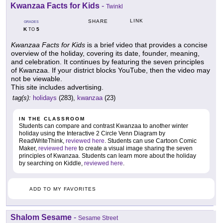
Kwanzaa Facts for Kids
-
Twinkl
LINK
SHARE
GRADES
K
5
TO
Kwanzaa Facts for Kids
is a brief video that provides a concise
overview of the holiday, covering its date, founder, meaning,
and celebration. It continues by featuring the seven principles
of Kwanzaa. If your district blocks YouTube, then the video may
not be viewable.
This site includes advertising.
tag(s):
holidays
(283),
kwanzaa
(23)
IN THE CLASSROOM
Students can compare and contrast Kwanzaa to another winter
holiday using the Interactive 2 Circle Venn Diagram by
ReadWriteThink,
reviewed here
. Students can use Cartoon Comic
Maker,
reviewed here
to create a visual image sharing the seven
principles of Kwanzaa. Students can learn more about the holiday
by searching on Kiddle,
reviewed here
.
ADD TO MY FAVORITES
Shalom Sesame
-
Sesame Street