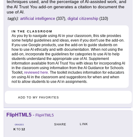
techniques used, and the percentage of AI-assisted work, and
the AI Trust You add-on generates a citation to document the
use of AI.
tag(s):
artificial intelligence
(337),
digital citizenship
(110)
IN THE CLASSROOM
As you try to navigate using AI in your classroom, this site provides
some helpful guidelines and ideas, even if you don't use the add-on.
If you use Google products, use the add-on to guide students on
how to use AI ethically and with documentation. When not using the
add-on, incorporate the guidelines for categories to use AI to help
students understand the appropriate use of AI. Supplement
information available from AI Trust You with ideas for incorporating AI
in the classroom using information from the AI Guidance for Schools
Toolkit,
reviewed here
. The toolkit includes information for educators
on using AI in the classroom and suggestions for when and when
not to allow students to use AI in assignments.
ADD TO MY FAVORITES
FlipHTML5
-
FlipHTML5
LINK
SHARE
GRADES
K
12
TO