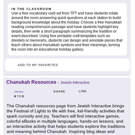
IN THE CLASSROOM
Use a free vocabulary card set from TPT and have students rotate
around the room answering quick questions at each station to build
background knowledge about the holiday. Choose a free Hanukkah
reading comprehension passage and have students highlight key
details, then write a short paragraph summarizing the tradition or
event described. Using free printable craft templates such as
dreidels or menorahs, students can design and annotate pieces that
teach others about Hanukkah symbols and their meanings, turning
the room into an educational holiday gallery.
ADD TO MY FAVORITES
Chanukah Resources
-
Jewish Interactive
LINK
SHARE
GRADES
K
5
TO
The Chanukah resources page from Jewish Interactive brings
the Festival of Lights to life with free, kid-friendly activities that
spark curiosity and joy. Teachers will find interactive games,
colorful eBooks in multiple languages, hands-on lessons, and
an interactive activity that helps students explore the traditions
and meaning behind Chanukah. Inspiring blog ideas and