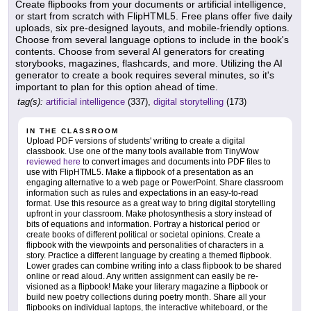
Create flipbooks from your documents or artificial intelligence,
or start from scratch with FlipHTML5. Free plans offer five daily
uploads, six pre-designed layouts, and mobile-friendly options.
Choose from several language options to include in the book's
contents. Choose from several AI generators for creating
storybooks, magazines, flashcards, and more. Utilizing the AI
generator to create a book requires several minutes, so it's
important to plan for this option ahead of time.
tag(s):
artificial intelligence
(337),
digital storytelling
(173)
IN THE CLASSROOM
Upload PDF versions of students' writing to create a digital
classbook. Use one of the many tools available from TinyWow
reviewed here
to convert images and documents into PDF files to
use with FlipHTML5. Make a flipbook of a presentation as an
engaging alternative to a web page or PowerPoint. Share classroom
information such as rules and expectations in an easy-to-read
format. Use this resource as a great way to bring digital storytelling
upfront in your classroom. Make photosynthesis a story instead of
bits of equations and information. Portray a historical period or
create books of different political or societal opinions. Create a
flipbook with the viewpoints and personalities of characters in a
story. Practice a different language by creating a themed flipbook.
Lower grades can combine writing into a class flipbook to be shared
online or read aloud. Any written assignment can easily be re-
visioned as a flipbook! Make your literary magazine a flipbook or
build new poetry collections during poetry month. Share all your
flipbooks on individual laptops, the interactive whiteboard, or the