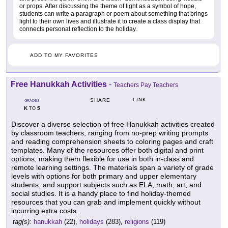
or props. After discussing the theme of light as a symbol of hope,
students can write a paragraph or poem about something that brings
light to their own lives and illustrate it to create a class display that
connects personal reflection to the holiday.
ADD TO MY FAVORITES
Free Hanukkah Activities
-
Teachers Pay Teachers
LINK
SHARE
GRADES
K
5
TO
Discover a diverse selection of free Hanukkah activities created
by classroom teachers, ranging from no-prep writing prompts
and reading comprehension sheets to coloring pages and craft
templates. Many of the resources offer both digital and print
options, making them flexible for use in both in-class and
remote learning settings. The materials span a variety of grade
levels with options for both primary and upper elementary
students, and support subjects such as ELA, math, art, and
social studies. It is a handy place to find holiday-themed
resources that you can grab and implement quickly without
incurring extra costs.
tag(s):
hanukkah
(22),
holidays
(283),
religions
(119)