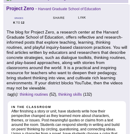
Project Zero
-
Harvard Graduate School of Education
LINK
SHARE
GRADES
K
12
TO
The blog for Project Zero, a research center at the Harvard
Graduate School of Education, offers reflective and research-
informed posts that explore teaching, learning, thinking
routines, and playful inquiry-based classroom practices. You will
find articles written by educators and researchers that describe
concrete strategies, such as dialogue toolkits, thinking routines,
and play-based approaches, along with stories from
classrooms around the world. It is a practical and inspiring
resource for teachers who want to deepen their pedagogy,
bring student thinking into view, and cultivate rich learning
environments. If your district blocks YouTube, then the videos
may not be viewable.
tag(s):
thinking routines
(52),
thinking skills
(132)
IN THE CLASSROOM
After finishing a story or unit, have students write how their
perspective changed as they learned more about characters,
themes, or issues. Post meaningful quotes or claims from a text
around the room. Students can respond silently in writing and build
on peers' thinking by circling, questioning, and connecting ideas.
Using a character from a novel, have students choose a color that