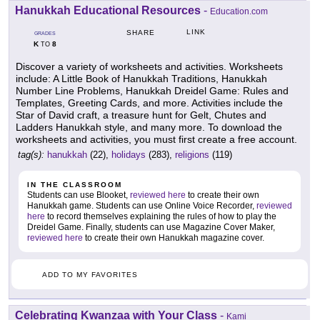
Hanukkah Educational Resources
-
Education.com
LINK
SHARE
GRADES
K
8
TO
Discover a variety of worksheets and activities. Worksheets
include: A Little Book of Hanukkah Traditions, Hanukkah
Number Line Problems, Hanukkah Dreidel Game: Rules and
Templates, Greeting Cards, and more. Activities include the
Star of David craft, a treasure hunt for Gelt, Chutes and
Ladders Hanukkah style, and many more. To download the
worksheets and activities, you must first create a free account.
tag(s):
hanukkah
(22),
holidays
(283),
religions
(119)
IN THE CLASSROOM
Students can use Blooket,
reviewed here
to create their own
Hanukkah game. Students can use Online Voice Recorder,
reviewed
here
to record themselves explaining the rules of how to play the
Dreidel Game. Finally, students can use Magazine Cover Maker,
reviewed here
to create their own Hanukkah magazine cover.
ADD TO MY FAVORITES
Celebrating Kwanzaa with Your Class
-
Kami