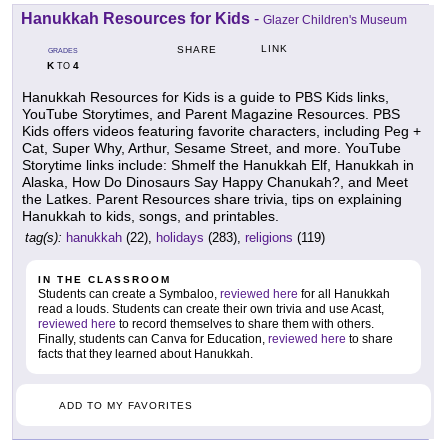
Hanukkah Resources for Kids
-
Glazer Children's Museum
LINK
SHARE
GRADES
K
4
TO
Hanukkah Resources for Kids is a guide to PBS Kids links,
YouTube Storytimes, and Parent Magazine Resources. PBS
Kids offers videos featuring favorite characters, including Peg +
Cat, Super Why, Arthur, Sesame Street, and more. YouTube
Storytime links include: Shmelf the Hanukkah Elf, Hanukkah in
Alaska, How Do Dinosaurs Say Happy Chanukah?, and Meet
the Latkes. Parent Resources share trivia, tips on explaining
Hanukkah to kids, songs, and printables.
tag(s):
hanukkah
(22),
holidays
(283),
religions
(119)
IN THE CLASSROOM
Students can create a Symbaloo,
reviewed here
for all Hanukkah
read a louds. Students can create their own trivia and use Acast,
reviewed here
to record themselves to share them with others.
Finally, students can Canva for Education,
reviewed here
to share
facts that they learned about Hanukkah.
ADD TO MY FAVORITES