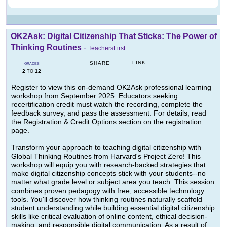
OK2Ask: Digital Citizenship That Sticks: The Power of
Thinking Routines
-
TeachersFirst
LINK
SHARE
GRADES
2
12
TO
Register to view this on-demand OK2Ask professional learning
workshop from September 2025. Educators seeking
recertification credit must watch the recording, complete the
feedback survey, and pass the assessment. For details, read
the Registration & Credit Options section on the registration
page.
Transform your approach to teaching digital citizenship with
Global Thinking Routines from Harvard's Project Zero! This
workshop will equip you with research-backed strategies that
make digital citizenship concepts stick with your students--no
matter what grade level or subject area you teach. This session
combines proven pedagogy with free, accessible technology
tools. You'll discover how thinking routines naturally scaffold
student understanding while building essential digital citizenship
skills like critical evaluation of online content, ethical decision-
making, and responsible digital communication. As a result of