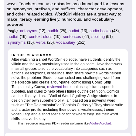
ways. Teachers can use episodes as a launchpad for lessons
on synonyms, prefixes, and suffixes, character development,
and other related topics. WordGirl videos are a great way to
make literacy learning lively, humorous, and vocabulary-
powered.
tag(s):
antonyms
(12),
audbk
(25),
audint
(13),
audio books
(43),
audtxt
(19),
context clues
(10),
sentences
(22),
spelling
(91),
synonyms
(15),
verbs
(25),
vocabulary
(251)
IN THE CLASSROOM
After watching a short WordGirl episode, have students identify the
villain and the key vocabulary used in the episode. Have them work
in small groups to sort the vocabulary into categories such as
actions, descriptions, or feelings, then share how the words helped
solve the problem. Students can select one challenging word from
the episode and create a four-panel comic using Comic Strip
Templates by Canva,
reviewed here
that uses pictures, speech
bubbles, and clues to help others figure out the definition. Comics
can be displayed as a "Wall of Words" gallery. Assign students to
design their own superhero or villain based on a powerful word,
such as "The Determinator" or "Captain Curiosity." They should write
a character profile, including their powers, weaknesses, theme
vocabulary, and a short scene or script where they use their word
skills to save the day.
This resource requires PDF reader software like
Adobe Acrobat
.