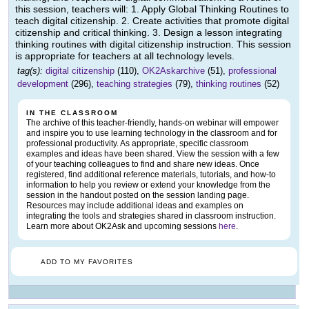
this session, teachers will: 1. Apply Global Thinking Routines to
teach digital citizenship. 2. Create activities that promote digital
citizenship and critical thinking. 3. Design a lesson integrating
thinking routines with digital citizenship instruction. This session
is appropriate for teachers at all technology levels.
tag(s):
digital citizenship
(110),
OK2Askarchive
(51),
professional
development
(296),
teaching strategies
(79),
thinking routines
(52)
IN THE CLASSROOM
The archive of this teacher-friendly, hands-on webinar will empower
and inspire you to use learning technology in the classroom and for
professional productivity. As appropriate, specific classroom
examples and ideas have been shared. View the session with a few
of your teaching colleagues to find and share new ideas. Once
registered, find additional reference materials, tutorials, and how-to
information to help you review or extend your knowledge from the
session in the handout posted on the session landing page.
Resources may include additional ideas and examples on
integrating the tools and strategies shared in classroom instruction.
Learn more about OK2Ask and upcoming sessions
here
.
ADD TO MY FAVORITES