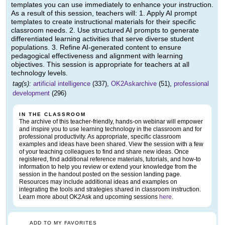
templates you can use immediately to enhance your instruction.
As a result of this session, teachers will: 1. Apply AI prompt
templates to create instructional materials for their specific
classroom needs. 2. Use structured AI prompts to generate
differentiated learning activities that serve diverse student
populations. 3. Refine AI-generated content to ensure
pedagogical effectiveness and alignment with learning
objectives. This session is appropriate for teachers at all
technology levels.
tag(s):
artificial intelligence
(337),
OK2Askarchive
(51),
professional
development
(296)
IN THE CLASSROOM
The archive of this teacher-friendly, hands-on webinar will empower
and inspire you to use learning technology in the classroom and for
professional productivity. As appropriate, specific classroom
examples and ideas have been shared. View the session with a few
of your teaching colleagues to find and share new ideas. Once
registered, find additional reference materials, tutorials, and how-to
information to help you review or extend your knowledge from the
session in the handout posted on the session landing page.
Resources may include additional ideas and examples on
integrating the tools and strategies shared in classroom instruction.
Learn more about OK2Ask and upcoming sessions
here
.
ADD TO MY FAVORITES