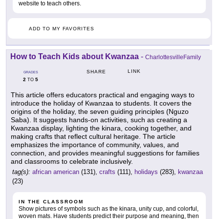
website to teach others.
ADD TO MY FAVORITES
How to Teach Kids about Kwanzaa
-
CharlottesvilleFamily
LINK
SHARE
GRADES
2
5
TO
This article offers educators practical and engaging ways to
introduce the holiday of Kwanzaa to students. It covers the
origins of the holiday, the seven guiding principles (Nguzo
Saba). It suggests hands-on activities, such as creating a
Kwanzaa display, lighting the kinara, cooking together, and
making crafts that reflect cultural heritage. The article
emphasizes the importance of community, values, and
connection, and provides meaningful suggestions for families
and classrooms to celebrate inclusively.
tag(s):
african american
(131),
crafts
(111),
holidays
(283),
kwanzaa
(23)
IN THE CLASSROOM
Show pictures of symbols such as the kinara, unity cup, and colorful,
woven mats. Have students predict their purpose and meaning, then