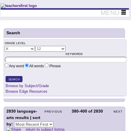
Teachers First - Thinking Teachers Teaching Thinkers
MENU
Search
GRADE LEVEL
KEYWORDS
Any word
All words
Phrase
SEARCH
Browse by Subject/Grade
Browse Edge Resources
2830
language-
380-400
of
2830
PREVIOUS
NEXT
arts results | sort
by:
return to subject listing