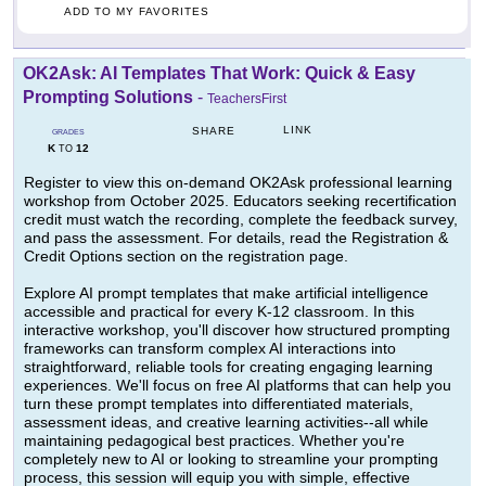
ADD TO MY FAVORITES
OK2Ask: AI Templates That Work: Quick & Easy
Prompting Solutions
-
TeachersFirst
LINK
SHARE
GRADES
K
12
TO
Register to view this on-demand OK2Ask professional learning
workshop from October 2025. Educators seeking recertification
credit must watch the recording, complete the feedback survey,
and pass the assessment. For details, read the Registration &
Credit Options section on the registration page.
Explore AI prompt templates that make artificial intelligence
accessible and practical for every K-12 classroom. In this
interactive workshop, you'll discover how structured prompting
frameworks can transform complex AI interactions into
straightforward, reliable tools for creating engaging learning
experiences. We'll focus on free AI platforms that can help you
turn these prompt templates into differentiated materials,
assessment ideas, and creative learning activities--all while
maintaining pedagogical best practices. Whether you're
completely new to AI or looking to streamline your prompting
process, this session will equip you with simple, effective