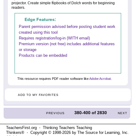
projector. Create simple flipbooks of Dolch words for beginning
readers.
Edge Features:
Parent permission advised before posting student work
created using this tool
Requires registration/log-in (WITH email)
Premium version (not free) includes additional features
or storage
Products can be embedded
This resource requires PDF reader software like
Adobe Acrobat
.
ADD TO MY FAVORITES
380-400
of
2830
PREVIOUS
NEXT
TeachersFirst.org ⋅ Thinking Teachers Teaching
Thinkers® ⋅ Copyright © 1998-2026 by The Source for Learning, Inc.