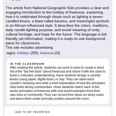
The article from National Geographic Kids provides a clear and
engaging introduction to the holiday of Kwanzaa, explaining
how it is celebrated through rituals such as lighting a seven-
candled kinara, a feast called karamu, and meaningful symbols
in an African-influenced style. It describes the colors, traditions,
daily candle-lighting purpose, and social meaning of unity,
cultural heritage, and hope for the future. The language is kid-
friendly yet informative, making it a ready-to-use background
piece for classrooms.
This site includes advertising.
tag(s):
holidays
(283),
kwanzaa
(23)
IN THE CLASSROOM
After reading the article, students can work in pairs to create a short
list of the "top five facts" about Kwanzaa and share it with the class to
build a collective understanding. Have students design a colorful
kinara using paper, digital tools, or clay. They can label each
candle's meaning and write a brief explanation of how the principles
help build strong communities. Have students match each of the
seven principles of Kwanzaa with real-world examples from their
own lives or community. They can record their ideas on sticky notes
and place them under principle posters around the room.
ADD TO MY FAVORITES