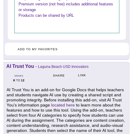
Premium version (not free) includes additional features
or storage
Products can be shared by URL
ADD TO MY FAVORITES
AI Trust You
-
Laguna Beach USD Innovators
LINK
SHARE
GRADES
K
12
TO
AI Trust You is an add-on for Google Docs that helps teachers
and students navigate AI use by creating a shared script and
promoting integrity. Before installing this add-on, visit AI Trust
You's information page
located here
to learn more about the
features and how to use this tool. Using the add-on, teachers
select from four AI categories to specify how students can use
AI during the assignment. The categories are content creation,
content understanding, research assistance, and audio-visual
generation. Students then select the name of their AI tool, the