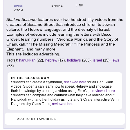
LINK
SHARE
GRADES
K
4
TO
Shalom Sesame
features over two hundred fifty videos from the
creators of Sesame Street that introduce children to Jewish
culture, the Hebrew language, and the diversity of Israel.
Examples of videos include learning the letters with Disco
Grover, learning numbers, "Veronica Monica and the Story of
Chanukah," "The Missing Menorah," "The Princess and the
Elephant," and many more.
This site includes advertising.
tag(s):
hanukkah
(22),
hebrew
(17),
holidays
(283),
israel
(15),
jews
(63)
IN THE CLASSROOM
Students can create a Symbaloo,
reviewed here
for all Hanukkah
videos. Students can learn how to speak Hebrew and showcase
their knowledge by creating a video using FlexClip,
reviewed here
.
Students can compare and contrast what they have learned about
Hanukkah with another holiday using 2 and 3 Circle Interactive Venn
Diagrams by Class Tools,
reviewed here
.
ADD TO MY FAVORITES