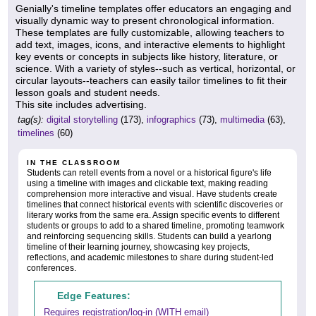
Genially's timeline templates offer educators an engaging and
visually dynamic way to present chronological information.
These templates are fully customizable, allowing teachers to
add text, images, icons, and interactive elements to highlight
key events or concepts in subjects like history, literature, or
science. With a variety of styles--such as vertical, horizontal, or
circular layouts--teachers can easily tailor timelines to fit their
lesson goals and student needs.
This site includes advertising.
tag(s):
digital storytelling
(173),
infographics
(73),
multimedia
(63),
timelines
(60)
IN THE CLASSROOM
Students can retell events from a novel or a historical figure's life
using a timeline with images and clickable text, making reading
comprehension more interactive and visual. Have students create
timelines that connect historical events with scientific discoveries or
literary works from the same era. Assign specific events to different
students or groups to add to a shared timeline, promoting teamwork
and reinforcing sequencing skills. Students can build a yearlong
timeline of their learning journey, showcasing key projects,
reflections, and academic milestones to share during student-led
conferences.
Edge Features:
Requires registration/log-in (WITH email)