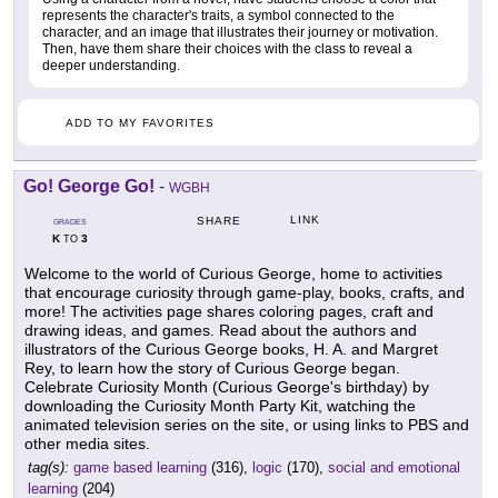
represents the character's traits, a symbol connected to the
character, and an image that illustrates their journey or motivation.
Then, have them share their choices with the class to reveal a
deeper understanding.
ADD TO MY FAVORITES
Go! George Go!
-
WGBH
LINK
SHARE
GRADES
K
3
TO
Welcome to the world of Curious George, home to activities
that encourage curiosity through game-play, books, crafts, and
more! The activities page shares coloring pages, craft and
drawing ideas, and games. Read about the authors and
illustrators of the Curious George books, H. A. and Margret
Rey, to learn how the story of Curious George began.
Celebrate Curiosity Month (Curious George's birthday) by
downloading the Curiosity Month Party Kit, watching the
animated television series on the site, or using links to PBS and
other media sites.
tag(s):
game based learning
(316),
logic
(170),
social and emotional
learning
(204)