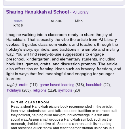
Sharing Hanukkah at School
-
PJ Library
LINK
SHARE
GRADES
K
5
TO
Imagine walking into a classroom ready to share the joy of
Hanukkah. That is exactly the vibe the article from PJ Library
evokes. It guides classroom visitors and teachers through the
holiday's story, symbols, and traditions in a simple and inviting
way. You will find ready-to-use suggestions to engage
preschool, kindergarten, and elementary students, including
book lists, games, crafts, and discussion prompts. The article
also offers tips on framing ideas such as bravery, freedom, and
light in ways that feel meaningful and engaging for younger
learners.
tag(s):
crafts
(111),
game based learning
(316),
hanukkah
(22),
holidays
(283),
religions
(119),
symbols
(20)
IN THE CLASSROOM
Read a short Hanukkah picture book recommended in the article,
then have students turn and talk about one tradition or character trait
they noticed, helping build background knowledge in a fun and
social way. Assign small groups a Hanukkah symbol, such as the
menorah, dreidel, or olive oil. Students can research its meaning
and present a quick "show and teach" demonstration using visuals