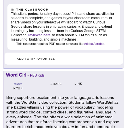
IN THE CLASSROOM
This site is perfect for rainy day recess! Print and share activities for
students to complete, add games to your classroom computers, or
share videos on your interactive whiteboard to watch Curious
George share lessons in embracing curiosity. Engage and extend
learning by including lessons from the Curious George STEM
Collection,
reviewed here
, to learn about STEM topics such as
measuring, building, and simple machines.
This resource requires PDF reader software like
Adobe Acrobat
.
ADD TO MY FAVORITES
Word Girl
-
PBS Kids
LINK
SHARE
GRADES
K
4
TO
Bring superhero excitement into your language arts lessons
with the WordGirl video collection. Students follow WordGirl as
she battles villains using the power of vocabulary, modeling
strong word choice, context clues, and figurative language in
every episode. The site offers a wide selection of animated
adventures that reinforce listening comprehension and expose
learners to rich, academic vocabulary in fun and memorable