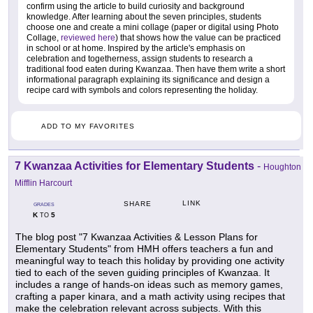
confirm using the article to build curiosity and background
knowledge. After learning about the seven principles, students
choose one and create a mini collage (paper or digital using Photo
Collage,
reviewed here
) that shows how the value can be practiced
in school or at home. Inspired by the article's emphasis on
celebration and togetherness, assign students to research a
traditional food eaten during Kwanzaa. Then have them write a short
informational paragraph explaining its significance and design a
recipe card with symbols and colors representing the holiday.
ADD TO MY FAVORITES
7 Kwanzaa Activities for Elementary Students
-
Houghton
Mifflin Harcourt
LINK
SHARE
GRADES
K
5
TO
The blog post "7 Kwanzaa Activities & Lesson Plans for
Elementary Students" from HMH offers teachers a fun and
meaningful way to teach this holiday by providing one activity
tied to each of the seven guiding principles of Kwanzaa. It
includes a range of hands-on ideas such as memory games,
crafting a paper kinara, and a math activity using recipes that
make the celebration relevant across subjects. With this