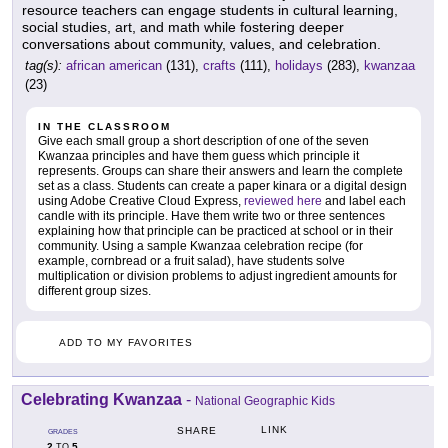
resource teachers can engage students in cultural learning,
social studies, art, and math while fostering deeper
conversations about community, values, and celebration.
tag(s):
african american
(131),
crafts
(111),
holidays
(283),
kwanzaa
(23)
IN THE CLASSROOM
Give each small group a short description of one of the seven
Kwanzaa principles and have them guess which principle it
represents. Groups can share their answers and learn the complete
set as a class. Students can create a paper kinara or a digital design
using Adobe Creative Cloud Express,
reviewed here
and label each
candle with its principle. Have them write two or three sentences
explaining how that principle can be practiced at school or in their
community. Using a sample Kwanzaa celebration recipe (for
example, cornbread or a fruit salad), have students solve
multiplication or division problems to adjust ingredient amounts for
different group sizes.
ADD TO MY FAVORITES
Celebrating Kwanzaa
-
National Geographic Kids
LINK
SHARE
GRADES
2
5
TO