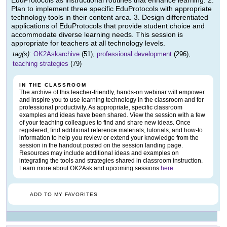
EduProtocols as instructional routines that enhance learning. 2.
Plan to implement three specific EduProtocols with appropriate
technology tools in their content area. 3. Design differentiated
applications of EduProtocols that provide student choice and
accommodate diverse learning needs. This session is
appropriate for teachers at all technology levels.
tag(s):
OK2Askarchive
(51),
professional development
(296),
teaching strategies
(79)
IN THE CLASSROOM
The archive of this teacher-friendly, hands-on webinar will empower
and inspire you to use learning technology in the classroom and for
professional productivity. As appropriate, specific classroom
examples and ideas have been shared. View the session with a few
of your teaching colleagues to find and share new ideas. Once
registered, find additional reference materials, tutorials, and how-to
information to help you review or extend your knowledge from the
session in the handout posted on the session landing page.
Resources may include additional ideas and examples on
integrating the tools and strategies shared in classroom instruction.
Learn more about OK2Ask and upcoming sessions
here
.
ADD TO MY FAVORITES