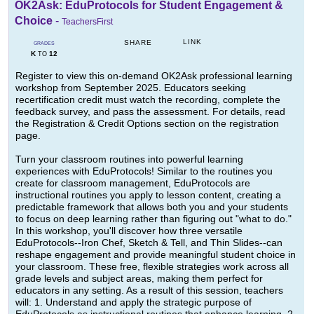
OK2Ask: EduProtocols for Student Engagement &
Choice
-
TeachersFirst
LINK
SHARE
GRADES
K
12
TO
Register to view this on-demand OK2Ask professional learning
workshop from September 2025. Educators seeking
recertification credit must watch the recording, complete the
feedback survey, and pass the assessment. For details, read
the Registration & Credit Options section on the registration
page.
Turn your classroom routines into powerful learning
experiences with EduProtocols! Similar to the routines you
create for classroom management, EduProtocols are
instructional routines you apply to lesson content, creating a
predictable framework that allows both you and your students
to focus on deep learning rather than figuring out "what to do."
In this workshop, you'll discover how three versatile
EduProtocols--Iron Chef, Sketch & Tell, and Thin Slides--can
reshape engagement and provide meaningful student choice in
your classroom. These free, flexible strategies work across all
grade levels and subject areas, making them perfect for
educators in any setting. As a result of this session, teachers
will: 1. Understand and apply the strategic purpose of