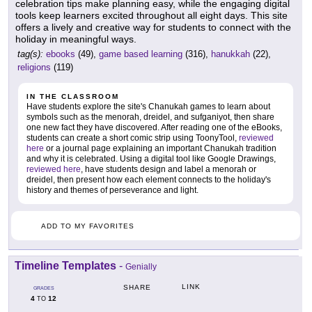
celebration tips make planning easy, while the engaging digital
tools keep learners excited throughout all eight days. This site
offers a lively and creative way for students to connect with the
holiday in meaningful ways.
tag(s):
ebooks
(49),
game based learning
(316),
hanukkah
(22),
religions
(119)
IN THE CLASSROOM
Have students explore the site's Chanukah games to learn about
symbols such as the menorah, dreidel, and sufganiyot, then share
one new fact they have discovered. After reading one of the eBooks,
students can create a short comic strip using ToonyTool,
reviewed
here
or a journal page explaining an important Chanukah tradition
and why it is celebrated. Using a digital tool like Google Drawings,
reviewed here
, have students design and label a menorah or
dreidel, then present how each element connects to the holiday's
history and themes of perseverance and light.
ADD TO MY FAVORITES
Timeline Templates
-
Genially
LINK
SHARE
GRADES
4
12
TO