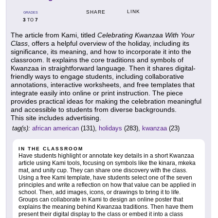
LINK
SHARE
GRADES
3
7
TO
The article from Kami, titled
Celebrating Kwanzaa With Your
Class
, offers a helpful overview of the holiday, including its
significance, its meaning, and how to incorporate it into the
classroom. It explains the core traditions and symbols of
Kwanzaa in straightforward language. Then it shares digital-
friendly ways to engage students, including collaborative
annotations, interactive worksheets, and free templates that
integrate easily into online or print instruction. The piece
provides practical ideas for making the celebration meaningful
and accessible to students from diverse backgrounds.
This site includes advertising.
tag(s):
african american
(131),
holidays
(283),
kwanzaa
(23)
IN THE CLASSROOM
Have students highlight or annotate key details in a short Kwanzaa
article using Kami tools, focusing on symbols like the kinara, mkeka
mat, and unity cup. They can share one discovery with the class.
Using a free Kami template, have students select one of the seven
principles and write a reflection on how that value can be applied in
school. Then, add images, icons, or drawings to bring it to life.
Groups can collaborate in Kami to design an online poster that
explains the meaning behind Kwanzaa traditions. Then have them
present their digital display to the class or embed it into a class