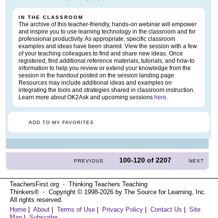
IN THE CLASSROOM
The archive of this teacher-friendly, hands-on webinar will empower
and inspire you to use learning technology in the classroom and for
professional productivity. As appropriate, specific classroom
examples and ideas have been shared. View the session with a few
of your teaching colleagues to find and share new ideas. Once
registered, find additional reference materials, tutorials, and how-to
information to help you review or extend your knowledge from the
session in the handout posted on the session landing page.
Resources may include additional ideas and examples on
integrating the tools and strategies shared in classroom instruction.
Learn more about OK2Ask and upcoming sessions
here
.
ADD TO MY FAVORITES
100-120
of
2207
PREVIOUS
NEXT
TeachersFirst.org ⋅ Thinking Teachers Teaching
Thinkers® ⋅ Copyright © 1998-2026 by The Source for Learning, Inc.
All rights reserved.
Home
|
About
|
Terms of Use
|
Privacy Policy
|
Contact Us
|
Site
Map
|
Subscribe