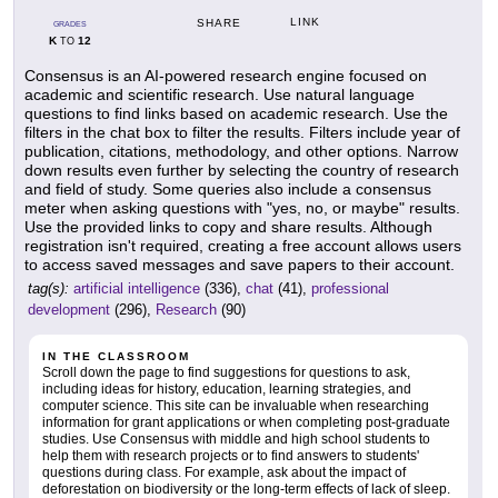
LINK
SHARE
GRADES
K
12
TO
Consensus is an AI-powered research engine focused on
academic and scientific research. Use natural language
questions to find links based on academic research. Use the
filters in the chat box to filter the results. Filters include year of
publication, citations, methodology, and other options. Narrow
down results even further by selecting the country of research
and field of study. Some queries also include a consensus
meter when asking questions with "yes, no, or maybe" results.
Use the provided links to copy and share results. Although
registration isn't required, creating a free account allows users
to access saved messages and save papers to their account.
tag(s):
artificial intelligence
(336),
chat
(41),
professional
development
(296),
Research
(90)
IN THE CLASSROOM
Scroll down the page to find suggestions for questions to ask,
including ideas for history, education, learning strategies, and
computer science. This site can be invaluable when researching
information for grant applications or when completing post-graduate
studies. Use Consensus with middle and high school students to
help them with research projects or to find answers to students'
questions during class. For example, ask about the impact of
deforestation on biodiversity or the long-term effects of lack of sleep.