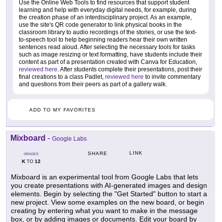
Use the Online Web Tools to find resources that support student
learning and help with everyday digital needs, for example, during
the creation phase of an interdisciplinary project. As an example,
use the site's QR code generator to link physical books in the
classroom library to audio recordings of the stories, or use the text-
to-speech tool to help beginning readers hear their own written
sentences read aloud. After selecting the necessary tools for tasks
such as image resizing or text formatting, have students include their
content as part of a presentation created with Canva for Education,
reviewed here
. After students complete their presentations, post their
final creations to a class Padlet,
reviewed here
to invite commentary
and questions from their peers as part of a gallery walk.
ADD TO MY FAVORITES
Mixboard
-
Google Labs
LINK
SHARE
GRADES
K
12
TO
Mixboard is an experimental tool from Google Labs that lets
you create presentations with AI-generated images and design
elements. Begin by selecting the "Get Started" button to start a
new project. View some examples on the new board, or begin
creating by entering what you want to make in the message
box, or by adding images or documents. Edit your board by