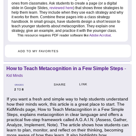
ones from classmates. Ask students to create a page (or a digital
slide in Google Slides,
reviewed here
) that shows three strategies to
help them learn. They include when they use each strategy and why
it works for them. Combine these pages into a class strategy
handbook. In small groups, have students design a short lesson to
teach younger students about metacognition. They explain one
strategy, give an example, and practice it with the younger class.
This resource requires PDF reader software like
Adobe Acrobat
.
ADD TO MY FAVORITES
How to Teach Metacognition in a Few Simple Steps
-
Kid Minds
LINK
SHARE
GRADES
2
8
TO
If you want a fresh and simple way to help students understand
how their minds work, this article is a great place to start. The
KidMinds page, How to Teach Metacognition in a Few Simple
Steps, explains metacognition in clear language and offers a
practical five-step framework called A.G.A.I.N. (Assess, Gather,
Analyze, Implement, Note). The article shows how students can
learn to plan, monitor, and reflect on their thinking, becoming
more aware of how they learn. It also highlights how