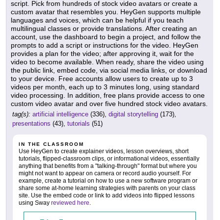
script. Pick from hundreds of stock video avatars or create a
custom avatar that resembles you. HeyGen supports multiple
languages and voices, which can be helpful if you teach
multilingual classes or provide translations. After creating an
account, use the dashboard to begin a project, and follow the
prompts to add a script or instructions for the video. HeyGen
provides a plan for the video; after approving it, wait for the
video to become available. When ready, share the video using
the public link, embed code, via social media links, or download
to your device. Free accounts allow users to create up to 3
videos per month, each up to 3 minutes long, using standard
video processing. In addition, free plans provide access to one
custom video avatar and over five hundred stock video avatars.
tag(s):
artificial intelligence
(336),
digital storytelling
(173),
presentations
(43),
tutorials
(51)
IN THE CLASSROOM
Use HeyGen to create explainer videos, lesson overviews, short
tutorials, flipped-classroom clips, or informational videos, essentially
anything that benefits from a "talking-through" format but where you
might not want to appear on camera or record audio yourself. For
example, create a tutorial on how to use a new software program or
share some at-home learning strategies with parents on your class
site. Use the embed code or link to add videos into flipped lessons
using Sway
reviewed here
.