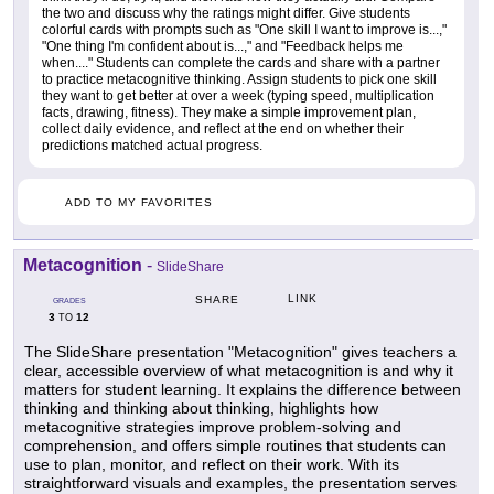
the two and discuss why the ratings might differ. Give students
colorful cards with prompts such as "One skill I want to improve is...,"
"One thing I'm confident about is...," and "Feedback helps me
when...." Students can complete the cards and share with a partner
to practice metacognitive thinking. Assign students to pick one skill
they want to get better at over a week (typing speed, multiplication
facts, drawing, fitness). They make a simple improvement plan,
collect daily evidence, and reflect at the end on whether their
predictions matched actual progress.
ADD TO MY FAVORITES
Metacognition
-
SlideShare
LINK
SHARE
GRADES
3
12
TO
The SlideShare presentation "Metacognition" gives teachers a
clear, accessible overview of what metacognition is and why it
matters for student learning. It explains the difference between
thinking and thinking about thinking, highlights how
metacognitive strategies improve problem-solving and
comprehension, and offers simple routines that students can
use to plan, monitor, and reflect on their work. With its
straightforward visuals and examples, the presentation serves