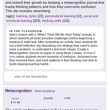
and extend their growth by keeping a metacognition journal that
tracks thinking patterns and how they overcome confusion.
This site includes advertising.
tag(s):
learning styles
(22),
personalized learning
(12),
social and
emotional learning
(203),
thinking skills
(131)
IN THE CLASSROOM
Start a lesson with a "What I Think Will Be Hard Today" prompt, in
which students jot down possible challenges before beginning a
reading or math task. After completing an activity, have students fill
out a brief reflection slip describing one strategy they used to learn,
solve a problem, or understand a text more clearly. Create a
Metacognition Journal on paper or using Book Creator,
reviewed
here
where students record moments of confusion, document how
they resolved them, and track patterns in their thinking over time to
build ongoing learning habits.
ADD TO MY FAVORITES
Metacognition
-
Khan Academy
LINK
SHARE
GRADES
4
12
TO