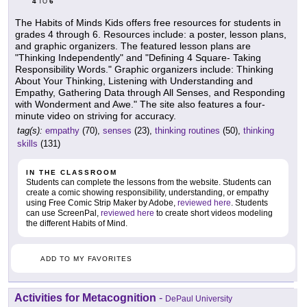
4
6
TO
The Habits of Minds Kids offers free resources for students in
grades 4 through 6. Resources include: a poster, lesson plans,
and graphic organizers. The featured lesson plans are
"Thinking Independently" and "Defining 4 Square- Taking
Responsibility Words." Graphic organizers include: Thinking
About Your Thinking, Listening with Understanding and
Empathy, Gathering Data through All Senses, and Responding
with Wonderment and Awe." The site also features a four-
minute video on striving for accuracy.
tag(s):
empathy
(70),
senses
(23),
thinking routines
(50),
thinking
skills
(131)
IN THE CLASSROOM
Students can complete the lessons from the website. Students can
create a comic showing responsibility, understanding, or empathy
using Free Comic Strip Maker by Adobe,
reviewed here
. Students
can use ScreenPal,
reviewed here
to create short videos modeling
the different Habits of Mind.
ADD TO MY FAVORITES
Activities for Metacognition
-
DePaul University