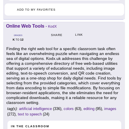
ADD TO MY FAVORITES
Online Web Tools
-
KodX
LINK
SHARE
GRADES
K
12
TO
Finding the right web tool for a specific classroom task often
feels like an overwhelming puzzle when navigating an endless
sea of digital options. Kodx.uk addresses this challenge by
offering a comprehensive directory of free web-based utilities
that support a variety of educational needs, including image
editing, text-to-speech conversion, and QR code creation,
serving as a one-stop shop for daily digital needs. Find tools by
selecting from the provided categories, which cover everything
from data encoding to simple file modifications. By focusing on
browser-resident applications, the site eliminates the need for
complicated downloads, making it a reliable resource for any
classroom setting.
tag(s):
artificial intelligence
(336),
colors
(63),
editing
(95),
images
(272),
text to speech
(24)
IN THE CLASSROOM