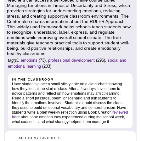
Teachers can access a self-paced online course called
Managing Emotions in Times of Uncertainty and Stress, which
provides strategies for understanding emotions, reducing
stress, and creating supportive classroom environments. The
Center also shares information about the RULER Approach.
This widely used framework helps schools teach students how
to recognize, understand, label, express, and regulate
emotions while improving overall school climate. The free
materials give teachers practical tools to support student well-
being, build positive relationships, and create emotionally
healthy classrooms.
tag(s):
emotions
(73),
professional development
(296),
social and
emotional learning
(203)
IN THE CLASSROOM
Have students place a small sticky note on a class chart showing
how they feel at the start of class. After a few days, invite them to
notice patterns and reflect on how emotions may affect learning.
Read a short passage, poem, or scenario and ask students to
identify the emotions involved. Students should discuss the clues
they used to build emotional vocabulary and comprehension. Have
students write a brief weekly reflection using Book Creator,
reviewed
here
about one emotion they experienced during the school week,
what caused it, and what strategy helped them manage it.
ADD TO MY FAVORITES