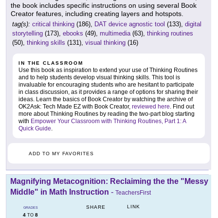
the book includes specific instructions on using several Book
Creator features, including creating layers and hotspots.
tag(s):
critical thinking
(186),
DAT device agnostic tool
(133),
digital
storytelling
(173),
ebooks
(49),
multimedia
(63),
thinking routines
(50),
thinking skills
(131),
visual thinking
(16)
IN THE CLASSROOM
Use this book as inspiration to extend your use of Thinking Routines
and to help students develop visual thinking skills. This tool is
invaluable for encouraging students who are hesitant to participate
in class discussion, as it provides a range of options for sharing their
ideas. Learn the basics of Book Creator by watching the archive of
OK2Ask: Tech Made EZ with Book Creator,
reviewed here
. Find out
more about Thinking Routines by reading the two-part blog starting
with
Empower Your Classroom with Thinking Routines, Part 1: A
Quick Guide
.
ADD TO MY FAVORITES
Magnifying Metacognition: Reclaiming the the "Messy
Middle" in Math Instruction
-
TeachersFirst
LINK
SHARE
GRADES
4
8
TO