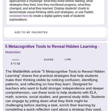
approached a challenge: what they knew before starting, what
strategies they tried, how they monitored progress, what they
changed, and what they learned. Display students' charts to
demonstrate visual thinking skills and strategies, or use Padlet,
reviewed here
to create a digital gallery walk of students'
explanations.
ADD TO MY FAVORITES
5 Metacognitive Tools to Reveal Hidden Learning
-
MiddleWeb
LINK
SHARE
GRADES
3
12
TO
The MiddleWeb article "5 Metacognitive Tools to Reveal Hidden
Learning" shares five practical strategies that help students
make their thinking visible by noticing confusion, identifying
patterns, and reflecting on how they learn. Designed for
teachers who want to build stronger independence and deeper
comprehension, use these tools to help students with ELA,
math, science, social studies, and general study skills. Students
can engage by jotting down what they think might be
challenging before starting a task, enrich their learning by
completing a quick reflection card about a strategy they used,