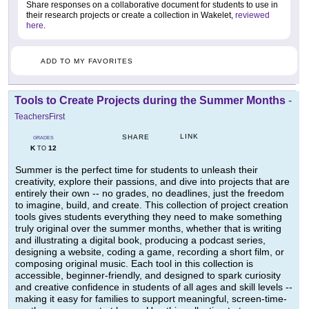
Share responses on a collaborative document for students to use in
their research projects or create a collection in Wakelet,
reviewed
here
.
ADD TO MY FAVORITES
Tools to Create Projects during the Summer Months
-
TeachersFirst
LINK
SHARE
GRADES
K
12
TO
Summer is the perfect time for students to unleash their
creativity, explore their passions, and dive into projects that are
entirely their own -- no grades, no deadlines, just the freedom
to imagine, build, and create. This collection of project creation
tools gives students everything they need to make something
truly original over the summer months, whether that is writing
and illustrating a digital book, producing a podcast series,
designing a website, coding a game, recording a short film, or
composing original music. Each tool in this collection is
accessible, beginner-friendly, and designed to spark curiosity
and creative confidence in students of all ages and skill levels --
making it easy for families to support meaningful, screen-time-