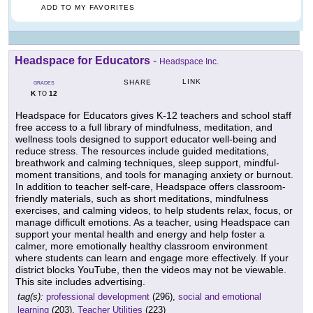
ADD TO MY FAVORITES
Headspace for Educators
-
Headspace Inc.
LINK
SHARE
GRADES
K
12
TO
Headspace for Educators gives K-12 teachers and school staff
free access to a full library of mindfulness, meditation, and
wellness tools designed to support educator well-being and
reduce stress. The resources include guided meditations,
breathwork and calming techniques, sleep support, mindful-
moment transitions, and tools for managing anxiety or burnout.
In addition to teacher self-care, Headspace offers classroom-
friendly materials, such as short meditations, mindfulness
exercises, and calming videos, to help students relax, focus, or
manage difficult emotions. As a teacher, using Headspace can
support your mental health and energy and help foster a
calmer, more emotionally healthy classroom environment
where students can learn and engage more effectively. If your
district blocks YouTube, then the videos may not be viewable.
This site includes advertising.
tag(s):
professional development
(296),
social and emotional
learning
(203),
Teacher Utilities
(223)