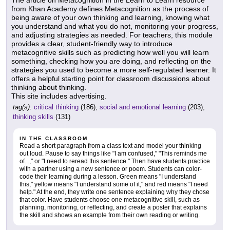
The article on Metacognition in the Learn to Learn resource
from Khan Academy defines Metacognition as the process of
being aware of your own thinking and learning, knowing what
you understand and what you do not, monitoring your progress,
and adjusting strategies as needed. For teachers, this module
provides a clear, student-friendly way to introduce
metacognitive skills such as predicting how well you will learn
something, checking how you are doing, and reflecting on the
strategies you used to become a more self-regulated learner. It
offers a helpful starting point for classroom discussions about
thinking about thinking.
This site includes advertising.
tag(s):
critical thinking
(186),
social and emotional learning
(203),
thinking skills
(131)
IN THE CLASSROOM
Read a short paragraph from a class text and model your thinking
out loud. Pause to say things like "I am confused," "This reminds me
of...," or "I need to reread this sentence." Then have students practice
with a partner using a new sentence or poem. Students can color-
code their learning during a lesson. Green means "I understand
this," yellow means "I understand some of it," and red means "I need
help." At the end, they write one sentence explaining why they chose
that color. Have students choose one metacognitive skill, such as
planning, monitoring, or reflecting, and create a poster that explains
the skill and shows an example from their own reading or writing.