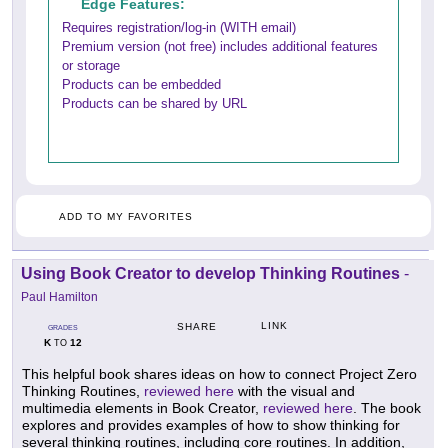
Edge Features:
Requires registration/log-in (WITH email)
Premium version (not free) includes additional features
or storage
Products can be embedded
Products can be shared by URL
ADD TO MY FAVORITES
Using Book Creator to develop Thinking Routines
-
Paul Hamilton
LINK
SHARE
GRADES
K
12
TO
This helpful book shares ideas on how to connect Project Zero
Thinking Routines,
reviewed here
with the visual and
multimedia elements in Book Creator,
reviewed here
. The book
explores and provides examples of how to show thinking for
several thinking routines, including core routines. In addition,