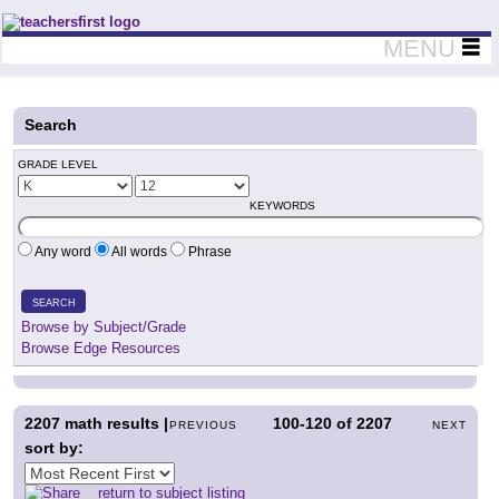
Teachers First - Thinking Teachers Teaching Thinkers
MENU
Search
GRADE LEVEL
KEYWORDS
Any word
All words
Phrase
SEARCH
Browse by Subject/Grade
Browse Edge Resources
2207
math results |
100-120
of
2207
PREVIOUS
NEXT
sort by:
return to subject listing