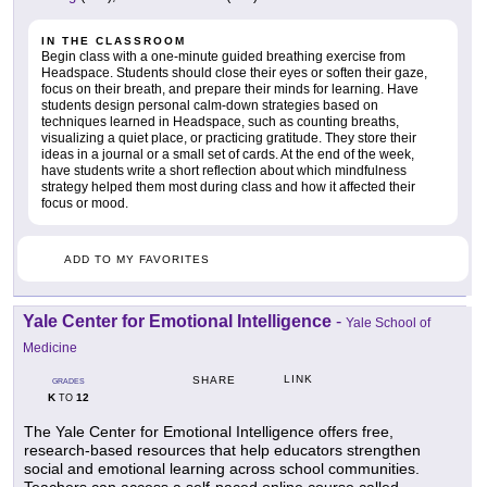
IN THE CLASSROOM
Begin class with a one-minute guided breathing exercise from
Headspace. Students should close their eyes or soften their gaze,
focus on their breath, and prepare their minds for learning. Have
students design personal calm-down strategies based on
techniques learned in Headspace, such as counting breaths,
visualizing a quiet place, or practicing gratitude. They store their
ideas in a journal or a small set of cards. At the end of the week,
have students write a short reflection about which mindfulness
strategy helped them most during class and how it affected their
focus or mood.
ADD TO MY FAVORITES
Yale Center for Emotional Intelligence
-
Yale School of
Medicine
LINK
SHARE
GRADES
K
12
TO
The Yale Center for Emotional Intelligence offers free,
research-based resources that help educators strengthen
social and emotional learning across school communities.