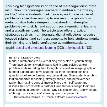
This blog highlights the importance of metacognition in math
instruction. It encourages teachers to embrace the "messy
middle," where students think, reason, and make sense of
problems rather than rushing to answers. It explains how
metacognitive habits deepen understanding, strengthen
problem-solving skills, and support social-emotional learning
and a growth mindset. The article also offers practical
strategies such as math journals, digital reflections, process-
focused rubrics, and self-assessments to help students monitor
their thinking and build confidence as mathematicians.
tag(s):
social and emotional learning
(203),
thinking skills
(131)
IN THE CLASSROOM
Model a math problem by verbalizing every step of your thinking.
Then have students work in pairs, taking turns solving a new
problem while narrating their thoughts. Present an image, graph, or
number pattern, and have students list their observations and
questions before performing any calculations. Give students a rubric
that emphasizes reasoning, strategy choice, and perseverance
rather than just the correct answer. Have them self-score and
discuss their scores with a partner. Have students design their own
multi-step math problem, explain why it is challenging, and write out
a "thought process guide" showing how to approach it.
This resource requires PDF reader software like
Adobe Acrobat
.