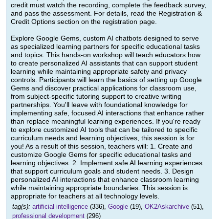
credit must watch the recording, complete the feedback survey,
and pass the assessment. For details, read the Registration &
Credit Options section on the registration page.
Explore Google Gems, custom AI chatbots designed to serve
as specialized learning partners for specific educational tasks
and topics. This hands-on workshop will teach educators how
to create personalized AI assistants that can support student
learning while maintaining appropriate safety and privacy
controls. Participants will learn the basics of setting up Google
Gems and discover practical applications for classroom use,
from subject-specific tutoring support to creative writing
partnerships. You'll leave with foundational knowledge for
implementing safe, focused AI interactions that enhance rather
than replace meaningful learning experiences. If you're ready
to explore customized AI tools that can be tailored to specific
curriculum needs and learning objectives, this session is for
you! As a result of this session, teachers will: 1. Create and
customize Google Gems for specific educational tasks and
learning objectives. 2. Implement safe AI learning experiences
that support curriculum goals and student needs. 3. Design
personalized AI interactions that enhance classroom learning
while maintaining appropriate boundaries. This session is
appropriate for teachers at all technology levels.
tag(s):
artificial intelligence
(336),
Google
(19),
OK2Askarchive
(51),
professional development
(296)