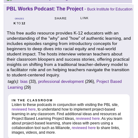
PBL Works Podcast: The Project
-
Buck Institute for Education
LINK
SHARE
GRADES
K
12
TO
This free audio resource provides K-12 educators with an
understanding of the "why" and "how" of authentic learning, and
includes episodes ranging from introductory concepts for
beginners to deep dives into racial equity and real-world
student impact. The hosts interview veteran teachers about
their classroom bloopers and success stories, offering practical
insights on shifting from a traditional teacher-delivery model to
a facilitator role and on helping teachers navigate the transition
to student-centered inquiry.
tag(s):
bias
(33),
professional development
(296),
Project Based
Learning
(29)
IN THE CLASSROOM
Listen to these podcasts in conjunction with visiting the PBL site,
reviewed here
, to understand how to implement project-based
learning in any classroom. Find additional ideas and resources at
Project Based Learning Project Ideas,
reviewed here
. As you learn
about project-based learning, share ideas with peers using a
collaboration tool such as Milanote,
reviewed here
to share links,
images, videos, and more.