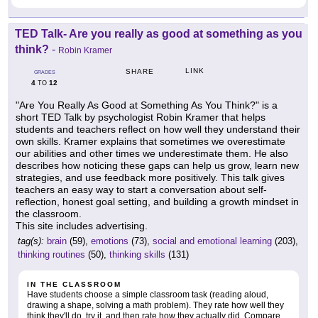
TED Talk- Are you really as good at something as you
think?
-
Robin Kramer
LINK
SHARE
GRADES
4
12
TO
"Are You Really As Good at Something As You Think?" is a
short TED Talk by psychologist Robin Kramer that helps
students and teachers reflect on how well they understand their
own skills. Kramer explains that sometimes we overestimate
our abilities and other times we underestimate them. He also
describes how noticing these gaps can help us grow, learn new
strategies, and use feedback more positively. This talk gives
teachers an easy way to start a conversation about self-
reflection, honest goal setting, and building a growth mindset in
the classroom.
This site includes advertising.
tag(s):
brain
(59),
emotions
(73),
social and emotional learning
(203),
thinking routines
(50),
thinking skills
(131)
IN THE CLASSROOM
Have students choose a simple classroom task (reading aloud,
drawing a shape, solving a math problem). They rate how well they
think they'll do, try it, and then rate how they actually did. Compare