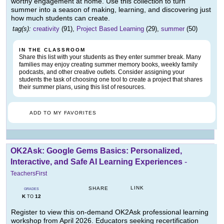
worthy engagement at home. Use this collection to turn
summer into a season of making, learning, and discovering just
how much students can create.
tag(s):
creativity
(91),
Project Based Learning
(29),
summer
(50)
IN THE CLASSROOM
Share this list with your students as they enter summer break. Many
families may enjoy creating summer memory books, weekly family
podcasts, and other creative outlets. Consider assigning your
students the task of choosing one tool to create a project that shares
their summer plans, using this list of resources.
ADD TO MY FAVORITES
OK2Ask: Google Gems Basics: Personalized,
Interactive, and Safe AI Learning Experiences
-
TeachersFirst
LINK
SHARE
GRADES
K
12
TO
Register to view this on-demand OK2Ask professional learning
workshop from April 2026. Educators seeking recertification