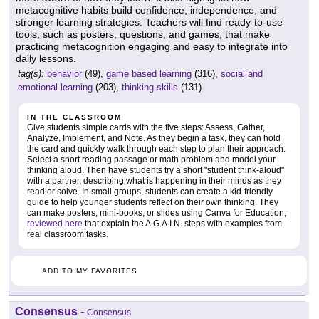
metacognitive habits build confidence, independence, and
stronger learning strategies. Teachers will find ready-to-use
tools, such as posters, questions, and games, that make
practicing metacognition engaging and easy to integrate into
daily lessons.
tag(s):
behavior
(49),
game based learning
(316),
social and
emotional learning
(203),
thinking skills
(131)
IN THE CLASSROOM
Give students simple cards with the five steps: Assess, Gather,
Analyze, Implement, and Note. As they begin a task, they can hold
the card and quickly walk through each step to plan their approach.
Select a short reading passage or math problem and model your
thinking aloud. Then have students try a short "student think-aloud"
with a partner, describing what is happening in their minds as they
read or solve. In small groups, students can create a kid-friendly
guide to help younger students reflect on their own thinking. They
can make posters, mini-books, or slides using Canva for Education,
reviewed here
that explain the A.G.A.I.N. steps with examples from
real classroom tasks.
ADD TO MY FAVORITES
Consensus
-
Consensus