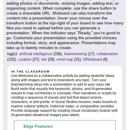
adding photos or documents, resizing images, adding text, or
organizing content. When complete, use the share button to
create a shareable URL. Mixboard can also transform the
content into a presentation; hover your mouse over the
transform button at the top-right of your board to see how many
files you need to upload before you can generate a
presentation. When the indicator says "Ready," you're good to
go. Customize your presentation using the provided choices,
including format, story, and appearance. Presentations may
take up to twenty minutes to create.
tag(s):
artificial intelligence
(336),
brainstorming
(17),
collaboration
(132),
curation
(27),
iwb
(29),
mind map
(31),
Whiteboard
(9)
IN THE CLASSROOM
Use Mixboard as a collaborative activity by adding students' ideas
along with images and text to brainstorm any topic. Turn your
brainstorming ideas into a presentation to add to your class site.
Build webs that visually link keywords, photos, and AI-generated
visuals to map out themes or concepts. Plan narratives or scripts by
creating a sequence of visuals and text that depict scenes,
characters, or plot points. In Social Studies lessons, make boards to
explore cultural artifacts, historical maps, or comparative societies.
Provide language support by creating visual vocabulary boards with
AI-generated situational images plus labels.
Edge Features: