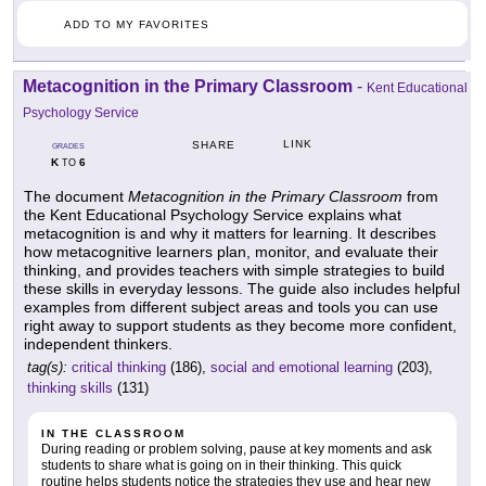
ADD TO MY FAVORITES
Metacognition in the Primary Classroom
-
Kent Educational
Psychology Service
LINK
SHARE
GRADES
K
6
TO
The document
Metacognition in the Primary Classroom
from
the Kent Educational Psychology Service explains what
metacognition is and why it matters for learning. It describes
how metacognitive learners plan, monitor, and evaluate their
thinking, and provides teachers with simple strategies to build
these skills in everyday lessons. The guide also includes helpful
examples from different subject areas and tools you can use
right away to support students as they become more confident,
independent thinkers.
tag(s):
critical thinking
(186),
social and emotional learning
(203),
thinking skills
(131)
IN THE CLASSROOM
During reading or problem solving, pause at key moments and ask
students to share what is going on in their thinking. This quick
routine helps students notice the strategies they use and hear new