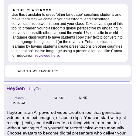
IN THE CLASSROOM
Use this translator to greet "other language" speaking students and
make them feel welcome in your classroom, and encourage
conversations between them and your class. Take advantage of this
tool to broaden your classroom's global perspective by engaging in
conversations with others around the world. Use this site in world
language classrooms to have students copy their text to convert into
the language being studied (or the reverse). Enhance student
learning by having students create presentations on other countries
in the nation's native language using a presentation tool like Canva
for Education,
reviewed here
.
ADD TO MY FAVORITES
HeyGen
-
HeyGen
LINK
SHARE
GRADES
K
12
TO
HeyGen is an AI-powered video creation tool that generates
videos from text, images, or audio clips. You can start with just
a script (text), and it will create a talking video from that text
without having to film yourself or record voice-overs manually.
Choose avatars to become digital presenters who deliver your