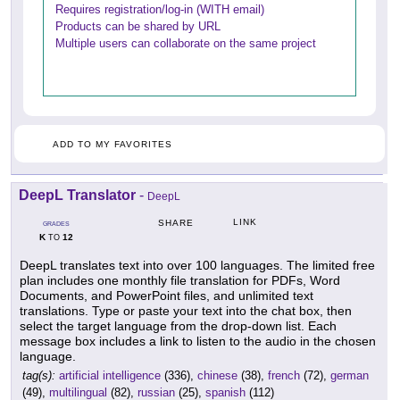
Requires registration/log-in (WITH email)
Products can be shared by URL
Multiple users can collaborate on the same project
ADD TO MY FAVORITES
DeepL Translator
-
DeepL
LINK
SHARE
GRADES
K
12
TO
DeepL translates text into over 100 languages. The limited free
plan includes one monthly file translation for PDFs, Word
Documents, and PowerPoint files, and unlimited text
translations. Type or paste your text into the chat box, then
select the target language from the drop-down list. Each
message box includes a link to listen to the audio in the chosen
language.
tag(s):
artificial intelligence
(336),
chinese
(38),
french
(72),
german
(49),
multilingual
(82),
russian
(25),
spanish
(112)