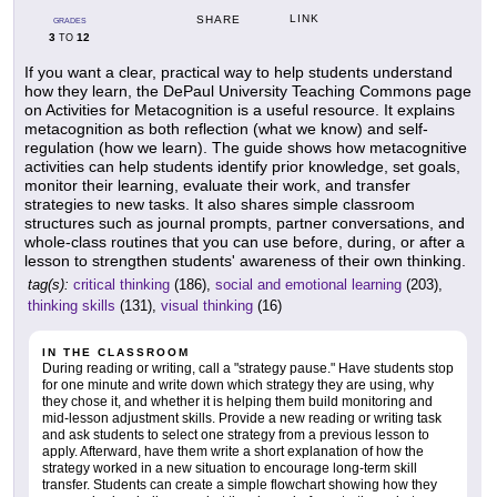
LINK
SHARE
GRADES
3
12
TO
If you want a clear, practical way to help students understand
how they learn, the DePaul University Teaching Commons page
on Activities for Metacognition is a useful resource. It explains
metacognition as both reflection (what we know) and self-
regulation (how we learn). The guide shows how metacognitive
activities can help students identify prior knowledge, set goals,
monitor their learning, evaluate their work, and transfer
strategies to new tasks. It also shares simple classroom
structures such as journal prompts, partner conversations, and
whole-class routines that you can use before, during, or after a
lesson to strengthen students' awareness of their own thinking.
tag(s):
critical thinking
(186),
social and emotional learning
(203),
thinking skills
(131),
visual thinking
(16)
IN THE CLASSROOM
During reading or writing, call a "strategy pause." Have students stop
for one minute and write down which strategy they are using, why
they chose it, and whether it is helping them build monitoring and
mid-lesson adjustment skills. Provide a new reading or writing task
and ask students to select one strategy from a previous lesson to
apply. Afterward, have them write a short explanation of how the
strategy worked in a new situation to encourage long-term skill
transfer. Students can create a simple flowchart showing how they