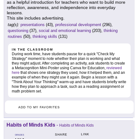
as a helpful introduction for teachers who want to build more
reflection, awareness, and independence into everyday
lessons.
This site includes advertising.
tag(s):
presentations
(43),
professional development
(296),
questioning
(37),
social and emotional learning
(203),
thinking
routines
(50),
thinking skills
(131)
IN THE CLASSROOM
During work time, have students pause for a quick "Check My
Strategy" moment to note whether their plan is working and what
they might adjust. After completing an activity, ask students to create
a Metacognition Mini-Poster using Canva for Education,
reviewed
here
that shows one strategy they used, how it helped them, and an
example of when they might use it again. Begin a lesson with a
"Think About Your Thinking" warm-up and have students briefly write
how they plan to approach a task, such as a reading assignment or
math problem set.
ADD TO MY FAVORITES
Habits of Minds Kids
-
Habits of Minds Kids
LINK
SHARE
GRADES