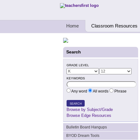
Teachers First - Thinking Teachers Teach
Home
Classroom Resources
Search
GRADE LEVEL
KEYWORDS
Any word
All words
Phrase
SEARCH
Browse by Subject/Grade
Browse Edge Resources
Bulletin Board Hangups
BYOD Dream Tools