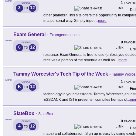
MORE
1
FAVOR
GRADES
3
12
LINK
TO
SHARE
Did
other planets? This site offers the opportunity to compare
in a personal way. Simply input
...
more
Exam General
-
Examgeneral.com
MORE
0
FAVOR
GRADES
6
12
LINK
TO
SHARE
Cre
resource. ExamGeneral is free to use (unless you decide
receives a portion of the revenue as well as
...
more
Tammy Worcester's Tech Tip of the Week
-
Tammy Worces
MORE
1
FAVOR
GRADES
K
12
LINK
TO
SHARE
Fin
technology in your classroom. Tammy Worcester, an instru
ESSDACK and ISTE presenter, compiles her tips of
...
mo
SlateBox
-
SlateBox
MORE
0
FAVOR
GRADES
4
12
LINK
TO
SHARE
Use
maps) and collaboration. Sign up is easy by using exis