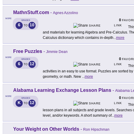
MathnStuff.com
-
Agnes Azzolino
MORE
0
FAVOR
GRADES
6
10
LINK
TO
SHARE
Thi
and materials for learning Algebra and Pre-Calculus. The
Calculus dictionary which contains in-depth
...
more
Free Puzzles
-
Jimmie Dean
MORE
0
FAVOR
GRADES
6
12
LINK
TO
SHARE
Thi
activities in an easy to use format. Puzzles are sorted by d
geometry, or math. New
...
more
Alabama Learning Exchange Lesson Plans
-
Alabama L
MORE
0
FAVOR
GRADES
K
12
LINK
TO
SHARE
Thi
lesson plans in all subjects and grade levels. Searches
level, and/or keywords. A short summary of
...
more
Your Weight on Other Worlds
-
Ron Hipschman