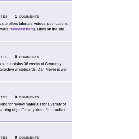
1
ITES
COMMENTS
 site offers tutorials, videos, publications,
ftware
reviewed here
). Links on the site
0
ITES
COMMENTS
s site contains 38 weeks of Geometry
nteractive whiteboards. Dan Meyer is well
0
ITES
COMMENTS
king for review materials for a variety of
arning object" is any kind of interactive
0
ITES
COMMENTS