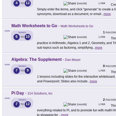
4
12
LINK
TO
SHARE
Cre
Simply enter the terms, and click "generate" to create a li
synonyms, download as a document, or email
...
more
Math Worksheets to Go
-
Math Worksheets to Go
MORE
1
FAVOR
GRADES
6
10
LINK
TO
SHARE
Thi
practice in Arithmetic, Algebra 1 and 2, Geometry, and T
sub-topics such as factoring, simplifying
...
more
Algebra: The Supplement
-
Dan Meyer
MORE
0
FAVOR
GRADES
7
9
LINK
TO
SHARE
This
1 lessons including slides for the interactive whiteboard.
and Powerpoint. Slides also include
...
more
Pi Day
-
314 Solutions, Inc
MORE
2
FAVOR
GRADES
7
12
LINK
TO
SHARE
Thi
everything related to Pi, and to promote fun with math! Al
to shopping for
...
more