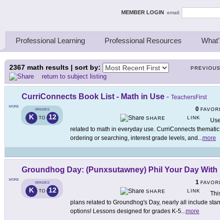
ing Thinkers
MEMBER LOGIN
email:
Professional Learning
Professional Resources
What'
2367
math results | sort by:
PREVIOU
return to subject listing
CurriConnects Book List - Math in Use
-
TeachersFirst
MORE
0
FAVOR
GRADES
K
12
LINK
TO
SHARE
Use
related to math in everyday use. CurriConnects thematic
ordering or searching, interest grade levels, and
...
more
Groundhog Day: (Punxsutawney) Phil Your Day With
MORE
1
FAVOR
GRADES
K
12
LINK
TO
SHARE
Thi
plans related to Groundhog's Day, nearly all include st
options! Lessons designed for grades K-5
...
more