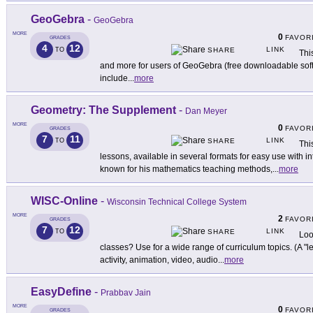
GeoGebra
-
GeoGebra
MORE
0
FAVOR
GRADES
4
12
LINK
TO
SHARE
This
and more for users of GeoGebra (free downloadable so
include
...
more
Geometry: The Supplement
-
Dan Meyer
MORE
0
FAVOR
GRADES
7
11
LINK
TO
SHARE
Thi
lessons, available in several formats for easy use with i
known for his mathematics teaching methods,
...
more
WISC-Online
-
Wisconsin Technical College System
MORE
2
FAVOR
GRADES
7
12
LINK
TO
SHARE
Loo
classes? Use for a wide range of curriculum topics. (A "le
activity, animation, video, audio
...
more
EasyDefine
-
Prabbav Jain
MORE
0
FAVOR
GRADES