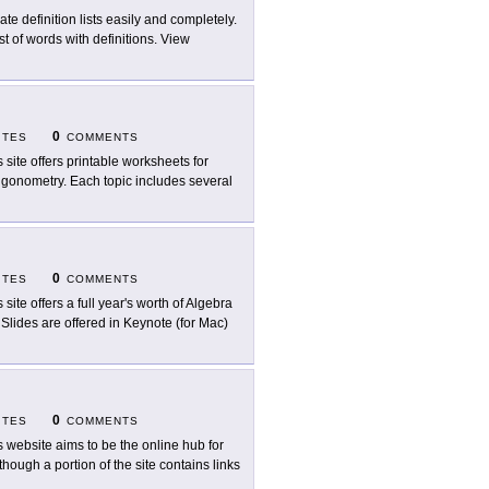
ate definition lists easily and completely.
st of words with definitions. View
0
ITES
COMMENTS
s site offers printable worksheets for
rigonometry. Each topic includes several
0
ITES
COMMENTS
 site offers a full year's worth of Algebra
 Slides are offered in Keynote (for Mac)
0
ITES
COMMENTS
s website aims to be the online hub for
though a portion of the site contains links