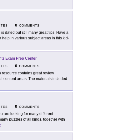
0
ITES
COMMENTS
e is dated but still many great tips. Have a
elp in various subject areas in this kid-
ents Exam Prep Center
0
ITES
COMMENTS
s resource contains great review
ral content areas. The materials included
0
ITES
COMMENTS
you are looking for many different
many puzzles of all kinds, together with
e