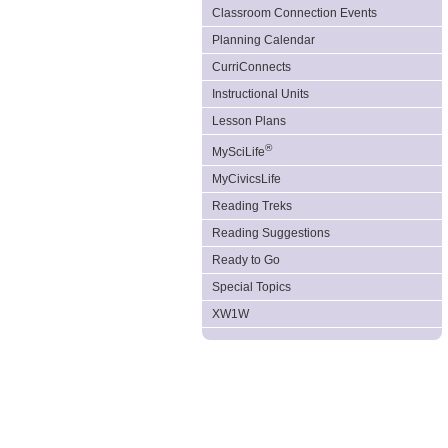
Classroom Connection Events
Planning Calendar
CurriConnects
Instructional Units
Lesson Plans
®
MySciLife
MyCivicsLife
Reading Treks
Reading Suggestions
Ready to Go
Special Topics
XW1W