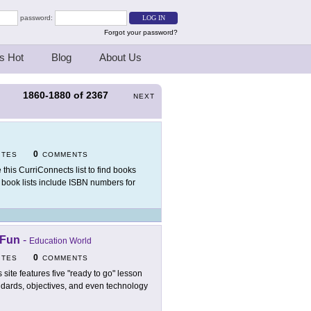
password:
Forgot your password?
s Hot
Blog
About Us
1860-1880
of
2367
S
NEXT
0
ITES
COMMENTS
 this CurriConnects list to find books
 book lists include ISBN numbers for
 Fun
-
Education World
0
ITES
COMMENTS
s site features five "ready to go" lesson
andards, objectives, and even technology