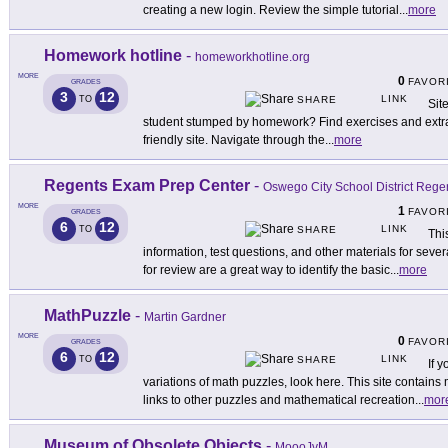
creating a new login. Review the simple tutorial
...
more
Homework hotline
-
homeworkhotline.org
MORE
0
FAVOR
GRADES
3
12
LINK
TO
SHARE
Sit
student stumped by homework? Find exercises and extra h
friendly site. Navigate through the
...
more
Regents Exam Prep Center
-
Oswego City School District Reg
MORE
1
FAVOR
GRADES
6
12
LINK
TO
SHARE
Thi
information, test questions, and other materials for seve
for review are a great way to identify the basic
...
more
MathPuzzle
-
Martin Gardner
MORE
0
FAVOR
GRADES
6
12
LINK
TO
SHARE
If 
variations of math puzzles, look here. This site contains 
links to other puzzles and mathematical recreation
...
mor
Museum of Obsolete Objects
-
MoooJvM