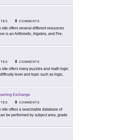
0
ITES
COMMENTS
s site offers several different resources
re is an Arithmetic, Algebra, and Pre-
0
ITES
COMMENTS
s site offers many puzzles and math logic
ifficulty level and topic such as logic,
earning Exchange
0
ITES
COMMENTS
s site offers a searchable database of
 can be performed by subject area, grade