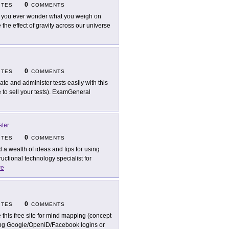
0
ITES
COMMENTS
 you ever wonder what you weigh on
 the effect of gravity across our universe
0
ITES
COMMENTS
ate and administer tests easily with this
 to sell your tests). ExamGeneral
ter
0
ITES
COMMENTS
d a wealth of ideas and tips for using
ctional technology specialist for
re
0
ITES
COMMENTS
 this free site for mind mapping (concept
ting Google/OpenID/Facebook logins or