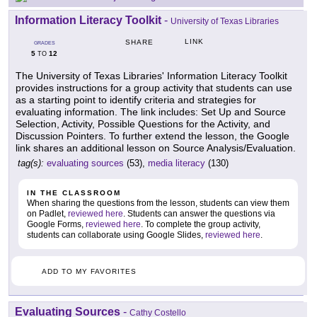
Information Literacy Toolkit
-
University of Texas Libraries
LINK
SHARE
GRADES
5
12
TO
The University of Texas Libraries' Information Literacy Toolkit
provides instructions for a group activity that students can use
as a starting point to identify criteria and strategies for
evaluating information. The link includes: Set Up and Source
Selection, Activity, Possible Questions for the Activity, and
Discussion Pointers. To further extend the lesson, the Google
link shares an additional lesson on Source Analysis/Evaluation.
tag(s):
evaluating sources
(53),
media literacy
(130)
IN THE CLASSROOM
When sharing the questions from the lesson, students can view them
on Padlet,
reviewed here
. Students can answer the questions via
Google Forms,
reviewed here
. To complete the group activity,
students can collaborate using Google Slides,
reviewed here
.
ADD TO MY FAVORITES
Evaluating Sources
-
Cathy Costello