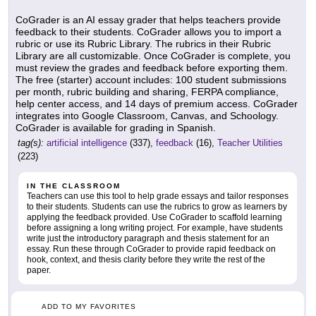
CoGrader is an AI essay grader that helps teachers provide
feedback to their students. CoGrader allows you to import a
rubric or use its Rubric Library. The rubrics in their Rubric
Library are all customizable. Once CoGrader is complete, you
must review the grades and feedback before exporting them.
The free (starter) account includes: 100 student submissions
per month, rubric building and sharing, FERPA compliance,
help center access, and 14 days of premium access. CoGrader
integrates into Google Classroom, Canvas, and Schoology.
CoGrader is available for grading in Spanish.
tag(s):
artificial intelligence
(337),
feedback
(16),
Teacher Utilities
(223)
IN THE CLASSROOM
Teachers can use this tool to help grade essays and tailor responses
to their students. Students can use the rubrics to grow as learners by
applying the feedback provided. Use CoGrader to scaffold learning
before assigning a long writing project. For example, have students
write just the introductory paragraph and thesis statement for an
essay. Run these through CoGrader to provide rapid feedback on
hook, context, and thesis clarity before they write the rest of the
paper.
ADD TO MY FAVORITES