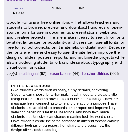
LINK
SHARE
GRADES
K
12
TO
Google Fonts is a free online library that allows teachers and
students to browse, preview, and download hundreds of open-
source fonts for use in documents, presentations, websites,
and creative projects. The site makes it easy to search for fonts
by style, language, or popularity, and users can use all fonts for
free for school projects, print materials, or digital work. Because
the fonts are free and easy to use, the site helps improve the
design of slides, posters, reports, and multimedia projects while
also introducing students to basic ideas about typography and
visual communication.
tag(s):
multilingual
(82),
presentations
(44),
Teacher Utilities
(223)
IN THE CLASSROOM
Give students words such as scary, funny, serious, or exciting.
Students can choose fonts that match each mood and create a title
using that font. Discuss how the look of the letters changes how the
message feels, connecting to tone and the author's purpose. Have
students take an old slide presentation or report and improve it by
selecting better fonts for titles, headings, and body text. Teach
students that font style can change meaning just like word choice.
Have students create the same sentence in different fonts to convey
different feelings or purposes, then share and discuss how the
design affects understanding.