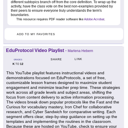
different subtopics branch off from the core definition. To wrap up the
activity, have the class vote on the best non-examples provided by
their peers to ensure everyone truly understands the term's
boundaries.
This resource requires PDF reader software like
Adobe Acrobat
.
ADD TO MY FAVORITES
EduProtocol Video Playlist
-
Marlena Hebern
LINK
SHARE
GRADES
K
12
TO
This YouTube playlist features instructional videos and
demonstrations focused on EduProtocols, a set of free,
customizable lesson frames designed to maximize student
engagement and minimize teacher prep time. These strategies
work across all grade levels and subject areas, shifting the
focus from content delivery to active information processing.
The videos break down popular protocols like the Fast and the
Curious for vocabulary mastery, Iron Chef for collaborative
research, and Cyber Sandwich for comparative writing. Each
segment offers clear, step-by-step guidance on setting up the
templates and implementing the routines in the classroom.
Because these are hosted on YouTube, check to ensure your