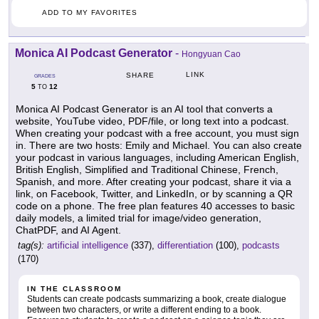
ADD TO MY FAVORITES
Monica AI Podcast Generator
-
Hongyuan Cao
LINK
SHARE
GRADES
5
12
TO
Monica AI Podcast Generator is an AI tool that converts a
website, YouTube video, PDF/file, or long text into a podcast.
When creating your podcast with a free account, you must sign
in. There are two hosts: Emily and Michael. You can also create
your podcast in various languages, including American English,
British English, Simplified and Traditional Chinese, French,
Spanish, and more. After creating your podcast, share it via a
link, on Facebook, Twitter, and LinkedIn, or by scanning a QR
code on a phone. The free plan features 40 accesses to basic
daily models, a limited trial for image/video generation,
ChatPDF, and AI Agent.
tag(s):
artificial intelligence
(337),
differentiation
(100),
podcasts
(170)
IN THE CLASSROOM
Students can create podcasts summarizing a book, create dialogue
between two characters, or write a different ending to a book.