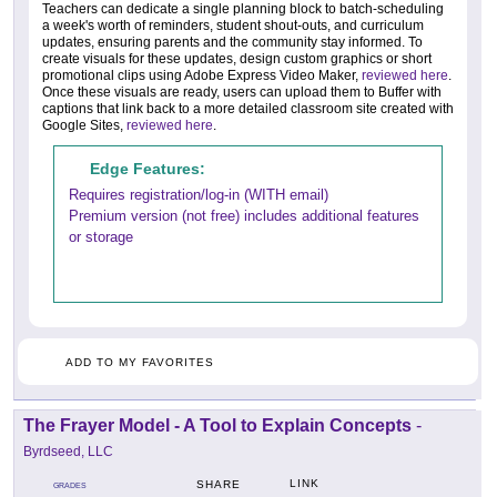
Teachers can dedicate a single planning block to batch-scheduling
a week's worth of reminders, student shout-outs, and curriculum
updates, ensuring parents and the community stay informed. To
create visuals for these updates, design custom graphics or short
promotional clips using Adobe Express Video Maker,
reviewed here
.
Once these visuals are ready, users can upload them to Buffer with
captions that link back to a more detailed classroom site created with
Google Sites,
reviewed here
.
Edge Features:
Requires registration/log-in (WITH email)
Premium version (not free) includes additional features
or storage
ADD TO MY FAVORITES
The Frayer Model - A Tool to Explain Concepts
-
Byrdseed, LLC
LINK
SHARE
GRADES