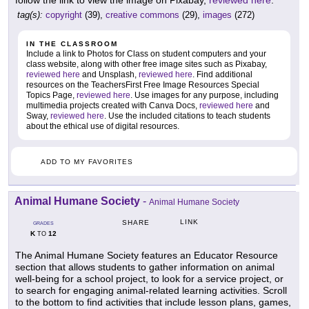
follow the link to view the image on Pixabay,
reviewed here
.
tag(s):
copyright
(39),
creative commons
(29),
images
(272)
IN THE CLASSROOM
Include a link to Photos for Class on student computers and your
class website, along with other free image sites such as Pixabay,
reviewed here
and Unsplash,
reviewed here
. Find additional
resources on the TeachersFirst Free Image Resources Special
Topics Page,
reviewed here
. Use images for any purpose, including
multimedia projects created with Canva Docs,
reviewed here
and
Sway,
reviewed here
. Use the included citations to teach students
about the ethical use of digital resources.
ADD TO MY FAVORITES
Animal Humane Society
-
Animal Humane Society
LINK
SHARE
GRADES
K
12
TO
The Animal Humane Society features an Educator Resource
section that allows students to gather information on animal
well-being for a school project, to look for a service project, or
to search for engaging animal-related learning activities. Scroll
to the bottom to find activities that include lesson plans, games,