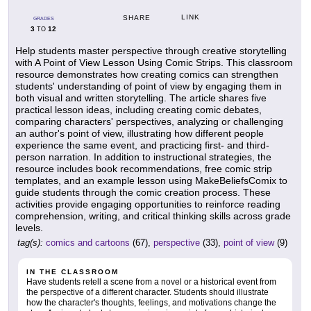
LINK
SHARE
GRADES
3
12
TO
Help students master perspective through creative storytelling
with A Point of View Lesson Using Comic Strips. This classroom
resource demonstrates how creating comics can strengthen
students' understanding of point of view by engaging them in
both visual and written storytelling. The article shares five
practical lesson ideas, including creating comic debates,
comparing characters' perspectives, analyzing or challenging
an author's point of view, illustrating how different people
experience the same event, and practicing first- and third-
person narration. In addition to instructional strategies, the
resource includes book recommendations, free comic strip
templates, and an example lesson using MakeBeliefsComix to
guide students through the comic creation process. These
activities provide engaging opportunities to reinforce reading
comprehension, writing, and critical thinking skills across grade
levels.
tag(s):
comics and cartoons
(67),
perspective
(33),
point of view
(9)
IN THE CLASSROOM
Have students retell a scene from a novel or a historical event from
the perspective of a different character. Students should illustrate
how the character's thoughts, feelings, and motivations change the