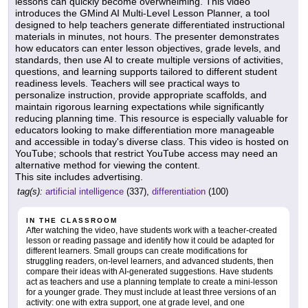
lessons can quickly become overwhelming. This video
introduces the GMind AI Multi-Level Lesson Planner, a tool
designed to help teachers generate differentiated instructional
materials in minutes, not hours. The presenter demonstrates
how educators can enter lesson objectives, grade levels, and
standards, then use AI to create multiple versions of activities,
questions, and learning supports tailored to different student
readiness levels. Teachers will see practical ways to
personalize instruction, provide appropriate scaffolds, and
maintain rigorous learning expectations while significantly
reducing planning time. This resource is especially valuable for
educators looking to make differentiation more manageable
and accessible in today's diverse class. This video is hosted on
YouTube; schools that restrict YouTube access may need an
alternative method for viewing the content.
This site includes advertising.
tag(s):
artificial intelligence
(337),
differentiation
(100)
IN THE CLASSROOM
After watching the video, have students work with a teacher-created
lesson or reading passage and identify how it could be adapted for
different learners. Small groups can create modifications for
struggling readers, on-level learners, and advanced students, then
compare their ideas with AI-generated suggestions. Have students
act as teachers and use a planning template to create a mini-lesson
for a younger grade. They must include at least three versions of an
activity: one with extra support, one at grade level, and one