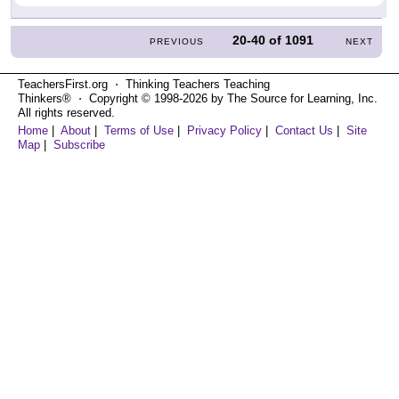
20-40
of
1091
PREVIOUS
NEXT
TeachersFirst.org ⋅ Thinking Teachers Teaching
Thinkers® ⋅ Copyright © 1998-2026 by The Source for Learning, Inc.
All rights reserved.
Home
|
About
|
Terms of Use
|
Privacy Policy
|
Contact Us
|
Site
Map
|
Subscribe