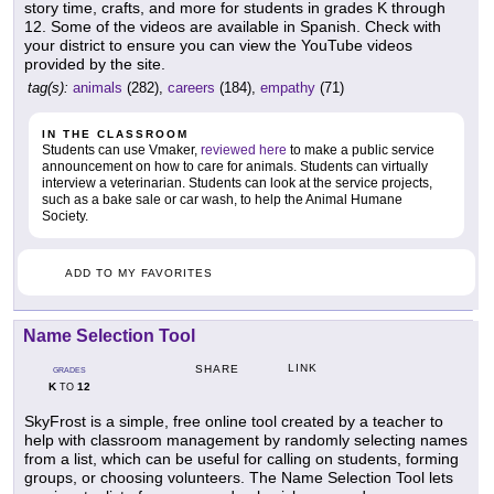
story time, crafts, and more for students in grades K through
12. Some of the videos are available in Spanish. Check with
your district to ensure you can view the YouTube videos
provided by the site.
tag(s):
animals
(282),
careers
(184),
empathy
(71)
IN THE CLASSROOM
Students can use Vmaker,
reviewed here
to make a public service
announcement on how to care for animals. Students can virtually
interview a veterinarian. Students can look at the service projects,
such as a bake sale or car wash, to help the Animal Humane
Society.
ADD TO MY FAVORITES
Name Selection Tool
LINK
SHARE
GRADES
K
12
TO
SkyFrost is a simple, free online tool created by a teacher to
help with classroom management by randomly selecting names
from a list, which can be useful for calling on students, forming
groups, or choosing volunteers. The Name Selection Tool lets