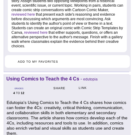
story. Assign students two opposing viewpoints from a historical
event, scientific issue, or current topic. Working in pairs, students can
create comic strip conversations with Cartoon Comic Maker,
reviewed here
that present each side's reasoning and evidence
before discussing which arguments are most convincing. Ask
students to identify the author's point of view or theme in a text.
Students can create an original comic with Comic Strip Templates by
Canva,
reviewed here
that either supports, questions, or offers an
alternative perspective to the author's message. Finish with a gallery
walk where classmates explain the evidence behind their creative
choices.
ADD TO MY FAVORITES
Using Comics to Teach the 4 Cs
-
edutopia
LINK
SHARE
GRADES
4
12
TO
Edutopia's Using Comics to Teach the 4 Cs shares how comics
can foster the 4Cs: creativity, critical thinking, communication,
and collaboration skills in both elementary and secondary
classrooms. The article shares how comics develop each of the
4Cs, including resources and tools to use. In addition, comics
also enrich verbal and visual skills as students use and create
them.