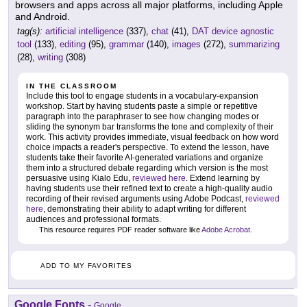
browsers and apps across all major platforms, including Apple
and Android.
tag(s):
artificial intelligence
(337),
chat
(41),
DAT device agnostic
tool
(133),
editing
(95),
grammar
(140),
images
(272),
summarizing
(28),
writing
(308)
IN THE CLASSROOM
Include this tool to engage students in a vocabulary-expansion
workshop. Start by having students paste a simple or repetitive
paragraph into the paraphraser to see how changing modes or
sliding the synonym bar transforms the tone and complexity of their
work. This activity provides immediate, visual feedback on how word
choice impacts a reader's perspective. To extend the lesson, have
students take their favorite AI-generated variations and organize
them into a structured debate regarding which version is the most
persuasive using Kialo Edu,
reviewed here
. Extend learning by
having students use their refined text to create a high-quality audio
recording of their revised arguments using Adobe Podcast,
reviewed
here
, demonstrating their ability to adapt writing for different
audiences and professional formats.
This resource requires PDF reader software like
Adobe Acrobat
.
ADD TO MY FAVORITES
Google Fonts
-
Google