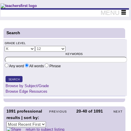
Teachers First - Thinking Teachers Teaching Thinkers
MENU
Search
GRADE LEVEL
KEYWORDS
Any word
All words
Phrase
SEARCH
Browse by Subject/Grade
Browse Edge Resources
1091
professional
20-40
of
1091
PREVIOUS
NEXT
results | sort by:
return to subject listing