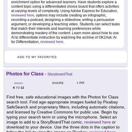
enrichment option for advanced learners. Have students explore a
content topic using a differentiated choice board that offers activities
at varying levels of complexity. Using Adobe Express for Education,
reviewed here
, options may include creating an infographic,
recording a podcast, designing a slideshow, writing a persuasive
argument, or developing a teaching video. Students can select tasks
that match their interests and learning preferences while
demonstrating mastery of the content. Learn more about how to use
AI to differentiate instruction by watching the archive of OK2Ask: AI
for Differentiation,
reviewed here
.
ADD TO MY FAVORITES
Photos for Class
-
StoryboardThat
LINK
SHARE
GRADES
K
12
TO
Find free, safe educational images with the Photos for Class
search tool. Find age-appropriate images fueled by Pixabay
SafeSearch and proprietary filters, including automatic citations,
and licensed by Creative Commons for public use. Begin by
typing your search term or using the microphone. Select an
image to add to a StoryBoardThat comic,
reviewed here
or
download to your device. Use the three dots in the caption to