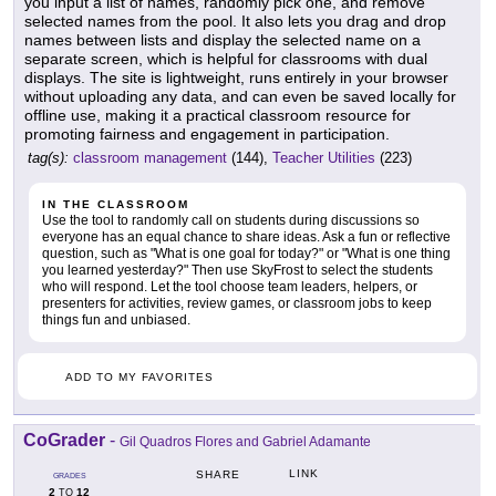
you input a list of names, randomly pick one, and remove
selected names from the pool. It also lets you drag and drop
names between lists and display the selected name on a
separate screen, which is helpful for classrooms with dual
displays. The site is lightweight, runs entirely in your browser
without uploading any data, and can even be saved locally for
offline use, making it a practical classroom resource for
promoting fairness and engagement in participation.
tag(s):
classroom management
(144),
Teacher Utilities
(223)
IN THE CLASSROOM
Use the tool to randomly call on students during discussions so
everyone has an equal chance to share ideas. Ask a fun or reflective
question, such as "What is one goal for today?" or "What is one thing
you learned yesterday?" Then use SkyFrost to select the students
who will respond. Let the tool choose team leaders, helpers, or
presenters for activities, review games, or classroom jobs to keep
things fun and unbiased.
ADD TO MY FAVORITES
CoGrader
-
Gil Quadros Flores and Gabriel Adamante
LINK
SHARE
GRADES
2
12
TO