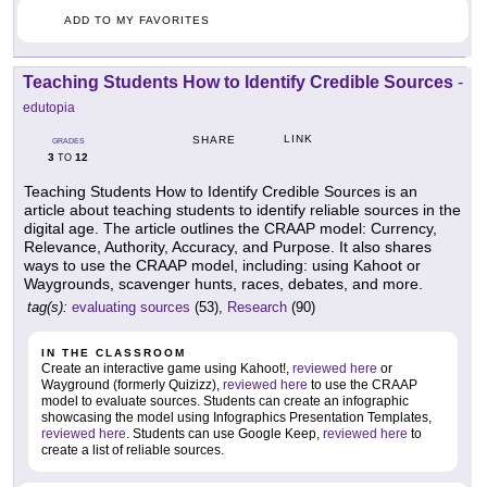
ADD TO MY FAVORITES
Teaching Students How to Identify Credible Sources
-
edutopia
LINK
SHARE
GRADES
3
12
TO
Teaching Students How to Identify Credible Sources is an
article about teaching students to identify reliable sources in the
digital age. The article outlines the CRAAP model: Currency,
Relevance, Authority, Accuracy, and Purpose. It also shares
ways to use the CRAAP model, including: using Kahoot or
Waygrounds, scavenger hunts, races, debates, and more.
tag(s):
evaluating sources
(53),
Research
(90)
IN THE CLASSROOM
Create an interactive game using Kahoot!,
reviewed here
or
Wayground (formerly Quizizz),
reviewed here
to use the CRAAP
model to evaluate sources. Students can create an infographic
showcasing the model using Infographics Presentation Templates,
reviewed here
. Students can use Google Keep,
reviewed here
to
create a list of reliable sources.