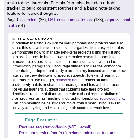
tasks for set intervals. The platform also includes a habit
tracker to build consistent routines and a basic note-taking
feature for quick thoughts.
tag(s):
calendars
(36),
DAT device agnostic tool
(133),
organizational
skills
(91)
IN THE CLASSROOM
In addition to using TickTick for your personal and professional use,
share this site with students to use to organize their busy schedules.
Demonstrate how to manage long-term projects using the list and
subtask features to break down a complex research paper into
manageable steps, such as finding three sources or writing the
introductory paragraph. Encourage students to use the Pomodoro
timer during independent study blocks to stay focused and track how
much time they dedicate to specific subjects. To extend learning,
students can use Blogger,
reviewed here
to reflect on their
productivity habits or share time-management tips with their peers.
For visual learners, suggest that students take their project
deadlines from the platform and create a visual representation of
their progress using Timeline Infographic Templates,
reviewed here
.
This combination helps students move from simply listing tasks to
actively analyzing and visualizing their academic workflow.
Edge Features:
Requires registration/log-in (WITH email)
Premium version (not free) includes additional features