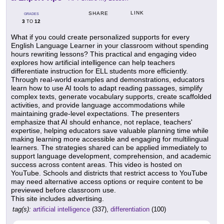
LINK
SHARE
GRADES
3
12
TO
What if you could create personalized supports for every
English Language Learner in your classroom without spending
hours rewriting lessons? This practical and engaging video
explores how artificial intelligence can help teachers
differentiate instruction for ELL students more efficiently.
Through real-world examples and demonstrations, educators
learn how to use AI tools to adapt reading passages, simplify
complex texts, generate vocabulary supports, create scaffolded
activities, and provide language accommodations while
maintaining grade-level expectations. The presenters
emphasize that AI should enhance, not replace, teachers'
expertise, helping educators save valuable planning time while
making learning more accessible and engaging for multilingual
learners. The strategies shared can be applied immediately to
support language development, comprehension, and academic
success across content areas. This video is hosted on
YouTube. Schools and districts that restrict access to YouTube
may need alternative access options or require content to be
previewed before classroom use.
This site includes advertising.
tag(s):
artificial intelligence
(337),
differentiation
(100)