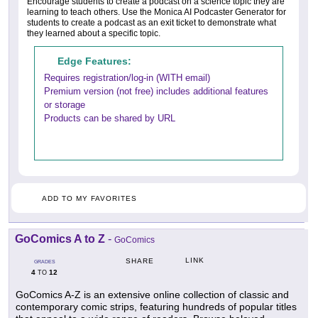
Encourage students to create a podcast on a science topic they are
learning to teach others. Use the Monica AI Podcaster Generator for
students to create a podcast as an exit ticket to demonstrate what
they learned about a specific topic.
Edge Features:
Requires registration/log-in (WITH email)
Premium version (not free) includes additional features
or storage
Products can be shared by URL
ADD TO MY FAVORITES
GoComics A to Z
-
GoComics
LINK
SHARE
GRADES
4
12
TO
GoComics A-Z is an extensive online collection of classic and
contemporary comic strips, featuring hundreds of popular titles