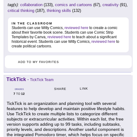
tag(s):
collaboration
(133),
comics and cartoons
(67),
creativity
(91),
critical thinking
(187),
thinking skills
(132)
IN THE CLASSROOM
Students can use Witty Comics,
reviewed here
to create a comic
about their favorite book scene. Students can use Comic Strip
Templates by Canva,
reviewed here
to teach about a significant
historical event. Students can use Witty Comics,
reviewed here
to
create political cartoons.
ADD TO MY FAVORITES
TickTick
-
TickTick Team
LINK
SHARE
GRADES
7
12
TO
TickTick is an organization and planning tool with several
features to help develop and maintain positive lifestyle habits.
Use TickTick to create multiple lists to categorize different
subjects or extracurricular activities. Within each list, the free
version supports adding up to 99 tasks, including subtasks,
priority levels, and descriptions. Another useful component is
the integrated Pomodoro timer, which helps focus on specific