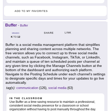
ADD TO MY FAVORITES
Buffer
-
Buffer
LINK
SHARE
GRADES
K
12
TO
Buffer is a social media management platform that simplifies
planning and sharing content across multiple networks. The
free version allows you to connect up to three social media
channels, such as Facebook, Instagram, TikTok, or LinkedIn,
and maintain a queue of ten scheduled posts per channel at
any given time by clicking the Manage Channels button at the
bottom of the dashboard and authorizing each platform.
Navigate to the Posting Schedule under each channel's settings
to designate specific days and times for your updates to go live
automatically.
tag(s):
communication
(126),
social media
(63)
IN THE CLASSROOM
Use Buffer as a time-saving resource to maintain a professional,
consistent social media presence for a classroom or school
organization without having to post manually throughout the day.