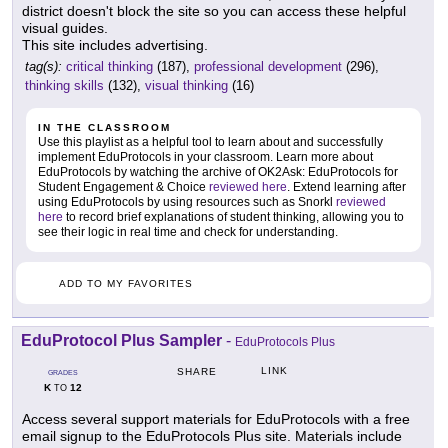
district doesn't block the site so you can access these helpful
visual guides.
This site includes advertising.
tag(s):
critical thinking
(187),
professional development
(296),
thinking skills
(132),
visual thinking
(16)
IN THE CLASSROOM
Use this playlist as a helpful tool to learn about and successfully
implement EduProtocols in your classroom. Learn more about
EduProtocols by watching the archive of OK2Ask: EduProtocols for
Student Engagement & Choice
reviewed here
. Extend learning after
using EduProtocols by using resources such as Snorkl
reviewed
here
to record brief explanations of student thinking, allowing you to
see their logic in real time and check for understanding.
ADD TO MY FAVORITES
EduProtocol Plus Sampler
-
EduProtocols Plus
LINK
SHARE
GRADES
K
12
TO
Access several support materials for EduProtocols with a free
email signup to the EduProtocols Plus site. Materials include