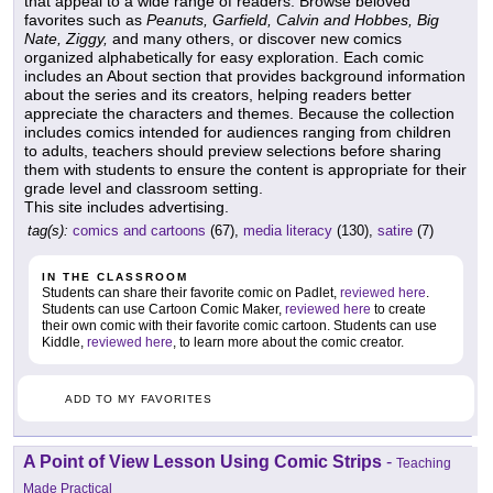
that appeal to a wide range of readers. Browse beloved
favorites such as
Peanuts, Garfield, Calvin and Hobbes, Big
Nate, Ziggy,
and many others, or discover new comics
organized alphabetically for easy exploration. Each comic
includes an About section that provides background information
about the series and its creators, helping readers better
appreciate the characters and themes. Because the collection
includes comics intended for audiences ranging from children
to adults, teachers should preview selections before sharing
them with students to ensure the content is appropriate for their
grade level and classroom setting.
This site includes advertising.
tag(s):
comics and cartoons
(67),
media literacy
(130),
satire
(7)
IN THE CLASSROOM
Students can share their favorite comic on Padlet,
reviewed here
.
Students can use Cartoon Comic Maker,
reviewed here
to create
their own comic with their favorite comic cartoon. Students can use
Kiddle,
reviewed here
, to learn more about the comic creator.
ADD TO MY FAVORITES
A Point of View Lesson Using Comic Strips
-
Teaching
Made Practical