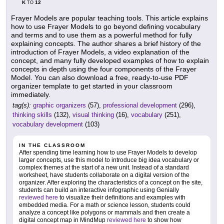
K
12
TO
Frayer Models are popular teaching tools. This article explains
how to use Frayer Models to go beyond defining vocabulary
and terms and to use them as a powerful method for fully
explaining concepts. The author shares a brief history of the
introduction of Frayer Models, a video explanation of the
concept, and many fully developed examples of how to explain
concepts in depth using the four components of the Frayer
Model. You can also download a free, ready-to-use PDF
organizer template to get started in your classroom
immediately.
tag(s):
graphic organizers
(57),
professional development
(296),
thinking skills
(132),
visual thinking
(16),
vocabulary
(251),
vocabulary development
(103)
IN THE CLASSROOM
After spending time learning how to use Frayer Models to develop
larger concepts, use this model to introduce big idea vocabulary or
complex themes at the start of a new unit. Instead of a standard
worksheet, have students collaborate on a digital version of the
organizer. After exploring the characteristics of a concept on the site,
students can build an interactive infographic using Genially
reviewed here
to visualize their definitions and examples with
embedded media. For a math or science lesson, students could
analyze a concept like polygons or mammals and then create a
digital concept map in MindMup
reviewed here
to show how