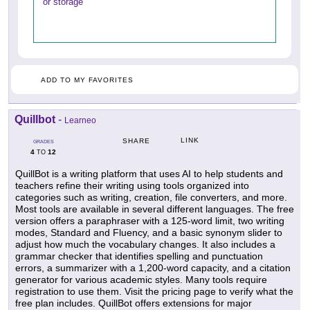
or storage
ADD TO MY FAVORITES
Quillbot
-
Learneo
LINK
SHARE
GRADES
4
12
TO
QuillBot is a writing platform that uses AI to help students and
teachers refine their writing using tools organized into
categories such as writing, creation, file converters, and more.
Most tools are available in several different languages. The free
version offers a paraphraser with a 125-word limit, two writing
modes, Standard and Fluency, and a basic synonym slider to
adjust how much the vocabulary changes. It also includes a
grammar checker that identifies spelling and punctuation
errors, a summarizer with a 1,200-word capacity, and a citation
generator for various academic styles. Many tools require
registration to use them. Visit the pricing page to verify what the
free plan includes. QuillBot offers extensions for major