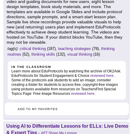
video and guiding documents for new users, eight lesson
design templates, book study materials, and more. The
templates are available in Google Slides and include protocol
directions, sample prompts, and a smart-start lesson plan.
Sample live show recordings provide valuable visuals to help
new (and returning) users plan and implement EduProtocols
effectively to achieve deep student learning. The videos are
hosted on YouTube. If your district blocks YouTube, then they
may not be viewable.
tag(s):
critical thinking
(187),
teaching strategies
(79),
thinking
routines
(52),
thinking skills
(132),
visual thinking
(16)
IN THE CLASSROOM
Learn more about EduProtocols by watching the archive of OK2Ask:
EduProtocols for Student Engagement & Choice
reviewed here
.
Some of the protocols ask students to add an image; consider
creating a folder for students to access free, copyright-free images
using pictures available from resources on TeachersFirst Special
Topics Page: Free Image Resources
reviewed here
.
ADD TO MY FAVORITES
Using AI to Differentiate Lessons for ELLs: Live Demo
& Expert Tips
-
AFT Share My Lesson