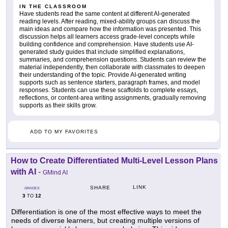
IN THE CLASSROOM
Have students read the same content at different AI-generated
reading levels. After reading, mixed-ability groups can discuss the
main ideas and compare how the information was presented. This
discussion helps all learners access grade-level concepts while
building confidence and comprehension. Have students use AI-
generated study guides that include simplified explanations,
summaries, and comprehension questions. Students can review the
material independently, then collaborate with classmates to deepen
their understanding of the topic. Provide AI-generated writing
supports such as sentence starters, paragraph frames, and model
responses. Students can use these scaffolds to complete essays,
reflections, or content-area writing assignments, gradually removing
supports as their skills grow.
ADD TO MY FAVORITES
How to Create Differentiated Multi-Level Lesson Plans
with AI
-
GMind AI
LINK
SHARE
GRADES
3
12
TO
Differentiation is one of the most effective ways to meet the
needs of diverse learners, but creating multiple versions of