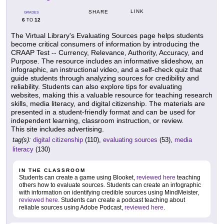
LINK
SHARE
GRADES
6
12
TO
The Virtual Library's Evaluating Sources page helps students
become critical consumers of information by introducing the
CRAAP Test -- Currency, Relevance, Authority, Accuracy, and
Purpose. The resource includes an informative slideshow, an
infographic, an instructional video, and a self-check quiz that
guide students through analyzing sources for credibility and
reliability. Students can also explore tips for evaluating
websites, making this a valuable resource for teaching research
skills, media literacy, and digital citizenship. The materials are
presented in a student-friendly format and can be used for
independent learning, classroom instruction, or review.
This site includes advertising.
tag(s):
digital citizenship
(110),
evaluating sources
(53),
media
literacy
(130)
IN THE CLASSROOM
Students can create a game using Blooket,
reviewed here
teaching
others how to evaluate sources. Students can create an infographic
with information on identifying credible sources using MindMeister,
reviewed here
. Students can create a podcast teaching about
reliable sources using Adobe Podcast,
reviewed here
.