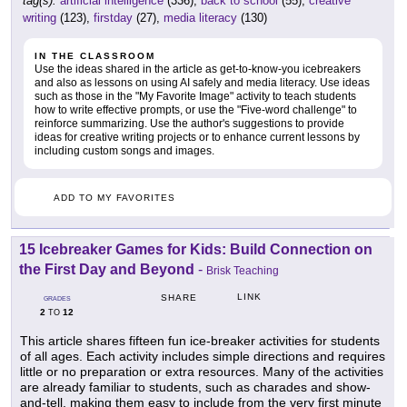
tag(s):
artificial intelligence
(336),
back to school
(55),
creative
writing
(123),
firstday
(27),
media literacy
(130)
IN THE CLASSROOM
Use the ideas shared in the article as get-to-know-you icebreakers
and also as lessons on using AI safely and media literacy. Use ideas
such as those in the "My Favorite Image" activity to teach students
how to write effective prompts, or use the "Five-word challenge" to
reinforce summarizing. Use the author's suggestions to provide
ideas for creative writing projects or to enhance current lessons by
including custom songs and images.
ADD TO MY FAVORITES
15 Icebreaker Games for Kids: Build Connection on
the First Day and Beyond
-
Brisk Teaching
LINK
SHARE
GRADES
2
12
TO
This article shares fifteen fun ice-breaker activities for students
of all ages. Each activity includes simple directions and requires
little or no preparation or extra resources. Many of the activities
are already familiar to students, such as charades and show-
and-tell, making them easy to include from the very first minute