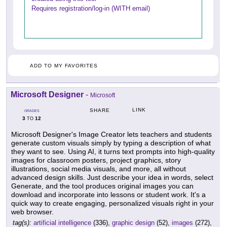
Requires registration/log-in (WITH email)
ADD TO MY FAVORITES
Microsoft Designer
-
Microsoft
LINK
SHARE
GRADES
3
12
TO
Microsoft Designer's Image Creator lets teachers and students
generate custom visuals simply by typing a description of what
they want to see. Using AI, it turns text prompts into high-quality
images for classroom posters, project graphics, story
illustrations, social media visuals, and more, all without
advanced design skills. Just describe your idea in words, select
Generate, and the tool produces original images you can
download and incorporate into lessons or student work. It's a
quick way to create engaging, personalized visuals right in your
web browser.
tag(s):
artificial intelligence
(336),
graphic design
(52),
images
(272),