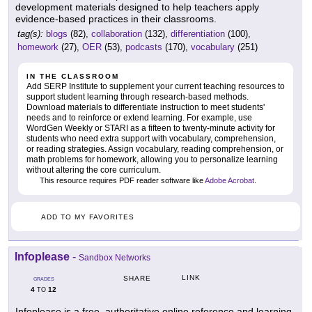
development materials designed to help teachers apply
evidence-based practices in their classrooms.
tag(s):
blogs
(82),
collaboration
(132),
differentiation
(100),
homework
(27),
OER
(53),
podcasts
(170),
vocabulary
(251)
IN THE CLASSROOM
Add SERP Institute to supplement your current teaching resources to
support student learning through research-based methods.
Download materials to differentiate instruction to meet students'
needs and to reinforce or extend learning. For example, use
WordGen Weekly or STARI as a fifteen to twenty-minute activity for
students who need extra support with vocabulary, comprehension,
or reading strategies. Assign vocabulary, reading comprehension, or
math problems for homework, allowing you to personalize learning
without altering the core curriculum.
This resource requires PDF reader software like
Adobe Acrobat
.
ADD TO MY FAVORITES
Infoplease
-
Sandbox Networks
LINK
SHARE
GRADES
4
12
TO
Infoplease is a free, authoritative online reference and learning