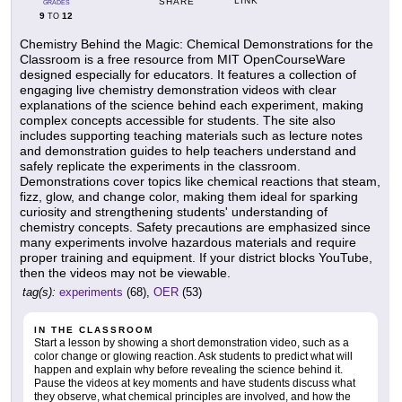
LINK
SHARE
GRADES
9
12
TO
Chemistry Behind the Magic: Chemical Demonstrations for the
Classroom is a free resource from MIT OpenCourseWare
designed especially for educators. It features a collection of
engaging live chemistry demonstration videos with clear
explanations of the science behind each experiment, making
complex concepts accessible for students. The site also
includes supporting teaching materials such as lecture notes
and demonstration guides to help teachers understand and
safely replicate the experiments in the classroom.
Demonstrations cover topics like chemical reactions that steam,
fizz, glow, and change color, making them ideal for sparking
curiosity and strengthening students' understanding of
chemistry concepts. Safety precautions are emphasized since
many experiments involve hazardous materials and require
proper training and equipment. If your district blocks YouTube,
then the videos may not be viewable.
tag(s):
experiments
(68),
OER
(53)
IN THE CLASSROOM
Start a lesson by showing a short demonstration video, such as a
color change or glowing reaction. Ask students to predict what will
happen and explain why before revealing the science behind it.
Pause the videos at key moments and have students discuss what
they observe, what chemical principles are involved, and how the