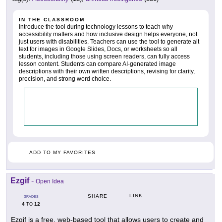
IN THE CLASSROOM
Introduce the tool during technology lessons to teach why
accessibility matters and how inclusive design helps everyone, not
just users with disabilities. Teachers can use the tool to generate alt
text for images in Google Slides, Docs, or worksheets so all
students, including those using screen readers, can fully access
lesson content. Students can compare AI-generated image
descriptions with their own written descriptions, revising for clarity,
precision, and strong word choice.
ADD TO MY FAVORITES
Ezgif
-
Open Idea
LINK
SHARE
GRADES
4
12
TO
Ezgif is a free, web-based tool that allows users to create and