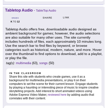
Tabletop Audio
-
TableTop Audio
LINK
SHARE
GRADES
K
12
TO
Tabletop Audio offers free, downloadable audio designed as
ambient background for games; however, the audio selections
are also suitable for many other uses. The site currently
includes hundreds of files, each approximately 10 minutes long.
Use the search bar to find files by keyword, or browse
categories such as historical, modern, nature, and more. Hover
over the thumbnail to find options to download, add to a playlist,
or play the file.
tag(s):
multimedia
(63),
songs
(50)
IN THE CLASSROOM
Share this site with students who create games, use it as a
background for multimedia presentations, or play it on their
computers to set the scene for their current lesson. Engage students
by playing a haunting or interesting piece of music to inspire creative
storytelling projects. Add interest to short animated videos using
Adobe Express Video Maker,
reviewed here
by adding audio that
correlates with their content.