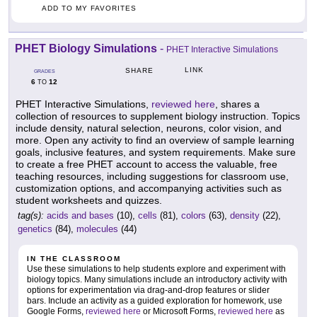
ADD TO MY FAVORITES
PHET Biology Simulations
-
PHET Interactive Simulations
LINK
SHARE
GRADES
6
12
TO
PHET Interactive Simulations,
reviewed here
, shares a
collection of resources to supplement biology instruction. Topics
include density, natural selection, neurons, color vision, and
more. Open any activity to find an overview of sample learning
goals, inclusive features, and system requirements. Make sure
to create a free PHET account to access the valuable, free
teaching resources, including suggestions for classroom use,
customization options, and accompanying activities such as
student worksheets and quizzes.
tag(s):
acids and bases
(10),
cells
(81),
colors
(63),
density
(22),
genetics
(84),
molecules
(44)
IN THE CLASSROOM
Use these simulations to help students explore and experiment with
biology topics. Many simulations include an introductory activity with
options for experimentation via drag-and-drop features or slider
bars. Include an activity as a guided exploration for homework, use
Google Forms,
reviewed here
or Microsoft Forms,
reviewed here
as