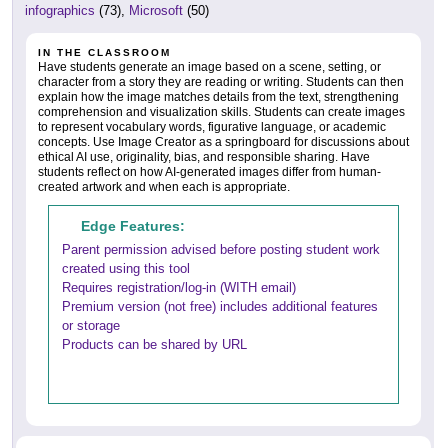
infographics
(73),
Microsoft
(50)
IN THE CLASSROOM
Have students generate an image based on a scene, setting, or
character from a story they are reading or writing. Students can then
explain how the image matches details from the text, strengthening
comprehension and visualization skills. Students can create images
to represent vocabulary words, figurative language, or academic
concepts. Use Image Creator as a springboard for discussions about
ethical AI use, originality, bias, and responsible sharing. Have
students reflect on how AI-generated images differ from human-
created artwork and when each is appropriate.
Edge Features:
Parent permission advised before posting student work
created using this tool
Requires registration/log-in (WITH email)
Premium version (not free) includes additional features
or storage
Products can be shared by URL