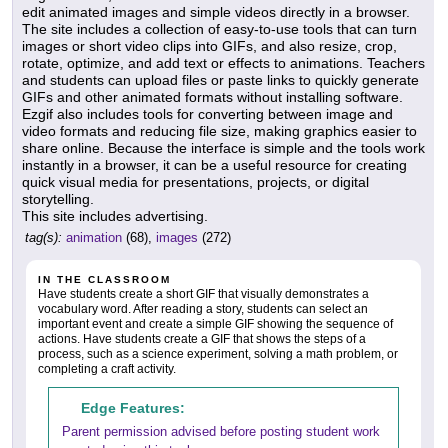
edit animated images and simple videos directly in a browser.
The site includes a collection of easy-to-use tools that can turn
images or short video clips into GIFs, and also resize, crop,
rotate, optimize, and add text or effects to animations. Teachers
and students can upload files or paste links to quickly generate
GIFs and other animated formats without installing software.
Ezgif also includes tools for converting between image and
video formats and reducing file size, making graphics easier to
share online. Because the interface is simple and the tools work
instantly in a browser, it can be a useful resource for creating
quick visual media for presentations, projects, or digital
storytelling.
This site includes advertising.
tag(s):
animation
(68),
images
(272)
IN THE CLASSROOM
Have students create a short GIF that visually demonstrates a
vocabulary word. After reading a story, students can select an
important event and create a simple GIF showing the sequence of
actions. Have students create a GIF that shows the steps of a
process, such as a science experiment, solving a math problem, or
completing a craft activity.
Edge Features:
Parent permission advised before posting student work