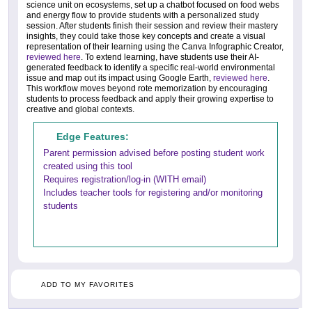
science unit on ecosystems, set up a chatbot focused on food webs
and energy flow to provide students with a personalized study
session. After students finish their session and review their mastery
insights, they could take those key concepts and create a visual
representation of their learning using the Canva Infographic Creator,
reviewed here
. To extend learning, have students use their AI-
generated feedback to identify a specific real-world environmental
issue and map out its impact using Google Earth,
reviewed here
.
This workflow moves beyond rote memorization by encouraging
students to process feedback and apply their growing expertise to
creative and global contexts.
Edge Features:
Parent permission advised before posting student work
created using this tool
Requires registration/log-in (WITH email)
Includes teacher tools for registering and/or monitoring
students
ADD TO MY FAVORITES