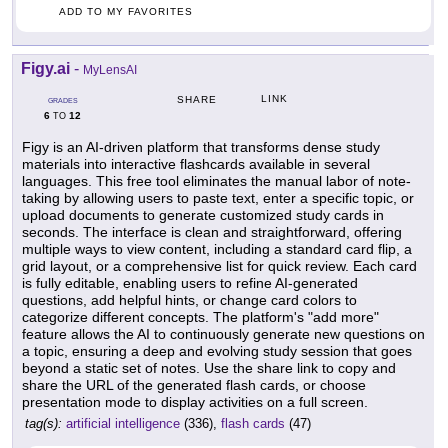
ADD TO MY FAVORITES
Figy.ai
-
MyLensAI
LINK
SHARE
GRADES
6
12
TO
Figy is an AI-driven platform that transforms dense study
materials into interactive flashcards available in several
languages. This free tool eliminates the manual labor of note-
taking by allowing users to paste text, enter a specific topic, or
upload documents to generate customized study cards in
seconds. The interface is clean and straightforward, offering
multiple ways to view content, including a standard card flip, a
grid layout, or a comprehensive list for quick review. Each card
is fully editable, enabling users to refine AI-generated
questions, add helpful hints, or change card colors to
categorize different concepts. The platform's "add more"
feature allows the AI to continuously generate new questions on
a topic, ensuring a deep and evolving study session that goes
beyond a static set of notes. Use the share link to copy and
share the URL of the generated flash cards, or choose
presentation mode to display activities on a full screen.
tag(s):
artificial intelligence
(336),
flash cards
(47)