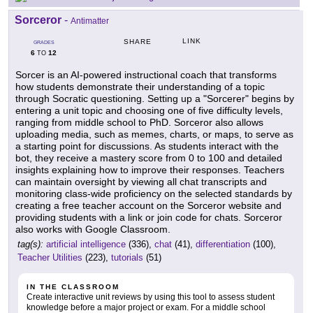
Sorceror
-
Antimatter
LINK
SHARE
GRADES
6
12
TO
Sorcer is an AI-powered instructional coach that transforms
how students demonstrate their understanding of a topic
through Socratic questioning. Setting up a "Sorcerer" begins by
entering a unit topic and choosing one of five difficulty levels,
ranging from middle school to PhD. Sorceror also allows
uploading media, such as memes, charts, or maps, to serve as
a starting point for discussions. As students interact with the
bot, they receive a mastery score from 0 to 100 and detailed
insights explaining how to improve their responses. Teachers
can maintain oversight by viewing all chat transcripts and
monitoring class-wide proficiency on the selected standards by
creating a free teacher account on the Sorceror website and
providing students with a link or join code for chats. Sorceror
also works with Google Classroom.
tag(s):
artificial intelligence
(336),
chat
(41),
differentiation
(100),
Teacher Utilities
(223),
tutorials
(51)
IN THE CLASSROOM
Create interactive unit reviews by using this tool to assess student
knowledge before a major project or exam. For a middle school