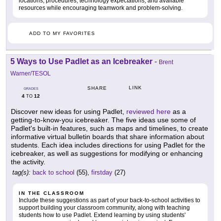
locations, procedures, technology expectations, and available
resources while encouraging teamwork and problem-solving.
ADD TO MY FAVORITES
5 Ways to Use Padlet as an Icebreaker
-
Brent
Warner/TESOL
LINK
SHARE
GRADES
4
12
TO
Discover new ideas for using Padlet,
reviewed here
as a
getting-to-know-you icebreaker. The five ideas use some of
Padlet's built-in features, such as maps and timelines, to create
informative virtual bulletin boards that share information about
students. Each idea includes directions for using Padlet for the
icebreaker, as well as suggestions for modifying or enhancing
the activity.
tag(s):
back to school
(55),
firstday
(27)
IN THE CLASSROOM
Include these suggestions as part of your back-to-school activities to
support building your classroom community, along with teaching
students how to use Padlet. Extend learning by using students'