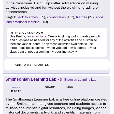
in the classroom. Helpful tips offer solid advice on making
activities inclusive and fun without the weight of grading or
assessments.
tag(s):
back to school
(55),
collaboration
(132),
firstday
(27),
social
and emotional learning
(203)
IN THE CLASSROOM
Use Brisk's,
reviewed here
, Create Anything tool to create prompts
and questions as needed for any of the activities and customize
them for your students. Keep these activities available to use
throughout the school year when you add new students to your
classroom or need a community-boosting activity.
ADD TO MY FAVORITES
Smithsonian Learning Lab
-
Smithsonian Learning Lab
LINK
SHARE
GRADES
K
12
TO
The Smithsonian Learning Lab is a free online platform created
by the Smithsonian that gives teachers and students access to
millions of authentic digital resources, including images, videos,
historical documents, artwork, and scientific materials from