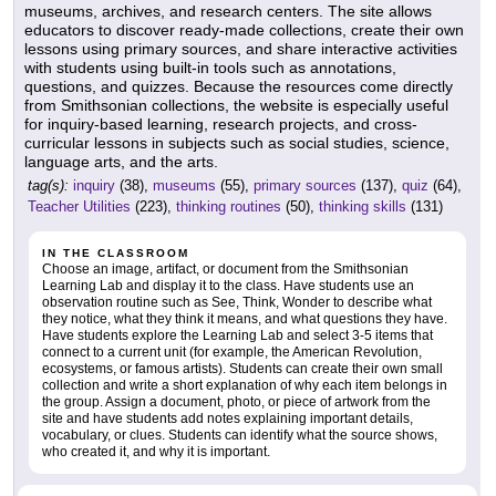
museums, archives, and research centers. The site allows
educators to discover ready-made collections, create their own
lessons using primary sources, and share interactive activities
with students using built-in tools such as annotations,
questions, and quizzes. Because the resources come directly
from Smithsonian collections, the website is especially useful
for inquiry-based learning, research projects, and cross-
curricular lessons in subjects such as social studies, science,
language arts, and the arts.
tag(s):
inquiry
(38),
museums
(55),
primary sources
(137),
quiz
(64),
Teacher Utilities
(223),
thinking routines
(50),
thinking skills
(131)
IN THE CLASSROOM
Choose an image, artifact, or document from the Smithsonian
Learning Lab and display it to the class. Have students use an
observation routine such as See, Think, Wonder to describe what
they notice, what they think it means, and what questions they have.
Have students explore the Learning Lab and select 3-5 items that
connect to a current unit (for example, the American Revolution,
ecosystems, or famous artists). Students can create their own small
collection and write a short explanation of why each item belongs in
the group. Assign a document, photo, or piece of artwork from the
site and have students add notes explaining important details,
vocabulary, or clues. Students can identify what the source shows,
who created it, and why it is important.