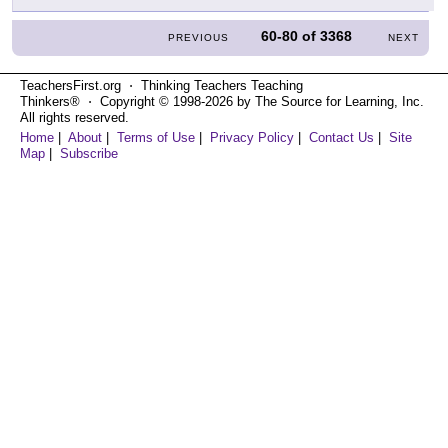
60-80
of
3368
PREVIOUS
NEXT
TeachersFirst.org ⋅ Thinking Teachers Teaching
Thinkers® ⋅ Copyright © 1998-2026 by The Source for Learning, Inc.
All rights reserved.
Home
|
About
|
Terms of Use
|
Privacy Policy
|
Contact Us
|
Site
Map
|
Subscribe