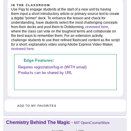
IN THE CLASSROOM
Use Figy to engage students at the start of a new unit by having
them input a short introductory article or primary source text to create
a digital "primer" deck. To enhance the lesson and check for
understanding, have students select the most challenging concepts
from their decks and post them to Dotstorming,
reviewed here
,
where the class can vote on the toughest terms and collaborate on
the best ways to remember them. For an extension activity,
challenge students to use their refined flashcard content as the script
for a short, explanatory video using Adobe Express Video Maker,
reviewed here
.
Edge Features:
Requires registration/log-in (WITH email)
Products can be shared by URL
ADD TO MY FAVORITES
Chemistry Behind The Magic
-
MIT OpenCourseWare