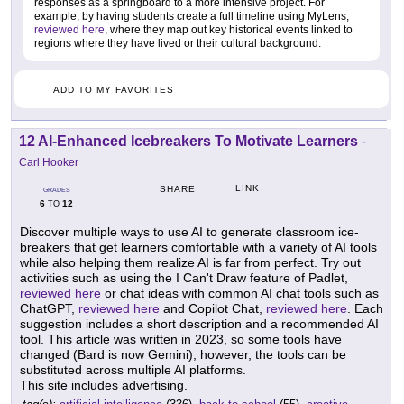
responses as a springboard to a more intensive project. For
example, by having students create a full timeline using MyLens,
reviewed here
, where they map out key historical events linked to
regions where they have lived or their cultural background.
ADD TO MY FAVORITES
12 AI-Enhanced Icebreakers To Motivate Learners
-
Carl Hooker
LINK
SHARE
GRADES
6
12
TO
Discover multiple ways to use AI to generate classroom ice-
breakers that get learners comfortable with a variety of AI tools
while also helping them realize AI is far from perfect. Try out
activities such as using the I Can't Draw feature of Padlet,
reviewed here
or chat ideas with common AI chat tools such as
ChatGPT,
reviewed here
and Copilot Chat,
reviewed here
. Each
suggestion includes a short description and a recommended AI
tool. This article was written in 2023, so some tools have
changed (Bard is now Gemini); however, the tools can be
substituted across multiple AI platforms.
This site includes advertising.