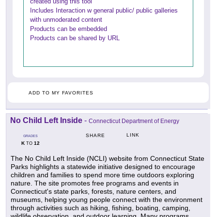
created using this tool
Includes Interaction w general public/ public galleries
with unmoderated content
Products can be embedded
Products can be shared by URL
ADD TO MY FAVORITES
No Child Left Inside
-
Connecticut Department of Energy
LINK
SHARE
GRADES
K
12
TO
The No Child Left Inside (NCLI) website from Connecticut State
Parks highlights a statewide initiative designed to encourage
children and families to spend more time outdoors exploring
nature. The site promotes free programs and events in
Connecticut's state parks, forests, nature centers, and
museums, helping young people connect with the environment
through activities such as hiking, fishing, boating, camping,
wildlife observation, and outdoor learning. Many programs,