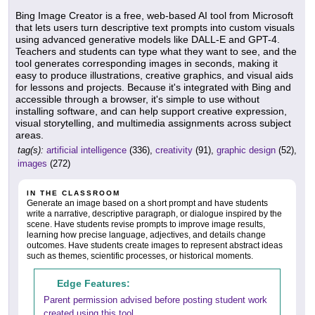
Bing Image Creator is a free, web-based AI tool from Microsoft
that lets users turn descriptive text prompts into custom visuals
using advanced generative models like DALL-E and GPT-4.
Teachers and students can type what they want to see, and the
tool generates corresponding images in seconds, making it
easy to produce illustrations, creative graphics, and visual aids
for lessons and projects. Because it's integrated with Bing and
accessible through a browser, it's simple to use without
installing software, and can help support creative expression,
visual storytelling, and multimedia assignments across subject
areas.
tag(s):
artificial intelligence
(336),
creativity
(91),
graphic design
(52),
images
(272)
IN THE CLASSROOM
Generate an image based on a short prompt and have students
write a narrative, descriptive paragraph, or dialogue inspired by the
scene. Have students revise prompts to improve image results,
learning how precise language, adjectives, and details change
outcomes. Have students create images to represent abstract ideas
such as themes, scientific processes, or historical moments.
Edge Features:
Parent permission advised before posting student work
created using this tool