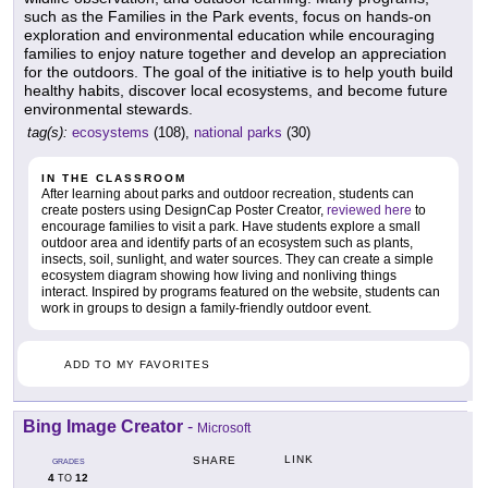
such as the Families in the Park events, focus on hands-on
exploration and environmental education while encouraging
families to enjoy nature together and develop an appreciation
for the outdoors. The goal of the initiative is to help youth build
healthy habits, discover local ecosystems, and become future
environmental stewards.
tag(s):
ecosystems
(108),
national parks
(30)
IN THE CLASSROOM
After learning about parks and outdoor recreation, students can
create posters using DesignCap Poster Creator,
reviewed here
to
encourage families to visit a park. Have students explore a small
outdoor area and identify parts of an ecosystem such as plants,
insects, soil, sunlight, and water sources. They can create a simple
ecosystem diagram showing how living and nonliving things
interact. Inspired by programs featured on the website, students can
work in groups to design a family-friendly outdoor event.
ADD TO MY FAVORITES
Bing Image Creator
-
Microsoft
LINK
SHARE
GRADES
4
12
TO