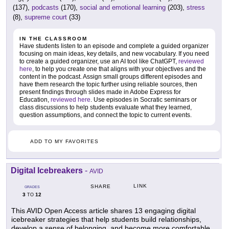
(137),
podcasts
(170),
social and emotional learning
(203),
stress
(8),
supreme court
(33)
IN THE CLASSROOM
Have students listen to an episode and complete a guided organizer
focusing on main ideas, key details, and new vocabulary. If you need
to create a guided organizer, use an AI tool like ChatGPT,
reviewed
here
, to help you create one that aligns with your objectives and the
content in the podcast. Assign small groups different episodes and
have them research the topic further using reliable sources, then
present findings through slides made in Adobe Express for
Education,
reviewed here
. Use episodes in Socratic seminars or
class discussions to help students evaluate what they learned,
question assumptions, and connect the topic to current events.
ADD TO MY FAVORITES
Digital Icebreakers
-
AVID
LINK
SHARE
GRADES
3
12
TO
This AVID Open Access article shares 13 engaging digital
icebreaker strategies that help students build relationships,
develop a sense of belonging, and become more comfortable