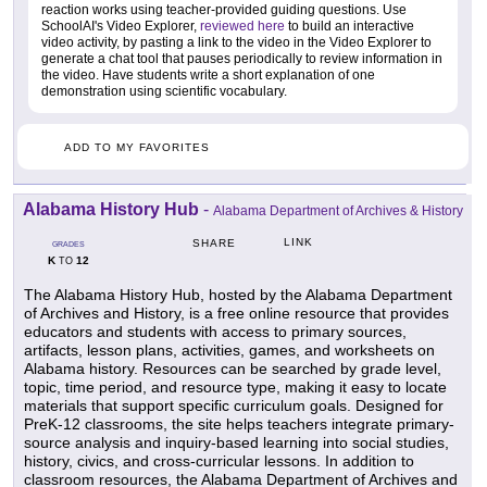
reaction works using teacher-provided guiding questions. Use
SchoolAI's Video Explorer,
reviewed here
to build an interactive
video activity, by pasting a link to the video in the Video Explorer to
generate a chat tool that pauses periodically to review information in
the video. Have students write a short explanation of one
demonstration using scientific vocabulary.
ADD TO MY FAVORITES
Alabama History Hub
-
Alabama Department of Archives & History
LINK
SHARE
GRADES
K
12
TO
The Alabama History Hub, hosted by the Alabama Department
of Archives and History, is a free online resource that provides
educators and students with access to primary sources,
artifacts, lesson plans, activities, games, and worksheets on
Alabama history. Resources can be searched by grade level,
topic, time period, and resource type, making it easy to locate
materials that support specific curriculum goals. Designed for
PreK-12 classrooms, the site helps teachers integrate primary-
source analysis and inquiry-based learning into social studies,
history, civics, and cross-curricular lessons. In addition to
classroom resources, the Alabama Department of Archives and