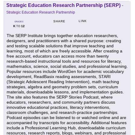
Strategic Education Research Partnership (SERP)
-
Strategic Education Research Partnership
LINK
SHARE
GRADES
K
12
TO
The SERP Institute brings together education researchers,
designers, and practitioners with a shared purpose: creating
and testing scalable solutions that improve teaching and
learning, most of which are freely accessible. After creating a
free account, educators can access more than twenty
research-based instructional tools and resources for literacy,
mathematics, science, social studies, and professional learning.
Popular resources include WordGen for academic vocabulary
development, ReadBasix reading assessments, STARI
(Strategic Adolescent Reading Intervention), math teaching
strategies, algebra and geometry problem sets, curriculum
materials, downloadable lessons, and implementation guides.
The site also features the SERP Stories Podcast, where
educators, researchers, and community partners discuss
innovative educational practices, literacy interventions,
classroom challenges, and research-practice partnerships.
Podcast episodes can be listened to or watched online and are
accompanied by transcripts for accessibility. Additional features
include a Professional Learning Hub, downloadable curriculum
resources, research reports, blogs, webinars, and professional