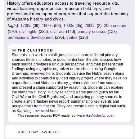
History offers educators access to traveling resource kits,
virtual learning opportunities, museum field trips, and
professional development programs that support the teaching
of Alabama history and civics.
tag(s):
1700s
(39),
1800s
(88),
1900s
(85),
2000s
(2),
20th century
(170),
civil rights
(223),
civil war
(143),
primary sources
(137),
professional development
(296),
states
(128)
IN THE CLASSROOM
Students can work in small groups to compare different primary
sources (letters, photos, or documents) from the site, discuss how
each source provides a unique perspective, and then present their
findings using a graphic organizer or sketchnote using Google
Drawings,
reviewed here
. Students can use the Hub's lesson plans
and activities to conduct a guided inquiry project where they develop
a question about Alabama history, gather evidence from sources,
and present a claim supported by reasoning. Students can explore
the Alabama History Hub by selecting a time period (such as the
Civil War or the Civil Rights era) and analyzing primary sources to
create a short "history news report" summarizing key events and
perspectives from that era. They can record using a digital tool such
as Kapwing,
reviewed here
.
This resource requires PDF reader software like
Adobe Acrobat
.
ADD TO MY FAVORITES