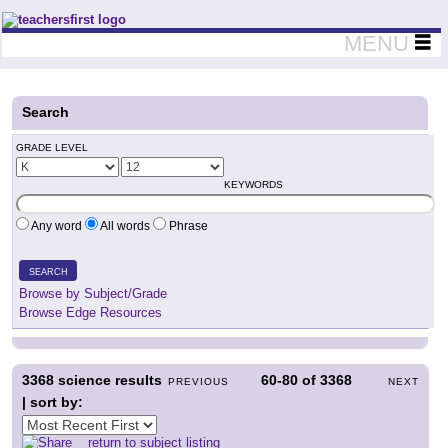
Teachers First - Thinking Teachers Teaching Thinkers
MENU
Search
GRADE LEVEL
KEYWORDS
Any word
All words
Phrase
SEARCH
Browse by Subject/Grade
Browse Edge Resources
3368
science results
60-80
of
3368
PREVIOUS
NEXT
| sort by:
return to subject listing