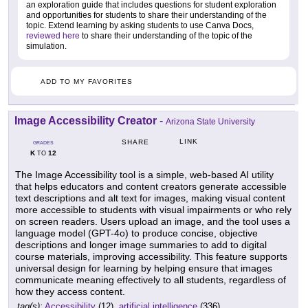
an exploration guide that includes questions for student exploration
and opportunities for students to share their understanding of the
topic. Extend learning by asking students to use Canva Docs,
reviewed here
to share their understanding of the topic of the
simulation.
ADD TO MY FAVORITES
Image Accessibility Creator
-
Arizona State University
LINK
SHARE
GRADES
K
12
TO
The Image Accessibility tool is a simple, web-based AI utility
that helps educators and content creators generate accessible
text descriptions and alt text for images, making visual content
more accessible to students with visual impairments or who rely
on screen readers. Users upload an image, and the tool uses a
language model (GPT-4o) to produce concise, objective
descriptions and longer image summaries to add to digital
course materials, improving accessibility. This feature supports
universal design for learning by helping ensure that images
communicate meaning effectively to all students, regardless of
how they access content.
tag(s):
Accessibility
(12),
artificial intelligence
(336)