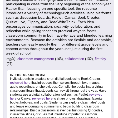
participating in class from the very beginning of the school year.
Rather than focusing on one specific tool, the resource
introduces a variety of technology-rich activities using platforms
such as discussion boards, Padlet, Canva, Book Creator,
Quizlet Live, Flippity, and ReadWriteThink. Each idea
encourages communication, creativity, collaboration, and
reflection while giving teachers practical ways to foster
classroom community in both face-to-face and blended learning
environments. Because the activities are flexible and adaptable,
teachers can easily modify them for different grade levels and
content areas throughout the year--not just during the first
week of school.
tag(s):
classroom management
(143),
collaboration
(132),
firstday
(27)
IN THE CLASSROOM
Invite students to create a short digital book using Book Creator,
reviewed here
that introduces themselves through text, images,
audio recordings, or short videos. Compile the books into a virtual
classroom library that students can revisit throughout the year. Have
students use a digital collaboration tool such as Padlet,
reviewed
here
or Canva,
reviewed here
to share photos, drawings, favorite
books, hobbies, and goals. Students can explore classmates' posts
and leave encouraging comments to begin building classroom
relationships. Build a classroom scavenger hunt using QR codes,
interactive slides, or clues that introduce important classroom