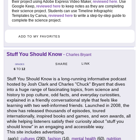
their project using Adobe Express Video Maker,
reviewed here
. Use
Google Keep,
reviewed here
to keep notes as they are completing
their science project. Students can use Timeline Infographic
Templates by Canva,
reviewed here
to write a step-by-step guide to
complete the science project.
ADD TO MY FAVORITES
Stuff You Should Know
-
Charles Bryant
LINK
SHARE
GRADES
6
12
TO
Stuff You Should Know is a long-running informative podcast
hosted by Josh Clark and Charles "Chuck" Bryant that dives
into a huge range of fascinating topics, from science and
history to pop culture, odd facts, and everyday curiosities,
explained in a friendly conversational style that feels like
learning with two well-informed friends. Launched in 2008, the
show has released thousands of episodes, toured
internationally, inspired books and games, and won awards, all
while helping listeners satisfy their curiosity about "stuff you
should know" in an engaging and accessible way.
This site includes advertising.
tag(s):
cultures
(290),
fashion
(14),
mental health
(60),
nutrition