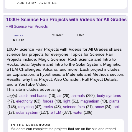
ADD TO MY FAVORITES
1000+ Science Fair Projects with Videos for All Grades
-
All Science Fair Projects
LINK
SHARE
GRADES
K
12
TO
1000+ Science Fair Projects with Videos for All Grades shares
science fair projects for everyone. Topics for Science Fair
Projects include: Magic Science, Rock Science and Intro to
Rocks, Solar System and Intro to the Solar System, Magnetic,
STEM Challenges, Volcano, and more. Each project includes
an Explanation, a hypothesis, a Materials and Methods section,
Results, why this Project, Also Consider, Full Project Details,
and a YouTube Video.
This site includes advertising.
tag(s):
acids and bases
(10),
air
(28),
animals
(282),
body systems
(47),
electricity
(63),
forces
(48),
light
(61),
magnetism
(40),
plants
(145),
recycling
(47),
rocks
(43),
science fairs
(21),
snow
(24),
soil
(17),
solar system
(127),
STEM
(377),
water
(106)
IN THE CLASSROOM
Students can complete the projects that are on the site and record