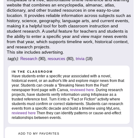
website that combines an encyclopedia, almanac, atlas,
dictionary, and other trusted resources in one easy-to-use
location. It provides reliable information across subjects such as
history, science, geography, language arts, and current events,
making it a helpful tool for both classroom instruction and
student research. A useful feature for teachers and students is
the ability to enter a specific year and view major news events
from that year, which supports timeline work, historical context,
and research projects.
This site includes advertising.
tag(s):
Research
(90),
resources
(80),
trivia
(18)
IN THE CLASSROOM
Have students enter a specific year associated with a novel,
historical event, or an author's life and explore major news from that
year. Students can create a "Breaking News from the Past"
newspaper front page with Canva,
reviewed here
. During research
projects, have students verify information using Infoplease as a
trusted reference tool. Turn it into a "Fact or Fiction" activity where
students must confirm or correct statements. Students can research
events from a specific decade and build a timeline using MyLens,
reviewed here
Then they can identify patterns or cause-and-effect
relationships between events.
ADD TO MY FAVORITES