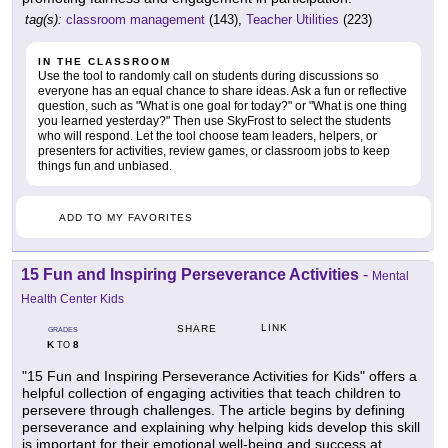
tag(s):
classroom management
(143),
Teacher Utilities
(223)
IN THE CLASSROOM
Use the tool to randomly call on students during discussions so
everyone has an equal chance to share ideas. Ask a fun or reflective
question, such as "What is one goal for today?" or "What is one thing
you learned yesterday?" Then use SkyFrost to select the students
who will respond. Let the tool choose team leaders, helpers, or
presenters for activities, review games, or classroom jobs to keep
things fun and unbiased.
ADD TO MY FAVORITES
15 Fun and Inspiring Perseverance Activities
-
Mental
Health Center Kids
LINK
SHARE
GRADES
K
8
TO
"15 Fun and Inspiring Perseverance Activities for Kids" offers a
helpful collection of engaging activities that teach children to
persevere through challenges. The article begins by defining
perseverance and explaining why helping kids develop this skill
is important for their emotional well-being and success at