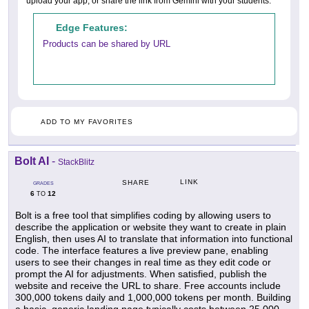
upload your app, or share the link from Gemini with your students.
Edge Features:
Products can be shared by URL
ADD TO MY FAVORITES
Bolt AI
-
StackBlitz
LINK
SHARE
GRADES
6
12
TO
Bolt is a free tool that simplifies coding by allowing users to
describe the application or website they want to create in plain
English, then uses AI to translate that information into functional
code. The interface features a live preview pane, enabling
users to see their changes in real time as they edit code or
prompt the AI for adjustments. When satisfied, publish the
website and receive the URL to share. Free accounts include
300,000 tokens daily and 1,000,000 tokens per month. Building