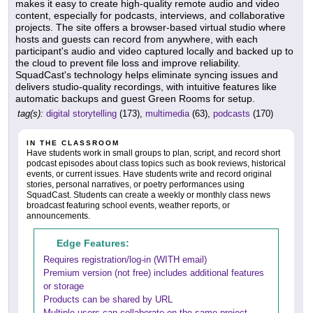
makes it easy to create high-quality remote audio and video
content, especially for podcasts, interviews, and collaborative
projects. The site offers a browser-based virtual studio where
hosts and guests can record from anywhere, with each
participant's audio and video captured locally and backed up to
the cloud to prevent file loss and improve reliability.
SquadCast's technology helps eliminate syncing issues and
delivers studio-quality recordings, with intuitive features like
automatic backups and guest Green Rooms for setup.
tag(s):
digital storytelling
(173),
multimedia
(63),
podcasts
(170)
IN THE CLASSROOM
Have students work in small groups to plan, script, and record short
podcast episodes about class topics such as book reviews, historical
events, or current issues. Have students write and record original
stories, personal narratives, or poetry performances using
SquadCast. Students can create a weekly or monthly class news
broadcast featuring school events, weather reports, or
announcements.
Edge Features:
Requires registration/log-in (WITH email)
Premium version (not free) includes additional features
or storage
Products can be shared by URL
Multiple users can collaborate on the same project