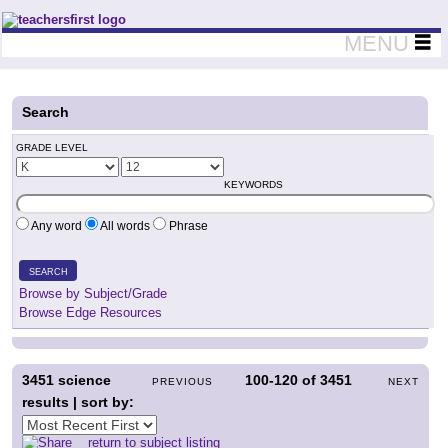
Teachers First - Thinking Teachers Teaching Thinkers
MENU
Search
GRADE LEVEL
KEYWORDS
Any word
All words
Phrase
SEARCH
Browse by Subject/Grade
Browse Edge Resources
3451
science
100-120
of
3451
PREVIOUS
NEXT
results | sort by:
return to subject listing