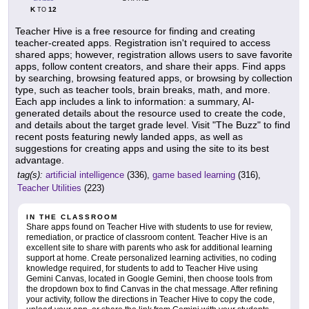
K
12
TO
Teacher Hive is a free resource for finding and creating
teacher-created apps. Registration isn't required to access
shared apps; however, registration allows users to save favorite
apps, follow content creators, and share their apps. Find apps
by searching, browsing featured apps, or browsing by collection
type, such as teacher tools, brain breaks, math, and more.
Each app includes a link to information: a summary, AI-
generated details about the resource used to create the code,
and details about the target grade level. Visit "The Buzz" to find
recent posts featuring newly landed apps, as well as
suggestions for creating apps and using the site to its best
advantage.
tag(s):
artificial intelligence
(336),
game based learning
(316),
Teacher Utilities
(223)
IN THE CLASSROOM
Share apps found on Teacher Hive with students to use for review,
remediation, or practice of classroom content. Teacher Hive is an
excellent site to share with parents who ask for additional learning
support at home. Create personalized learning activities, no coding
knowledge required, for students to add to Teacher Hive using
Gemini Canvas, located in Google Gemini, then choose tools from
the dropdown box to find Canvas in the chat message. After refining
your activity, follow the directions in Teacher Hive to copy the code,