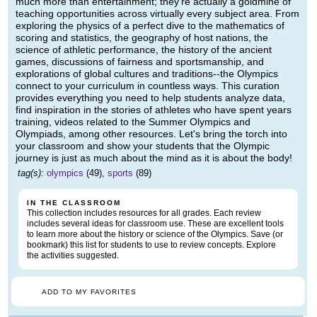
much more than entertainment; they're actually a goldmine of
teaching opportunities across virtually every subject area. From
exploring the physics of a perfect dive to the mathematics of
scoring and statistics, the geography of host nations, the
science of athletic performance, the history of the ancient
games, discussions of fairness and sportsmanship, and
explorations of global cultures and traditions--the Olympics
connect to your curriculum in countless ways. This curation
provides everything you need to help students analyze data,
find inspiration in the stories of athletes who have spent years
training, videos related to the Summer Olympics and
Olympiads, among other resources. Let's bring the torch into
your classroom and show your students that the Olympic
journey is just as much about the mind as it is about the body!
tag(s):
olympics
(49),
sports
(89)
IN THE CLASSROOM
This collection includes resources for all grades. Each review
includes several ideas for classroom use. These are excellent tools
to learn more about the history or science of the Olympics. Save (or
bookmark) this list for students to use to review concepts. Explore
the activities suggested.
ADD TO MY FAVORITES