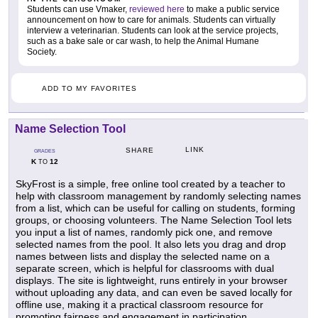
Students can use Vmaker,
reviewed here
to make a public service
announcement on how to care for animals. Students can virtually
interview a veterinarian. Students can look at the service projects,
such as a bake sale or car wash, to help the Animal Humane
Society.
ADD TO MY FAVORITES
Name Selection Tool
LINK
SHARE
GRADES
K
12
TO
SkyFrost is a simple, free online tool created by a teacher to
help with classroom management by randomly selecting names
from a list, which can be useful for calling on students, forming
groups, or choosing volunteers. The Name Selection Tool lets
you input a list of names, randomly pick one, and remove
selected names from the pool. It also lets you drag and drop
names between lists and display the selected name on a
separate screen, which is helpful for classrooms with dual
displays. The site is lightweight, runs entirely in your browser
without uploading any data, and can even be saved locally for
offline use, making it a practical classroom resource for
promoting fairness and engagement in participation.