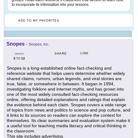
groups. Read each resource's Classroom Use section to learn how
to incorporate its information into your lessons.
ADD TO MY FAVORITES
Snopes
-
Snopes, Inc.
LINK
SHARE
GRADES
5
12
TO
Snopes is a long-established online fact-checking and
reference website that helps users determine whether widely
shared claims, rumors, urban legends, and viral stories are
true, false, or somewhere in between. It began in 1994,
investigating folklore and internet myths, and has grown into
one of the most widely consulted fact-checking resources
online, offering detailed explanations and ratings that explain
the evidence behind each claim. Snopes covers a wide range
of topics from news and politics to science and pop culture, and
it links to its sources so readers can explore the context for
themselves. Its clear summaries and evaluation system make it
a useful tool for teaching media literacy and critical thinking in
the classroom.
This site includes advertising.