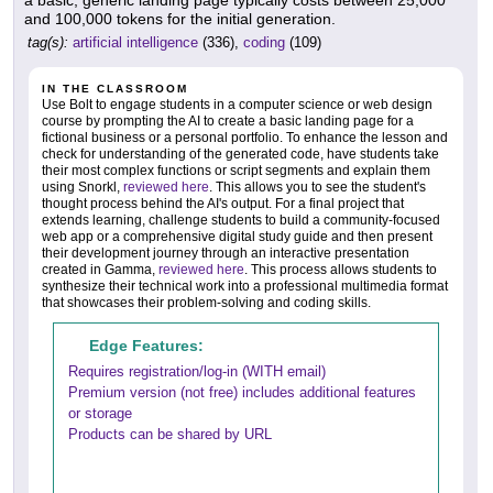
a basic, generic landing page typically costs between 25,000
and 100,000 tokens for the initial generation.
tag(s):
artificial intelligence
(336),
coding
(109)
IN THE CLASSROOM
Use Bolt to engage students in a computer science or web design
course by prompting the AI to create a basic landing page for a
fictional business or a personal portfolio. To enhance the lesson and
check for understanding of the generated code, have students take
their most complex functions or script segments and explain them
using Snorkl,
reviewed here
. This allows you to see the student's
thought process behind the AI's output. For a final project that
extends learning, challenge students to build a community-focused
web app or a comprehensive digital study guide and then present
their development journey through an interactive presentation
created in Gamma,
reviewed here
. This process allows students to
synthesize their technical work into a professional multimedia format
that showcases their problem-solving and coding skills.
Edge Features:
Requires registration/log-in (WITH email)
Premium version (not free) includes additional features
or storage
Products can be shared by URL