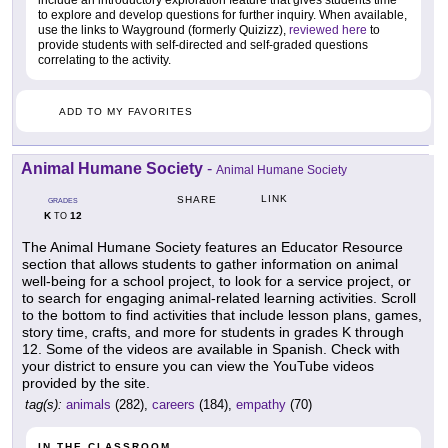
include an introductory exploration feature that gives students time
to explore and develop questions for further inquiry. When available,
use the links to Wayground (formerly Quizizz),
reviewed here
to
provide students with self-directed and self-graded questions
correlating to the activity.
ADD TO MY FAVORITES
Animal Humane Society
-
Animal Humane Society
LINK
SHARE
GRADES
K
12
TO
The Animal Humane Society features an Educator Resource
section that allows students to gather information on animal
well-being for a school project, to look for a service project, or
to search for engaging animal-related learning activities. Scroll
to the bottom to find activities that include lesson plans, games,
story time, crafts, and more for students in grades K through
12. Some of the videos are available in Spanish. Check with
your district to ensure you can view the YouTube videos
provided by the site.
tag(s):
animals
(282),
careers
(184),
empathy
(70)
IN THE CLASSROOM