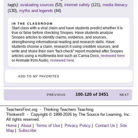
tag(s):
evaluating sources
(53),
internet safety
(121),
media literacy
(130),
myths and legends
(44)
IN THE CLASSROOM
Start class with a viral claim and have students predict whether it is
true or false before checking Snopes. Have students analyze
Snopes articles to identify claims, evidence, and sources,
strengthening informational reading and research skills. Have
students choose a claim, research it using credible sources, and
write and share their own "fact-check" report modeled after Snopes
articles using a multimedia tool such as Canva Docs,
reviewed here
or Animate from Audio,
reviewed here
.
ADD TO MY FAVORITES
100-120
of
3451
PREVIOUS
NEXT
TeachersFirst.org ⋅ Thinking Teachers Teaching
Thinkers® ⋅ Copyright © 1998-2026 by The Source for Learning, Inc.
All rights reserved.
Home
|
About
|
Terms of Use
|
Privacy Policy
|
Contact Us
|
Site
Map
|
Subscribe