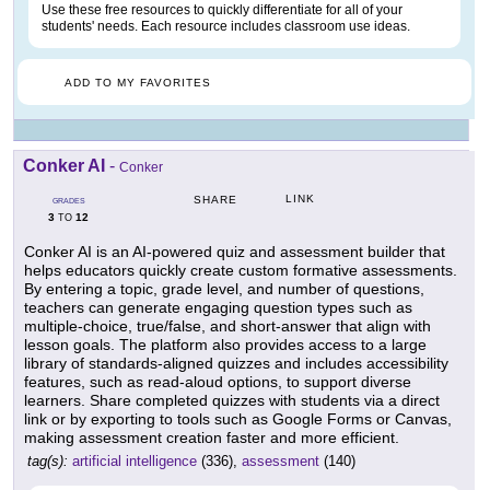
Use these free resources to quickly differentiate for all of your
students' needs. Each resource includes classroom use ideas.
ADD TO MY FAVORITES
Conker AI
-
Conker
LINK
SHARE
GRADES
3
12
TO
Conker AI is an AI-powered quiz and assessment builder that
helps educators quickly create custom formative assessments.
By entering a topic, grade level, and number of questions,
teachers can generate engaging question types such as
multiple-choice, true/false, and short-answer that align with
lesson goals. The platform also provides access to a large
library of standards-aligned quizzes and includes accessibility
features, such as read-aloud options, to support diverse
learners. Share completed quizzes with students via a direct
link or by exporting to tools such as Google Forms or Canvas,
making assessment creation faster and more efficient.
tag(s):
artificial intelligence
(336),
assessment
(140)