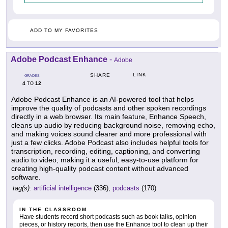
ADD TO MY FAVORITES
Adobe Podcast Enhance
-
Adobe
LINK
SHARE
GRADES
4
12
TO
Adobe Podcast Enhance is an AI-powered tool that helps
improve the quality of podcasts and other spoken recordings
directly in a web browser. Its main feature, Enhance Speech,
cleans up audio by reducing background noise, removing echo,
and making voices sound clearer and more professional with
just a few clicks. Adobe Podcast also includes helpful tools for
transcription, recording, editing, captioning, and converting
audio to video, making it a useful, easy-to-use platform for
creating high-quality podcast content without advanced
software.
tag(s):
artificial intelligence
(336),
podcasts
(170)
IN THE CLASSROOM
Have students record short podcasts such as book talks, opinion
pieces, or history reports, then use the Enhance tool to clean up their