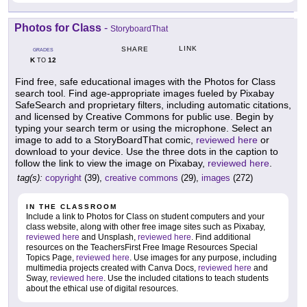
Photos for Class
-
StoryboardThat
LINK
SHARE
GRADES
K
12
TO
Find free, safe educational images with the Photos for Class
search tool. Find age-appropriate images fueled by Pixabay
SafeSearch and proprietary filters, including automatic citations,
and licensed by Creative Commons for public use. Begin by
typing your search term or using the microphone. Select an
image to add to a StoryBoardThat comic,
reviewed here
or
download to your device. Use the three dots in the caption to
follow the link to view the image on Pixabay,
reviewed here
.
tag(s):
copyright
(39),
creative commons
(29),
images
(272)
IN THE CLASSROOM
Include a link to Photos for Class on student computers and your
class website, along with other free image sites such as Pixabay,
reviewed here
and Unsplash,
reviewed here
. Find additional
resources on the TeachersFirst Free Image Resources Special
Topics Page,
reviewed here
. Use images for any purpose, including
multimedia projects created with Canva Docs,
reviewed here
and
Sway,
reviewed here
. Use the included citations to teach students
about the ethical use of digital resources.