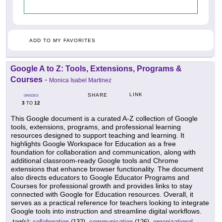
ADD TO MY FAVORITES
Google A to Z: Tools, Extensions, Programs &
Courses
-
Monica Isabel Martinez
LINK
SHARE
GRADES
3
12
TO
This Google document is a curated A-Z collection of Google
tools, extensions, programs, and professional learning
resources designed to support teaching and learning. It
highlights Google Workspace for Education as a free
foundation for collaboration and communication, along with
additional classroom-ready Google tools and Chrome
extensions that enhance browser functionality. The document
also directs educators to Google Educator Programs and
Courses for professional growth and provides links to stay
connected with Google for Education resources. Overall, it
serves as a practical reference for teachers looking to integrate
Google tools into instruction and streamline digital workflows.
tag(s):
collaboration
(132),
communication
(126),
organizational