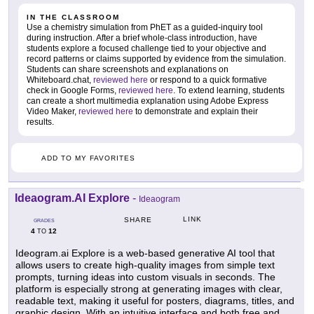
IN THE CLASSROOM
Use a chemistry simulation from PhET as a guided-inquiry tool
during instruction. After a brief whole-class introduction, have
students explore a focused challenge tied to your objective and
record patterns or claims supported by evidence from the simulation.
Students can share screenshots and explanations on
Whiteboard.chat,
reviewed here
or respond to a quick formative
check in Google Forms,
reviewed here
. To extend learning, students
can create a short multimedia explanation using Adobe Express
Video Maker,
reviewed here
to demonstrate and explain their
results.
ADD TO MY FAVORITES
Ideaogram.AI Explore
-
Ideaogram
LINK
SHARE
GRADES
4
12
TO
Ideogram.ai Explore is a web-based generative AI tool that
allows users to create high-quality images from simple text
prompts, turning ideas into custom visuals in seconds. The
platform is especially strong at generating images with clear,
readable text, making it useful for posters, diagrams, titles, and
graphic design. With an intuitive interface and both free and