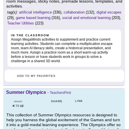
room messages, sticky notes, premade lessons, templates, and
activities.
tag(s):
artificial intelligence
(336),
collaboration
(132),
digital escapes
(29),
game based learning
(316),
social and emotional learning
(203),
Teacher Utilities
(223)
IN THE CLASSROOM
Assign MegaMinds activities to supplement and practice current
learning activities. Students can complete a multiplication escape
room, learn AI literacy skills, create a historical presentation, and
much more. Assign a practice room as a short warm-up activity
before a lesson or have students work in groups to solve a
challenge in a shared 3D world.
ADD TO MY FAVORITES
Summer Olympics
-
TeachersFirst
LINK
SHARE
GRADES
K
12
TO
This collection of Summer Olympics resources is designed to
help you harness the global excitement of the Games and turn
it into a gold-medal learning experience. The Olympics offer so