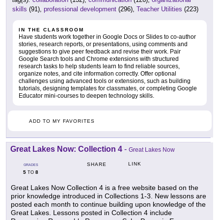
skills
(91),
professional development
(296),
Teacher Utilities
(223)
IN THE CLASSROOM
Have students work together in Google Docs or Slides to co-author
stories, research reports, or presentations, using comments and
suggestions to give peer feedback and revise their work. Pair
Google Search tools and Chrome extensions with structured
research tasks to help students learn to find reliable sources,
organize notes, and cite information correctly. Offer optional
challenges using advanced tools or extensions, such as building
tutorials, designing templates for classmates, or completing Google
Educator mini-courses to deepen technology skills.
ADD TO MY FAVORITES
Great Lakes Now: Collection 4
-
Great Lakes Now
LINK
SHARE
GRADES
5
8
TO
Great Lakes Now Collection 4 is a free website based on the
prior knowledge introduced in Collections 1-3. New lessons are
posted each month to continue building upon knowledge of the
Great Lakes. Lessons posted in Collection 4 include