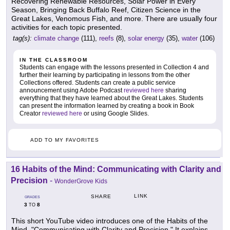
Recovering Renewable Resources, Solar Power in Every
Season, Bringing Back Buffalo Reef, Citizen Science in the
Great Lakes, Venomous Fish, and more. There are usually four
activities for each topic presented.
tag(s):
climate change
(111),
reefs
(8),
solar energy
(35),
water
(106)
IN THE CLASSROOM
Students can engage with the lessons presented in Collection 4 and
further their learning by participating in lessons from the other
Collections offered. Students can create a public service
announcement using Adobe Podcast
reviewed here
sharing
everything that they have learned about the Great Lakes. Students
can present the information learned by creating a book in Book
Creator
reviewed here
or using Google Slides.
ADD TO MY FAVORITES
16 Habits of the Mind: Communicating with Clarity and
Precision
-
WonderGrove Kids
LINK
SHARE
GRADES
3
8
TO
This short YouTube video introduces one of the Habits of the
Mind, "Communicating with Clarity and Precision." It explains