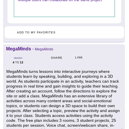
ADD TO MY FAVORITES
MegaMinds
-
MegaMinds
LINK
SHARE
GRADES
4
12
TO
MegaMinds turns lessons into interactive journeys where
students learn by speaking, building, and exploring in a 3D
world. As students participate in an activity, teachers can track
progress in real time and gain insights to guide their teaching.
After creating an account, follow the directions to explore the
site or add a class. MegaMinds has an extensive library of
activities across many content areas and social-emotional
topics, or students can design a 3D space to build their own
projects. After selecting a topic, preview the activity and assign
it to your class. Students access activities using the activity
code. The free plan includes 3 rooms, 3 student projects, 25
students per session, Voice chat, screen/webcam share, in-