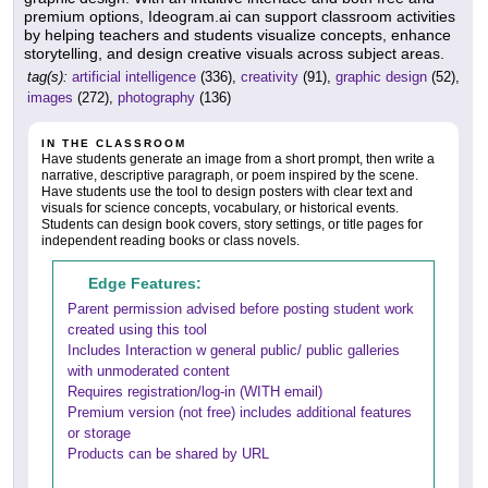
premium options, Ideogram.ai can support classroom activities
by helping teachers and students visualize concepts, enhance
storytelling, and design creative visuals across subject areas.
tag(s):
artificial intelligence
(336),
creativity
(91),
graphic design
(52),
images
(272),
photography
(136)
IN THE CLASSROOM
Have students generate an image from a short prompt, then write a
narrative, descriptive paragraph, or poem inspired by the scene.
Have students use the tool to design posters with clear text and
visuals for science concepts, vocabulary, or historical events.
Students can design book covers, story settings, or title pages for
independent reading books or class novels.
Edge Features:
Parent permission advised before posting student work
created using this tool
Includes Interaction w general public/ public galleries
with unmoderated content
Requires registration/log-in (WITH email)
Premium version (not free) includes additional features
or storage
Products can be shared by URL