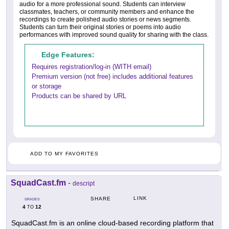
audio for a more professional sound. Students can interview
classmates, teachers, or community members and enhance the
recordings to create polished audio stories or news segments.
Students can turn their original stories or poems into audio
performances with improved sound quality for sharing with the class.
Edge Features:
Requires registration/log-in (WITH email)
Premium version (not free) includes additional features
or storage
Products can be shared by URL
ADD TO MY FAVORITES
SquadCast.fm
-
descript
LINK
SHARE
GRADES
4
12
TO
SquadCast.fm is an online cloud-based recording platform that