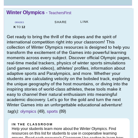
Winter Olympics
-
TeachersFirst
LINK
SHARE
GRADES
K
12
TO
Get ready to bring the thrill of the slopes and the spirit of
international competition right into your classroom! This
collection of Winter Olympics resources is designed to help you
transform the excitement of the Games into powerful learning
moments across every subject. Discover official Olympic pages,
real-time medal trackers, physics of winter sports simulations
(and games and videos), athletes' profiles, information about
adaptive sports and Paralympics, and more. Whether your
students are calculating velocity on the bobsled track, exploring
the unique geography of the host mountains, or diving into the
inspiring stories of world-class athletes, these tools make it
easy to channel their natural enthusiasm into meaningful
academic discovery. Let's go for the gold and turn the next
Winter Games into an unforgettable educational adventure!
tag(s):
olympics
(49),
sports
(89)
IN THE CLASSROOM
Help your students learn more about the Winter Olympics. Find
resources on this list for students to use in cooperative learning