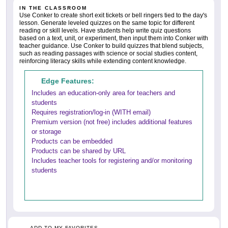
IN THE CLASSROOM
Use Conker to create short exit tickets or bell ringers tied to the day's
lesson. Generate leveled quizzes on the same topic for different
reading or skill levels. Have students help write quiz questions
based on a text, unit, or experiment, then input them into Conker with
teacher guidance. Use Conker to build quizzes that blend subjects,
such as reading passages with science or social studies content,
reinforcing literacy skills while extending content knowledge.
Edge Features:
Includes an education-only area for teachers and
students
Requires registration/log-in (WITH email)
Premium version (not free) includes additional features
or storage
Products can be embedded
Products can be shared by URL
Includes teacher tools for registering and/or monitoring
students
ADD TO MY FAVORITES