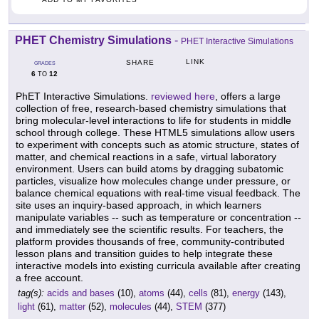
PHET Chemistry Simulations
-
PHET Interactive Simulations
LINK
SHARE
GRADES
6
12
TO
PhET Interactive Simulations.
reviewed here
, offers a large
collection of free, research-based chemistry simulations that
bring molecular-level interactions to life for students in middle
school through college. These HTML5 simulations allow users
to experiment with concepts such as atomic structure, states of
matter, and chemical reactions in a safe, virtual laboratory
environment. Users can build atoms by dragging subatomic
particles, visualize how molecules change under pressure, or
balance chemical equations with real-time visual feedback. The
site uses an inquiry-based approach, in which learners
manipulate variables -- such as temperature or concentration --
and immediately see the scientific results. For teachers, the
platform provides thousands of free, community-contributed
lesson plans and transition guides to help integrate these
interactive models into existing curricula available after creating
a free account.
tag(s):
acids and bases
(10),
atoms
(44),
cells
(81),
energy
(143),
light
(61),
matter
(52),
molecules
(44),
STEM
(377)