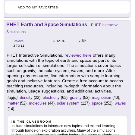
ADD TO MY FAVORITES
PHET Earth and Space Simulations
-
PHET Interactive
Simulations
LINK
SHARE
GRADES
3
12
TO
PHET Interactive Simulations,
reviewed here
offers many
simulations with the topic of earth and space as part of its
larger collection of simulations. The simulations cover topics
such as gravity, the solar system, waves, and more. After
opening any resource, find information with sample learning
goals and inclusive features. Create a free account to access
teaching resources, including in-depth information about the
simulation, usage suggestions, and additional activities.
tag(s):
density
(22),
electricity
(63),
gravity
(52),
magnetism
(40),
matter
(52),
molecules
(44),
solar system
(127),
space
(252),
waves
(14)
IN THE CLASSROOM
Include simulations to introduce new topics and extend learning
through hands-on exploration activities. Many of the simulations