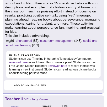
school and in life. It then shares 15 specific activities with short
descriptions and examples that children can try at home or in
the classroom, such as praising effort instead of focusing on
results, practicing positive self-talk, using "yet" language,
planning ahead, reading books about perseverance, managing
expectations, caring for a plant, and more. These activities
make learning about perseverance fun, inspiring, and practical
for kids.
This site includes advertising.
tag(s):
charactered
(87),
classroom management
(143),
social and
emotional learning
(203)
IN THE CLASSROOM
Students can use Timeline Infographic Templates by Venngage,
reviewed here
to track how often to water a plant. Students can use
Free Online Screen Recorder,
reviewed here
to record themselves
learning a new instrument. Students can read various picture books
about teaching perseverance.
ADD TO MY FAVORITES
Teacher Hive
-
Tony Vincent
LINK
SHARE
GRADES