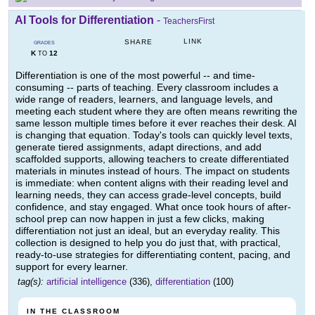
AI Tools for Differentiation
-
TeachersFirst
LINK
SHARE
GRADES
K
12
TO
Differentiation is one of the most powerful -- and time-
consuming -- parts of teaching. Every classroom includes a
wide range of readers, learners, and language levels, and
meeting each student where they are often means rewriting the
same lesson multiple times before it ever reaches their desk. AI
is changing that equation. Today's tools can quickly level texts,
generate tiered assignments, adapt directions, and add
scaffolded supports, allowing teachers to create differentiated
materials in minutes instead of hours. The impact on students
is immediate: when content aligns with their reading level and
learning needs, they can access grade-level concepts, build
confidence, and stay engaged. What once took hours of after-
school prep can now happen in just a few clicks, making
differentiation not just an ideal, but an everyday reality. This
collection is designed to help you do just that, with practical,
ready-to-use strategies for differentiating content, pacing, and
support for every learner.
tag(s):
artificial intelligence
(336),
differentiation
(100)
IN THE CLASSROOM