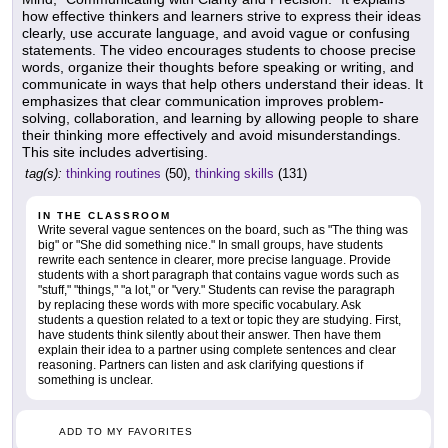
how effective thinkers and learners strive to express their ideas
clearly, use accurate language, and avoid vague or confusing
statements. The video encourages students to choose precise
words, organize their thoughts before speaking or writing, and
communicate in ways that help others understand their ideas. It
emphasizes that clear communication improves problem-
solving, collaboration, and learning by allowing people to share
their thinking more effectively and avoid misunderstandings.
This site includes advertising.
tag(s):
thinking routines
(50),
thinking skills
(131)
IN THE CLASSROOM
Write several vague sentences on the board, such as "The thing was
big" or "She did something nice." In small groups, have students
rewrite each sentence in clearer, more precise language. Provide
students with a short paragraph that contains vague words such as
"stuff," "things," "a lot," or "very." Students can revise the paragraph
by replacing these words with more specific vocabulary. Ask
students a question related to a text or topic they are studying. First,
have students think silently about their answer. Then have them
explain their idea to a partner using complete sentences and clear
reasoning. Partners can listen and ask clarifying questions if
something is unclear.
ADD TO MY FAVORITES