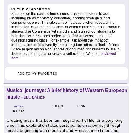
IN THE CLASSROOM
Scroll down the page to find suggestions for questions to ask,
including ideas for history, education, learning strategies, and
computer science. This site can be invaluable when researching
information for grant applications or when completing post-graduate
studies. Use Consensus with middle and high school students to
help them with research projects or to find answers to students'
questions during class. For example, ask about the impact of
deforestation on biodiversity or the long-term effects of lack of sleep.
Share responses on a collaborative document for students to use in
their research projects or create a collection in Wakelet,
reviewed
here
.
ADD TO MY FAVORITES
Musical journeys: A brief history of Western European
music
-
BBC Bitesize
LINK
SHARE
GRADES
5
12
TO
Creating music has been an integral part of life for a very long
time. This exploration takes participants on a journey through
music, beginning with medieval and Renaissance times and