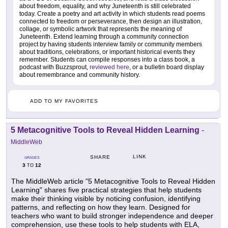
about freedom, equality, and why Juneteenth is still celebrated
today. Create a poetry and art activity in which students read poems
connected to freedom or perseverance, then design an illustration,
collage, or symbolic artwork that represents the meaning of
Juneteenth. Extend learning through a community connection
project by having students interview family or community members
about traditions, celebrations, or important historical events they
remember. Students can compile responses into a class book, a
podcast with Buzzsprout,
reviewed here
, or a bulletin board display
about remembrance and community history.
ADD TO MY FAVORITES
5 Metacognitive Tools to Reveal Hidden Learning
-
MiddleWeb
LINK
SHARE
GRADES
3
12
TO
The MiddleWeb article "5 Metacognitive Tools to Reveal Hidden
Learning" shares five practical strategies that help students
make their thinking visible by noticing confusion, identifying
patterns, and reflecting on how they learn. Designed for
teachers who want to build stronger independence and deeper
comprehension, use these tools to help students with ELA,