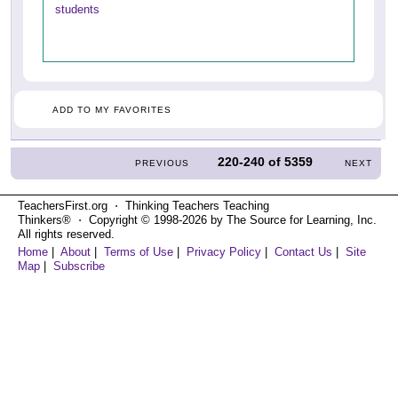
students
ADD TO MY FAVORITES
220-240
of
5359
PREVIOUS
NEXT
TeachersFirst.org ⋅ Thinking Teachers Teaching
Thinkers® ⋅ Copyright © 1998-2026 by The Source for Learning, Inc.
All rights reserved.
Home
|
About
|
Terms of Use
|
Privacy Policy
|
Contact Us
|
Site
Map
|
Subscribe