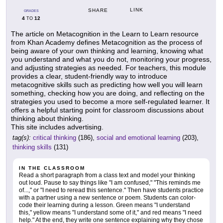
LINK
SHARE
GRADES
4
12
TO
The article on Metacognition in the Learn to Learn resource
from Khan Academy defines Metacognition as the process of
being aware of your own thinking and learning, knowing what
you understand and what you do not, monitoring your progress,
and adjusting strategies as needed. For teachers, this module
provides a clear, student-friendly way to introduce
metacognitive skills such as predicting how well you will learn
something, checking how you are doing, and reflecting on the
strategies you used to become a more self-regulated learner. It
offers a helpful starting point for classroom discussions about
thinking about thinking.
This site includes advertising.
tag(s):
critical thinking
(186),
social and emotional learning
(203),
thinking skills
(131)
IN THE CLASSROOM
Read a short paragraph from a class text and model your thinking
out loud. Pause to say things like "I am confused," "This reminds me
of...," or "I need to reread this sentence." Then have students practice
with a partner using a new sentence or poem. Students can color-
code their learning during a lesson. Green means "I understand
this," yellow means "I understand some of it," and red means "I need
help." At the end, they write one sentence explaining why they chose