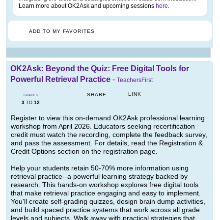
Learn more about OK2Ask and upcoming sessions
here
.
ADD TO MY FAVORITES
OK2Ask: Beyond the Quiz: Free Digital Tools for
Powerful Retrieval Practice
-
TeachersFirst
LINK
SHARE
GRADES
3
12
TO
Register to view this on-demand OK2Ask professional learning
workshop from April 2026. Educators seeking recertification
credit must watch the recording, complete the feedback survey,
and pass the assessment. For details, read the Registration &
Credit Options section on the registration page.
Help your students retain 50-70% more information using
retrieval practice--a powerful learning strategy backed by
research. This hands-on workshop explores free digital tools
that make retrieval practice engaging and easy to implement.
You'll create self-grading quizzes, design brain dump activities,
and build spaced practice systems that work across all grade
levels and subjects. Walk away with practical strategies that