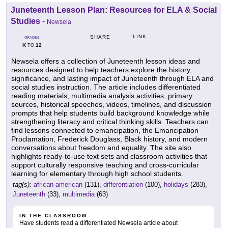
Juneteenth Lesson Plan: Resources for ELA & Social
Studies
-
Newsela
LINK
SHARE
GRADES
K
12
TO
Newsela offers a collection of Juneteenth lesson ideas and
resources designed to help teachers explore the history,
significance, and lasting impact of Juneteenth through ELA and
social studies instruction. The article includes differentiated
reading materials, multimedia analysis activities, primary
sources, historical speeches, videos, timelines, and discussion
prompts that help students build background knowledge while
strengthening literacy and critical thinking skills. Teachers can
find lessons connected to emancipation, the Emancipation
Proclamation, Frederick Douglass, Black history, and modern
conversations about freedom and equality. The site also
highlights ready-to-use text sets and classroom activities that
support culturally responsive teaching and cross-curricular
learning for elementary through high school students.
tag(s):
african american
(131),
differentiation
(100),
holidays
(283),
Juneteenth
(33),
multimedia
(63)
IN THE CLASSROOM
Have students read a differentiated Newsela article about