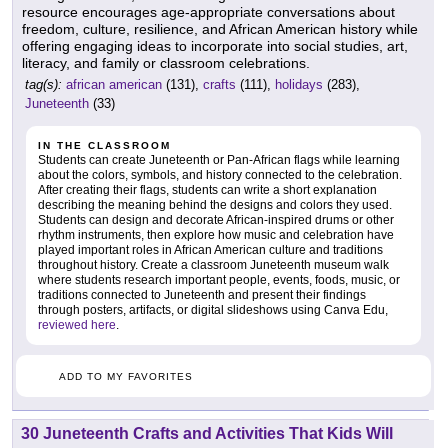
resource encourages age-appropriate conversations about
freedom, culture, resilience, and African American history while
offering engaging ideas to incorporate into social studies, art,
literacy, and family or classroom celebrations.
tag(s):
african american
(131),
crafts
(111),
holidays
(283),
Juneteenth
(33)
IN THE CLASSROOM
Students can create Juneteenth or Pan-African flags while learning
about the colors, symbols, and history connected to the celebration.
After creating their flags, students can write a short explanation
describing the meaning behind the designs and colors they used.
Students can design and decorate African-inspired drums or other
rhythm instruments, then explore how music and celebration have
played important roles in African American culture and traditions
throughout history. Create a classroom Juneteenth museum walk
where students research important people, events, foods, music, or
traditions connected to Juneteenth and present their findings
through posters, artifacts, or digital slideshows using Canva Edu,
reviewed here
.
ADD TO MY FAVORITES
30 Juneteenth Crafts and Activities That Kids Will