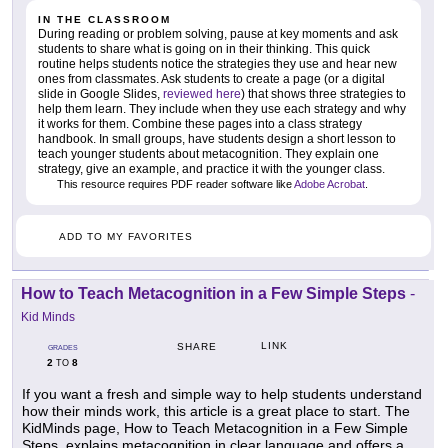
IN THE CLASSROOM
During reading or problem solving, pause at key moments and ask
students to share what is going on in their thinking. This quick
routine helps students notice the strategies they use and hear new
ones from classmates. Ask students to create a page (or a digital
slide in Google Slides,
reviewed here
) that shows three strategies to
help them learn. They include when they use each strategy and why
it works for them. Combine these pages into a class strategy
handbook. In small groups, have students design a short lesson to
teach younger students about metacognition. They explain one
strategy, give an example, and practice it with the younger class.
This resource requires PDF reader software like
Adobe Acrobat
.
ADD TO MY FAVORITES
How to Teach Metacognition in a Few Simple Steps
-
Kid Minds
LINK
SHARE
GRADES
2
8
TO
If you want a fresh and simple way to help students understand
how their minds work, this article is a great place to start. The
KidMinds page, How to Teach Metacognition in a Few Simple
Steps, explains metacognition in clear language and offers a