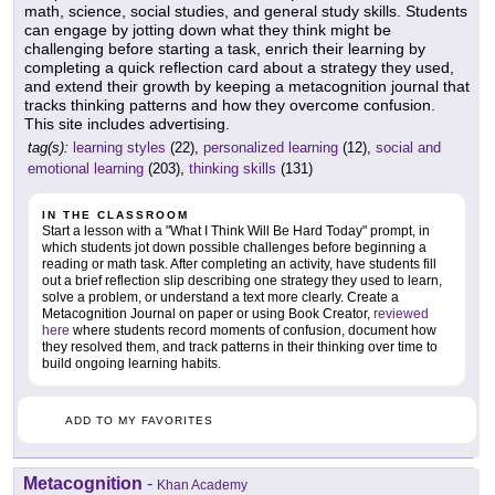
math, science, social studies, and general study skills. Students
can engage by jotting down what they think might be
challenging before starting a task, enrich their learning by
completing a quick reflection card about a strategy they used,
and extend their growth by keeping a metacognition journal that
tracks thinking patterns and how they overcome confusion.
This site includes advertising.
tag(s):
learning styles
(22),
personalized learning
(12),
social and
emotional learning
(203),
thinking skills
(131)
IN THE CLASSROOM
Start a lesson with a "What I Think Will Be Hard Today" prompt, in
which students jot down possible challenges before beginning a
reading or math task. After completing an activity, have students fill
out a brief reflection slip describing one strategy they used to learn,
solve a problem, or understand a text more clearly. Create a
Metacognition Journal on paper or using Book Creator,
reviewed
here
where students record moments of confusion, document how
they resolved them, and track patterns in their thinking over time to
build ongoing learning habits.
ADD TO MY FAVORITES
Metacognition
-
Khan Academy