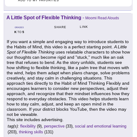
ADD TO MY FAVORITES
A Little Spot of Flexible Thinking
-
Moomi Read Alouds
LINK
SHARE
GRADES
K
5
TO
If you want a simple and engaging way to introduce students to
the Habits of Mind, this video is a perfect starting point.
A Little
Spot of Flexible Thinking
uses relatable characters to show how
our thoughts can become rigid and "stuck," much like an oak
tree that refuses to bend. As the story unfolds, students see
how shifting to flexible thinking, like a palm tree that moves with
the wind, helps them adapt when plans change, solve problems
creatively, and stay calm in challenging situations. This
approach ties directly to the Habit of Mind Thinking Flexibly and
encourages learners to consider new perspectives, adjust their
approach, and recognize that their mindset influences how they
respond to everyday obstacles. This video helps students learn
how to stay calm, adjust, and keep an open mind in the
classroom. If your district blocks YouTube, then the video may
not be viewable.
This site includes advertising.
tag(s):
flexibility
(9),
perspective
(33),
social and emotional learning
(203),
thinking skills
(131)