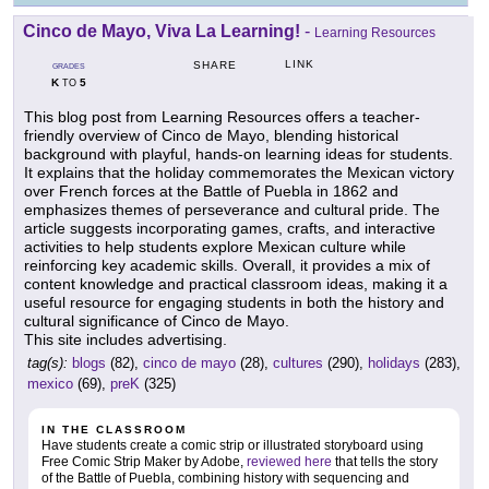
Cinco de Mayo, Viva La Learning!
-
Learning Resources
LINK
SHARE
GRADES
K
5
TO
This blog post from Learning Resources offers a teacher-
friendly overview of Cinco de Mayo, blending historical
background with playful, hands-on learning ideas for students.
It explains that the holiday commemorates the Mexican victory
over French forces at the Battle of Puebla in 1862 and
emphasizes themes of perseverance and cultural pride. The
article suggests incorporating games, crafts, and interactive
activities to help students explore Mexican culture while
reinforcing key academic skills. Overall, it provides a mix of
content knowledge and practical classroom ideas, making it a
useful resource for engaging students in both the history and
cultural significance of Cinco de Mayo.
This site includes advertising.
tag(s):
blogs
(82),
cinco de mayo
(28),
cultures
(290),
holidays
(283),
mexico
(69),
preK
(325)
IN THE CLASSROOM
Have students create a comic strip or illustrated storyboard using
Free Comic Strip Maker by Adobe,
reviewed here
that tells the story
of the Battle of Puebla, combining history with sequencing and