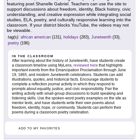
featuring poet Shanelle Gabriel. Teachers can use the site to
support discussions about freedom, identity, Black history, civic
understanding, and creative expression while integrating social
studies, ELA, poetry, and culturally responsive learning into the
classroom. If your district blocks YouTube, the videos may not
be viewable.
tag(s):
african american
(131),
holidays
(283),
Juneteenth
(33),
poetry
(196)
IN THE CLASSROOM
After learning about the history of Juneteenth, have students create
a classroom timeline using MyLens,
reviewed here
that highlights
important events from the Emancipation Proclamation through June
19, 1865, and modern Juneteenth celebrations. Students can add
illustrations, quotes, and historical facts. Encourage students to
complete a reflection journal activity in which they respond to
prompts about equality, justice, and civic responsibility. Pair the
writing activity with small-group discussions to build speaking and
listening skills. Use the spoken-word poetry examples on the site as
mentor texts, and have students write their own poems about
freedom, identity, hope, or community. Students can perform their
poems during a classroom poetry celebration.
ADD TO MY FAVORITES