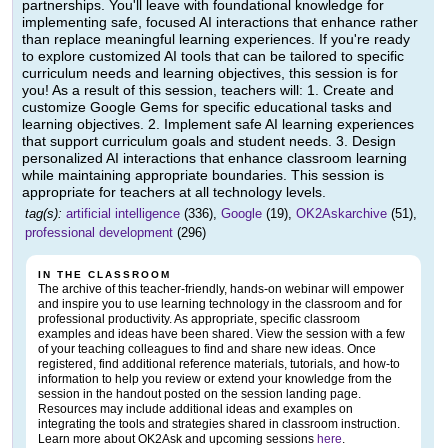
partnerships. You'll leave with foundational knowledge for
implementing safe, focused AI interactions that enhance rather
than replace meaningful learning experiences. If you're ready
to explore customized AI tools that can be tailored to specific
curriculum needs and learning objectives, this session is for
you! As a result of this session, teachers will: 1. Create and
customize Google Gems for specific educational tasks and
learning objectives. 2. Implement safe AI learning experiences
that support curriculum goals and student needs. 3. Design
personalized AI interactions that enhance classroom learning
while maintaining appropriate boundaries. This session is
appropriate for teachers at all technology levels.
tag(s):
artificial intelligence
(336),
Google
(19),
OK2Askarchive
(51),
professional development
(296)
IN THE CLASSROOM
The archive of this teacher-friendly, hands-on webinar will empower
and inspire you to use learning technology in the classroom and for
professional productivity. As appropriate, specific classroom
examples and ideas have been shared. View the session with a few
of your teaching colleagues to find and share new ideas. Once
registered, find additional reference materials, tutorials, and how-to
information to help you review or extend your knowledge from the
session in the handout posted on the session landing page.
Resources may include additional ideas and examples on
integrating the tools and strategies shared in classroom instruction.
Learn more about OK2Ask and upcoming sessions
here
.