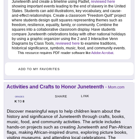
Juneteenth and create a timeline using Padlet,
reviewed here
showing important events leading to the end of slavery in the United
States. Students can add illustrations, key vocabulary, and cause-
and-effect relationships. Create a classroom "Freedom Quilt" project
where students design quilt squares representing themes such as
freedom, resilience, equality, family, or community. Combine the
squares into a collaborative classroom display. Have students
compare Juneteenth celebrations today with other national holidays
by using a graphic organizer using the 2 and 3 Interactive Venn
Diagrams by Class Tools,
reviewed here
to examine traditions,
historical significance, symbols, music, food, and community events.
This resource requires PDF reader software like
Adobe Acrobat
.
ADD TO MY FAVORITES
Activities and Crafts to Honor Juneteenth
-
Mom.com
LINK
SHARE
GRADES
K
8
TO
Discover meaningful ways to help children learn about the
history and significance of Juneteenth through crafts, books,
music, food, and community activities. The article includes
hands-on projects such as creating Juneteenth and Pan-African
flags, making African-inspired drums, exploring picture books,
visiting museums, and attending local celebrations. The