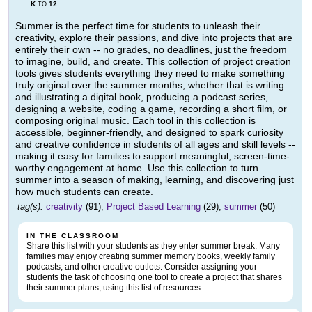
K
12
TO
Summer is the perfect time for students to unleash their
creativity, explore their passions, and dive into projects that are
entirely their own -- no grades, no deadlines, just the freedom
to imagine, build, and create. This collection of project creation
tools gives students everything they need to make something
truly original over the summer months, whether that is writing
and illustrating a digital book, producing a podcast series,
designing a website, coding a game, recording a short film, or
composing original music. Each tool in this collection is
accessible, beginner-friendly, and designed to spark curiosity
and creative confidence in students of all ages and skill levels --
making it easy for families to support meaningful, screen-time-
worthy engagement at home. Use this collection to turn
summer into a season of making, learning, and discovering just
how much students can create.
tag(s):
creativity
(91),
Project Based Learning
(29),
summer
(50)
IN THE CLASSROOM
Share this list with your students as they enter summer break. Many
families may enjoy creating summer memory books, weekly family
podcasts, and other creative outlets. Consider assigning your
students the task of choosing one tool to create a project that shares
their summer plans, using this list of resources.