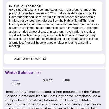
IN THE CLASSROOM
Give students a set of scenario cards (ex, "Your group changes the
plan," "A game has new rules," "You make a mistake on a project").
Have students sort them into rigid-thinking responses and flexible-
thinking responses, then discuss how the Habit of Mind Thinking
Flexibly would affect the outcome. Students can draw themselves as
a palm tree thinker and list three times when they adapted, changed
a plan, or tried a new strategy. In partners, have students create a
short skit that teaches younger students how to think flexibly. They
must include a scenario, an example of rigid thinking, and a flexible
alternative. Present these to another class or during a morning
meeting.
ADD TO MY FAVORITES
Winter Solstice
-
TpT
LINK
SHARE
GRADES
K
12
TO
Teachers Pay Teachers features free resources on the Winter
Solstice. Some activities include: Polyhedron Templates, Make
a Crystalized Snowflake, Informational Passages, Make a
Peanut Butter Pine Cone Bird Feeder, and much more. Create
a free account to download whatever activity you would like.