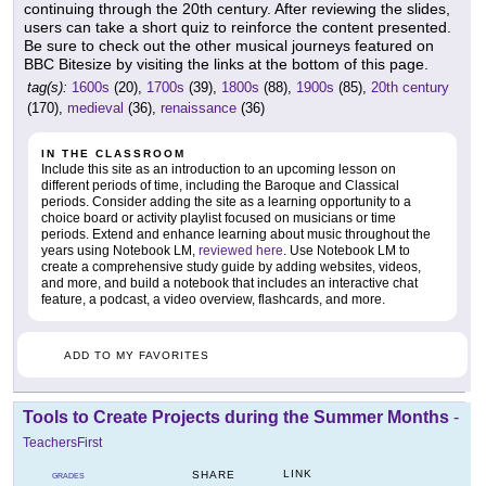
continuing through the 20th century. After reviewing the slides,
users can take a short quiz to reinforce the content presented.
Be sure to check out the other musical journeys featured on
BBC Bitesize by visiting the links at the bottom of this page.
tag(s):
1600s
(20),
1700s
(39),
1800s
(88),
1900s
(85),
20th century
(170),
medieval
(36),
renaissance
(36)
IN THE CLASSROOM
Include this site as an introduction to an upcoming lesson on
different periods of time, including the Baroque and Classical
periods. Consider adding the site as a learning opportunity to a
choice board or activity playlist focused on musicians or time
periods. Extend and enhance learning about music throughout the
years using Notebook LM,
reviewed here
. Use Notebook LM to
create a comprehensive study guide by adding websites, videos,
and more, and build a notebook that includes an interactive chat
feature, a podcast, a video overview, flashcards, and more.
ADD TO MY FAVORITES
Tools to Create Projects during the Summer Months
-
TeachersFirst
LINK
SHARE
GRADES