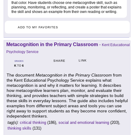
that color. Have students choose one metacognitive skill, such as
planning, monitoring, or reflecting, and create a poster that explains
the skill and shows an example from their own reading or writing.
ADD TO MY FAVORITES
Metacognition in the Primary Classroom
-
Kent Educational
Psychology Service
LINK
SHARE
GRADES
K
6
TO
The document
Metacognition in the Primary Classroom
from
the Kent Educational Psychology Service explains what
metacognition is and why it matters for learning. It describes
how metacognitive learners plan, monitor, and evaluate their
thinking, and provides teachers with simple strategies to build
these skills in everyday lessons. The guide also includes helpful
examples from different subject areas and tools you can use
right away to support students as they become more confident,
independent thinkers.
tag(s):
critical thinking
(186),
social and emotional learning
(203),
thinking skills
(131)