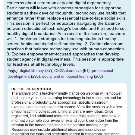
concerns about screen anxiety and digital dependency.
Participants will leave with concrete strategies for supporting
students as they develop thoughtful technology use habits that
enhance rather than replace essential face-to-face social skills.
This session is perfect for educators navigating the balance
between educational technology's benefits and the need to set
healthy digital boundaries. As a result of this session, teachers
will: 1. Implement strategies for teaching students healthy
screen habits and digital self-monitoring. 2. Create classroom
practices that balance technology use with human connection.
3. Explore empowerment-focused approaches that develop
student agency in digital wellness. This session is appropriate
for teachers at all technology levels.
tag(s):
digital literacy
(37),
OK2Askarchive
(51),
professional
development
(296),
social and emotional learning
(203)
IN THE CLASSROOM
The archive of this teacher-friendly, hands-on webinar will empower
and inspire you to use learning technology in the classroom and for
professional productivity. As appropriate, specific classroom
examples and ideas have been shared. View the session with a few
of your teaching colleagues to find and share new ideas. Once
registered, find additional reference materials, tutorials, and how-to
information to help you review or extend your knowledge from the
session in the handout posted on the session landing page.
Resources may include additional ideas and examples on
integrating the tools and strategies shared in classroom instruction.