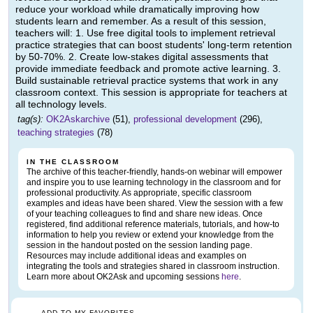
reduce your workload while dramatically improving how
students learn and remember. As a result of this session,
teachers will: 1. Use free digital tools to implement retrieval
practice strategies that can boost students' long-term retention
by 50-70%. 2. Create low-stakes digital assessments that
provide immediate feedback and promote active learning. 3.
Build sustainable retrieval practice systems that work in any
classroom context. This session is appropriate for teachers at
all technology levels.
tag(s):
OK2Askarchive
(51),
professional development
(296),
teaching strategies
(78)
IN THE CLASSROOM
The archive of this teacher-friendly, hands-on webinar will empower
and inspire you to use learning technology in the classroom and for
professional productivity. As appropriate, specific classroom
examples and ideas have been shared. View the session with a few
of your teaching colleagues to find and share new ideas. Once
registered, find additional reference materials, tutorials, and how-to
information to help you review or extend your knowledge from the
session in the handout posted on the session landing page.
Resources may include additional ideas and examples on
integrating the tools and strategies shared in classroom instruction.
Learn more about OK2Ask and upcoming sessions
here
.
ADD TO MY FAVORITES