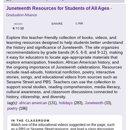
Juneteenth Resources for Students of All Ages
-
Graduation Alliance
LINK
SHARE
GRADES
K
12
TO
Explore this teacher-friendly collection of books, videos, and
learning resources designed to help students better understand
the history and significance of Juneteenth. The site organizes
recommendations by grade bands (K-5, 6-8, and 9-12), making
it easy for educators to locate age-appropriate materials that
explore emancipation, freedom, African American history, and
the ongoing importance of Juneteenth celebrations. Resources
include read-alouds, historical nonfiction, poetry, interactive
stories, songs, and educational videos from sources such as
Sesame Street and PBS. Teachers can use the collection to
support social studies, reading comprehension, media literacy,
cultural awareness, and classroom discussions connected to
history, citizenship, and diversity.
tag(s):
african american
(131),
holidays
(283),
Juneteenth
(33),
poetry
(196)
IN THE CLASSROOM
Watch one of the educational videos suggested on the page, such
as a PBS or Sesame Street resource, and lead a class discussion