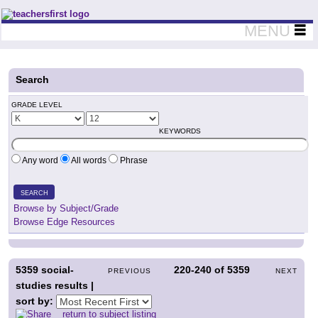
Teachers First - Thinking Teachers Teaching Thinkers
MENU
Search
GRADE LEVEL
KEYWORDS
Any word
All words
Phrase
SEARCH
Browse by Subject/Grade
Browse Edge Resources
5359
social-
220-240
of
5359
PREVIOUS
NEXT
studies results |
sort by:
return to subject listing