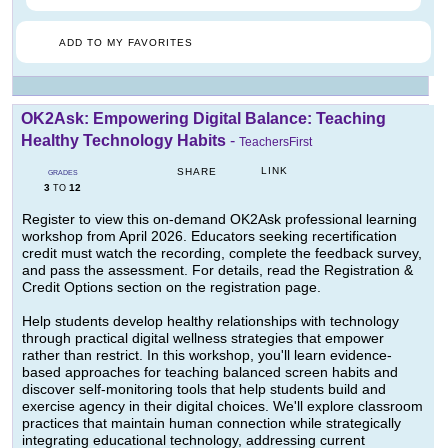
ADD TO MY FAVORITES
OK2Ask: Empowering Digital Balance: Teaching
Healthy Technology Habits
-
TeachersFirst
LINK
SHARE
GRADES
3
12
TO
Register to view this on-demand OK2Ask professional learning
workshop from April 2026. Educators seeking recertification
credit must watch the recording, complete the feedback survey,
and pass the assessment. For details, read the Registration &
Credit Options section on the registration page.
Help students develop healthy relationships with technology
through practical digital wellness strategies that empower
rather than restrict. In this workshop, you'll learn evidence-
based approaches for teaching balanced screen habits and
discover self-monitoring tools that help students build and
exercise agency in their digital choices. We'll explore classroom
practices that maintain human connection while strategically
integrating educational technology, addressing current