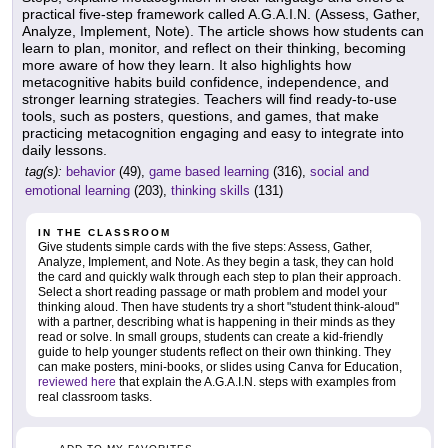
practical five-step framework called A.G.A.I.N. (Assess, Gather,
Analyze, Implement, Note). The article shows how students can
learn to plan, monitor, and reflect on their thinking, becoming
more aware of how they learn. It also highlights how
metacognitive habits build confidence, independence, and
stronger learning strategies. Teachers will find ready-to-use
tools, such as posters, questions, and games, that make
practicing metacognition engaging and easy to integrate into
daily lessons.
tag(s):
behavior
(49),
game based learning
(316),
social and
emotional learning
(203),
thinking skills
(131)
IN THE CLASSROOM
Give students simple cards with the five steps: Assess, Gather,
Analyze, Implement, and Note. As they begin a task, they can hold
the card and quickly walk through each step to plan their approach.
Select a short reading passage or math problem and model your
thinking aloud. Then have students try a short "student think-aloud"
with a partner, describing what is happening in their minds as they
read or solve. In small groups, students can create a kid-friendly
guide to help younger students reflect on their own thinking. They
can make posters, mini-books, or slides using Canva for Education,
reviewed here
that explain the A.G.A.I.N. steps with examples from
real classroom tasks.