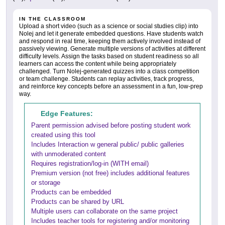
IN THE CLASSROOM
Upload a short video (such as a science or social studies clip) into
Nolej and let it generate embedded questions. Have students watch
and respond in real time, keeping them actively involved instead of
passively viewing. Generate multiple versions of activities at different
difficulty levels. Assign the tasks based on student readiness so all
learners can access the content while being appropriately
challenged. Turn Nolej-generated quizzes into a class competition
or team challenge. Students can replay activities, track progress,
and reinforce key concepts before an assessment in a fun, low-prep
way.
Edge Features:
Parent permission advised before posting student work
created using this tool
Includes Interaction w general public/ public galleries
with unmoderated content
Requires registration/log-in (WITH email)
Premium version (not free) includes additional features
or storage
Products can be embedded
Products can be shared by URL
Multiple users can collaborate on the same project
Includes teacher tools for registering and/or monitoring