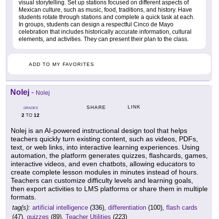
visual storytelling. Set up stations focused on different aspects of
Mexican culture, such as music, food, traditions, and history. Have
students rotate through stations and complete a quick task at each.
In groups, students can design a respectful Cinco de Mayo
celebration that includes historically accurate information, cultural
elements, and activities. They can present their plan to the class.
ADD TO MY FAVORITES
Nolej
-
Nolej
LINK
SHARE
GRADES
2
12
TO
Nolej is an AI-powered instructional design tool that helps
teachers quickly turn existing content, such as videos, PDFs,
text, or web links, into interactive learning experiences. Using
automation, the platform generates quizzes, flashcards, games,
interactive videos, and even chatbots, allowing educators to
create complete lesson modules in minutes instead of hours.
Teachers can customize difficulty levels and learning goals,
then export activities to LMS platforms or share them in multiple
formats.
tag(s):
artificial intelligence
(336),
differentiation
(100),
flash cards
(47),
quizzes
(89),
Teacher Utilities
(223)