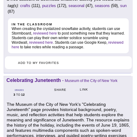
tag(s):
crafts
(111),
puzzles
(172),
seasonal
(47),
seasons
(59),
sun
(87)
IN THE CLASSROOM
When creating the crystalized snowflake activity, students can use
Stormboard,
reviewed here
to post something new that they learned.
Students can play their own winter solstice scramble using
Wordwall,
reviewed here
. Students can use Google Keep,
reviewed
here
to take notes while reading a passage.
ADD TO MY FAVORITES
Celebrating Juneteenth
-
Museum of the City of New York
LINK
SHARE
GRADES
3
12
TO
The Museum of the City of New York's "Celebrating
Juneteenth" page provides historical background, poetry,
music, and reflection activities that help students explore the
meaning and significance of Juneteenth. The resource explains
the history of the holiday, including the events of June 19, 1865,
and features multimedia components such as spoken-word
performances, interviews, and guided poetry-writing exercises