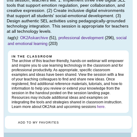
this session, teachers will: 1. Implement three free digital SEL
tools that support emotion regulation, peer collaboration, and
creative expression. (2) Create inclusive digital environments
that support all students' social-emotional development. (3)
Design authentic SEL activities using pedagogically-grounded
technology integration. This session is appropriate for teachers
at all technology levels.
tag(s):
OK2Askarchive
(51),
professional development
(296),
social
and emotional learning
(203)
IN THE CLASSROOM
The archive of this teacher-friendly, hands-on webinar will empower
and inspire you to use learning technology in the classroom and for
professional productivity. As appropriate, specific classroom
examples and ideas have been shared. View the session with a few
of your teaching colleagues to find and share new ideas. Once
registered, find additional reference materials, tutorials, and how-to
information to help you review or extend your knowledge from the
session in the handout posted on the session landing page.
Resources may include additional ideas and examples on
integrating the tools and strategies shared in classroom instruction.
Learn more about OK2Ask and upcoming sessions
here
.
ADD TO MY FAVORITES