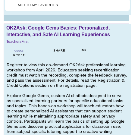
ADD TO MY FAVORITES
OK2Ask: Google Gems Basics: Personalized,
Interactive, and Safe AI Learning Experiences
-
TeachersFirst
LINK
SHARE
GRADES
K
12
TO
Register to view this on-demand OK2Ask professional learning
workshop from April 2026. Educators seeking recertification
credit must watch the recording, complete the feedback survey,
and pass the assessment. For details, read the Registration &
Credit Options section on the registration page.
Explore Google Gems, custom AI chatbots designed to serve
as specialized learning partners for specific educational tasks
and topics. This hands-on workshop will teach educators how
to create personalized AI assistants that can support student
learning while maintaining appropriate safety and privacy
controls. Participants will learn the basics of setting up Google
Gems and discover practical applications for classroom use,
from subject-specific tutoring support to creative writing