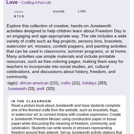
Love
-
Crafting A Fun Life
LINK
SHARE
GRADES
K
5
TO
Explore this collection of creative, hands-on Juneteenth
activities designed to help children learn about Freedom Day in
an engaging and age-appropriate way. The site includes a wide
variety of crafts such as flag projects, sensory bins, bracelets,
watercolor art, mosaics, confetti poppers, and painting activities
that can be used in classrooms, summer programs, or at home.
Many activities use simple materials and include printable
resources, such as free coloring pages, making them easy for
teachers to incorporate into social studies, art, cultural
celebrations, and discussions about history, freedom, and
community.
tag(s):
african american
(131),
crafts
(111),
holidays
(283),
Juneteenth
(33),
preK
(325)
IN THE CLASSROOM
Read a picture book about Juneteenth and have students complete
one of the themed crafts from the website, such as bracelets, flags,
or watercolor art, to connect history with creative expression. Create
a Juneteenth Freedom Mosaic using construction paper or tissue
paper while discussing the meaning of freedom, community, and
celebration. Students can write words or phrases representing
freedom around their artwork. Set up Juneteenth activity stations that