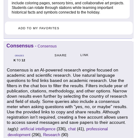
include coloring pages, sensory bins, and collaborative art projects.
Students can rotate through stations while learning important
historical facts and symbols connected to the holiday.
ADD TO MY FAVORITES
Consensus
-
Consensus
LINK
SHARE
GRADES
K
12
TO
Consensus is an AI-powered research engine focused on
academic and scientific research. Use natural language
questions to find links based on academic research. Use the
filters in the chat box to filter the results. Filters include year of
publication, citations, methodology, and other options. Narrow
down results even further by selecting the country of research
and field of study. Some queries also include a consensus
meter when asking questions with "yes, no, or maybe" results.
Use the provided links to copy and share results. Although
registration isn't required, creating a free account allows users
to access saved messages and save papers to their account.
tag(s):
artificial intelligence
(336),
chat
(41),
professional
development
(296),
Research
(90)