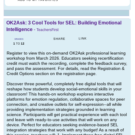
OK2Ask: 3 Cool Tools for SEL: Building Emotional
Intelligence
-
TeachersFirst
LINK
SHARE
GRADES
1
12
TO
Register to view this on-demand OK2Ask professional learning
workshop from March 2026. Educators seeking recertification
credit must watch the recording, complete the feedback survey,
and pass the assessment. For details, read the Registration &
Credit Options section on the registration page.
Discover three powerful, completely free digital tools that will
reshape how students develop social-emotional skills in your
classroom! This hands-on workshop explores interactive
platforms for emotion regulation, collaborative spaces for peer
connection, and creative outlets for self-expression--all while
providing implementation strategies grounded in learning
science. Participants will get practical experience with each tool
and leave with ready-to-use activities that will work on any
device. Perfect for educators seeking evidence-based SEL
integration strategies that work with any budget! As a result of