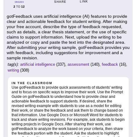
LINK
SHARE
GRADES
2
12
TO
gotFeedback uses artificial intelligence (AI) features to provide
clear and actionable feedback for student writing. After making
your free account, describe the type of feedback requested,
such as details, a clear thesis statement, or the use of specific
claims to support information. Next, upload the writing to be
analyzed or copy and paste the text into the designated area.
After submitting your writing sample, gotFeedback provides you
with feedback, including suggestions for improvement and a
sample revision.
tag(s):
artificial intelligence
(337),
assessment
(140),
feedback
(16),
writing
(308)
IN THE CLASSROOM
Use gotFeedback to provide quick assessments of students' writing
and to focus on specific ways to improve their work. Use the Prompt
Guide on gotFeedback to understand how to provide clear and
actionable feedback to support students. If desired, share the
revised writing example with students to use as a model for editing
their work, or share the feedback and ask them to change based on
that information. Use Google Docs or Microsoft Word for students to
track and share writing revisions. For example, ask students to begin
writing projects in Google Docs. After sharing their work, use
gotFeedback to analyze the work based on your criteria, then share
the feedback portion with the student. Ask the student to highlight