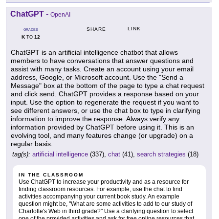
ChatGPT
-
OpenAI
LINK
SHARE
GRADES
K
12
TO
ChatGPT is an artificial intelligence chatbot that allows
members to have conversations that answer questions and
assist with many tasks. Create an account using your email
address, Google, or Microsoft account. Use the "Send a
Message" box at the bottom of the page to type a chat request
and click send. ChatGPT provides a response based on your
input. Use the option to regenerate the request if you want to
see different answers, or use the chat box to type in clarifying
information to improve the response. Always verify any
information provided by ChatGPT before using it. This is an
evolving tool, and many features change (or upgrade) on a
regular basis.
tag(s):
artificial intelligence
(337),
chat
(41),
search strategies
(18)
IN THE CLASSROOM
Use ChatGPT to increase your productivity and as a resource for
finding classroom resources. For example, use the chat to find
activities accompanying your current book study. An example
question might be, "What are some activities to add to our study of
Charlotte's Web in third grade?" Use a clarifying question to select
one of the provided activities and ask for free online resources that