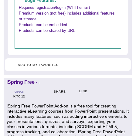
Edge Features:
Requires registration/log-in (WITH email)
Premium version (not free) includes additional features
or storage
Products can be embedded
Products can be shared by URL
ADD TO MY FAVORITES
iSpring Free
-
i
LINK
SHARE
GRADES
K
12
TO
iSpring Free PowerPoint Add-on is a free tool for creating
interactive eLearning courses from PowerPoint presentations. It
includes many features, such as adding interactive elements to
your presentations, quizzes, and surveys, exporting your
classes in various formats, including SCORM and HTML5,
progress tracking, and collaboration. iSpring Free PowerPoint