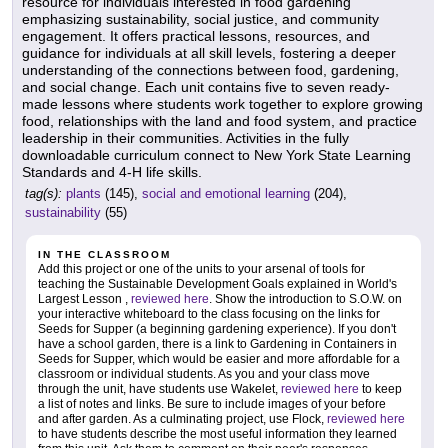
resource for individuals interested in food gardening
emphasizing sustainability, social justice, and community
engagement. It offers practical lessons, resources, and
guidance for individuals at all skill levels, fostering a deeper
understanding of the connections between food, gardening,
and social change. Each unit contains five to seven ready-
made lessons where students work together to explore growing
food, relationships with the land and food system, and practice
leadership in their communities. Activities in the fully
downloadable curriculum connect to New York State Learning
Standards and 4-H life skills.
tag(s):
plants
(145),
social and emotional learning
(204),
sustainability
(55)
IN THE CLASSROOM
Add this project or one of the units to your arsenal of tools for
teaching the Sustainable Development Goals explained in World's
Largest Lesson ,
reviewed here
. Show the introduction to S.O.W. on
your interactive whiteboard to the class focusing on the links for
Seeds for Supper (a beginning gardening experience). If you don't
have a school garden, there is a link to Gardening in Containers in
Seeds for Supper, which would be easier and more affordable for a
classroom or individual students. As you and your class move
through the unit, have students use Wakelet,
reviewed here
to keep
a list of notes and links. Be sure to include images of your before
and after garden. As a culminating project, use Flock,
reviewed here
to have students describe the most useful information they learned