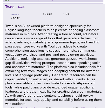
Twee
-
Twee
LINK
SHARE
GRADES
K
12
TO
Twee is an AI-powered platform designed specifically for
English language teachers to help create engaging classroom
materials in minutes. After creating a free account, educators
can access a wide range of tools that generate activities from
videos, articles, vocabulary lists, grammar topics, and reading
passages. Twee works with YouTube videos to create
comprehension questions, discussion prompts, summaries,
vocabulary exercises, and pre- and post-viewing activities.
Additional tools help teachers generate quizzes, worksheets,
gap-fill activities, writing prompts, lesson plans, speaking tasks,
and assessment materials. The platform also includes tools for
extracting text from images and adapting content for different
levels of language proficiency. Generated resources can be
copied, edited, downloaded, or shared with students. A free
plan is available and includes limited access to AI-powered
tools, while paid plans provide expanded usage, additional
features, and greater flexibility for creating classroom materials.
As with any AI-generated content, teachers should review
materials for accuracy, quality, and suitability before using them
with students.