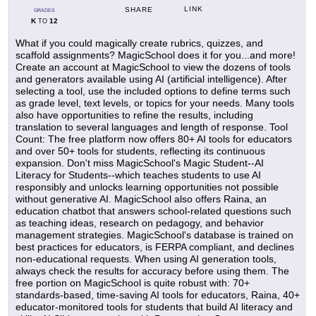
LINK
SHARE
GRADES
K
12
TO
What if you could magically create rubrics, quizzes, and
scaffold assignments? MagicSchool does it for you...and more!
Create an account at MagicSchool to view the dozens of tools
and generators available using AI (artificial intelligence). After
selecting a tool, use the included options to define terms such
as grade level, text levels, or topics for your needs. Many tools
also have opportunities to refine the results, including
translation to several languages and length of response. Tool
Count: The free platform now offers 80+ AI tools for educators
and over 50+ tools for students, reflecting its continuous
expansion. Don't miss MagicSchool's Magic Student--AI
Literacy for Students--which teaches students to use AI
responsibly and unlocks learning opportunities not possible
without generative AI. MagicSchool also offers Raina, an
education chatbot that answers school-related questions such
as teaching ideas, research on pedagogy, and behavior
management strategies. MagicSchool's database is trained on
best practices for educators, is FERPA compliant, and declines
non-educational requests. When using AI generation tools,
always check the results for accuracy before using them. The
free portion on MagicSchool is quite robust with: 70+
standards-based, time-saving AI tools for educators, Raina, 40+
educator-monitored tools for students that build AI literacy and