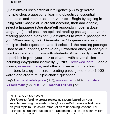
K
12
TO
QuestionWell uses artificial intelligence (AI) to generate
multiple-choice questions, learning objectives, essential
questions, and more based on your text. Begin by signing in
using your Google or Microsoft account, then add a topic,
select a language (QuestionWell responds in over a dozen
languages), and paste an optional reading passage. Leave the
reading passage blank for QuestionWell to write a passage for
you. When ready, click "Generate Set" to generate a set of
multiple-choice questions and, if selected, the reading passage.
Choose all questions, remove any unwanted ones, or add your
own before sharing them with students. When ready, use the
export link to print your quiz or share it with several sites,
including Wayground (formerly Quizizz),
reviewed here
, Google
Forms,
reviewed here
, and others. Free accounts allow
members to copy and paste reading passages of up to 1,000
words and create multiple-choice questions.
tag(s):
artificial intelligence
(337),
assessment
(140),
Formative
Assessment
(42),
quiz
(64),
Teacher Utilities
(223)
IN THE CLASSROOM
Use QuestionWell to create review questions based on your
selected reading materials, or let QuestionWell generate text based
on your topic to use as an introduction to upcoming lessons. For
example, as an introduction to an upcoming unit on the solar system,