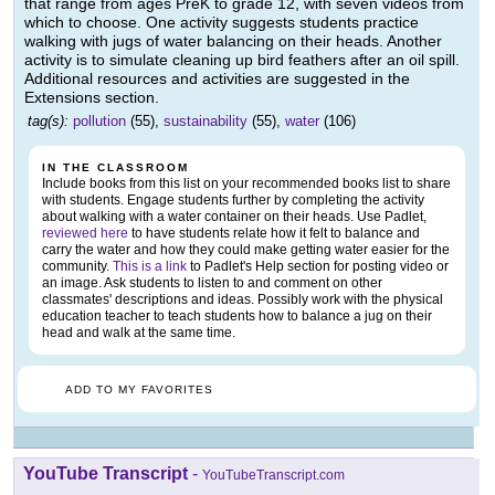
that range from ages PreK to grade 12, with seven videos from
which to choose. One activity suggests students practice
walking with jugs of water balancing on their heads. Another
activity is to simulate cleaning up bird feathers after an oil spill.
Additional resources and activities are suggested in the
Extensions section.
tag(s):
pollution
(55),
sustainability
(55),
water
(106)
IN THE CLASSROOM
Include books from this list on your recommended books list to share
with students. Engage students further by completing the activity
about walking with a water container on their heads. Use Padlet,
reviewed here
to have students relate how it felt to balance and
carry the water and how they could make getting water easier for the
community.
This is a link
to Padlet's Help section for posting video or
an image. Ask students to listen to and comment on other
classmates' descriptions and ideas. Possibly work with the physical
education teacher to teach students how to balance a jug on their
head and walk at the same time.
ADD TO MY FAVORITES
YouTube Transcript
-
YouTubeTranscript.com