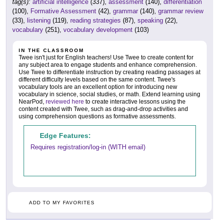
tag(s):
artificial intelligence
(337),
assessment
(140),
differentiation
(100),
Formative Assessment
(42),
grammar
(140),
grammar review
(33),
listening
(119),
reading strategies
(87),
speaking
(22),
vocabulary
(251),
vocabulary development
(103)
IN THE CLASSROOM
Twee isn't just for English teachers! Use Twee to create content for
any subject area to engage students and enhance comprehension.
Use Twee to differentiate instruction by creating reading passages at
different difficulty levels based on the same content. Twee's
vocabulary tools are an excellent option for introducing new
vocabulary in science, social studies, or math. Extend learning using
NearPod,
reviewed here
to create interactive lessons using the
content created with Twee, such as drag-and-drop activities and
using comprehension questions as formative assessments.
Edge Features:
Requires registration/log-in (WITH email)
ADD TO MY FAVORITES