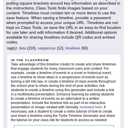
putting square brackets around key information as described in
the instructions; Class Tools finds images based on your
content. Timelines must contain ten or more items to use the
save feature. When saving a timeline, provide a password
when prompted to access your unique URL. Timelines are not
kept on Class Tools, so save the URL in an easy-to-find location
for use later and edit information if desired. Additional options
available for sharing timelines include QR codes and embed
codes.
tag(s):
data
(210),
sequences
(12),
timelines
(60)
IN THE CLASSROOM
Take advantage of this timeline creator to create and share timelines
that engage students for many classroom uses and content. For
example, create a timeline of events in a novel or historical event,
use a timeline to show steps in a progression of events such as
turning a bill into law, or create a timeline of class events throughout
the school year to share during the end-of-year activities. Ask
students to create a timeline using this generator and include a link
in a multimedia presentation. Enhance learning by asking students
to create a timeline of events as an alternative to a written
presentation. Include the timeline link as part of an interactive
presentation or image created with Genially,
reviewed here
. If
necessary, ask a student to create a video tutorial of how to create
and share a timeline using the Turbo Timeline Generator and share
the tutorial on your class site for students to access as needed.