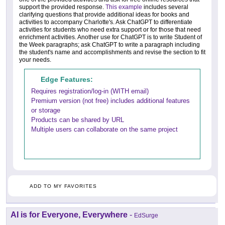
support the provided response.
This example
includes several
clarifying questions that provide additional ideas for books and
activities to accompany Charlotte's. Ask ChatGPT to differentiate
activities for students who need extra support or for those that need
enrichment activities. Another use for ChatGPT is to write Student of
the Week paragraphs; ask ChatGPT to write a paragraph including
the student's name and accomplishments and revise the section to fit
your needs.
Edge Features:
Requires registration/log-in (WITH email)
Premium version (not free) includes additional features
or storage
Products can be shared by URL
Multiple users can collaborate on the same project
ADD TO MY FAVORITES
AI is for Everyone, Everywhere
-
EdSurge