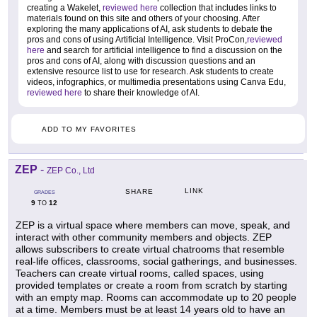
creating a Wakelet,
reviewed here
collection that includes links to
materials found on this site and others of your choosing. After
exploring the many applications of AI, ask students to debate the
pros and cons of using Artificial Intelligence. Visit ProCon,
reviewed
here
and search for artificial intelligence to find a discussion on the
pros and cons of AI, along with discussion questions and an
extensive resource list to use for research. Ask students to create
videos, infographics, or multimedia presentations using Canva Edu,
reviewed here
to share their knowledge of AI.
ADD TO MY FAVORITES
ZEP
-
ZEP Co., Ltd
LINK
SHARE
GRADES
9
12
TO
ZEP is a virtual space where members can move, speak, and
interact with other community members and objects. ZEP
allows subscribers to create virtual chatrooms that resemble
real-life offices, classrooms, social gatherings, and businesses.
Teachers can create virtual rooms, called spaces, using
provided templates or create a room from scratch by starting
with an empty map. Rooms can accommodate up to 20 people
at a time. Members must be at least 14 years old to have an