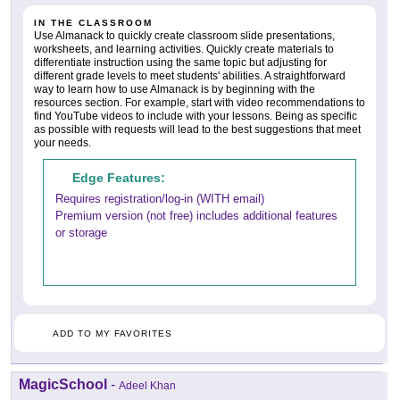
IN THE CLASSROOM
Use Almanack to quickly create classroom slide presentations,
worksheets, and learning activities. Quickly create materials to
differentiate instruction using the same topic but adjusting for
different grade levels to meet students' abilities. A straightforward
way to learn how to use Almanack is by beginning with the
resources section. For example, start with video recommendations to
find YouTube videos to include with your lessons. Being as specific
as possible with requests will lead to the best suggestions that meet
your needs.
Edge Features:
Requires registration/log-in (WITH email)
Premium version (not free) includes additional features
or storage
ADD TO MY FAVORITES
MagicSchool
-
Adeel Khan