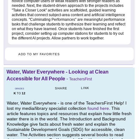
novice computer users or weak readers with stronger readers as
needed. Next, the student-driven approach to the projects includes
"Take a Closer Look" activities are scaffolded, guided learning
activities that connect subject-area content and artificial intelligence
concepts. "Culminating Performances" are meaningful performance
tasks that challenge students to synthesize their learning and reflect
on what they have learned. Once students have finished the first
project, consider setting up computer stations for students to try out
the different AI projects. Allow partners to work together.
ADD TO MY FAVORITES
Water, Water Everywhere - Looking at Clean
Accessible for All People
-
TeachersFirst
LINK
SHARE
GRADES
K
12
TO
Water, Water Everywhere - is one of the TeachersFirst Help! I
lost my media/library specialist collection
found here
. This
article features topics and resources that explain how little fresh
water there is in the world. The Introduction and Background
Knowledge give facts about fresh water and explain the
Sustainable Development Goals (SDG) for accessible, clean
water. The Activities section suggests several books to read