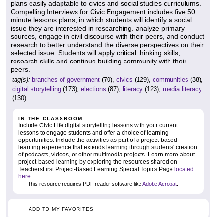
plans easily adaptable to civics and social studies curriculums.
Compelling Interviews for Civic Engagement includes five 50
minute lessons plans, in which students will identify a social
issue they are interested in researching, analyze primary
sources, engage in civil discourse with their peers, and conduct
research to better understand the diverse perspectives on their
selected issue. Students will apply critical thinking skills,
research skills and continue building community with their
peers.
tag(s):
branches of government
(70),
civics
(129),
communities
(38),
digital storytelling
(173),
elections
(87),
literacy
(123),
media literacy
(130)
IN THE CLASSROOM
Include Civic Life digital storytelling lessons with your current
lessons to engage students and offer a choice of learning
opportunities. Include the activities as part of a project-based
learning experience that extends learning through students' creation
of podcasts, videos, or other multimedia projects. Learn more about
project-based learning by exploring the resources shared on
TeachersFirst Project-Based Learning Special Topics Page
located
here
.
This resource requires PDF reader software like
Adobe Acrobat
.
ADD TO MY FAVORITES