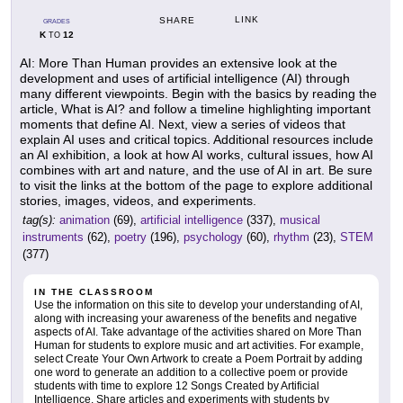
LINK
SHARE
GRADES
K
12
TO
AI: More Than Human provides an extensive look at the
development and uses of artificial intelligence (AI) through
many different viewpoints. Begin with the basics by reading the
article, What is AI? and follow a timeline highlighting important
moments that define AI. Next, view a series of videos that
explain AI uses and critical topics. Additional resources include
an AI exhibition, a look at how AI works, cultural issues, how AI
combines with art and nature, and the use of AI in art. Be sure
to visit the links at the bottom of the page to explore additional
stories, images, videos, and experiments.
tag(s):
animation
(69),
artificial intelligence
(337),
musical
instruments
(62),
poetry
(196),
psychology
(60),
rhythm
(23),
STEM
(377)
IN THE CLASSROOM
Use the information on this site to develop your understanding of AI,
along with increasing your awareness of the benefits and negative
aspects of AI. Take advantage of the activities shared on More Than
Human for students to explore music and art activities. For example,
select Create Your Own Artwork to create a Poem Portrait by adding
one word to generate an addition to a collective poem or provide
students with time to explore 12 Songs Created by Artificial
Intelligence. Share articles and experiments with students by