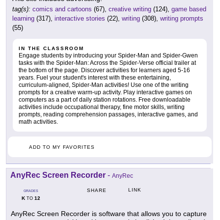
tag(s):
comics and cartoons
(67),
creative writing
(124),
game based
learning
(317),
interactive stories
(22),
writing
(308),
writing prompts
(55)
IN THE CLASSROOM
Engage students by introducing your Spider-Man and Spider-Gwen
tasks with the Spider-Man: Across the Spider-Verse official trailer at
the bottom of the page. Discover activities for learners aged 5-16
years. Fuel your student's interest with these entertaining,
curriculum-aligned, Spider-Man activities! Use one of the writing
prompts for a creative warm-up activity. Play interactive games on
computers as a part of daily station rotations. Free downloadable
activities include occupational therapy, fine motor skills, writing
prompts, reading comprehension passages, interactive games, and
math activities.
ADD TO MY FAVORITES
AnyRec Screen Recorder
-
AnyRec
LINK
SHARE
GRADES
K
12
TO
AnyRec Screen Recorder is software that allows you to capture