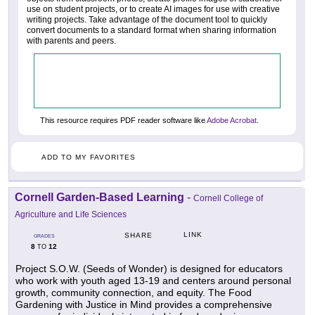
use on student projects, or to create AI images for use with creative
writing projects. Take advantage of the document tool to quickly
convert documents to a standard format when sharing information
with parents and peers.
This resource requires PDF reader software like
Adobe Acrobat
.
ADD TO MY FAVORITES
Cornell Garden-Based Learning
-
Cornell College of
Agriculture and Life Sciences
LINK
SHARE
GRADES
8
12
TO
Project S.O.W. (Seeds of Wonder) is designed for educators
who work with youth aged 13-19 and centers around personal
growth, community connection, and equity. The Food
Gardening with Justice in Mind provides a comprehensive