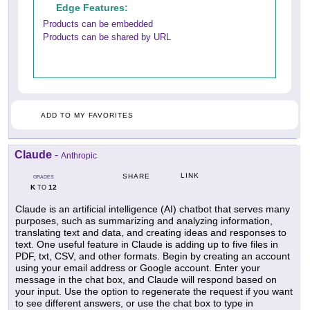
Edge Features:
Products can be embedded
Products can be shared by URL
ADD TO MY FAVORITES
Claude
-
Anthropic
LINK
SHARE
GRADES
K
12
TO
Claude is an artificial intelligence (AI) chatbot that serves many
purposes, such as summarizing and analyzing information,
translating text and data, and creating ideas and responses to
text. One useful feature in Claude is adding up to five files in
PDF, txt, CSV, and other formats. Begin by creating an account
using your email address or Google account. Enter your
message in the chat box, and Claude will respond based on
your input. Use the option to regenerate the request if you want
to see different answers, or use the chat box to type in