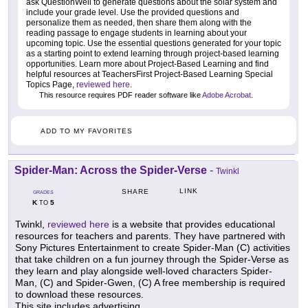
ask QuestionWell to generate questions about the solar system and
include your grade level. Use the provided questions and
personalize them as needed, then share them along with the
reading passage to engage students in learning about your
upcoming topic. Use the essential questions generated for your topic
as a starting point to extend learning through project-based learning
opportunities. Learn more about Project-Based Learning and find
helpful resources at TeachersFirst Project-Based Learning Special
Topics Page,
reviewed here
.
This resource requires PDF reader software like
Adobe Acrobat
.
ADD TO MY FAVORITES
Spider-Man: Across the Spider-Verse
-
Twinkl
LINK
SHARE
GRADES
K
5
TO
Twinkl,
reviewed here
is a website that provides educational
resources for teachers and parents. They have partnered with
Sony Pictures Entertainment to create Spider-Man (C) activities
that take children on a fun journey through the Spider-Verse as
they learn and play alongside well-loved characters Spider-
Man, (C) and Spider-Gwen, (C) A free membership is required
to download these resources.
This site includes advertising.