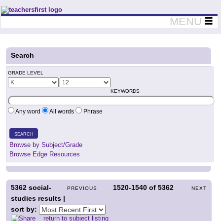
Teachers First - Thinking Teachers Teaching Thinkers
MENU
Search
GRADE LEVEL
KEYWORDS
Any word
All words
Phrase
SEARCH
Browse by Subject/Grade
Browse Edge Resources
5362
social-
1520-1540
of
5362
PREVIOUS
NEXT
studies results |
sort by:
return to subject listing