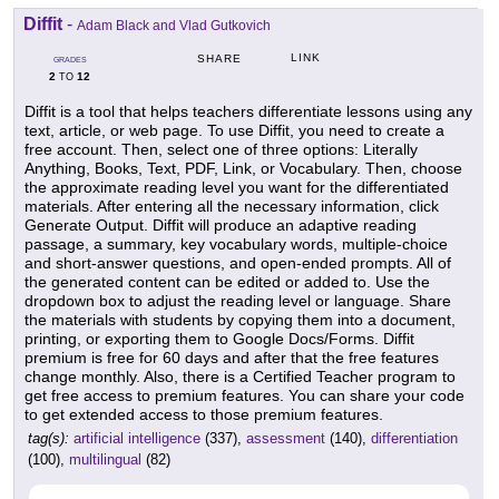
Diffit
-
Adam Black and Vlad Gutkovich
LINK
SHARE
GRADES
2
12
TO
Diffit is a tool that helps teachers differentiate lessons using any
text, article, or web page. To use Diffit, you need to create a
free account. Then, select one of three options: Literally
Anything, Books, Text, PDF, Link, or Vocabulary. Then, choose
the approximate reading level you want for the differentiated
materials. After entering all the necessary information, click
Generate Output. Diffit will produce an adaptive reading
passage, a summary, key vocabulary words, multiple-choice
and short-answer questions, and open-ended prompts. All of
the generated content can be edited or added to. Use the
dropdown box to adjust the reading level or language. Share
the materials with students by copying them into a document,
printing, or exporting them to Google Docs/Forms. Diffit
premium is free for 60 days and after that the free features
change monthly. Also, there is a Certified Teacher program to
get free access to premium features. You can share your code
to get extended access to those premium features.
tag(s):
artificial intelligence
(337),
assessment
(140),
differentiation
(100),
multilingual
(82)