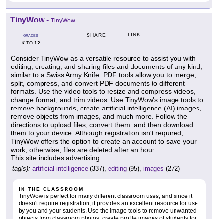
TinyWow
-
TinyWow
LINK
SHARE
GRADES
K
12
TO
Consider TinyWow as a versatile resource to assist you with
editing, creating, and sharing files and documents of any kind,
similar to a Swiss Army Knife. PDF tools allow you to merge,
split, compress, and convert PDF documents to different
formats. Use the video tools to resize and compress videos,
change format, and trim videos. Use TinyWow's image tools to
remove backgrounds, create artificial intelligence (AI) images,
remove objects from images, and much more. Follow the
directions to upload files, convert them, and then download
them to your device. Although registration isn't required,
TinyWow offers the option to create an account to save your
work; otherwise, files are deleted after an hour.
This site includes advertising.
tag(s):
artificial intelligence
(337),
editing
(95),
images
(272)
IN THE CLASSROOM
TinyWow is perfect for many different classroom uses, and since it
doesn't require registration, it provides an excellent resource for use
by you and your students. Use the image tools to remove unwanted
objects from classroom photos, create profile images of students for