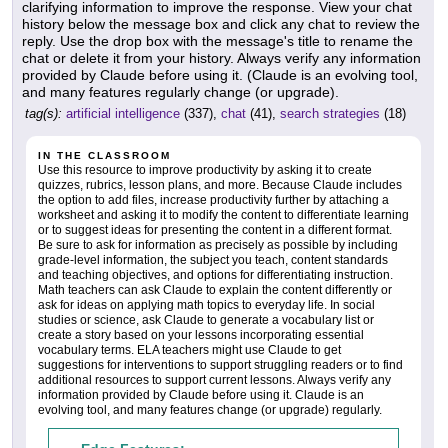
clarifying information to improve the response. View your chat
history below the message box and click any chat to review the
reply. Use the drop box with the message's title to rename the
chat or delete it from your history. Always verify any information
provided by Claude before using it. (Claude is an evolving tool,
and many features regularly change (or upgrade).
tag(s):
artificial intelligence
(337),
chat
(41),
search strategies
(18)
IN THE CLASSROOM
Use this resource to improve productivity by asking it to create
quizzes, rubrics, lesson plans, and more. Because Claude includes
the option to add files, increase productivity further by attaching a
worksheet and asking it to modify the content to differentiate learning
or to suggest ideas for presenting the content in a different format.
Be sure to ask for information as precisely as possible by including
grade-level information, the subject you teach, content standards
and teaching objectives, and options for differentiating instruction.
Math teachers can ask Claude to explain the content differently or
ask for ideas on applying math topics to everyday life. In social
studies or science, ask Claude to generate a vocabulary list or
create a story based on your lessons incorporating essential
vocabulary terms. ELA teachers might use Claude to get
suggestions for interventions to support struggling readers or to find
additional resources to support current lessons. Always verify any
information provided by Claude before using it. Claude is an
evolving tool, and many features change (or upgrade) regularly.