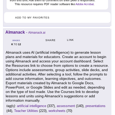
from this unit. Ask them to comment on their peer's responses.
This resource requires PDF reader software like
Adobe Acrobat
.
ADD TO MY FAVORITES
Almanack
-
Almanack.ai
LINK
SHARE
GRADES
K
12
TO
Almanack uses AI (artificial intelligence) to generate lesson
plans and materials for educators. Create an account to begin
using Almanack and access your account dashboard. Select
the Resources link to choose from options to create a resource.
Options include assessments, group activities, slide decks, and
additional activities. After selecting a tool, follow the prompts to
add course information, learning objectives, and outcomes.
Export materials created by Almanack to Google Docs,
PowerPoint, or Google Slides and edit as needed, depending
on the type of tool made. Use the Courses link to develop
lessons and units using Almanack's suggestions or add
information manually.
tag(s):
artificial intelligence
(337),
assessment
(140),
presentations
(44),
Teacher Utilities
(223),
worksheets
(70)