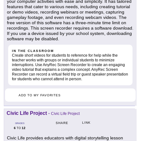
your computer activities with ease and simplicity. It has tailored
features that cater to various needs, including creating tutorial
or demo videos, recording webinars or meetings, capturing
gameplay footage, and even recording webcam videos. The
free version of this software has a three-minute time limit on
recordings. This screen recorder requires a software download.
If you use a device issued by your school system, downloading
software may be disabled.
IN THE CLASSROOM
Create short videos for students to reference for help while the
teacher works with groups or individual students to minimize
interruptions. Use AnyRec Screen Recorder to create an engaging
video tutorial that explains a complex concept. AnyRec Screen
Recorder can record a virtual field trip or guest speaker presentation
for students who cannot attend in person.
ADD TO MY FAVORITES
Civic Life Project
-
Civic Life Project
LINK
SHARE
GRADES
6
12
TO
Civic Life provides educators with digital storytelling lesson