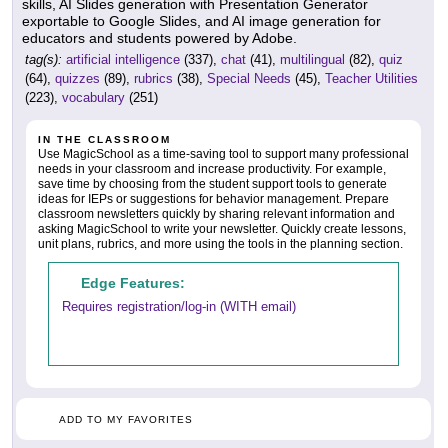
skills, AI Slides generation with Presentation Generator
exportable to Google Slides, and AI image generation for
educators and students powered by Adobe.
tag(s):
artificial intelligence
(337),
chat
(41),
multilingual
(82),
quiz
(64),
quizzes
(89),
rubrics
(38),
Special Needs
(45),
Teacher Utilities
(223),
vocabulary
(251)
IN THE CLASSROOM
Use MagicSchool as a time-saving tool to support many professional
needs in your classroom and increase productivity. For example,
save time by choosing from the student support tools to generate
ideas for IEPs or suggestions for behavior management. Prepare
classroom newsletters quickly by sharing relevant information and
asking MagicSchool to write your newsletter. Quickly create lessons,
unit plans, rubrics, and more using the tools in the planning section.
Edge Features:
Requires registration/log-in (WITH email)
ADD TO MY FAVORITES