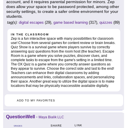
account, and it requires parental permission for minors. Zep
does allow your space to be password protected, among other
security settings, to create a safer online environment for your
students.
tag(s):
digital escapes
(29),
game based learning
(317),
quizzes
(89)
IN THE CLASSROOM
Zep is a fun interactive space with many possibilities for classroom
use! Choose from several games for content review or brain breaks.
Quiz Show is a survival game where players survive by correctly
answering quiz questions from the room host (the teacher). Escape
Room is a game where you solve puzzles, discover clues, and
complete tasks to escape from the game's setting in a limited time.
The OX Quiz is a game where you correctly answer questions as
they appear to survive. Choose the correct side and last to the end!
Teachers can enhance their digital classrooms by adding
announcements and links, collaboration spaces, and personalizing
their space. Another great way to utilize the digital space is to make
locations that may be physically inaccessible available digitally.
ADD TO MY FAVORITES
QuestionWell
-
Maya Bialik LLC
LINK
SHARE
GRADES