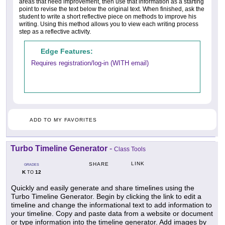
areas that need improvement, then use that information as a starting
point to revise the text below the original text. When finished, ask the
student to write a short reflective piece on methods to improve his
writing. Using this method allows you to view each writing process
step as a reflective activity.
Edge Features:
Requires registration/log-in (WITH email)
ADD TO MY FAVORITES
Turbo Timeline Generator
-
Class Tools
LINK
SHARE
GRADES
K
12
TO
Quickly and easily generate and share timelines using the
Turbo Timeline Generator. Begin by clicking the link to edit a
timeline and change the informational text to add information to
your timeline. Copy and paste data from a website or document
or type information into the timeline generator. Add images by