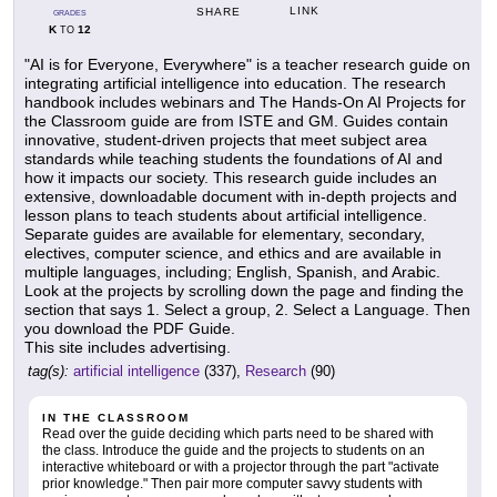
LINK
SHARE
GRADES
K
12
TO
"AI is for Everyone, Everywhere" is a teacher research guide on
integrating artificial intelligence into education. The research
handbook includes webinars and The Hands-On AI Projects for
the Classroom guide are from ISTE and GM. Guides contain
innovative, student-driven projects that meet subject area
standards while teaching students the foundations of AI and
how it impacts our society. This research guide includes an
extensive, downloadable document with in-depth projects and
lesson plans to teach students about artificial intelligence.
Separate guides are available for elementary, secondary,
electives, computer science, and ethics and are available in
multiple languages, including; English, Spanish, and Arabic.
Look at the projects by scrolling down the page and finding the
section that says 1. Select a group, 2. Select a Language. Then
you download the PDF Guide.
This site includes advertising.
tag(s):
artificial intelligence
(337),
Research
(90)
IN THE CLASSROOM
Read over the guide deciding which parts need to be shared with
the class. Introduce the guide and the projects to students on an
interactive whiteboard or with a projector through the part "activate
prior knowledge." Then pair more computer savvy students with