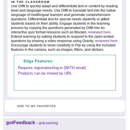
IN THE CLASSROOM
Use Diffit to quickly adapt and differentiate text or content by reading
level and language needs. Use Diffit to translate text into the native
language of multilingual learners and generate comprehension
questions. Differentiate text for special needs students or gifted
students based on their ability. Engage students in the learning
process by copying the questions generated by Diffit into an
interactive quiz format resource such as Blooket,
reviewed here
.
Extend learning by asking students to respond to the open-ended
questions by sharing a video response using Gravity,
reviewed here
.
Encourage students to show creativity in Flip by using the included
features in the camera, such as images, filters, and stickers.
Edge Features:
Requires registration/log-in (WITH email)
Products can be shared by URL
ADD TO MY FAVORITES
gotFeedback
-
gotLearning