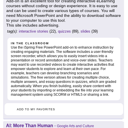
Add-on is an excellent tool for creating interactive eLearning
courses without coding or design experience. It is easy to use
and can be used to create various types of courses. You will
need Microsoft PowerPoint and the ability to download software
to your computer to use this tool.
This site includes advertising.
tag(s):
interactive stories
(22),
quizzes
(89),
slides
(39)
IN THE CLASSROOM
Use the iSpring Free PowerPoint add-on to enhance instruction by
creating engaging materials. The software includes a user-friendly
screen recorder, which allows you to easily insert videos into a
presentation or record annotation and voice-over slides. Teachers
may want to use recorded videos to create interactive activities that
empower students to explore and learn at their own pace. For
example, teachers can develop branching scenarios and
simulations. The free version allows for creating multiple choice,
multiple answers, and essay questions in quizzes, which are graded
automatically. When you finish building, easily share content with
your students by importing or embedding the file into your learning
management system using SCORM or HTML5 or sharing a link.
ADD TO MY FAVORITES
AI: More Than Human
-
Google Arts and Culture