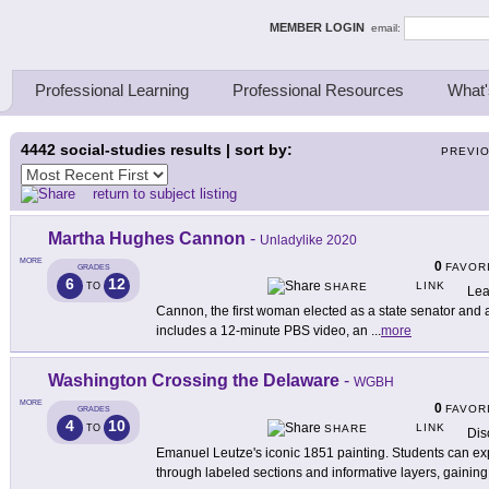
ing Thinkers
MEMBER LOGIN
email:
Professional Learning
Professional Resources
What'
4442
social-studies results | sort by:
PREVI
return to subject listing
Martha Hughes Cannon
-
Unladylike 2020
MORE
0
FAVOR
GRADES
6
12
LINK
TO
SHARE
Lea
Cannon, the first woman elected as a state senator and a 
includes a 12-minute PBS video, an
...
more
Washington Crossing the Delaware
-
WGBH
MORE
0
FAVOR
GRADES
4
10
LINK
TO
SHARE
Dis
Emanuel Leutze's iconic 1851 painting. Students can exp
through labeled sections and informative layers, gaining