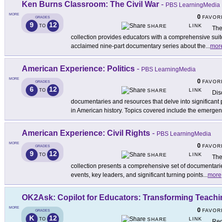
Ken Burns Classroom: The Civil War
-
PBS LearningMedia
MORE
0
FAVOR
GRADES
9
12
LINK
TO
SHARE
The
collection provides educators with a comprehensive sui
acclaimed nine-part documentary series about the
...
mor
American Experience: Politics
-
PBS LearningMedia
MORE
0
FAVOR
GRADES
6
12
LINK
TO
SHARE
Dis
documentaries and resources that delve into significant 
in American history. Topics covered include the emerge
American Experience: Civil Rights
-
PBS LearningMedia
MORE
0
FAVOR
GRADES
9
12
LINK
TO
SHARE
The
collection presents a comprehensive set of documentari
events, key leaders, and significant turning points
...
more
OK2Ask: Copilot for Educators: Transforming Teachin
MORE
0
FAVOR
GRADES
K
12
LINK
TO
SHARE
Reg