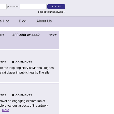
password:
Forgot your password?
s Hot
Blog
About Us
460-480
of
4442
OUS
NEXT
0
ITES
COMMENTS
rn the inspiring story of Martha Hughes
trailblazer in public health. The site
0
ITES
COMMENTS
cover an engaging exploration of
lore various aspects of the artwork
...
more