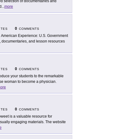
ed selection of documentaries and
d
...
more
0
ITES
COMMENTS
 American Experience: U.S. Government
ps, documentaries, and lesson resources
0
ITES
COMMENTS
roduce your students to the remarkable
nese woman to become a physician.
ore
0
ITES
COMMENTS
weet is a valuable resource for
isually engaging materials. The website
e