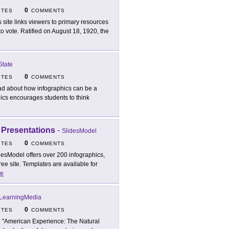
0
ITES
COMMENTS
s site links viewers to primary resources
 vote. Ratified on August 18, 1920, the
State
0
ITES
COMMENTS
d about how infographics can be a
hics encourages students to think
 Presentations
-
SlidesModel
0
ITES
COMMENTS
desModel offers over 200 infographics,
ree site. Templates are available for
e
LearningMedia
0
ITES
COMMENTS
 "American Experience: The Natural