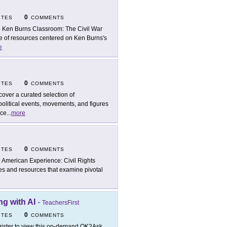
0
ITES
COMMENTS
 Ken Burns Classroom: The Civil War
te of resources centered on Ken Burns's
e
0
ITES
COMMENTS
cover a curated selection of
political events, movements, and figures
nce
...
more
0
ITES
COMMENTS
 American Experience: Civil Rights
es and resources that examine pivotal
g with AI
-
TeachersFirst
0
ITES
COMMENTS
ister to view this on-demand OK2Ask