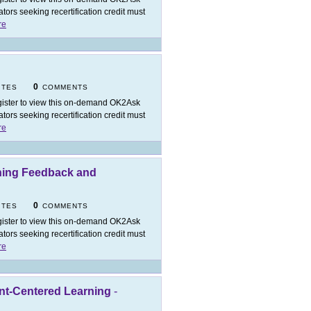
ors seeking recertification credit must
re
0
ITES
COMMENTS
ister to view this on-demand OK2Ask
ors seeking recertification credit must
re
ning Feedback and
0
ITES
COMMENTS
ister to view this on-demand OK2Ask
ors seeking recertification credit must
re
nt-Centered Learning
-