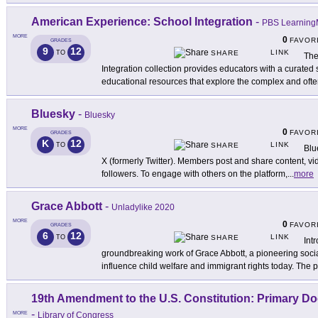
American Experience: School Integration
-
PBS Learning
MORE
0
FAVOR
GRADES
9
12
LINK
TO
SHARE
The
Integration collection provides educators with a curated
educational resources that explore the complex and oft
Bluesky
-
Bluesky
MORE
0
FAVOR
GRADES
K
12
LINK
TO
SHARE
Blu
X (formerly Twitter). Members post and share content, v
followers. To engage with others on the platform,
...
more
Grace Abbott
-
Unladylike 2020
MORE
0
FAVOR
GRADES
6
12
LINK
TO
SHARE
Int
groundbreaking work of Grace Abbott, a pioneering soci
influence child welfare and immigrant rights today. The p
19th Amendment to the U.S. Constitution: Primary D
-
MORE
Library of Congress