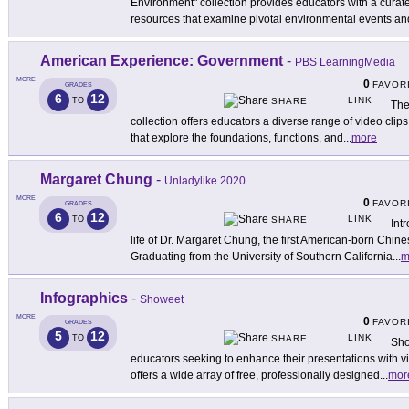
Environment" collection provides educators with a curat
resources that examine pivotal environmental events an
American Experience: Government
-
PBS LearningMedia
MORE
0
FAVOR
GRADES
6
12
LINK
TO
SHARE
The
collection offers educators a diverse range of video cli
that explore the foundations, functions, and
...
more
Margaret Chung
-
Unladylike 2020
MORE
0
FAVOR
GRADES
6
12
LINK
TO
SHARE
Int
life of Dr. Margaret Chung, the first American-born Chi
Graduating from the University of Southern California
...
m
Infographics
-
Showeet
MORE
0
FAVOR
GRADES
5
12
LINK
TO
SHARE
Sho
educators seeking to enhance their presentations with v
offers a wide array of free, professionally designed
...
mor