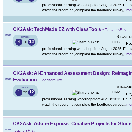
professional learning workshop from August 2025. Educat
watch the recording, complete the feedback survey,
...
mo
OK2Ask: TechMade EZ with ClassTools
-
TeachersFirst
MORE
0
FAVOR
GRADES
4
12
LINK
TO
SHARE
Reg
professional learning workshop from August 2025. Educat
watch the recording, complete the feedback survey,
...
mo
OK2Ask: AI-Enhanced Assessment Design: Reimagi
Evaluation
-
MORE
TeachersFirst
0
FAVOR
GRADES
1
12
LINK
TO
SHARE
Reg
professional learning workshop from August 2025. Educat
watch the recording, complete the feedback survey,
...
mo
OK2Ask: Adobe Express: Creative Projects for Stude
MORE
TeachersFirst