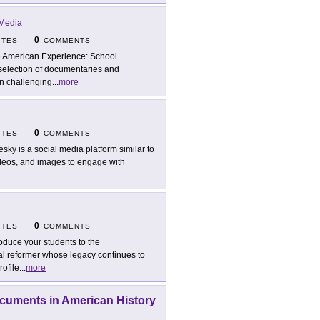
Media
0
ITES
COMMENTS
 American Experience: School
 selection of documentaries and
en challenging
...
more
0
ITES
COMMENTS
esky is a social media platform similar to
ideos, and images to engage with
0
ITES
COMMENTS
roduce your students to the
al reformer whose legacy continues to
rofile
...
more
ocuments in American History