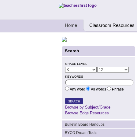
Teachers First - Thinking Teachers Teach
Home
Classroom Resources
Search
GRADE LEVEL
KEYWORDS
Any word
All words
Phrase
SEARCH
Browse by Subject/Grade
Browse Edge Resources
Bulletin Board Hangups
BYOD Dream Tools