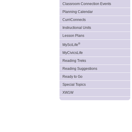
Classroom Connection Events
Planning Calendar
CurriConnects
Instructional Units
Lesson Plans
®
MySciLife
MyCivicsLife
Reading Treks
Reading Suggestions
Ready to Go
Special Topics
XW1W