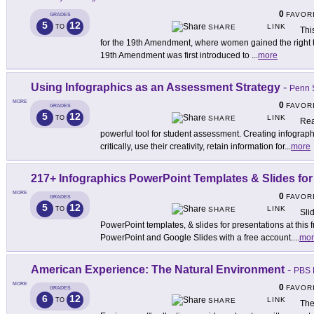
0
FAVOR
GRADES
5
12
LINK
TO
SHARE
Thi
for the 19th Amendment, where women gained the right to
19th Amendment was first introduced to
...
more
Using Infographics as an Assessment Strategy
-
Penn 
MORE
0
FAVOR
GRADES
5
12
LINK
TO
SHARE
Rea
powerful tool for student assessment. Creating infograp
critically, use their creativity, retain information for
...
more
217+ Infographics PowerPoint Templates & Slides for
MORE
0
FAVOR
GRADES
5
12
LINK
TO
SHARE
Sli
PowerPoint templates, & slides for presentations at this f
PowerPoint and Google Slides with a free account.
...
mor
American Experience: The Natural Environment
-
PBS 
MORE
0
FAVOR
GRADES
6
12
LINK
TO
SHARE
The