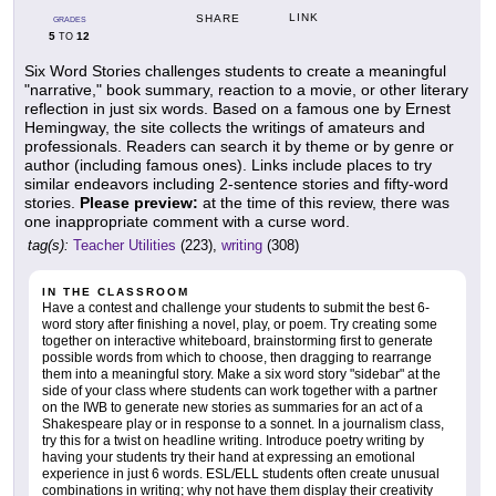
LINK
SHARE
GRADES
5
12
TO
Six Word Stories challenges students to create a meaningful
"narrative," book summary, reaction to a movie, or other literary
reflection in just six words. Based on a famous one by Ernest
Hemingway, the site collects the writings of amateurs and
professionals. Readers can search it by theme or by genre or
author (including famous ones). Links include places to try
similar endeavors including 2-sentence stories and fifty-word
stories.
Please preview:
at the time of this review, there was
one inappropriate comment with a curse word.
tag(s):
Teacher Utilities
(223),
writing
(308)
IN THE CLASSROOM
Have a contest and challenge your students to submit the best 6-
word story after finishing a novel, play, or poem. Try creating some
together on interactive whiteboard, brainstorming first to generate
possible words from which to choose, then dragging to rearrange
them into a meaningful story. Make a six word story "sidebar" at the
side of your class where students can work together with a partner
on the IWB to generate new stories as summaries for an act of a
Shakespeare play or in response to a sonnet. In a journalism class,
try this for a twist on headline writing. Introduce poetry writing by
having your students try their hand at expressing an emotional
experience in just 6 words. ESL/ELL students often create unusual
combinations in writing; why not have them display their creativity