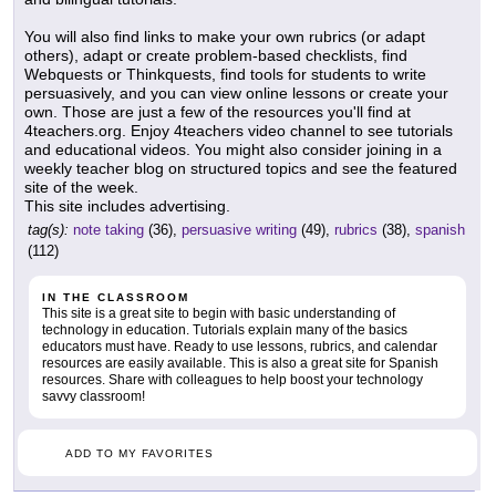
You will also find links to make your own rubrics (or adapt
others), adapt or create problem-based checklists, find
Webquests or Thinkquests, find tools for students to write
persuasively, and you can view online lessons or create your
own. Those are just a few of the resources you'll find at
4teachers.org. Enjoy 4teachers video channel to see tutorials
and educational videos. You might also consider joining in a
weekly teacher blog on structured topics and see the featured
site of the week.
This site includes advertising.
tag(s):
note taking
(36),
persuasive writing
(49),
rubrics
(38),
spanish
(112)
IN THE CLASSROOM
This site is a great site to begin with basic understanding of
technology in education. Tutorials explain many of the basics
educators must have. Ready to use lessons, rubrics, and calendar
resources are easily available. This is also a great site for Spanish
resources. Share with colleagues to help boost your technology
savvy classroom!
ADD TO MY FAVORITES