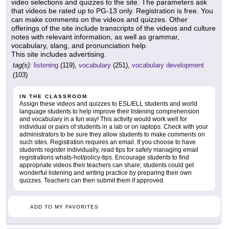
video selections and quizzes to the site. The parameters ask
that videos be rated up to PG-13 only. Registration is free. You
can make comments on the videos and quizzes. Other
offerings of the site include transcripts of the videos and culture
notes with relevant information, as well as grammar,
vocabulary, slang, and pronunciation help.
This site includes advertising.
tag(s):
listening
(119),
vocabulary
(251),
vocabulary development
(103)
IN THE CLASSROOM
Assign these videos and quizzes to ESL/ELL students and world
language students to help improve their listening comprehension
and vocabulary in a fun way! This activity would work well for
individual or pairs of students in a lab or on laptops. Check with your
administrators to be sure they allow students to make comments on
such sites. Registration requires an email. If you choose to have
students register individually, read tips for safely managing email
registrations whats-hot/policy-tips. Encourage students to find
appropriate videos their teachers can share; students could get
wonderful listening and writing practice by preparing their own
quizzes. Teachers can then submit them if approved.
ADD TO MY FAVORITES