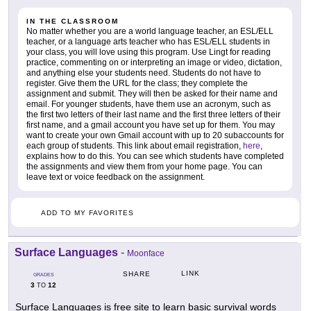
IN THE CLASSROOM
No matter whether you are a world language teacher, an ESL/ELL
teacher, or a language arts teacher who has ESL/ELL students in
your class, you will love using this program. Use Lingt for reading
practice, commenting on or interpreting an image or video, dictation,
and anything else your students need. Students do not have to
register. Give them the URL for the class; they complete the
assignment and submit. They will then be asked for their name and
email. For younger students, have them use an acronym, such as
the first two letters of their last name and the first three letters of their
first name, and a gmail account you have set up for them. You may
want to create your own Gmail account with up to 20 subaccounts for
each group of students. This link about email registration,
here
,
explains how to do this. You can see which students have completed
the assignments and view them from your home page. You can
leave text or voice feedback on the assignment.
ADD TO MY FAVORITES
Surface Languages
-
Moonface
LINK
SHARE
GRADES
3
12
TO
Surface Languages is free site to learn basic survival words