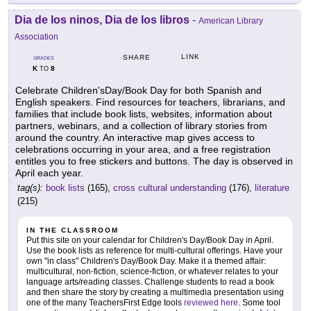
Dia de los ninos, Dia de los libros
-
American Library
Association
LINK
SHARE
GRADES
K
8
TO
Celebrate Children'sDay/Book Day for both Spanish and
English speakers. Find resources for teachers, librarians, and
families that include book lists, websites, information about
partners, webinars, and a collection of library stories from
around the country. An interactive map gives access to
celebrations occurring in your area, and a free registration
entitles you to free stickers and buttons. The day is observed in
April each year.
tag(s):
book lists
(165),
cross cultural understanding
(176),
literature
(215)
IN THE CLASSROOM
Put this site on your calendar for Children's Day/Book Day in April.
Use the book lists as reference for multi-cultural offerings. Have your
own "in class" Children's Day/Book Day. Make it a themed affair:
multicultural, non-fiction, science-fiction, or whatever relates to your
language arts/reading classes. Challenge students to read a book
and then share the story by creating a multimedia presentation using
one of the many TeachersFirst Edge tools
reviewed here
. Some tool