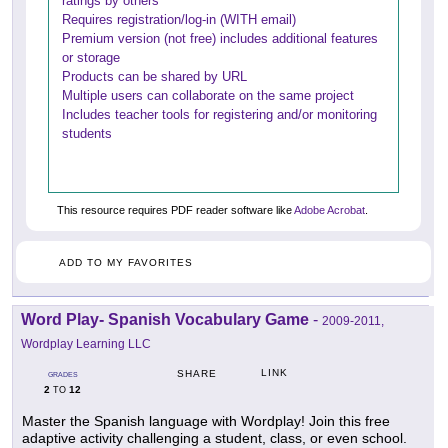
ratings by others
Requires registration/log-in (WITH email)
Premium version (not free) includes additional features
or storage
Products can be shared by URL
Multiple users can collaborate on the same project
Includes teacher tools for registering and/or monitoring
students
This resource requires PDF reader software like
Adobe Acrobat
.
ADD TO MY FAVORITES
Word Play- Spanish Vocabulary Game
-
2009-2011,
Wordplay Learning LLC
LINK
SHARE
GRADES
2
12
TO
Master the Spanish language with Wordplay! Join this free
adaptive activity challenging a student, class, or even school.