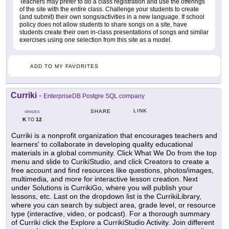
Teachers may prefer to do a class registration and use the offerings
of the site with the entire class. Challenge your students to create
(and submit) their own songs/activities in a new language. If school
policy does not allow students to share songs on a site, have
students create their own in-class presentations of songs and similar
exercises using one selection from this site as a model.
ADD TO MY FAVORITES
Curriki
-
EnterpriseDB Postgre SQL company
LINK
SHARE
GRADES
K
12
TO
Curriki is a nonprofit organization that encourages teachers and
learners' to collaborate in developing quality educational
materials in a global community. Click What We Do from the top
menu and slide to CurikiStudio, and click Creators to create a
free account and find resources like questions, photos/images,
multimedia, and more for interactive lesson creation. Next
under Solutions is CurrikiGo, where you will publish your
lessons, etc. Last on the dropdown list is the CurrikiLibrary,
where you can search by subject area, grade level, or resource
type (interactive, video, or podcast). For a thorough summary
of Curriki click the Explore a CurrikiStudio Activity. Join different