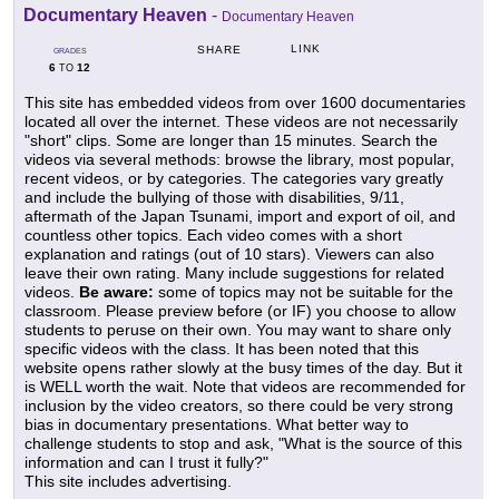
Documentary Heaven
-
Documentary Heaven
LINK
SHARE
GRADES
6
12
TO
This site has embedded videos from over 1600 documentaries
located all over the internet. These videos are not necessarily
"short" clips. Some are longer than 15 minutes. Search the
videos via several methods: browse the library, most popular,
recent videos, or by categories. The categories vary greatly
and include the bullying of those with disabilities, 9/11,
aftermath of the Japan Tsunami, import and export of oil, and
countless other topics. Each video comes with a short
explanation and ratings (out of 10 stars). Viewers can also
leave their own rating. Many include suggestions for related
videos.
Be aware:
some of topics may not be suitable for the
classroom. Please preview before (or IF) you choose to allow
students to peruse on their own. You may want to share only
specific videos with the class. It has been noted that this
website opens rather slowly at the busy times of the day. But it
is WELL worth the wait. Note that videos are recommended for
inclusion by the video creators, so there could be very strong
bias in documentary presentations. What better way to
challenge students to stop and ask, "What is the source of this
information and can I trust it fully?"
This site includes advertising.