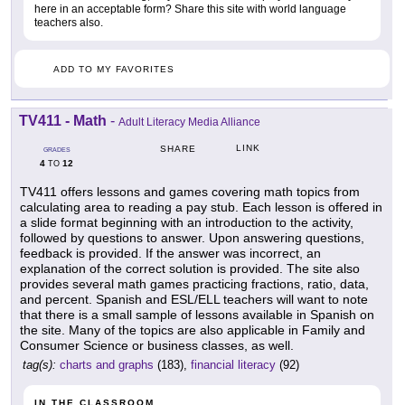
here in an acceptable form? Share this site with world language
teachers also.
ADD TO MY FAVORITES
TV411 - Math
-
Adult Literacy Media Alliance
LINK
SHARE
GRADES
4
12
TO
TV411 offers lessons and games covering math topics from
calculating area to reading a pay stub. Each lesson is offered in
a slide format beginning with an introduction to the activity,
followed by questions to answer. Upon answering questions,
feedback is provided. If the answer was incorrect, an
explanation of the correct solution is provided. The site also
provides several math games practicing fractions, ratio, data,
and percent. Spanish and ESL/ELL teachers will want to note
that there is a small sample of lessons available in Spanish on
the site. Many of the topics are also applicable in Family and
Consumer Science or business classes, as well.
tag(s):
charts and graphs
(183),
financial literacy
(92)
IN THE CLASSROOM