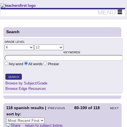
Teachers First - Thinking Teachers Teaching Thinkers
MENU
Search
GRADE LEVEL
KEYWORDS
Any word
All words
Phrase
SEARCH
Browse by Subject/Grade
Browse Edge Resources
118
spanish results |
80-100
of
118
PREVIOUS
NEXT
sort by:
return to subject listing