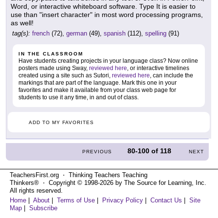
Word, or interactive whiteboard software. Type It is easier to
use than "insert character" in most word processing programs,
as well!
tag(s):
french
(72),
german
(49),
spanish
(112),
spelling
(91)
IN THE CLASSROOM
Have students creating projects in your language class? Now online
posters made using Sway,
reviewed here
, or interactive timelines
created using a site such as Sutori,
reviewed here
, can include the
markings that are part of the language. Mark this one in your
favorites and make it available from your class web page for
students to use it any time, in and out of class.
ADD TO MY FAVORITES
80-100
of
118
PREVIOUS
NEXT
TeachersFirst.org ⋅ Thinking Teachers Teaching
Thinkers® ⋅ Copyright © 1998-2026 by The Source for Learning, Inc.
All rights reserved.
Home
|
About
|
Terms of Use
|
Privacy Policy
|
Contact Us
|
Site
Map
|
Subscribe