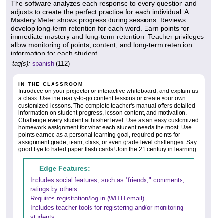
The software analyzes each response to every question and
adjusts to create the perfect practice for each individual. A
Mastery Meter shows progress during sessions. Reviews
develop long-term retention for each word. Earn points for
immediate mastery and long-term retention. Teacher privileges
allow monitoring of points, content, and long-term retention
information for each student.
tag(s):
spanish
(112)
IN THE CLASSROOM
Introduce on your projector or interactive whiteboard, and explain as
a class. Use the ready-to-go content lessons or create your own
customized lessons. The complete teacher's manual offers detailed
information on student progress, lesson content, and motivation.
Challenge every student at his/her level. Use as an easy customized
homework assignment for what each student needs the most. Use
points earned as a personal learning goal, required points for
assignment grade, team, class, or even grade level challenges. Say
good bye to hated paper flash cards! Join the 21 century in learning.
Edge Features:
Includes social features, such as "friends," comments,
ratings by others
Requires registration/log-in (WITH email)
Includes teacher tools for registering and/or monitoring
students