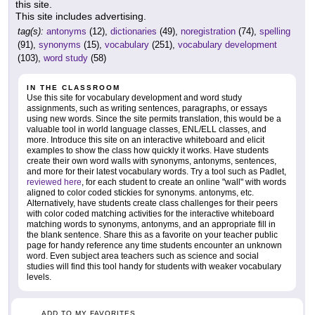
this site.
This site includes advertising.
tag(s):
antonyms
(12),
dictionaries
(49),
noregistration
(74),
spelling
(91),
synonyms
(15),
vocabulary
(251),
vocabulary development
(103),
word study
(58)
IN THE CLASSROOM
Use this site for vocabulary development and word study
assignments, such as writing sentences, paragraphs, or essays
using new words. Since the site permits translation, this would be a
valuable tool in world language classes, ENL/ELL classes, and
more. Introduce this site on an interactive whiteboard and elicit
examples to show the class how quickly it works. Have students
create their own word walls with synonyms, antonyms, sentences,
and more for their latest vocabulary words. Try a tool such as Padlet,
reviewed here
, for each student to create an online "wall" with words
aligned to color coded stickies for synonyms. antonyms, etc.
Alternatively, have students create class challenges for their peers
with color coded matching activities for the interactive whiteboard
matching words to synonyms, antonyms, and an appropriate fill in
the blank sentence. Share this as a favorite on your teacher public
page for handy reference any time students encounter an unknown
word. Even subject area teachers such as science and social
studies will find this tool handy for students with weaker vocabulary
levels.
ADD TO MY FAVORITES