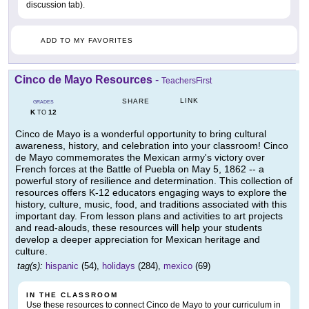
discussion tab).
ADD TO MY FAVORITES
Cinco de Mayo Resources
-
TeachersFirst
LINK
SHARE
GRADES
K
12
TO
Cinco de Mayo is a wonderful opportunity to bring cultural
awareness, history, and celebration into your classroom! Cinco
de Mayo commemorates the Mexican army's victory over
French forces at the Battle of Puebla on May 5, 1862 -- a
powerful story of resilience and determination. This collection of
resources offers K-12 educators engaging ways to explore the
history, culture, music, food, and traditions associated with this
important day. From lesson plans and activities to art projects
and read-alouds, these resources will help your students
develop a deeper appreciation for Mexican heritage and
culture.
tag(s):
hispanic
(54),
holidays
(284),
mexico
(69)
IN THE CLASSROOM
Use these resources to connect Cinco de Mayo to your curriculum in