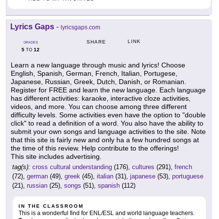
Lyrics Gaps
-
lyricsgaps.com
LINK
SHARE
GRADES
5
12
TO
Learn a new language through music and lyrics! Choose
English, Spanish, German, French, Italian, Portugese,
Japanese, Russian, Greek, Dutch, Danish, or Romanian.
Register for FREE and learn the new language. Each language
has different activities: karaoke, interactive cloze activities,
videos, and more. You can choose among three different
difficulty levels. Some activities even have the option to "double
click" to read a definition of a word. You also have the ability to
submit your own songs and language activities to the site. Note
that this site is fairly new and only ha a few hundred songs at
the time of this review. Help contribute to the offerings!
This site includes advertising.
tag(s):
cross cultural understanding
(176),
cultures
(291),
french
(72),
german
(49),
greek
(45),
italian
(31),
japanese
(53),
portuguese
(21),
russian
(25),
songs
(51),
spanish
(112)
IN THE CLASSROOM
This is a wonderful find for ENL/ESL and world language teachers.