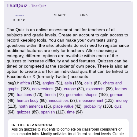
ThatQuiz
-
ThatQuiz
LINK
SHARE
GRADES
3
12
TO
ThatQuiz is an online assessment tool for teachers of all
subjects and grade levels. Create an account to gain access to
record keeping tools. You can make your own tests using
questions within the site. Students do not need to register since
additional features are only for teachers. After choosing a
category, different options are available within each of the
quizzes to increase difficulty and add features. Quizzes can be
timed or completed at the students' own pace. There is also an
option to create a url for an individual quiz that can be linked to
Facebook or X (formerly Twitter) accounts.
tag(s):
africa
(162),
angles
(51),
asia
(138),
cells
(81),
charts and
graphs
(183),
conversions
(34),
europe
(82),
exponents
(38),
factors
(29),
fractions
(173),
french
(72),
geometric shapes
(153),
german
(49),
human body
(98),
inequalities
(27),
measurement
(123),
money
(113),
north america
(15),
place value
(42),
probability
(133),
quiz
(64),
quizzes
(89),
spanish
(112),
time
(94)
IN THE CLASSROOM
Assign quizzes to students to complete on classroom computers or
in computer labs. Modify activities for different student levels. Create