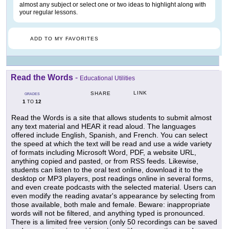
almost any subject or select one or two ideas to highlight along with
your regular lessons.
ADD TO MY FAVORITES
Read the Words
-
Educational Utilities
LINK
SHARE
GRADES
1
12
TO
Read the Words is a site that allows students to submit almost
any text material and HEAR it read aloud. The languages
offered include English, Spanish, and French. You can select
the speed at which the text will be read and use a wide variety
of formats including Microsoft Word, PDF, a website URL,
anything copied and pasted, or from RSS feeds. Likewise,
students can listen to the oral text online, download it to the
desktop or MP3 players, post readings online in several forms,
and even create podcasts with the selected material. Users can
even modify the reading avatar's appearance by selecting from
those available, both male and female. Beware: inappropriate
words will not be filtered, and anything typed is pronounced.
There is a limited free version (only 50 recordings can be saved