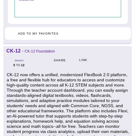
ADD TO MY FAVORITES
CK-12
-
CK-12 Foundation
LINK
SHARE
GRADES
5
12
TO
CK-12 now offers a unified, modernized FlexBook 2.0 platform,
a free and flexible hub for educators to access and customize
high-quality content across all K-12 STEM subjects and more.
Through the teacher account dashboard, you can easily assign
standards-aligned digital textbooks, videos, flashcards,
simulations, and adaptive practice modules tailored to your
students' needs and aligned with Common Core, NGSS, and
other educational frameworks. The platform also includes Flexi,
an AI-powered tutor that supports students with step-by-step
explanations, homework help, and equation solving across
science and math topics--all for free. Teachers can monitor
student progress via class analytics, upload their own materials,