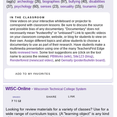
tag(s):
archeology
(26),
biographies
(97),
bullying
(40),
disabilities
(37),
psychology
(60),
senses
(23),
sexuality
(15),
tsunamis
(15)
IN THE CLASSROOM
View videos on your interactive whiteboard or projector to
correspond with classroom lessons. Be sure to discuss the source
and possible bias of any documentary. "Documentary" does not
necessarily mean "trustworthy" or "unbiased"! Link to specific videos
on your classroom computer, website, or blog for students to view on
their own. Assign different topics and allow students to choose a
documentary to use as part of their research. Have students make a
multimedia presentation using one of the many TeachersFirst Edge
tools
reviewed here
. Some tool suggestions are (click on the tool
name to access the review):
PBWorks (wiki)
,
Site123 (blog)
,
Renderforest (newscast video)
, and
Genially (poster/bulletin board)
.
ADD TO MY FAVORITES
WISC-Online
-
Wisconsin Technical College System
LINK
SHARE
GRADES
7
12
TO
Looking for review materials for a variety of classes? Use for a
wide range of curriculum topics. (A "learning object" is any kind