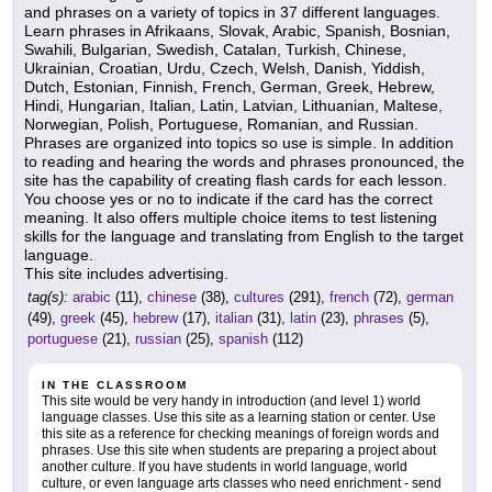
and phrases on a variety of topics in 37 different languages.
Learn phrases in Afrikaans, Slovak, Arabic, Spanish, Bosnian,
Swahili, Bulgarian, Swedish, Catalan, Turkish, Chinese,
Ukrainian, Croatian, Urdu, Czech, Welsh, Danish, Yiddish,
Dutch, Estonian, Finnish, French, German, Greek, Hebrew,
Hindi, Hungarian, Italian, Latin, Latvian, Lithuanian, Maltese,
Norwegian, Polish, Portuguese, Romanian, and Russian.
Phrases are organized into topics so use is simple. In addition
to reading and hearing the words and phrases pronounced, the
site has the capability of creating flash cards for each lesson.
You choose yes or no to indicate if the card has the correct
meaning. It also offers multiple choice items to test listening
skills for the language and translating from English to the target
language.
This site includes advertising.
tag(s):
arabic
(11),
chinese
(38),
cultures
(291),
french
(72),
german
(49),
greek
(45),
hebrew
(17),
italian
(31),
latin
(23),
phrases
(5),
portuguese
(21),
russian
(25),
spanish
(112)
IN THE CLASSROOM
This site would be very handy in introduction (and level 1) world
language classes. Use this site as a learning station or center. Use
this site as a reference for checking meanings of foreign words and
phrases. Use this site when students are preparing a project about
another culture. If you have students in world language, world
culture, or even language arts classes who need enrichment - send