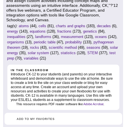
and assign custom activities including concept maps and
assessments using an intuitive interface. Additionally, CK,''?'12
offers live webinars, a Certified Educator Program, and
integration options with tools like Google Classroom,
Schoology, and Canvas.
tag(s):
atoms
(44),
cells
(81),
charts and graphs
(183),
decades
(6),
energy
(143),
equations
(128),
fractions
(173),
genetics
(84),
inequalities
(27),
landforms
(36),
measurement
(123),
oceans
(142),
organisms
(13),
periodic table
(47),
probability
(133),
pythagorean
theorem
(19),
rocks
(43),
scientific method
(49),
seasons
(59),
solar
energy
(35),
solar system
(127),
statistics
(128),
STEM
(377),
test
prep
(70),
variables
(21)
IN THE CLASSROOM
Introduce CK-12 to your students (and parents) on your interactive
whiteboard and demonstrate ways to use the site at home. Be sure
to create a link to the site on your class website or blog for easy
access at any time. Create an account and upload your own
resources and activities to create your own flexbooks for use with
students. CK-12 is available in many languages. Use this site with
your ESL/ELL students as a supplement to classroom resources.
This resource requires PDF reader software like
Adobe Acrobat
.
ADD TO MY FAVORITES