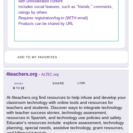
with unmoderated content
Includes social features, such as "friends," comments,
ratings by others
Requires registration/log-in (WITH email)
Products can be shared by URL
ADD TO MY FAVORITES
4teachers.org
-
ALTEC.org
LINK
SHARE
GRADES
K
12
TO
At 4teachers.org find resources to help infuse and develop your
classroom technology with online tools and resources for
teachers and students. Discover ways to integrate technology
with teacher success stories, technology assessment,
resources in Spanish, and technology use policies and safety.
Educator's resources include: explore assessment, technology
planning, special needs, assistive technology, grant resources,
and bilingual tutorials.