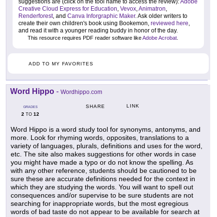
suggestions are (click on the tool name to access the review):
Adobe
Creative Cloud Express for Education
,
Vevox
,
Animatron
,
Renderforest
, and
Canva Inforgraphic Maker
. Ask older writers to
create their own children's book using Bookemon,
reviewed here
,
and read it with a younger reading buddy in honor of the day.
This resource requires PDF reader software like
Adobe Acrobat
.
ADD TO MY FAVORITES
Word Hippo
-
Wordhippo.com
LINK
SHARE
GRADES
2
12
TO
Word Hippo is a word study tool for synonyms, antonyms, and
more. Look for rhyming words, opposites, translations to a
variety of languages, plurals, definitions and uses for the word,
etc. The site also makes suggestions for other words in case
you might have made a typo or do not know the spelling. As
with any other reference, students should be cautioned to be
sure these are accurate definitions needed for the context in
which they are studying the words. You will want to spell out
consequences and/or supervise to be sure students are not
searching for inappropriate words, but the most egregious
words of bad taste do not appear to be available for search at