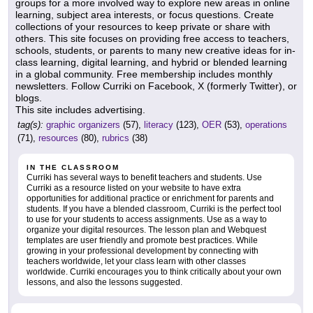
groups for a more involved way to explore new areas in online
learning, subject area interests, or focus questions. Create
collections of your resources to keep private or share with
others. This site focuses on providing free access to teachers,
schools, students, or parents to many new creative ideas for in-
class learning, digital learning, and hybrid or blended learning
in a global community. Free membership includes monthly
newsletters. Follow Curriki on Facebook, X (formerly Twitter), or
blogs.
This site includes advertising.
tag(s):
graphic organizers
(57),
literacy
(123),
OER
(53),
operations
(71),
resources
(80),
rubrics
(38)
IN THE CLASSROOM
Curriki has several ways to benefit teachers and students. Use
Curriki as a resource listed on your website to have extra
opportunities for additional practice or enrichment for parents and
students. If you have a blended classroom, Curriki is the perfect tool
to use for your students to access assignments. Use as a way to
organize your digital resources. The lesson plan and Webquest
templates are user friendly and promote best practices. While
growing in your professional development by connecting with
teachers worldwide, let your class learn with other classes
worldwide. Curriki encourages you to think critically about your own
lessons, and also the lessons suggested.