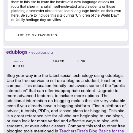
them to this site to learn the basics of a new language or look for
roots that show in English. self-motivated gifted students or those
planning a semester abroad can learn language basics on their own
here. Be sure to include this site during "Children of the World Day"
or family heritage day activities.
ADD TO MY FAVORITES
edublogs
-
edublogs.org
LINK
SHARE
GRADES
K
12
TO
Blog your way into the latest social technology using edublogs.
Use the free service to set up a blog as a student, teacher, or
campus. This education friendly tool avoids some of the "public
interaction" that can offer inappropriate content. Upgrade to
more advanced features, to include more options. The
additional information on blogging makes this site very valuable
even if you already have a blogging platform. Find a plethora of
advice, tutorials, PDFs, and lesson plans for blogging. This site
is a great reference site for all who are beginning to use blogs,
or even look for more varied and effective ways to blog with
students, or even other classes. Compare this tool to other free
blogging tools mentioned in
TeachersFirst's Blog Basics for the