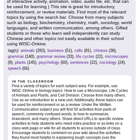
of interactive activity, animation, video, audio file, etc, that can
be used for learning.) This site is great for introductory,
reinforcement, or review materials. Find most of the relevant
topics by using the search bar. Choose from many subjects
such as biology, biochemistry, chemistry, math, sociology, world
languages, and written communication, among others. Gifted
students or those who learn well independently can study
Chinese and other topics not easily available in their school
using WISC-Onkine.
tag(s):
animals
(283),
business
(51),
cells
(81),
chinese
(38),
grammar
(140),
grammar review
(33),
life cycles
(22),
microscopes
(9),
plants
(145),
psychology
(60),
sentences
(22),
sociology
(24),
speech
(66)
IN THE CLASSROOM
Find a variety of topics for each subject area. For example, use
WISC-Online in biology topics: How to use a Microscope, Life Cycles
of Animals and Plants, and Cell Division. Choose from many others.
Use as an introduction to a new unit. Additionally, these topics can
be used for reinforcement or as a review. Under the Written
Communication subject you will find 50 activities from parts of
speech, commonly confused words, to how to summarize,
brainstorm, and many others. Share direct URLs to specific review
activities to help students who need extra practice or as links on a
class web page or wiki for all students to access outside of class.
Encourage students to comment on your wiki about the activities
they found most helpful in explaining tough concepts (use the