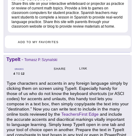
Share this site on your interactive whiteboard or projector as practice
or review of current math topics. Provide a link to games on
classroom computers for student practice. Spanish teachers may
want students to complete a lesson in Spanish to provide real-world
language practice. Share this site with parents through your
classroom website or blog to provide review materials at home.
ADD TO MY FAVORITES
TypeIt
-
Tomasz P. Szynalski
LINK
SHARE
GRADES
4
12
TO
Type characters and accents in any foreign language simply by
clicking them on screen using TypeIt. Especially handy for
those of us who do not know the keyboard shortcuts (or ASCI
codes) for accents and unlauts, this handy tool lets you
compose in a text box, then simply copy/paste the text into your
"destination." Now you can write text to include in the many
online tools reviewed by the
TeachersFirst Edge
and include
the accurate accents and diacritical markings vitally important
to language learning. Simply keep TypeIt open in one tab and
your tool of choice open in another. Prepare the text in TypeIt
and copy/paste to text boxes in any tool or even in PowerPoint,