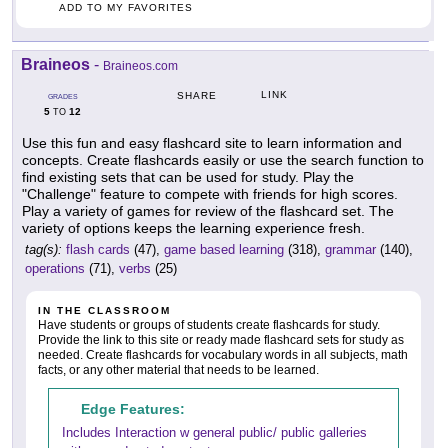
ADD TO MY FAVORITES
Braineos
-
Braineos.com
LINK
SHARE
GRADES
5
12
TO
Use this fun and easy flashcard site to learn information and
concepts. Create flashcards easily or use the search function to
find existing sets that can be used for study. Play the
"Challenge" feature to compete with friends for high scores.
Play a variety of games for review of the flashcard set. The
variety of options keeps the learning experience fresh.
tag(s):
flash cards
(47),
game based learning
(318),
grammar
(140),
operations
(71),
verbs
(25)
IN THE CLASSROOM
Have students or groups of students create flashcards for study.
Provide the link to this site or ready made flashcard sets for study as
needed. Create flashcards for vocabulary words in all subjects, math
facts, or any other material that needs to be learned.
Edge Features:
Includes Interaction w general public/ public galleries