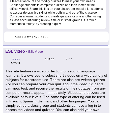
a teacher account and modify quizzes to meet your own needs.
Challenge students to complete quizzes and then increase the
difficulty level. Share this link on your classroom website for students
to access (to practice skills) while both in and out of the classroom.
Consider allowing students to create quizzes for one another using
a class account during review time or in small groups. It is much
more fun to "study" by creating a quiz!
ADD TO MY FAVORITES
ESL video
-
ESL Video
LINK
SHARE
GRADES
5
12
TO
This site features a video collection for second language
learners. It allows you to select short videos on a wide variety of
subjects for classroom use. There are also pre-written quizzes -
- or you can prepare your own quiz about the video. Students
can view, test, and receive the results of their quizzes from any
computer; results appear immediately. Videos and quizzes are
available at four levels. The same type of offering can be used
in French, Spanish, German, and other languages. You can
simply set up a class group and students can use a log in to
access the videos and quizzes. You can also add your own