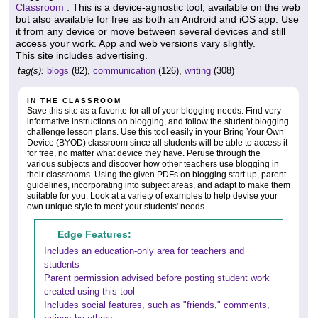
Classroom
. This is a device-agnostic tool, available on the web
but also available for free as both an Android and iOS app. Use
it from any device or move between several devices and still
access your work. App and web versions vary slightly.
This site includes advertising.
tag(s):
blogs
(82),
communication
(126),
writing
(308)
IN THE CLASSROOM
Save this site as a favorite for all of your blogging needs. Find very
informative instructions on blogging, and follow the student blogging
challenge lesson plans. Use this tool easily in your Bring Your Own
Device (BYOD) classroom since all students will be able to access it
for free, no matter what device they have. Peruse through the
various subjects and discover how other teachers use blogging in
their classrooms. Using the given PDFs on blogging start up, parent
guidelines, incorporating into subject areas, and adapt to make them
suitable for you. Look at a variety of examples to help devise your
own unique style to meet your students' needs.
Edge Features:
Includes an education-only area for teachers and
students
Parent permission advised before posting student work
created using this tool
Includes social features, such as "friends," comments,