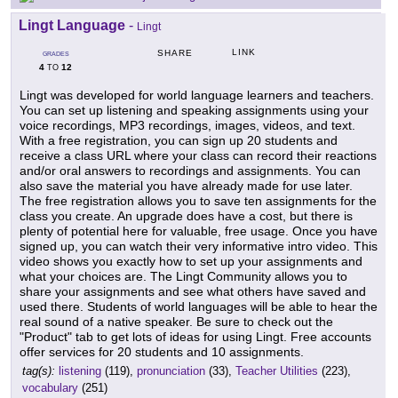
Lingt Language
-
Lingt
LINK
SHARE
GRADES
4
12
TO
Lingt was developed for world language learners and teachers.
You can set up listening and speaking assignments using your
voice recordings, MP3 recordings, images, videos, and text.
With a free registration, you can sign up 20 students and
receive a class URL where your class can record their reactions
and/or oral answers to recordings and assignments. You can
also save the material you have already made for use later.
The free registration allows you to save ten assignments for the
class you create. An upgrade does have a cost, but there is
plenty of potential here for valuable, free usage. Once you have
signed up, you can watch their very informative intro video. This
video shows you exactly how to set up your assignments and
what your choices are. The Lingt Community allows you to
share your assignments and see what others have saved and
used there. Students of world languages will be able to hear the
real sound of a native speaker. Be sure to check out the
"Product" tab to get lots of ideas for using Lingt. Free accounts
offer services for 20 students and 10 assignments.
tag(s):
listening
(119),
pronunciation
(33),
Teacher Utilities
(223),
vocabulary
(251)