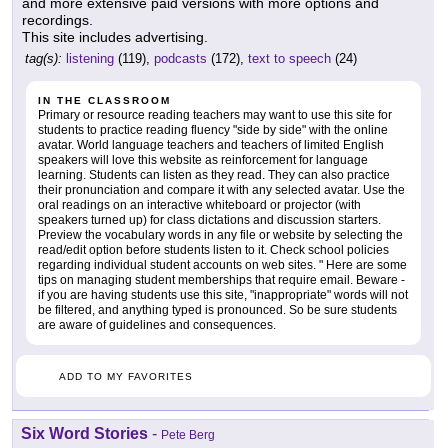
and more extensive paid versions with more options and
recordings.
This site includes advertising.
tag(s):
listening
(119),
podcasts
(172),
text to speech
(24)
IN THE CLASSROOM
Primary or resource reading teachers may want to use this site for
students to practice reading fluency "side by side" with the online
avatar. World language teachers and teachers of limited English
speakers will love this website as reinforcement for language
learning. Students can listen as they read. They can also practice
their pronunciation and compare it with any selected avatar. Use the
oral readings on an interactive whiteboard or projector (with
speakers turned up) for class dictations and discussion starters.
Preview the vocabulary words in any file or website by selecting the
read/edit option before students listen to it. Check school policies
regarding individual student accounts on web sites. " Here are some
tips on managing student memberships that require email. Beware -
if you are having students use this site, "inappropriate" words will not
be filtered, and anything typed is pronounced. So be sure students
are aware of guidelines and consequences.
ADD TO MY FAVORITES
Six Word Stories
-
Pete Berg