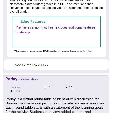
and refine questions or add instructions as needed for their
classroom. Save student grades in a PDF document and then
convert to Excel to understand individual assignments' impact on the
overall grade.
Edge Features:
Premium version (not free) includes additional features
or storage
This resource requires PDF reader software like
Adobe Acrobat
.
ADD TO MY FAVORITES
Parlay
-
Parlay Ideas
LINK
SHARE
GRADES
6
12
TO
Parlay is a virtual round table student-driven discussion tool.
Browse the discussion prompts on the site or create your own.
Each round table starts with a statement of the learning goals
for the activity. Students then view added content and