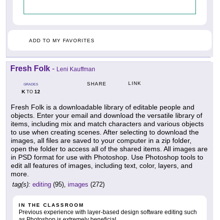
ADD TO MY FAVORITES
Fresh Folk
-
Leni Kauffman
LINK
SHARE
GRADES
K
12
TO
Fresh Folk is a downloadable library of editable people and
objects. Enter your email and download the versatile library of
items, including mix and match characters and various objects
to use when creating scenes. After selecting to download the
images, all files are saved to your computer in a zip folder,
open the folder to access all of the shared items. All images are
in PSD format for use with Photoshop. Use Photoshop tools to
edit all features of images, including text, color, layers, and
more.
tag(s):
editing
(95),
images
(272)
IN THE CLASSROOM
Previous experience with layer-based design software editing such
as Photoshop is extremely beneficial.