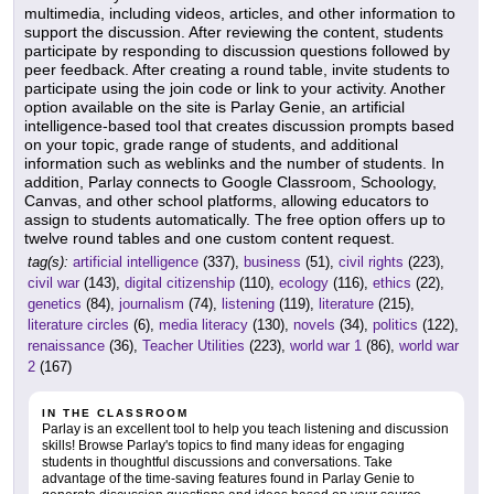
multimedia, including videos, articles, and other information to
support the discussion. After reviewing the content, students
participate by responding to discussion questions followed by
peer feedback. After creating a round table, invite students to
participate using the join code or link to your activity. Another
option available on the site is Parlay Genie, an artificial
intelligence-based tool that creates discussion prompts based
on your topic, grade range of students, and additional
information such as weblinks and the number of students. In
addition, Parlay connects to Google Classroom, Schoology,
Canvas, and other school platforms, allowing educators to
assign to students automatically. The free option offers up to
twelve round tables and one custom content request.
tag(s):
artificial intelligence
(337),
business
(51),
civil rights
(223),
civil war
(143),
digital citizenship
(110),
ecology
(116),
ethics
(22),
genetics
(84),
journalism
(74),
listening
(119),
literature
(215),
literature circles
(6),
media literacy
(130),
novels
(34),
politics
(122),
renaissance
(36),
Teacher Utilities
(223),
world war 1
(86),
world war
2
(167)
IN THE CLASSROOM
Parlay is an excellent tool to help you teach listening and discussion
skills! Browse Parlay's topics to find many ideas for engaging
students in thoughtful discussions and conversations. Take
advantage of the time-saving features found in Parlay Genie to