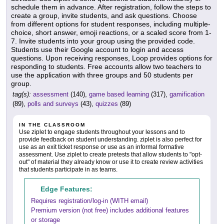
schedule them in advance. After registration, follow the steps to
create a group, invite students, and ask questions. Choose
from different options for student responses, including multiple-
choice, short answer, emoji reactions, or a scaled score from 1-
7. Invite students into your group using the provided code.
Students use their Google account to login and access
questions. Upon receiving responses, Loop provides options for
responding to students. Free accounts allow two teachers to
use the application with three groups and 50 students per
group.
tag(s):
assessment
(140),
game based learning
(317),
gamification
(89),
polls and surveys
(43),
quizzes
(89)
IN THE CLASSROOM
Use ziplet to engage students throughout your lessons and to
provide feedback on student understanding. ziplet is also perfect for
use as an exit ticket response or use as an informal formative
assessment. Use ziplet to create pretests that allow students to "opt-
out" of material they already know or use it to create review activities
that students participate in as teams.
Edge Features:
Requires registration/log-in (WITH email)
Premium version (not free) includes additional features
or storage