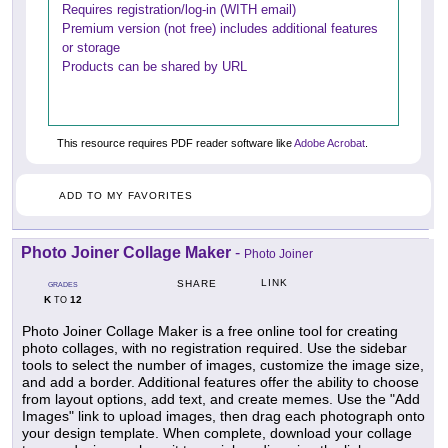
Requires registration/log-in (WITH email)
Premium version (not free) includes additional features
or storage
Products can be shared by URL
This resource requires PDF reader software like
Adobe Acrobat
.
ADD TO MY FAVORITES
Photo Joiner Collage Maker
-
Photo Joiner
LINK
SHARE
GRADES
K
12
TO
Photo Joiner Collage Maker is a free online tool for creating
photo collages, with no registration required. Use the sidebar
tools to select the number of images, customize the image size,
and add a border. Additional features offer the ability to choose
from layout options, add text, and create memes. Use the "Add
Images" link to upload images, then drag each photograph onto
your design template. When complete, download your collage