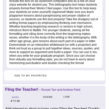
Include this tool on all classroom computers and as a link on your
class website for student use. This bibliography tool helps students
properly format their Works Cited pages. Use this tool to help keep
your students (or even yourself) organized! Make sure you teach
plagiarism lessons about paraphrasing and proper citation of
sources, so students use this tool properly! Take the drudgery out of
writing formal papers by emphasizing thinking over mechanics.
Whether teaching beginning research or seniors in high school,
introduce them to MyBib. For younger students, seeing all the
formatting and citing done correctly from the beginning makes
sense, whether it is the body of the writing or the bibliography. With
either age group, give lessons about each part of a paper or letter.
Demonstrate on an interactive whiteboard (or with a projector) and
think out loud as a group to pull together ideas, sources, quotes, and
more to support an argument and build a paper. You can use it, too,
when you write for your graduate program. Since you can choose
from virtually any formatting style, you do not have to worry about
memorizing punctuation and double-checking the format.
ADD TO MY FAVORITES
Fling the Teacher!
-
Russel Tarr and Andrew Field
LINK
SHARE
GRADES
4
12
TO
Add interest to short quizzes using Fling the Teacher! Quickly