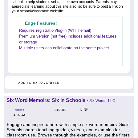
school to help students set-up their own accounts. Parents may
appreciate learning about this site also, so be sure to post a link on
your school/classroom website
Edge Features:
Requires registration/log-in (WITH email)
Premium version (not free) includes additional features
or storage
Multiple users can collaborate on the same project
ADD TO MY FAVORITES
Six Word Memoirs: Six in Schools
-
Six Words, LLC
LINK
SHARE
GRADES
4
12
TO
Engage and inspire others with simple six-word memoirs. Six in
Schools shares teaching guides, videos, and examples for
classroom use. Browse through the examples, or use the filters