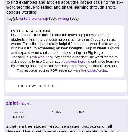
to find examples and articles about the impact of using the six-
word technique to reflect and share learning through short,
concise wording.
tag(s):
writers workshop
(30),
writing
(308)
IN THE CLASSROOM
Use the ideas from this site and the teaching guides to engage
students in learning by focusing on sharing ideas through only six
words. This site is particularly helpful for students who dislike writing
or have difficulty expanding on their thoughts. Help students explore
and expand word choice options by sharing the Big Huge
Thesaurus,
reviewed here
. After completing their six-word memoirs,
ask students to use Canva Edu,
reviewed here
, to enhance learning
by creating posters that further share their thoughts and reflections.
This resource requires PDF reader software like
Adobe Acrobat
.
ADD TO MY FAVORITES
ziplet
-
ziplet
LINK
SHARE
GRADES
K
12
TO
ziplet is a free student response system that works on all
devices. Use ziplet to send questions to students instantly or