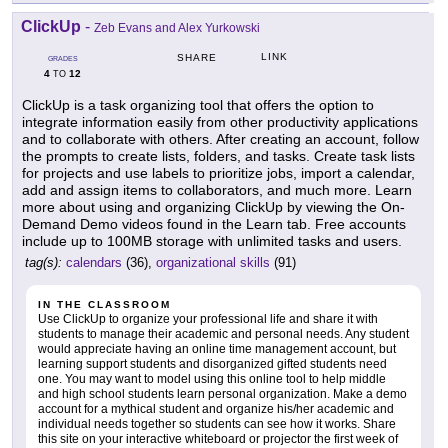
ClickUp
-
Zeb Evans and Alex Yurkowski
LINK
SHARE
GRADES
4
12
TO
ClickUp is a task organizing tool that offers the option to
integrate information easily from other productivity applications
and to collaborate with others. After creating an account, follow
the prompts to create lists, folders, and tasks. Create task lists
for projects and use labels to prioritize jobs, import a calendar,
add and assign items to collaborators, and much more. Learn
more about using and organizing ClickUp by viewing the On-
Demand Demo videos found in the Learn tab. Free accounts
include up to 100MB storage with unlimited tasks and users.
tag(s):
calendars
(36),
organizational skills
(91)
IN THE CLASSROOM
Use ClickUp to organize your professional life and share it with
students to manage their academic and personal needs. Any student
would appreciate having an online time management account, but
learning support students and disorganized gifted students need
one. You may want to model using this online tool to help middle
and high school students learn personal organization. Make a demo
account for a mythical student and organize his/her academic and
individual needs together so students can see how it works. Share
this site on your interactive whiteboard or projector the first week of