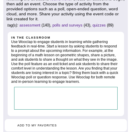
then add an event. Choose the type of activity from the
provided options such as a poll, open-ended question, word
cloud, and more. Share your activity using the event code or
link created for it.
tag(s):
assessment
(140),
polls and surveys
(43),
quizzes
(89)
IN THE CLASSROOM
Use Wooclap to engage students in learning while gathering
feedback in real-time. Start a lesson by asking students to respond
to a prompt about the upcoming information. For example, at the
beginning of a math lesson on geometric shapes, share a picture,
and ask students to share a thought on what they see in the image.
Use the poll feature as an exit ticket and ask students to share their
comfort level in understanding the lesson. Are you finding that your
students are losing interest in a topic? Bring them back with a quick
Wooclap poll or question response. Use Wooclap for both remote
and in-person learning to engage learners.
ADD TO MY FAVORITES