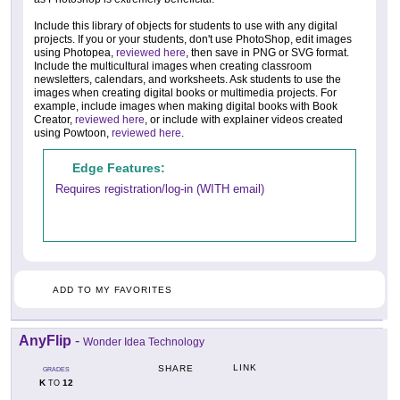
Include this library of objects for students to use with any digital
projects. If you or your students, don't use PhotoShop, edit images
using Photopea,
reviewed here
, then save in PNG or SVG format.
Include the multicultural images when creating classroom
newsletters, calendars, and worksheets. Ask students to use the
images when creating digital books or multimedia projects. For
example, include images when making digital books with Book
Creator,
reviewed here
, or include with explainer videos created
using Powtoon,
reviewed here
.
Edge Features:
Requires registration/log-in (WITH email)
ADD TO MY FAVORITES
AnyFlip
-
Wonder Idea Technology
LINK
SHARE
GRADES
K
12
TO