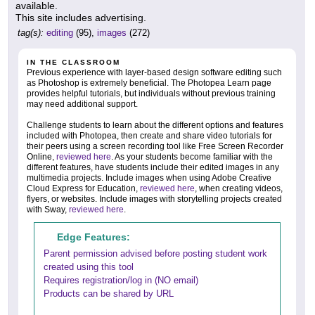
available.
This site includes advertising.
tag(s):
editing
(95),
images
(272)
IN THE CLASSROOM
Previous experience with layer-based design software editing such
as Photoshop is extremely beneficial. The Photopea Learn page
provides helpful tutorials, but individuals without previous training
may need additional support.
Challenge students to learn about the different options and features
included with Photopea, then create and share video tutorials for
their peers using a screen recording tool like Free Screen Recorder
Online,
reviewed here
. As your students become familiar with the
different features, have students include their edited images in any
multimedia projects. Include images when using Adobe Creative
Cloud Express for Education,
reviewed here
, when creating videos,
flyers, or websites. Include images with storytelling projects created
with Sway,
reviewed here
.
Edge Features:
Parent permission advised before posting student work
created using this tool
Requires registration/log in (NO email)
Products can be shared by URL