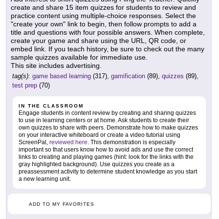
create and share 15 item quizzes for students to review and
practice content using multiple-choice responses. Select the
"create your own" link to begin, then follow prompts to add a
title and questions with four possible answers. When complete,
create your game and share using the URL, QR code, or
embed link. If you teach history, be sure to check out the many
sample quizzes available for immediate use.
This site includes advertising.
tag(s):
game based learning
(317),
gamification
(89),
quizzes
(89),
test prep
(70)
IN THE CLASSROOM
Engage students in content review by creating and sharing quizzes
to use in learning centers or at home. Ask students to create their
own quizzes to share with peers. Demonstrate how to make quizzes
on your interactive whiteboard or create a video tutorial using
ScreenPal,
reviewed here
. This demonstration is especially
important so that users know how to avoid ads and use the correct
links to creating and playing games (hint: look for the links with the
gray highlighted background). Use quizzes you create as a
preassessment activity to determine student knowledge as you start
a new learning unit.
ADD TO MY FAVORITES