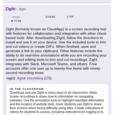
Zight
-
Zight
LINK
SHARE
GRADES
K
12
TO
Zight (formerly known as CloudApp) is a screen recording tool
with features for collaboration and integration with other cloud-
based tools. After downloading Zight, follow the directions to
install and use it on your device. Use the included tools to trim
and cut videos or create GIFs. When finished, save and
generate a link to your clipboard. Other features include the
ability to do real-time annotations while you are recording your
screen and editing tools to trim and cut recordings. Zight
integrates with Slack, Microsoft Teams, and others. Free
accounts offer one user up to twenty-five items with ninety-
second recording times.
tag(s):
digital storytelling
(173)
IN THE CLASSROOM
Download and use Zight in many ways in all classrooms. Make
screen recordings to share how-to information on navigating
websites. Use the annotation tools to highlight important information
and the location of website tools. Have students use Zight to share
their screens when facing difficulty using sites. Create collections of
videos for students to access, including instructions for logging in to