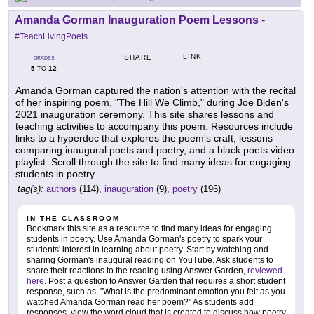
Amanda Gorman Inauguration Poem Lessons
-
#TeachLivingPoets
LINK
SHARE
GRADES
5
12
TO
Amanda Gorman captured the nation's attention with the recital
of her inspiring poem, "The Hill We Climb," during Joe Biden's
2021 inauguration ceremony. This site shares lessons and
teaching activities to accompany this poem. Resources include
links to a hyperdoc that explores the poem's craft, lessons
comparing inaugural poets and poetry, and a black poets video
playlist. Scroll through the site to find many ideas for engaging
students in poetry.
tag(s):
authors
(114),
inauguration
(9),
poetry
(196)
IN THE CLASSROOM
Bookmark this site as a resource to find many ideas for engaging
students in poetry. Use Amanda Gorman's poetry to spark your
students' interest in learning about poetry. Start by watching and
sharing Gorman's inaugural reading on YouTube. Ask students to
share their reactions to the reading using Answer Garden,
reviewed
here
. Post a question to Answer Garden that requires a short student
response, such as, "What is the predominant emotion you felt as you
watched Amanda Gorman read her poem?" As students add
responses, view the word cloud that is created to discuss how poetry