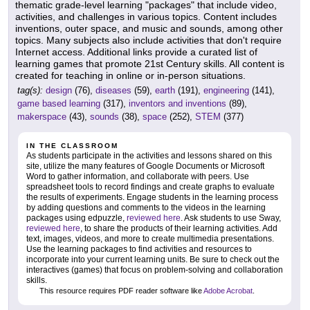
thematic grade-level learning "packages" that include video,
activities, and challenges in various topics. Content includes
inventions, outer space, and music and sounds, among other
topics. Many subjects also include activities that don't require
Internet access. Additional links provide a curated list of
learning games that promote 21st Century skills. All content is
created for teaching in online or in-person situations.
tag(s):
design
(76),
diseases
(59),
earth
(191),
engineering
(141),
game based learning
(317),
inventors and inventions
(89),
makerspace
(43),
sounds
(38),
space
(252),
STEM
(377)
IN THE CLASSROOM
As students participate in the activities and lessons shared on this
site, utilize the many features of Google Documents or Microsoft
Word to gather information, and collaborate with peers. Use
spreadsheet tools to record findings and create graphs to evaluate
the results of experiments. Engage students in the learning process
by adding questions and comments to the videos in the learning
packages using edpuzzle,
reviewed here
. Ask students to use Sway,
reviewed here
, to share the products of their learning activities. Add
text, images, videos, and more to create multimedia presentations.
Use the learning packages to find activities and resources to
incorporate into your current learning units. Be sure to check out the
interactives (games) that focus on problem-solving and collaboration
skills.
This resource requires PDF reader software like
Adobe Acrobat
.