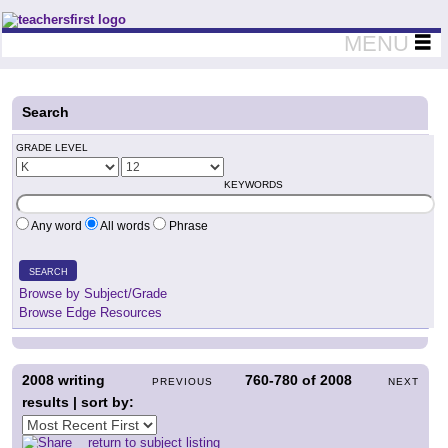
Teachers First - Thinking Teachers Teaching Thinkers
MENU
Search
GRADE LEVEL
KEYWORDS
Any word
All words
Phrase
SEARCH
Browse by Subject/Grade
Browse Edge Resources
2008
writing
760-780
of
2008
PREVIOUS
NEXT
results | sort by:
return to subject listing