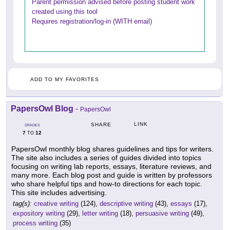
Parent permission advised before posting student work
created using this tool
Requires registration/log-in (WITH email)
ADD TO MY FAVORITES
PapersOwl Blog
-
PapersOwl
LINK
SHARE
GRADES
7
12
TO
PapersOwl monthly blog shares guidelines and tips for writers.
The site also includes a series of guides divided into topics
focusing on writing lab reports, essays, literature reviews, and
many more. Each blog post and guide is written by professors
who share helpful tips and how-to directions for each topic.
This site includes advertising.
tag(s):
creative writing
(124),
descriptive writing
(43),
essays
(17),
expository writing
(29),
letter writing
(18),
persuasive writing
(49),
process writing
(35)