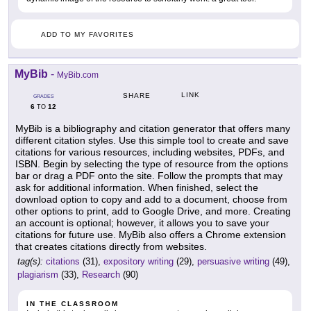
ADD TO MY FAVORITES
MyBib
-
MyBib.com
LINK
SHARE
GRADES
6
12
TO
MyBib is a bibliography and citation generator that offers many
different citation styles. Use this simple tool to create and save
citations for various resources, including websites, PDFs, and
ISBN. Begin by selecting the type of resource from the options
bar or drag a PDF onto the site. Follow the prompts that may
ask for additional information. When finished, select the
download option to copy and add to a document, choose from
other options to print, add to Google Drive, and more. Creating
an account is optional; however, it allows you to save your
citations for future use. MyBib also offers a Chrome extension
that creates citations directly from websites.
tag(s):
citations
(31),
expository writing
(29),
persuasive writing
(49),
plagiarism
(33),
Research
(90)
IN THE CLASSROOM