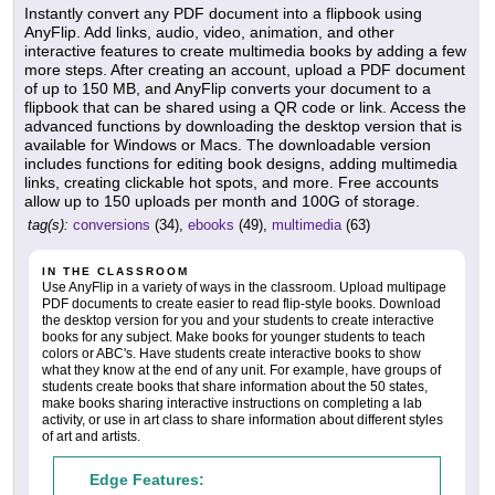
Instantly convert any PDF document into a flipbook using
AnyFlip. Add links, audio, video, animation, and other
interactive features to create multimedia books by adding a few
more steps. After creating an account, upload a PDF document
of up to 150 MB, and AnyFlip converts your document to a
flipbook that can be shared using a QR code or link. Access the
advanced functions by downloading the desktop version that is
available for Windows or Macs. The downloadable version
includes functions for editing book designs, adding multimedia
links, creating clickable hot spots, and more. Free accounts
allow up to 150 uploads per month and 100G of storage.
tag(s):
conversions
(34),
ebooks
(49),
multimedia
(63)
IN THE CLASSROOM
Use AnyFlip in a variety of ways in the classroom. Upload multipage
PDF documents to create easier to read flip-style books. Download
the desktop version for you and your students to create interactive
books for any subject. Make books for younger students to teach
colors or ABC's. Have students create interactive books to show
what they know at the end of any unit. For example, have groups of
students create books that share information about the 50 states,
make books sharing interactive instructions on completing a lab
activity, or use in art class to share information about different styles
of art and artists.
Edge Features: