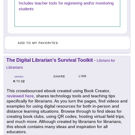
Includes teacher tools for registering and/or monitoring
students
ADD TO MY FAVORITES
The Digital Librarian's Survival Toolkit
-
Librians for
Librarians
LINK
SHARE
GRADES
K
12
TO
This crowdsourced ebook created using Book Creator,
reviewed here
, shares technology tools and teaching tips
specifically for librarians. As you turn the pages, find videos and
examples for using digital resources for both in-person and
distance learning situations. Browse through to find ideas for
creating book clubs, using QR codes, hosting virtual field trips,
and much more. Although created by librarians for librarians,
this ebook contains many ideas and inspiration for all
educators.