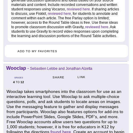
generate discussion questions and ideas based on your source
materials and content. Include recorded conversations and written
student responses using Vocaroo,
reviewed here
. If sharing articles
to discuss, use Fiskkit,
reviewed here
, for students to annotate and
comment within each article. The free Parlay option is limited;
however, access to the Round Table ideas is free. Use these ideas
to promote classroom discussion with Gravity,
reviewed here
. Ask
students to use Gravity to record video responses upon completing
the learning and discussion portions of the Round Table activities.
ADD TO MY FAVORITES
Wooclap
-
Sebastien Lebbe and Jonathan Alzetta
LINK
SHARE
GRADES
4
12
TO
Wooclap takes smartphones into the classroom for use as an
interactive learning tool. Use Wooclap to ask multiple-choice
questions, polls, and ask students to locate areas on images.
Use the messaging feature to gather and display messages
from participants. Wooclap also features options for add-ins to
include PowerPoint Slides, Google Slides, PDF's, and more.
Free Wooclap accounts allow users two questions for up to
1,000 students; however, it is free for educators in K12 by
following the directions
found here
. Create an account to begin,