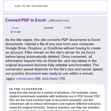
ADD TO MY FAVORITES
Convert PDF to Excel
-
pdftoexcel.com
LINK
SHARE
GRADES
K
12
TO
As the title states, this site converts PDF documents to Excel
documents. Upload a file of any size from your computer,
Google Drive, Dropbox, or OneDrive without having to create
an account. Files remain on the site's server for six hours
before being automatically deleted. Once converted, all
information imports into an Excel file, and any tables in the
original document become fully editable and formatted. The
conversion speed depends on the file's size and server speed;
our practice document was ready to use within a minute.
tag(s):
conversions
(34),
worksheets
(70)
IN THE CLASSROOM
Keep this site handy for a variety of situations. For example, many
student worksheets available with textbooks are in PDF format. PDF
files are the most common type of document available; use this
conversion site to extract information and explore different scenarios
using the original formulas. Science teachers can take lab activities