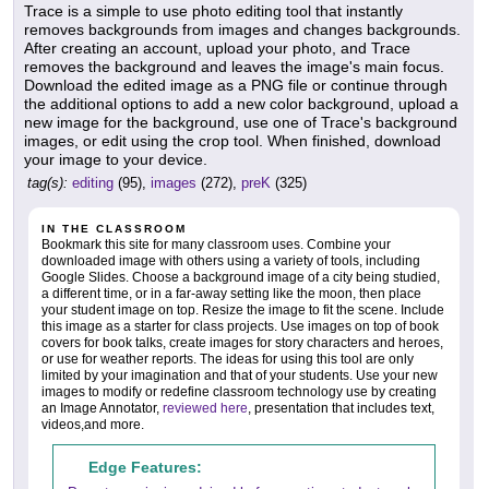
Trace is a simple to use photo editing tool that instantly
removes backgrounds from images and changes backgrounds.
After creating an account, upload your photo, and Trace
removes the background and leaves the image's main focus.
Download the edited image as a PNG file or continue through
the additional options to add a new color background, upload a
new image for the background, use one of Trace's background
images, or edit using the crop tool. When finished, download
your image to your device.
tag(s):
editing
(95),
images
(272),
preK
(325)
IN THE CLASSROOM
Bookmark this site for many classroom uses. Combine your
downloaded image with others using a variety of tools, including
Google Slides. Choose a background image of a city being studied,
a different time, or in a far-away setting like the moon, then place
your student image on top. Resize the image to fit the scene. Include
this image as a starter for class projects. Use images on top of book
covers for book talks, create images for story characters and heroes,
or use for weather reports. The ideas for using this tool are only
limited by your imagination and that of your students. Use your new
images to modify or redefine classroom technology use by creating
an Image Annotator,
reviewed here
, presentation that includes text,
videos,and more.
Edge Features: