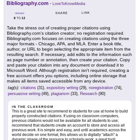
Bibliography.com
-
LoveToKnowMedia
LINK
SHARE
GRADES
8
12
TO
Take the stress out of creating proper citations using
Bibliography.com's citation creator; no registration required.
Bibliography.com focuses on creating citations using the three
major formats - Chicago, APA, and MLA. Enter a book title,
author, or URL to begin selecting the appropriate item from the
resulting search. If necessary, add edits to the information such
as page number or annotation, then create your citation. Copy
and paste your citation into any document or download it to
Microsoft Word. Although registration isn't required, creating a
free account offers you options, including online storage that
makes all items saved accessible from any device.
tag(s):
citations
(31),
expository writing
(29),
noregistration
(74),
persuasive writing
(49),
plagiarism
(33),
Research
(90)
IN THE CLASSROOM
This is a great site to recommend to students for use at home to build
properly constructed citations. If using on classroom computers,
previous citations would not be available for all students to use;
recommend that students create an account to store and access all
previous work. It is simple and easy, and until academics across the
world decide on one format, this allows us to digitally "attach" a
dynamic image of the resource to scholarly work: a great tool!