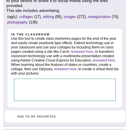
to your device or share it to social media using the links
provided.
This site includes advertising.
tag(s):
collages
(17),
editing
(95),
images
(272),
noregistration
(74),
photography
(136)
IN THE CLASSROOM
Use this tool to create class memories pages for the end of the year
and easily create yearbook type effects. Extend technology use in
your classroom and use your collages by including them on class
pages created using a site like Carrd,
reviewed here
, or transform
classroom technology use with a multimedia presentation created
using Adobe Creative Cloud Express for Education,
reviewed here
.
When learning about the features of states or countries, create a
collage, then use Odyssey,
reviewed here
, to create a virtual field trip
with your pictures.
ADD TO MY FAVORITES