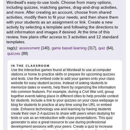
Wordwall's easy-to-use tools. Choose from many options,
including quizzes, matching games, drag-and-drop activities,
and more. After creating an account, choose from shared
activities, modify them to fit your needs, and then share them
with your students as an assignment or link. Create a new
activity by selecting a template and following the directions to
add information and images if desired. At the time of this
review, free plans offer access to 3 activities and 12 standard
templates.
tag(s):
assessment
(140),
game based learning
(317),
quiz
(64),
quizzes
(89)
IN THE CLASSROOM
Use the interactive games found at Wordwall to use at computer
stations or home to practice skills or prepare for upcoming quizzes
and tests. Use the embed code to add your games onto your class
website for easy student access. Instead of asking students to
memorize dates or events, help them by organizing the information
into common features. For example, during a Civil War unit, group
together events taking place in different cities to help provide context
for students. Include a link to your quizzes on your class webpage or
blog for students to practice at any time using the URL or embed
code. Enhance technology use and learning by having students
create their own Z-A quizzes to share with peers when studying for
tests or use as an introduction with class presentations. This quiz
generator is also a great resource to use during professional
development sessions with your peers. Create a quiz to increase