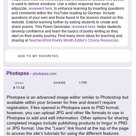
is used to deliver emotions. Use a video response tool such as
edpuzzle,
reviewed here
, to enhance learning by inserting questions
and comments within the YouTube reading by Gorman. Include
questions of your own and those found in the lessons shared on this
website. Extend learning further by asking students to create and
share poems. This Poem Generator,
reviewed here
, helps students
develop confidence and learn the basics of poetry writing as they
start on their poetry journey. Find many more ideas for teaching and
sharing at
TeachersFirst Poetry Month Editor's Choice Resources
.
ADD TO MY FAVORITES
Photopea
-
photopea.com
LINK
SHARE
GRADES
6
12
TO
Photopea is an advanced image editor similar to Photoshop but
available within your browser for free and doesn't require
registration. Files opened in Photopea save to PSD format;
however, you can upload JPG and other file formats to use in
Photopea to add and edit information. Other options for sharing
completed images include publishing products to Imgur in PNG
or JPG format. Use the "Learn" link found at the top of the page
to access the site's tutorials for using the different features