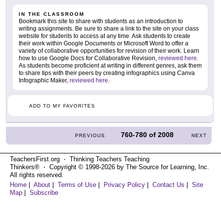
IN THE CLASSROOM
Bookmark this site to share with students as an introduction to
writing assignments. Be sure to share a link to the site on your class
website for students to access at any time. Ask students to create
their work within Google Documents or Microsoft Word to offer a
variety of collaborative opportunities for revision of their work. Learn
how to use Google Docs for Collaborative Revision,
reviewed here
.
As students become proficient at writing in different genres, ask them
to share tips with their peers by creating infographics using Canva
Infographic Maker,
reviewed here
.
ADD TO MY FAVORITES
760-780
of
2008
PREVIOUS
NEXT
TeachersFirst.org ⋅ Thinking Teachers Teaching
Thinkers® ⋅ Copyright © 1998-2026 by The Source for Learning, Inc.
All rights reserved.
Home
|
About
|
Terms of Use
|
Privacy Policy
|
Contact Us
|
Site
Map
|
Subscribe