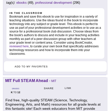
tag(s):
ebooks
(49),
professional development
(296)
IN THE CLASSROOM
Bookmark and save this ebook to use for inspiration in a variety of
teaching situations. Use the ideas found in the book to incorporate
technology into any subject or grade level. This ebook is perfect to
use as part of your professional development activities or to use as a
source for a professional book club discussion. Choose ideas from
the book's authors to discuss and include in your teaching activities
monthly as part of a peer discussion group with other teachers at
your grade level or content area. Consider using BookCreator,
reviewed here
, to curate your own book that specifically addresses
technology resources and how to incorporate them into your
classrooms.
ADD TO MY FAVORITES
MIT Full STEAM Ahead
-
MIT
LINK
SHARE
GRADES
K
12
TO
Find free, high-quality STEAM (Science, Technology,
Engineering, Arts, and Math) resources for all grade levels at
this fantastic site! Each week educators from MIT provide