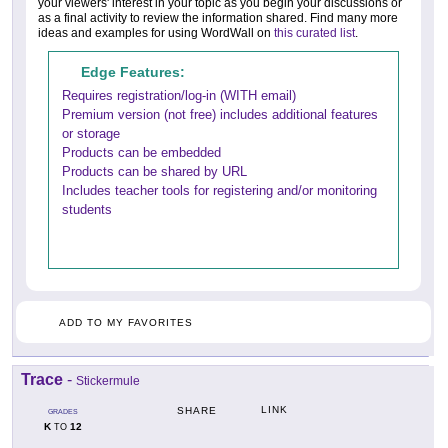
your viewers' interest in your topic as you begin your discussions or
as a final activity to review the information shared. Find many more
ideas and examples for using WordWall on
this curated list
.
Edge Features:
Requires registration/log-in (WITH email)
Premium version (not free) includes additional features
or storage
Products can be embedded
Products can be shared by URL
Includes teacher tools for registering and/or monitoring
students
ADD TO MY FAVORITES
Trace
-
Stickermule
LINK
SHARE
GRADES
K
12
TO