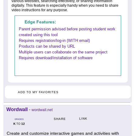
various websites, searching effectively, or sharing information
digitally. This feature is especially handy when you need to share
video instructions for any purpose.
Edge Features:
Parent permission advised before posting student work
created using this tool
Requires registration/log-in (WITH email)
Products can be shared by URL
Multiple users can collaborate on the same project
Requires download/installation of software
ADD TO MY FAVORITES
Wordwall
-
wordwall.net
LINK
SHARE
GRADES
K
12
TO
Create and customize interactive games and activities with