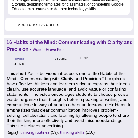
tutorials, designing templates for classmates, or completing Google
Educator mini-courses to deepen technology skills.
ADD TO MY FAVORITES
16 Habits of the Mind: Communicating with Clarity and
Precision
-
WonderGrove Kids
LINK
SHARE
GRADES
3
8
TO
This short YouTube video introduces one of the Habits of the
Mind, "Communicating with Clarity and Precision." It explains
how effective thinkers and learners strive to express their ideas
clearly, use accurate language, and avoid vague or confusing
statements. The video encourages students to choose precise
words, organize their thoughts before speaking or writing, and
communicate in ways that help others understand their ideas. It
emphasizes that clear communication improves problem-
solving, collaboration, and learning by allowing people to share
their thinking more effectively and avoid misunderstandings.
This site includes advertising.
tag(s):
thinking routines
(59),
thinking skills
(136)