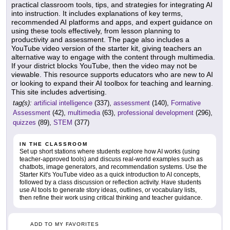
practical classroom tools, tips, and strategies for integrating AI
into instruction. It includes explanations of key terms,
recommended AI platforms and apps, and expert guidance on
using these tools effectively, from lesson planning to
productivity and assessment. The page also includes a
YouTube video version of the starter kit, giving teachers an
alternative way to engage with the content through multimedia.
If your district blocks YouTube, then the video may not be
viewable. This resource supports educators who are new to AI
or looking to expand their AI toolbox for teaching and learning.
This site includes advertising.
tag(s):
artificial intelligence
(337),
assessment
(140),
Formative
Assessment
(42),
multimedia
(63),
professional development
(296),
quizzes
(89),
STEM
(377)
IN THE CLASSROOM
Set up short stations where students explore how AI works (using
teacher-approved tools) and discuss real-world examples such as
chatbots, image generators, and recommendation systems. Use the
Starter Kit's YouTube video as a quick introduction to AI concepts,
followed by a class discussion or reflection activity. Have students
use AI tools to generate story ideas, outlines, or vocabulary lists,
then refine their work using critical thinking and teacher guidance.
ADD TO MY FAVORITES