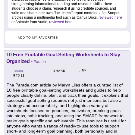
strengthening informational reading and research skills. Have
students choose a claim, research it using credible sources, and
write and share their own "fact-check" report modeled after Snopes
articles using a multimedia tool such as Canva Docs,
reviewed here
or Animate from Audio,
reviewed here
.
ADD TO MY FAVORITES
10 Free Printable Goal-Setting Worksheets to Stay
Organized
-
Parade
LINK
SHARE
GRADES
5
12
TO
The Parade.com article by Maryn Liles offers a curated list of
10 free printable goal-setting worksheets and guides to help
people clearly define, plan, and track their goals. It explains that
successful goal-setting requires not just intentions but also a
strategy and accountability, and highlights a variety of
worksheets focused on priorities, motivation, breaking goals
into steps, habit tracking, and using the SMART framework to
make goals specific and achievable. This resource is useful for
anyone who wants a range of ready-to-use tools to support
short- and long-term goal planning, both personally and in