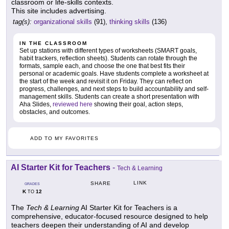
classroom or life-skills contexts.
This site includes advertising.
tag(s):
organizational skills
(91),
thinking skills
(136)
IN THE CLASSROOM
Set up stations with different types of worksheets (SMART goals,
habit trackers, reflection sheets). Students can rotate through the
formats, sample each, and choose the one that best fits their
personal or academic goals. Have students complete a worksheet at
the start of the week and revisit it on Friday. They can reflect on
progress, challenges, and next steps to build accountability and self-
management skills. Students can create a short presentation with
Aha Slides,
reviewed here
showing their goal, action steps,
obstacles, and outcomes.
ADD TO MY FAVORITES
AI Starter Kit for Teachers
-
Tech & Learning
LINK
SHARE
GRADES
K
12
TO
The
Tech & Learning
AI Starter Kit for Teachers is a
comprehensive, educator-focused resource designed to help
teachers deepen their understanding of AI and develop