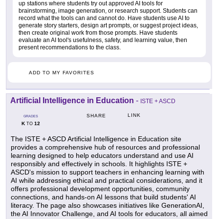
up stations where students try out approved AI tools for
brainstorming, image generation, or research support. Students can
record what the tools can and cannot do. Have students use AI to
generate story starters, design art prompts, or suggest project ideas,
then create original work from those prompts. Have students
evaluate an AI tool's usefulness, safety, and learning value, then
present recommendations to the class.
ADD TO MY FAVORITES
Artificial Intelligence in Education
-
ISTE + ASCD
LINK
SHARE
GRADES
K
12
TO
The ISTE + ASCD Artificial Intelligence in Education site
provides a comprehensive hub of resources and professional
learning designed to help educators understand and use AI
responsibly and effectively in schools. It highlights ISTE +
ASCD's mission to support teachers in enhancing learning with
AI while addressing ethical and practical considerations, and it
offers professional development opportunities, community
connections, and hands-on AI lessons that build students' AI
literacy. The page also showcases initiatives like GenerationAI,
the AI Innovator Challenge, and AI tools for educators, all aimed