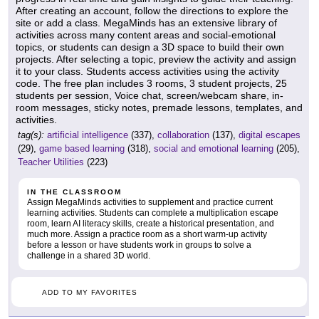
After creating an account, follow the directions to explore the
site or add a class. MegaMinds has an extensive library of
activities across many content areas and social-emotional
topics, or students can design a 3D space to build their own
projects. After selecting a topic, preview the activity and assign
it to your class. Students access activities using the activity
code. The free plan includes 3 rooms, 3 student projects, 25
students per session, Voice chat, screen/webcam share, in-
room messages, sticky notes, premade lessons, templates, and
activities.
tag(s):
artificial intelligence
(337),
collaboration
(137),
digital escapes
(29),
game based learning
(318),
social and emotional learning
(205),
Teacher Utilities
(223)
IN THE CLASSROOM
Assign MegaMinds activities to supplement and practice current
learning activities. Students can complete a multiplication escape
room, learn AI literacy skills, create a historical presentation, and
much more. Assign a practice room as a short warm-up activity
before a lesson or have students work in groups to solve a
challenge in a shared 3D world.
ADD TO MY FAVORITES