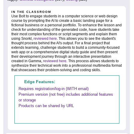
IN THE CLASSROOM
Use Bolt to engage students in a computer science or web design
course by prompting the AI to create a basic landing page for a
fictional business or a personal portfolio. To enhance the lesson and
check for understanding of the generated code, have students take
their most complex functions or script segments and explain them
using Snorkl,
reviewed here
. This allows you to see the student's
thought process behind the AI's output. For a final project that
extends learning, challenge students to build a community-focused
web app or a comprehensive digital study guide and then present
their development journey through an interactive presentation
created in Gamma,
reviewed here
. This process allows students to
synthesize their technical work into a professional multimedia format
that showcases their problem-solving and coding skills.
Edge Features:
Requires registration/log-in (WITH email)
Premium version (not free) includes additional features
or storage
Products can be shared by URL