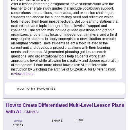
After a lesson or reading assignment, have students work with the
teacher to generate study guides that include vocabulary support,
comprehension questions, summaries, and extension challenges.
Students can choose the supports they need and reflect on which
tools helped them learn most effectively. Set up learning stations that
explore the same topic through different levels of support and
challenge. One station may include guided questions and graphic
organizers, another may focus on independent analysis, and a third
may require students to apply concepts to a new situation or create
an original product. Have students select a topic related to the
current unit and develop a project that aligns with their learning
needs and interests. AI-generated planning guides, research
questions, and organizational tools help students work at an
appropriate level while allowing for creativity and deeper exploration
of the content. Learn more about how to use AI to differentiate
instruction by watching the archive of OK2Ask: AI for Differentiation,
reviewed here
.
ADD TO MY FAVORITES
How to Create Differentiated Multi-Level Lesson Plans
with AI
-
GMind AI
LINK
SHARE
GRADES
3
12
TO