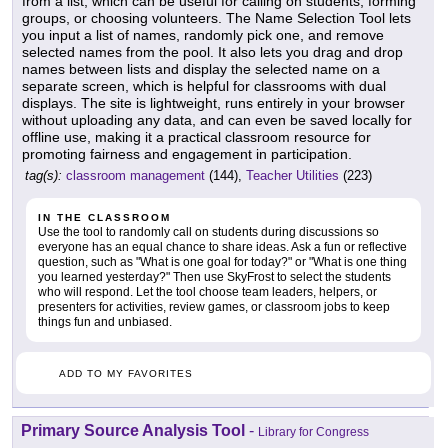
from a list, which can be useful for calling on students, forming
groups, or choosing volunteers. The Name Selection Tool lets
you input a list of names, randomly pick one, and remove
selected names from the pool. It also lets you drag and drop
names between lists and display the selected name on a
separate screen, which is helpful for classrooms with dual
displays. The site is lightweight, runs entirely in your browser
without uploading any data, and can even be saved locally for
offline use, making it a practical classroom resource for
promoting fairness and engagement in participation.
tag(s):
classroom management
(144),
Teacher Utilities
(223)
IN THE CLASSROOM
Use the tool to randomly call on students during discussions so
everyone has an equal chance to share ideas. Ask a fun or reflective
question, such as "What is one goal for today?" or "What is one thing
you learned yesterday?" Then use SkyFrost to select the students
who will respond. Let the tool choose team leaders, helpers, or
presenters for activities, review games, or classroom jobs to keep
things fun and unbiased.
ADD TO MY FAVORITES
Primary Source Analysis Tool
-
Library for Congress