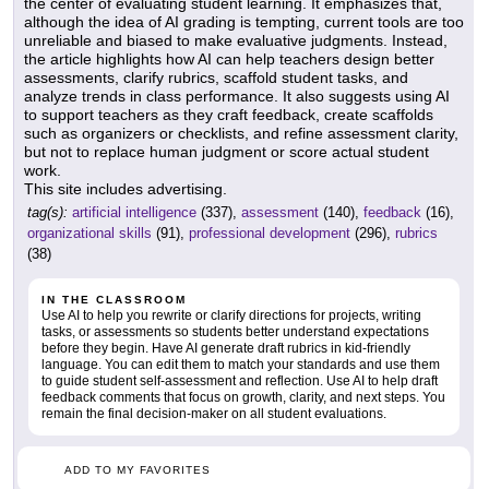
the center of evaluating student learning. It emphasizes that,
although the idea of AI grading is tempting, current tools are too
unreliable and biased to make evaluative judgments. Instead,
the article highlights how AI can help teachers design better
assessments, clarify rubrics, scaffold student tasks, and
analyze trends in class performance. It also suggests using AI
to support teachers as they craft feedback, create scaffolds
such as organizers or checklists, and refine assessment clarity,
but not to replace human judgment or score actual student
work.
This site includes advertising.
tag(s):
artificial intelligence
(337),
assessment
(140),
feedback
(16),
organizational skills
(91),
professional development
(296),
rubrics
(38)
IN THE CLASSROOM
Use AI to help you rewrite or clarify directions for projects, writing
tasks, or assessments so students better understand expectations
before they begin. Have AI generate draft rubrics in kid-friendly
language. You can edit them to match your standards and use them
to guide student self-assessment and reflection. Use AI to help draft
feedback comments that focus on growth, clarity, and next steps. You
remain the final decision-maker on all student evaluations.
ADD TO MY FAVORITES