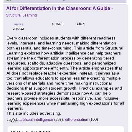
AI for Differentiation in the Classroom: A Guide
-
Structural Learning
LINK
SHARE
GRADES
3
12
TO
Every classroom includes students with different readiness
levels, interests, and learning needs, making differentiation
both essential and time-consuming. This article from Structural
Learning explores how artificial intelligence can help teachers
streamline the differentiation process by generating tiered
resources, scaffolds, adaptive questions, and personalized
learning supports more efficiently. The article emphasizes that
AI does not replace teacher expertise; instead, it serves as a
tool that allows educators to spend less time creating multiple
versions of materials and more time making instructional
decisions that support student growth. Practical examples and
research-based strategies demonstrate how AI can help
teachers provide more accessible, responsive, and inclusive
learning experiences while maintaining high expectations for all
learners.
This site includes advertising.
tag(s):
artificial intelligence
(337),
differentiation
(100)
IN THE CLASSROOM