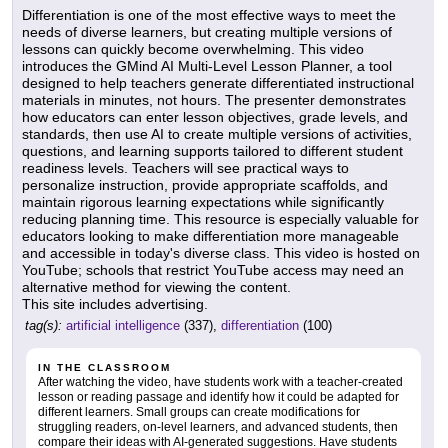
Differentiation is one of the most effective ways to meet the
needs of diverse learners, but creating multiple versions of
lessons can quickly become overwhelming. This video
introduces the GMind AI Multi-Level Lesson Planner, a tool
designed to help teachers generate differentiated instructional
materials in minutes, not hours. The presenter demonstrates
how educators can enter lesson objectives, grade levels, and
standards, then use AI to create multiple versions of activities,
questions, and learning supports tailored to different student
readiness levels. Teachers will see practical ways to
personalize instruction, provide appropriate scaffolds, and
maintain rigorous learning expectations while significantly
reducing planning time. This resource is especially valuable for
educators looking to make differentiation more manageable
and accessible in today's diverse class. This video is hosted on
YouTube; schools that restrict YouTube access may need an
alternative method for viewing the content.
This site includes advertising.
tag(s):
artificial intelligence
(337),
differentiation
(100)
IN THE CLASSROOM
After watching the video, have students work with a teacher-created
lesson or reading passage and identify how it could be adapted for
different learners. Small groups can create modifications for
struggling readers, on-level learners, and advanced students, then
compare their ideas with AI-generated suggestions. Have students