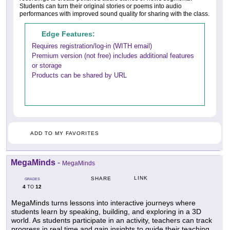
Students can turn their original stories or poems into audio
performances with improved sound quality for sharing with the class.
Edge Features:
Requires registration/log-in (WITH email)
Premium version (not free) includes additional features
or storage
Products can be shared by URL
ADD TO MY FAVORITES
MegaMinds
-
MegaMinds
LINK
SHARE
GRADES
4
12
TO
MegaMinds turns lessons into interactive journeys where
students learn by speaking, building, and exploring in a 3D
world. As students participate in an activity, teachers can track
progress in real time and gain insights to guide their teaching.