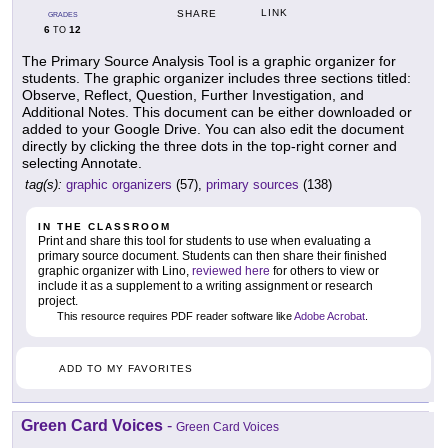
LINK
SHARE
GRADES
6
12
TO
The Primary Source Analysis Tool is a graphic organizer for
students. The graphic organizer includes three sections titled:
Observe, Reflect, Question, Further Investigation, and
Additional Notes. This document can be either downloaded or
added to your Google Drive. You can also edit the document
directly by clicking the three dots in the top-right corner and
selecting Annotate.
tag(s):
graphic organizers
(57),
primary sources
(138)
IN THE CLASSROOM
Print and share this tool for students to use when evaluating a
primary source document. Students can then share their finished
graphic organizer with Lino,
reviewed here
for others to view or
include it as a supplement to a writing assignment or research
project.
This resource requires PDF reader software like
Adobe Acrobat
.
ADD TO MY FAVORITES
Green Card Voices
-
Green Card Voices