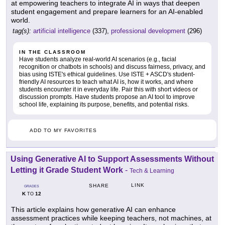
at empowering teachers to integrate AI in ways that deepen
student engagement and prepare learners for an AI-enabled
world.
tag(s):
artificial intelligence
(337),
professional development
(296)
IN THE CLASSROOM
Have students analyze real-world AI scenarios (e.g., facial
recognition or chatbots in schools) and discuss fairness, privacy, and
bias using ISTE's ethical guidelines. Use ISTE + ASCD's student-
friendly AI resources to teach what AI is, how it works, and where
students encounter it in everyday life. Pair this with short videos or
discussion prompts. Have students propose an AI tool to improve
school life, explaining its purpose, benefits, and potential risks.
ADD TO MY FAVORITES
Using Generative AI to Support Assessments Without
Letting it Grade Student Work
-
Tech & Learning
LINK
SHARE
GRADES
K
12
TO
This article explains how generative AI can enhance
assessment practices while keeping teachers, not machines, at