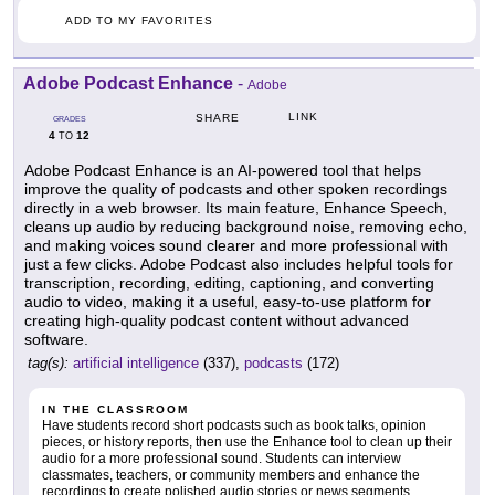
ADD TO MY FAVORITES
Adobe Podcast Enhance
-
Adobe
LINK
SHARE
GRADES
4
12
TO
Adobe Podcast Enhance is an AI-powered tool that helps
improve the quality of podcasts and other spoken recordings
directly in a web browser. Its main feature, Enhance Speech,
cleans up audio by reducing background noise, removing echo,
and making voices sound clearer and more professional with
just a few clicks. Adobe Podcast also includes helpful tools for
transcription, recording, editing, captioning, and converting
audio to video, making it a useful, easy-to-use platform for
creating high-quality podcast content without advanced
software.
tag(s):
artificial intelligence
(337),
podcasts
(172)
IN THE CLASSROOM
Have students record short podcasts such as book talks, opinion
pieces, or history reports, then use the Enhance tool to clean up their
audio for a more professional sound. Students can interview
classmates, teachers, or community members and enhance the
recordings to create polished audio stories or news segments.