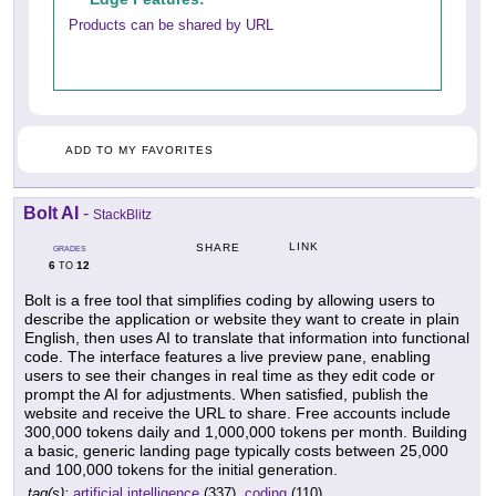
Products can be shared by URL
ADD TO MY FAVORITES
Bolt AI
-
StackBlitz
LINK
SHARE
GRADES
6
12
TO
Bolt is a free tool that simplifies coding by allowing users to
describe the application or website they want to create in plain
English, then uses AI to translate that information into functional
code. The interface features a live preview pane, enabling
users to see their changes in real time as they edit code or
prompt the AI for adjustments. When satisfied, publish the
website and receive the URL to share. Free accounts include
300,000 tokens daily and 1,000,000 tokens per month. Building
a basic, generic landing page typically costs between 25,000
and 100,000 tokens for the initial generation.
tag(s):
artificial intelligence
(337),
coding
(110)