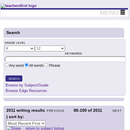
Teachers First - Thinking Teachers Teaching Thinkers
MENU
Search
GRADE LEVEL
KEYWORDS
Any word
All words
Phrase
SEARCH
Browse by Subject/Grade
Browse Edge Resources
2011
writing results
80-100
of
2011
PREVIOUS
NEXT
| sort by:
return to subject listing