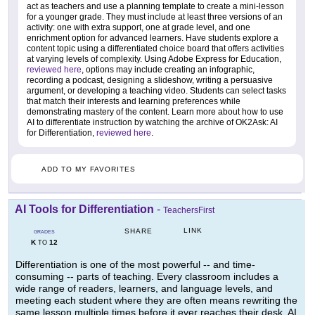
act as teachers and use a planning template to create a mini-lesson
for a younger grade. They must include at least three versions of an
activity: one with extra support, one at grade level, and one
enrichment option for advanced learners. Have students explore a
content topic using a differentiated choice board that offers activities
at varying levels of complexity. Using Adobe Express for Education,
reviewed here
, options may include creating an infographic,
recording a podcast, designing a slideshow, writing a persuasive
argument, or developing a teaching video. Students can select tasks
that match their interests and learning preferences while
demonstrating mastery of the content. Learn more about how to use
AI to differentiate instruction by watching the archive of OK2Ask: AI
for Differentiation,
reviewed here
.
ADD TO MY FAVORITES
AI Tools for Differentiation
-
TeachersFirst
LINK
SHARE
GRADES
K
12
TO
Differentiation is one of the most powerful -- and time-
consuming -- parts of teaching. Every classroom includes a
wide range of readers, learners, and language levels, and
meeting each student where they are often means rewriting the
same lesson multiple times before it ever reaches their desk. AI