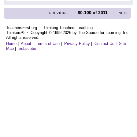
80-100
of
2011
PREVIOUS
NEXT
TeachersFirst.org ⋅ Thinking Teachers Teaching
Thinkers® ⋅ Copyright © 1998-2026 by The Source for Learning, Inc.
All rights reserved.
Home
|
About
|
Terms of Use
|
Privacy Policy
|
Contact Us
|
Site
Map
|
Subscribe