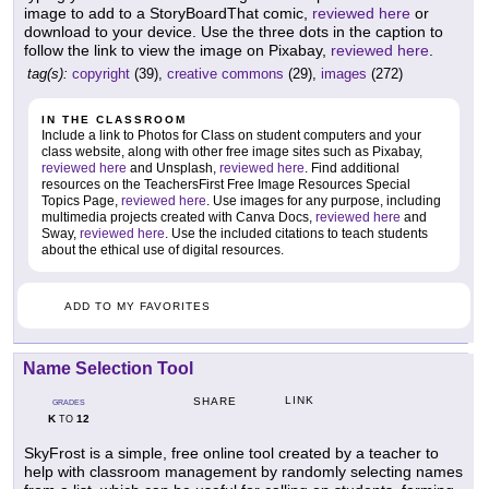
image to add to a StoryBoardThat comic,
reviewed here
or
download to your device. Use the three dots in the caption to
follow the link to view the image on Pixabay,
reviewed here
.
tag(s):
copyright
(39),
creative commons
(29),
images
(272)
IN THE CLASSROOM
Include a link to Photos for Class on student computers and your
class website, along with other free image sites such as Pixabay,
reviewed here
and Unsplash,
reviewed here
. Find additional
resources on the TeachersFirst Free Image Resources Special
Topics Page,
reviewed here
. Use images for any purpose, including
multimedia projects created with Canva Docs,
reviewed here
and
Sway,
reviewed here
. Use the included citations to teach students
about the ethical use of digital resources.
ADD TO MY FAVORITES
Name Selection Tool
LINK
SHARE
GRADES
K
12
TO
SkyFrost is a simple, free online tool created by a teacher to
help with classroom management by randomly selecting names