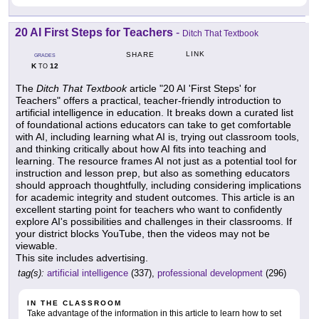
20 AI First Steps for Teachers
-
Ditch That Textbook
LINK
SHARE
GRADES
K
12
TO
The
Ditch That Textbook
article "20 AI 'First Steps' for
Teachers" offers a practical, teacher-friendly introduction to
artificial intelligence in education. It breaks down a curated list
of foundational actions educators can take to get comfortable
with AI, including learning what AI is, trying out classroom tools,
and thinking critically about how AI fits into teaching and
learning. The resource frames AI not just as a potential tool for
instruction and lesson prep, but also as something educators
should approach thoughtfully, including considering implications
for academic integrity and student outcomes. This article is an
excellent starting point for teachers who want to confidently
explore AI's possibilities and challenges in their classrooms. If
your district blocks YouTube, then the videos may not be
viewable.
This site includes advertising.
tag(s):
artificial intelligence
(337),
professional development
(296)
IN THE CLASSROOM
Take advantage of the information in this article to learn how to set