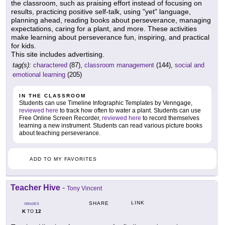
the classroom, such as praising effort instead of focusing on
results, practicing positive self-talk, using "yet" language,
planning ahead, reading books about perseverance, managing
expectations, caring for a plant, and more. These activities
make learning about perseverance fun, inspiring, and practical
for kids.
This site includes advertising.
tag(s):
charactered
(87),
classroom management
(144),
social and
emotional learning
(205)
IN THE CLASSROOM
Students can use Timeline Infographic Templates by Venngage,
reviewed here
to track how often to water a plant. Students can use
Free Online Screen Recorder,
reviewed here
to record themselves
learning a new instrument. Students can read various picture books
about teaching perseverance.
ADD TO MY FAVORITES
Teacher Hive
-
Tony Vincent
LINK
SHARE
GRADES
K
12
TO