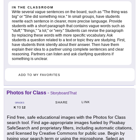
IN THE CLASSROOM
Write several vague sentences on the board, such as "The thing was
big" or "She did something nice." In small groups, have students
rewrite each sentence in clearer, more precise language. Provide
students with a short paragraph that contains vague words such as
"stuff," "things," "a lot," or "very." Students can revise the paragraph
by replacing these words with more specific vocabulary. Ask
students a question related to a text or topic they are studying. First,
have students think silently about their answer. Then have them
explain their idea to a partner using complete sentences and clear
reasoning. Partners can listen and ask clarifying questions if
something is unclear.
ADD TO MY FAVORITES
Photos for Class
-
StoryboardThat
LINK
SHARE
GRADES
K
12
TO
Find free, safe educational images with the Photos for Class
search tool. Find age-appropriate images fueled by Pixabay
SafeSearch and proprietary filters, including automatic citations,
and licensed by Creative Commons for public use. Begin by
typing your search term or using the microphone. Select an