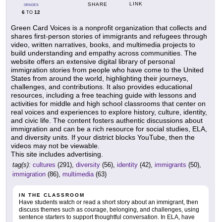
LINK
SHARE
GRADES
6
12
TO
Green Card Voices is a nonprofit organization that collects and
shares first-person stories of immigrants and refugees through
video, written narratives, books, and multimedia projects to
build understanding and empathy across communities. The
website offers an extensive digital library of personal
immigration stories from people who have come to the United
States from around the world, highlighting their journeys,
challenges, and contributions. It also provides educational
resources, including a free teaching guide with lessons and
activities for middle and high school classrooms that center on
real voices and experiences to explore history, culture, identity,
and civic life. The content fosters authentic discussions about
immigration and can be a rich resource for social studies, ELA,
and diversity units. If your district blocks YouTube, then the
videos may not be viewable.
This site includes advertising.
tag(s):
cultures
(291),
diversity
(56),
identity
(42),
immigrants
(50),
immigration
(86),
multimedia
(63)
IN THE CLASSROOM
Have students watch or read a short story about an immigrant, then
discuss themes such as courage, belonging, and challenges, using
sentence starters to support thoughtful conversation. In ELA, have