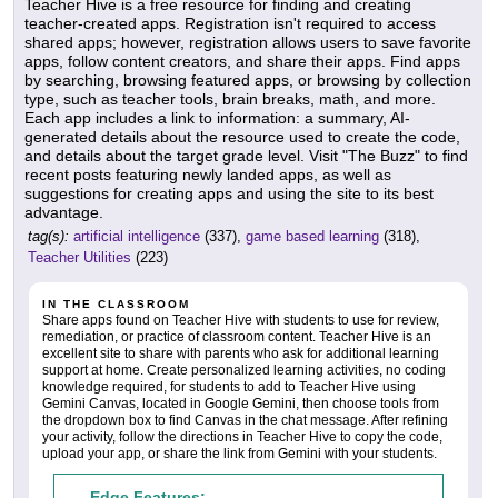
Teacher Hive is a free resource for finding and creating
teacher-created apps. Registration isn't required to access
shared apps; however, registration allows users to save favorite
apps, follow content creators, and share their apps. Find apps
by searching, browsing featured apps, or browsing by collection
type, such as teacher tools, brain breaks, math, and more.
Each app includes a link to information: a summary, AI-
generated details about the resource used to create the code,
and details about the target grade level. Visit "The Buzz" to find
recent posts featuring newly landed apps, as well as
suggestions for creating apps and using the site to its best
advantage.
tag(s):
artificial intelligence
(337),
game based learning
(318),
Teacher Utilities
(223)
IN THE CLASSROOM
Share apps found on Teacher Hive with students to use for review,
remediation, or practice of classroom content. Teacher Hive is an
excellent site to share with parents who ask for additional learning
support at home. Create personalized learning activities, no coding
knowledge required, for students to add to Teacher Hive using
Gemini Canvas, located in Google Gemini, then choose tools from
the dropdown box to find Canvas in the chat message. After refining
your activity, follow the directions in Teacher Hive to copy the code,
upload your app, or share the link from Gemini with your students.
Edge Features: