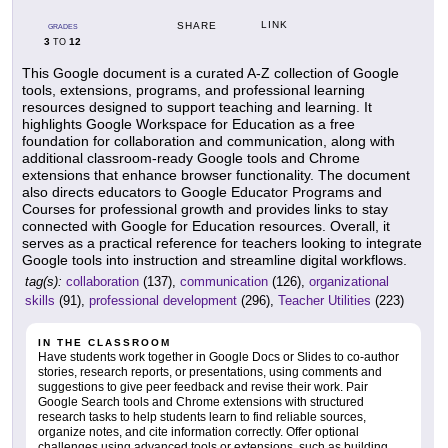
LINK
SHARE
GRADES
3
12
TO
This Google document is a curated A-Z collection of Google
tools, extensions, programs, and professional learning
resources designed to support teaching and learning. It
highlights Google Workspace for Education as a free
foundation for collaboration and communication, along with
additional classroom-ready Google tools and Chrome
extensions that enhance browser functionality. The document
also directs educators to Google Educator Programs and
Courses for professional growth and provides links to stay
connected with Google for Education resources. Overall, it
serves as a practical reference for teachers looking to integrate
Google tools into instruction and streamline digital workflows.
tag(s):
collaboration
(137),
communication
(126),
organizational
skills
(91),
professional development
(296),
Teacher Utilities
(223)
IN THE CLASSROOM
Have students work together in Google Docs or Slides to co-author
stories, research reports, or presentations, using comments and
suggestions to give peer feedback and revise their work. Pair
Google Search tools and Chrome extensions with structured
research tasks to help students learn to find reliable sources,
organize notes, and cite information correctly. Offer optional
challenges using advanced tools or extensions, such as building