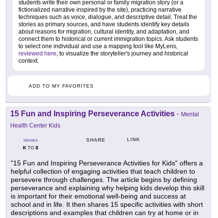
students write their own personal or family migration story (or a
fictionalized narrative inspired by the site), practicing narrative
techniques such as voice, dialogue, and descriptive detail. Treat the
stories as primary sources, and have students identify key details
about reasons for migration, cultural identity, and adaptation, and
connect them to historical or current immigration topics. Ask students
to select one individual and use a mapping tool like MyLens,
reviewed here
, to visualize the storyteller's journey and historical
context.
ADD TO MY FAVORITES
15 Fun and Inspiring Perseverance Activities
-
Mental
Health Center Kids
LINK
SHARE
GRADES
K
8
TO
"15 Fun and Inspiring Perseverance Activities for Kids" offers a
helpful collection of engaging activities that teach children to
persevere through challenges. The article begins by defining
perseverance and explaining why helping kids develop this skill
is important for their emotional well-being and success at
school and in life. It then shares 15 specific activities with short
descriptions and examples that children can try at home or in