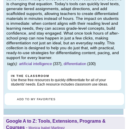
is changing that equation. Today's tools can quickly level texts,
generate tiered assignments, adapt directions, and add
scaffolded supports, allowing teachers to create differentiated
materials in minutes instead of hours. The impact on students
is immediate: when content aligns with their reading level and
learning needs, they can access grade-level concepts, build
confidence, and stay engaged. What once took hours of after-
school prep can now happen in just a few clicks, making
differentiation not just an ideal, but an everyday reality. This
collection is designed to help you do just that, with practical,
ready-to-use strategies for differentiating content, pacing, and
support for every learner.
tag(s):
artificial intelligence
(337),
differentiation
(100)
IN THE CLASSROOM
Use these free resources to quickly differentiate for all of your
students' needs. Each resource includes classroom use ideas.
ADD TO MY FAVORITES
Google A to Z: Tools, Extensions, Programs &
Courses
-
Monica Isabel Martinez