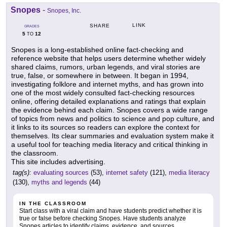
Snopes
-
Snopes, Inc.
LINK
SHARE
GRADES
5
12
TO
Snopes is a long-established online fact-checking and
reference website that helps users determine whether widely
shared claims, rumors, urban legends, and viral stories are
true, false, or somewhere in between. It began in 1994,
investigating folklore and internet myths, and has grown into
one of the most widely consulted fact-checking resources
online, offering detailed explanations and ratings that explain
the evidence behind each claim. Snopes covers a wide range
of topics from news and politics to science and pop culture, and
it links to its sources so readers can explore the context for
themselves. Its clear summaries and evaluation system make it
a useful tool for teaching media literacy and critical thinking in
the classroom.
This site includes advertising.
tag(s):
evaluating sources
(53),
internet safety
(121),
media literacy
(130),
myths and legends
(44)
IN THE CLASSROOM
Start class with a viral claim and have students predict whether it is
true or false before checking Snopes. Have students analyze
Snopes articles to identify claims, evidence, and sources,