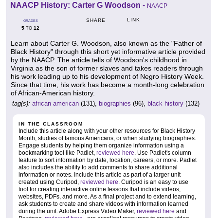
NAACP History: Carter G Woodson
-
NAACP
LINK
SHARE
GRADES
5
12
TO
Learn about Carter G. Woodson, also known as the "Father of
Black History" through this short yet informative article provided
by the NAACP. The article tells of Woodson's childhood in
Virginia as the son of former slaves and takes readers through
his work leading up to his development of Negro History Week.
Since that time, his work has become a month-long celebration
of African-American history.
tag(s):
african american
(131),
biographies
(96),
black history
(132)
IN THE CLASSROOM
Include this article along with your other resources for Black History
Month, studies of famous Americans, or when studying biographies.
Engage students by helping them organize information using a
bookmarking tool like Padlet,
reviewed here
. Use Padlet's column
feature to sort information by date, location, careers, or more. Padlet
also includes the ability to add comments to share additional
information or notes. Include this article as part of a larger unit
created using Curipod,
reviewed here
. Curipod is an easy to use
tool for creating interactive online lessons that include videos,
websites, PDFs, and more. As a final project and to extend learning,
ask students to create and share videos with information learned
during the unit. Adobe Express Video Maker,
reviewed here
and