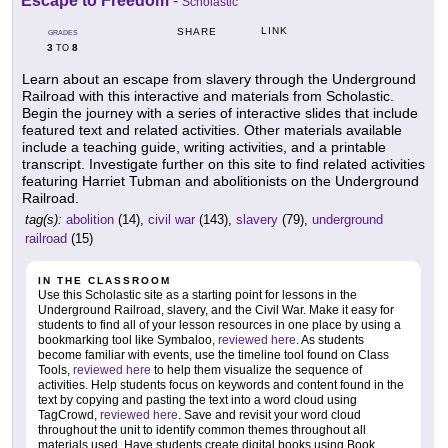
Escape to Freedom
-
Scholastic
LINK
SHARE
GRADES
3
8
TO
Learn about an escape from slavery through the Underground
Railroad with this interactive and materials from Scholastic.
Begin the journey with a series of interactive slides that include
featured text and related activities. Other materials available
include a teaching guide, writing activities, and a printable
transcript. Investigate further on this site to find related activities
featuring Harriet Tubman and abolitionists on the Underground
Railroad.
tag(s):
abolition
(14),
civil war
(143),
slavery
(79),
underground
railroad
(15)
IN THE CLASSROOM
Use this Scholastic site as a starting point for lessons in the
Underground Railroad, slavery, and the Civil War. Make it easy for
students to find all of your lesson resources in one place by using a
bookmarking tool like Symbaloo,
reviewed here
. As students
become familiar with events, use the timeline tool found on Class
Tools,
reviewed here
to help them visualize the sequence of
activities. Help students focus on keywords and content found in the
text by copying and pasting the text into a word cloud using
TagCrowd,
reviewed here
. Save and revisit your word cloud
throughout the unit to identify common themes throughout all
materials used. Have students create digital books using Book