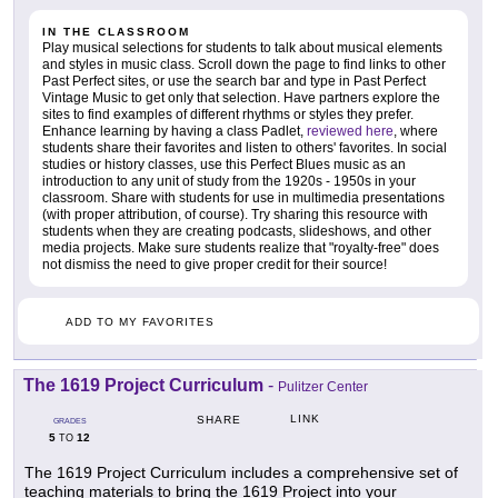
IN THE CLASSROOM
Play musical selections for students to talk about musical elements
and styles in music class. Scroll down the page to find links to other
Past Perfect sites, or use the search bar and type in Past Perfect
Vintage Music to get only that selection. Have partners explore the
sites to find examples of different rhythms or styles they prefer.
Enhance learning by having a class Padlet,
reviewed here
, where
students share their favorites and listen to others' favorites. In social
studies or history classes, use this Perfect Blues music as an
introduction to any unit of study from the 1920s - 1950s in your
classroom. Share with students for use in multimedia presentations
(with proper attribution, of course). Try sharing this resource with
students when they are creating podcasts, slideshows, and other
media projects. Make sure students realize that "royalty-free" does
not dismiss the need to give proper credit for their source!
ADD TO MY FAVORITES
The 1619 Project Curriculum
-
Pulitzer Center
LINK
SHARE
GRADES
5
12
TO
The 1619 Project Curriculum includes a comprehensive set of
teaching materials to bring the 1619 Project into your