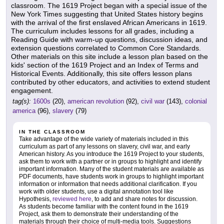
classroom. The 1619 Project began with a special issue of the
New York Times suggesting that United States history begins
with the arrival of the first enslaved African Americans in 1619.
The curriculum includes lessons for all grades, including a
Reading Guide with warm-up questions, discussion ideas, and
extension questions correlated to Common Core Standards.
Other materials on this site include a lesson plan based on the
kids' section of the 1619 Project and an Index of Terms and
Historical Events. Additionally, this site offers lesson plans
contributed by other educators, and activities to extend student
engagement.
tag(s):
1600s
(20),
american revolution
(92),
civil war
(143),
colonial
america
(96),
slavery
(79)
IN THE CLASSROOM
Take advantage of the wide variety of materials included in this
curriculum as part of any lessons on slavery, civil war, and early
American history. As you introduce the 1619 Project to your students,
ask them to work with a partner or in groups to highlight and identify
important information. Many of the student materials are available as
PDF documents, have students work in groups to highlight important
information or information that needs additional clarification. If you
work with older students, use a digital annotation tool like
Hypothesis,
reviewed here
, to add and share notes for discussion.
As students become familiar with the content found in the 1619
Project, ask them to demonstrate their understanding of the
materials through their choice of multi-media tools. Suggestions