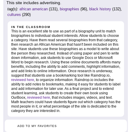
This site includes advertising.
tag(s):
african american
(131),
biographies
(96),
black history
(132),
cultures
(290)
IN THE CLASSROOM
This is an excellent site to use as part of a biography unit to match
biographies to individual student interests. Allow students to choose
a category. Have them read several biographies from that category,
then research an African American that hasn't been included on this
site. Have students use these biographies as a model to write about
the person they researched. Instead of using paper and pen to write
down information, ask students to use Google Docs or Microsoft
Word to begin research. Using these online documents affords many
benefits, including the ability to add comments, highlight information,
and add links to online information. Once research is underway,
suggest that students use a bookmarking tool like Raindrop.io,
reviewed here
, to organize information. Raindrop.io includes the
ability to add notes to bookmarks, making it easy for students to label
and add information for later use. As a final project and to extend
student learning, ask students to create their own book using
OurBoox,
reviewed here
, that includes images, videos, and text.
Math teachers could have students figure out which category has the
most people in it, or what percentage of the site is dedicated to the
category they are interested in.
ADD TO MY FAVORITES