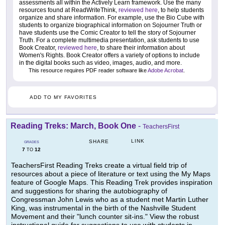
assessments all within the Actively Learn framework. Use the many
resources found at ReadWriteThink,
reviewed here
, to help students
organize and share information. For example, use the Bio Cube with
students to organize biographical information on Sojourner Truth or
have students use the Comic Creator to tell the story of Sojourner
Truth. For a complete multimedia presentation, ask students to use
Book Creator,
reviewed here
, to share their information about
Women's Rights. Book Creator offers a variety of options to include
in the digital books such as video, images, audio, and more.
This resource requires PDF reader software like
Adobe Acrobat
.
ADD TO MY FAVORITES
Reading Treks: March, Book One
-
TeachersFirst
LINK
SHARE
GRADES
7
12
TO
TeachersFirst Reading Treks create a virtual field trip of
resources about a piece of literature or text using the My Maps
feature of Google Maps. This Reading Trek provides inspiration
and suggestions for sharing the autobiography of
Congressman John Lewis who as a student met Martin Luther
King, was instrumental in the birth of the Nashville Student
Movement and their "lunch counter sit-ins." View the robust
instructional guide for suggestions to use with students in