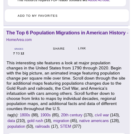
This resource requires PDF reader software like
Adobe Acrobat
.
ADD TO MY FAVORITES
The Top 6 Population Migrations in American History
-
HomeArea.com
LINK
SHARE
GRADES
7
12
TO
This interesting site features a look at major population
changes in the United States from 1790 through 2020. Begin
with the big picture, an animated image featuring population
change per square mile over time. Scroll down through the site
for additional maps featuring populations changes due to the
Gold Rush and railroads, the Civil War, and America's
infatuation with cars among others. Scroll further down to
choose from links to maps by individual decades, regional
population maps, and additional facts and data of different
counties throughout the U.S.
tag(s):
1800s
(88),
1900s
(85),
20th century
(170),
civil war
(143),
data
(210),
gold rush
(18),
migration
(45),
native americans
(128),
population
(53),
railroads
(17),
STEM
(377)