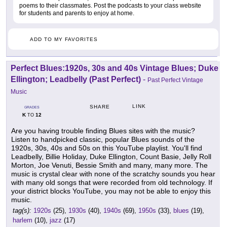
poems to their classmates. Post the podcasts to your class website
for students and parents to enjoy at home.
ADD TO MY FAVORITES
Perfect Blues:1920s, 30s and 40s Vintage Blues; Duke
Ellington; Leadbelly (Past Perfect)
-
Past Perfect Vintage
Music
LINK
SHARE
GRADES
K
12
TO
Are you having trouble finding Blues sites with the music?
Listen to handpicked classic, popular Blues sounds of the
1920s, 30s, 40s and 50s on this YouTube playlist. You'll find
Leadbelly, Billie Holiday, Duke Ellington, Count Basie, Jelly Roll
Morton, Joe Venuti, Bessie Smith and many, many more. The
music is crystal clear with none of the scratchy sounds you hear
with many old songs that were recorded from old technology. If
your district blocks YouTube, you may not be able to enjoy this
music.
tag(s):
1920s
(25),
1930s
(40),
1940s
(69),
1950s
(33),
blues
(19),
harlem
(10),
jazz
(17)