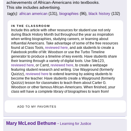
achievements of African-Americans into textbooks.
This site includes advertising.
tag(s):
african american
(131),
biographies
(96),
black history
(132)
IN THE CLASSROOM
Include this article with other resources for student use not only
during Black History Month but throughout the year as inspiration
when writing biographies, studying careers, or learning about
influential Americans. Take advantage of some of the free resources
found at Class Tools,
reviewed here
, and ask students to create a
Fakebook profile of Mr. Woodson or use the Turbo Timeline
generator to produce a timeline of key events. Have students share
their learning through a variety of digital tools. Use Site123,
reviewed here
, or Carrd,
reviewed here
, to create a webpage
featuring student research and writing. Use Wayground (formerly
Quizizz),
reviewed here
to extend learning by asking students to
become the teacher. Have students create a Wayground (formerly
Quizizz) lesson for classmates to teach them about Carter G.
Woodson or other famous African-Americans. When finished, your
class will have a complete library of biographies to learn from!
ADD TO MY FAVORITES
Mary McLeod Bethune
-
Learning for Justice