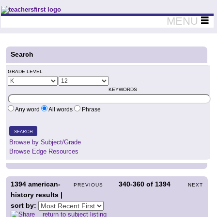
Teachers First - Thinking Teachers Teaching Thinkers
MENU
Search
GRADE LEVEL
KEYWORDS
Any word
All words
Phrase
SEARCH
Browse by Subject/Grade
Browse Edge Resources
1394
american-
340-360
of
1394
PREVIOUS
NEXT
history results |
sort by:
return to subject listing