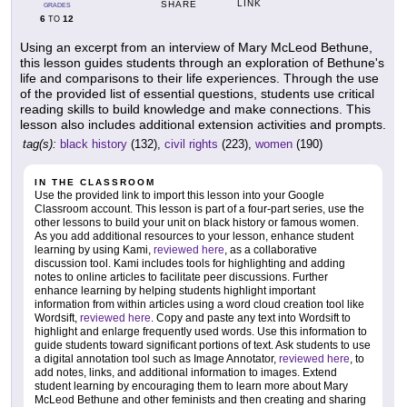
LINK
SHARE
GRADES
6
12
TO
Using an excerpt from an interview of Mary McLeod Bethune,
this lesson guides students through an exploration of Bethune's
life and comparisons to their life experiences. Through the use
of the provided list of essential questions, students use critical
reading skills to build knowledge and make connections. This
lesson also includes additional extension activities and prompts.
tag(s):
black history
(132),
civil rights
(223),
women
(190)
IN THE CLASSROOM
Use the provided link to import this lesson into your Google
Classroom account. This lesson is part of a four-part series, use the
other lessons to build your unit on black history or famous women.
As you add additional resources to your lesson, enhance student
learning by using Kami,
reviewed here
, as a collaborative
discussion tool. Kami includes tools for highlighting and adding
notes to online articles to facilitate peer discussions. Further
enhance learning by helping students highlight important
information from within articles using a word cloud creation tool like
Wordsift,
reviewed here
. Copy and paste any text into Wordsift to
highlight and enlarge frequently used words. Use this information to
guide students toward significant portions of text. Ask students to use
a digital annotation tool such as Image Annotator,
reviewed here
, to
add notes, links, and additional information to images. Extend
student learning by encouraging them to learn more about Mary
McLeod Bethune and other feminists and then creating and sharing