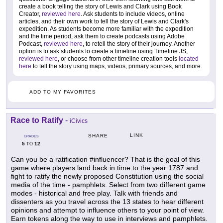
create a book telling the story of Lewis and Clark using Book
Creator,
reviewed here
. Ask students to include videos, online
articles, and their own work to tell the story of Lewis and Clark's
expedition. As students become more familiar with the expedition
and the time period, ask them to create podcasts using Adobe
Podcast,
reviewed here
, to retell the story of their journey. Another
option is to ask students to create a timeline using Timeline JS,
reviewed here
, or choose from other timeline creation tools
located
here
to tell the story using maps, videos, primary sources, and more.
ADD TO MY FAVORITES
Race to Ratify
-
iCivics
LINK
SHARE
GRADES
5
12
TO
Can you be a ratification #influencer? That is the goal of this
game where players land back in time to the year 1787 and
fight to ratify the newly proposed Constitution using the social
media of the time - pamphlets. Select from two different game
modes - historical and free play. Talk with friends and
dissenters as you travel across the 13 states to hear different
opinions and attempt to influence others to your point of view.
Earn tokens along the way to use in interviews and pamphlets.