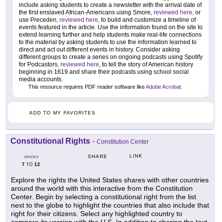
include asking students to create a newsletter with the arrival date of
the first enslaved African-Americans using Smore,
reviewed here
, or
use Preceden,
reviewed here
, to build and customize a timeline of
events featured in the article. Use the information found on the site to
extend learning further and help students make real-life connections
to the material by asking students to use the information learned to
direct and act out different events in history. Consider asking
different groups to create a series on ongoing podcasts using Spotify
for Podcastors,
reviewed here
, to tell the story of American history
beginning in 1619 and share their podcasts using school social
media accounts.
This resource requires PDF reader software like
Adobe Acrobat
.
ADD TO MY FAVORITES
Constitutional Rights
-
Constitution Center
LINK
SHARE
GRADES
7
12
TO
Explore the rights the United States shares with other countries
around the world with this interactive from the Constitution
Center. Begin by selecting a constitutional right from the list
next to the globe to highlight the countries that also include that
right for their citizens. Select any highlighted country to
compare its version with the U.S. In addition to sharing the text