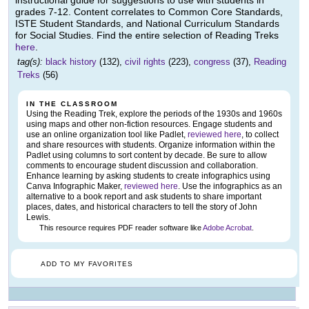
grades 7-12. Content correlates to Common Core Standards,
ISTE Student Standards, and National Curriculum Standards
for Social Studies. Find the entire selection of Reading Treks
here
.
tag(s):
black history
(132),
civil rights
(223),
congress
(37),
Reading
Treks
(56)
IN THE CLASSROOM
Using the Reading Trek, explore the periods of the 1930s and 1960s
using maps and other non-fiction resources. Engage students and
use an online organization tool like Padlet,
reviewed here
, to collect
and share resources with students. Organize information within the
Padlet using columns to sort content by decade. Be sure to allow
comments to encourage student discussion and collaboration.
Enhance learning by asking students to create infographics using
Canva Infographic Maker,
reviewed here
. Use the infographics as an
alternative to a book report and ask students to share important
places, dates, and historical characters to tell the story of John
Lewis.
This resource requires PDF reader software like
Adobe Acrobat
.
ADD TO MY FAVORITES