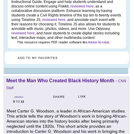
Instructional Guide. Engage and help students understand and
discuss online content using Fiskkit,
reviewed here
, as a
collaborative discussion platform. Enhance learning by having
students create a Civil Rights timeline of the top ten to twenty events
using Timeline JS,
reviewed here
, and annotate each event with
their reasons for choosing it. Timeline JS also allows for students to
annotate with music, photos, videos, and more. Use Odyssey,
reviewed here
, and have students to create digital stories including
text, interactive maps, and other multimedia content.
This resource requires PDF reader software like
Adobe Acrobat
.
ADD TO MY FAVORITES
Meet the Man Who Created Black History Month
-
CNN
Staff
LINK
SHARE
GRADES
5
12
TO
Meet Carter G. Woodson, a leader in African-American studies.
This article tells the story of Woodson's work in bringing African-
American stories into the history books after being primarily
neglected until the 1920s. This short article provides an
introduction to Carter G. Woodson and his work in bringing the