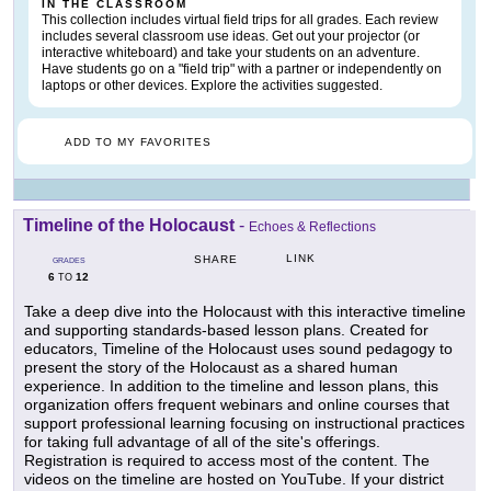
IN THE CLASSROOM
This collection includes virtual field trips for all grades. Each review
includes several classroom use ideas. Get out your projector (or
interactive whiteboard) and take your students on an adventure.
Have students go on a "field trip" with a partner or independently on
laptops or other devices. Explore the activities suggested.
ADD TO MY FAVORITES
Timeline of the Holocaust
-
Echoes & Reflections
LINK
SHARE
GRADES
6
12
TO
Take a deep dive into the Holocaust with this interactive timeline
and supporting standards-based lesson plans. Created for
educators, Timeline of the Holocaust uses sound pedagogy to
present the story of the Holocaust as a shared human
experience. In addition to the timeline and lesson plans, this
organization offers frequent webinars and online courses that
support professional learning focusing on instructional practices
for taking full advantage of all of the site's offerings.
Registration is required to access most of the content. The
videos on the timeline are hosted on YouTube. If your district