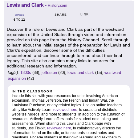
Lewis and Clark
-
History.com
LINK
SHARE
GRADES
6
12
TO
Discover the role of Lewis and Clark as part of the westward
expansion of the United States through video and information
provided on this page from the History Channel. Scroll through
to learn about the initial stages of the preparation for Lewis and
Clark's expedition, discover some of the difficulties
encountered, and continue through to read about their final
legacy. This site also contains many links to sources for
additional research and information.
tag(s):
1800s
(88),
jefferson
(20),
lewis and clark
(15),
westward
expansion
(42)
IN THE CLASSROOM
Include this site with your resources for units involving American
expansion, Thomas Jefferson, the French and Indian War, the
Louisiana Purchase, or any related topics. Use an online teachers'
utility like Actively Learn,
reviewed here
, to curate and distribute
websites, videos, and more to students. In addition to the curation of
resources, Actively Learn offers tools for student note-taking and
assessments. When sharing this Lewis and Clark page with
students, use Fiskkit,
reviewed here
, to collaboratively discuss the
information found on the site, or for students to post notes and
questions. Engage students in their own learning and ask them to