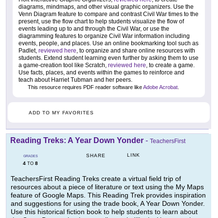
diagrams, mindmaps, and other visual graphic organizers. Use the
Venn Diagram feature to compare and contrast Civil War times to the
present, use the flow chart to help students visualize the flow of
events leading up to and through the Civil War, or use the
diagramming features to organize Civil War information including
events, people, and places. Use an online bookmarking tool such as
Padlet,
reviewed here
, to organize and share online resources with
students. Extend student learning even further by asking them to use
a game-creation tool like Scratch,
reviewed here
, to create a game.
Use facts, places, and events within the games to reinforce and
teach about Harriet Tubman and her peers.
This resource requires PDF reader software like
Adobe Acrobat
.
ADD TO MY FAVORITES
Reading Treks: A Year Down Yonder
-
TeachersFirst
LINK
SHARE
GRADES
4
8
TO
TeachersFirst Reading Treks create a virtual field trip of
resources about a piece of literature or text using the My Maps
feature of Google Maps. This Reading Trek provides inspiration
and suggestions for using the trade book, A Year Down Yonder.
Use this historical fiction book to help students to learn about