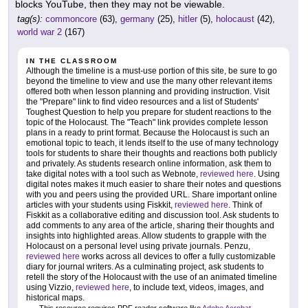
blocks YouTube, then they may not be viewable.
tag(s):
commoncore
(63),
germany
(25),
hitler
(5),
holocaust
(42),
world war 2
(167)
IN THE CLASSROOM
Although the timeline is a must-use portion of this site, be sure to go
beyond the timeline to view and use the many other relevant items
offered both when lesson planning and providing instruction. Visit
the "Prepare" link to find video resources and a list of Students'
Toughest Question to help you prepare for student reactions to the
topic of the Holocaust. The "Teach" link provides complete lesson
plans in a ready to print format. Because the Holocaust is such an
emotional topic to teach, it lends itself to the use of many technology
tools for students to share their thoughts and reactions both publicly
and privately. As students research online information, ask them to
take digital notes with a tool such as Webnote,
reviewed here
. Using
digital notes makes it much easier to share their notes and questions
with you and peers using the provided URL. Share important online
articles with your students using Fiskkit,
reviewed here
. Think of
Fiskkit as a collaborative editing and discussion tool. Ask students to
add comments to any area of the article, sharing their thoughts and
insights into highlighted areas. Allow students to grapple with the
Holocaust on a personal level using private journals. Penzu,
reviewed here
works across all devices to offer a fully customizable
diary for journal writers. As a culminating project, ask students to
retell the story of the Holocaust with the use of an animated timeline
using Vizzio,
reviewed here
, to include text, videos, images, and
historical maps.