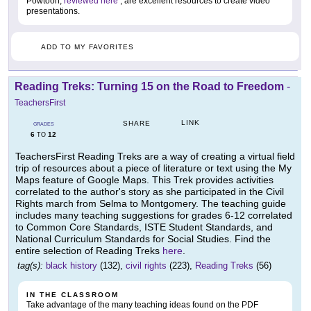
Powtoon,
reviewed here
, are excellent resources to create video
presentations.
ADD TO MY FAVORITES
Reading Treks: Turning 15 on the Road to Freedom
-
TeachersFirst
LINK
SHARE
GRADES
6
12
TO
TeachersFirst Reading Treks are a way of creating a virtual field
trip of resources about a piece of literature or text using the My
Maps feature of Google Maps. This Trek provides activities
correlated to the author's story as she participated in the Civil
Rights march from Selma to Montgomery. The teaching guide
includes many teaching suggestions for grades 6-12 correlated
to Common Core Standards, ISTE Student Standards, and
National Curriculum Standards for Social Studies. Find the
entire selection of Reading Treks
here
.
tag(s):
black history
(132),
civil rights
(223),
Reading Treks
(56)
IN THE CLASSROOM
Take advantage of the many teaching ideas found on the PDF