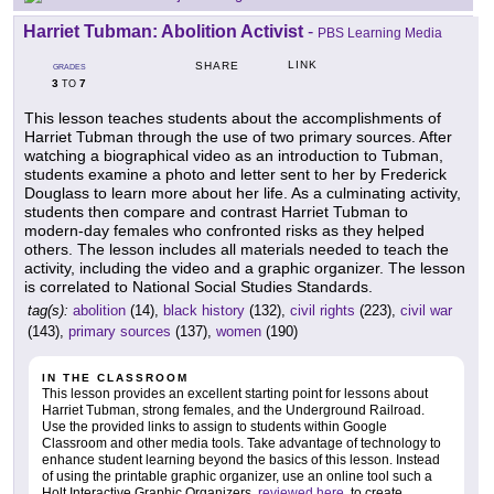
Harriet Tubman: Abolition Activist
-
PBS Learning Media
LINK
SHARE
GRADES
3
7
TO
This lesson teaches students about the accomplishments of
Harriet Tubman through the use of two primary sources. After
watching a biographical video as an introduction to Tubman,
students examine a photo and letter sent to her by Frederick
Douglass to learn more about her life. As a culminating activity,
students then compare and contrast Harriet Tubman to
modern-day females who confronted risks as they helped
others. The lesson includes all materials needed to teach the
activity, including the video and a graphic organizer. The lesson
is correlated to National Social Studies Standards.
tag(s):
abolition
(14),
black history
(132),
civil rights
(223),
civil war
(143),
primary sources
(137),
women
(190)
IN THE CLASSROOM
This lesson provides an excellent starting point for lessons about
Harriet Tubman, strong females, and the Underground Railroad.
Use the provided links to assign to students within Google
Classroom and other media tools. Take advantage of technology to
enhance student learning beyond the basics of this lesson. Instead
of using the printable graphic organizer, use an online tool such a
Holt Interactive Graphic Organizers,
reviewed here
, to create