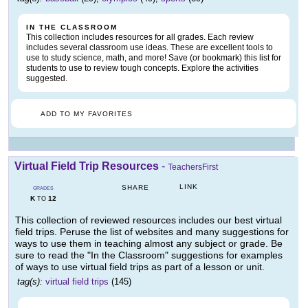
IN THE CLASSROOM
This collection includes resources for all grades. Each review
includes several classroom use ideas. These are excellent tools to
use to study science, math, and more! Save (or bookmark) this list for
students to use to review tough concepts. Explore the activities
suggested.
ADD TO MY FAVORITES
Virtual Field Trip Resources
-
TeachersFirst
LINK
SHARE
GRADES
K
12
TO
This collection of reviewed resources includes our best virtual
field trips. Peruse the list of websites and many suggestions for
ways to use them in teaching almost any subject or grade. Be
sure to read the "In the Classroom" suggestions for examples
of ways to use virtual field trips as part of a lesson or unit.
tag(s):
virtual field trips
(145)