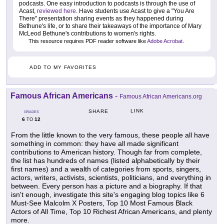
podcasts. One easy introduction to podcasts is through the use of
Acast,
reviewed here
. Have students use Acast to give a "You Are
There" presentation sharing events as they happened during
Bethune's life, or to share their takeaways of the importance of Mary
McLeod Bethune's contributions to women's rights.
This resource requires PDF reader software like
Adobe Acrobat
.
ADD TO MY FAVORITES
Famous African Americans
-
Famous African Americans.org
LINK
SHARE
GRADES
6
12
TO
From the little known to the very famous, these people all have
something in common: they have all made significant
contributions to American history. Though far from complete,
the list has hundreds of names (listed alphabetically by their
first names) and a wealth of categories from sports, singers,
actors, writers, activists, scientists, politicians, and everything in
between. Every person has a picture and a biography. If that
isn't enough, investigate this site's engaging blog topics like 6
Must-See Malcolm X Posters, Top 10 Most Famous Black
Actors of All Time, Top 10 Richest African Americans, and plenty
more.