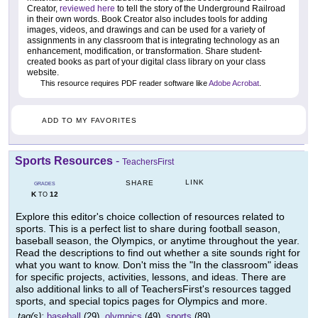
Creator,
reviewed here
to tell the story of the Underground Railroad
in their own words. Book Creator also includes tools for adding
images, videos, and drawings and can be used for a variety of
assignments in any classroom that is integrating technology as an
enhancement, modification, or transformation. Share student-
created books as part of your digital class library on your class
website.
This resource requires PDF reader software like
Adobe Acrobat
.
ADD TO MY FAVORITES
Sports Resources
-
TeachersFirst
LINK
SHARE
GRADES
K
12
TO
Explore this editor's choice collection of resources related to
sports. This is a perfect list to share during football season,
baseball season, the Olympics, or anytime throughout the year.
Read the descriptions to find out whether a site sounds right for
what you want to know. Don't miss the "In the classroom" ideas
for specific projects, activities, lessons, and ideas. There are
also additional links to all of TeachersFirst's resources tagged
sports, and special topics pages for Olympics and more.
tag(s):
baseball
(29),
olympics
(49),
sports
(89)