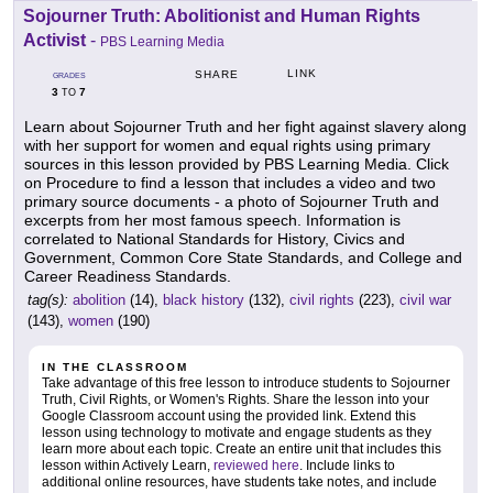
Sojourner Truth: Abolitionist and Human Rights
Activist
-
PBS Learning Media
LINK
SHARE
GRADES
3
7
TO
Learn about Sojourner Truth and her fight against slavery along
with her support for women and equal rights using primary
sources in this lesson provided by PBS Learning Media. Click
on Procedure to find a lesson that includes a video and two
primary source documents - a photo of Sojourner Truth and
excerpts from her most famous speech. Information is
correlated to National Standards for History, Civics and
Government, Common Core State Standards, and College and
Career Readiness Standards.
tag(s):
abolition
(14),
black history
(132),
civil rights
(223),
civil war
(143),
women
(190)
IN THE CLASSROOM
Take advantage of this free lesson to introduce students to Sojourner
Truth, Civil Rights, or Women's Rights. Share the lesson into your
Google Classroom account using the provided link. Extend this
lesson using technology to motivate and engage students as they
learn more about each topic. Create an entire unit that includes this
lesson within Actively Learn,
reviewed here
. Include links to
additional online resources, have students take notes, and include