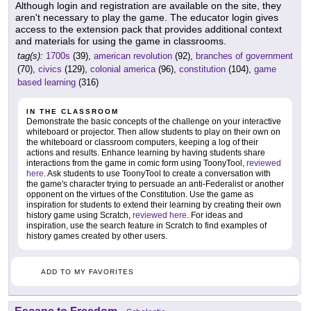
Although login and registration are available on the site, they
aren't necessary to play the game. The educator login gives
access to the extension pack that provides additional context
and materials for using the game in classrooms.
tag(s):
1700s
(39),
american revolution
(92),
branches of government
(70),
civics
(129),
colonial america
(96),
constitution
(104),
game
based learning
(316)
IN THE CLASSROOM
Demonstrate the basic concepts of the challenge on your interactive
whiteboard or projector. Then allow students to play on their own on
the whiteboard or classroom computers, keeping a log of their
actions and results. Enhance learning by having students share
interactions from the game in comic form using ToonyTool,
reviewed
here
. Ask students to use ToonyTool to create a conversation with
the game's character trying to persuade an anti-Federalist or another
opponent on the virtues of the Constitution. Use the game as
inspiration for students to extend their learning by creating their own
history game using Scratch,
reviewed here
. For ideas and
inspiration, use the search feature in Scratch to find examples of
history games created by other users.
ADD TO MY FAVORITES