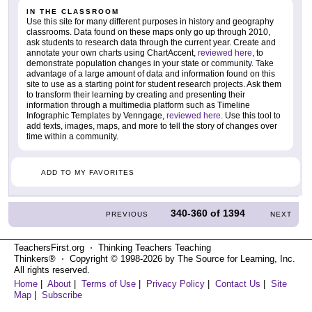
IN THE CLASSROOM
Use this site for many different purposes in history and geography
classrooms. Data found on these maps only go up through 2010,
ask students to research data through the current year. Create and
annotate your own charts using ChartAccent,
reviewed here
, to
demonstrate population changes in your state or community. Take
advantage of a large amount of data and information found on this
site to use as a starting point for student research projects. Ask them
to transform their learning by creating and presenting their
information through a multimedia platform such as Timeline
Infographic Templates by Venngage,
reviewed here
. Use this tool to
add texts, images, maps, and more to tell the story of changes over
time within a community.
ADD TO MY FAVORITES
340-360
of
1394
PREVIOUS
NEXT
TeachersFirst.org ⋅ Thinking Teachers Teaching
Thinkers® ⋅ Copyright © 1998-2026 by The Source for Learning, Inc.
All rights reserved.
Home
|
About
|
Terms of Use
|
Privacy Policy
|
Contact Us
|
Site
Map
|
Subscribe