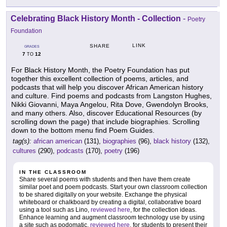
Celebrating Black History Month - Collection
-
Poetry
Foundation
LINK
SHARE
GRADES
7
12
TO
For Black History Month, the Poetry Foundation has put
together this excellent collection of poems, articles, and
podcasts that will help you discover African American history
and culture. Find poems and podcasts from Langston Hughes,
Nikki Giovanni, Maya Angelou, Rita Dove, Gwendolyn Brooks,
and many others. Also, discover Educational Resources (by
scrolling down the page) that include biographies. Scrolling
down to the bottom menu find Poem Guides.
tag(s):
african american
(131),
biographies
(96),
black history
(132),
cultures
(290),
podcasts
(170),
poetry
(196)
IN THE CLASSROOM
Share several poems with students and then have them create
similar poet and poem podcasts. Start your own classroom collection
to be shared digitally on your website. Exchange the physical
whiteboard or chalkboard by creating a digital, collaborative board
using a tool such as Lino,
reviewed here
, for the collection ideas.
Enhance learning and augment classroom technology use by using
a site such as podomatic,
reviewed here
, for students to present their