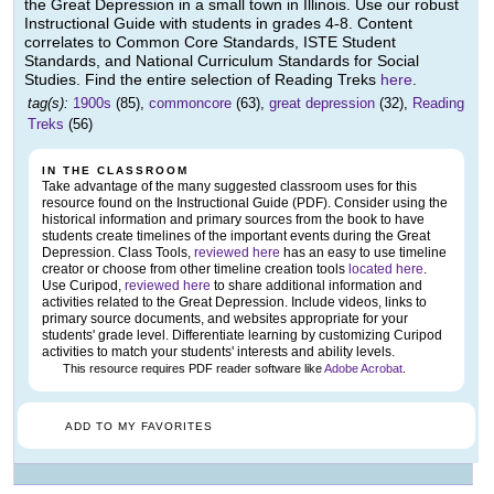
the Great Depression in a small town in Illinois. Use our robust
Instructional Guide with students in grades 4-8. Content
correlates to Common Core Standards, ISTE Student
Standards, and National Curriculum Standards for Social
Studies. Find the entire selection of Reading Treks
here
.
tag(s):
1900s
(85),
commoncore
(63),
great depression
(32),
Reading
Treks
(56)
IN THE CLASSROOM
Take advantage of the many suggested classroom uses for this
resource found on the Instructional Guide (PDF). Consider using the
historical information and primary sources from the book to have
students create timelines of the important events during the Great
Depression. Class Tools,
reviewed here
has an easy to use timeline
creator or choose from other timeline creation tools
located here
.
Use Curipod,
reviewed here
to share additional information and
activities related to the Great Depression. Include videos, links to
primary source documents, and websites appropriate for your
students' grade level. Differentiate learning by customizing Curipod
activities to match your students' interests and ability levels.
This resource requires PDF reader software like
Adobe Acrobat
.
ADD TO MY FAVORITES