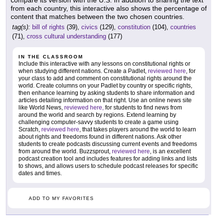
from each country, this interactive also shows the percentage of
content that matches between the two chosen countries.
tag(s):
bill of rights
(39),
civics
(129),
constitution
(104),
countries
(71),
cross cultural understanding
(177)
IN THE CLASSROOM
Include this interactive with any lessons on constitutional rights or
when studying different nations. Create a Padlet,
reviewed here
, for
your class to add and comment on constitutional rights around the
world. Create columns on your Padlet by country or specific rights,
then enhance learning by asking students to share information and
articles detailing information on that right. Use an online news site
like World News,
reviewed here,
for students to find news from
around the world and search by regions. Extend learning by
challenging computer-savvy students to create a game using
Scratch,
reviewed here
, that takes players around the world to learn
about rights and freedoms found in different nations. Ask other
students to create podcasts discussing current events and freedoms
from around the world. Buzzsprout,
reviewed here
, is an excellent
podcast creation tool and includes features for adding links and lists
to shows, and allows users to schedule podcast releases for specific
dates and times.
ADD TO MY FAVORITES