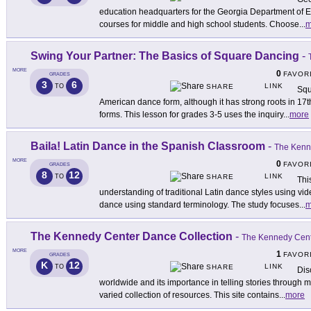
education headquarters for the Georgia Department of Ed
courses for middle and high school students. Choose
...
m
Swing Your Partner: The Basics of Square Dancing
-
MORE
0
FAVOR
GRADES
3
6
LINK
TO
SHARE
Squ
American dance form, although it has strong roots in 1
forms. This lesson for grades 3-5 uses the inquiry
...
more
Baila! Latin Dance in the Spanish Classroom
-
The Kenn
MORE
0
FAVOR
GRADES
8
12
LINK
TO
SHARE
Thi
understanding of traditional Latin dance styles using v
dance using standard terminology. The study focuses
...
m
The Kennedy Center Dance Collection
-
The Kennedy Cen
MORE
1
FAVOR
GRADES
K
12
LINK
TO
SHARE
Dis
worldwide and its importance in telling stories through
varied collection of resources. This site contains
...
more