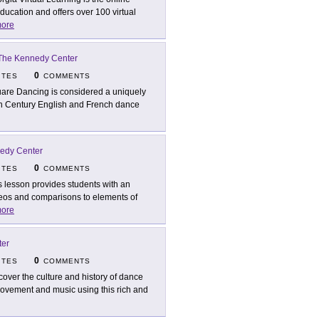
ucation and offers over 100 virtual
ore
The Kennedy Center
0
ITES
COMMENTS
are Dancing is considered a uniquely
7th Century English and French dance
edy Center
0
ITES
COMMENTS
s lesson provides students with an
ideos and comparisons to elements of
ore
ter
0
ITES
COMMENTS
cover the culture and history of dance
 movement and music using this rich and