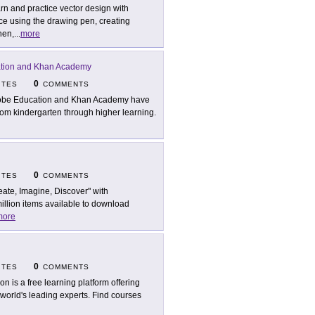
rn and practice vector design with
ce using the drawing pen, creating
hen,
...
more
tion and Khan Academy
0
ITES
COMMENTS
be Education and Khan Academy have
 from kindergarten through higher learning.
0
ITES
COMMENTS
eate, Imagine, Discover" with
million items available to download
more
0
ITES
COMMENTS
son is a free learning platform offering
 world's leading experts. Find courses