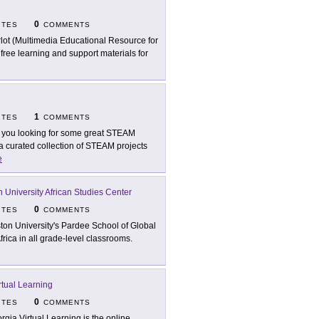
0
ITES
COMMENTS
lot (Multimedia Educational Resource for
free learning and support materials for
1
ITES
COMMENTS
 you looking for some great STEAM
 a curated collection of STEAM projects
e
 University African Studies Center
0
ITES
COMMENTS
ton University's Pardee School of Global
rica in all grade-level classrooms.
rtual Learning
0
ITES
COMMENTS
rgia Virtual Learning is the online