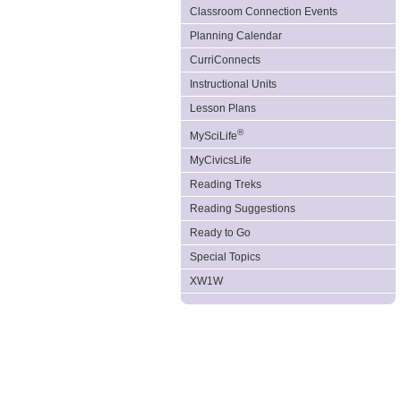
Classroom Connection Events
Planning Calendar
CurriConnects
Instructional Units
Lesson Plans
®
MySciLife
MyCivicsLife
Reading Treks
Reading Suggestions
Ready to Go
Special Topics
XW1W