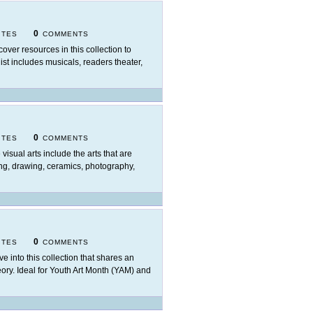
0
ITES
COMMENTS
cover resources in this collection to
ist includes musicals, readers theater,
0
ITES
COMMENTS
 visual arts include the arts that are
ing, drawing, ceramics, photography,
0
ITES
COMMENTS
ve into this collection that shares an
heory. Ideal for Youth Art Month (YAM) and