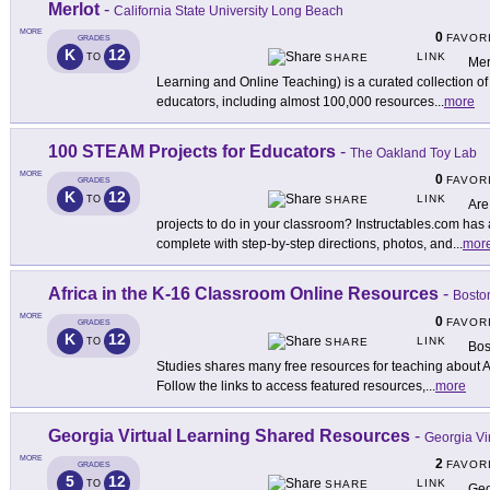
Merlot
-
California State University Long Beach
MORE
0
FAVOR
GRADES
K
12
LINK
TO
SHARE
Mer
Learning and Online Teaching) is a curated collection of 
educators, including almost 100,000 resources
...
more
100 STEAM Projects for Educators
-
The Oakland Toy Lab
MORE
0
FAVOR
GRADES
K
12
LINK
TO
SHARE
Are
projects to do in your classroom? Instructables.com has
complete with step-by-step directions, photos, and
...
mor
Africa in the K-16 Classroom Online Resources
-
Boston
MORE
0
FAVOR
GRADES
K
12
LINK
TO
SHARE
Bos
Studies shares many free resources for teaching about Af
Follow the links to access featured resources,
...
more
Georgia Virtual Learning Shared Resources
-
Georgia Vi
MORE
2
FAVOR
GRADES
5
12
LINK
TO
SHARE
Geo