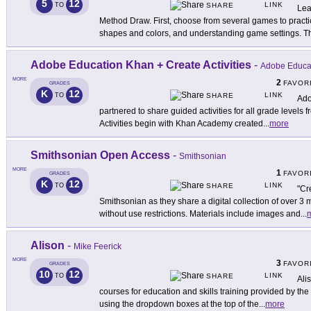
5
12
LINK
TO
SHARE
Lea
Method Draw. First, choose from several games to practi
shapes and colors, and understanding game settings. T
Adobe Education Khan + Create Activities
-
Adobe Educa
MORE
2
FAVOR
GRADES
K
12
LINK
TO
SHARE
Ado
partnered to share guided activities for all grade levels
Activities begin with Khan Academy created
...
more
Smithsonian Open Access
-
Smithsonian
MORE
1
FAVOR
GRADES
K
12
LINK
TO
SHARE
"Cr
Smithsonian as they share a digital collection of over 3 
without use restrictions. Materials include images and
...
Alison
-
Mike Feerick
MORE
3
FAVOR
GRADES
10
12
LINK
TO
SHARE
Ali
courses for education and skills training provided by the
using the dropdown boxes at the top of the
...
more