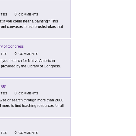
0
ITES
COMMENTS
t if you could hear a painting? This
erent canvases to use brushstrokes that
ry of Congress
0
ITES
COMMENTS
rt your search for Native American
 provided by the Library of Congress.
logy
0
ITES
COMMENTS
wse or search through more than 2600
more to find teaching resources for all
0
ITES
COMMENTS