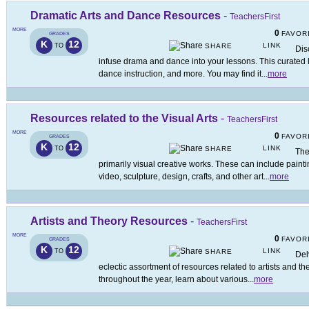
Dramatic Arts and Dance Resources
-
TeachersFirst
MORE
0
FAVOR
GRADES
K
12
LINK
TO
SHARE
Dis
infuse drama and dance into your lessons. This curated l
dance instruction, and more. You may find it
...
more
Resources related to the Visual Arts
-
TeachersFirst
MORE
0
FAVOR
GRADES
K
12
LINK
TO
SHARE
The
primarily visual creative works. These can include paint
video, sculpture, design, crafts, and other art
...
more
Artists and Theory Resources
-
TeachersFirst
MORE
0
FAVOR
GRADES
K
12
LINK
TO
SHARE
Del
eclectic assortment of resources related to artists and t
throughout the year, learn about various
...
more