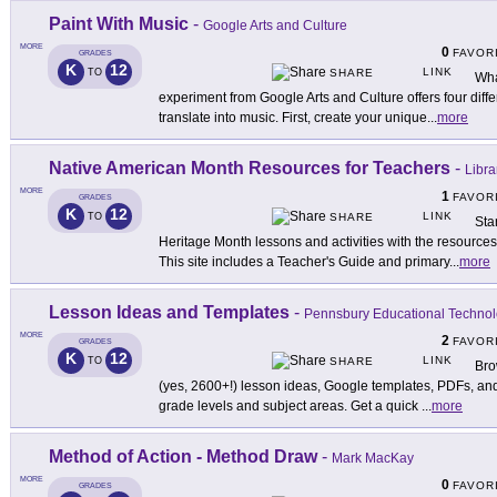
Paint With Music
-
Google Arts and Culture
MORE
0
FAVOR
GRADES
K
12
LINK
TO
SHARE
Wha
experiment from Google Arts and Culture offers four diff
translate into music. First, create your unique
...
more
Native American Month Resources for Teachers
-
Libra
MORE
1
FAVOR
GRADES
K
12
LINK
TO
SHARE
Sta
Heritage Month lessons and activities with the resources
This site includes a Teacher's Guide and primary
...
more
Lesson Ideas and Templates
-
Pennsbury Educational Techno
MORE
2
FAVOR
GRADES
K
12
LINK
TO
SHARE
Bro
(yes, 2600+!) lesson ideas, Google templates, PDFs, and 
grade levels and subject areas. Get a quick
...
more
Method of Action - Method Draw
-
Mark MacKay
MORE
0
FAVOR
GRADES