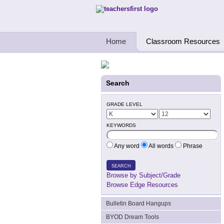
Teachers First - Thinking Teachers Teach
Home
Classroom Resources
Search
GRADE LEVEL
KEYWORDS
Any word
All words
Phrase
SEARCH
Browse by Subject/Grade
Browse Edge Resources
Bulletin Board Hangups
BYOD Dream Tools