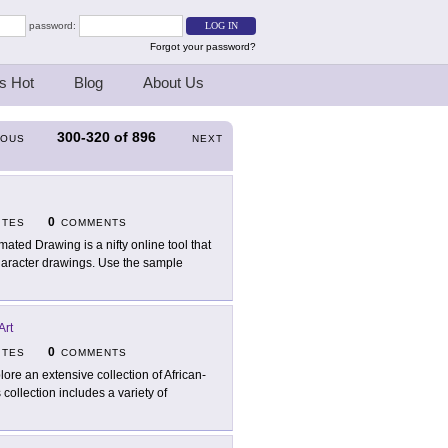
password:
Forgot your password?
s Hot
Blog
About Us
300-320
of
896
IOUS
NEXT
0
ITES
COMMENTS
mated Drawing is a nifty online tool that
 character drawings. Use the sample
Art
0
ITES
COMMENTS
lore an extensive collection of African-
 collection includes a variety of