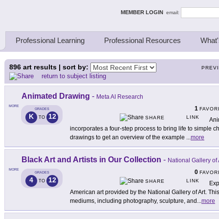
ing Thinkers
MEMBER LOGIN
email:
Professional Learning
Professional Resources
What'
896
art results | sort by:
PREV
return to subject listing
Animated Drawing
-
Meta AI Research
MORE
1
FAVOR
GRADES
K
12
LINK
TO
SHARE
Ani
incorporates a four-step process to bring life to simple
drawings to get an overview of the example
...
more
Black Art and Artists in Our Collection
-
National Gallery of 
MORE
0
FAVOR
GRADES
4
12
LINK
TO
SHARE
Exp
American art provided by the National Gallery of Art. This
mediums, including photography, sculpture, and
...
more