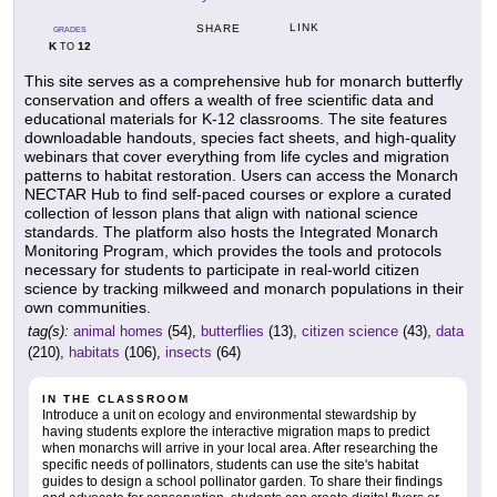
LINK
SHARE
GRADES
K
12
TO
This site serves as a comprehensive hub for monarch butterfly
conservation and offers a wealth of free scientific data and
educational materials for K-12 classrooms. The site features
downloadable handouts, species fact sheets, and high-quality
webinars that cover everything from life cycles and migration
patterns to habitat restoration. Users can access the Monarch
NECTAR Hub to find self-paced courses or explore a curated
collection of lesson plans that align with national science
standards. The platform also hosts the Integrated Monarch
Monitoring Program, which provides the tools and protocols
necessary for students to participate in real-world citizen
science by tracking milkweed and monarch populations in their
own communities.
tag(s):
animal homes
(54),
butterflies
(13),
citizen science
(43),
data
(210),
habitats
(106),
insects
(64)
IN THE CLASSROOM
Introduce a unit on ecology and environmental stewardship by
having students explore the interactive migration maps to predict
when monarchs will arrive in your local area. After researching the
specific needs of pollinators, students can use the site's habitat
guides to design a school pollinator garden. To share their findings