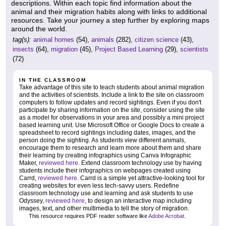
descriptions. Within each topic find information about the
animal and their migration habits along with links to additional
resources. Take your journey a step further by exploring maps
around the world.
tag(s):
animal homes
(54),
animals
(282),
citizen science
(43),
insects
(64),
migration
(45),
Project Based Learning
(29),
scientists
(72)
IN THE CLASSROOM
Take advantage of this site to teach students about animal migration
and the activities of scientists. Include a link to the site on classroom
computers to follow updates and record sightings. Even if you don't
participate by sharing information on the site, consider using the site
as a model for observations in your area and possibly a mini project
based learning unit. Use Microsoft Office or Google Docs to create a
spreadsheet to record sightings including dates, images, and the
person doing the sighting. As students view different animals,
encourage them to research and learn more about them and share
their learning by creating infographics using Canva Infographic
Maker,
reviewed here
. Extend classroom technology use by having
students include their infographics on webpages created using
Carrd,
reviewed here
. Carrd is a simple yet attractive-looking tool for
creating websites for even less tech-savvy users. Redefine
classroom technology use and learning and ask students to use
Odyssey,
reviewed here
, to design an interactive map including
images, text, and other multimedia to tell the story of migration.
This resource requires PDF reader software like
Adobe Acrobat
.