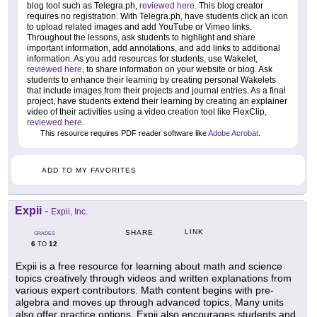
blog tool such as Telegra.ph,
reviewed here
. This blog creator
requires no registration. With Telegra.ph, have students click an icon
to upload related images and add YouTube or Vimeo links.
Throughout the lessons, ask students to highlight and share
important information, add annotations, and add links to additional
information. As you add resources for students, use Wakelet,
reviewed here
, to share information on your website or blog. Ask
students to enhance their learning by creating personal Wakelets
that include images from their projects and journal entries. As a final
project, have students extend their learning by creating an explainer
video of their activities using a video creation tool like FlexClip,
reviewed here
.
This resource requires PDF reader software like
Adobe Acrobat
.
ADD TO MY FAVORITES
Expii
-
Expii, Inc.
LINK
SHARE
GRADES
6
12
TO
Expii is a free resource for learning about math and science
topics creatively through videos and written explanations from
various expert contributors. Math content begins with pre-
algebra and moves up through advanced topics. Many units
also offer practice options. Expii also encourages students and