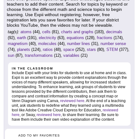
teachers to add their content. Search for topics by keyword or
choose from the different math and science topics to begin
learning. Use Expii without registering; however, free
registration lets you save favorites for later. If your district
blocks YouTube, then the videos may not be viewable.
tag(s):
atoms
(44),
cells
(81),
charts and graphs
(183),
decimals
(92),
earth
(191),
electricity
(63),
equations
(128),
fractions
(174),
magnetism
(40),
molecules
(44),
number lines
(31),
number sense
(74),
planets
(124),
ratios
(48),
space
(252),
stars
(80),
STEM
(377),
sun
(87),
transformations
(12),
variables
(21)
IN THE CLASSROOM
Include Expii with your links for students to use at home and in class.
Expii is an excellent way to provide content explanations through the
voices of many different speakers, allowing for increased student
understanding. To enhance learning, ask groups of students to view
lessons provided by the different contributors, then ask them to
compare and contrast information by creating a concept map or
Venn Diagram using Canva,
reviewed here
. At the end of a teaching
unit, ask students to redefine what they learned using a multimedia
tool like Adobe Creative Cloud Express for Education,
reviewed
here
, or Sway,
reviewed here
, to share their learning. Be sure to
have them include their own video explanation of the content.
ADD TO MY FAVORITES