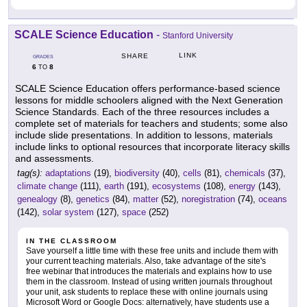
SCALE Science Education
-
Stanford University
LINK
SHARE
GRADES
6
8
TO
SCALE Science Education offers performance-based science
lessons for middle schoolers aligned with the Next Generation
Science Standards. Each of the three resources includes a
complete set of materials for teachers and students; some also
include slide presentations. In addition to lessons, materials
include links to optional resources that incorporate literacy skills
and assessments.
tag(s):
adaptations
(19),
biodiversity
(40),
cells
(81),
chemicals
(37),
climate change
(111),
earth
(191),
ecosystems
(108),
energy
(143),
genealogy
(8),
genetics
(84),
matter
(52),
noregistration
(74),
oceans
(142),
solar system
(127),
space
(252)
IN THE CLASSROOM
Save yourself a little time with these free units and include them with
your current teaching materials. Also, take advantage of the site's
free webinar that introduces the materials and explains how to use
them in the classroom. Instead of using written journals throughout
your unit, ask students to replace these with online journals using
Microsoft Word or Google Docs: alternatively, have students use a