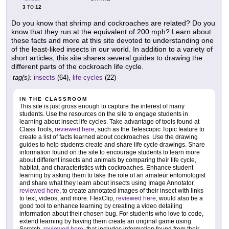
3
12
TO
Do you know that shrimp and cockroaches are related? Do you
know that they run at the equivalent of 200 mph? Learn about
these facts and more at this site devoted to understanding one
of the least-liked insects in our world. In addition to a variety of
short articles, this site shares several guides to drawing the
different parts of the cockroach life cycle.
tag(s):
insects
(64),
life cycles
(22)
IN THE CLASSROOM
This site is just gross enough to capture the interest of many
students. Use the resources on the site to engage students in
learning about insect life cycles. Take advantage of tools found at
Class Tools,
reviewed here
, such as the Telescopic Topic feature to
create a list of facts learned about cockroaches. Use the drawing
guides to help students create and share life cycle drawings. Share
information found on the site to encourage students to learn more
about different insects and animals by comparing their life cycle,
habitat, and characteristics with cockroaches. Enhance student
learning by asking them to take the role of an amateur entomologist
and share what they learn about insects using Image Annotator,
reviewed here
, to create annotated images of their insect with links
to text, videos, and more. FlexClip,
reviewed here
, would also be a
good tool to enhance learning by creating a video detailing
information about their chosen bug. For students who love to code,
extend learning by having them create an original game using