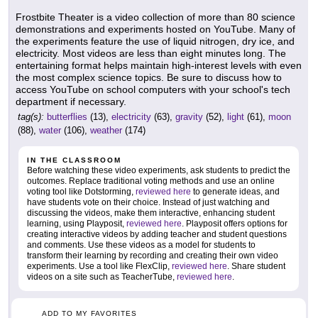
Frostbite Theater is a video collection of more than 80 science
demonstrations and experiments hosted on YouTube. Many of
the experiments feature the use of liquid nitrogen, dry ice, and
electricity. Most videos are less than eight minutes long. The
entertaining format helps maintain high-interest levels with even
the most complex science topics. Be sure to discuss how to
access YouTube on school computers with your school's tech
department if necessary.
tag(s):
butterflies
(13),
electricity
(63),
gravity
(52),
light
(61),
moon
(88),
water
(106),
weather
(174)
IN THE CLASSROOM
Before watching these video experiments, ask students to predict the
outcomes. Replace traditional voting methods and use an online
voting tool like Dotstorming,
reviewed here
to generate ideas, and
have students vote on their choice. Instead of just watching and
discussing the videos, make them interactive, enhancing student
learning, using Playposit,
reviewed here
. Playposit offers options for
creating interactive videos by adding teacher and student questions
and comments. Use these videos as a model for students to
transform their learning by recording and creating their own video
experiments. Use a tool like FlexClip,
reviewed here
. Share student
videos on a site such as TeacherTube,
reviewed here
.
ADD TO MY FAVORITES