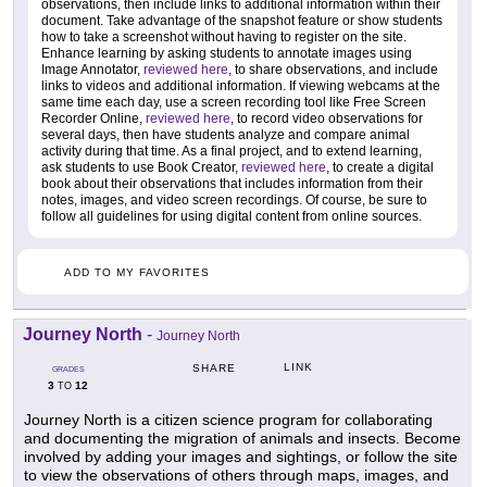
observations, then include links to additional information within their
document. Take advantage of the snapshot feature or show students
how to take a screenshot without having to register on the site.
Enhance learning by asking students to annotate images using
Image Annotator,
reviewed here
, to share observations, and include
links to videos and additional information. If viewing webcams at the
same time each day, use a screen recording tool like Free Screen
Recorder Online,
reviewed here
, to record video observations for
several days, then have students analyze and compare animal
activity during that time. As a final project, and to extend learning,
ask students to use Book Creator,
reviewed here
, to create a digital
book about their observations that includes information from their
notes, images, and video screen recordings. Of course, be sure to
follow all guidelines for using digital content from online sources.
ADD TO MY FAVORITES
Journey North
-
Journey North
LINK
SHARE
GRADES
3
12
TO
Journey North is a citizen science program for collaborating
and documenting the migration of animals and insects. Become
involved by adding your images and sightings, or follow the site
to view the observations of others through maps, images, and