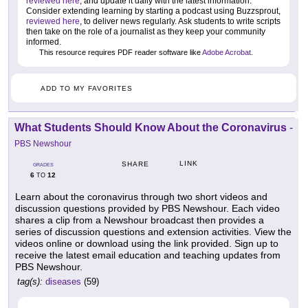
reviewed here
, and update it daily with the latest information.
Consider extending learning by starting a podcast using Buzzsprout,
reviewed here
, to deliver news regularly. Ask students to write scripts
then take on the role of a journalist as they keep your community
informed.
This resource requires PDF reader software like
Adobe Acrobat
.
ADD TO MY FAVORITES
What Students Should Know About the Coronavirus
-
PBS Newshour
LINK
SHARE
GRADES
6
12
TO
Learn about the coronavirus through two short videos and
discussion questions provided by PBS Newshour. Each video
shares a clip from a Newshour broadcast then provides a
series of discussion questions and extension activities. View the
videos online or download using the link provided. Sign up to
receive the latest email education and teaching updates from
PBS Newshour.
tag(s):
diseases
(59)