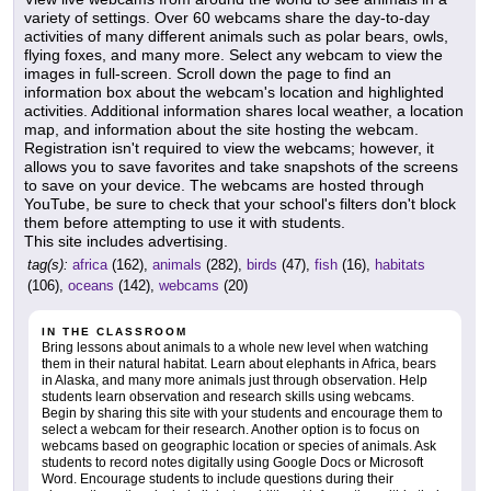
variety of settings. Over 60 webcams share the day-to-day
activities of many different animals such as polar bears, owls,
flying foxes, and many more. Select any webcam to view the
images in full-screen. Scroll down the page to find an
information box about the webcam's location and highlighted
activities. Additional information shares local weather, a location
map, and information about the site hosting the webcam.
Registration isn't required to view the webcams; however, it
allows you to save favorites and take snapshots of the screens
to save on your device. The webcams are hosted through
YouTube, be sure to check that your school's filters don't block
them before attempting to use it with students.
This site includes advertising.
tag(s):
africa
(162),
animals
(282),
birds
(47),
fish
(16),
habitats
(106),
oceans
(142),
webcams
(20)
IN THE CLASSROOM
Bring lessons about animals to a whole new level when watching
them in their natural habitat. Learn about elephants in Africa, bears
in Alaska, and many more animals just through observation. Help
students learn observation and research skills using webcams.
Begin by sharing this site with your students and encourage them to
select a webcam for their research. Another option is to focus on
webcams based on geographic location or species of animals. Ask
students to record notes digitally using Google Docs or Microsoft
Word. Encourage students to include questions during their