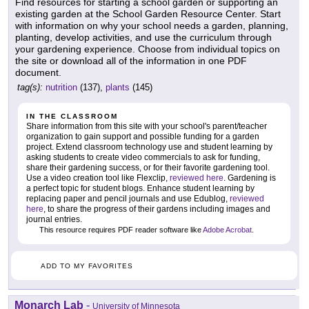
Find resources for starting a school garden or supporting an
existing garden at the School Garden Resource Center. Start
with information on why your school needs a garden, planning,
planting, develop activities, and use the curriculum through
your gardening experience. Choose from individual topics on
the site or download all of the information in one PDF
document.
tag(s):
nutrition
(137),
plants
(145)
IN THE CLASSROOM
Share information from this site with your school's parent/teacher
organization to gain support and possible funding for a garden
project. Extend classroom technology use and student learning by
asking students to create video commercials to ask for funding,
share their gardening success, or for their favorite gardening tool.
Use a video creation tool like Flexclip,
reviewed here
. Gardening is
a perfect topic for student blogs. Enhance student learning by
replacing paper and pencil journals and use Edublog,
reviewed
here
, to share the progress of their gardens including images and
journal entries.
This resource requires PDF reader software like
Adobe Acrobat
.
ADD TO MY FAVORITES
Monarch Lab
-
University of Minnesota