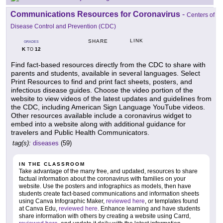
Communications Resources for Coronavirus
-
Centers of
Disease Control and Prevention (CDC)
LINK
SHARE
GRADES
K
12
TO
Find fact-based resources directly from the CDC to share with
parents and students, available in several languages. Select
Print Resources to find and print fact sheets, posters, and
infectious disease guides. Choose the video portion of the
website to view videos of the latest updates and guidelines from
the CDC, including American Sign Language YouTube videos.
Other resources available include a coronavirus widget to
embed into a website along with additional guidance for
travelers and Public Health Communicators.
tag(s):
diseases
(59)
IN THE CLASSROOM
Take advantage of the many free, and updated, resources to share
factual information about the coronavirus with families on your
website. Use the posters and infographics as models, then have
students create fact-based communications and information sheets
using Canva Infographic Maker,
reviewed here
, or templates found
at Canva Edu,
reviewed here
. Enhance learning and have students
share information with others by creating a website using Carrd,