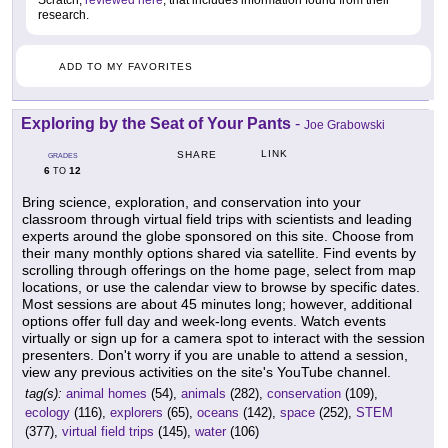
Scratch,
reviewed here
, that includes information found from their
research.
ADD TO MY FAVORITES
Exploring by the Seat of Your Pants
-
Joe Grabowski
LINK
SHARE
GRADES
6
12
TO
Bring science, exploration, and conservation into your
classroom through virtual field trips with scientists and leading
experts around the globe sponsored on this site. Choose from
their many monthly options shared via satellite. Find events by
scrolling through offerings on the home page, select from map
locations, or use the calendar view to browse by specific dates.
Most sessions are about 45 minutes long; however, additional
options offer full day and week-long events. Watch events
virtually or sign up for a camera spot to interact with the session
presenters. Don't worry if you are unable to attend a session,
view any previous activities on the site's YouTube channel.
tag(s):
animal homes
(54),
animals
(282),
conservation
(109),
ecology
(116),
explorers
(65),
oceans
(142),
space
(252),
STEM
(377),
virtual field trips
(145),
water
(106)