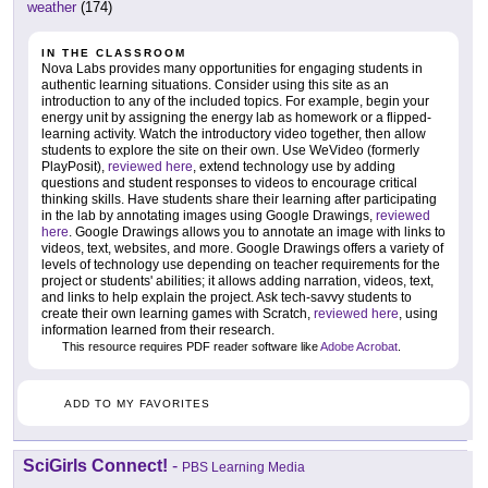
weather
(174)
IN THE CLASSROOM
Nova Labs provides many opportunities for engaging students in
authentic learning situations. Consider using this site as an
introduction to any of the included topics. For example, begin your
energy unit by assigning the energy lab as homework or a flipped-
learning activity. Watch the introductory video together, then allow
students to explore the site on their own. Use WeVideo (formerly
PlayPosit),
reviewed here
, extend technology use by adding
questions and student responses to videos to encourage critical
thinking skills. Have students share their learning after participating
in the lab by annotating images using Google Drawings,
reviewed
here
. Google Drawings allows you to annotate an image with links to
videos, text, websites, and more. Google Drawings offers a variety of
levels of technology use depending on teacher requirements for the
project or students' abilities; it allows adding narration, videos, text,
and links to help explain the project. Ask tech-savvy students to
create their own learning games with Scratch,
reviewed here
, using
information learned from their research.
This resource requires PDF reader software like
Adobe Acrobat
.
ADD TO MY FAVORITES
SciGirls Connect!
-
PBS Learning Media