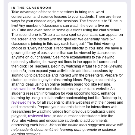
IN THE CLASSROOM
Take advantage of these free sessions to bring real-word
conservation and science lessons to your students. There are three
ways for your class to enjoy the sessions. The first one is to "Tune in
live! Any number of classrooms can watch the events live on
YouTube and even send in some questions using the chat sidebar."
The second one is "Grab a camera spot so your class can appear on
the screen and interact with the speaker. We generally have 5-7
classrooms joining in this way each hangout." The third viewing
choice is "Every hangout is recorded directly to YouTube, we have a
growing library of past events that can be viewed by classrooms
anytime on our channel." See more explanations to the viewing
options by clicking the wavy red lines in the upper left corner and
then click For Teachers. Begin by watching virtual field trips (viewing
option 3), then expand your activities in additional sessions by
signing up to participate and interact with the presenters. Prepare for
student questioning by brainstorming ideas. Engage students by
sharing ideas using an online bulletin board tool like Pinside,
reviewed here
. Save and share ideas on your class website. As
students research information for your upcoming topic, enhance
learning by using a collaborative bookmarking tool like Raindrop.io,
reviewed here
, for all students to share websites with their peers and
add comments. Prepare your students further for interactions with
researchers by watching videos from previous broadcasts using
playposit,
reviewed here
, to add questions for students into the
YouTube videos and encourage students to add comments
discussing each issue.
Most of the online tools suggested above will
help students document their learning during remote or distance
learning sessions
.