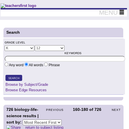
Teachers First - Thinking Teachers Teaching Thinkers
MENU
Search
GRADE LEVEL
KEYWORDS
Any word
All words
Phrase
SEARCH
Browse by Subject/Grade
Browse Edge Resources
726
biology-life-
160-180
of
726
PREVIOUS
NEXT
science results |
sort by:
return to subject listing