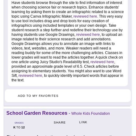
Have students browse through the site to find information of interest
when choosing science fair or research topics. Enhance students'
learning by asking them to create an infographic related to a science
topic using Canva Infographic Maker,
reviewed here
. This very easy
to use tool includes drag and drop tools for easy creation of
infographics using included templates or your own design. Take
student research a step further and redefine their technology use by
having students use Google Drawings,
reviewed here
, to upload an
image related to their science research and add annotations.
Google Drawings allows you to annotate an image with links to
videos, text, websites, and more. Weaker readers will need a
reading buddy for some of the more challenging articles. Classes in
lower grades will want to read the articles together. A quick check on
one article using Juicy Studio's Readability test,
reviewed here
,
provided an approximate grade level of 6.5. Check articles before
assigning to elementary students. You might also want to use Word
Sift,
reviewed here
, to quickly identify important words that appear in
the text.
ADD TO MY FAVORITES
School Garden Resources
-
Whole Kids Foundation
LINK
SHARE
GRADES
K
12
TO