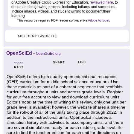
or Adobe Creative Cloud Express for Education,
reviewed here
, to
document the growing process including failures and successes.
Include images, videos, and student writing to document their
learning.
This resource requires PDF reader software like
Adobe Acrobat
.
ADD TO MY FAVORITES
OpenSciEd
-
OpenSciEd.org
LINK
SHARE
GRADES
6
9
TO
OpenSciEd offers high quality open educational resources
(OER) curriculum for middle school science educators. Use
these materials as part of a coherent sequence that scaffolds
curriculum throughout units and across grade levels. Register
for your free account to view and download curriculum units.
Editor's note: at the time of writing this review, only one unit per
grade level is available; however, the website shares a timeline
for the roll-out of all of the units taking place through 2022. In
addition to the instructional units, OpenSciEd includes a
simulation library with activities to accompany units, and there
are several simulations ready for each middle-grade level. Be
sure to find the teacher edition for each unit for directions on