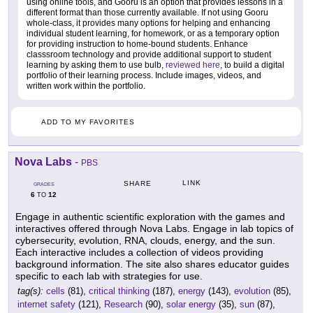
using online tools, and Gooru is an option that provides lessons in a
different format than those currently available. If not using Gooru
whole-class, it provides many options for helping and enhancing
individual student learning, for homework, or as a temporary option
for providing instruction to home-bound students. Enhance
classsroom technology and provide additional support to student
learning by asking them to use bulb,
reviewed here
, to build a digital
portfolio of their learning process. Include images, videos, and
written work within the portfolio.
ADD TO MY FAVORITES
Nova Labs
-
PBS
LINK
SHARE
GRADES
6
12
TO
Engage in authentic scientific exploration with the games and
interactives offered through Nova Labs. Engage in lab topics of
cybersecurity, evolution, RNA, clouds, energy, and the sun.
Each interactive includes a collection of videos providing
background information. The site also shares educator guides
specific to each lab with strategies for use.
tag(s):
cells
(81),
critical thinking
(187),
energy
(143),
evolution
(85),
internet safety
(121),
Research
(90),
solar energy
(35),
sun
(87),