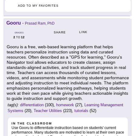
ADD TO MY FAVORITES
Gooru
-
Prasad Ram, PhD
LINK
SHARE
GRADES
2
12
TO
Gooru is a free, web-based learning platform that helps
teachers personalize instruction using data and curated
resources. Often described as a "GPS for learning," Gooru's
Navigator tool allows educators to create classes, assign
standards-aligned activities, and track student progress in real
time. Teachers can access thousands of curated lessons,
videos, and assessments while monitoring student performance
and adjusting instruction to meet individual needs. The platform
emphasizes personalized learning pathways, helping students
work at their own pace while giving teachers actionable insights
to guide instruction and support growth.
tag(s):
differentiation
(100),
homework
(27),
Learning Management
Systems
(20),
Teacher Utilities
(223),
tutorials
(52)
IN THE CLASSROOM
Use Gooru to differentiate instruction based on students' current
performance. Many students are motivated to learn at their own pace