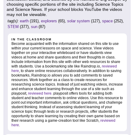
choosing specific portions of the site including Science Topics
and Science News. If your school blocks YouTube the videos
may not be viewable.
tag(s):
earth
(191),
explorers
(65),
solar system
(127),
space
(252),
STEM
(377),
sun
(87)
IN THE CLASSROOM
Become acquainted with the information shared on this site to use
within your current lessons on space and science. View videos
together on your interactive whiteboard or have students view
videos at home and share questions and their thoughts in class.
Include information from this site with other web resources to share
with students. Use a bookmarking site like Raindrop.io,
reviewed
here
, to share online resources collaboratively. In addition to saving
bookmarks, Raindrop.io allows you to add comments to saved
resources. Work together as a class to create resources for
researching science topics. Instead of just watching videos, increase
and enhance student learning through the use of a site such as
playposit,
reviewed here
. playposit offers tools for adding both
student and teacher comments to online videos. Use this resource to
point out important information, ask critical questions, and challenge
student thinking. Instead of assessing student learning of your
science topic through tests or research projects, offer students the
opportunity to share learning by creating their own game based on
their research using a game-creation tool like Scratch,
reviewed
here
.