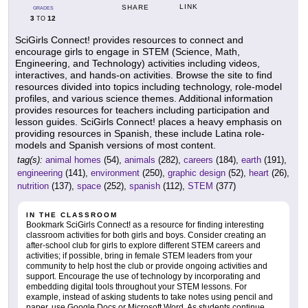
LINK
SHARE
GRADES
3
12
TO
SciGirls Connect! provides resources to connect and
encourage girls to engage in STEM (Science, Math,
Engineering, and Technology) activities including videos,
interactives, and hands-on activities. Browse the site to find
resources divided into topics including technology, role-model
profiles, and various science themes. Additional information
provides resources for teachers including participation and
lesson guides. SciGirls Connect! places a heavy emphasis on
providing resources in Spanish, these include Latina role-
models and Spanish versions of most content.
tag(s):
animal homes
(54),
animals
(282),
careers
(184),
earth
(191),
engineering
(141),
environment
(250),
graphic design
(52),
heart
(26),
nutrition
(137),
space
(252),
spanish
(112),
STEM
(377)
IN THE CLASSROOM
Bookmark SciGirls Connect! as a resource for finding interesting
classroom activities for both girls and boys. Consider creating an
after-school club for girls to explore different STEM careers and
activities; if possible, bring in female STEM leaders from your
community to help host the club or provide ongoing activities and
support. Encourage the use of technology by incorporating and
embedding digital tools throughout your STEM lessons. For
example, instead of asking students to take notes using pencil and
paper, use Google Docs or Microsoft Word. As students continue