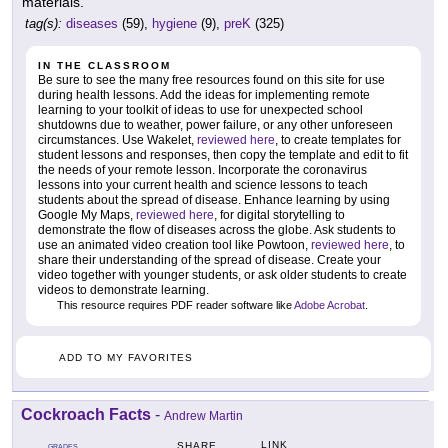
materials.
tag(s):
diseases
(59),
hygiene
(9),
preK
(325)
IN THE CLASSROOM
Be sure to see the many free resources found on this site for use
during health lessons. Add the ideas for implementing remote
learning to your toolkit of ideas to use for unexpected school
shutdowns due to weather, power failure, or any other unforeseen
circumstances. Use Wakelet,
reviewed here
, to create templates for
student lessons and responses, then copy the template and edit to fit
the needs of your remote lesson. Incorporate the coronavirus
lessons into your current health and science lessons to teach
students about the spread of disease. Enhance learning by using
Google My Maps,
reviewed here
, for digital storytelling to
demonstrate the flow of diseases across the globe. Ask students to
use an animated video creation tool like Powtoon,
reviewed here
, to
share their understanding of the spread of disease. Create your
video together with younger students, or ask older students to create
videos to demonstrate learning.
This resource requires PDF reader software like
Adobe Acrobat
.
ADD TO MY FAVORITES
Cockroach Facts
-
Andrew Martin
LINK
SHARE
GRADES