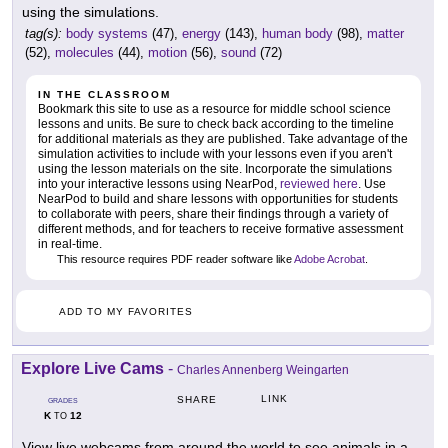
using the simulations.
tag(s):
body systems
(47),
energy
(143),
human body
(98),
matter
(52),
molecules
(44),
motion
(56),
sound
(72)
IN THE CLASSROOM
Bookmark this site to use as a resource for middle school science
lessons and units. Be sure to check back according to the timeline
for additional materials as they are published. Take advantage of the
simulation activities to include with your lessons even if you aren't
using the lesson materials on the site. Incorporate the simulations
into your interactive lessons using NearPod,
reviewed here
. Use
NearPod to build and share lessons with opportunities for students
to collaborate with peers, share their findings through a variety of
different methods, and for teachers to receive formative assessment
in real-time.
This resource requires PDF reader software like
Adobe Acrobat
.
ADD TO MY FAVORITES
Explore Live Cams
-
Charles Annenberg Weingarten
LINK
SHARE
GRADES
K
12
TO
View live webcams from around the world to see animals in a