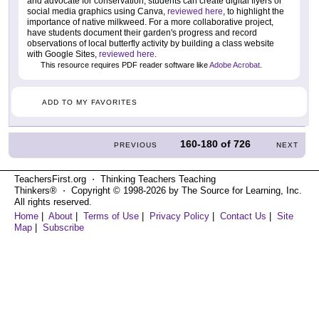
and advocate for conservation, students can create digital flyers or
social media graphics using Canva,
reviewed here
, to highlight the
importance of native milkweed. For a more collaborative project,
have students document their garden's progress and record
observations of local butterfly activity by building a class website
with Google Sites,
reviewed here
.
This resource requires PDF reader software like
Adobe Acrobat
.
ADD TO MY FAVORITES
160-180
of
726
PREVIOUS
NEXT
TeachersFirst.org ⋅ Thinking Teachers Teaching
Thinkers® ⋅ Copyright © 1998-2026 by The Source for Learning, Inc.
All rights reserved.
Home
|
About
|
Terms of Use
|
Privacy Policy
|
Contact Us
|
Site
Map
|
Subscribe