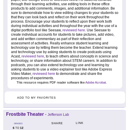
through their learning activities, use editing tools in these office
products to add comments, images, and additional information. Be
sure to demonstrate how to view editing changes to your students so
that they can look back and reflect on their work throughout the
process. Encourage your students to reflect upon their work both
during individual activities and throughout the year with the use of a
digital portfolio tool like Seesaw,
reviewed here
. Use Seesaw to
create individual accounts for students to take pictures, add video,
and add written commentary as part of their reflection and
assessment of activities. Really enhance student learning and
technology use by letting them become the teacher. Extend learning
and technology use by asking students to create podcasts using
Acast,
reviewed here
, to teach others about concepts in science and
technology, or share information about STEM careers. In addition to
podcasts, you can also extend technology use and learning by
asking students to use a video explainer tool like Adobe Express
Video Maker,
reviewed here
to demonstrate and share the
procedures of experiments.
This resource requires PDF reader software like
Adobe Acrobat
.
ADD TO MY FAVORITES
Frostbite Theater
-
Jefferson Lab
LINK
SHARE
GRADES
6
12
TO