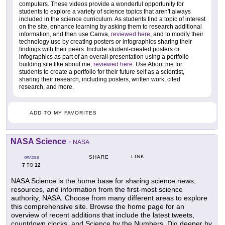
computers. These videos provide a wonderful opportunity for
students to explore a variety of science topics that aren't always
included in the science curriculum. As students find a topic of interest
on the site, enhance learning by asking them to research additional
information, and then use Canva,
reviewed here
, and to modify their
technology use by creating posters or infographics sharing their
findings with their peers. Include student-created posters or
infographics as part of an overall presentation using a portfolio-
building site like about.me,
reviewed here
. Use About.me for
students to create a portfolio for their future self as a scientist,
sharing their research, including posters, written work, cited
research, and more.
ADD TO MY FAVORITES
NASA Science
-
NASA
LINK
SHARE
GRADES
7
12
TO
NASA Science is the home base for sharing science news,
resources, and information from the first-most science
authority, NASA. Choose from many different areas to explore
this comprehensive site. Browse the home page for an
overview of recent additions that include the latest tweets,
countdown clocks, and Science by the Numbers. Dig deeper by