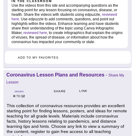
IN THE CLASSROOM
Use the videos from this site and accompanying questions as the
starting point for any lesson focusing on coronavirus, disease, or
health. Share the videos with students using edpuzzle,
reviewed
here
. Use edpuzzle to add comments, questions, and point out
highlights within the videos. Enhance learning and have students
share their understanding of the topic using Canva Infographic
Maker,
reviewed here
, to create infographics that explain the origins
of viruses, the spread of disease, or information about how the
coronavirus has impacted your community or state.
ADD TO MY FAVORITES
Coronavirus Lesson Plans and Resources
-
Share My
Lesson
LINK
SHARE
GRADES
K
12
TO
This collection of coronavirus resources provides an excellent
starting point for finding lessons, posters, and ideas for remote
teaching for all grade levels. Materials include coronavirus
facts, history lessons relating to pandemics, and distance
learning tips and hints. Choose any link to view a summary of
the content, register to gain free access to all teaching