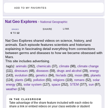
ADD TO MY FAVORITES
Nat Geo Explores
-
National Geographic
LINK
SHARE
GRADES
6
12
TO
Nat Geo Explores shared videos on science, history, and
animals. Each episode features scientists and historians
explaining in fascinating detail everything from connections
between germs and diseases to how we became obsessed with
Mars.
This site includes advertising.
tag(s):
animals
(282),
chemicals
(37),
climate
(98),
climate change
(111),
dinosaurs
(48),
diseases
(59),
drugs and alcohol
(29),
energy
(143),
evolution
(85),
genetics
(84),
hiv/aids
(16),
moon
(88),
planets
(124),
plants
(145),
pollution
(55),
religions
(119),
romans
(52),
solar
energy
(35),
solar system
(127),
space
(252),
STEM
(377),
sun
(87),
weather
(174)
IN THE CLASSROOM
Take advantage of the share feature included with each video to
share a link or embed videos on your class website or student