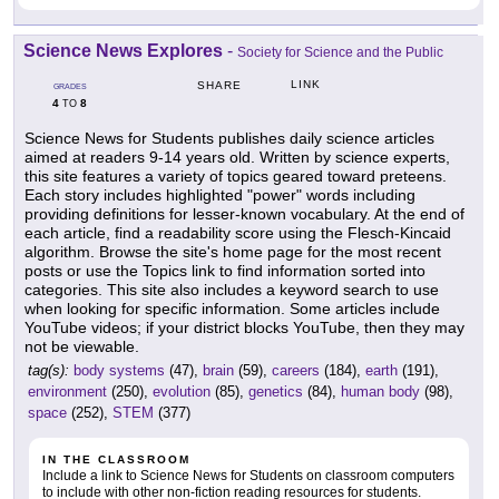
Science News Explores
-
Society for Science and the Public
LINK
SHARE
GRADES
4
8
TO
Science News for Students publishes daily science articles
aimed at readers 9-14 years old. Written by science experts,
this site features a variety of topics geared toward preteens.
Each story includes highlighted "power" words including
providing definitions for lesser-known vocabulary. At the end of
each article, find a readability score using the Flesch-Kincaid
algorithm. Browse the site's home page for the most recent
posts or use the Topics link to find information sorted into
categories. This site also includes a keyword search to use
when looking for specific information. Some articles include
YouTube videos; if your district blocks YouTube, then they may
not be viewable.
tag(s):
body systems
(47),
brain
(59),
careers
(184),
earth
(191),
environment
(250),
evolution
(85),
genetics
(84),
human body
(98),
space
(252),
STEM
(377)
IN THE CLASSROOM
Include a link to Science News for Students on classroom computers
to include with other non-fiction reading resources for students.