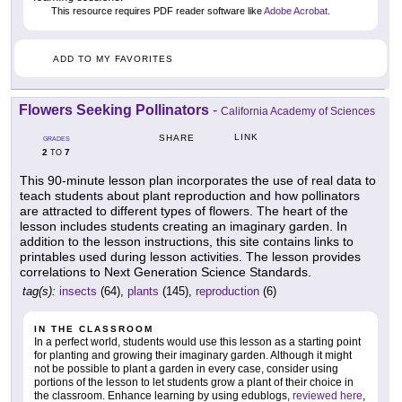
This resource requires PDF reader software like
Adobe Acrobat
.
ADD TO MY FAVORITES
Flowers Seeking Pollinators
-
California Academy of Sciences
LINK
SHARE
GRADES
2
7
TO
This 90-minute lesson plan incorporates the use of real data to
teach students about plant reproduction and how pollinators
are attracted to different types of flowers. The heart of the
lesson includes students creating an imaginary garden. In
addition to the lesson instructions, this site contains links to
printables used during lesson activities. The lesson provides
correlations to Next Generation Science Standards.
tag(s):
insects
(64),
plants
(145),
reproduction
(6)
IN THE CLASSROOM
In a perfect world, students would use this lesson as a starting point
for planting and growing their imaginary garden. Although it might
not be possible to plant a garden in every case, consider using
portions of the lesson to let students grow a plant of their choice in
the classroom. Enhance learning by using edublogs,
reviewed here
,