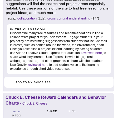
suggestions will find the search and project areas especially
helpful. Use these portions of the site to find free lesson plans,
project ideas, and much more.
tag(s):
collaboration
(132),
cross cultural understanding
(177)
IN THE CLASSROOM
Discover the many free resources and recommendations to find a
collaborative project for your classroom. Engage students in your
project by brainstorming suggestions from students that include their
interests, such as homes around the world, the environment, or art.
Once you establish a project, extend learning by having students
use Adobe Creative Cloud Express for Education,
reviewed here
, to
share what they learned. Use Express to write blogs, create
webpages, posters, and other graphics to share with their partners.
Use Gravity,
reviewed here
to add student voice to the learning
experience through short video responses.
ADD TO MY FAVORITES
Chuck E. Cheese Reward Calendars and Behavior
Charts
-
Chuck E. Cheese
LINK
SHARE
GRADES
K
3
TO