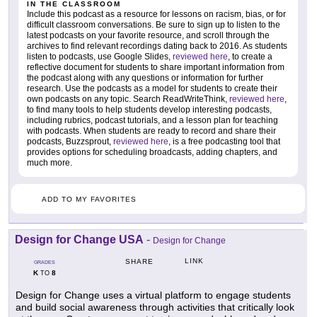
IN THE CLASSROOM
Include this podcast as a resource for lessons on racism, bias, or for
difficult classroom conversations. Be sure to sign up to listen to the
latest podcasts on your favorite resource, and scroll through the
archives to find relevant recordings dating back to 2016. As students
listen to podcasts, use Google Slides,
reviewed here
, to create a
reflective document for students to share important information from
the podcast along with any questions or information for further
research. Use the podcasts as a model for students to create their
own podcasts on any topic. Search ReadWriteThink,
reviewed here
,
to find many tools to help students develop interesting podcasts,
including rubrics, podcast tutorials, and a lesson plan for teaching
with podcasts. When students are ready to record and share their
podcasts, Buzzsprout,
reviewed here
, is a free podcasting tool that
provides options for scheduling broadcasts, adding chapters, and
much more.
ADD TO MY FAVORITES
Design for Change USA
-
Design for Change
LINK
SHARE
GRADES
K
8
TO
Design for Change uses a virtual platform to engage students
and build social awareness through activities that critically look