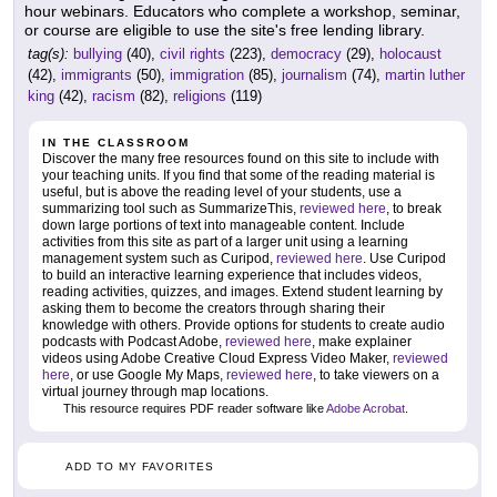
hour webinars. Educators who complete a workshop, seminar,
or course are eligible to use the site's free lending library.
tag(s):
bullying
(40),
civil rights
(223),
democracy
(29),
holocaust
(42),
immigrants
(50),
immigration
(85),
journalism
(74),
martin luther
king
(42),
racism
(82),
religions
(119)
IN THE CLASSROOM
Discover the many free resources found on this site to include with
your teaching units. If you find that some of the reading material is
useful, but is above the reading level of your students, use a
summarizing tool such as SummarizeThis,
reviewed here
, to break
down large portions of text into manageable content. Include
activities from this site as part of a larger unit using a learning
management system such as Curipod,
reviewed here
. Use Curipod
to build an interactive learning experience that includes videos,
reading activities, quizzes, and images. Extend student learning by
asking them to become the creators through sharing their
knowledge with others. Provide options for students to create audio
podcasts with Podcast Adobe,
reviewed here
, make explainer
videos using Adobe Creative Cloud Express Video Maker,
reviewed
here
, or use Google My Maps,
reviewed here
, to take viewers on a
virtual journey through map locations.
This resource requires PDF reader software like
Adobe Acrobat
.
ADD TO MY FAVORITES