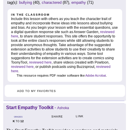
tag(s):
bullying
(40),
charactered
(87),
empathy
(71)
IN THE CLASSROOM
Include this lesson with others as you teach the character trait of
empathy and incorporate these ideas into lessons about bullying
and bias. As you begin your lesson with the essential questions, use
a digital question response site such as Answer Garden,
reviewed
here
, to share student responses. This site offers the opportunity to
look at the entire class's responses while still allowing students to
provide anonymous thoughts. Take advantage of the suggested
extension activities to allow students to use their creativity to share
their understanding of empathy in various ways. Some tool
suggestions for the extension activities are to create comics using
ToonyTool,
reviewed here
, share videos created with Powtoon,
reviewed here
, or publish podcasts using Buzzsprout,
reviewed
here
.
This resource requires PDF reader software like
Adobe Acrobat
.
ADD TO MY FAVORITES
Start Empathy Toolkit
-
Ashoka
LINK
SHARE
GRADES
K
12
TO