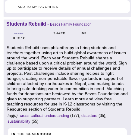
ADD TO MY FAVORITES
Students Rebuild
-
Bezos Family Foundation
LINK
SHARE
GRADES
K
12
TO
Students Rebuild uses philanthropy to bring students and
teachers together using art to build global awareness of issues
around the world. Each year Students Rebuild shares a
challenge based upon a critical problem around the world. Sign
up to participate to receive details of annual challenges and
projects. Past challenges include sharing recipes to fight
hunger, creating non-perishable flower garlands in support of
children affected by earthquakes in Nepal, and making beads
to bring safe drinking water to communities in need. Matching
funds for donations are bestowed by the Bezos Foundation and
given to supporting partners. Learn more and view free
teaching resources for use in K-12 classrooms by visiting the
Resources section of Students Rebuild.
tag(s):
cross cultural understanding
(177),
disasters
(35),
sustainability
(55)
IN THE CLASSROOM