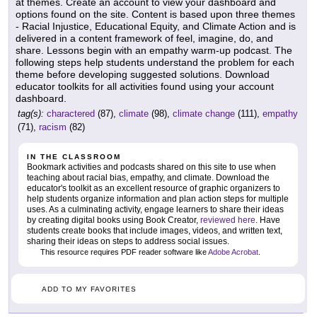
at themes. Create an account to view your dashboard and
options found on the site. Content is based upon three themes
- Racial Injustice, Educational Equity, and Climate Action and is
delivered in a content framework of feel, imagine, do, and
share. Lessons begin with an empathy warm-up podcast. The
following steps help students understand the problem for each
theme before developing suggested solutions. Download
educator toolkits for all activities found using your account
dashboard.
tag(s):
charactered
(87),
climate
(98),
climate change
(111),
empathy
(71),
racism
(82)
IN THE CLASSROOM
Bookmark activities and podcasts shared on this site to use when
teaching about racial bias, empathy, and climate. Download the
educator's toolkit as an excellent resource of graphic organizers to
help students organize information and plan action steps for multiple
uses. As a culminating activity, engage learners to share their ideas
by creating digital books using Book Creator,
reviewed here
. Have
students create books that include images, videos, and written text,
sharing their ideas on steps to address social issues.
This resource requires PDF reader software like
Adobe Acrobat
.
ADD TO MY FAVORITES