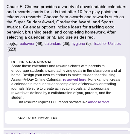
Chuck E. Cheese provides a variety of downloadable calendars
and rewards charts for kids that offer 10 free play points or
tokens as rewards. Choose from awards and rewards such as
the Super Student Award, Graduation Award, and Sports
Awards. Calendar options include ideas for tracking good
behavior, brushing teeth, and completing homework. After
selecting a calendar, print, and use as desired.
tag(s):
behavior
(49),
calendars
(36),
hygiene
(9),
Teacher Utilities
(223)
IN THE CLASSROOM
Share these calendars and rewards charts with parents to
encourage students toward achieving goals in the classroom and at
home. Design your own calendars to match student needs using
Assign-A-Day Online Calendar,
reviewed here
. For example, create
a calendar to monitor student completion of classwork or reading
journals. Be sure to create achievable goals and appropriate
rewards as defined by a collaboration of you, parents, and the
student.
This resource requires PDF reader software like
Adobe Acrobat
.
ADD TO MY FAVORITES