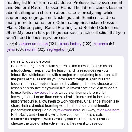
reading list for children and adults), Professional Development,
and General Racism Lesson Plans. The latter includes lessons
about talking with children about race, stereotyping, white
supremacy, segregation, lynchings, anti-Semitism, and too
many more to name here. Other categories include Lesson
Plans: Stereotyping, Racial Profiling, and Related Collections.
ShareMyLesson has put together such a rich collection that you
won't need to look anywhere else.
tag(s):
african american
(131),
black history
(132),
hispanic
(54),
jews
(63),
racism
(82),
segregation
(20)
IN THE CLASSROOM
Before sharing this site with students, find a lesson to use as an
introduction. Then, show the lesson and its resources on your
interactive whiteboard or with a projector, explaining to students all
the parts of the lesson as you proceed through it. After this first
lesson, enhance student learning by allowing them to choose what
lesson or resource they would like to investigate next. Ask students
to use Padlet,
reviewed here
, to register their preference for
investigation. If more than one student is interested in the same
lesson/resource, allow them to work together. Challenge students to
share their extended learning with their peers in a multimedia
presentation using Genial.ly,
reviewed here
, or Sway,
reviewed here
.
Both Sway and Genial.ly will allow your students to create
multimedia projects. With Genial.ly you could allow students to
choose the type of interactive media they want to develop.