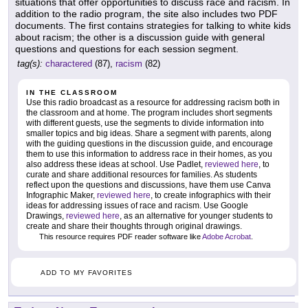
situations that offer opportunities to discuss race and racism. In
addition to the radio program, the site also includes two PDF
documents. The first contains strategies for talking to white kids
about racism; the other is a discussion guide with general
questions and questions for each session segment.
tag(s):
charactered
(87),
racism
(82)
IN THE CLASSROOM
Use this radio broadcast as a resource for addressing racism both in
the classroom and at home. The program includes short segments
with different guests, use the segments to divide information into
smaller topics and big ideas. Share a segment with parents, along
with the guiding questions in the discussion guide, and encourage
them to use this information to address race in their homes, as you
also address these ideas at school. Use Padlet,
reviewed here
, to
curate and share additional resources for families. As students
reflect upon the questions and discussions, have them use Canva
Infographic Maker,
reviewed here
, to create infographics with their
ideas for addressing issues of race and racism. Use Google
Drawings,
reviewed here
, as an alternative for younger students to
create and share their thoughts through original drawings.
This resource requires PDF reader software like
Adobe Acrobat
.
ADD TO MY FAVORITES