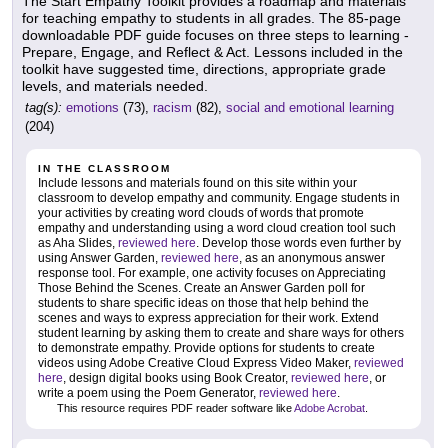
The Start Empathy Toolkit provides a roadmap and materials
for teaching empathy to students in all grades. The 85-page
downloadable PDF guide focuses on three steps to learning -
Prepare, Engage, and Reflect & Act. Lessons included in the
toolkit have suggested time, directions, appropriate grade
levels, and materials needed.
tag(s):
emotions
(73),
racism
(82),
social and emotional learning
(204)
IN THE CLASSROOM
Include lessons and materials found on this site within your
classroom to develop empathy and community. Engage students in
your activities by creating word clouds of words that promote
empathy and understanding using a word cloud creation tool such
as Aha Slides,
reviewed here
. Develop those words even further by
using Answer Garden,
reviewed here
, as an anonymous answer
response tool. For example, one activity focuses on Appreciating
Those Behind the Scenes. Create an Answer Garden poll for
students to share specific ideas on those that help behind the
scenes and ways to express appreciation for their work. Extend
student learning by asking them to create and share ways for others
to demonstrate empathy. Provide options for students to create
videos using Adobe Creative Cloud Express Video Maker,
reviewed
here
, design digital books using Book Creator,
reviewed here
, or
write a poem using the Poem Generator,
reviewed here
.
This resource requires PDF reader software like
Adobe Acrobat
.