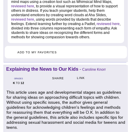
mind maps using a creation tool such as Whimsical Mind Maps,
reviewed here
, to provide a visual representation of how to support
others in distress. If you teach younger students, help them
understand emotions by creating word clouds at Aha Slides,
reviewed here
, using words provided by students that describe
feelings. Extend learning further by creating a Padlet,
reviewed here
,
divided into three columns representing each form of empathy. Ask
students to share ideas on recognizing the different forms and
methods for showing compassion towards others.
ADD TO MY FAVORITES
Explaining the News to Our Kids
-
Caroline Knorr
LINK
SHARE
GRADES
K
12
TO
This article uses age and developmental stages as guidelines
for sharing ideas on approaching difficult topics with children.
Without using specific issues, the author gives general
guidelines for acknowledging children's feelings and methods
for reassuring them that everything will be O.K. In addition to
the general guidelines, this article also includes specific tips for
addressing sexual harassment and social media for tweens and
teens.