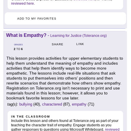
reviewed here
.
ADD TO MY FAVORITES
What is Empathy?
-
Learning for Justice (Tolerance.org)
LINK
SHARE
GRADES
2
6
TO
This lesson provides activities for upper elementary students to
help them understand the meaning of empathy and includes
activities that help them identify ways to become more
empathetic. The lessons include real-life situations that ask
students to put themselves into others' positions and then
rewrite scenarios that demonstrate how others show empathy.
Registration on Tolerance.org isn't necessary to print and use
materials found in this lesson; however, it allows you to
bookmark favorite lessons for use later.
tag(s):
bullying
(40),
charactered
(87),
empathy
(71)
IN THE CLASSROOM
Include this lesson and others found at Tolerance.org as part of your
teaching the character trait of empathy. Engage students as you
gather responses to questions using Microsoft Whiteboard,
reviewed