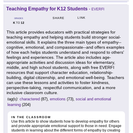
Teaching Empathy for K12 Students
-
EVERFI
LINK
SHARE
GRADES
K
12
TO
This article provides educators with practical strategies for
teaching empathy and helping students build stronger social-
emotional skills. It explains the three main types of empathy--
cognitive, emotional, and compassionate--and offers examples
of how each helps students understand and respond to others'
feelings and experiences. The article also includes age-
appropriate activities and discussion ideas for elementary,
middle, and high school students, along with free EVERFI
resources that support character education, relationship-
building, digital citizenship, and emotional well-being. Teachers
can use these lessons and activities to foster kindness,
perspective-taking, respectful communication, and a more
inclusive classroom culture.
tag(s):
charactered
(87),
emotions
(73),
social and emotional
learning
(204)
IN THE CLASSROOM
Use this article to show students how to develop empathy for others
and provide appropriate emotional support to those in need. Engage
students in learning about the different forms of empathy by creating