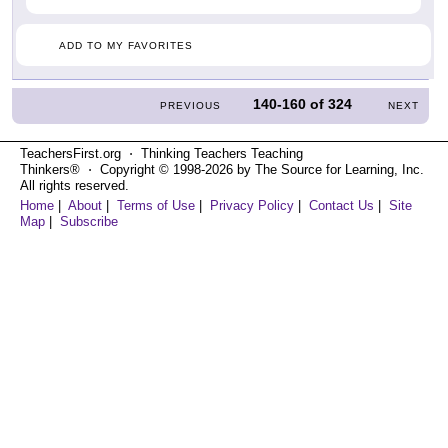
ADD TO MY FAVORITES
140-160
of
324
PREVIOUS
NEXT
TeachersFirst.org ⋅ Thinking Teachers Teaching
Thinkers® ⋅ Copyright © 1998-2026 by The Source for Learning, Inc.
All rights reserved.
Home
|
About
|
Terms of Use
|
Privacy Policy
|
Contact Us
|
Site
Map
|
Subscribe