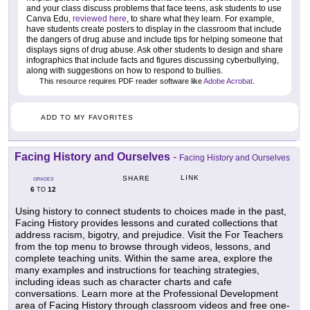
and your class discuss problems that face teens, ask students to use
Canva Edu,
reviewed here
, to share what they learn. For example,
have students create posters to display in the classroom that include
the dangers of drug abuse and include tips for helping someone that
displays signs of drug abuse. Ask other students to design and share
infographics that include facts and figures discussing cyberbullying,
along with suggestions on how to respond to bullies.
This resource requires PDF reader software like
Adobe Acrobat
.
ADD TO MY FAVORITES
Facing History and Ourselves
-
Facing History and Ourselves
LINK
SHARE
GRADES
6
12
TO
Using history to connect students to choices made in the past,
Facing History provides lessons and curated collections that
address racism, bigotry, and prejudice. Visit the For Teachers
from the top menu to browse through videos, lessons, and
complete teaching units. Within the same area, explore the
many examples and instructions for teaching strategies,
including ideas such as character charts and cafe
conversations. Learn more at the Professional Development
area of Facing History through classroom videos and free one-