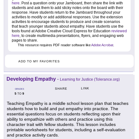
here
. Post a question onto your Jamboard, then share the link with
students and ask them to add sticky notes onto the board with their
response. Have students return to the Jamboard throughout your
activities to modify or add additional responses. Use the extension
activities to encourage students to produce and create scenarios
that teach younger students about empathy. Have students use the
tools found at Adobe Creative Cloud Express for Education
reviewed
here
, to create multimedia presentations, flyers, and engaging web
pages to share.
This resource requires PDF reader software like
Adobe Acrobat
.
ADD TO MY FAVORITES
Developing Empathy
-
Learning for Justice (Tolerance.org)
LINK
SHARE
GRADES
5
9
TO
Teaching Empathy is a middle school lesson plan that teaches
students how to build and put empathy into practice. The
essential questions focus on students reflecting upon their
ability to empathize with others and practice using this
character trait with fellow students. This lesson includes
printable worksheets for students, including a self-evaluation
and practice activity cards.