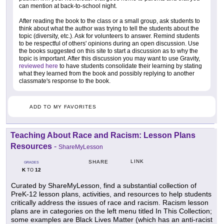
can mention at back-to-school night.
After reading the book to the class or a small group, ask students to
think about what the author was trying to tell the students about the
topic (diversity, etc.). Ask for volunteers to answer. Remind students
to be respectful of others' opinions during an open discussion. Use
the books suggested on this site to start a discussion as to why the
topic is important. After this discussion you may want to use Gravity,
reviewed here
to have students consolidate their learning by stating
what they learned from the book and possibly replying to another
classmate's response to the book.
ADD TO MY FAVORITES
Teaching About Race and Racism: Lesson Plans
Resources
-
ShareMyLesson
LINK
SHARE
GRADES
K
12
TO
Curated by ShareMyLesson, find a substantial collection of
PreK-12 lesson plans, activities, and resources to help students
critically address the issues of race and racism. Racism lesson
plans are in categories on the left menu titled In This Collection;
some examples are Black Lives Matter (which has an anti-racist