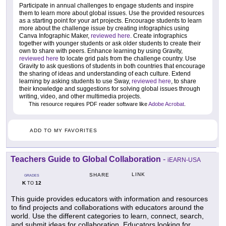
Participate in annual challenges to engage students and inspire
them to learn more about global issues. Use the provided resources
as a starting point for your art projects. Encourage students to learn
more about the challenge issue by creating infographics using
Canva Infographic Maker,
reviewed here
. Create infographics
together with younger students or ask older students to create their
own to share with peers. Enhance learning by using Gravity,
reviewed here
to locate grid pals from the challenge country. Use
Gravity to ask questions of students in both countries that encourage
the sharing of ideas and understanding of each culture. Extend
learning by asking students to use Sway,
reviewed here
, to share
their knowledge and suggestions for solving global issues through
writing, video, and other multimedia projects.
This resource requires PDF reader software like
Adobe Acrobat
.
ADD TO MY FAVORITES
Teachers Guide to Global Collaboration
-
iEARN-USA
LINK
SHARE
GRADES
K
12
TO
This guide provides educators with information and resources
to find projects and collaborations with educators around the
world. Use the different categories to learn, connect, search,
and submit ideas for collaboration. Educators looking for