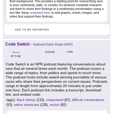
their background. This provides a starting point for researching race
in your community, state, or country. As students complete research,
ask them to share their findings in a multimedia presentation using a
tool like Sway,
reviewed here
, to add graphs, charts, images, and
video that support their findings.
ADD TO MY FAVORITES
Code Switch
-
National Public Radio (NPR)
LINK
SHARE
GRADES
9
12
TO
Code Switch is an NPR podcast featuring conversations about
race that air several times each month. The podcast covers a
wide range of topics, from politics and sports to much more.
The podcast hosts include award-winning journalists of various
races who share their perspectives on current issues. Podcasts
range in length from approximately 20 minutes to just under
one hour. Each podcast link includes a transcript, download
link, and embed code.
tag(s):
black history
(132),
charactered
(87),
difficult conversations
(53),
native americans
(128),
racism
(82)