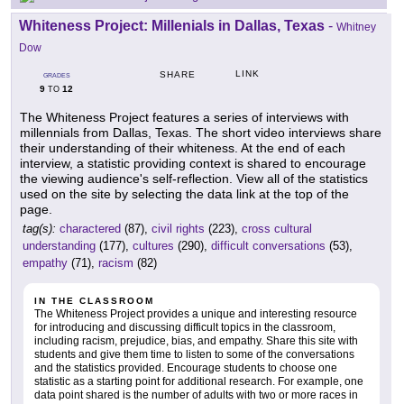
Whiteness Project: Millenials in Dallas, Texas
-
Whitney
Dow
LINK
SHARE
GRADES
9
12
TO
The Whiteness Project features a series of interviews with
millennials from Dallas, Texas. The short video interviews share
their understanding of their whiteness. At the end of each
interview, a statistic providing context is shared to encourage
the viewing audience's self-reflection. View all of the statistics
used on the site by selecting the data link at the top of the
page.
tag(s):
charactered
(87),
civil rights
(223),
cross cultural
understanding
(177),
cultures
(290),
difficult conversations
(53),
empathy
(71),
racism
(82)
IN THE CLASSROOM
The Whiteness Project provides a unique and interesting resource
for introducing and discussing difficult topics in the classroom,
including racism, prejudice, bias, and empathy. Share this site with
students and give them time to listen to some of the conversations
and the statistics provided. Encourage students to choose one
statistic as a starting point for additional research. For example, one
data point shared is the number of adults with two or more races in