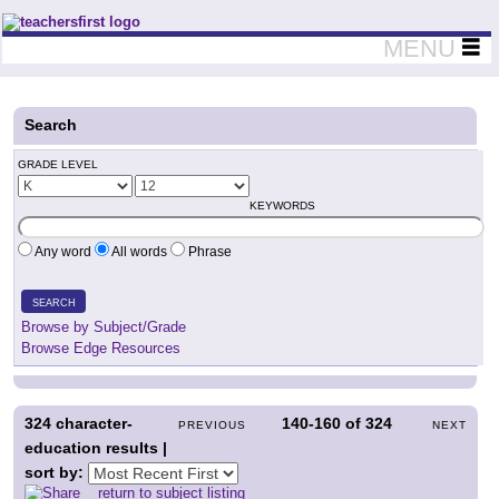
Teachers First - Thinking Teachers Teaching Thinkers
MENU
Search
GRADE LEVEL
KEYWORDS
Any word
All words
Phrase
SEARCH
Browse by Subject/Grade
Browse Edge Resources
324
character-
140-160
of
324
PREVIOUS
NEXT
education results |
sort by:
return to subject listing