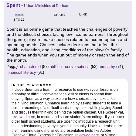
Spent
-
Urban Ministries of Durham
LINK
SHARE
GRADES
8
12
TO
Spent is an online game that teaches the challenges of poverty
and the difficult choices facing low-income earners. Throughout
the game, players make choices related to income options and
spending needs. Choices include decisions that affect the
health, education, and living conditions of the player's family.
The game ends when you run out of money or reach the end of
the month.
tag(s):
charactered
(87),
difficult conversations
(53),
empathy
(71),
financial literacy
(91)
IN THE CLASSROOM
Include Spent as a learning resource to use with your lessons on
empathy or difficult conversations. Ask students to spend time
playing Spent as a way to explore how choices they make affect
their living situation. Enhance learning by asking students to take a
screen recording of a difficult choice they make while playing Spent
and discuss their thinking behind the option chosen. Use ScreenPal,
reviewed here
, to record and share student's recordings. If you teach
older high school students, use Spent to introduce a research unit
into understanding poverty in your community. Have students share
their learning using multimedia presentation tools like Adobe
Creative Cloud Express for Education,
reviewed here
, or Visme,