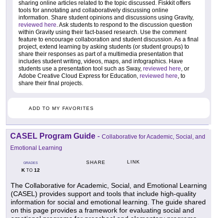
sharing online articles related to the topic discussed. Fiskkit offers
tools for annotating and collaboratively discussing online
information. Share student opinions and discussions using Gravity,
reviewed here
. Ask students to respond to the discussion question
within Gravity using their fact-based research. Use the comment
feature to encourage collaboration and student discussion. As a final
project, extend learning by asking students (or student groups) to
share their responses as part of a multimedia presentation that
includes student writing, videos, maps, and infographics. Have
students use a presentation tool such as Sway,
reviewed here
, or
Adobe Creative Cloud Express for Education,
reviewed here
, to
share their final projects.
ADD TO MY FAVORITES
CASEL Program Guide
-
Collaborative for Academic, Social, and
Emotional Learning
LINK
SHARE
GRADES
K
12
TO
The Collaborative for Academic, Social, and Emotional Learning
(CASEL) provides support and tools that include high-quality
information for social and emotional learning. The guide shared
on this page provides a framework for evaluating social and