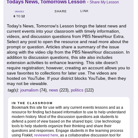
Todays News, Tomorrows Lesson
-
Share My Lesson
LINK
SHARE
GRADES
6
12
TO
Today's News, Tomorrow's Lesson brings the latest news and
current events into your classroom with timely information,
videos, and discussion questions from PBS NewsHour Extra.
Select any post to open the resource and read more about the
prompt or question. Articles share a summary of the issue
along with the video clip from the PBS NewsHour discussion. In
addition to discussion questions, this site also includes
extension activities to enhance learning. This site doesn't
require registration; however, creating an account allows you to
save favorites to collections for later use. The videos are
hosted on YouTube. If your district blocks YouTube, then they
may not be viewable.
tag(s):
journalism
(74),
news
(223),
politics
(122)
IN THE CLASSROOM
Bookmark this site for use with any current events lessons and as a
resource for finding fact-based information to use to help understand
modern history. Most of the discussion questions ask students to
defend a point of view based on the shared topic. Use technology
tools to help students organize their thinking and share their
questions and responses. Engage students in the learning process
using Fiskkit,
reviewed here
, as a collaborative discussion tool for