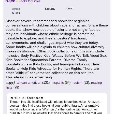
Race
-
Books for Littles
LINK
SHARE
GRADES
K
5
TO
Discover several recommended books for beginning
conversations with children about race and racism. Share these
books that show how people of color are not single-faceted:
they are individuals whose ethnic heritage is something
valuable to explore, and their ancestors' traditions,
achievements, and challenges impact who they are today.
Some books will help explain to children how cultural diversity
makes us stronger. Other book collections on this site include
Inclusive Body-Positive Kids, Waaay Before We Talk About Sex:
Kids Books for Squeamish Parents, Diverse Family
Constellations in Kids Books, and Immigrants Belong Here:
Books to Help Kids Advocate for Human Rights. There are
other "difficult" conversation collections on this site, too.
This site includes advertising.
tag(s):
african american
(131),
hispanic
(54),
racism
(82),
reading
lists
(79)
IN THE CLASSROOM
Though this site is affiliated with places to buy books i.e., Amazon,
you can also find these books at your public library. An alternative
would be to consider a "Wish List," either online with Amazon or
publish it in your newsletter that goes home to parents and that you