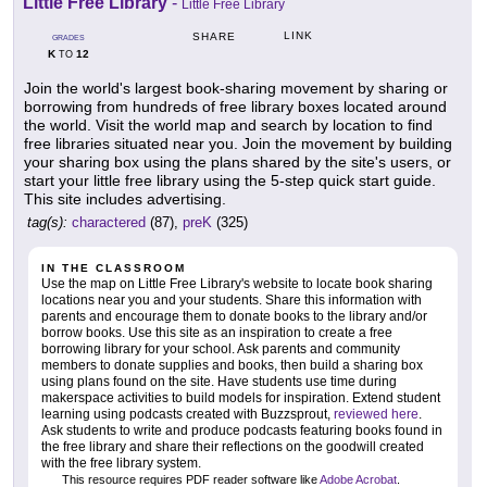
Little Free Library
-
Little Free Library
LINK
SHARE
GRADES
K
12
TO
Join the world's largest book-sharing movement by sharing or
borrowing from hundreds of free library boxes located around
the world. Visit the world map and search by location to find
free libraries situated near you. Join the movement by building
your sharing box using the plans shared by the site's users, or
start your little free library using the 5-step quick start guide.
This site includes advertising.
tag(s):
charactered
(87),
preK
(325)
IN THE CLASSROOM
Use the map on Little Free Library's website to locate book sharing
locations near you and your students. Share this information with
parents and encourage them to donate books to the library and/or
borrow books. Use this site as an inspiration to create a free
borrowing library for your school. Ask parents and community
members to donate supplies and books, then build a sharing box
using plans found on the site. Have students use time during
makerspace activities to build models for inspiration. Extend student
learning using podcasts created with Buzzsprout,
reviewed here
.
Ask students to write and produce podcasts featuring books found in
the free library and share their reflections on the goodwill created
with the free library system.
This resource requires PDF reader software like
Adobe Acrobat
.