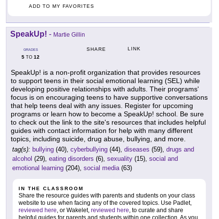
ADD TO MY FAVORITES
SpeakUp!
-
Martie Gillin
LINK
SHARE
GRADES
5
12
TO
SpeakUp! is a non-profit organization that provides resources
to support teens in their social emotional learning (SEL) while
developing positive relationships with adults. Their programs'
focus is on encouraging teens to have supportive conversations
that help teens deal with any issues. Register for upcoming
programs or learn how to become a SpeakUp! school. Be sure
to check out the link to the site's resources that includes helpful
guides with contact information for help with many different
topics, including suicide, drug abuse, bullying, and more.
tag(s):
bullying
(40),
cyberbullying
(44),
diseases
(59),
drugs and
alcohol
(29),
eating disorders
(6),
sexuality
(15),
social and
emotional learning
(204),
social media
(63)
IN THE CLASSROOM
Share the resource guides with parents and students on your class
website to use when facing any of the covered topics. Use Padlet,
reviewed here
, or Wakelet,
reviewed here
, to curate and share
helpful guides for parents and students within one collection. As you