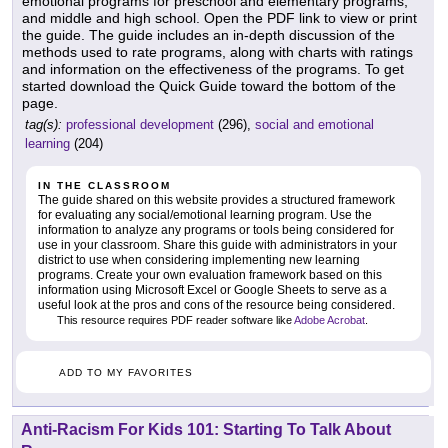
emotional programs for preschool and elementary programs,
and middle and high school. Open the PDF link to view or print
the guide. The guide includes an in-depth discussion of the
methods used to rate programs, along with charts with ratings
and information on the effectiveness of the programs. To get
started download the Quick Guide toward the bottom of the
page.
tag(s):
professional development
(296),
social and emotional
learning
(204)
IN THE CLASSROOM
The guide shared on this website provides a structured framework
for evaluating any social/emotional learning program. Use the
information to analyze any programs or tools being considered for
use in your classroom. Share this guide with administrators in your
district to use when considering implementing new learning
programs. Create your own evaluation framework based on this
information using Microsoft Excel or Google Sheets to serve as a
useful look at the pros and cons of the resource being considered.
This resource requires PDF reader software like
Adobe Acrobat
.
ADD TO MY FAVORITES
Anti-Racism For Kids 101: Starting To Talk About