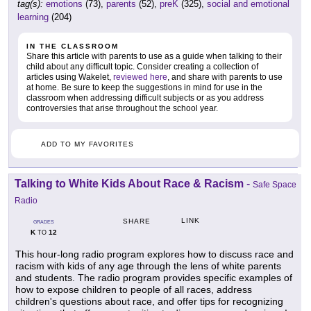
tag(s):
emotions
(73),
parents
(52),
preK
(325),
social and emotional
learning
(204)
IN THE CLASSROOM
Share this article with parents to use as a guide when talking to their
child about any difficult topic. Consider creating a collection of
articles using Wakelet,
reviewed here
, and share with parents to use
at home. Be sure to keep the suggestions in mind for use in the
classroom when addressing difficult subjects or as you address
controversies that arise throughout the school year.
ADD TO MY FAVORITES
Talking to White Kids About Race & Racism
-
Safe Space
Radio
LINK
SHARE
GRADES
K
12
TO
This hour-long radio program explores how to discuss race and
racism with kids of any age through the lens of white parents
and students. The radio program provides specific examples of
how to expose children to people of all races, address
children's questions about race, and offer tips for recognizing