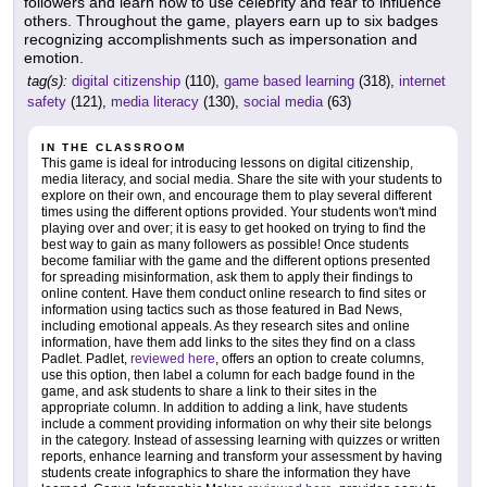
followers and learn how to use celebrity and fear to influence
others. Throughout the game, players earn up to six badges
recognizing accomplishments such as impersonation and
emotion.
tag(s):
digital citizenship
(110),
game based learning
(318),
internet
safety
(121),
media literacy
(130),
social media
(63)
IN THE CLASSROOM
This game is ideal for introducing lessons on digital citizenship,
media literacy, and social media. Share the site with your students to
explore on their own, and encourage them to play several different
times using the different options provided. Your students won't mind
playing over and over; it is easy to get hooked on trying to find the
best way to gain as many followers as possible! Once students
become familiar with the game and the different options presented
for spreading misinformation, ask them to apply their findings to
online content. Have them conduct online research to find sites or
information using tactics such as those featured in Bad News,
including emotional appeals. As they research sites and online
information, have them add links to the sites they find on a class
Padlet. Padlet,
reviewed here
, offers an option to create columns,
use this option, then label a column for each badge found in the
game, and ask students to share a link to their sites in the
appropriate column. In addition to adding a link, have students
include a comment providing information on why their site belongs
in the category. Instead of assessing learning with quizzes or written
reports, enhance learning and transform your assessment by having
students create infographics to share the information they have