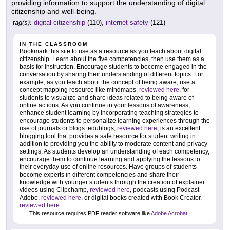
providing information to support the understanding of digital
citizenship and well-being.
tag(s):
digital citizenship
(110),
internet safety
(121)
IN THE CLASSROOM
Bookmark this site to use as a resource as you teach about digital
citizenship. Learn about the five competencies, then use them as a
basis for instruction. Encourage students to become engaged in the
conversation by sharing their understanding of different topics. For
example, as you teach about the concept of being aware, use a
concept mapping resource like mindmaps,
reviewed here
, for
students to visualize and share ideas related to being aware of
online actions. As you continue in your lessons of awareness,
enhance student learning by incorporating teaching strategies to
encourage students to personalize learning experiences through the
use of journals or blogs. edublogs,
reviewed here
, is an excellent
blogging tool that provides a safe resource for student writing in
addition to providing you the ability to moderate content and privacy
settings. As students develop an understanding of each competency,
encourage them to continue learning and applying the lessons to
their everyday use of online resources. Have groups of students
become experts in different competencies and share their
knowledge with younger students through the creation of explainer
videos using Clipchamp,
reviewed here
, podcasts using Podcast
Adobe,
reviewed here
, or digital books created with Book Creator,
reviewed here
.
This resource requires PDF reader software like
Adobe Acrobat
.