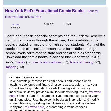
New York Fed's Educational Comic Books
-
Federal
Reserve Bank of New York
LINK
SHARE
GRADES
6
12
TO
Learn about basic financial concepts and the Federal Reserve's
part of the process through these free, downloadable comic
books created for middle and high school students. Many of the
comic books also include lesson plans for middle and high
school levels correlated to state and social studies standards.
Download the comic books in color or black and white PDFs.
tag(s):
banks
(7),
comics and cartoons
(67),
financial literacy
(92),
money
(113)
IN THE CLASSROOM
Take advantage of these free comic books and lessons when
teaching economic and financial lessons as a supplement to your
current teaching materials. Instead of printing each comic for
individual students, provide a link to students using Padlet,
reviewed
here
. Create a Padlet to share all of your online resources for your
unit in one place. Use these comic books as inspiration and modify
student learning by asking them to use a comic creation tool like
ToonyTool,
reviewed here
, to create single frame cartoons
explaining financial concepts.