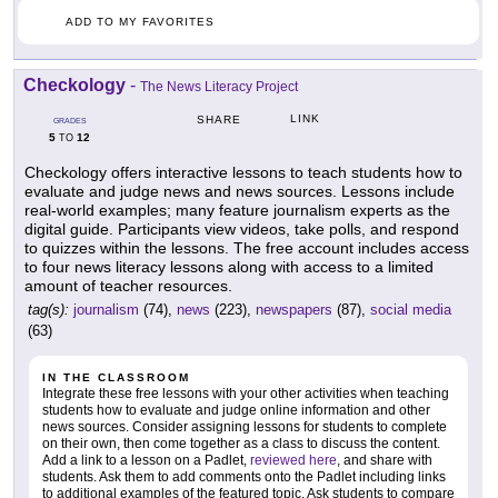
ADD TO MY FAVORITES
Checkology
-
The News Literacy Project
LINK
SHARE
GRADES
5
12
TO
Checkology offers interactive lessons to teach students how to
evaluate and judge news and news sources. Lessons include
real-world examples; many feature journalism experts as the
digital guide. Participants view videos, take polls, and respond
to quizzes within the lessons. The free account includes access
to four news literacy lessons along with access to a limited
amount of teacher resources.
tag(s):
journalism
(74),
news
(223),
newspapers
(87),
social media
(63)
IN THE CLASSROOM
Integrate these free lessons with your other activities when teaching
students how to evaluate and judge online information and other
news sources. Consider assigning lessons for students to complete
on their own, then come together as a class to discuss the content.
Add a link to a lesson on a Padlet,
reviewed here
, and share with
students. Ask them to add comments onto the Padlet including links
to additional examples of the featured topic. Ask students to compare