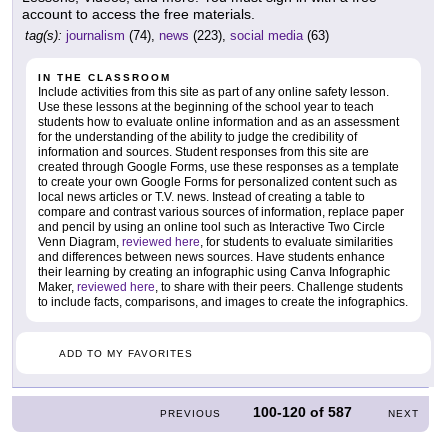
account to access the free materials.
tag(s):
journalism
(74),
news
(223),
social media
(63)
IN THE CLASSROOM
Include activities from this site as part of any online safety lesson.
Use these lessons at the beginning of the school year to teach
students how to evaluate online information and as an assessment
for the understanding of the ability to judge the credibility of
information and sources. Student responses from this site are
created through Google Forms, use these responses as a template
to create your own Google Forms for personalized content such as
local news articles or T.V. news. Instead of creating a table to
compare and contrast various sources of information, replace paper
and pencil by using an online tool such as Interactive Two Circle
Venn Diagram,
reviewed here
, for students to evaluate similarities
and differences between news sources. Have students enhance
their learning by creating an infographic using Canva Infographic
Maker,
reviewed here
, to share with their peers. Challenge students
to include facts, comparisons, and images to create the infographics.
ADD TO MY FAVORITES
100-120
of
587
PREVIOUS
NEXT