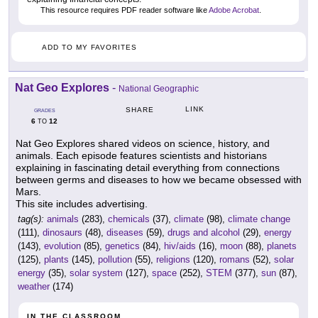
This resource requires PDF reader software like
Adobe Acrobat
.
ADD TO MY FAVORITES
Nat Geo Explores
-
National Geographic
LINK
SHARE
GRADES
6
12
TO
Nat Geo Explores shared videos on science, history, and
animals. Each episode features scientists and historians
explaining in fascinating detail everything from connections
between germs and diseases to how we became obsessed with
Mars.
This site includes advertising.
tag(s):
animals
(283),
chemicals
(37),
climate
(98),
climate change
(111),
dinosaurs
(48),
diseases
(59),
drugs and alcohol
(29),
energy
(143),
evolution
(85),
genetics
(84),
hiv/aids
(16),
moon
(88),
planets
(125),
plants
(145),
pollution
(55),
religions
(120),
romans
(52),
solar
energy
(35),
solar system
(127),
space
(252),
STEM
(377),
sun
(87),
weather
(174)
IN THE CLASSROOM