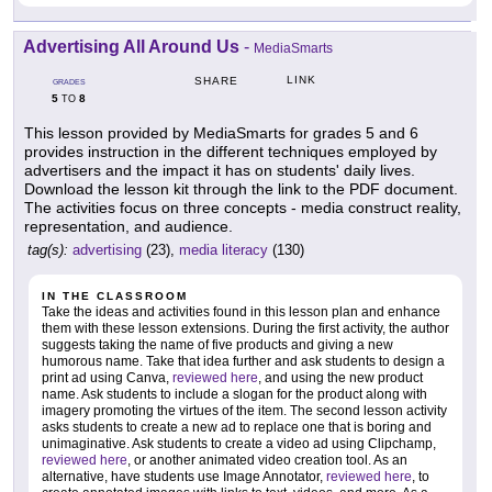
Advertising All Around Us
-
MediaSmarts
LINK
SHARE
GRADES
5
8
TO
This lesson provided by MediaSmarts for grades 5 and 6
provides instruction in the different techniques employed by
advertisers and the impact it has on students' daily lives.
Download the lesson kit through the link to the PDF document.
The activities focus on three concepts - media construct reality,
representation, and audience.
tag(s):
advertising
(23),
media literacy
(130)
IN THE CLASSROOM
Take the ideas and activities found in this lesson plan and enhance
them with these lesson extensions. During the first activity, the author
suggests taking the name of five products and giving a new
humorous name. Take that idea further and ask students to design a
print ad using Canva,
reviewed here
, and using the new product
name. Ask students to include a slogan for the product along with
imagery promoting the virtues of the item. The second lesson activity
asks students to create a new ad to replace one that is boring and
unimaginative. Ask students to create a video ad using Clipchamp,
reviewed here
, or another animated video creation tool. As an
alternative, have students use Image Annotator,
reviewed here
, to