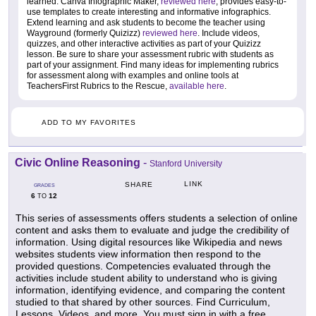
learned. Canva Infographic Maker,
reviewed here
, provides easy-to-
use templates to create interesting and informative infographics.
Extend learning and ask students to become the teacher using
Wayground (formerly Quizizz)
reviewed here
. Include videos,
quizzes, and other interactive activities as part of your Quizizz
lesson. Be sure to share your assessment rubric with students as
part of your assignment. Find many ideas for implementing rubrics
for assessment along with examples and online tools at
TeachersFirst Rubrics to the Rescue,
available here
.
ADD TO MY FAVORITES
Civic Online Reasoning
-
Stanford University
LINK
SHARE
GRADES
6
12
TO
This series of assessments offers students a selection of online
content and asks them to evaluate and judge the credibility of
information. Using digital resources like Wikipedia and news
websites students view information then respond to the
provided questions. Competencies evaluated through the
activities include student ability to understand who is giving
information, identifying evidence, and comparing the content
studied to that shared by other sources. Find Curriculum,
Lessons, Videos, and more. You must sign in with a free