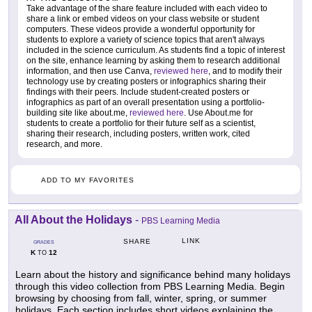
Take advantage of the share feature included with each video to
share a link or embed videos on your class website or student
computers. These videos provide a wonderful opportunity for
students to explore a variety of science topics that aren't always
included in the science curriculum. As students find a topic of interest
on the site, enhance learning by asking them to research additional
information, and then use Canva,
reviewed here
, and to modify their
technology use by creating posters or infographics sharing their
findings with their peers. Include student-created posters or
infographics as part of an overall presentation using a portfolio-
building site like about.me,
reviewed here
. Use About.me for
students to create a portfolio for their future self as a scientist,
sharing their research, including posters, written work, cited
research, and more.
ADD TO MY FAVORITES
All About the Holidays
-
PBS Learning Media
LINK
SHARE
GRADES
K
12
TO
Learn about the history and significance behind many holidays
through this video collection from PBS Learning Media. Begin
browsing by choosing from fall, winter, spring, or summer
holidays. Each section includes short videos explaining the