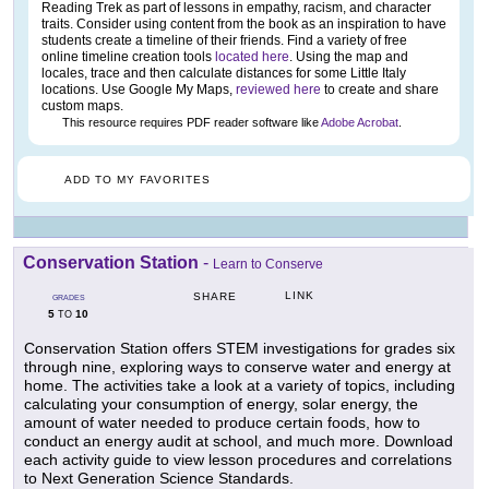
Reading Trek as part of lessons in empathy, racism, and character
traits. Consider using content from the book as an inspiration to have
students create a timeline of their friends. Find a variety of free
online timeline creation tools
located here
. Using the map and
locales, trace and then calculate distances for some Little Italy
locations. Use Google My Maps,
reviewed here
to create and share
custom maps.
This resource requires PDF reader software like
Adobe Acrobat
.
ADD TO MY FAVORITES
Conservation Station
-
Learn to Conserve
LINK
SHARE
GRADES
5
10
TO
Conservation Station offers STEM investigations for grades six
through nine, exploring ways to conserve water and energy at
home. The activities take a look at a variety of topics, including
calculating your consumption of energy, solar energy, the
amount of water needed to produce certain foods, how to
conduct an energy audit at school, and much more. Download
each activity guide to view lesson procedures and correlations
to Next Generation Science Standards.