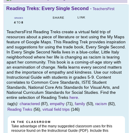
Reading Treks: Every Single Second
-
TeachersFirst
LINK
SHARE
GRADES
4
8
TO
TeachersFirst Reading Treks create a virtual field trip of
resources about a piece of literature or text using the My Maps
feature of Google Maps. This Reading Trek provides inspiration
and suggestions for using the trade book, Every Single Second.
In Every Single Second Nella lives in a blue-collar, Little Italy
neighborhood where her life is changing as racism is tearing
apart her community. This book is a coming-of-age story with
an examination of change. Nella learns every second matters
and the importance of empathy and kindness. Use our robust
Instructional Guide with students in grades 5-9. Content
correlates to Common Core Standards, ISTE Student
Standards, National Core Arts Standards for Visual Arts, and
National Curriculum Standards for Social Studies. Find the
entire selection of Reading Treks
here
.
tag(s):
charactered
(87),
empathy
(71),
family
(53),
racism
(82),
Reading Treks
(56),
virtual field trips
(146)
IN THE CLASSROOM
Take advantage of the many suggested classroom uses for this
resource found on the Instructional Guide (PDF). Include this