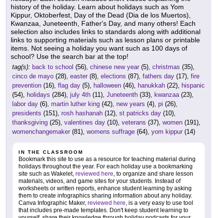
history of the holiday. Learn about holidays such as Yom
Kippur, Oktoberfest, Day of the Dead (Dia de los Muertos),
Kwanzaa, Juneteenth, Father's Day, and many others! Each
selection also includes links to standards along with additional
links to supporting materials such as lesson plans or printable
items. Not seeing a holiday you want such as 100 days of
school? Use the search bar at the top!
tag(s):
back to school
(56),
chinese new year
(5),
christmas
(35),
cinco de mayo
(28),
easter
(8),
elections
(87),
fathers day
(17),
fire
prevention
(16),
flag day
(5),
halloween
(46),
hanukkah
(22),
hispanic
(54),
holidays
(284),
july 4th
(11),
Juneteenth
(33),
kwanzaa
(23),
labor day
(6),
martin luther king
(42),
new years
(4),
pi
(26),
presidents
(151),
rosh hashanah
(12),
st patricks day
(10),
thanksgiving
(25),
valentines day
(10),
veterans
(37),
women
(191),
womenchangemaker
(81),
womens suffrage
(64),
yom kippur
(14)
IN THE CLASSROOM
Bookmark this site to use as a resource for teaching material during
holidays throughout the year. For each holiday use a bookmarking
site such as Wakelet,
reviewed here
, to organize and share lesson
materials, videos, and game sites for your students. Instead of
worksheets or written reports, enhance student learning by asking
them to create infographics sharing information about any holiday.
Canva Infographic Maker,
reviewed here
, is a very easy to use tool
that includes pre-made templates. Don't keep student learning to
yourself, share their knowledge through holiday podcasts for your