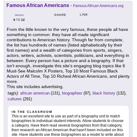
Famous African Americans
-
Famous African Americans.org
LINK
SHARE
GRADES
6
12
TO
From the little known to the very famous, these people all have
something in common: they have all made significant
contributions to American history. Though far from complete,
the list has hundreds of names (listed alphabetically by their
first names) and a wealth of categories from sports, singers,
actors, writers, activists, scientists, politicians, and everything in
between. Every person has a picture and a biography. If that
isn't enough, investigate this site's engaging blog topics like 6
Must-See Malcolm X Posters, Top 10 Most Famous Black
Actors of All Time, Top 10 Richest African Americans, and plenty
more.
This site includes advertising.
tag(s):
african american
(131),
biographies
(97),
black history
(132),
cultures
(291)
IN THE CLASSROOM
This is an excellent site to use as part of a biography unit to match
biographies to individual student interests. Allow students to choose
a category. Have them read several biographies from that category,
then research an African American that hasn't been included on this
site. Have students use these biographies as a model to write about