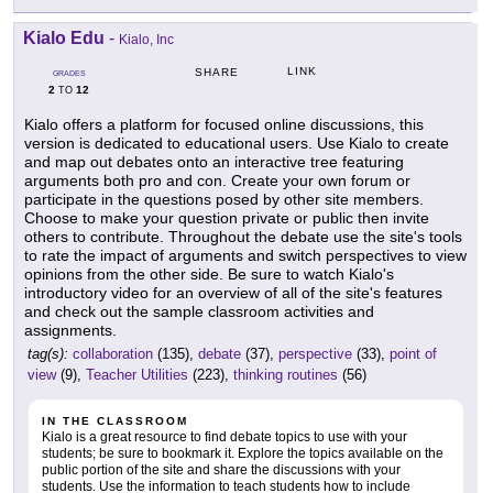
Kialo Edu
-
Kialo, Inc
LINK
SHARE
GRADES
2
12
TO
Kialo offers a platform for focused online discussions, this
version is dedicated to educational users. Use Kialo to create
and map out debates onto an interactive tree featuring
arguments both pro and con. Create your own forum or
participate in the questions posed by other site members.
Choose to make your question private or public then invite
others to contribute. Throughout the debate use the site's tools
to rate the impact of arguments and switch perspectives to view
opinions from the other side. Be sure to watch Kialo's
introductory video for an overview of all of the site's features
and check out the sample classroom activities and
assignments.
tag(s):
collaboration
(135),
debate
(37),
perspective
(33),
point of
view
(9),
Teacher Utilities
(223),
thinking routines
(56)
IN THE CLASSROOM
Kialo is a great resource to find debate topics to use with your
students; be sure to bookmark it. Explore the topics available on the
public portion of the site and share the discussions with your
students. Use the information to teach students how to include