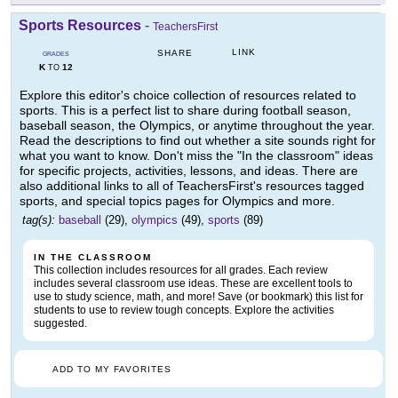
Sports Resources
-
TeachersFirst
LINK
SHARE
GRADES
K
12
TO
Explore this editor's choice collection of resources related to
sports. This is a perfect list to share during football season,
baseball season, the Olympics, or anytime throughout the year.
Read the descriptions to find out whether a site sounds right for
what you want to know. Don't miss the "In the classroom" ideas
for specific projects, activities, lessons, and ideas. There are
also additional links to all of TeachersFirst's resources tagged
sports, and special topics pages for Olympics and more.
tag(s):
baseball
(29),
olympics
(49),
sports
(89)
IN THE CLASSROOM
This collection includes resources for all grades. Each review
includes several classroom use ideas. These are excellent tools to
use to study science, math, and more! Save (or bookmark) this list for
students to use to review tough concepts. Explore the activities
suggested.
ADD TO MY FAVORITES