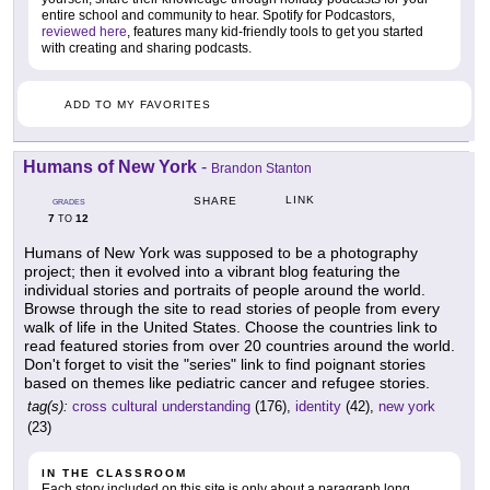
entire school and community to hear. Spotify for Podcastors,
reviewed here
, features many kid-friendly tools to get you started
with creating and sharing podcasts.
ADD TO MY FAVORITES
Humans of New York
-
Brandon Stanton
LINK
SHARE
GRADES
7
12
TO
Humans of New York was supposed to be a photography
project; then it evolved into a vibrant blog featuring the
individual stories and portraits of people around the world.
Browse through the site to read stories of people from every
walk of life in the United States. Choose the countries link to
read featured stories from over 20 countries around the world.
Don't forget to visit the "series" link to find poignant stories
based on themes like pediatric cancer and refugee stories.
tag(s):
cross cultural understanding
(176),
identity
(42),
new york
(23)
IN THE CLASSROOM
Each story included on this site is only about a paragraph long,