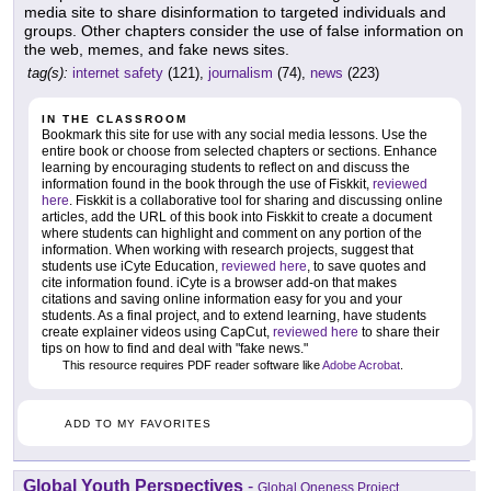
media site to share disinformation to targeted individuals and
groups. Other chapters consider the use of false information on
the web, memes, and fake news sites.
tag(s):
internet safety
(121),
journalism
(74),
news
(223)
IN THE CLASSROOM
Bookmark this site for use with any social media lessons. Use the
entire book or choose from selected chapters or sections. Enhance
learning by encouraging students to reflect on and discuss the
information found in the book through the use of Fiskkit,
reviewed
here
. Fiskkit is a collaborative tool for sharing and discussing online
articles, add the URL of this book into Fiskkit to create a document
where students can highlight and comment on any portion of the
information. When working with research projects, suggest that
students use iCyte Education,
reviewed here
, to save quotes and
cite information found. iCyte is a browser add-on that makes
citations and saving online information easy for you and your
students. As a final project, and to extend learning, have students
create explainer videos using CapCut,
reviewed here
to share their
tips on how to find and deal with "fake news."
This resource requires PDF reader software like
Adobe Acrobat
.
ADD TO MY FAVORITES
Global Youth Perspectives
-
Global Oneness Project