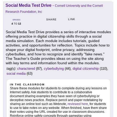
Social Media Test Drive
-
Cornell University and the Cornell
Research Foundation, Inc
LINK
SHARE
GRADES
4
12
TO
Social Media Test Drive provides a series of interactive modules
offering practice in digital citizenship skills through a social
media simulation. Each module includes tutorials, guided
activities, and opportunities for reflection. Topics include how to
shape your digital footprint, online privacy, addressing
cyberbullies, and how to recognize and identify "fake news."
The Teacher's Guide provides ideas on using the site along
with key terms and information found within the modules.
tag(s):
charactered
(87),
cyberbullying
(44),
digital citizenship
(110),
social media
(63)
IN THE CLASSROOM
Share these modules for students to complete during any lessons on
Internet safety. Ask students to contribute to a collaborative
document sharing examples they have seen of cyberbullying or
deceptive news practice. Replace pencil and paper notetaking by
sharing an online tool such as Webnote,
reviewed here
, for students
to use to take notes on any website. When finished, have them share
their notes using the URL created for use in classroom discussions.
Reinforce online safety concepts through gameplay using