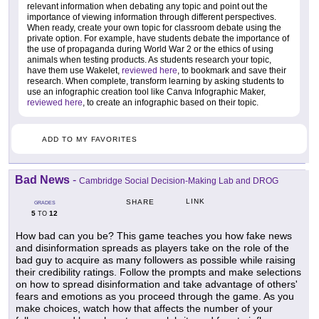
relevant information when debating any topic and point out the
importance of viewing information through different perspectives.
When ready, create your own topic for classroom debate using the
private option. For example, have students debate the importance of
the use of propaganda during World War 2 or the ethics of using
animals when testing products. As students research your topic,
have them use Wakelet,
reviewed here
, to bookmark and save their
research. When complete, transform learning by asking students to
use an infographic creation tool like Canva Infographic Maker,
reviewed here
, to create an infographic based on their topic.
ADD TO MY FAVORITES
Bad News
-
Cambridge Social Decision-Making Lab and DROG
LINK
SHARE
GRADES
5
12
TO
How bad can you be? This game teaches you how fake news
and disinformation spreads as players take on the role of the
bad guy to acquire as many followers as possible while raising
their credibility ratings. Follow the prompts and make selections
on how to spread disinformation and take advantage of others'
fears and emotions as you proceed through the game. As you
make choices, watch how that affects the number of your