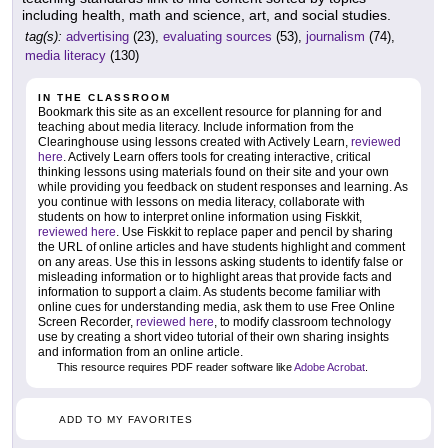
including health, math and science, art, and social studies.
tag(s):
advertising
(23),
evaluating sources
(53),
journalism
(74),
media literacy
(130)
IN THE CLASSROOM
Bookmark this site as an excellent resource for planning for and
teaching about media literacy. Include information from the
Clearinghouse using lessons created with Actively Learn,
reviewed
here
. Actively Learn offers tools for creating interactive, critical
thinking lessons using materials found on their site and your own
while providing you feedback on student responses and learning. As
you continue with lessons on media literacy, collaborate with
students on how to interpret online information using Fiskkit,
reviewed here
. Use Fiskkit to replace paper and pencil by sharing
the URL of online articles and have students highlight and comment
on any areas. Use this in lessons asking students to identify false or
misleading information or to highlight areas that provide facts and
information to support a claim. As students become familiar with
online cues for understanding media, ask them to use Free Online
Screen Recorder,
reviewed here
, to modify classroom technology
use by creating a short video tutorial of their own sharing insights
and information from an online article.
This resource requires PDF reader software like
Adobe Acrobat
.
ADD TO MY FAVORITES