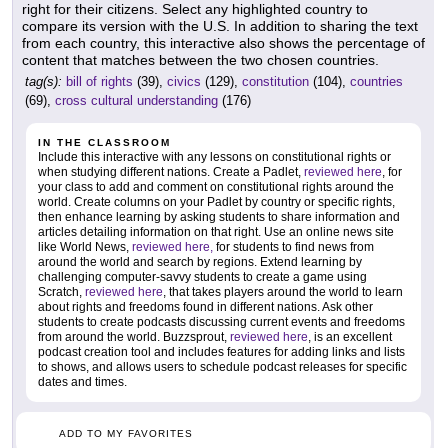
right for their citizens. Select any highlighted country to
compare its version with the U.S. In addition to sharing the text
from each country, this interactive also shows the percentage of
content that matches between the two chosen countries.
tag(s):
bill of rights
(39),
civics
(129),
constitution
(104),
countries
(69),
cross cultural understanding
(176)
IN THE CLASSROOM
Include this interactive with any lessons on constitutional rights or
when studying different nations. Create a Padlet,
reviewed here
, for
your class to add and comment on constitutional rights around the
world. Create columns on your Padlet by country or specific rights,
then enhance learning by asking students to share information and
articles detailing information on that right. Use an online news site
like World News,
reviewed here,
for students to find news from
around the world and search by regions. Extend learning by
challenging computer-savvy students to create a game using
Scratch,
reviewed here
, that takes players around the world to learn
about rights and freedoms found in different nations. Ask other
students to create podcasts discussing current events and freedoms
from around the world. Buzzsprout,
reviewed here
, is an excellent
podcast creation tool and includes features for adding links and lists
to shows, and allows users to schedule podcast releases for specific
dates and times.
ADD TO MY FAVORITES