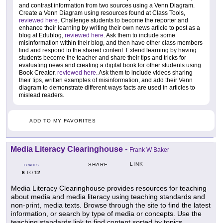
and contrast information from two sources using a Venn Diagram.
Create a Venn Diagram using resources found at Class Tools,
reviewed here
. Challenge students to become the reporter and
enhance their learning by writing their own news article to post as a
blog at Edublog,
reviewed here
. Ask them to include some
misinformation within their blog, and then have other class members
find and respond to the shared content. Extend learning by having
students become the teacher and share their tips and tricks for
evaluating news and creating a digital book for other students using
Book Creator,
reviewed here
. Ask them to include videos sharing
their tips, written examples of misinformation, and add their Venn
diagram to demonstrate different ways facts are used in articles to
mislead readers.
ADD TO MY FAVORITES
Media Literacy Clearinghouse
-
Frank W Baker
LINK
SHARE
GRADES
6
12
TO
Media Literacy Clearinghouse provides resources for teaching
about media and media literacy using teaching standards and
non-print, media texts. Browse through the site to find the latest
information, or search by type of media or concepts. Use the
teaching standards link to find content sorted by topics