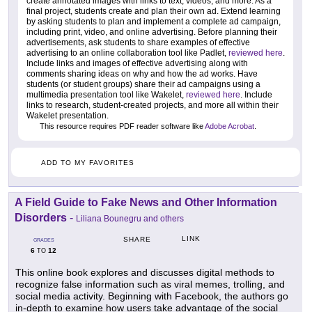
create annotated images with links to text, videos, and more. As a
final project, students create and plan their own ad. Extend learning
by asking students to plan and implement a complete ad campaign,
including print, video, and online advertising. Before planning their
advertisements, ask students to share examples of effective
advertising to an online collaboration tool like Padlet,
reviewed here
.
Include links and images of effective advertising along with
comments sharing ideas on why and how the ad works. Have
students (or student groups) share their ad campaigns using a
multimedia presentation tool like Wakelet,
reviewed here
. Include
links to research, student-created projects, and more all within their
Wakelet presentation.
This resource requires PDF reader software like
Adobe Acrobat
.
ADD TO MY FAVORITES
A Field Guide to Fake News and Other Information
Disorders
-
Liliana Bounegru and others
LINK
SHARE
GRADES
6
12
TO
This online book explores and discusses digital methods to
recognize false information such as viral memes, trolling, and
social media activity. Beginning with Facebook, the authors go
in-depth to examine how users take advantage of the social