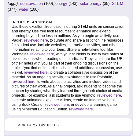
tag(s):
conservation
(109),
energy
(143),
solar energy
(35),
STEM
(377),
water
(106)
IN THE CLASSROOM
Use these excellent free lessons during STEM units on conservation
and energy. Use free tech resources to enhance and extend
learning beyond the lesson outlines. As you begin an activity, use
Padlet,
reviewed here
, to curate and share a list of online resources
for student use. Include websites, interactive activities, and other
information relating to your topic. Share a note-taking tool like
Webnotes,
reviewed here
, with your students to use to take notes or
ask questions when reading online articles. They can share the URL
of their notes with you as part of their ongoing discussions on the
topic. If you find online articles that need additional discussion, use
Fiskkit,
reviewed here
, to create a collaborative discussion of the
material. As an ongoing activity, ask students to use Pathbrite,
reviewed here
, to write about the activities and include videos and
pictures of their work. As a final project, ask students to become the
teacher by sharing what they learned through their choice of media
projects. For example, ask students to use Animoto,
reviewed here
,
to create animated explainer videos, create an interactive book
using Book Creator,
reviewed here
, or develop a learning game
using Minecraft Education Edition,
reviewed here
.
ADD TO MY FAVORITES