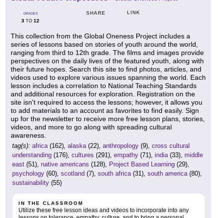
LINK
SHARE
GRADES
3
12
TO
This collection from the Global Oneness Project includes a
series of lessons based on stories of youth around the world,
ranging from third to 12th grade. The films and images provide
perspectives on the daily lives of the featured youth, along with
their future hopes. Search this site to find photos, articles, and
videos used to explore various issues spanning the world. Each
lesson includes a correlation to National Teaching Standards
and additional resources for exploration. Registration on the
site isn't required to access the lessons; however, it allows you
to add materials to an account as favorites to find easily. Sign
up for the newsletter to receive more free lesson plans, stories,
videos, and more to go along with spreading cultural
awareness.
tag(s):
africa
(162),
alaska
(22),
anthropology
(9),
cross cultural
understanding
(176),
cultures
(291),
empathy
(71),
india
(33),
middle
east
(51),
native americans
(128),
Project Based Learning
(29),
psychology
(60),
scotland
(7),
south africa
(31),
south america
(80),
sustainability
(55)
IN THE CLASSROOM
Utilize these free lesson ideas and videos to incorporate into any
lessons on tolerance, empathy, culture, and to bring a personal