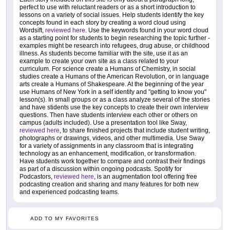
perfect to use with reluctant readers or as a short introduction to
lessons on a variety of social issues. Help students identify the key
concepts found in each story by creating a word cloud using
Wordsift,
reviewed here
. Use the keywords found in your word cloud
as a starting point for students to begin researching the topic further -
examples might be research into refugees, drug abuse, or childhood
illness. As students become familiar with the site, use it as an
example to create your own site as a class related to your
curriculum. For science create a Humans of Chemistry, in social
studies create a Humans of the American Revolution, or in language
arts create a Humans of Shakespeare. At the beginning of the year
use Humans of New York in a self identity and "getting to know you"
lesson(s). In small groups or as a class analyze several of the stories
and have stidents use the key concepts to create their own interview
questions. Then have students interview each other or others on
campus (adults included). Use a presentation tool like Sway,
reviewed here
, to share finished projects that include student writing,
photographs or drawings, videos, and other multimedia. Use Sway
for a variety of assignments in any classroom that is integrating
technology as an enhancement, modification, or transformation.
Have students work together to compare and contrast their findings
as part of a discussion within ongoing podcasts. Spotify for
Podcastors,
reviewed here
, is an augmentation tool offering free
podcasting creation and sharing and many features for both new
and experienced podcasting teams.
ADD TO MY FAVORITES