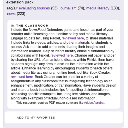
extension pack.
tag(s):
evaluating sources
(53),
journalism
(74),
media literacy
(130),
news
(223)
IN THE CLASSROOM
Include the NewsFeed Defenders game and lesson as part of your
broader unit of teaching about online safety and media literacy.
Engage studets by using Padlet,
reviewed here
, to share materials.
Include links to videos, articles, and other materials for students to
access. Ask them to add comments sharing their insights and
information learned. Help students identify online disinformation by
collaborating with Fiskkit,
reviewed here
. Change out paper and pen
by sharing the URL of an article to discuss within Fiskkit, then have
students highlight any area to discuss the information within the
article. Enhance learning by encouraging students to teach others
about media literacy using an online book tool like Book Creator,
reviewed here
. Book Creator can be used for a variety of
assignments in any classroom that is integrating technology as an
enhancement, modification, or transformation. Have students design
and share a book that includes tips for spotting disinformation or
bias using specific examples, including text, videos, and images,
along with examples of factual, non-biased information.
This resource requires PDF reader software like
Adobe Acrobat
.
ADD TO MY FAVORITES