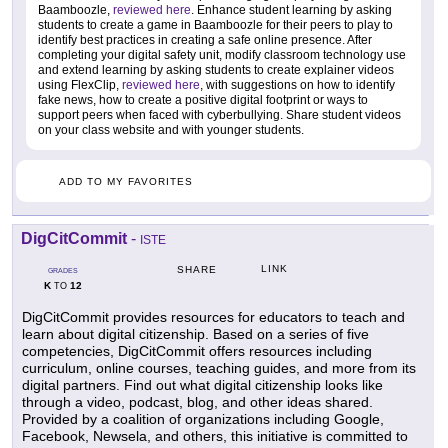
Baamboozle,
reviewed here
. Enhance student learning by asking
students to create a game in Baamboozle for their peers to play to
identify best practices in creating a safe online presence. After
completing your digital safety unit, modify classroom technology use
and extend learning by asking students to create explainer videos
using FlexClip,
reviewed here
, with suggestions on how to identify
fake news, how to create a positive digital footprint or ways to
support peers when faced with cyberbullying. Share student videos
on your class website and with younger students.
ADD TO MY FAVORITES
DigCitCommit
-
ISTE
LINK
SHARE
GRADES
K
12
TO
DigCitCommit provides resources for educators to teach and
learn about digital citizenship. Based on a series of five
competencies, DigCitCommit offers resources including
curriculum, online courses, teaching guides, and more from its
digital partners. Find out what digital citizenship looks like
through a video, podcast, blog, and other ideas shared.
Provided by a coalition of organizations including Google,
Facebook, Newsela, and others, this initiative is committed to