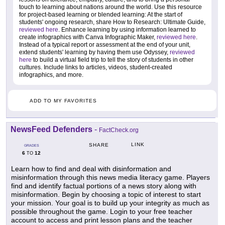
touch to learning about nations around the world. Use this resource
for project-based learning or blended learning: At the start of
students' ongoing research, share How to Research: Ultimate Guide,
reviewed here
. Enhance learning by using information learned to
create infographics with Canva Infographic Maker,
reviewed here
.
Instead of a typical report or assessment at the end of your unit,
extend students' learning by having them use Odyssey,
reviewed
here
to build a virtual field trip to tell the story of students in other
cultures. Include links to articles, videos, student-created
infographics, and more.
ADD TO MY FAVORITES
NewsFeed Defenders
-
FactCheck.org
LINK
SHARE
GRADES
6
12
TO
Learn how to find and deal with disinformation and
misinformation through this news media literacy game. Players
find and identify factual portions of a news story along with
misinformation. Begin by choosing a topic of interest to start
your mission. Your goal is to build up your integrity as much as
possible throughout the game. Login to your free teacher
account to access and print lesson plans and the teacher