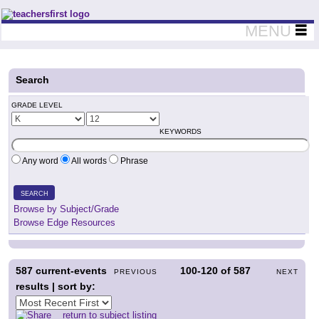
Teachers First - Thinking Teachers Teaching Thinkers
MENU
Search
GRADE LEVEL
KEYWORDS
Any word
All words
Phrase
SEARCH
Browse by Subject/Grade
Browse Edge Resources
587
current-events
100-120
of
587
PREVIOUS
NEXT
results | sort by:
return to subject listing