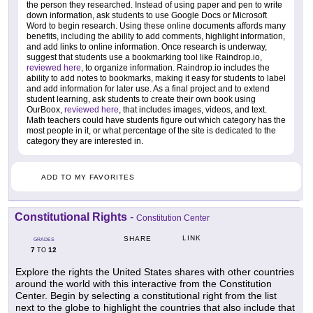
the person they researched. Instead of using paper and pen to write
down information, ask students to use Google Docs or Microsoft
Word to begin research. Using these online documents affords many
benefits, including the ability to add comments, highlight information,
and add links to online information. Once research is underway,
suggest that students use a bookmarking tool like Raindrop.io,
reviewed here
, to organize information. Raindrop.io includes the
ability to add notes to bookmarks, making it easy for students to label
and add information for later use. As a final project and to extend
student learning, ask students to create their own book using
OurBoox,
reviewed here
, that includes images, videos, and text.
Math teachers could have students figure out which category has the
most people in it, or what percentage of the site is dedicated to the
category they are interested in.
ADD TO MY FAVORITES
Constitutional Rights
-
Constitution Center
LINK
SHARE
GRADES
7
12
TO
Explore the rights the United States shares with other countries
around the world with this interactive from the Constitution
Center. Begin by selecting a constitutional right from the list
next to the globe to highlight the countries that also include that