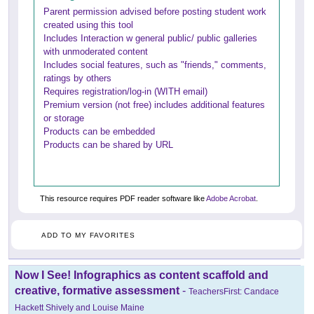
Parent permission advised before posting student work
created using this tool
Includes Interaction w general public/ public galleries
with unmoderated content
Includes social features, such as "friends," comments,
ratings by others
Requires registration/log-in (WITH email)
Premium version (not free) includes additional features
or storage
Products can be embedded
Products can be shared by URL
This resource requires PDF reader software like
Adobe Acrobat
.
ADD TO MY FAVORITES
Now I See! Infographics as content scaffold and
creative, formative assessment
-
TeachersFirst: Candace
Hackett Shively and Louise Maine