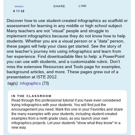
LINK
SHARE
GRADES
6
12
TO
Discover how to use student-created infographics as scaffold or
assessment for learning in any middle or high school subject.
Many teachers are not "visual" people and struggle to
implement infographics because they do not know how to help
students. Whether you are a visual person or a "data" person,
these pages will help your class get started. See the story of
one teacher's journey into using infographics and learn from
her experience. Find downloadable files to help: a PowerPoint
you can use with students, and a customizable rubric. Don't
miss the extensive Resources and Tools page for examples,
background articles, and more. These pages grew out of a
presentation at ISTE 2012.
tag(s):
infographics
(73)
IN THE CLASSROOM
Read through this professional tutorial if you have even considered
trying infographics with your students. You will find just the
encouragement you need. Mark this one in your Favorites and share
the many examples with your students, including student-created
examples from a ninth grade class, as you launch your own
infographics projects. Let your students "show what they know" in a
new way.