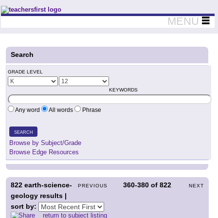
Teachers First - Thinking Teachers Teaching Thinkers
MENU
Search
GRADE LEVEL
KEYWORDS
Any word
All words
Phrase
SEARCH
Browse by Subject/Grade
Browse Edge Resources
822
earth-science-
360-380
of
822
PREVIOUS
NEXT
geology results |
sort by:
return to subject listing