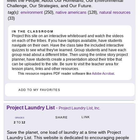
Meet the People, About Our Homeland, Our Environmental
Challenge, Our Strategies, and Our Future.
tag(s):
environment
(250),
native americans
(128),
natural resources
(33)
IN THE CLASSROOM
Project this site on an interactive whiteboard and watch the videos
on each of the tribes. If you have laptops available, have students
navigate on their own. Have the class take the included interactive
quizzes to see what they've learned. Group students and have each
group read about a different tribe. Then using the online story project
planner, have students create a presentation about their tribe that
can be uploaded to the site. Be sure to visit the teacher area for
lesson plans, links and other resources.
This resource requires PDF reader software like
Adobe Acrobat
.
ADD TO MY FAVORITES
Project Laundry List
-
Project Laundry List, Inc.
LINK
SHARE
GRADES
2
12
TO
Save the planet, one load of laundry at a time with Project
Laundry List. This website is dedicated to encouraging people