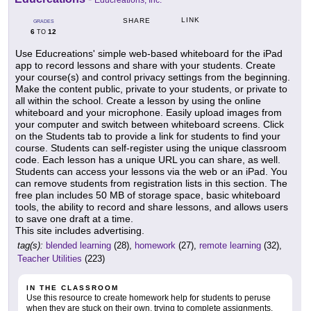
Educreations, Inc.
LINK
SHARE
GRADES
6
12
TO
Use Educreations' simple web-based whiteboard for the iPad
app to record lessons and share with your students. Create
your course(s) and control privacy settings from the beginning.
Make the content public, private to your students, or private to
all within the school. Create a lesson by using the online
whiteboard and your microphone. Easily upload images from
your computer and switch between whiteboard screens. Click
on the Students tab to provide a link for students to find your
course. Students can self-register using the unique classroom
code. Each lesson has a unique URL you can share, as well.
Students can access your lessons via the web or an iPad. You
can remove students from registration lists in this section. The
free plan includes 50 MB of storage space, basic whiteboard
tools, the ability to record and share lessons, and allows users
to save one draft at a time.
This site includes advertising.
tag(s):
blended learning
(28),
homework
(27),
remote learning
(32),
Teacher Utilities
(223)
IN THE CLASSROOM
Use this resource to create homework help for students to peruse
when they are stuck on their own, trying to complete assignments.