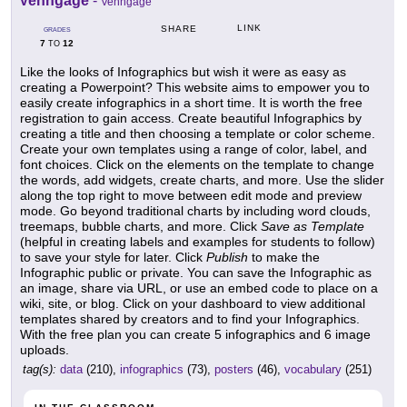
Venngage
-
Venngage
LINK
SHARE
GRADES
7
12
TO
Like the looks of Infographics but wish it were as easy as
creating a Powerpoint? This website aims to empower you to
easily create infographics in a short time. It is worth the free
registration to gain access. Create beautiful Infographics by
creating a title and then choosing a template or color scheme.
Create your own templates using a range of color, label, and
font choices. Click on the elements on the template to change
the words, add widgets, create charts, and more. Use the slider
along the top right to move between edit mode and preview
mode. Go beyond traditional charts by including word clouds,
treemaps, bubble charts, and more. Click
Save as Template
(helpful in creating labels and examples for students to follow)
to save your style for later. Click
Publish
to make the
Infographic public or private. You can save the Infographic as
an image, share via URL, or use an embed code to place on a
wiki, site, or blog. Click on your dashboard to view additional
templates shared by creators and to find your Infographics.
With the free plan you can create 5 infographics and 6 image
uploads.
tag(s):
data
(210),
infographics
(73),
posters
(46),
vocabulary
(251)