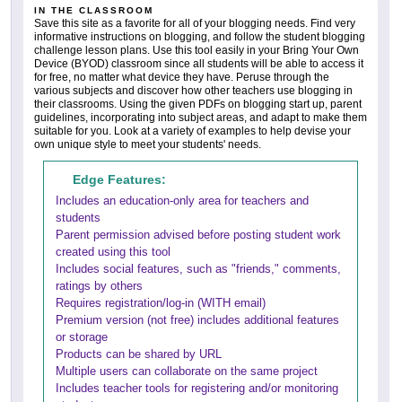
IN THE CLASSROOM
Save this site as a favorite for all of your blogging needs. Find very
informative instructions on blogging, and follow the student blogging
challenge lesson plans. Use this tool easily in your Bring Your Own
Device (BYOD) classroom since all students will be able to access it
for free, no matter what device they have. Peruse through the
various subjects and discover how other teachers use blogging in
their classrooms. Using the given PDFs on blogging start up, parent
guidelines, incorporating into subject areas, and adapt to make them
suitable for you. Look at a variety of examples to help devise your
own unique style to meet your students' needs.
Edge Features:
Includes an education-only area for teachers and
students
Parent permission advised before posting student work
created using this tool
Includes social features, such as "friends," comments,
ratings by others
Requires registration/log-in (WITH email)
Premium version (not free) includes additional features
or storage
Products can be shared by URL
Multiple users can collaborate on the same project
Includes teacher tools for registering and/or monitoring