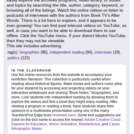
and topics by searching the title, author, category, keyword, or
browsing all of the listings. Watch the online videos or listen to
podcasts of interviews with the authors from Book TV's After
Words. There is a lot here to explore, and it appears to be
ever-growing! You can find past telecast videos on YouTube, as
well, in case you want to be able to download them to use
offline. Click the YouTube menu. If your district blocks YouTube,
then they may not be viewable.
This site includes advertising.
tag(s):
biographies
(96),
independent reading
(84),
interviews
(18),
politics
(122)
IN THE CLASSROOM
Use the online resources from this website to accompany your
nonfiction literature. This collection is particularly useful when
reading about historical figures. Make books and authors come alive
for your students by accessing and projecting videos on your
interactive whiteboard and sharing "Book Notes," biographies, and
more. Lure students into independent reading by allowing them to
explore the videos and find a book they might enjoy reading. After
viewing a program or reading a book, have students share their
opinions in a multimedia presentation using one of the many
TeachersFirst Edge tools
reviewed here
. Some tool suggestions are
(click on the tool name to access the review):
Adobe Creative Cloud
Express for Education
,
Vevox
,
Animatron
,
Renderforest
, and
Canva
Inforgraphic Maker
.