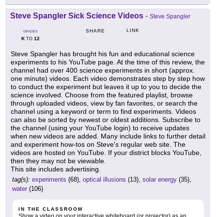
Steve Spangler Sick Science Videos
-
Steve Spangler
LINK
SHARE
GRADES
K
12
TO
Steve Spangler has brought his fun and educational science
experiments to his YouTube page. At the time of this review, the
channel had over 400 science experiments in short (approx.
one minute) videos. Each video demonstrates step by step how
to conduct the experiment but leaves it up to you to decide the
science involved. Choose from the featured playlist, browse
through uploaded videos, view by fan favorites, or search the
channel using a keyword or term to find experiments. Videos
can also be sorted by newest or oldest additions. Subscribe to
the channel (using your YouTube login) to receive updates
when new videos are added. Many include links to further detail
and experiment how-tos on Steve's regular web site. The
videos are hosted on YouTube. If your district blocks YouTube,
then they may not be viewable.
This site includes advertising.
tag(s):
experiments
(68),
optical illusions
(13),
solar energy
(35),
water
(106)
IN THE CLASSROOM
Show a video on your interactive whiteboard (or projector) as an