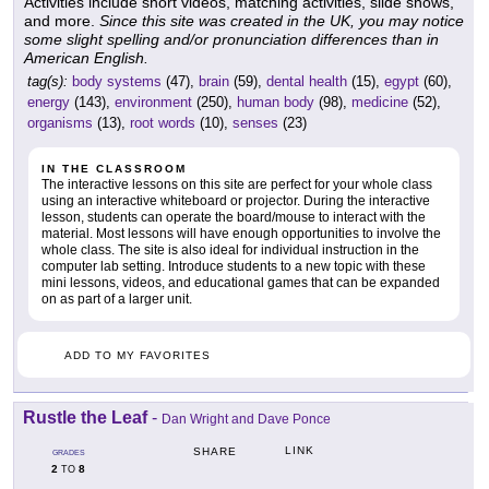
Activities include short videos, matching activities, slide shows,
and more.
Since this site was created in the UK, you may notice
some slight spelling and/or pronunciation differences than in
American English.
tag(s):
body systems
(47),
brain
(59),
dental health
(15),
egypt
(60),
energy
(143),
environment
(250),
human body
(98),
medicine
(52),
organisms
(13),
root words
(10),
senses
(23)
IN THE CLASSROOM
The interactive lessons on this site are perfect for your whole class
using an interactive whiteboard or projector. During the interactive
lesson, students can operate the board/mouse to interact with the
material. Most lessons will have enough opportunities to involve the
whole class. The site is also ideal for individual instruction in the
computer lab setting. Introduce students to a new topic with these
mini lessons, videos, and educational games that can be expanded
on as part of a larger unit.
ADD TO MY FAVORITES
Rustle the Leaf
-
Dan Wright and Dave Ponce
LINK
SHARE
GRADES
2
8
TO