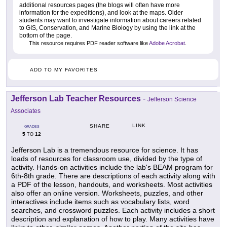
additional resources pages (the blogs will often have more
information for the expeditions), and look at the maps. Older
students may want to investigate information about careers related
to GIS, Conservation, and Marine Biology by using the link at the
bottom of the page.
This resource requires PDF reader software like
Adobe Acrobat
.
ADD TO MY FAVORITES
Jefferson Lab Teacher Resources
-
Jefferson Science
Associates
LINK
SHARE
GRADES
5
12
TO
Jefferson Lab is a tremendous resource for science. It has
loads of resources for classroom use, divided by the type of
activity. Hands-on activities include the lab's BEAM program for
6th-8th grade. There are descriptions of each activity along with
a PDF of the lesson, handouts, and worksheets. Most activities
also offer an online version. Worksheets, puzzles, and other
interactives include items such as vocabulary lists, word
searches, and crossword puzzles. Each activity includes a short
description and explanation of how to play. Many activities have