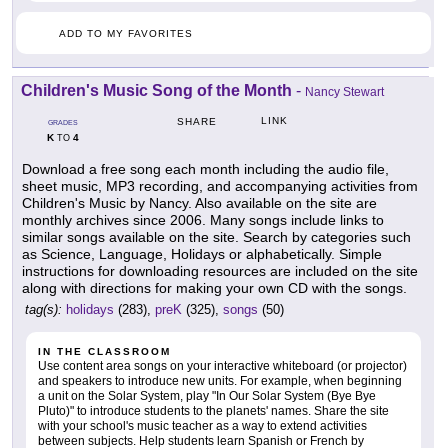
ADD TO MY FAVORITES
Children's Music Song of the Month
-
Nancy Stewart
LINK
SHARE
GRADES
K
4
TO
Download a free song each month including the audio file,
sheet music, MP3 recording, and accompanying activities from
Children's Music by Nancy. Also available on the site are
monthly archives since 2006. Many songs include links to
similar songs available on the site. Search by categories such
as Science, Language, Holidays or alphabetically. Simple
instructions for downloading resources are included on the site
along with directions for making your own CD with the songs.
tag(s):
holidays
(283),
preK
(325),
songs
(50)
IN THE CLASSROOM
Use content area songs on your interactive whiteboard (or projector)
and speakers to introduce new units. For example, when beginning
a unit on the Solar System, play "In Our Solar System (Bye Bye
Pluto)" to introduce students to the planets' names. Share the site
with your school's music teacher as a way to extend activities
between subjects. Help students learn Spanish or French by