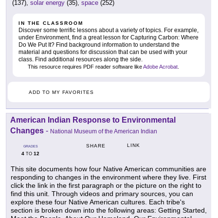
(137),
solar energy
(35),
space
(252)
IN THE CLASSROOM
Discover some terrific lessons about a variety of topics. For example,
under Environment, find a great lesson for Capturing Carbon: Where
Do We Put It? Find background information to understand the
material and questions for discussion that can be used with your
class. Find additional resources along the side.
This resource requires PDF reader software like
Adobe Acrobat
.
ADD TO MY FAVORITES
American Indian Response to Environmental
Changes
-
National Museum of the American Indian
LINK
SHARE
GRADES
4
12
TO
This site documents how four Native American communities are
responding to changes in the environment where they live. First
click the link in the first paragraph or the picture on the right to
find this unit. Through videos and primary sources, you can
explore these four Native American cultures. Each tribe's
section is broken down into the following areas: Getting Started,