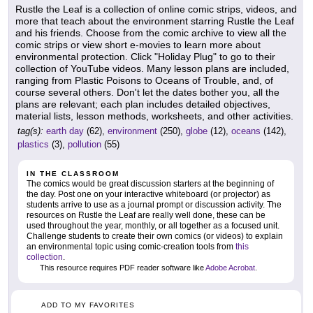
Rustle the Leaf is a collection of online comic strips, videos, and
more that teach about the environment starring Rustle the Leaf
and his friends. Choose from the comic archive to view all the
comic strips or view short e-movies to learn more about
environmental protection. Click "Holiday Plug" to go to their
collection of YouTube videos. Many lesson plans are included,
ranging from Plastic Poisons to Oceans of Trouble, and, of
course several others. Don't let the dates bother you, all the
plans are relevant; each plan includes detailed objectives,
material lists, lesson methods, worksheets, and other activities.
tag(s):
earth day
(62),
environment
(250),
globe
(12),
oceans
(142),
plastics
(3),
pollution
(55)
IN THE CLASSROOM
The comics would be great discussion starters at the beginning of
the day. Post one on your interactive whiteboard (or projector) as
students arrive to use as a journal prompt or discussion activity. The
resources on Rustle the Leaf are really well done, these can be
used throughout the year, monthly, or all together as a focused unit.
Challenge students to create their own comics (or videos) to explain
an environmental topic using comic-creation tools from
this
collection
.
This resource requires PDF reader software like
Adobe Acrobat
.
ADD TO MY FAVORITES