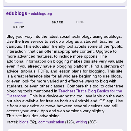
edublogs
-
edublogs.org
LINK
SHARE
GRADES
K
12
TO
Blog your way into the latest social technology using edublogs.
Use the free service to set up a blog as a student, teacher, or
campus. This education friendly tool avoids some of the "public
interaction" that can offer inappropriate content. Upgrade to
more advanced features, to include more options. The
additional information on blogging makes this site very valuable
even if you already have a blogging platform. Find a plethora of
advice, tutorials, PDFs, and lesson plans for blogging. This site
is a great reference site for all who are beginning to use blogs,
or even look for more varied and effective ways to blog with
students, or even other classes. Compare this tool to other free
blogging tools mentioned in
TeachersFirst's Blog Basics for the
Classroom
. This is a device-agnostic tool, available on the web
but also available for free as both an Android and iOS app. Use
it from any device or move between several devices and still
access your work. App and web versions vary slightly.
This site includes advertising.
tag(s):
blogs
(82),
communication
(126),
writing
(308)