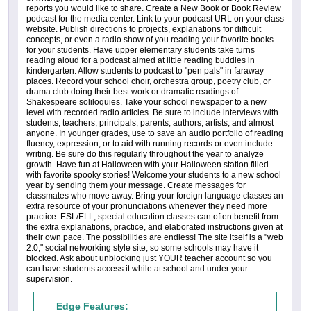
reports you would like to share. Create a New Book or Book Review
podcast for the media center. Link to your podcast URL on your class
website. Publish directions to projects, explanations for difficult
concepts, or even a radio show of you reading your favorite books
for your students. Have upper elementary students take turns
reading aloud for a podcast aimed at little reading buddies in
kindergarten. Allow students to podcast to "pen pals" in faraway
places. Record your school choir, orchestra group, poetry club, or
drama club doing their best work or dramatic readings of
Shakespeare soliloquies. Take your school newspaper to a new
level with recorded radio articles. Be sure to include interviews with
students, teachers, principals, parents, authors, artists, and almost
anyone. In younger grades, use to save an audio portfolio of reading
fluency, expression, or to aid with running records or even include
writing. Be sure do this regularly throughout the year to analyze
growth. Have fun at Halloween with your Halloween station filled
with favorite spooky stories! Welcome your students to a new school
year by sending them your message. Create messages for
classmates who move away. Bring your foreign language classes an
extra resource of your pronunciations whenever they need more
practice. ESL/ELL, special education classes can often benefit from
the extra explanations, practice, and elaborated instructions given at
their own pace. The possibilities are endless! The site itself is a "web
2.0," social networking style site, so some schools may have it
blocked. Ask about unblocking just YOUR teacher account so you
can have students access it while at school and under your
supervision.
Edge Features: