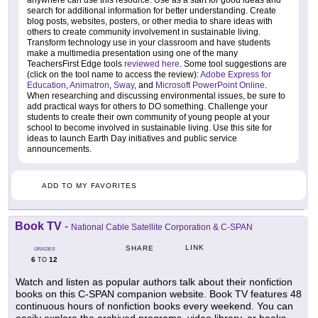
search for additional information for better understanding. Create
blog posts, websites, posters, or other media to share ideas with
others to create community involvement in sustainable living.
Transform technology use in your classroom and have students
make a multimedia presentation using one of the many
TeachersFirst Edge tools
reviewed here
. Some tool suggestions are
(click on the tool name to access the review):
Adobe Express for
Education
,
Animatron
,
Sway
, and
Microsoft PowerPoint Online
.
When researching and discussing environmental issues, be sure to
add practical ways for others to DO something. Challenge your
students to create their own community of young people at your
school to become involved in sustainable living. Use this site for
ideas to launch Earth Day initiatives and public service
announcements.
ADD TO MY FAVORITES
Book TV
-
National Cable Satellite Corporation & C-SPAN
LINK
SHARE
GRADES
6
12
TO
Watch and listen as popular authors talk about their nonfiction
books on this C-SPAN companion website. Book TV features 48
continuous hours of nonfiction books every weekend. You can
easily explore the archived programs, video library, or books