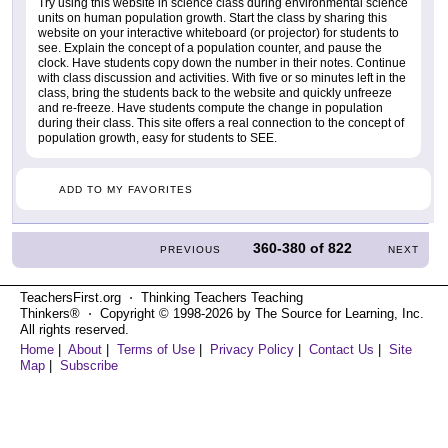
Try using this website in science class during environmental science
units on human population growth. Start the class by sharing this
website on your interactive whiteboard (or projector) for students to
see. Explain the concept of a population counter, and pause the
clock. Have students copy down the number in their notes. Continue
with class discussion and activities. With five or so minutes left in the
class, bring the students back to the website and quickly unfreeze
and re-freeze. Have students compute the change in population
during their class. This site offers a real connection to the concept of
population growth, easy for students to SEE.
ADD TO MY FAVORITES
360-380
of
822
PREVIOUS
NEXT
TeachersFirst.org ⋅ Thinking Teachers Teaching
Thinkers® ⋅ Copyright © 1998-2026 by The Source for Learning, Inc.
All rights reserved.
Home
|
About
|
Terms of Use
|
Privacy Policy
|
Contact Us
|
Site
Map
|
Subscribe