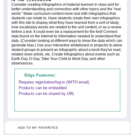
IN THE CLASSROOM
Consider creating Infographics of material learned in class and for
better understanding and connection with other topics and the "real
world." Make curriculum content more real with infographics that
students can relate to. Have students create their own infographics
with this site to display what they have learned from a unit of study,
how vocabulary words are related to the unit content, or as a review
before a test. It could even be a replacement for the test! Connect
data found on the Internet to information needed to understand that
data. (Consider looking at different ways to show the data which can
generate bias.) Use your interactive whiteboard or projector to allow
student groups to present an Infographic about a book they've read,
related news article, etc. Create Infographics about events such as
Earth Day, D-Day, Take Your Child to Work Day, and other
observances.
Edge Features:
Requires registration/log-in (WITH email)
Products can be embedded
Products can be shared by URL
ADD TO MY FAVORITES