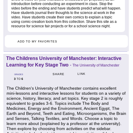
introduction before conducting an experiment in class. Stop the
video before the ending and have students predict what will happen.
Have students journal their thoughts to the science at work in the
video. Have students create their own comics to explain a topic
using comic-creation tools from this collection. Share this site as a
resource for science fair projects or for a school science night.
ADD TO MY FAVORITES
The Childrens University of Manchester: Interactive
Learning for Key Stage Two
-
The University of Manchester
LINK
SHARE
GRADES
3
6
TO
The Children's University of Manchester contains excellent
mini-lessons and interactive lessons for students on a variety of
science, history, literacy, and art topics. Key stage 2 is roughly
equivalent to grades 3-6. Topics include The Body and
Medicines, Energy and the Environment, Ancient Egypt, The
Earth and Beyond, Teeth and Eating, Microorganisms, the Brain
and Senses, Talking Textiles, and Words. Choose a topic to
learn more about (explained by a professor at the university).
Then explore by choosing from activities on the sidebar.