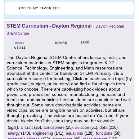
ADD TO MY FAVORITES
STEM Curriculum - Dayton Regional
-
Dayton Regional
STEM Center
LINK
SHARE
GRADES
K
12
TO
The Dayton Regional STEM Center offers lessons, units, and
curriculum materials in STEM subjects for grades K-12.
Science, Technology, Engineering, and Math resources are
abundant at this center for hands-on STEM! Primarily it is a
curriculum resource for teaching. Click on each search topic (by
grade level, subject, or industry) and find a list of topics from
which to choose. There are captivating hook videos about
power and propulsion, sensors, manufacturing, humans and
medicine, and air vehicles. Lesson ideas are complete and well
thought out. Some have downloadable activities, some are
video clips, some are tangible hands on activities, but all are
thought provoking. The videos are hosted on YouTube. If your
district blocks YouTube, then they may not be viewable.
tag(s):
aircraft
(26),
atmosphere
(25),
aviation
(51),
data
(210),
energy
(143),
engineering
(141),
equations
(128),
functions
(58),