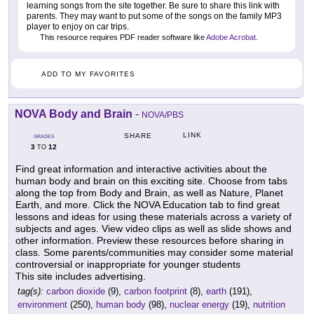
learning songs from the site together. Be sure to share this link with
parents. They may want to put some of the songs on the family MP3
player to enjoy on car trips.
This resource requires PDF reader software like
Adobe Acrobat
.
ADD TO MY FAVORITES
NOVA Body and Brain
-
NOVA/PBS
LINK
SHARE
GRADES
3
12
TO
Find great information and interactive activities about the
human body and brain on this exciting site. Choose from tabs
along the top from Body and Brain, as well as Nature, Planet
Earth, and more. Click the NOVA Education tab to find great
lessons and ideas for using these materials across a variety of
subjects and ages. View video clips as well as slide shows and
other information. Preview these resources before sharing in
class. Some parents/communities may consider some material
controversial or inappropriate for younger students
This site includes advertising.
tag(s):
carbon dioxide
(9),
carbon footprint
(8),
earth
(191),
environment
(250),
human body
(98),
nuclear energy
(19),
nutrition