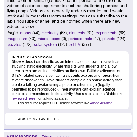
links to other, similar games. Another portion of the site has
videos of science experiments such as shattering pennies and
flying rings. Videos are generally under 5 minutes and would
work well in most classroom settings. You can subscribe to the
lab's YouTube channel and be notified when there are new
videos to view.
tag(s):
atoms
(44),
electricity
(63),
elements
(31),
experiments
(68),
magnetism
(40),
microscopes
(9),
periodic table
(47),
planets
(124),
puzzles
(172),
solar system
(127),
STEM
(377)
IN THE CLASSROOM
Show videos from the site as an introduction to new units such as
studying static electricity. Share this site with students and allow
them to explore online activities on their own. BUild excitement for
STEM related careers by having students explore and report their
favorite discoveries. Have students complete an online activity then
create a talking avatar using a photo or other image (legally
permitted to be reproduced). Their avatars can explain science
concepts demonstrated in the activity. Use a site such as Blabberize,
reviewed here
, for talking avatars.
This resource requires PDF reader software like
Adobe Acrobat
.
ADD TO MY FAVORITES
Educreations
-