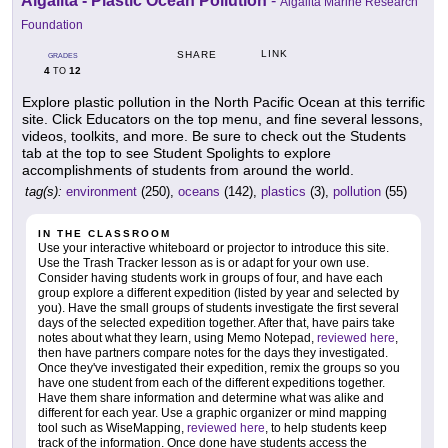
Algalita - Plastic Ocean Pollution
-
Algalita Marine Research
Foundation
LINK
SHARE
GRADES
4
12
TO
Explore plastic pollution in the North Pacific Ocean at this terrific
site. Click Educators on the top menu, and fine several lessons,
videos, toolkits, and more. Be sure to check out the Students
tab at the top to see Student Spolights to explore
accomplishments of students from around the world.
tag(s):
environment
(250),
oceans
(142),
plastics
(3),
pollution
(55)
IN THE CLASSROOM
Use your interactive whiteboard or projector to introduce this site.
Use the Trash Tracker lesson as is or adapt for your own use.
Consider having students work in groups of four, and have each
group explore a different expedition (listed by year and selected by
you). Have the small groups of students investigate the first several
days of the selected expedition together. After that, have pairs take
notes about what they learn, using Memo Notepad,
reviewed here
,
then have partners compare notes for the days they investigated.
Once they've investigated their expedition, remix the groups so you
have one student from each of the different expeditions together.
Have them share information and determine what was alike and
different for each year. Use a graphic organizer or mind mapping
tool such as WiseMapping,
reviewed here
, to help students keep
track of the information. Once done have students access the