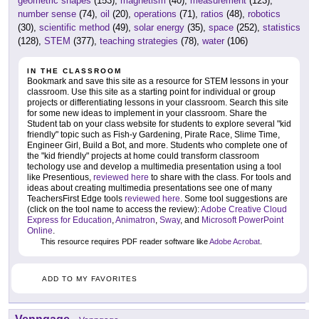
geometric shapes
(153),
magnetism
(40),
measurement
(123),
number sense
(74),
oil
(20),
operations
(71),
ratios
(48),
robotics
(30),
scientific method
(49),
solar energy
(35),
space
(252),
statistics
(128),
STEM
(377),
teaching strategies
(78),
water
(106)
IN THE CLASSROOM
Bookmark and save this site as a resource for STEM lessons in your
classroom. Use this site as a starting point for individual or group
projects or differentiating lessons in your classroom. Search this site
for some new ideas to implement in your classroom. Share the
Student tab on your class website for students to explore several "kid
friendly" topic such as Fish-y Gardening, Pirate Race, Slime Time,
Engineer Girl, Build a Bot, and more. Students who complete one of
the "kid friendly" projects at home could transform classroom
techology use and develop a multimedia presentation using a tool
like Presentious,
reviewed here
to share with the class. For tools and
ideas about creating multimedia presentations see one of many
TeachersFirst Edge tools
reviewed here
. Some tool suggestions are
(click on the tool name to access the review):
Adobe Creative Cloud
Express for Education
,
Animatron
,
Sway
, and
Microsoft PowerPoint
Online
.
This resource requires PDF reader software like
Adobe Acrobat
.
ADD TO MY FAVORITES