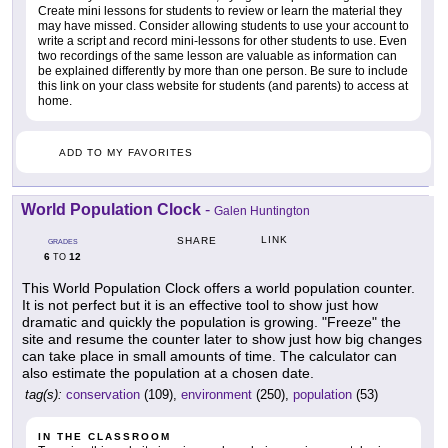
Create mini lessons for students to review or learn the material they
may have missed. Consider allowing students to use your account to
write a script and record mini-lessons for other students to use. Even
two recordings of the same lesson are valuable as information can
be explained differently by more than one person. Be sure to include
this link on your class website for students (and parents) to access at
home.
ADD TO MY FAVORITES
World Population Clock
-
Galen Huntington
LINK
SHARE
GRADES
6
12
TO
This World Population Clock offers a world population counter.
It is not perfect but it is an effective tool to show just how
dramatic and quickly the population is growing. "Freeze" the
site and resume the counter later to show just how big changes
can take place in small amounts of time. The calculator can
also estimate the population at a chosen date.
tag(s):
conservation
(109),
environment
(250),
population
(53)
IN THE CLASSROOM