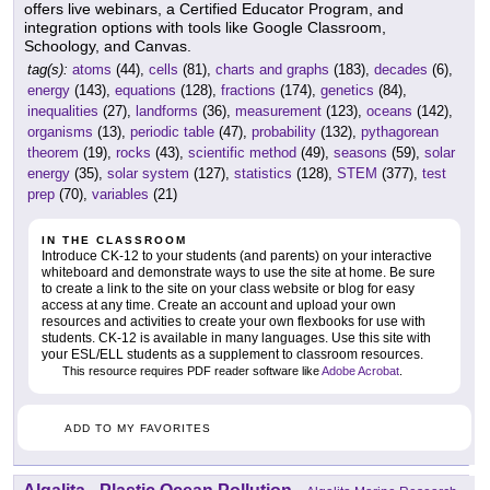
offers live webinars, a Certified Educator Program, and
integration options with tools like Google Classroom,
Schoology, and Canvas.
tag(s):
atoms
(44),
cells
(81),
charts and graphs
(183),
decades
(6),
energy
(143),
equations
(128),
fractions
(174),
genetics
(84),
inequalities
(27),
landforms
(36),
measurement
(123),
oceans
(142),
organisms
(13),
periodic table
(47),
probability
(132),
pythagorean
theorem
(19),
rocks
(43),
scientific method
(49),
seasons
(59),
solar
energy
(35),
solar system
(127),
statistics
(128),
STEM
(377),
test
prep
(70),
variables
(21)
IN THE CLASSROOM
Introduce CK-12 to your students (and parents) on your interactive
whiteboard and demonstrate ways to use the site at home. Be sure
to create a link to the site on your class website or blog for easy
access at any time. Create an account and upload your own
resources and activities to create your own flexbooks for use with
students. CK-12 is available in many languages. Use this site with
your ESL/ELL students as a supplement to classroom resources.
This resource requires PDF reader software like
Adobe Acrobat
.
ADD TO MY FAVORITES