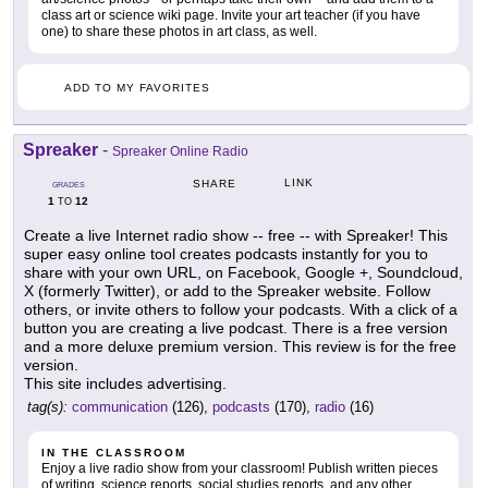
class art or science wiki page. Invite your art teacher (if you have
one) to share these photos in art class, as well.
ADD TO MY FAVORITES
Spreaker
-
Spreaker Online Radio
LINK
SHARE
GRADES
1
12
TO
Create a live Internet radio show -- free -- with Spreaker! This
super easy online tool creates podcasts instantly for you to
share with your own URL, on Facebook, Google +, Soundcloud,
X (formerly Twitter), or add to the Spreaker website. Follow
others, or invite others to follow your podcasts. With a click of a
button you are creating a live podcast. There is a free version
and a more deluxe premium version. This review is for the free
version.
This site includes advertising.
tag(s):
communication
(126),
podcasts
(170),
radio
(16)
IN THE CLASSROOM
Enjoy a live radio show from your classroom! Publish written pieces
of writing, science reports, social studies reports, and any other