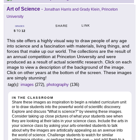
Art of Science
-
Jonathan Harris and Grady Klein, Princeton
University
LINK
SHARE
GRADES
5
12
TO
This site offers a highly visual way to draw people of any age
into science and a fascination with materials, living things, and
forces that make up our world. The collections are the result of
an annual competition at Princeton University and were
produced as a result of actual scientific research. Click on each
image to view a description of the background of the image.
Click on other years at the bottom of the screen. These images
are simply stunning!
tag(s):
images
(272),
photography
(136)
IN THE CLASSROOM
Share these images as inspiration to begin a related curriculum unit
or to draw students into the powerful world of scientific discovery.
Explore and discuss "What is science?" by viewing these images.
Consider taking up close pictures of what your students see when
they are looking at their labs in your science class. Include the arts in
your science class by asking your arts-oriented students to talk
about why the images are artistically appealing as an avenue into
the world of science. Challenge students to watch for similar
art/science photos-- or perhaps take their own -- and add them to a