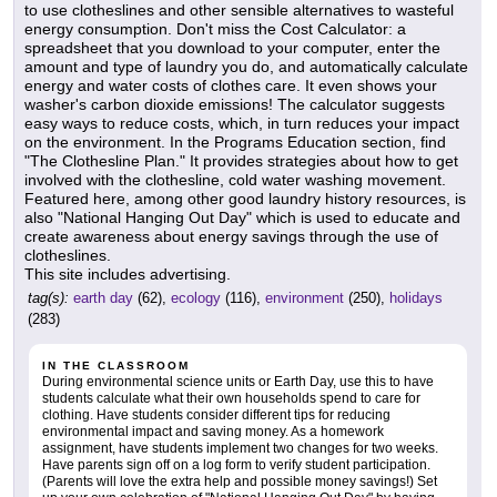
to use clotheslines and other sensible alternatives to wasteful
energy consumption. Don't miss the Cost Calculator: a
spreadsheet that you download to your computer, enter the
amount and type of laundry you do, and automatically calculate
energy and water costs of clothes care. It even shows your
washer's carbon dioxide emissions! The calculator suggests
easy ways to reduce costs, which, in turn reduces your impact
on the environment. In the Programs Education section, find
"The Clothesline Plan." It provides strategies about how to get
involved with the clothesline, cold water washing movement.
Featured here, among other good laundry history resources, is
also "National Hanging Out Day" which is used to educate and
create awareness about energy savings through the use of
clotheslines.
This site includes advertising.
tag(s):
earth day
(62),
ecology
(116),
environment
(250),
holidays
(283)
IN THE CLASSROOM
During environmental science units or Earth Day, use this to have
students calculate what their own households spend to care for
clothing. Have students consider different tips for reducing
environmental impact and saving money. As a homework
assignment, have students implement two changes for two weeks.
Have parents sign off on a log form to verify student participation.
(Parents will love the extra help and possible money savings!) Set