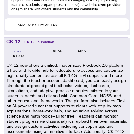
up your own celebration of "National Hanging Out Day" by having
teams of students prepare presentations (the website even provides
one) to share with others students and the community.
ADD TO MY FAVORITES
CK-12
-
CK-12 Foundation
LINK
SHARE
GRADES
5
12
TO
CK-12 now offers a unified, modernized FlexBook 2.0 platform,
a free and flexible hub for educators to access and customize
high-quality content across all K-12 STEM subjects and more.
Through the teacher account dashboard, you can easily assign
standards-aligned digital textbooks, videos, flashcards,
simulations, and adaptive practice modules tailored to your
students' needs and aligned with Common Core, NGSS, and
other educational frameworks. The platform also includes Flexi,
an AI-powered tutor that supports students with step-by-step
explanations, homework help, and equation solving across
science and math topics--all for free. Teachers can monitor
student progress via class analytics, upload their own materials,
and assign custom activities including concept maps and
assessments using an intuitive interface. Additionally, CK,''?'12