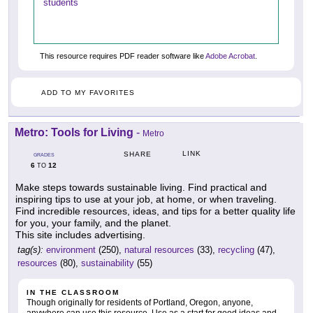
students
This resource requires PDF reader software like
Adobe Acrobat
.
ADD TO MY FAVORITES
Metro: Tools for Living
-
Metro
LINK
SHARE
GRADES
6
12
TO
Make steps towards sustainable living. Find practical and
inspiring tips to use at your job, at home, or when traveling.
Find incredible resources, ideas, and tips for a better quality life
for you, your family, and the planet.
This site includes advertising.
tag(s):
environment
(250),
natural resources
(33),
recycling
(47),
resources
(80),
sustainability
(55)
IN THE CLASSROOM
Though originally for residents of Portland, Oregon, anyone,
anywhere can use this resource. Use as a start for good ideas and