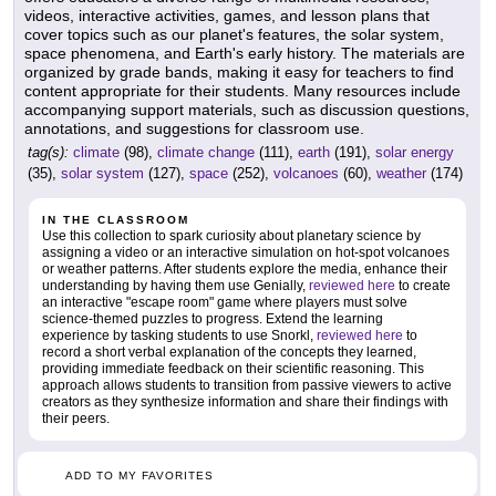
videos, interactive activities, games, and lesson plans that
cover topics such as our planet's features, the solar system,
space phenomena, and Earth's early history. The materials are
organized by grade bands, making it easy for teachers to find
content appropriate for their students. Many resources include
accompanying support materials, such as discussion questions,
annotations, and suggestions for classroom use.
tag(s):
climate
(98),
climate change
(111),
earth
(191),
solar energy
(35),
solar system
(127),
space
(252),
volcanoes
(60),
weather
(174)
IN THE CLASSROOM
Use this collection to spark curiosity about planetary science by
assigning a video or an interactive simulation on hot-spot volcanoes
or weather patterns. After students explore the media, enhance their
understanding by having them use Genially,
reviewed here
to create
an interactive "escape room" game where players must solve
science-themed puzzles to progress. Extend the learning
experience by tasking students to use Snorkl,
reviewed here
to
record a short verbal explanation of the concepts they learned,
providing immediate feedback on their scientific reasoning. This
approach allows students to transition from passive viewers to active
creators as they synthesize information and share their findings with
their peers.
ADD TO MY FAVORITES