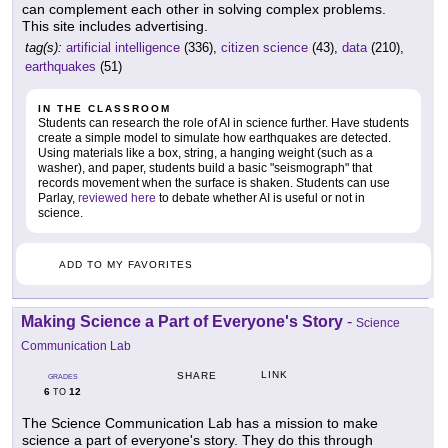
can complement each other in solving complex problems.
This site includes advertising.
tag(s):
artificial intelligence
(336),
citizen science
(43),
data
(210),
earthquakes
(51)
IN THE CLASSROOM
Students can research the role of AI in science further. Have students
create a simple model to simulate how earthquakes are detected.
Using materials like a box, string, a hanging weight (such as a
washer), and paper, students build a basic "seismograph" that
records movement when the surface is shaken. Students can use
Parlay,
reviewed here
to debate whether AI is useful or not in
science.
ADD TO MY FAVORITES
Making Science a Part of Everyone's Story
-
Science
Communication Lab
LINK
SHARE
GRADES
6
12
TO
The Science Communication Lab has a mission to make
science a part of everyone's story. They do this through