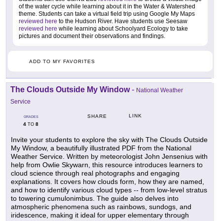
of the water cycle while learning about it in the Water & Watershed
theme. Students can take a virtual field trip using Google My Maps
reviewed here
to the Hudson River. Have students use Seesaw
reviewed here
while learning about Schoolyard Ecology to take
pictures and document their observations and findings.
ADD TO MY FAVORITES
The Clouds Outside My Window
-
National Weather
Service
LINK
SHARE
GRADES
4
8
TO
Invite your students to explore the sky with The Clouds Outside
My Window, a beautifully illustrated PDF from the National
Weather Service. Written by meteorologist John Jensenius with
help from Owlie Skywarn, this resource introduces learners to
cloud science through real photographs and engaging
explanations. It covers how clouds form, how they are named,
and how to identify various cloud types -- from low-level stratus
to towering cumulonimbus. The guide also delves into
atmospheric phenomena such as rainbows, sundogs, and
iridescence, making it ideal for upper elementary through