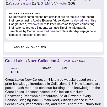
(17),
solar system
(127),
STEM
(377),
water
(106)
IN THE CLASSROOM
Students can complete the projects that are on the site and record
their project using Adobe Express Video Maker,
reviewed here
. Use
Google Keep,
reviewed here
to keep notes as they are completing
their science project. Students can use Timeline Infographic
Templates by Canva,
reviewed here
to write a step-by-step guide to
complete the science project.
ADD TO MY FAVORITES
Great Lakes Now: Collection 4
-
Great Lakes Now
LINK
SHARE
GRADES
5
8
TO
Great Lakes Now Collection 4 is a free website based on the
prior knowledge introduced in Collections 1-3. New lessons are
posted each month to continue building upon knowledge of the
Great Lakes. Lessons posted in Collection 4 include
Recovering Renewable Resources, Solar Power in Every
Season, Bringing Back Buffalo Reef, Citizen Science in the
Great Lakes, Venomous Fish, and more. There are usually four