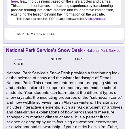
here
, featuring questions based on the site's articles and games.
This approach enhances the learning experience by transforming
passive reading into active creation and collaborative competition,
extending the lesson beyond the information on the website.
This resource requires PDF reader software like
Adobe Acrobat
.
ADD TO MY FAVORITES
National Park Service's Snow Desk
-
National Park Service
LINK
SHARE
GRADES
K
8
TO
National Park Service's Snow Desk provides a fascinating look
at the science of snow and the winter landscape of Denali
National Park. This resource features short, engaging videos
and articles tailored for upper elementary and middle school
students. Your students can learn about the different types of
snow crystals, the insulating properties of the "subnivean zone,"
and how wildlife survives harsh Alaskan winters. The site also
includes interactive elements, such as "Ask a Scientist" archives
and data-driven explanations of how park rangers measure
snowpack to monitor climate change. It is a perfect fit for
science or geography units focusing on weather, ecosystems,
or environmental stewardship. If your district blocks YouTube,