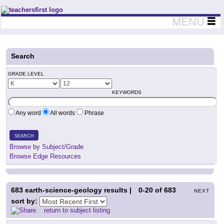
Teachers First - Thinking Teachers Teaching Thinkers
MENU
Search
GRADE LEVEL
KEYWORDS
Any word
All words
Phrase
SEARCH
Browse by Subject/Grade
Browse Edge Resources
683
earth-science-geology results |
0-20
of
683
NEXT
sort by:
return to subject listing