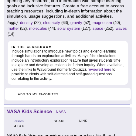
opening any resource, find information with sample learning
goals and inclusive features. Create a free account to access
teaching resources, including in-depth information about the
simulation, usage suggestions, and additional activities.
tag(s):
density
(22),
electricity
(63),
gravity
(52),
magnetism
(40),
matter
(52),
molecules
(44),
solar system
(127),
space
(252),
waves
(14)
IN THE CLASSROOM
Include simulations to introduce new topics and extend learning
through hands-on exploration activities. Many of the simulations
include an introductory exploration feature that gives students time
to explore and develop questions for further inquiry. When available,
use the links to Wayground (formerly Quizizz),
reviewed here
to
provide students with self-directed and self-graded questions
correlating to the activity.
ADD TO MY FAVORITES
NASA Kids Science
-
NASA
LINK
SHARE
GRADES
3
8
TO
NASA Kids Science provides many interactive, Earth and