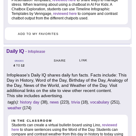
Presentation Templates,
reviewed here
to share ways to manage
stress. When learning about using a chatboat in AI For Kids: A
Chatbox Exploration, students can use Timeline Infographic
Templates by Venngage,
reviewed here
to compare and contrast
chatbot output from the different chatpots used.
ADD TO MY FAVORITES
Daily IQ
-
Infoplease
LINK
SHARE
GRADES
4
12
TO
Infoplease's Daily IQ shares daily fun facts. Facts include: This
Day in History, Word of the Day, Birthday of the Day, Analogy of
the Day, News of the World, and Weather of the Day. Visit
additional links on the site to view other recent content.
This site includes advertising.
tag(s):
history day
(38),
news
(223),
trivia
(18),
vocabulary
(251),
weather
(174)
IN THE CLASSROOM
Students can create a virtual bulletin board using Lino,
reviewed
here
to share sentences using the Word of the Day. Students can
compare and contrast weather from this day in history to today using