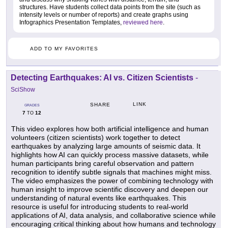
structures. Have students collect data points from the site (such as
intensity levels or number of reports) and create graphs using
Infographics Presentation Templates,
reviewed here
.
ADD TO MY FAVORITES
Detecting Earthquakes: AI vs. Citizen Scientists
-
SciShow
LINK
SHARE
GRADES
7
12
TO
This video explores how both artificial intelligence and human
volunteers (citizen scientists) work together to detect
earthquakes by analyzing large amounts of seismic data. It
highlights how AI can quickly process massive datasets, while
human participants bring careful observation and pattern
recognition to identify subtle signals that machines might miss.
The video emphasizes the power of combining technology with
human insight to improve scientific discovery and deepen our
understanding of natural events like earthquakes. This
resource is useful for introducing students to real-world
applications of AI, data analysis, and collaborative science while
encouraging critical thinking about how humans and technology