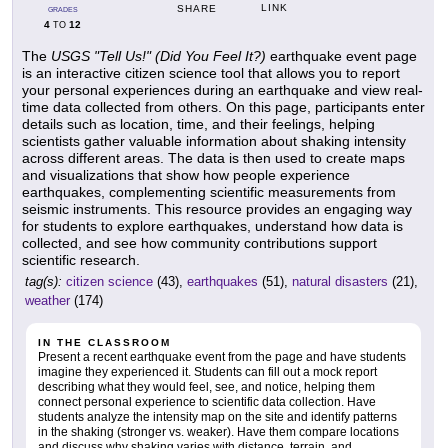
LINK
SHARE
GRADES
4
12
TO
The
USGS "Tell Us!" (Did You Feel It?)
earthquake event page
is an interactive citizen science tool that allows you to report
your personal experiences during an earthquake and view real-
time data collected from others. On this page, participants enter
details such as location, time, and their feelings, helping
scientists gather valuable information about shaking intensity
across different areas. The data is then used to create maps
and visualizations that show how people experience
earthquakes, complementing scientific measurements from
seismic instruments. This resource provides an engaging way
for students to explore earthquakes, understand how data is
collected, and see how community contributions support
scientific research.
tag(s):
citizen science
(43),
earthquakes
(51),
natural disasters
(21),
weather
(174)
IN THE CLASSROOM
Present a recent earthquake event from the page and have students
imagine they experienced it. Students can fill out a mock report
describing what they would feel, see, and notice, helping them
connect personal experience to scientific data collection. Have
students analyze the intensity map on the site and identify patterns
in the shaking (stronger vs. weaker). Have them compare locations
and discuss why shaking varies with distance, terrain, and