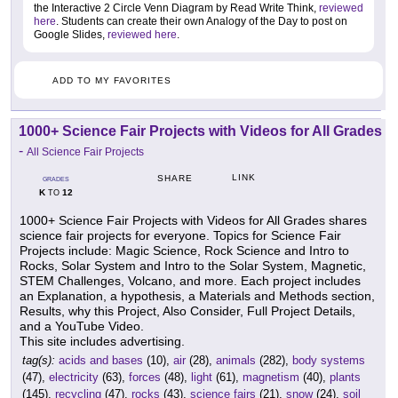
the Interactive 2 Circle Venn Diagram by Read Write Think,
reviewed
here
. Students can create their own Analogy of the Day to post on
Google Slides,
reviewed here
.
ADD TO MY FAVORITES
1000+ Science Fair Projects with Videos for All Grades
-
All Science Fair Projects
LINK
SHARE
GRADES
K
12
TO
1000+ Science Fair Projects with Videos for All Grades shares
science fair projects for everyone. Topics for Science Fair
Projects include: Magic Science, Rock Science and Intro to
Rocks, Solar System and Intro to the Solar System, Magnetic,
STEM Challenges, Volcano, and more. Each project includes
an Explanation, a hypothesis, a Materials and Methods section,
Results, why this Project, Also Consider, Full Project Details,
and a YouTube Video.
This site includes advertising.
tag(s):
acids and bases
(10),
air
(28),
animals
(282),
body systems
(47),
electricity
(63),
forces
(48),
light
(61),
magnetism
(40),
plants
(145),
recycling
(47),
rocks
(43),
science fairs
(21),
snow
(24),
soil