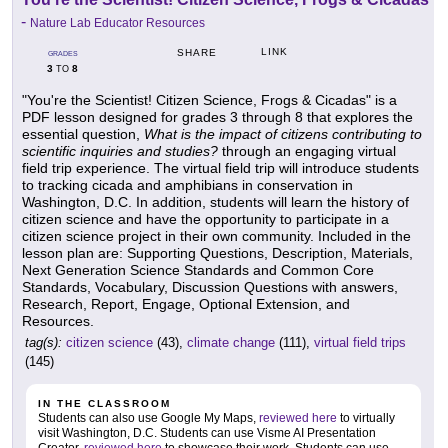
-
Nature Lab Educator Resources
LINK
SHARE
GRADES
3
8
TO
"You're the Scientist! Citizen Science, Frogs & Cicadas" is a
PDF lesson designed for grades 3 through 8 that explores the
essential question,
What is the impact of citizens contributing to
scientific inquiries and studies?
through an engaging virtual
field trip experience. The virtual field trip will introduce students
to tracking cicada and amphibians in conservation in
Washington, D.C. In addition, students will learn the history of
citizen science and have the opportunity to participate in a
citizen science project in their own community. Included in the
lesson plan are: Supporting Questions, Description, Materials,
Next Generation Science Standards and Common Core
Standards, Vocabulary, Discussion Questions with answers,
Research, Report, Engage, Optional Extension, and
Resources.
tag(s):
citizen science
(43),
climate change
(111),
virtual field trips
(145)
IN THE CLASSROOM
Students can also use Google My Maps,
reviewed here
to virtually
visit Washington, D.C. Students can use Visme AI Presentation