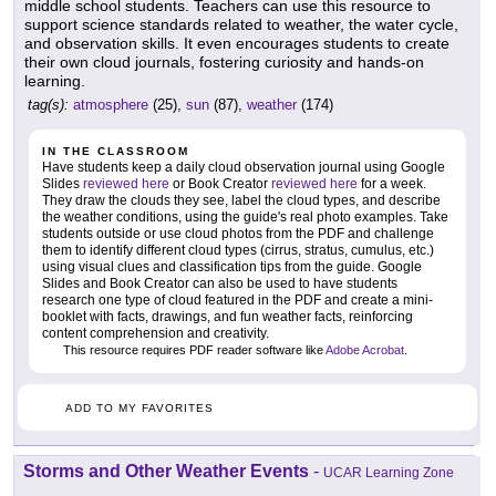
middle school students. Teachers can use this resource to
support science standards related to weather, the water cycle,
and observation skills. It even encourages students to create
their own cloud journals, fostering curiosity and hands-on
learning.
tag(s):
atmosphere
(25),
sun
(87),
weather
(174)
IN THE CLASSROOM
Have students keep a daily cloud observation journal using Google
Slides
reviewed here
or Book Creator
reviewed here
for a week.
They draw the clouds they see, label the cloud types, and describe
the weather conditions, using the guide's real photo examples. Take
students outside or use cloud photos from the PDF and challenge
them to identify different cloud types (cirrus, stratus, cumulus, etc.)
using visual clues and classification tips from the guide. Google
Slides and Book Creator can also be used to have students
research one type of cloud featured in the PDF and create a mini-
booklet with facts, drawings, and fun weather facts, reinforcing
content comprehension and creativity.
This resource requires PDF reader software like
Adobe Acrobat
.
ADD TO MY FAVORITES
Storms and Other Weather Events
-
UCAR Learning Zone