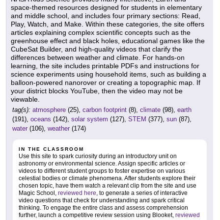
space-themed resources designed for students in elementary
and middle school, and includes four primary sections: Read,
Play, Watch, and Make. Within these categories, the site offers
articles explaining complex scientific concepts such as the
greenhouse effect and black holes, educational games like the
CubeSat Builder, and high-quality videos that clarify the
differences between weather and climate. For hands-on
learning, the site includes printable PDFs and instructions for
science experiments using household items, such as building a
balloon-powered nanorover or creating a topographic map. If
your district blocks YouTube, then the video may not be
viewable.
tag(s):
atmosphere
(25),
carbon footprint
(8),
climate
(98),
earth
(191),
oceans
(142),
solar system
(127),
STEM
(377),
sun
(87),
water
(106),
weather
(174)
IN THE CLASSROOM
Use this site to spark curiosity during an introductory unit on
astronomy or environmental science. Assign specific articles or
videos to different student groups to foster expertise on various
celestial bodies or climate phenomena. After students explore their
chosen topic, have them watch a relevant clip from the site and use
Magic School,
reviewed here
, to generate a series of interactive
video questions that check for understanding and spark critical
thinking. To engage the entire class and assess comprehension
further, launch a competitive review session using Blooket,
reviewed