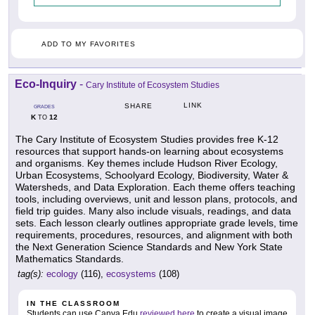
ADD TO MY FAVORITES
Eco-Inquiry
-
Cary Institute of Ecosystem Studies
LINK
SHARE
GRADES
K
12
TO
The Cary Institute of Ecosystem Studies provides free K-12
resources that support hands-on learning about ecosystems
and organisms. Key themes include Hudson River Ecology,
Urban Ecosystems, Schoolyard Ecology, Biodiversity, Water &
Watersheds, and Data Exploration. Each theme offers teaching
tools, including overviews, unit and lesson plans, protocols, and
field trip guides. Many also include visuals, readings, and data
sets. Each lesson clearly outlines appropriate grade levels, time
requirements, procedures, resources, and alignment with both
the Next Generation Science Standards and New York State
Mathematics Standards.
tag(s):
ecology
(116),
ecosystems
(108)
IN THE CLASSROOM
Students can use Canva Edu
reviewed here
to create a visual image