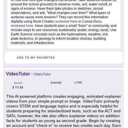
around the school grounds) to observe rocks, soil, water runoff, or
signs of erosion. Have them take photos or sketches, record
observations, and ask, "What changes over time?" What types of
surfaces cause more erosion? They can record this information
digitally using Book Creator,
reviewed here
or Canva Docs,
reviewed here
. Have students plan a small "town" or community, and
include ways to use resources sustainably (water, energy, land). Use
Earth Science concepts such as the hydrosphere, weather, soil,
plate tectonics, or geology to inform location choices, building
materials, and infrastructure.
ADD TO MY FAVORITES
VideoTutor
-
VideoTutor
LINK
SHARE
GRADES
2
12
TO
This AI-powered platform creates engaging, animated explainer
videos from your simple prompt or image. VideoTutor primarily
covers STEM and language topics and is especially helpful for
students preparing for standardized tests, such as the ACT and
SATs; however, the site also offers explainer videos on addition
facts for students as young as second grade. Begin by creating
an account and "check in" to receive two credits each day. Earn