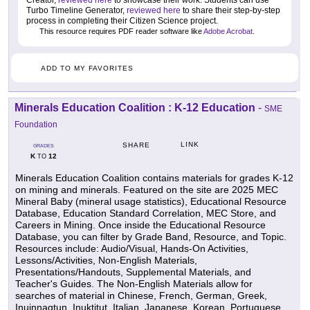
Creator,
reviewed here
to showcase their work. Students can use
Turbo Timeline Generator,
reviewed here
to share their step-by-step
process in completing their Citizen Science project.
This resource requires PDF reader software like
Adobe Acrobat
.
ADD TO MY FAVORITES
Minerals Education Coalition : K-12 Education
-
SME
Foundation
LINK
SHARE
GRADES
K
12
TO
Minerals Education Coalition contains materials for grades K-12
on mining and minerals. Featured on the site are 2025 MEC
Mineral Baby (mineral usage statistics), Educational Resource
Database, Education Standard Correlation, MEC Store, and
Careers in Mining. Once inside the Educational Resource
Database, you can filter by Grade Band, Resource, and Topic.
Resources include: Audio/Visual, Hands-On Activities,
Lessons/Activities, Non-English Materials,
Presentations/Handouts, Supplemental Materials, and
Teacher's Guides. The Non-English Materials allow for
searches of material in Chinese, French, German, Greek,
Inuinnaqtun, Inuktitut, Italian, Japanese, Korean, Portuguese,