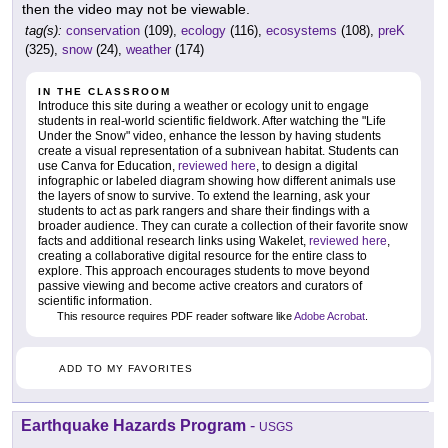
then the video may not be viewable.
tag(s):
conservation
(109),
ecology
(116),
ecosystems
(108),
preK
(325),
snow
(24),
weather
(174)
IN THE CLASSROOM
Introduce this site during a weather or ecology unit to engage
students in real-world scientific fieldwork. After watching the "Life
Under the Snow" video, enhance the lesson by having students
create a visual representation of a subnivean habitat. Students can
use Canva for Education,
reviewed here
, to design a digital
infographic or labeled diagram showing how different animals use
the layers of snow to survive. To extend the learning, ask your
students to act as park rangers and share their findings with a
broader audience. They can curate a collection of their favorite snow
facts and additional research links using Wakelet,
reviewed here
,
creating a collaborative digital resource for the entire class to
explore. This approach encourages students to move beyond
passive viewing and become active creators and curators of
scientific information.
This resource requires PDF reader software like
Adobe Acrobat
.
ADD TO MY FAVORITES
Earthquake Hazards Program
-
USGS