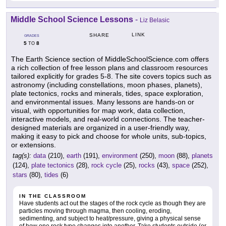
Middle School Science Lessons
-
Liz Belasic
LINK
SHARE
GRADES
5
8
TO
The Earth Science section of MiddleSchoolScience.com offers
a rich collection of free lesson plans and classroom resources
tailored explicitly for grades 5-8. The site covers topics such as
astronomy (including constellations, moon phases, planets),
plate tectonics, rocks and minerals, tides, space exploration,
and environmental issues. Many lessons are hands-on or
visual, with opportunities for map work, data collection,
interactive models, and real-world connections. The teacher-
designed materials are organized in a user-friendly way,
making it easy to pick and choose for whole units, sub-topics,
or extensions.
tag(s):
data
(210),
earth
(191),
environment
(250),
moon
(88),
planets
(124),
plate tectonics
(28),
rock cycle
(25),
rocks
(43),
space
(252),
stars
(80),
tides
(6)
IN THE CLASSROOM
Have students act out the stages of the rock cycle as though they are
particles moving through magma, then cooling, eroding,
sedimenting, and subject to heat/pressure, giving a physical sense
of how one rock type changes into another. Take students outside (or