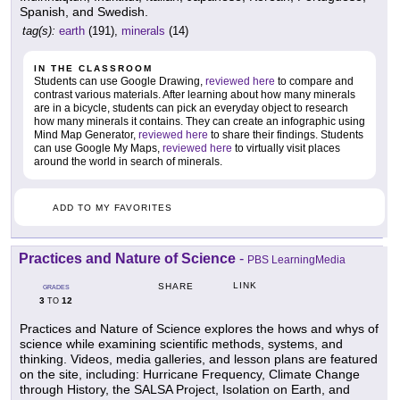
Spanish, and Swedish.
tag(s):
earth
(191),
minerals
(14)
IN THE CLASSROOM
Students can use Google Drawing,
reviewed here
to compare and
contrast various materials. After learning about how many minerals
are in a bicycle, students can pick an everyday object to research
how many minerals it contains. They can create an infographic using
Mind Map Generator,
reviewed here
to share their findings. Students
can use Google My Maps,
reviewed here
to virtually visit places
around the world in search of minerals.
ADD TO MY FAVORITES
Practices and Nature of Science
-
PBS LearningMedia
LINK
SHARE
GRADES
3
12
TO
Practices and Nature of Science explores the hows and whys of
science while examining scientific methods, systems, and
thinking. Videos, media galleries, and lesson plans are featured
on the site, including: Hurricane Frequency, Climate Change
through History, the SALSA Project, Isolation on Earth, and