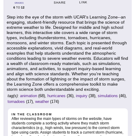
LINK
SHARE
GRADES
6
12
TO
Step into the eye of the storm with UCAR's Learning Zone--an
engaging, student-friendly resource that brings the science of
extreme weather to life. Designed for middle and high school
learners, this interactive site covers a wide range of storm
types, including thunderstorms, tornadoes, hurricanes,
monsoons, and winter storms. Each topic is presented through
accessible explanations, vivid diagrams, and real-world
examples that help students understand the atmospheric
conditions leading to severe weather events. Educators will find
a wealth of classroom-ready materials, such as simulations,
animations, and activities, to support inquiry-based learning
and align with science standards. Whether you're teaching
about the formation of lightning or the impact of storm surges,
the Learning Zone offers a comprehensive toolkit to make
storm science both understandable and exciting.
tag(s):
animation
(68),
hurricanes
(36),
inquiry
(38),
simulations
(46),
tornadoes
(17),
weather
(174)
IN THE CLASSROOM
After reviewing the main types of storms on the website, have
students complete a sorting activity where they match storm
characteristics (e.g., high winds, low pressure) to the correct storm
type using cards. Assign students to track a current storm (hurricane,