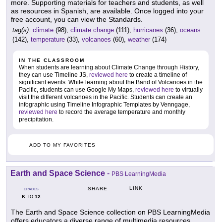
more. Supporting materials for teachers and students, as well
as resources in Spanish, are available. Once logged into your
free account, you can view the Standards.
tag(s):
climate
(98),
climate change
(111),
hurricanes
(36),
oceans
(142),
temperature
(33),
volcanoes
(60),
weather
(174)
IN THE CLASSROOM
When students are learning about Climate Change through History,
they can use Timeline JS,
reviewed here
to create a timeline of
significant events. While learning about the Band of Volcanoes in the
Pacific, students can use Google My Maps,
reviewed here
to virtually
visit the different volcanoes in the Pacific. Students can create an
infographic using Timeline Infographic Templates by Venngage,
reviewed here
to record the average temperature and monthly
precipitation.
ADD TO MY FAVORITES
Earth and Space Science
-
PBS LearningMedia
LINK
SHARE
GRADES
K
12
TO
The Earth and Space Science collection on PBS LearningMedia
offers educators a diverse range of multimedia resources,