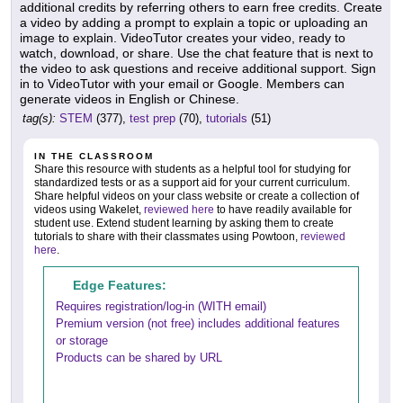
additional credits by referring others to earn free credits. Create
a video by adding a prompt to explain a topic or uploading an
image to explain. VideoTutor creates your video, ready to
watch, download, or share. Use the chat feature that is next to
the video to ask questions and receive additional support. Sign
in to VideoTutor with your email or Google. Members can
generate videos in English or Chinese.
tag(s):
STEM
(377),
test prep
(70),
tutorials
(51)
IN THE CLASSROOM
Share this resource with students as a helpful tool for studying for
standardized tests or as a support aid for your current curriculum.
Share helpful videos on your class website or create a collection of
videos using Wakelet,
reviewed here
to have readily available for
student use. Extend student learning by asking them to create
tutorials to share with their classmates using Powtoon,
reviewed
here
.
Edge Features:
Requires registration/log-in (WITH email)
Premium version (not free) includes additional features
or storage
Products can be shared by URL