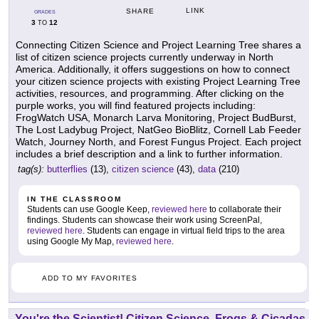
LINK
SHARE
GRADES
3
12
TO
Connecting Citizen Science and Project Learning Tree shares a
list of citizen science projects currently underway in North
America. Additionally, it offers suggestions on how to connect
your citizen science projects with existing Project Learning Tree
activities, resources, and programming. After clicking on the
purple works, you will find featured projects including:
FrogWatch USA, Monarch Larva Monitoring, Project BudBurst,
The Lost Ladybug Project, NatGeo BioBlitz, Cornell Lab Feeder
Watch, Journey North, and Forest Fungus Project. Each project
includes a brief description and a link to further information.
tag(s):
butterflies
(13),
citizen science
(43),
data
(210)
IN THE CLASSROOM
Students can use Google Keep,
reviewed here
to collaborate their
findings. Students can showcase their work using ScreenPal,
reviewed here
. Students can engage in virtual field trips to the area
using Google My Map,
reviewed here
.
ADD TO MY FAVORITES
You're the Scientist! Citizen Science, Frogs & Cicadas