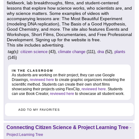
fieldwork, lab breakthroughs, films, and student-centered
lessons that explore how science works, who scientists are, and
why science matters. Some examples of videos with
accompanying lessons are: The Most Beautiful Experiment
(modeling DNA replication), The Basis of a Good Hypothesis,
Good Chemistry, and more. The site also features Events and
Workshops, Short Films, Documentaries, and Free Professional
Development. Signing up for the website is free.
This site includes advertising.
tag(s):
citizen science
(43),
climate change
(111),
dna
(52),
plants
(145)
IN THE CLASSROOM
As students are working on their project, they can use Google
Drawings,
reviewed here
to create graphic organizers modeling the
scientific method. Students can create their own short films
showcasing their projects using FlexClip,
reviewed here
. Students
can use Book Creator,
reviewed here
to showcase all student work.
ADD TO MY FAVORITES
Connecting Citizen Science & Project Learning Tree
-
Project Learning Tree