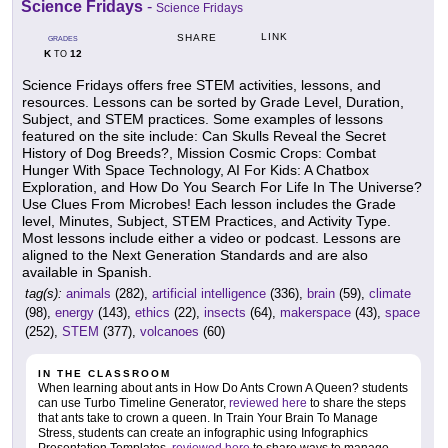
Science Fridays
-
Science Fridays
LINK
SHARE
GRADES
K
12
TO
Science Fridays offers free STEM activities, lessons, and
resources. Lessons can be sorted by Grade Level, Duration,
Subject, and STEM practices. Some examples of lessons
featured on the site include: Can Skulls Reveal the Secret
History of Dog Breeds?, Mission Cosmic Crops: Combat
Hunger With Space Technology, AI For Kids: A Chatbox
Exploration, and How Do You Search For Life In The Universe?
Use Clues From Microbes! Each lesson includes the Grade
level, Minutes, Subject, STEM Practices, and Activity Type.
Most lessons include either a video or podcast. Lessons are
aligned to the Next Generation Standards and are also
available in Spanish.
tag(s):
animals
(282),
artificial intelligence
(336),
brain
(59),
climate
(98),
energy
(143),
ethics
(22),
insects
(64),
makerspace
(43),
space
(252),
STEM
(377),
volcanoes
(60)
IN THE CLASSROOM
When learning about ants in How Do Ants Crown A Queen? students
can use Turbo Timeline Generator,
reviewed here
to share the steps
that ants take to crown a queen. In Train Your Brain To Manage
Stress, students can create an infographic using Infographics