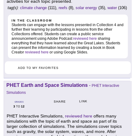
activities for each topic presented.
tag(s):
climate change
(111),
reefs
(8),
solar energy
(35),
water
(106)
IN THE CLASSROOM
Students can engage with the lessons presented in Collection 4 and
further their learning by participating in lessons from the other
Collections offered. Students can create a public service
announcement using Adobe Podcast
reviewed here
sharing
everything that they have learned about the Great Lakes. Students
can present the information learned by creating a book in Book
Creator
reviewed here
or using Google Slides.
ADD TO MY FAVORITES
PHET Earth and Space Simulations
-
PHET Interactive
Simulations
LINK
SHARE
GRADES
3
12
TO
PHET Interactive Simulations,
reviewed here
offers many
simulations with the topic of earth and space as part of its
larger collection of simulations. The simulations cover topics
such as gravity, the solar system, waves, and more. After