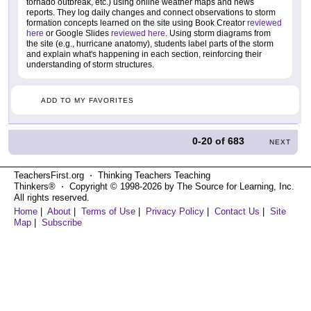
tornado outbreak, etc.) using online weather maps and news
reports. They log daily changes and connect observations to storm
formation concepts learned on the site using Book Creator
reviewed
here
or Google Slides
reviewed here
. Using storm diagrams from
the site (e.g., hurricane anatomy), students label parts of the storm
and explain what's happening in each section, reinforcing their
understanding of storm structures.
ADD TO MY FAVORITES
0-20
of
683
NEXT
TeachersFirst.org ⋅ Thinking Teachers Teaching
Thinkers® ⋅ Copyright © 1998-2026 by The Source for Learning, Inc.
All rights reserved.
Home
|
About
|
Terms of Use
|
Privacy Policy
|
Contact Us
|
Site
Map
|
Subscribe