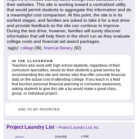
their websites. This site is working toward a centralized utility
that would permit students to aggregate this information and do
a meaningful cost comparison. At this point, the site is in its
earliest stages, and families are asked to take it for a test drive
and provide feedback so the site can continue to improve.
During the test drive, however, families will surely discover
information that will help them in the short run as they evaluate
college costs and financial aid award packages.
tag(s):
college
(36),
financial literacy
(92)
IN THE CLASSROOM
Teachers who work with high school students, regardless of their
curriculum specialties, would do their students a great service by
recommending this site and similar sites that offer concrete financial
data on the actual cost of attending college. If you teach in a field
that touches personal financial planning or consumer awareness,
asking students to give this site a try would make a great class,
group, or individual project.
ADD TO MY FAVORITES
Project Laundry List
-
Project Laundry List, Inc.
LINK
SHARE
GRADES