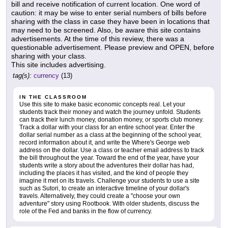
bill and receive notification of current location. One word of
caution: it may be wise to enter serial numbers of bills before
sharing with the class in case they have been in locations that
may need to be screened. Also, be aware this site contains
advertisements. At the time of this review, there was a
questionable advertisement. Please preview and OPEN, before
sharing with your class.
This site includes advertising.
tag(s):
currency
(13)
IN THE CLASSROOM
Use this site to make basic economic concepts real. Let your
students track their money and watch the journey unfold. Students
can track their lunch money, donation money, or sports club money.
Track a dollar with your class for an entire school year. Enter the
dollar serial number as a class at the beginning of the school year,
record information about it, and write the Where's George web
address on the dollar. Use a class or teacher email address to track
the bill throughout the year. Toward the end of the year, have your
students write a story about the adventures their dollar has had,
including the places it has visited, and the kind of people they
imagine it met on its travels. Challenge your students to use a site
such as Sutori, to create an interactive timeline of your dollar's
travels. Alternatively, they could create a "choose your own
adventure" story using Rootbook. With older students, discuss the
role of the Fed and banks in the flow of currency.