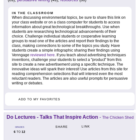
IN THE CLASSROOM
When discussing environmental topics, be sure to share this link on
your class website or on a class computer for students to access
information about great technological breakthroughs. Use when
students are researching technological advancements of their
choice. Challenge individual students or cooperative learning
groups to read one of the articles and report their findings to the
class, making connections to some of the topics you study. Have
students create a simple infographic sharing their findings using
Venngage
reviewed here
. If you teach about advertising techniques
inventions, challenge your students to select a "product" from this
site to create a new advertisement using a specific technique. The
innovative ideas will spark their interest! Use articles from this site for
reading comprehension selections that will interest even the most
reluctant readers. The articles are also useful prompts for persuasive
writing or debates.
ADD TO MY FAVORITES
Do Lectures - Talks That Inspire Action
-
The Chicken Shed
LINK
SHARE
GRADES
6
12
TO