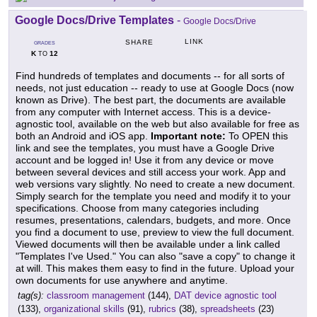
Google Docs/Drive Templates
-
Google Docs/Drive
LINK
SHARE
GRADES
K
12
TO
Find hundreds of templates and documents -- for all sorts of
needs, not just education -- ready to use at Google Docs (now
known as Drive). The best part, the documents are available
from any computer with Internet access. This is a device-
agnostic tool, available on the web but also available for free as
both an Android and iOS app.
Important note:
To OPEN this
link and see the templates, you must have a Google Drive
account and be logged in! Use it from any device or move
between several devices and still access your work. App and
web versions vary slightly. No need to create a new document.
Simply search for the template you need and modify it to your
specifications. Choose from many categories including
resumes, presentations, calendars, budgets, and more. Once
you find a document to use, preview to view the full document.
Viewed documents will then be available under a link called
"Templates I've Used." You can also "save a copy" to change it
at will. This makes them easy to find in the future. Upload your
own documents for use anywhere and anytime.
tag(s):
classroom management
(144),
DAT device agnostic tool
(133),
organizational skills
(91),
rubrics
(38),
spreadsheets
(23)