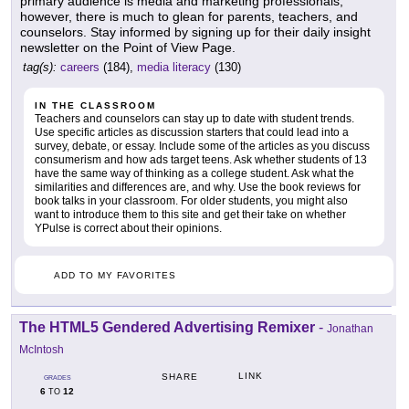
primary audience is media and marketing professionals;
however, there is much to glean for parents, teachers, and
counselors. Stay informed by signing up for their daily insight
newsletter on the Point of View Page.
tag(s):
careers
(184),
media literacy
(130)
IN THE CLASSROOM
Teachers and counselors can stay up to date with student trends.
Use specific articles as discussion starters that could lead into a
survey, debate, or essay. Include some of the articles as you discuss
consumerism and how ads target teens. Ask whether students of 13
have the same way of thinking as a college student. Ask what the
similarities and differences are, and why. Use the book reviews for
book talks in your classroom. For older students, you might also
want to introduce them to this site and get their take on whether
YPulse is correct about their opinions.
ADD TO MY FAVORITES
The HTML5 Gendered Advertising Remixer
-
Jonathan
McIntosh
LINK
SHARE
GRADES
6
12
TO