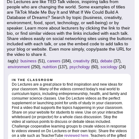
Do Lectures are like TED Talk videos, inspiring talks from
people who are changing the world. Some examples of titles
are TikTok Made Me Buy It and What If We Could Build A
Database of Dreams? Search by topic (business, creativity,
environment, food, sport, technology, or well-being) or by
speaker. Learn more about lecturers by clicking the link to their
bio, or find similar videos with the links included with each talk.
Share videos easily on social networking sites using the buttons
included with each talk, or use the embed code to add talks to
your blog or website. Even more simply, copy/paste the URL for
the video to share it.
tag(s):
business
(51),
careers
(184),
creativity
(91),
debate
(37),
environment
(250),
nutrition
(137),
psychology
(60),
sociology
(24)
IN THE CLASSROOM
Do Lectures are a great place to find inspiration and new ideas for
your classroom. Many of the videos connect today's real world to
curriculum topics, including entrepreneurship, health, and family and
consumer science classes. Use Do Lecture videos as the perfect
supplement or launching point for units of study in your classroom.
Find a video that supports the topics happening in your classroom.
Share on your website for students to view. Use on your interactive
whiteboard (or projector) for a whole class discussion. Stop the
video at various points to discuss or debate ideas included.
Challenge cooperative learning groups to create videos in response
to videos viewed on Do Lectures or their own topic. Share the videos
on a site such as TeacherTube
reviewed here
. Teachers of the gifted