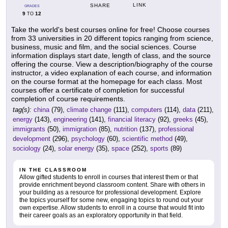
LINK
SHARE
GRADES
9
12
TO
Take the world's best courses online for free! Choose courses
from 33 universities in 20 different topics ranging from science,
business, music and film, and the social sciences. Course
information displays start date, length of class, and the source
offering the course. View a description/biography of the course
instructor, a video explanation of each course, and information
on the course format at the homepage for each class. Most
courses offer a certificate of completion for successful
completion of course requirements.
tag(s):
china
(79),
climate change
(111),
computers
(114),
data
(211),
energy
(143),
engineering
(141),
financial literacy
(92),
greeks
(45),
immigrants
(50),
immigration
(85),
nutrition
(137),
professional
development
(296),
psychology
(60),
scientific method
(49),
sociology
(24),
solar energy
(35),
space
(252),
sports
(89)
IN THE CLASSROOM
Allow gifted students to enroll in courses that interest them or that
provide enrichment beyond classroom content. Share with others in
your building as a resource for professional development. Explore
the topics yourself for some new, engaging topics to round out your
own expertise. Allow students to enroll in a course that would fit into
their career goals as an exploratory opportunity in that field.