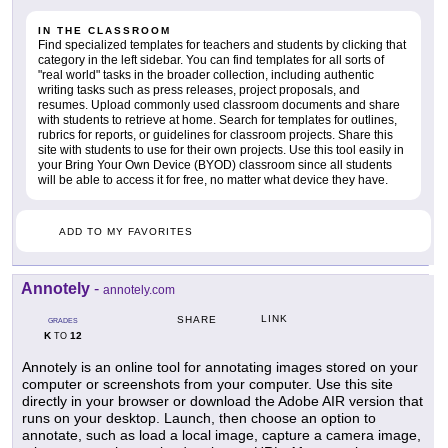
IN THE CLASSROOM
Find specialized templates for teachers and students by clicking that
category in the left sidebar. You can find templates for all sorts of
"real world" tasks in the broader collection, including authentic
writing tasks such as press releases, project proposals, and
resumes. Upload commonly used classroom documents and share
with students to retrieve at home. Search for templates for outlines,
rubrics for reports, or guidelines for classroom projects. Share this
site with students to use for their own projects. Use this tool easily in
your Bring Your Own Device (BYOD) classroom since all students
will be able to access it for free, no matter what device they have.
ADD TO MY FAVORITES
Annotely
-
annotely.com
LINK
SHARE
GRADES
K
12
TO
Annotely is an online tool for annotating images stored on your
computer or screenshots from your computer. Use this site
directly in your browser or download the Adobe AIR version that
runs on your desktop. Launch, then choose an option to
annotate, such as load a local image, capture a camera image,