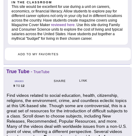
IN THE CLASSROOM
This site would be excellent for use during a unit on careers,
economics, or financial literacy. Allow students to explore pay for
different career options not only in your city but in different locations
across the country. Have students create magazine covers using
Magazine Cover Maker
reviewed here
. Use this site during Family
and Consumer Science units to explore the cost of living and typical
salaries across the United States. Have students put together a
mythical "budget" for living in their chosen career.
ADD TO MY FAVORITES
True Tube
-
TrueTube
LINK
SHARE
GRADES
9
12
TO
Find videos related to social education, health, citizenship,
religions, the environment, crime, and countless eclectic topics
at this UK-based site. Though some are controversial, this is a
great set of resources for the introduction of difficult subjects to
a class. Scroll down to choose subjects, including New
Releases, Recommended, Popular Resources, and more.
Many of the videos deal with worldwide issues from a non-U.S.
point of view, offering a different perspective. Several videos