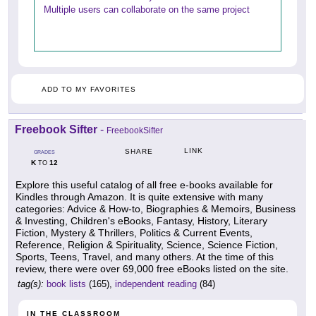
Multiple users can collaborate on the same project
ADD TO MY FAVORITES
Freebook Sifter
-
FreebookSifter
LINK
SHARE
GRADES
K
12
TO
Explore this useful catalog of all free e-books available for
Kindles through Amazon. It is quite extensive with many
categories: Advice & How-to, Biographies & Memoirs, Business
& Investing, Children's eBooks, Fantasy, History, Literary
Fiction, Mystery & Thrillers, Politics & Current Events,
Reference, Religion & Spirituality, Science, Science Fiction,
Sports, Teens, Travel, and many others. At the time of this
review, there were over 69,000 free eBooks listed on the site.
tag(s):
book lists
(165),
independent reading
(84)
IN THE CLASSROOM