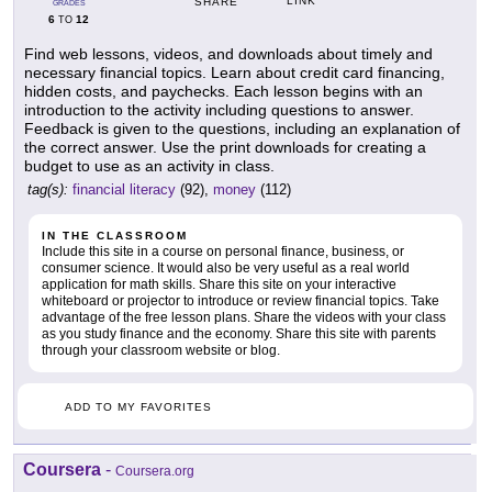
LINK
SHARE
GRADES
6
12
TO
Find web lessons, videos, and downloads about timely and
necessary financial topics. Learn about credit card financing,
hidden costs, and paychecks. Each lesson begins with an
introduction to the activity including questions to answer.
Feedback is given to the questions, including an explanation of
the correct answer. Use the print downloads for creating a
budget to use as an activity in class.
tag(s):
financial literacy
(92),
money
(112)
IN THE CLASSROOM
Include this site in a course on personal finance, business, or
consumer science. It would also be very useful as a real world
application for math skills. Share this site on your interactive
whiteboard or projector to introduce or review financial topics. Take
advantage of the free lesson plans. Share the videos with your class
as you study finance and the economy. Share this site with parents
through your classroom website or blog.
ADD TO MY FAVORITES
Coursera
-
Coursera.org