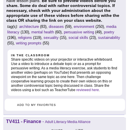
have lesson plans.
Be sure to preview videos before you
share. Some do deal with rather controversial topics. If
necessary, check with your administration about the
appropriate use of these videos before sharing withe the
class OR sharing the link on your class website.
tag(s):
architecture
(83),
diseases
(59),
environment
(250),
media
literacy
(130),
mental health
(60),
persuasive writing
(49),
poetry
(196),
religions
(119),
sexuality
(15),
social skills
(23),
sustainability
(55),
writing prompts
(55)
IN THE CLASSROOM
Share specific videos on your projector or interactive whiteboard.
Use a video to introduce a debate topic or as a prompt for
persuasive writing. As a media literacy exercise, ask students to find
another video (perhaps on YouTube) that presents an opposing
viewpoint on the same topic as one here. Then challenge
cooperative learning groups to create their own videos on this or
another controversial topic being discussed in class. Share the
videos using a tool such as TeacherTube
reviewed here
.
ADD TO MY FAVORITES
TV411 - Finance
-
Adult Literacy Media Alliance