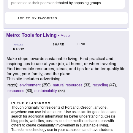
presented to their peers or debated by opposing groups.
ADD TO MY FAVORITES
Metro: Tools for Living
-
Metro
LINK
SHARE
GRADES
6
12
TO
Make steps towards sustainable living. Find practical and
inspiring tips to use at your job, at home, or when traveling.
Find incredible resources, ideas, and tips for a better quality life
for you, your family, and the planet.
This site includes advertising.
tag(s):
environment
(250),
natural resources
(33),
recycling
(47),
resources
(80),
sustainability
(55)
IN THE CLASSROOM
Though originally for residents of Portland, Oregon, anyone,
anywhere can use this resource. Use as a start for good ideas and
search for additional information for better understanding. Create
blog posts, websites, posters, or other media to share ideas with
others to create community involvement in sustainable living.
Transform technology use in your classroom and have students