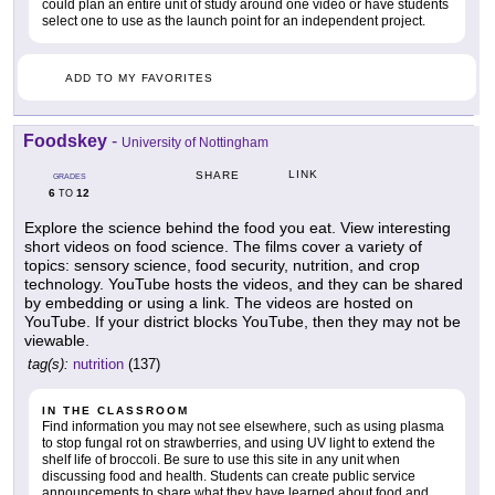
could plan an entire unit of study around one video or have students
select one to use as the launch point for an independent project.
ADD TO MY FAVORITES
Foodskey
-
University of Nottingham
LINK
SHARE
GRADES
6
12
TO
Explore the science behind the food you eat. View interesting
short videos on food science. The films cover a variety of
topics: sensory science, food security, nutrition, and crop
technology. YouTube hosts the videos, and they can be shared
by embedding or using a link. The videos are hosted on
YouTube. If your district blocks YouTube, then they may not be
viewable.
tag(s):
nutrition
(137)
IN THE CLASSROOM
Find information you may not see elsewhere, such as using plasma
to stop fungal rot on strawberries, and using UV light to extend the
shelf life of broccoli. Be sure to use this site in any unit when
discussing food and health. Students can create public service
announcements to share what they have learned about food and