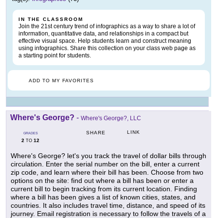
IN THE CLASSROOM
Join the 21st century trend of infographics as a way to share a lot of
information, quantitative data, and relationships in a compact but
effective visual space. Help students learn and construct meaning
using infographics. Share this collection on your class web page as
a starting point for students.
ADD TO MY FAVORITES
Where's George?
-
Where's George?, LLC
LINK
SHARE
GRADES
2
12
TO
Where's George? let's you track the travel of dollar bills through
circulation. Enter the serial number on the bill, enter a current
zip code, and learn where their bill has been. Choose from two
options on the site: find out where a bill has been or enter a
current bill to begin tracking from its current location. Finding
where a bill has been gives a list of known cities, states, and
countries. It also includes travel time, distance, and speed of its
journey. Email registration is necessary to follow the travels of a