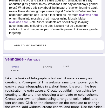
Reverse the two and ask the same question. What does this say
about the girls' gender roles? What does this say about boys' gender
roles? What does this say about the impact of play on learning adult
roles? Have student groups create digital "collections" of examples
of gender-targeted ads using a tool such as Evernote
reviewed here
or turn them into mosaics of ad images using Mosaic Maker
reviewed here
. Note: Since students are specifically
studying
advertising and critiquing the ads, it would not be a copyright
violation to add images as part of a media project to illustrate gender
targeting.
ADD TO MY FAVORITES
Venngage
-
Venngage
LINK
SHARE
GRADES
7
12
TO
Like the looks of Infographics but wish it were as easy as
creating a Powerpoint? This website aims to empower you to
easily create infographics in a short time. It is worth the free
registration to gain access. Create beautiful Infographics by
creating a title and then choosing a template or color scheme.
Create your own templates using a range of color, label, and
font choices. Click on the elements on the template to change
the words, add widgets, create charts, and more. Use the slider