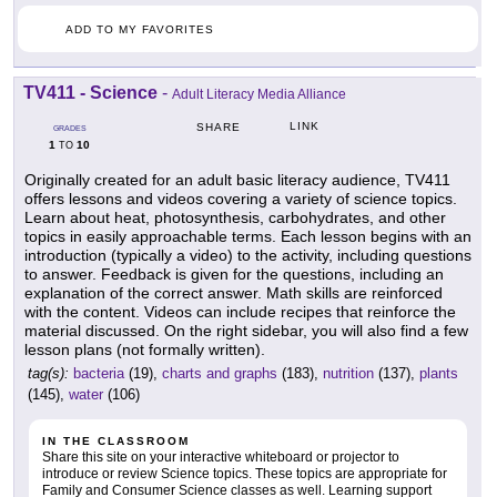
ADD TO MY FAVORITES
TV411 - Science
-
Adult Literacy Media Alliance
LINK
SHARE
GRADES
1
10
TO
Originally created for an adult basic literacy audience, TV411
offers lessons and videos covering a variety of science topics.
Learn about heat, photosynthesis, carbohydrates, and other
topics in easily approachable terms. Each lesson begins with an
introduction (typically a video) to the activity, including questions
to answer. Feedback is given for the questions, including an
explanation of the correct answer. Math skills are reinforced
with the content. Videos can include recipes that reinforce the
material discussed. On the right sidebar, you will also find a few
lesson plans (not formally written).
tag(s):
bacteria
(19),
charts and graphs
(183),
nutrition
(137),
plants
(145),
water
(106)
IN THE CLASSROOM
Share this site on your interactive whiteboard or projector to
introduce or review Science topics. These topics are appropriate for
Family and Consumer Science classes as well. Learning support