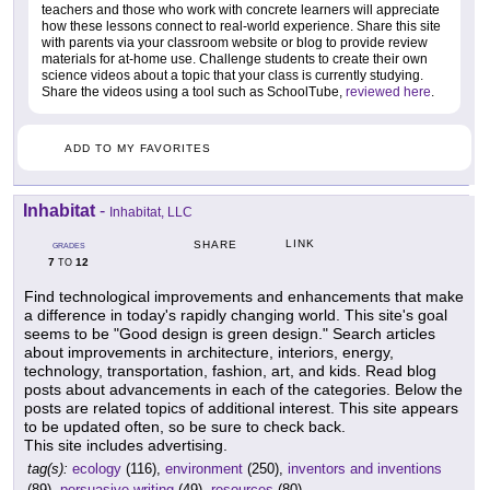
teachers and those who work with concrete learners will appreciate
how these lessons connect to real-world experience. Share this site
with parents via your classroom website or blog to provide review
materials for at-home use. Challenge students to create their own
science videos about a topic that your class is currently studying.
Share the videos using a tool such as SchoolTube,
reviewed here
.
ADD TO MY FAVORITES
Inhabitat
-
Inhabitat, LLC
LINK
SHARE
GRADES
7
12
TO
Find technological improvements and enhancements that make
a difference in today's rapidly changing world. This site's goal
seems to be "Good design is green design." Search articles
about improvements in architecture, interiors, energy,
technology, transportation, fashion, art, and kids. Read blog
posts about advancements in each of the categories. Below the
posts are related topics of additional interest. This site appears
to be updated often, so be sure to check back.
This site includes advertising.
tag(s):
ecology
(116),
environment
(250),
inventors and inventions
(89),
persuasive writing
(49),
resources
(80)