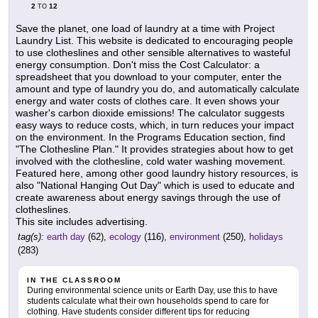
2
12
TO
Save the planet, one load of laundry at a time with Project
Laundry List. This website is dedicated to encouraging people
to use clotheslines and other sensible alternatives to wasteful
energy consumption. Don't miss the Cost Calculator: a
spreadsheet that you download to your computer, enter the
amount and type of laundry you do, and automatically calculate
energy and water costs of clothes care. It even shows your
washer's carbon dioxide emissions! The calculator suggests
easy ways to reduce costs, which, in turn reduces your impact
on the environment. In the Programs Education section, find
"The Clothesline Plan." It provides strategies about how to get
involved with the clothesline, cold water washing movement.
Featured here, among other good laundry history resources, is
also "National Hanging Out Day" which is used to educate and
create awareness about energy savings through the use of
clotheslines.
This site includes advertising.
tag(s):
earth day
(62),
ecology
(116),
environment
(250),
holidays
(283)
IN THE CLASSROOM
During environmental science units or Earth Day, use this to have
students calculate what their own households spend to care for
clothing. Have students consider different tips for reducing