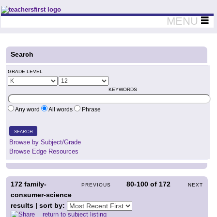
Teachers First - Thinking Teachers Teaching Thinkers
MENU
Search
GRADE LEVEL
KEYWORDS
Any word
All words
Phrase
SEARCH
Browse by Subject/Grade
Browse Edge Resources
172
family-
80-100
of
172
PREVIOUS
NEXT
consumer-science
results | sort by:
return to subject listing