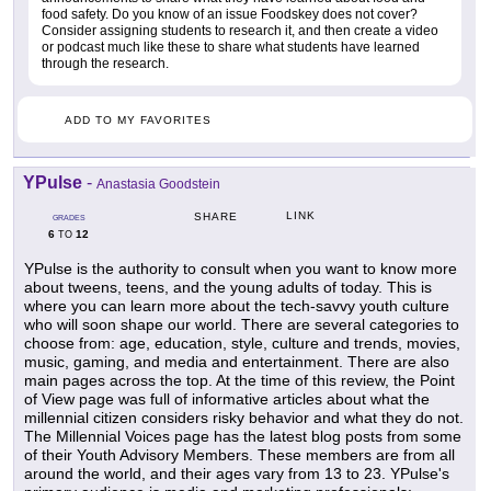
food safety. Do you know of an issue Foodskey does not cover?
Consider assigning students to research it, and then create a video
or podcast much like these to share what students have learned
through the research.
ADD TO MY FAVORITES
YPulse
-
Anastasia Goodstein
LINK
SHARE
GRADES
6
12
TO
YPulse is the authority to consult when you want to know more
about tweens, teens, and the young adults of today. This is
where you can learn more about the tech-savvy youth culture
who will soon shape our world. There are several categories to
choose from: age, education, style, culture and trends, movies,
music, gaming, and media and entertainment. There are also
main pages across the top. At the time of this review, the Point
of View page was full of informative articles about what the
millennial citizen considers risky behavior and what they do not.
The Millennial Voices page has the latest blog posts from some
of their Youth Advisory Members. These members are from all
around the world, and their ages vary from 13 to 23. YPulse's