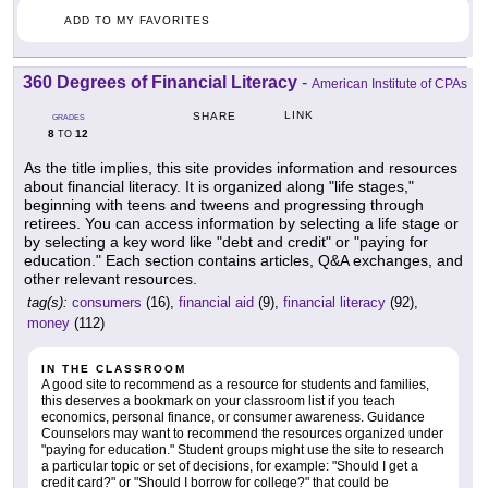
ADD TO MY FAVORITES
360 Degrees of Financial Literacy
-
American Institute of CPAs
LINK
SHARE
GRADES
8
12
TO
As the title implies, this site provides information and resources
about financial literacy. It is organized along "life stages,"
beginning with teens and tweens and progressing through
retirees. You can access information by selecting a life stage or
by selecting a key word like "debt and credit" or "paying for
education." Each section contains articles, Q&A exchanges, and
other relevant resources.
tag(s):
consumers
(16),
financial aid
(9),
financial literacy
(92),
money
(112)
IN THE CLASSROOM
A good site to recommend as a resource for students and families,
this deserves a bookmark on your classroom list if you teach
economics, personal finance, or consumer awareness. Guidance
Counselors may want to recommend the resources organized under
"paying for education." Student groups might use the site to research
a particular topic or set of decisions, for example: "Should I get a
credit card?" or "Should I borrow for college?" that could be