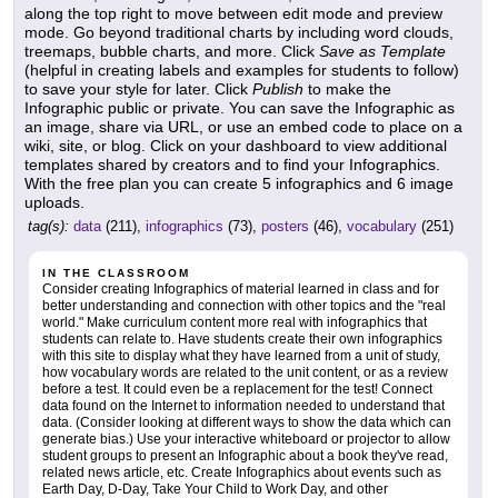
along the top right to move between edit mode and preview
mode. Go beyond traditional charts by including word clouds,
treemaps, bubble charts, and more. Click
Save as Template
(helpful in creating labels and examples for students to follow)
to save your style for later. Click
Publish
to make the
Infographic public or private. You can save the Infographic as
an image, share via URL, or use an embed code to place on a
wiki, site, or blog. Click on your dashboard to view additional
templates shared by creators and to find your Infographics.
With the free plan you can create 5 infographics and 6 image
uploads.
tag(s):
data
(211),
infographics
(73),
posters
(46),
vocabulary
(251)
IN THE CLASSROOM
Consider creating Infographics of material learned in class and for
better understanding and connection with other topics and the "real
world." Make curriculum content more real with infographics that
students can relate to. Have students create their own infographics
with this site to display what they have learned from a unit of study,
how vocabulary words are related to the unit content, or as a review
before a test. It could even be a replacement for the test! Connect
data found on the Internet to information needed to understand that
data. (Consider looking at different ways to show the data which can
generate bias.) Use your interactive whiteboard or projector to allow
student groups to present an Infographic about a book they've read,
related news article, etc. Create Infographics about events such as
Earth Day, D-Day, Take Your Child to Work Day, and other