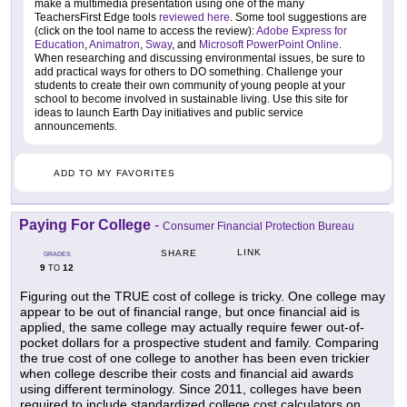
make a multimedia presentation using one of the many
TeachersFirst Edge tools
reviewed here
. Some tool suggestions are
(click on the tool name to access the review):
Adobe Express for
Education
,
Animatron
,
Sway
, and
Microsoft PowerPoint Online
.
When researching and discussing environmental issues, be sure to
add practical ways for others to DO something. Challenge your
students to create their own community of young people at your
school to become involved in sustainable living. Use this site for
ideas to launch Earth Day initiatives and public service
announcements.
ADD TO MY FAVORITES
Paying For College
-
Consumer Financial Protection Bureau
LINK
SHARE
GRADES
9
12
TO
Figuring out the TRUE cost of college is tricky. One college may
appear to be out of financial range, but once financial aid is
applied, the same college may actually require fewer out-of-
pocket dollars for a prospective student and family. Comparing
the true cost of one college to another has been even trickier
when college describe their costs and financial aid awards
using different terminology. Since 2011, colleges have been
required to include standardized college cost calculators on