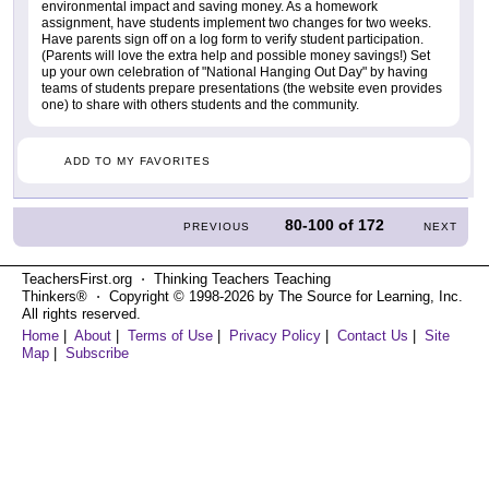
environmental impact and saving money. As a homework
assignment, have students implement two changes for two weeks.
Have parents sign off on a log form to verify student participation.
(Parents will love the extra help and possible money savings!) Set
up your own celebration of "National Hanging Out Day" by having
teams of students prepare presentations (the website even provides
one) to share with others students and the community.
ADD TO MY FAVORITES
80-100
of
172
PREVIOUS
NEXT
TeachersFirst.org ⋅ Thinking Teachers Teaching
Thinkers® ⋅ Copyright © 1998-2026 by The Source for Learning, Inc.
All rights reserved.
Home
|
About
|
Terms of Use
|
Privacy Policy
|
Contact Us
|
Site
Map
|
Subscribe