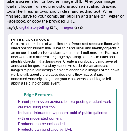
take a screenshot, or load an image URL. After your image
loads, choose from editing options such as scaling, drawing
tools like lines, arrows, and circles, and adding text. When
finished, save to your computer, publish and share on Twitter or
Facebook, or copy the provided URL.
tag(s):
digital storytelling
(173),
images
(272)
IN THE CLASSROOM
Capture screenshots of websites or software and annotate them with
directions for student use. Have students label and identify objects in
an image. Label parts of a plant, continents, landforms, etc. Practice
new words in a different language by asking students to label and
identify objects in that language. Create a storyboard using several
annotated images as a story starter. Art students can annotate
images to point out design elements or annotate images of their own
work to talk about the creative decisions they made. Share
annotated Annotely images on your class website or blog to tell
about a field trip or class event.
Edge Features:
Parent permission advised before posting student work
created using this tool
Includes Interaction w general public/ public galleries
with unmoderated content
Products can be embedded
Products can be shared by URL