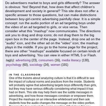
Do advertisers market to boys and girls differently? The answer
is obvious: Yes! Beyond that, how does that affect children's
development and society in general? This site does not offer a
specific answer to those questions, but can make distinctions
between boy-girl-centric advertising painfully clear. It is a simple
concept: run the audio portion of an ad targeting boys under
the video of an ad targeted to girls, or vice versa. Then
consider what this "mashup" now communicates. The directions
ask you to drag and drop icons; do not drag them to the big
open box in the center of the page. Instead, drop one ad on the
"audio" icon, and the other ad on the "video" icon; the mashup
plays in the middle. If you go to the home page for the project,
there are other "mashups" available focused on certain kinds of
toys and advertising. You can view in either HTML 5 or Flash.
tag(s):
advertising
(23),
consumers
(16),
media literacy
(130),
psychology
(60),
sociology
(24),
women
(191)
IN THE CLASSROOM
One of the truisms about analyzing culture is that it is difficult to see
the impact of cultural norms and practices from the inside. Students
will probably agree that advertising targets boys differently than girls,
but they may have serious difficulty considering what impact it has
had on them. This site may help them see the subtle messages in
advertising, and how those messages constrain or empower them.
Project the mashups on an interactive whiteboard and then ask
students how the audio changes the message on the video portion.