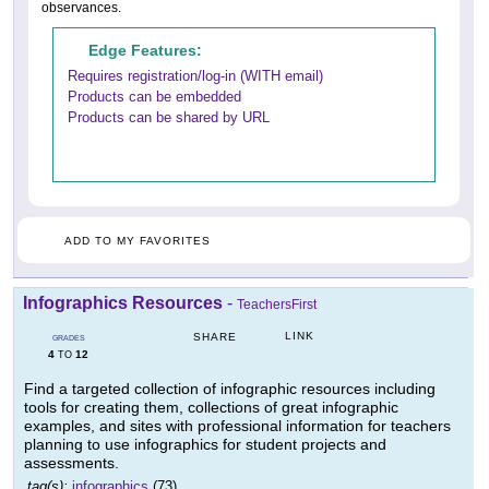
observances.
Edge Features:
Requires registration/log-in (WITH email)
Products can be embedded
Products can be shared by URL
ADD TO MY FAVORITES
Infographics Resources
-
TeachersFirst
LINK
SHARE
GRADES
4
12
TO
Find a targeted collection of infographic resources including
tools for creating them, collections of great infographic
examples, and sites with professional information for teachers
planning to use infographics for student projects and
assessments.
tag(s):
infographics
(73)