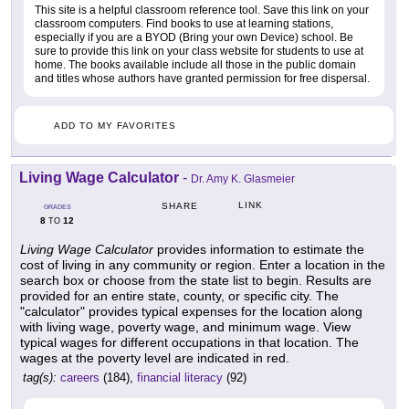
This site is a helpful classroom reference tool. Save this link on your
classroom computers. Find books to use at learning stations,
especially if you are a BYOD (Bring your own Device) school. Be
sure to provide this link on your class website for students to use at
home. The books available include all those in the public domain
and titles whose authors have granted permission for free dispersal.
ADD TO MY FAVORITES
Living Wage Calculator
-
Dr. Amy K. Glasmeier
LINK
SHARE
GRADES
8
12
TO
Living Wage Calculator
provides information to estimate the
cost of living in any community or region. Enter a location in the
search box or choose from the state list to begin. Results are
provided for an entire state, county, or specific city. The
"calculator" provides typical expenses for the location along
with living wage, poverty wage, and minimum wage. View
typical wages for different occupations in that location. The
wages at the poverty level are indicated in red.
tag(s):
careers
(184),
financial literacy
(92)