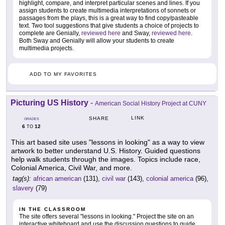
highlight, compare, and interpret particular scenes and lines. If you
assign students to create multimedia interpretations of sonnets or
passages from the plays, this is a great way to find copy/pasteable
text. Two tool suggestions that give students a choice of projects to
complete are Genially,
reviewed here
and Sway,
reviewed here
.
Both Sway and Genially will allow your students to create
multimedia projects.
ADD TO MY FAVORITES
Picturing US History
-
American Social History Project at CUNY
LINK
SHARE
GRADES
6
12
TO
This art based site uses "lessons in looking" as a way to view
artwork to better understand U.S. History. Guided questions
help walk students through the images. Topics include race,
Colonial America, Civil War, and more.
tag(s):
african american
(131),
civil war
(143),
colonial america
(96),
slavery
(79)
IN THE CLASSROOM
The site offers several "lessons in looking." Project the site on an
interactive whiteboard and use the discussion questions to guide