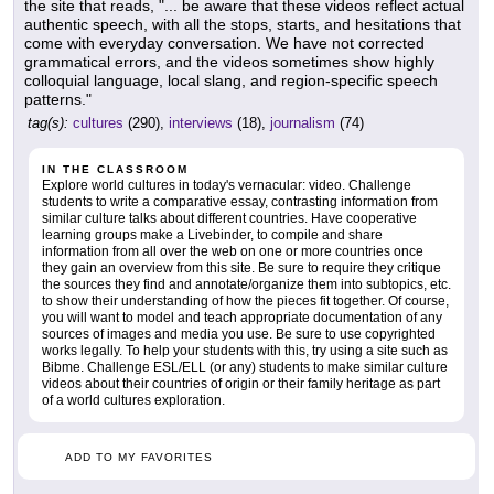
the site that reads, "... be aware that these videos reflect actual
authentic speech, with all the stops, starts, and hesitations that
come with everyday conversation. We have not corrected
grammatical errors, and the videos sometimes show highly
colloquial language, local slang, and region-specific speech
patterns."
tag(s):
cultures
(290),
interviews
(18),
journalism
(74)
IN THE CLASSROOM
Explore world cultures in today's vernacular: video. Challenge
students to write a comparative essay, contrasting information from
similar culture talks about different countries. Have cooperative
learning groups make a Livebinder, to compile and share
information from all over the web on one or more countries once
they gain an overview from this site. Be sure to require they critique
the sources they find and annotate/organize them into subtopics, etc.
to show their understanding of how the pieces fit together. Of course,
you will want to model and teach appropriate documentation of any
sources of images and media you use. Be sure to use copyrighted
works legally. To help your students with this, try using a site such as
Bibme. Challenge ESL/ELL (or any) students to make similar culture
videos about their countries of origin or their family heritage as part
of a world cultures exploration.
ADD TO MY FAVORITES