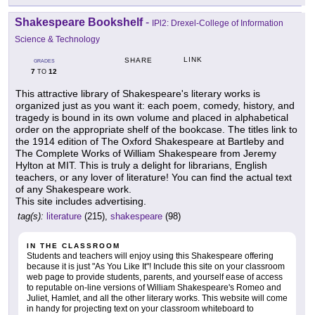
Shakespeare Bookshelf
-
IPl2: Drexel-College of Information
Science & Technology
LINK
SHARE
GRADES
7
12
TO
This attractive library of Shakespeare's literary works is
organized just as you want it: each poem, comedy, history, and
tragedy is bound in its own volume and placed in alphabetical
order on the appropriate shelf of the bookcase. The titles link to
the 1914 edition of The Oxford Shakespeare at Bartleby and
The Complete Works of William Shakespeare from Jeremy
Hylton at MIT. This is truly a delight for librarians, English
teachers, or any lover of literature! You can find the actual text
of any Shakespeare work.
This site includes advertising.
tag(s):
literature
(215),
shakespeare
(98)
IN THE CLASSROOM
Students and teachers will enjoy using this Shakespeare offering
because it is just "As You Like It"! Include this site on your classroom
web page to provide students, parents, and yourself ease of access
to reputable on-line versions of William Shakespeare's Romeo and
Juliet, Hamlet, and all the other literary works. This website will come
in handy for projecting text on your classroom whiteboard to