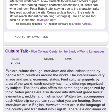
interactive whiteboard. Allow students to view each other's puppet
shows. After reading through character descriptions, students can
write their own Peter Rabbit tale, staying true to the character traits
they read about on the site. Create a class book of the students
stories (each student contributing 1-2 pages). Use an online tool
such as Bookemon,
reviewed here
.
This resource requires PDF reader software like
Adobe Acrobat
.
ADD TO MY FAVORITES
Culture Talk
-
Five College Center for the Study of World Languages
LINK
SHARE
GRADES
2
12
TO
Explore culture through interviews and discussions taped by
people from countries around the world. The interviewees vary
in age and social economic status. Find cultural snippets by
area of the world; each country has many offerings organized
by subject. The index also offers the same pages organized by
topic. Video pieces are also divided into different grade levels:
elementary, middle, and high school. Written text accompanies
each video clip so you can read what you are hearing. Some
interviews are in English. However, most are in the language of
the country and translated into English. There is a disclaimer on