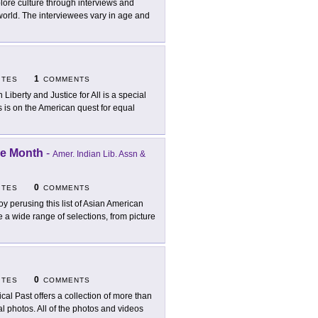
lore culture through interviews and
world. The interviewees vary in age and
1
ITES
COMMENTS
h Liberty and Justice for All is a special
 is on the American quest for equal
ge Month
-
Amer. Indian Lib. Assn &
0
ITES
COMMENTS
oy perusing this list of Asian American
e a wide range of selections, from picture
0
ITES
COMMENTS
tical Past offers a collection of more than
al photos. All of the photos and videos