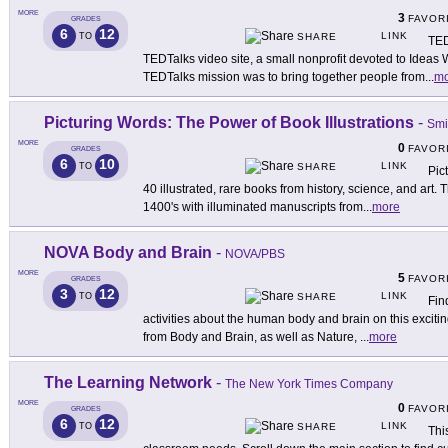
MORE
3
FAVOR
GRADES
6
12
LINK
TO
SHARE
TED
TEDTalks video site, a small nonprofit devoted to Ideas 
TEDTalks mission was to bring together people from
...
mo
Picturing Words: The Power of Book Illustrations
-
Smi
MORE
0
FAVOR
GRADES
6
10
LINK
TO
SHARE
Pic
40 illustrated, rare books from history, science, and art. 
1400's with illuminated manuscripts from
...
more
NOVA Body and Brain
-
NOVA/PBS
MORE
5
FAVOR
GRADES
3
12
LINK
TO
SHARE
Fin
activities about the human body and brain on this exciti
from Body and Brain, as well as Nature,
...
more
The Learning Network
-
The New York Times Company
MORE
0
FAVOR
GRADES
6
12
LINK
TO
SHARE
Thi