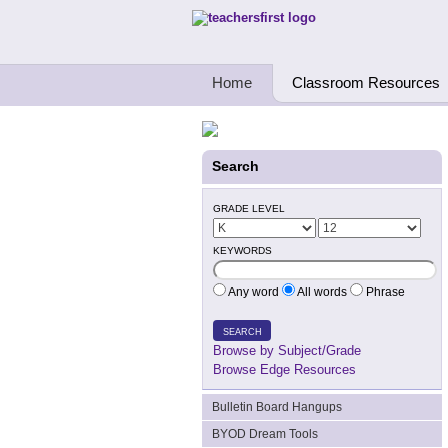
Teachers First - Thinking Teachers Teach
Home
Classroom Resources
Search
GRADE LEVEL
KEYWORDS
Any word
All words
Phrase
SEARCH
Browse by Subject/Grade
Browse Edge Resources
Bulletin Board Hangups
BYOD Dream Tools