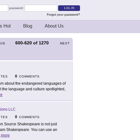
password:
Forgot your password?
s Hot
Blog
About Us
600-620
of
1270
OUS
NEXT
0
ITES
COMMENTS
rn about the endangered languages of
 the language and culture spotlighted,
re
tions LLC
0
ITES
COMMENTS
n Source Shakespeare is not just
lliam Shakespeare. You can use an
.
more