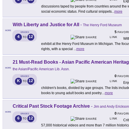
Exp
discussions taped by people from countries around the 
social economic status. Find cultural snippets
...
more
With Liberty and Justice for All
-
The Henry Ford Museum
MORE
5
FAVOR
GRADES
4
12
LINK
TO
SHARE
Wit
exhibit at the Henry Ford Museum in Michigan. The focus
rights, with a special
...
more
21 Must-Read Books - Asian Pacific American Herita
MORE
the Asian/Pacific American Lib. Assn.
0
FAVOR
GRADES
K
12
LINK
TO
SHARE
Enj
children's books, divided by age groups. The lists includ
books to young adult books and poetry.
...
more
Critical Past Stock Footage Archive
-
Jim and Andy Erickson
MORE
0
FAVOR
GRADES
6
12
LINK
TO
SHARE
Cri
57,000 historical videos and more than 7 million historic