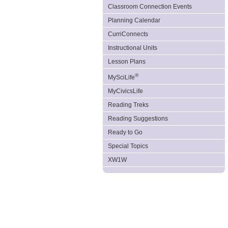
Classroom Connection Events
Planning Calendar
CurriConnects
Instructional Units
Lesson Plans
®
MySciLife
MyCivicsLife
Reading Treks
Reading Suggestions
Ready to Go
Special Topics
XW1W