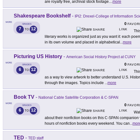
are royalty free, archival stock footage.
...
more
Shakespeare Bookshelf
-
IPl2: Drexel-College of Information S
MORE
0
FAVOR
GRADES
7
12
LINK
TO
SHARE
Thi
literary works is organized just as you want it: each poe
in its own volume and placed in alphabetical
...
more
Picturing US History
-
American Social History Project at CUNY
MORE
0
FAVOR
GRADES
6
12
LINK
TO
SHARE
Thi
as a way to view artwork to better understand U.S. Histo
through the images. Topics include
...
more
Book TV
-
National Cable Satellite Corporation & C-SPAN
MORE
0
FAVOR
GRADES
6
12
LINK
TO
SHARE
Wat
about their nonfiction books on this C-SPAN companion 
hours of nonfiction books every weekend. You can
...
mor
TED
-
TED staff