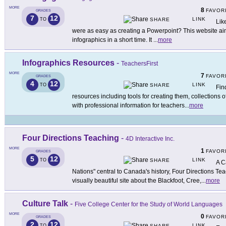
MORE
8
FAVOR
GRADES
7
12
LINK
TO
SHARE
Lik
were as easy as creating a Powerpoint? This website ai
infographics in a short time. It
...
more
Infographics Resources
-
TeachersFirst
MORE
7
FAVOR
GRADES
4
12
LINK
TO
SHARE
Fin
resources including tools for creating them, collections 
with professional information for teachers
...
more
Four Directions Teaching
-
4D Interactive Inc.
MORE
1
FAVOR
GRADES
5
12
LINK
TO
SHARE
A C
Nations" central to Canada's history, Four Directions Te
visually beautiful site about the Blackfoot, Cree,
...
more
Culture Talk
-
Five College Center for the Study of World Languages
MORE
0
FAVOR
GRADES
2
12
LINK
TO
SHARE