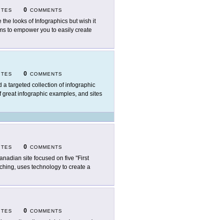
0
ITES
COMMENTS
e the looks of Infographics but wish it
ms to empower you to easily create
0
ITES
COMMENTS
d a targeted collection of infographic
of great infographic examples, and sites
0
ITES
COMMENTS
anadian site focused on five "First
aching, uses technology to create a
0
ITES
COMMENTS