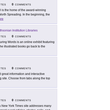
0
ITES
COMMENTS
 is the home of the award-winning
Worth Spreading. In the beginning, the
re
thsonian Institution Libraries
0
ITES
COMMENTS
turing Words is an online exhibit featuring
The illustrated books go back to the
0
ITES
COMMENTS
d great information and interactive
ng site. Choose from tabs along the top
0
ITES
COMMENTS
s New York Times site addresses many