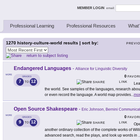
ing Thinkers
MEMBER LOGIN
email:
Professional Learning
Professional Resources
What'
1270
history-culture-world results | sort by:
PREVI
return to subject listing
Endangered Languages
-
Alliance for Linguistic Diversity
MORE
0
FAVOR
GRADES
7
12
LINK
TO
SHARE
Lea
the world. See samples of the languages, research about
or even record the language. A world map provides
...
mo
Open Source Shakespeare
-
Eric Johnson, Bernini Communica
MORE
0
FAVOR
GRADES
9
12
LINK
TO
SHARE
Ope
another ordinary collection of the complete works of Wi
advanced search, read the plays, and look up words in
..