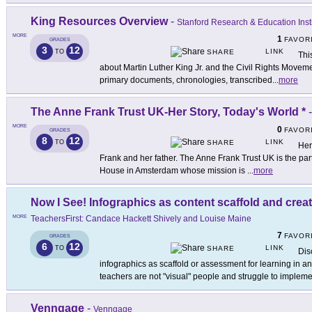
King Resources Overview
-
Stanford Research & Education Insti
MORE
1
FAVOR
GRADES
3
12
LINK
TO
SHARE
Thi
about Martin Luther King Jr. and the Civil Rights Move
primary documents, chronologies, transcribed
...
more
The Anne Frank Trust UK-Her Story, Today's World *
MORE
0
FAVOR
GRADES
8
12
LINK
TO
SHARE
Her
Frank and her father. The Anne Frank Trust UK is the par
House in Amsterdam whose mission is
...
more
Now I See! Infographics as content scaffold and crea
MORE
TeachersFirst: Candace Hackett Shively and Louise Maine
7
FAVOR
GRADES
6
12
LINK
TO
SHARE
Dis
infographics as scaffold or assessment for learning in a
teachers are not "visual" people and struggle to implem
Venngage
-
Venngage