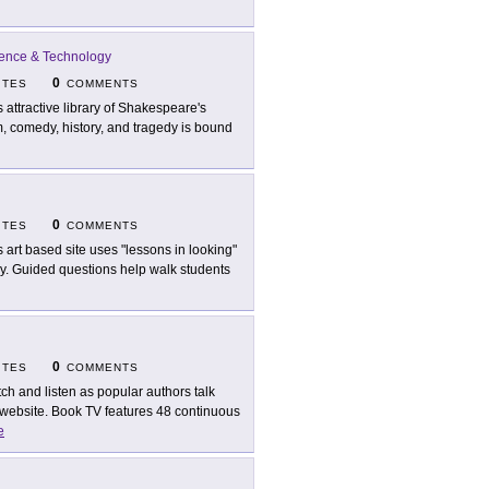
cience & Technology
0
ITES
COMMENTS
s attractive library of Shakespeare's
m, comedy, history, and tragedy is bound
0
ITES
COMMENTS
s art based site uses "lessons in looking"
ry. Guided questions help walk students
0
ITES
COMMENTS
ch and listen as popular authors talk
website. Book TV features 48 continuous
e