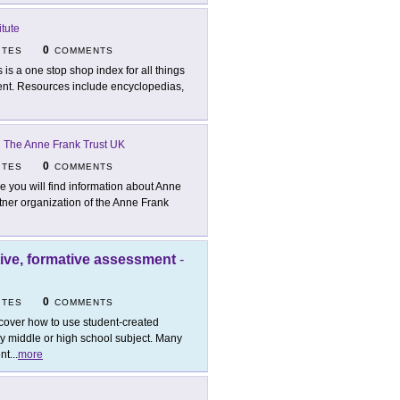
tute
0
ITES
COMMENTS
s is a one stop shop index for all things
ment. Resources include encyclopedias,
-
The Anne Frank Trust UK
0
ITES
COMMENTS
e you will find information about Anne
tner organization of the Anne Frank
tive, formative assessment
-
0
ITES
COMMENTS
cover how to use student-created
ny middle or high school subject. Many
ent
...
more