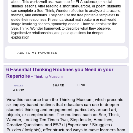
about. This works well as a warm-up for ELA, science, or social
studies lessons. After reading a short story, article, or poem, students
can complete a See, Think, Wonder reflection to analyze characters,
themes, and emotions. They can use the free printable templates to
guide their responses. Present a visual math pattern or real-world
image involving shapes, symmetry, or data. Have students use the
See, Think, Wonder framework to describe what they observe,
hypothesize relationships, and pose questions for deeper
exploration.
ADD TO MY FAVORITES
6 Essential Thinking Routines you Need in your
Repertoire
-
Thinking Museum
LINK
SHARE
GRADES
4
12
TO
View this resource from the Thinking Museum, which presents
six inquiry-based routines that educators can use to deepen
students' thinking and engagement, particularly around art,
objects, or complex ideas. The routines, such as See, Think,
Wonder, Looking Ten Times Two, Step Inside, Headlines,
Creative Questions, and ESP+I (Experience / Struggles /
Puzzles / Insights), offer structured ways to move learners from