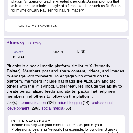
platform's rubrics or teacher-created checklists. Assign prompts that
ask students to mimic the style of a famous author, such as Dr. Seuss
for rhyme or Gary Paulsen for nature imagery.
ADD TO MY FAVORITES
Bluesky
-
Bluesky
LINK
SHARE
GRADES
K
12
TO
Bluesky is a social media platform similar to X (formerly
Twitter). Members post and share content, videos, and images
to engage with followers. To engage with others on the
platform, members include hashtags like #EduSky and tag
others with the @ symbol. Other features include the ability to
create personalized feeds and starter packs that help new
members find others to follow on the platform.
tag(s):
communication
(126),
microblogging
(14),
professional
development
(296),
social media
(63)
IN THE CLASSROOM
Include Bluesky with your other resources as part of your
Professional Learning Network. For example, follow other Bluesky