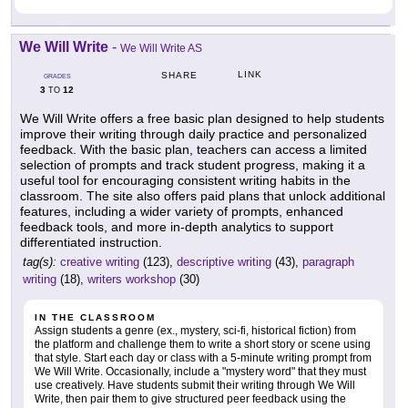
We Will Write
-
We Will Write AS
LINK
SHARE
GRADES
3
12
TO
We Will Write offers a free basic plan designed to help students
improve their writing through daily practice and personalized
feedback. With the basic plan, teachers can access a limited
selection of prompts and track student progress, making it a
useful tool for encouraging consistent writing habits in the
classroom. The site also offers paid plans that unlock additional
features, including a wider variety of prompts, enhanced
feedback tools, and more in-depth analytics to support
differentiated instruction.
tag(s):
creative writing
(123),
descriptive writing
(43),
paragraph
writing
(18),
writers workshop
(30)
IN THE CLASSROOM
Assign students a genre (ex., mystery, sci-fi, historical fiction) from
the platform and challenge them to write a short story or scene using
that style. Start each day or class with a 5-minute writing prompt from
We Will Write. Occasionally, include a "mystery word" that they must
use creatively. Have students submit their writing through We Will
Write, then pair them to give structured peer feedback using the