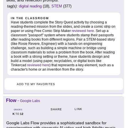
tag(s):
digital reading
(18),
STEM
(377)
IN THE CLASSROOM
Have students complete the Story Quest activity by choosing a
reading-themed mission from the slides, and create a comic strip on
paper or using Free Comic Strip Maker
reviewed here
. Set up a
classroom "passport" system where students stamp their passports
after reading books from different regions. Pair a STEM-based story
(like Rosie Revere, Engineer) with a hands-on engineering
challenge, such as building a simple machine or bridge using
classroom materials to solve a problem from the book. After reading
a book with a strong setting or theme, have students design and
build a model (using paper, recyclables, or digital tools like
Tinkercad
reviewed here
) that represents a key element, such as a
character's home or an invention from the story.
ADD TO MY FAVORITES
Flow
-
Google Labs
LINK
SHARE
GRADES
K
12
TO
Google Labs Flow provides a sophisticated sandbox for
experimenting with cinematic AI video and high-fidelity music