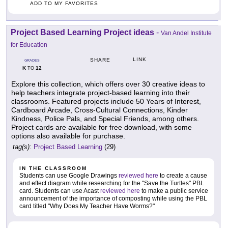
ADD TO MY FAVORITES
Project Based Learning Project ideas
-
Van Andel Institute
for Education
LINK
SHARE
GRADES
K
12
TO
Explore this collection, which offers over 30 creative ideas to
help teachers integrate project-based learning into their
classrooms. Featured projects include 50 Years of Interest,
Cardboard Arcade, Cross-Cultural Connections, Kinder
Kindness, Police Pals, and Special Friends, among others.
Project cards are available for free download, with some
options also available for purchase.
tag(s):
Project Based Learning
(29)
IN THE CLASSROOM
Students can use Google Drawings
reviewed here
to create a cause
and effect diagram while researching for the "Save the Turtles" PBL
card. Students can use Acast
reviewed here
to make a public service
announcement of the importance of composting while using the PBL
card titled "Why Does My Teacher Have Worms?"