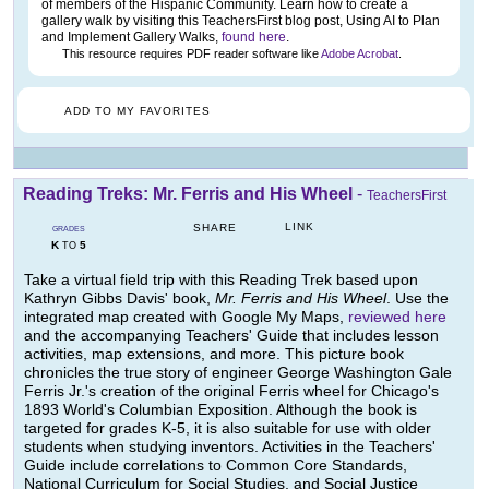
of members of the Hispanic Community. Learn how to create a
gallery walk by visiting this TeachersFirst blog post, Using AI to Plan
and Implement Gallery Walks,
found here
.
This resource requires PDF reader software like
Adobe Acrobat
.
ADD TO MY FAVORITES
Reading Treks: Mr. Ferris and His Wheel
-
TeachersFirst
LINK
SHARE
GRADES
K
5
TO
Take a virtual field trip with this Reading Trek based upon
Kathryn Gibbs Davis' book,
Mr. Ferris and His Wheel
. Use the
integrated map created with Google My Maps,
reviewed here
and the accompanying Teachers' Guide that includes lesson
activities, map extensions, and more. This picture book
chronicles the true story of engineer George Washington Gale
Ferris Jr.'s creation of the original Ferris wheel for Chicago's
1893 World's Columbian Exposition. Although the book is
targeted for grades K-5, it is also suitable for use with older
students when studying inventors. Activities in the Teachers'
Guide include correlations to Common Core Standards,
National Curriculum for Social Studies, and Social Justice