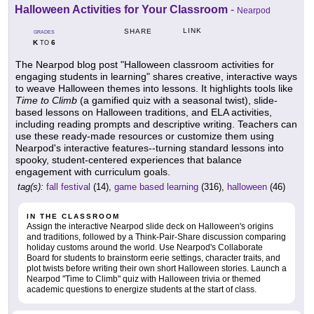
Halloween Activities for Your Classroom
-
Nearpod
LINK
SHARE
GRADES
K
6
TO
The Nearpod blog post "Halloween classroom activities for
engaging students in learning" shares creative, interactive ways
to weave Halloween themes into lessons. It highlights tools like
Time to Climb
(a gamified quiz with a seasonal twist), slide-
based lessons on Halloween traditions, and ELA activities,
including reading prompts and descriptive writing. Teachers can
use these ready-made resources or customize them using
Nearpod's interactive features--turning standard lessons into
spooky, student-centered experiences that balance
engagement with curriculum goals.
tag(s):
fall festival
(14),
game based learning
(316),
halloween
(46)
IN THE CLASSROOM
Assign the interactive Nearpod slide deck on Halloween's origins
and traditions, followed by a Think-Pair-Share discussion comparing
holiday customs around the world. Use Nearpod's Collaborate
Board for students to brainstorm eerie settings, character traits, and
plot twists before writing their own short Halloween stories. Launch a
Nearpod "Time to Climb" quiz with Halloween trivia or themed
academic questions to energize students at the start of class.