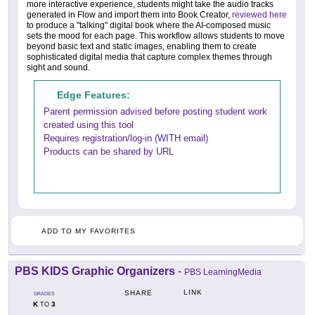
more interactive experience, students might take the audio tracks
generated in Flow and import them into Book Creator,
reviewed here
to produce a "talking" digital book where the AI-composed music
sets the mood for each page. This workflow allows students to move
beyond basic text and static images, enabling them to create
sophisticated digital media that capture complex themes through
sight and sound.
Edge Features:
Parent permission advised before posting student work
created using this tool
Requires registration/log-in (WITH email)
Products can be shared by URL
ADD TO MY FAVORITES
PBS KIDS Graphic Organizers
-
PBS LearningMedia
LINK
SHARE
GRADES
K
3
TO