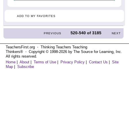
ADD TO MY FAVORITES
520-540
of
3185
PREVIOUS
NEXT
TeachersFirst.org ⋅ Thinking Teachers Teaching
Thinkers® ⋅ Copyright © 1998-2026 by The Source for Learning, Inc.
All rights reserved.
Home
|
About
|
Terms of Use
|
Privacy Policy
|
Contact Us
|
Site
Map
|
Subscribe