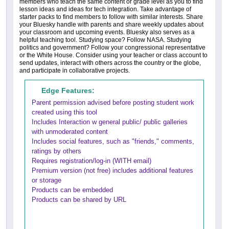
members who teach the same content or grade level as you to find
lesson ideas and ideas for tech integration. Take advantage of
starter packs to find members to follow with similar interests. Share
your Bluesky handle with parents and share weekly updates about
your classroom and upcoming events. Bluesky also serves as a
helpful teaching tool. Studying space? Follow NASA. Studying
politics and government? Follow your congressional representative
or the White House. Consider using your teacher or class account to
send updates, interact with others across the country or the globe,
and participate in collaborative projects.
Edge Features:
Parent permission advised before posting student work
created using this tool
Includes Interaction w general public/ public galleries
with unmoderated content
Includes social features, such as "friends," comments,
ratings by others
Requires registration/log-in (WITH email)
Premium version (not free) includes additional features
or storage
Products can be embedded
Products can be shared by URL