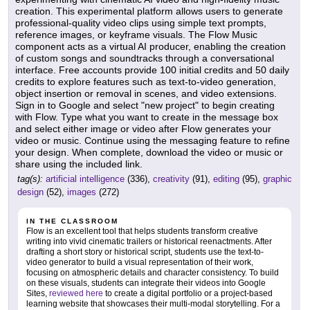
creation. This experimental platform allows users to generate
professional-quality video clips using simple text prompts,
reference images, or keyframe visuals. The Flow Music
component acts as a virtual AI producer, enabling the creation
of custom songs and soundtracks through a conversational
interface. Free accounts provide 100 initial credits and 50 daily
credits to explore features such as text-to-video generation,
object insertion or removal in scenes, and video extensions.
Sign in to Google and select "new project" to begin creating
with Flow. Type what you want to create in the message box
and select either image or video after Flow generates your
video or music. Continue using the messaging feature to refine
your design. When complete, download the video or music or
share using the included link.
tag(s):
artificial intelligence
(336),
creativity
(91),
editing
(95),
graphic
design
(52),
images
(272)
IN THE CLASSROOM
Flow is an excellent tool that helps students transform creative
writing into vivid cinematic trailers or historical reenactments. After
drafting a short story or historical script, students use the text-to-
video generator to build a visual representation of their work,
focusing on atmospheric details and character consistency. To build
on these visuals, students can integrate their videos into Google
Sites,
reviewed here
to create a digital portfolio or a project-based
learning website that showcases their multi-modal storytelling. For a