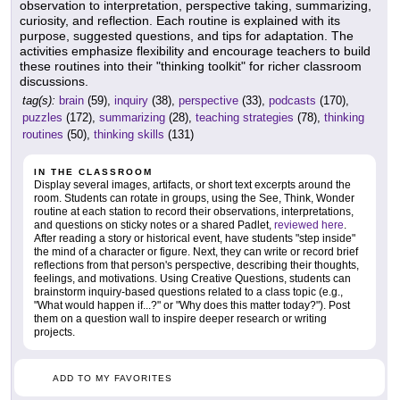
observation to interpretation, perspective taking, summarizing,
curiosity, and reflection. Each routine is explained with its
purpose, suggested questions, and tips for adaptation. The
activities emphasize flexibility and encourage teachers to build
these routines into their "thinking toolkit" for richer classroom
discussions.
tag(s):
brain
(59),
inquiry
(38),
perspective
(33),
podcasts
(170),
puzzles
(172),
summarizing
(28),
teaching strategies
(78),
thinking
routines
(50),
thinking skills
(131)
IN THE CLASSROOM
Display several images, artifacts, or short text excerpts around the
room. Students can rotate in groups, using the See, Think, Wonder
routine at each station to record their observations, interpretations,
and questions on sticky notes or a shared Padlet,
reviewed here
.
After reading a story or historical event, have students "step inside"
the mind of a character or figure. Next, they can write or record brief
reflections from that person's perspective, describing their thoughts,
feelings, and motivations. Using Creative Questions, students can
brainstorm inquiry-based questions related to a class topic (e.g.,
"What would happen if...?" or "Why does this matter today?"). Post
them on a question wall to inspire deeper research or writing
projects.
ADD TO MY FAVORITES