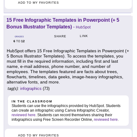
ADD TO MY FAVORITES
15 Free Infographic Templates in Powerpoint (+ 5
Bonus Illustrator Templates)
-
HubSpot
LINK
SHARE
GRADES
6
12
TO
HubSpot offers 15 Free Infographic Templates in Powerpoint (+
5 Bonus Illustrator Templates). To access the templates, you
must fill in the required information, including first and last
name, e-mail address, phone number, and number of
employees. The templates featured are facts about trees,
flowcharts, timelines, data geeks, image-heavy infographics,
alternative fonts, and more.
tag(s):
infographics
(73)
IN THE CLASSROOM
Students can use the infographics provided by HubSpot. Students
can create an infographic using Canva Infographic Creator,
reviewed here
. Students can record themselves sharing their
infographics using Free Screen Recorder Online,
reviewed here
.
ADD TO MY FAVORITES