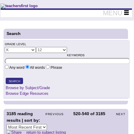
Teachers First - Thinking Teachers Teaching Thinkers
MENU
Search
GRADE LEVEL
KEYWORDS
Any word
All words
Phrase
SEARCH
Browse by Subject/Grade
Browse Edge Resources
3185
reading
520-540
of
3185
PREVIOUS
NEXT
results | sort by:
return to subject listing