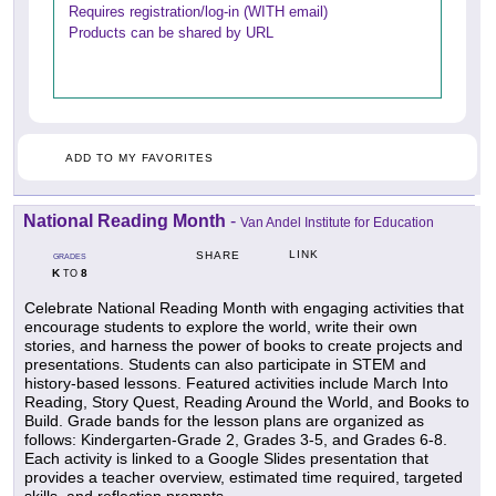
Requires registration/log-in (WITH email)
Products can be shared by URL
ADD TO MY FAVORITES
National Reading Month
-
Van Andel Institute for Education
LINK
SHARE
GRADES
K
8
TO
Celebrate National Reading Month with engaging activities that
encourage students to explore the world, write their own
stories, and harness the power of books to create projects and
presentations. Students can also participate in STEM and
history-based lessons. Featured activities include March Into
Reading, Story Quest, Reading Around the World, and Books to
Build. Grade bands for the lesson plans are organized as
follows: Kindergarten-Grade 2, Grades 3-5, and Grades 6-8.
Each activity is linked to a Google Slides presentation that
provides a teacher overview, estimated time required, targeted
skills, and reflection prompts.