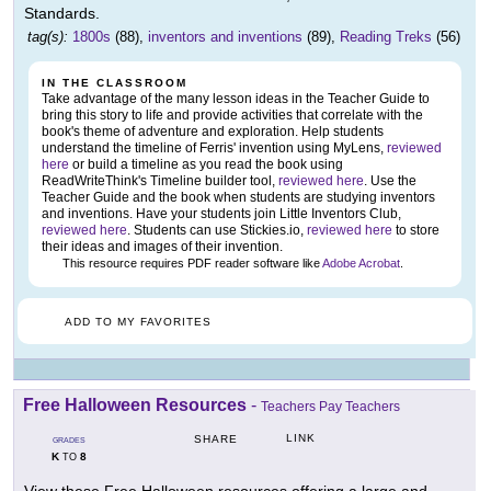
Standards.
tag(s):
1800s
(88),
inventors and inventions
(89),
Reading Treks
(56)
IN THE CLASSROOM
Take advantage of the many lesson ideas in the Teacher Guide to
bring this story to life and provide activities that correlate with the
book's theme of adventure and exploration. Help students
understand the timeline of Ferris' invention using MyLens,
reviewed
here
or build a timeline as you read the book using
ReadWriteThink's Timeline builder tool,
reviewed here
. Use the
Teacher Guide and the book when students are studying inventors
and inventions. Have your students join Little Inventors Club,
reviewed here
. Students can use Stickies.io,
reviewed here
to store
their ideas and images of their invention.
This resource requires PDF reader software like
Adobe Acrobat
.
ADD TO MY FAVORITES
Free Halloween Resources
-
Teachers Pay Teachers
LINK
SHARE
GRADES
K
8
TO
View these Free Halloween resources offering a large and