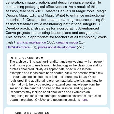
generation, image creation, and design enhancement while
maintaining pedagogical effectiveness. As a result of this
session, teachers will: 1. Master Canva's AI Magic tools (Magic
Design, Magic Edit, and Magic Write) to enhance instructional
materials. 2. Create differentiated learning resources using AI-
assisted features while maintaining instructional integrity. 3.
Develop practical strategies for incorporating AI-enhanced
Canva projects into existing lesson plans and assignments.
This session is appropriate for teachers at all technology levels.
tag(s):
artificial intelligence
(336),
creating media
(15),
OK2Askarchive
(51),
professional development
(296)
IN THE CLASSROOM
The archive of this teacher-friendly, hands-on webinar will empower
and inspire you to use learning technology in the classroom and for
professional productivity. As appropriate, specific classroom
examples and ideas have been shared. View the session with a few
of your teaching colleagues to find and share new ideas. Once
registered, find additional reference materials, tutorials, and how-to
information to help you review or extend your knowledge from the
session in the handout posted on the session landing page.
Resources may include additional ideas and examples on
integrating the tools and strategies shared in classroom instruction.
Learn more about OK2Ask and upcoming sessions
here
.
ADD TO MY FAVORITES