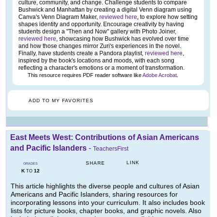
culture, community, and change. Challenge students to compare
Bushwick and Manhattan by creating a digital Venn diagram using
Canva's Venn Diagram Maker,
reviewed here
, to explore how setting
shapes identity and opportunity. Encourage creativity by having
students design a "Then and Now" gallery with Photo Joiner,
reviewed here
, showcasing how Bushwick has evolved over time
and how those changes mirror Zuri's experiences in the novel.
Finally, have students create a Pandora playlist,
reviewed here
,
inspired by the book's locations and moods, with each song
reflecting a character's emotions or a moment of transformation.
This resource requires PDF reader software like
Adobe Acrobat
.
ADD TO MY FAVORITES
East Meets West: Contributions of Asian Americans
and Pacific Islanders
-
TeachersFirst
LINK
SHARE
GRADES
K
12
TO
This article highlights the diverse people and cultures of Asian
Americans and Pacific Islanders, sharing resources for
incorporating lessons into your curriculum. It also includes book
lists for picture books, chapter books, and graphic novels. Also