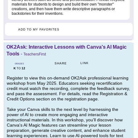
materials for students to design and build their own "monster"
creations, and then have them write descriptive paragraphs or
backstories for their inventions.
ADD TO MY FAVORITES
OK2Ask: Interactive Lessons with Canva's AI Magic
Tools
-
TeachersFirst
LINK
SHARE
GRADES
K
12
TO
Register to view this on-demand OK2Ask professional learning
workshop from May 2025. Educators seeking recertification
credit must watch the recording, complete the feedback survey,
and pass the assessment. For details, read the Registration &
Credit Options section on the registration page.
Take your Canva skills to the next level by harnessing the
power of AI to create more engaging and interactive
instructional materials. In this workshop, you'll discover how
Canva's AI Magic features can streamline your lesson
preparation, generate creative content, and enhance student
learning experiences. Learn to use AI-powered tools for text