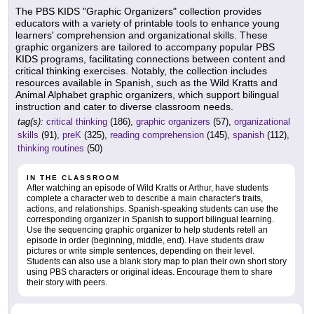
The PBS KIDS "Graphic Organizers" collection provides
educators with a variety of printable tools to enhance young
learners' comprehension and organizational skills. These
graphic organizers are tailored to accompany popular PBS
KIDS programs, facilitating connections between content and
critical thinking exercises. Notably, the collection includes
resources available in Spanish, such as the Wild Kratts and
Animal Alphabet graphic organizers, which support bilingual
instruction and cater to diverse classroom needs.
tag(s):
critical thinking
(186),
graphic organizers
(57),
organizational
skills
(91),
preK
(325),
reading comprehension
(145),
spanish
(112),
thinking routines
(50)
IN THE CLASSROOM
After watching an episode of Wild Kratts or Arthur, have students
complete a character web to describe a main character's traits,
actions, and relationships. Spanish-speaking students can use the
corresponding organizer in Spanish to support bilingual learning.
Use the sequencing graphic organizer to help students retell an
episode in order (beginning, middle, end). Have students draw
pictures or write simple sentences, depending on their level.
Students can also use a blank story map to plan their own short story
using PBS characters or original ideas. Encourage them to share
their story with peers.