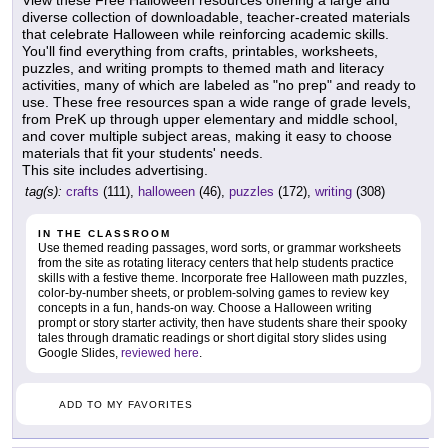
diverse collection of downloadable, teacher-created materials
that celebrate Halloween while reinforcing academic skills.
You'll find everything from crafts, printables, worksheets,
puzzles, and writing prompts to themed math and literacy
activities, many of which are labeled as "no prep" and ready to
use. These free resources span a wide range of grade levels,
from PreK up through upper elementary and middle school,
and cover multiple subject areas, making it easy to choose
materials that fit your students' needs.
This site includes advertising.
tag(s):
crafts
(111),
halloween
(46),
puzzles
(172),
writing
(308)
IN THE CLASSROOM
Use themed reading passages, word sorts, or grammar worksheets
from the site as rotating literacy centers that help students practice
skills with a festive theme. Incorporate free Halloween math puzzles,
color-by-number sheets, or problem-solving games to review key
concepts in a fun, hands-on way. Choose a Halloween writing
prompt or story starter activity, then have students share their spooky
tales through dramatic readings or short digital story slides using
Google Slides,
reviewed here
.
ADD TO MY FAVORITES