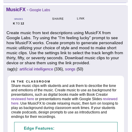
MusicFX
-
Google Labs
LINK
SHARE
GRADES
K
12
TO
Create music from text descriptions using MusicFX from
Google Labs. Try using the "I'm feeling lucky" prompt to see
how MusicFX works. Create prompts to generate personalized
music utilizing your choice of style and mood to make short
music clips. Use the settings link to select the track length from
thirty, fifty, or seventy seconds. Download music clips to your
device or share them using the link provided.
tag(s):
artificial intelligence
(336),
songs
(50)
IN THE CLASSROOM
Share music clips with students and ask them to describe the tone
and emotions of the music. Create music to use as background for
presentations, such as digital books made with Book Creator
reviewed here
or presentations made with Google Slides
reviewed
here
. Use MusicFX to create relaxing music, then turn on looping to
play as background during classroom work times. If your students
create podcasts, design prompts to use as introductions and
endings for their recordings.
Edge Features: