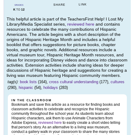
LINK
SHARE
GRADES
K
12
TO
This helpful article is part of the TeachersFirst Help! I Lost My
Library/Media Specialist series,
reviewed here
and contains
resources to celebrate the many contributions of Hispanic
Americans. The article begins with a short description of the
origins of Hispanic Heritage Month and includes a helpful
booklist that offers suggestions for picture books, chapter
books, and graphic novels. Additional resources include a
virtual museum tour, Hispanic Heritage Month resources, and
ideas for incorporating Disney videos and dance into classroom
activities. Extension activities include sharing ideas for deeper
discussions of Hispanic heritage and suggestions for creating a
living wax museum featuring Hispanic community members.
tag(s):
book lists
(164),
cross cultural understanding
(177),
cultures
(290),
hispanic
(54),
holidays
(283)
IN THE CLASSROOM
Bookmark and save this article as a resource for finding books and
classroom activities to celebrate and recognize the Hispanic
community throughout the school year. As students learn about
Hispanic characters, ask them to use Animate Characters from
Adobe Express,
reviewed here
to easily create a short video telling
that person's story. As an alternative to a living wax museum,
conduct a gallery walk in your classroom to share the many stories