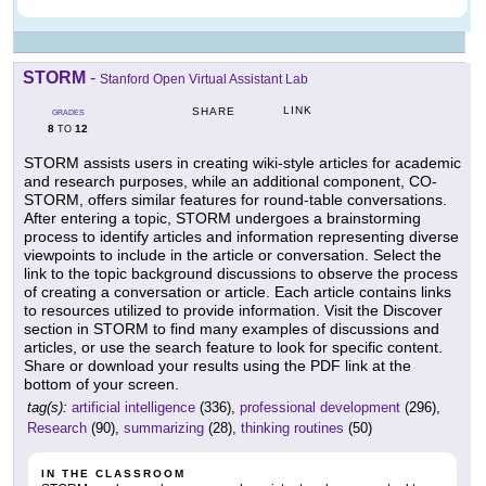
STORM
-
Stanford Open Virtual Assistant Lab
LINK
SHARE
GRADES
8
12
TO
STORM assists users in creating wiki-style articles for academic
and research purposes, while an additional component, CO-
STORM, offers similar features for round-table conversations.
After entering a topic, STORM undergoes a brainstorming
process to identify articles and information representing diverse
viewpoints to include in the article or conversation. Select the
link to the topic background discussions to observe the process
of creating a conversation or article. Each article contains links
to resources utilized to provide information. Visit the Discover
section in STORM to find many examples of discussions and
articles, or use the search feature to look for specific content.
Share or download your results using the PDF link at the
bottom of your screen.
tag(s):
artificial intelligence
(336),
professional development
(296),
Research
(90),
summarizing
(28),
thinking routines
(50)
IN THE CLASSROOM