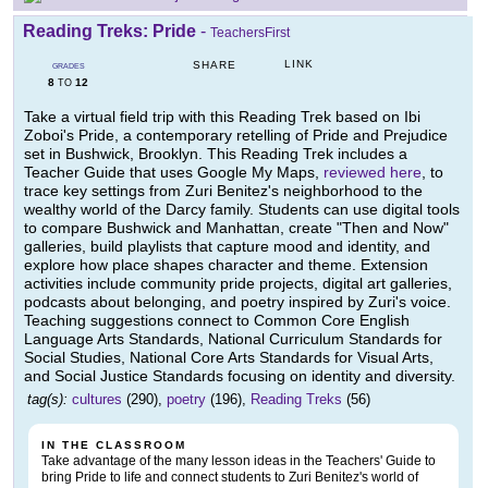
Reading Treks: Pride
-
TeachersFirst
LINK
SHARE
GRADES
8
12
TO
Take a virtual field trip with this Reading Trek based on Ibi
Zoboi's Pride, a contemporary retelling of Pride and Prejudice
set in Bushwick, Brooklyn. This Reading Trek includes a
Teacher Guide that uses Google My Maps,
reviewed here
, to
trace key settings from Zuri Benitez's neighborhood to the
wealthy world of the Darcy family. Students can use digital tools
to compare Bushwick and Manhattan, create "Then and Now"
galleries, build playlists that capture mood and identity, and
explore how place shapes character and theme. Extension
activities include community pride projects, digital art galleries,
podcasts about belonging, and poetry inspired by Zuri's voice.
Teaching suggestions connect to Common Core English
Language Arts Standards, National Curriculum Standards for
Social Studies, National Core Arts Standards for Visual Arts,
and Social Justice Standards focusing on identity and diversity.
tag(s):
cultures
(290),
poetry
(196),
Reading Treks
(56)
IN THE CLASSROOM
Take advantage of the many lesson ideas in the Teachers' Guide to
bring Pride to life and connect students to Zuri Benitez's world of