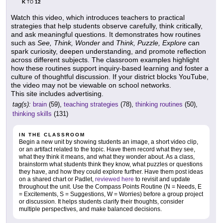
K
12
TO
Watch this video, which introduces teachers to practical
strategies that help students observe carefully, think critically,
and ask meaningful questions. It demonstrates how routines
such as
See, Think, Wonder
and
Think, Puzzle, Explore
can
spark curiosity, deepen understanding, and promote reflection
across different subjects. The classroom examples highlight
how these routines support inquiry-based learning and foster a
culture of thoughtful discussion. If your district blocks YouTube,
the video may not be viewable on school networks.
This site includes advertising.
tag(s):
brain
(59),
teaching strategies
(78),
thinking routines
(50),
thinking skills
(131)
IN THE CLASSROOM
Begin a new unit by showing students an image, a short video clip,
or an artifact related to the topic. Have them record what they see,
what they think it means, and what they wonder about. As a class,
brainstorm what students think they know, what puzzles or questions
they have, and how they could explore further. Have them post ideas
on a shared chart or Padlet,
reviewed here
to revisit and update
throughout the unit. Use the Compass Points Routine (N = Needs, E
= Excitements, S = Suggestions, W = Worries) before a group project
or discussion. It helps students clarify their thoughts, consider
multiple perspectives, and make balanced decisions.