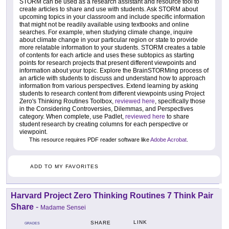
STORM can be used as a research assistant and resource tool to
create articles to share and use with students. Ask STORM about
upcoming topics in your classroom and include specific information
that might not be readily available using textbooks and online
searches. For example, when studying climate change, inquire
about climate change in your particular region or state to provide
more relatable information to your students. STORM creates a table
of contents for each article and uses these subtopics as starting
points for research projects that present different viewpoints and
information about your topic. Explore the BrainSTORMing process of
an article with students to discuss and understand how to approach
information from various perspectives. Extend learning by asking
students to research content from different viewpoints using Project
Zero's Thinking Routines Toolbox,
reviewed here
, specifically those
in the Considering Controversies, Dilemmas, and Perspectives
category. When complete, use Padlet,
reviewed here
to share
student research by creating columns for each perspective or
viewpoint.
This resource requires PDF reader software like
Adobe Acrobat
.
ADD TO MY FAVORITES
Harvard Project Zero Thinking Routines 7 Think Pair
Share
-
Madame Sensei
LINK
SHARE
GRADES