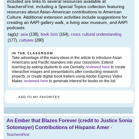
included are links to several resources available at
TeachersFirst, including a Special Topics collection featuring
resources about Asian-American contributions to American
Culture. Additional extension activities include suggestions for
creating an AAPI gallery walk, a living wax museum, and AAPI
podcasts.
tag(s):
asia
(138),
book lists
(164),
cross cultural understanding
(177),
cultures
(290)
IN THE CLASSROOM
Take advantage of the many ideas in the article to introduce Asian
Americans and Pacific Islanders into your classroom. Extend
learning by asking students to use Genially,
reviewed here
to create
interactive images and presentations after conducting research
projects, or create digital book trailers using Adobe Express Video
Maker,
reviewed here
to generate interest for books on the list.
ADD TO MY FAVORITES
An Ember that Blazes Forever (credit to Justice Sonia
Sotomayer) Contributions of Hispanic Amer
-
TeachersFirst