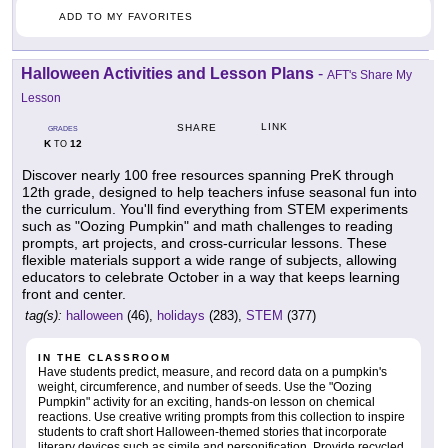
ADD TO MY FAVORITES
Halloween Activities and Lesson Plans
-
AFT's Share My
Lesson
LINK
SHARE
GRADES
K
12
TO
Discover nearly 100 free resources spanning PreK through
12th grade, designed to help teachers infuse seasonal fun into
the curriculum. You'll find everything from STEM experiments
such as "Oozing Pumpkin" and math challenges to reading
prompts, art projects, and cross-curricular lessons. These
flexible materials support a wide range of subjects, allowing
educators to celebrate October in a way that keeps learning
front and center.
tag(s):
halloween
(46),
holidays
(283),
STEM
(377)
IN THE CLASSROOM
Have students predict, measure, and record data on a pumpkin's
weight, circumference, and number of seeds. Use the "Oozing
Pumpkin" activity for an exciting, hands-on lesson on chemical
reactions. Use creative writing prompts from this collection to inspire
students to craft short Halloween-themed stories that incorporate
literary devices such as simile and personification. Provide recycled