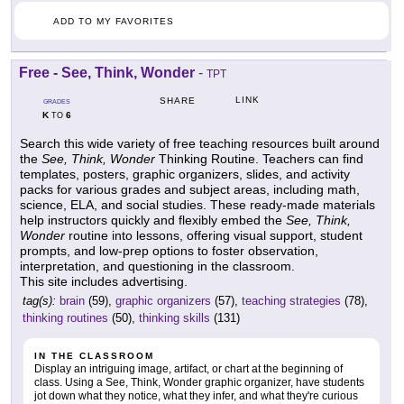
ADD TO MY FAVORITES
Free - See, Think, Wonder
-
TPT
LINK
SHARE
GRADES
K
6
TO
Search this wide variety of free teaching resources built around
the
See, Think, Wonder
Thinking Routine. Teachers can find
templates, posters, graphic organizers, slides, and activity
packs for various grades and subject areas, including math,
science, ELA, and social studies. These ready-made materials
help instructors quickly and flexibly embed the
See, Think,
Wonder
routine into lessons, offering visual support, student
prompts, and low-prep options to foster observation,
interpretation, and questioning in the classroom.
This site includes advertising.
tag(s):
brain
(59),
graphic organizers
(57),
teaching strategies
(78),
thinking routines
(50),
thinking skills
(131)
IN THE CLASSROOM
Display an intriguing image, artifact, or chart at the beginning of
class. Using a See, Think, Wonder graphic organizer, have students
jot down what they notice, what they infer, and what they're curious