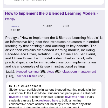
How to Implement the 6 Blended Learning Models
-
Prodigy
LINK
SHARE
GRADES
K
12
TO
Prodigy's "How to Implement the 6 Blended Learning Models" is
an informative blog post that introduces educators to blended
learning by first defining it and outlining its key benefits. The
article then explains six blended learning models, including
Face-to-Face Driver, Rotation, Flex, Online Lab, Self Blend,
and Online Driver. Each model is described in detail, with
practical guidance for immediate classroom implementation
and clear examples of its use in instructional settings.
tag(s):
blended learning
(28),
blogs
(82),
classroom management
(143),
Teacher Utilities
(223)
IN THE CLASSROOM
Students can participate in various blended learning models in the
classroom. In the Flex Model, students can participate in a Kahoot!,
reviewed here
or create their own Blooket,
reviewed here
. Finally,
students can use Lino,
reviewed here
to build an online
collaborative board of material that they learned from any of the
examples of blended learning shared in the blog post.