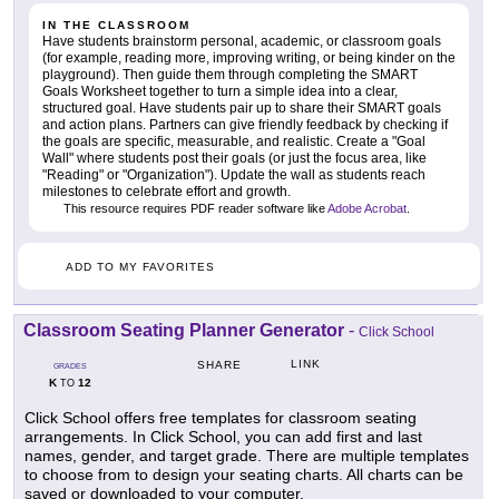
IN THE CLASSROOM
Have students brainstorm personal, academic, or classroom goals
(for example, reading more, improving writing, or being kinder on the
playground). Then guide them through completing the SMART
Goals Worksheet together to turn a simple idea into a clear,
structured goal. Have students pair up to share their SMART goals
and action plans. Partners can give friendly feedback by checking if
the goals are specific, measurable, and realistic. Create a "Goal
Wall" where students post their goals (or just the focus area, like
"Reading" or "Organization"). Update the wall as students reach
milestones to celebrate effort and growth.
This resource requires PDF reader software like
Adobe Acrobat
.
ADD TO MY FAVORITES
Classroom Seating Planner Generator
-
Click School
LINK
SHARE
GRADES
K
12
TO
Click School offers free templates for classroom seating
arrangements. In Click School, you can add first and last
names, gender, and target grade. There are multiple templates
to choose from to design your seating charts. All charts can be
saved or downloaded to your computer.