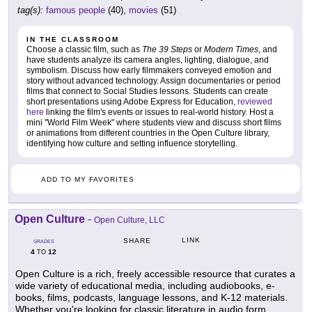
tag(s):
famous people
(40),
movies
(51)
IN THE CLASSROOM
Choose a classic film, such as
The 39 Steps
or
Modern Times
, and
have students analyze its camera angles, lighting, dialogue, and
symbolism. Discuss how early filmmakers conveyed emotion and
story without advanced technology. Assign documentaries or period
films that connect to Social Studies lessons. Students can create
short presentations using Adobe Express for Education,
reviewed
here
linking the film's events or issues to real-world history. Host a
mini "World Film Week" where students view and discuss short films
or animations from different countries in the Open Culture library,
identifying how culture and setting influence storytelling.
ADD TO MY FAVORITES
Open Culture
-
Open Culture, LLC
LINK
SHARE
GRADES
4
12
TO
Open Culture is a rich, freely accessible resource that curates a
wide variety of educational media, including audiobooks, e-
books, films, podcasts, language lessons, and K-12 materials.
Whether you're looking for classic literature in audio form,