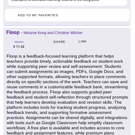
ADD TO MY FAVORITES
Floop
-
Melanie Kong and Christine Witcher
LINK
SHARE
GRADES
3
12
TO
Floop is a feedback-focused learning platform that helps
teachers provide timely, actionable feedback on student work
while supporting peer review and self-assessment. Students
can submit assignments as images, PDFs, Google Docs, and
other supported formats, allowing teachers to place comments
directly on specific sections of the work. Teachers can save and
reuse comments in a customizable feedback bank, streamlining
the feedback process. Floop also supports guided peer
feedback and student self-reflection through structured prompts
that help learners develop evaluation and revision skills. The
platform includes tools for tracking student progress, analyzing
feedback trends, and supporting formative assessment
practices. Assignments can be shared digitally, and integrations
with tools such as Google Classroom help simplify classroom
workflows. A free plan is available and includes access to core
feedback and assignment features, while premium plans