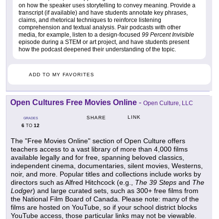
on how the speaker uses storytelling to convey meaning. Provide a
transcript (if available) and have students annotate key phrases,
claims, and rhetorical techniques to reinforce listening
comprehension and textual analysis. Pair podcasts with other
media, for example, listen to a design-focused
99 Percent Invisible
episode during a STEM or art project, and have students present
how the podcast deepened their understanding of the topic.
ADD TO MY FAVORITES
Open Cultures Free Movies Online
-
Open Culture, LLC
LINK
SHARE
GRADES
6
12
TO
The "Free Movies Online" section of Open Culture offers
teachers access to a vast library of more than 4,000 films
available legally and for free, spanning beloved classics,
independent cinema, documentaries, silent movies, Westerns,
noir, and more. Popular titles and collections include works by
directors such as Alfred Hitchcock (e.g.,
The 39 Steps
and
The
Lodger
) and large curated sets, such as 300+ free films from
the National Film Board of Canada. Please note: many of the
films are hosted on YouTube, so if your school district blocks
YouTube access, those particular links may not be viewable.