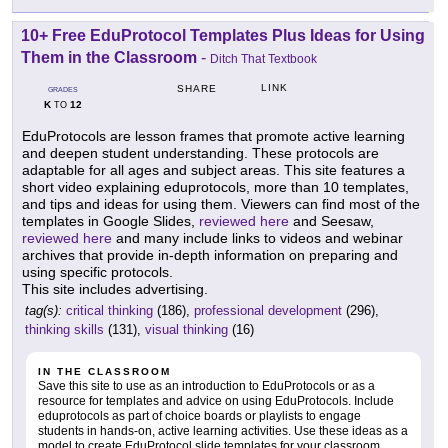
10+ Free EduProtocol Templates Plus Ideas for Using
Them in the Classroom
-
Ditch That Textbook
LINK
SHARE
GRADES
K
12
TO
EduProtocols are lesson frames that promote active learning
and deepen student understanding. These protocols are
adaptable for all ages and subject areas. This site features a
short video explaining eduprotocols, more than 10 templates,
and tips and ideas for using them. Viewers can find most of the
templates in Google Slides,
reviewed here
and Seesaw,
reviewed here
and many include links to videos and webinar
archives that provide in-depth information on preparing and
using specific protocols.
This site includes advertising.
tag(s):
critical thinking
(186),
professional development
(296),
thinking skills
(131),
visual thinking
(16)
IN THE CLASSROOM
Save this site to use as an introduction to EduProtocols or as a
resource for templates and advice on using EduProtocols. Include
eduprotocols as part of choice boards or playlists to engage
students in hands-on, active learning activities. Use these ideas as a
model to create EduProtocol slide templates for your classroom