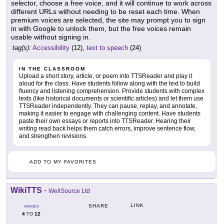
selector, choose a free voice, and it will continue to work across
different URLs without needing to be reset each time. When
premium voices are selected, the site may prompt you to sign
in with Google to unlock them, but the free voices remain
usable without signing in.
tag(s):
Accessibility
(12),
text to speech
(24)
IN THE CLASSROOM
Upload a short story, article, or poem into TTSReader and play it
aloud for the class. Have students follow along with the text to build
fluency and listening comprehension. Provide students with complex
texts (like historical documents or scientific articles) and let them use
TTSReader independently. They can pause, replay, and annotate,
making it easier to engage with challenging content. Have students
paste their own essays or reports into TTSReader. Hearing their
writing read back helps them catch errors, improve sentence flow,
and strengthen revisions.
ADD TO MY FAVORITES
WikiTTS
-
WellSource Ltd
LINK
SHARE
GRADES
4
12
TO