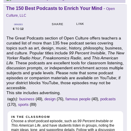
The 150 Best Podcasts to Enrich Your Mind
-
Open
Culture, LLC
LINK
SHARE
GRADES
6
12
TO
The Great Podcasts section of Open Culture offers teachers a
curated list of more than 135 free podcast series covering
topics such as art, design, music, history, philosophy, business,
and culture. Popular titles include
99 Percent Invisible
,
The New
Yorker Radio Hour
,
Freakonomics Radio
, and
This American
Life
. These podcasts are excellent tools for classroom listening,
discussion prompts, or independent enrichment across multiple
subjects and grade levels. Please note that some podcast
episodes or companion materials are available on YouTube; if
your district blocks YouTube, those episodes may not be
accessible.
This site includes advertising.
tag(s):
business
(49),
design
(76),
famous people
(40),
podcasts
(170),
sports
(89)
IN THE CLASSROOM
Choose a short podcast episode, such as
99 Percent Invisible
or
This American Life
, and have students listen in groups, noting the
main ideas, tone, and supporting details. Follow with a discussion