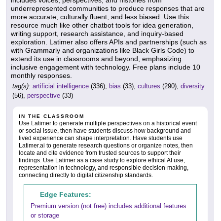
includes voices, perspectives, and histories from
underrepresented communities to produce responses that are
more accurate, culturally fluent, and less biased. Use this
resource much like other chatbot tools for idea generation,
writing support, research assistance, and inquiry-based
exploration. Latimer also offers APIs and partnerships (such as
with Grammarly and organizations like Black Girls Code) to
extend its use in classrooms and beyond, emphasizing
inclusive engagement with technology. Free plans include 10
monthly responses.
tag(s):
artificial intelligence
(336),
bias
(33),
cultures
(290),
diversity
(56),
perspective
(33)
IN THE CLASSROOM
Use Latimer to generate multiple perspectives on a historical event
or social issue, then have students discuss how background and
lived experience can shape interpretation. Have students use
Latimer.ai to generate research questions or organize notes, then
locate and cite evidence from trusted sources to support their
findings. Use Latimer as a case study to explore ethical AI use,
representation in technology, and responsible decision-making,
connecting directly to digital citizenship standards.
Edge Features:
Premium version (not free) includes additional features
or storage