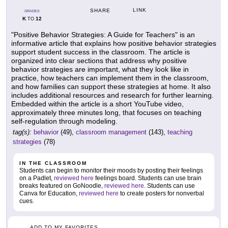
LINK
SHARE
GRADES
K
12
TO
"Positive Behavior Strategies: A Guide for Teachers" is an
informative article that explains how positive behavior strategies
support student success in the classroom. The article is
organized into clear sections that address why positive
behavior strategies are important, what they look like in
practice, how teachers can implement them in the classroom,
and how families can support these strategies at home. It also
includes additional resources and research for further learning.
Embedded within the article is a short YouTube video,
approximately three minutes long, that focuses on teaching
self-regulation through modeling.
tag(s):
behavior
(49),
classroom management
(143),
teaching
strategies
(78)
IN THE CLASSROOM
Students can begin to monitor their moods by posting their feelings
on a Padlet,
reviewed here
feelings board. Students can use brain
breaks featured on GoNoodle,
reviewed here
. Students can use
Canva for Education,
reviewed here
to create posters for nonverbal
cues.
ADD TO MY FAVORITES