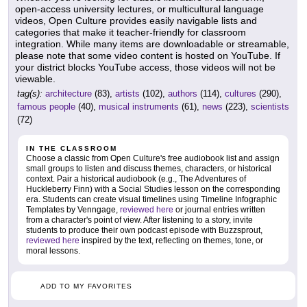
open-access university lectures, or multicultural language
videos, Open Culture provides easily navigable lists and
categories that make it teacher-friendly for classroom
integration. While many items are downloadable or streamable,
please note that some video content is hosted on YouTube. If
your district blocks YouTube access, those videos will not be
viewable.
tag(s):
architecture
(83),
artists
(102),
authors
(114),
cultures
(290),
famous people
(40),
musical instruments
(61),
news
(223),
scientists
(72)
IN THE CLASSROOM
Choose a classic from Open Culture's free audiobook list and assign
small groups to listen and discuss themes, characters, or historical
context. Pair a historical audiobook (e.g., The Adventures of
Huckleberry Finn) with a Social Studies lesson on the corresponding
era. Students can create visual timelines using Timeline Infographic
Templates by Venngage,
reviewed here
or journal entries written
from a character's point of view. After listening to a story, invite
students to produce their own podcast episode with Buzzsprout,
reviewed here
inspired by the text, reflecting on themes, tone, or
moral lessons.
ADD TO MY FAVORITES