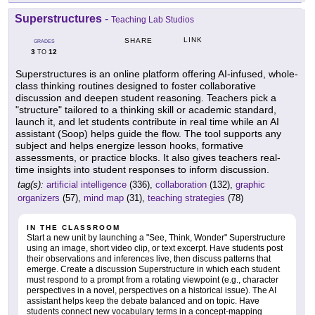
Superstructures
-
Teaching Lab Studios
LINK
SHARE
GRADES
3
12
TO
Superstructures is an online platform offering AI-infused, whole-
class thinking routines designed to foster collaborative
discussion and deepen student reasoning. Teachers pick a
"structure" tailored to a thinking skill or academic standard,
launch it, and let students contribute in real time while an AI
assistant (Soop) helps guide the flow. The tool supports any
subject and helps energize lesson hooks, formative
assessments, or practice blocks. It also gives teachers real-
time insights into student responses to inform discussion.
tag(s):
artificial intelligence
(336),
collaboration
(132),
graphic
organizers
(57),
mind map
(31),
teaching strategies
(78)
IN THE CLASSROOM
Start a new unit by launching a "See, Think, Wonder" Superstructure
using an image, short video clip, or text excerpt. Have students post
their observations and inferences live, then discuss patterns that
emerge. Create a discussion Superstructure in which each student
must respond to a prompt from a rotating viewpoint (e.g., character
perspectives in a novel, perspectives on a historical issue). The AI
assistant helps keep the debate balanced and on topic. Have
students connect new vocabulary terms in a concept-mapping