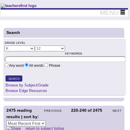
Teachers First - Thinking Teachers Teaching Thinkers
MENU
Search
GRADE LEVEL
KEYWORDS
Any word
All words
Phrase
SEARCH
Browse by Subject/Grade
Browse Edge Resources
2475
reading
220-240
of
2475
PREVIOUS
NEXT
results | sort by:
return to subject listing