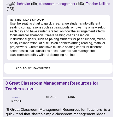
tag(s):
behavior
(49),
classroom management
(143),
Teacher Utilities
(223)
IN THE CLASSROOM
Use the seating chart to quickly rearrange students into different
seating configurations such as pairs, pods, or rows. Try a new setup
each day and have students reflect on how the arrangement affects
focus and collaboration. Create seating charts based on
instructional goals, such as pairing students for peer support, mixed-
ability collaboration, or discussion partners during reading, math, or
project work. Create and save multiple seating charts for different
scenarios so that substitutes or co-teachers can manage the
classroom smoothly without disrupting routines.
ADD TO MY FAVORITES
8 Great Classroom Management Resources for
Teachers
-
HMH
LINK
SHARE
GRADES
K
12
TO
"8 Great Classroom Management Resources for Teachers" is a
quick read that shares simple classroom management ideas.