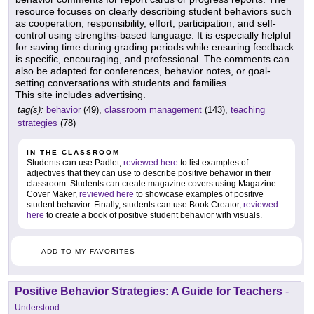
resource focuses on clearly describing student behaviors such
as cooperation, responsibility, effort, participation, and self-
control using strengths-based language. It is especially helpful
for saving time during grading periods while ensuring feedback
is specific, encouraging, and professional. The comments can
also be adapted for conferences, behavior notes, or goal-
setting conversations with students and families.
This site includes advertising.
tag(s):
behavior
(49),
classroom management
(143),
teaching
strategies
(78)
IN THE CLASSROOM
Students can use Padlet,
reviewed here
to list examples of
adjectives that they can use to describe positive behavior in their
classroom. Students can create magazine covers using Magazine
Cover Maker,
reviewed here
to showcase examples of positive
student behavior. Finally, students can use Book Creator,
reviewed
here
to create a book of positive student behavior with visuals.
ADD TO MY FAVORITES
Positive Behavior Strategies: A Guide for Teachers
-
Understood