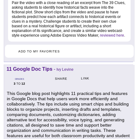
Pair the video with a close reading of an excerpt from The 39 Clues,
asking students to identify how historical facts weave into the
fictional plot. Show short clips from the video and pause to have
students predict how each artifact connects to historical events or
clues in a mystery. Challenge students to create their own clue
based on a real historical figure or artifact, including a short
explanation of its significance, and create a similar video webcast-
style experience using Adobe Express Video Maker,
reviewed here
.
ADD TO MY FAVORITES
11 Google Doc Tips
-
Ivy Levine
LINK
SHARE
GRADES
3
12
TO
This Google blog post highlights 11 practical tips and features
in Google Docs that help users work more efficiently and
collaboratively. The tips include using smart chips and building
blocks to organize projects, inserting drafts and templates,
comparing documents, customizing dictionaries, adding
alternative text for accessibility, voice typing, and generating
citations, all designed to save time and support better
organization and communication in writing tasks. These
features are useful for both classroom productivity and student