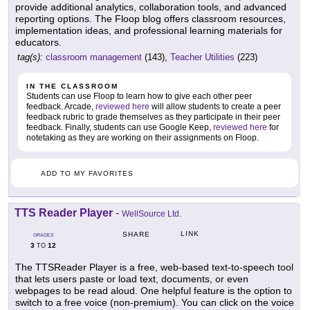
provide additional analytics, collaboration tools, and advanced
reporting options. The Floop blog offers classroom resources,
implementation ideas, and professional learning materials for
educators.
tag(s):
classroom management
(143),
Teacher Utilities
(223)
IN THE CLASSROOM
Students can use Floop to learn how to give each other peer
feedback. Arcade,
reviewed here
will allow students to create a peer
feedback rubric to grade themselves as they participate in their peer
feedback. Finally, students can use Google Keep,
reviewed here
for
notetaking as they are working on their assignments on Floop.
ADD TO MY FAVORITES
TTS Reader Player
-
WellSource Ltd.
LINK
SHARE
GRADES
3
12
TO
The TTSReader Player is a free, web-based text-to-speech tool
that lets users paste or load text, documents, or even
webpages to be read aloud. One helpful feature is the option to
switch to a free voice (non-premium). You can click on the voice