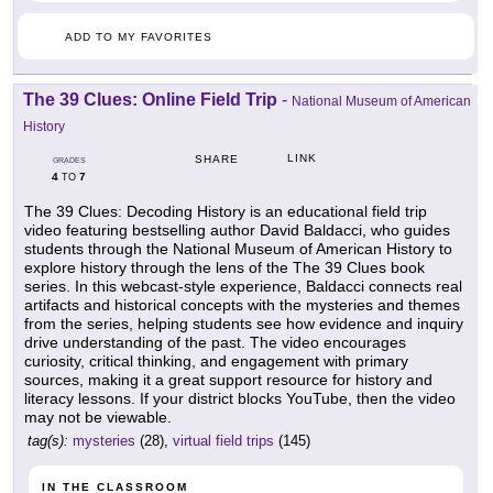
ADD TO MY FAVORITES
The 39 Clues: Online Field Trip
-
National Museum of American
History
LINK
SHARE
GRADES
4
7
TO
The 39 Clues: Decoding History is an educational field trip
video featuring bestselling author David Baldacci, who guides
students through the National Museum of American History to
explore history through the lens of the The 39 Clues book
series. In this webcast-style experience, Baldacci connects real
artifacts and historical concepts with the mysteries and themes
from the series, helping students see how evidence and inquiry
drive understanding of the past. The video encourages
curiosity, critical thinking, and engagement with primary
sources, making it a great support resource for history and
literacy lessons. If your district blocks YouTube, then the video
may not be viewable.
tag(s):
mysteries
(28),
virtual field trips
(145)
IN THE CLASSROOM