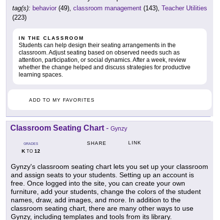
tag(s):
behavior
(49),
classroom management
(143),
Teacher Utilities
(223)
IN THE CLASSROOM
Students can help design their seating arrangements in the
classroom. Adjust seating based on observed needs such as
attention, participation, or social dynamics. After a week, review
whether the change helped and discuss strategies for productive
learning spaces.
ADD TO MY FAVORITES
Classroom Seating Chart
-
Gynzy
LINK
SHARE
GRADES
K
12
TO
Gynzy's classroom seating chart lets you set up your classroom
and assign seats to your students. Setting up an account is
free. Once logged into the site, you can create your own
furniture, add your students, change the colors of the student
names, draw, add images, and more. In addition to the
classroom seating chart, there are many other ways to use
Gynzy, including templates and tools from its library.