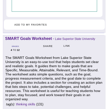
ADD TO MY FAVORITES
SMART Goals Worksheet
-
Lake Superior State University
LINK
SHARE
GRADES
4
12
TO
The SMART Goals Worksheet from Lake Superior State
University is an easy-to-use tool that helps students set clear
and realistic goals. It guides them to make goals that are
Specific, Measurable, Attainable, Relevant, and Time-Bound.
The worksheet asks simple questions, such as the goal,
progress measurement criteria, and the goal date to complete
the project. It also includes a section for creating an action plan
that lists steps to take, potential challenges, and helpful
resources. This worksheet is useful for teaching students how
to plan, stay focused, and work toward their goals in an
organized way.
tag(s):
thinking skills
(131)