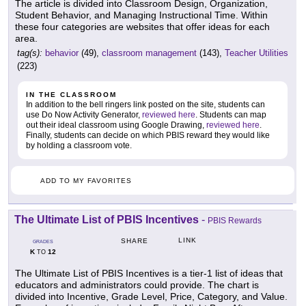
The article is divided into Classroom Design, Organization,
Student Behavior, and Managing Instructional Time. Within
these four categories are websites that offer ideas for each
area.
tag(s):
behavior
(49),
classroom management
(143),
Teacher Utilities
(223)
IN THE CLASSROOM
In addition to the bell ringers link posted on the site, students can
use Do Now Activity Generator,
reviewed here
. Students can map
out their ideal classroom using Google Drawing,
reviewed here
.
Finally, students can decide on which PBIS reward they would like
by holding a classroom vote.
ADD TO MY FAVORITES
The Ultimate List of PBIS Incentives
-
PBIS Rewards
LINK
SHARE
GRADES
K
12
TO
The Ultimate List of PBIS Incentives is a tier-1 list of ideas that
educators and administrators could provide. The chart is
divided into Incentive, Grade Level, Price, Category, and Value.