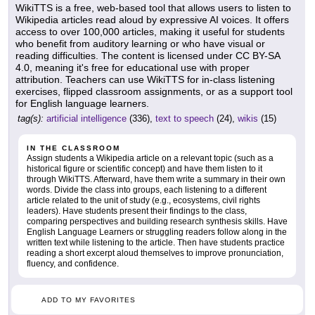
WikiTTS is a free, web-based tool that allows users to listen to
Wikipedia articles read aloud by expressive AI voices. It offers
access to over 100,000 articles, making it useful for students
who benefit from auditory learning or who have visual or
reading difficulties. The content is licensed under CC BY-SA
4.0, meaning it's free for educational use with proper
attribution. Teachers can use WikiTTS for in-class listening
exercises, flipped classroom assignments, or as a support tool
for English language learners.
tag(s):
artificial intelligence
(336),
text to speech
(24),
wikis
(15)
IN THE CLASSROOM
Assign students a Wikipedia article on a relevant topic (such as a
historical figure or scientific concept) and have them listen to it
through WikiTTS. Afterward, have them write a summary in their own
words. Divide the class into groups, each listening to a different
article related to the unit of study (e.g., ecosystems, civil rights
leaders). Have students present their findings to the class,
comparing perspectives and building research synthesis skills. Have
English Language Learners or struggling readers follow along in the
written text while listening to the article. Then have students practice
reading a short excerpt aloud themselves to improve pronunciation,
fluency, and confidence.
ADD TO MY FAVORITES