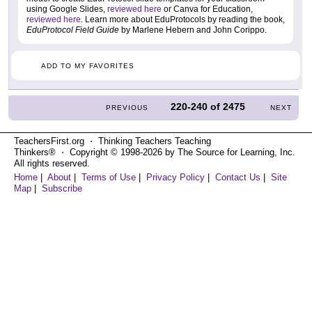
using Google Slides,
reviewed here
or Canva for Education,
reviewed here
. Learn more about EduProtocols by reading the book,
EduProtocol Field Guide
by Marlene Hebern and John Corippo.
ADD TO MY FAVORITES
220-240
of
2475
PREVIOUS
NEXT
TeachersFirst.org ⋅ Thinking Teachers Teaching
Thinkers® ⋅ Copyright © 1998-2026 by The Source for Learning, Inc.
All rights reserved.
Home
|
About
|
Terms of Use
|
Privacy Policy
|
Contact Us
|
Site
Map
|
Subscribe