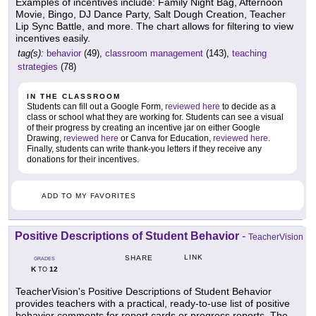
Examples of incentives include: Family Night Bag, Afternoon
Movie, Bingo, DJ Dance Party, Salt Dough Creation, Teacher
Lip Sync Battle, and more. The chart allows for filtering to view
incentives easily.
tag(s):
behavior
(49),
classroom management
(143),
teaching
strategies
(78)
IN THE CLASSROOM
Students can fill out a Google Form,
reviewed here
to decide as a
class or school what they are working for. Students can see a visual
of their progress by creating an incentive jar on either Google
Drawing,
reviewed here
or Canva for Education,
reviewed here
.
Finally, students can write thank-you letters if they receive any
donations for their incentives.
ADD TO MY FAVORITES
Positive Descriptions of Student Behavior
-
TeacherVision
LINK
SHARE
GRADES
K
12
TO
TeacherVision's Positive Descriptions of Student Behavior
provides teachers with a practical, ready-to-use list of positive
behavior comments for report cards or progress reports. The