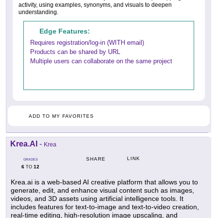
activity, using examples, synonyms, and visuals to deepen
understanding.
Edge Features:
Requires registration/log-in (WITH email)
Products can be shared by URL
Multiple users can collaborate on the same project
ADD TO MY FAVORITES
Krea.AI
-
Krea
LINK
SHARE
GRADES
6
12
TO
Krea.ai is a web-based AI creative platform that allows you to
generate, edit, and enhance visual content such as images,
videos, and 3D assets using artificial intelligence tools. It
includes features for text-to-image and text-to-video creation,
real-time editing, high-resolution image upscaling, and