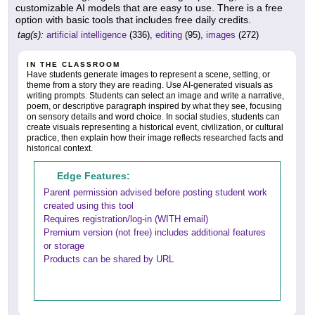
customizable AI models that are easy to use. There is a free
option with basic tools that includes free daily credits.
tag(s):
artificial intelligence
(336),
editing
(95),
images
(272)
IN THE CLASSROOM
Have students generate images to represent a scene, setting, or
theme from a story they are reading. Use AI-generated visuals as
writing prompts. Students can select an image and write a narrative,
poem, or descriptive paragraph inspired by what they see, focusing
on sensory details and word choice. In social studies, students can
create visuals representing a historical event, civilization, or cultural
practice, then explain how their image reflects researched facts and
historical context.
Edge Features:
Parent permission advised before posting student work
created using this tool
Requires registration/log-in (WITH email)
Premium version (not free) includes additional features
or storage
Products can be shared by URL