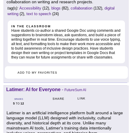
collaboration on writing and research projects.
tag(s):
Accessibility
(12),
blogs
(82),
collaboration
(132),
digital
writing
(2),
text to speech
(24)
IN THE CLASSROOM
Have students co-author a shared Google Doc using comments and
suggestions to brainstorm ideas, ask questions, and build a piece of
writing together in real time. Encourage students to use voice typing,
alt text, and formatting tools to make their work more accessible and
to build awareness of inclusive design practices. Have students
design their own writing or project templates in Google Docs that
they can reuse for future assignments or share with classmates.
ADD TO MY FAVORITES
Latimer: AI for Everyone
-
FutureSum AI
LINK
SHARE
GRADES
5
12
TO
Latimer is an artificial intelligence platform built around a large
language model (LLM) designed with inclusivity, cultural
diversity, and historical depth at its core. Unlike many
mainstream AI tools, Latimer's training data intentionally