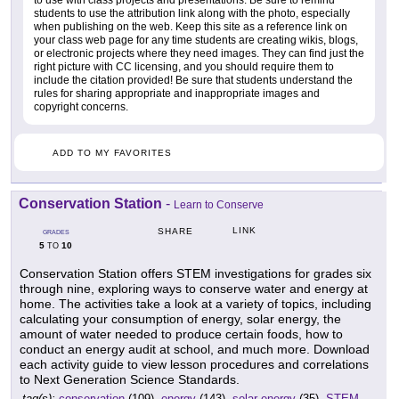
students to use the attribution link along with the photo, especially
when publishing on the web. Keep this site as a reference link on
your class web page for any time students are creating wikis, blogs,
or electronic projects where they need images. They can find just the
right picture with CC licensing, and you should require them to
include the citation provided! Be sure that students understand the
rules for sharing appropriate and inappropriate images and
copyright concerns.
ADD TO MY FAVORITES
Conservation Station
-
Learn to Conserve
LINK
SHARE
GRADES
5
10
TO
Conservation Station offers STEM investigations for grades six
through nine, exploring ways to conserve water and energy at
home. The activities take a look at a variety of topics, including
calculating your consumption of energy, solar energy, the
amount of water needed to produce certain foods, how to
conduct an energy audit at school, and much more. Download
each activity guide to view lesson procedures and correlations
to Next Generation Science Standards.
tag(s):
conservation
(109),
energy
(143),
solar energy
(35),
STEM