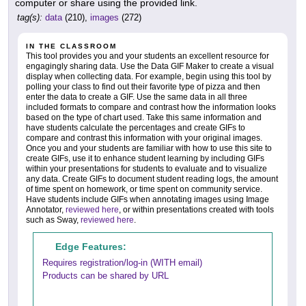
computer or share using the provided link.
tag(s):
data
(210),
images
(272)
IN THE CLASSROOM
This tool provides you and your students an excellent resource for
engagingly sharing data. Use the Data GIF Maker to create a visual
display when collecting data. For example, begin using this tool by
polling your class to find out their favorite type of pizza and then
enter the data to create a GIF. Use the same data in all three
included formats to compare and contrast how the information looks
based on the type of chart used. Take this same information and
have students calculate the percentages and create GIFs to
compare and contrast this information with your original images.
Once you and your students are familiar with how to use this site to
create GIFs, use it to enhance student learning by including GIFs
within your presentations for students to evaluate and to visualize
any data. Create GIFs to document student reading logs, the amount
of time spent on homework, or time spent on community service.
Have students include GIFs when annotating images using Image
Annotator,
reviewed here
, or within presentations created with tools
such as Sway,
reviewed here
.
Edge Features:
Requires registration/log-in (WITH email)
Products can be shared by URL