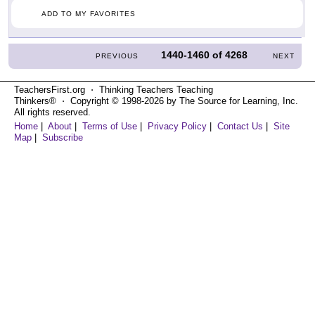
ADD TO MY FAVORITES
1440-1460
of
4268
PREVIOUS
NEXT
TeachersFirst.org ⋅ Thinking Teachers Teaching
Thinkers® ⋅ Copyright © 1998-2026 by The Source for Learning, Inc.
All rights reserved.
Home
|
About
|
Terms of Use
|
Privacy Policy
|
Contact Us
|
Site
Map
|
Subscribe