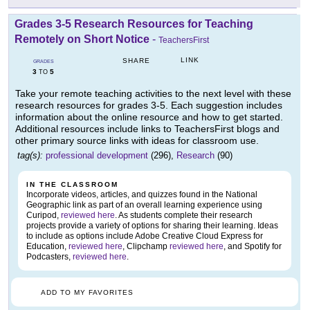
Grades 3-5 Research Resources for Teaching
Remotely on Short Notice
-
TeachersFirst
LINK
SHARE
GRADES
3
5
TO
Take your remote teaching activities to the next level with these
research resources for grades 3-5. Each suggestion includes
information about the online resource and how to get started.
Additional resources include links to TeachersFirst blogs and
other primary source links with ideas for classroom use.
tag(s):
professional development
(296),
Research
(90)
IN THE CLASSROOM
Incorporate videos, articles, and quizzes found in the National
Geographic link as part of an overall learning experience using
Curipod,
reviewed here
. As students complete their research
projects provide a variety of options for sharing their learning. Ideas
to include as options include Adobe Creative Cloud Express for
Education,
reviewed here
, Clipchamp
reviewed here
, and Spotify for
Podcasters,
reviewed here
.
ADD TO MY FAVORITES