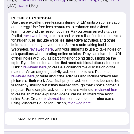
(377),
water
(106)
IN THE CLASSROOM
Use these excellent free lessons during STEM units on conservation
and energy. Use free tech resources to enhance and extend
learning beyond the lesson outlines. As you begin an activity, use
Padlet,
reviewed here
, to curate and share a list of online resources
for student use. Include websites, interactive activities, and other
information relating to your topic. Share a note-taking tool like
Webnotes,
reviewed here
, with your students to use to take notes or
ask questions when reading online articles. They can share the URL
of their notes with you as part of their ongoing discussions on the
topic. If you find online articles that need additional discussion, use
Fiskkit,
reviewed here
, to create a collaborative discussion of the
material. As an ongoing activity, ask students to use Pathbrite,
reviewed here
, to write about the activities and include videos and
pictures of their work. As a final project, ask students to become the
teacher by sharing what they learned through their choice of media
projects. For example, ask students to use Animoto,
reviewed here
,
to create animated explainer videos, create an interactive book
using Book Creator,
reviewed here
, or develop a learning game
using Minecraft Education Edition,
reviewed here
.
ADD TO MY FAVORITES