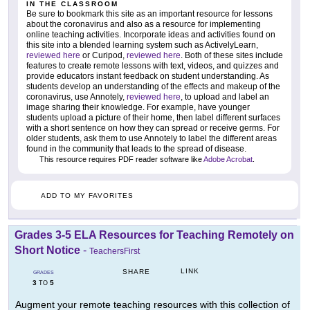
IN THE CLASSROOM
Be sure to bookmark this site as an important resource for lessons
about the coronavirus and also as a resource for implementing
online teaching activities. Incorporate ideas and activities found on
this site into a blended learning system such as ActivelyLearn,
reviewed here
or Curipod,
reviewed here
. Both of these sites include
features to create remote lessons with text, videos, and quizzes and
provide educators instant feedback on student understanding. As
students develop an understanding of the effects and makeup of the
coronavirus, use Annotely,
reviewed here
, to upload and label an
image sharing their knowledge. For example, have younger
students upload a picture of their home, then label different surfaces
with a short sentence on how they can spread or receive germs. For
older students, ask them to use Annotely to label the different areas
found in the community that leads to the spread of disease.
This resource requires PDF reader software like
Adobe Acrobat
.
ADD TO MY FAVORITES
Grades 3-5 ELA Resources for Teaching Remotely on
Short Notice
-
TeachersFirst
LINK
SHARE
GRADES
3
5
TO
Augment your remote teaching resources with this collection of