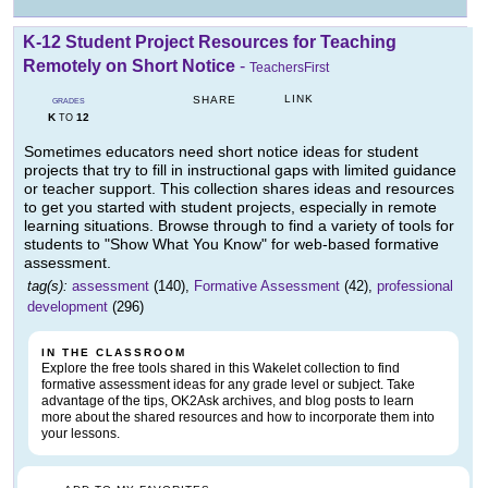
K-12 Student Project Resources for Teaching
Remotely on Short Notice
-
TeachersFirst
LINK
SHARE
GRADES
K
12
TO
Sometimes educators need short notice ideas for student
projects that try to fill in instructional gaps with limited guidance
or teacher support. This collection shares ideas and resources
to get you started with student projects, especially in remote
learning situations. Browse through to find a variety of tools for
students to "Show What You Know" for web-based formative
assessment.
tag(s):
assessment
(140),
Formative Assessment
(42),
professional
development
(296)
IN THE CLASSROOM
Explore the free tools shared in this Wakelet collection to find
formative assessment ideas for any grade level or subject. Take
advantage of the tips, OK2Ask archives, and blog posts to learn
more about the shared resources and how to incorporate them into
your lessons.