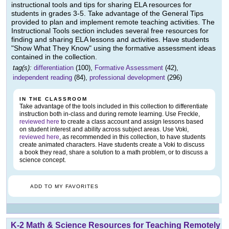
instructional tools and tips for sharing ELA resources for
students in grades 3-5. Take advantage of the General Tips
provided to plan and implement remote teaching activities. The
Instructional Tools section includes several free resources for
finding and sharing ELA lessons and activities. Have students
"Show What They Know" using the formative assessment ideas
contained in the collection.
tag(s):
differentiation
(100),
Formative Assessment
(42),
independent reading
(84),
professional development
(296)
IN THE CLASSROOM
Take advantage of the tools included in this collection to differentiate
instruction both in-class and during remote learning. Use Freckle,
reviewed here
to create a class account and assign lessons based
on student interest and ability across subject areas. Use Voki,
reviewed here
, as recommended in this collection, to have students
create animated characters. Have students create a Voki to discuss
a book they read, share a solution to a math problem, or to discuss a
science concept.
ADD TO MY FAVORITES
K-2 Math & Science Resources for Teaching Remotely