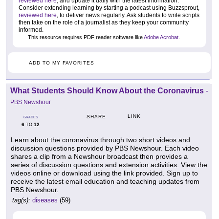
reviewed here
, and update it daily with the latest information.
Consider extending learning by starting a podcast using Buzzsprout,
reviewed here
, to deliver news regularly. Ask students to write scripts
then take on the role of a journalist as they keep your community
informed.
This resource requires PDF reader software like
Adobe Acrobat
.
ADD TO MY FAVORITES
What Students Should Know About the Coronavirus
-
PBS Newshour
LINK
SHARE
GRADES
6
12
TO
Learn about the coronavirus through two short videos and
discussion questions provided by PBS Newshour. Each video
shares a clip from a Newshour broadcast then provides a
series of discussion questions and extension activities. View the
videos online or download using the link provided. Sign up to
receive the latest email education and teaching updates from
PBS Newshour.
tag(s):
diseases
(59)