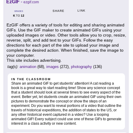
EzGIF
-
ezgif.com
LINK
SHARE
GRADES
K
12
TO
EzGIF offers a variety of tools for editing and sharing animated
GIFs. Use the GIF maker to create animated GIFs using your
uploaded images or video. Other tools allow you to crop, resize,
reverse, split, and add text to your GIFs. Follow the easy
directions for each part of the site to upload your image and
complete the desired action. When finished, save the image to
your computer.
This site includes advertising.
tag(s):
animation
(68),
images
(272),
photography
(136)
IN THE CLASSROOM
Share an animated GIF to get students' attention! A cat reading a
book is a great way to start reading time! Show any science concept
that a student should look at several times to see every aspect of the
event. Better yet, let students create an animated GIF using their own
pictures to demonstrate the concept or show the steps of an
experiment. Do you want to reveal portions of a video that outline the
travels of historical expeditions, the addition of states to the US, or
any other historical event captured in a video? Use a looping
animated GIF! Every subject could use one of these GIFs to generate
interest in a class activity or new content.