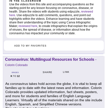
IN THE CLASSROOM
Use the videos from this site and accompanying questions as the
starting point for any lesson focusing on coronavirus, disease, or
health. Share the videos with students using edpuzzle,
reviewed
here
. Use edpuzzle to add comments, questions, and point out
highlights within the videos. Enhance learning and have students
share their understanding of the topic using Canva Infographic
Maker,
reviewed here
, to create infographics that explain the origins
of viruses, the spread of disease, or information about how the
coronavirus has impacted your community or state.
ADD TO MY FAVORITES
Coronavirus: Multilingual Resources for Schools
-
Colorin Colorado
LINK
SHARE
GRADES
K
12
TO
As coronavirus takes hold across the globe, it is vital to keep all
families up to date with the latest news and information. Colorin
Colorado provides updated information, fact sheets, posters,
and more for students and families of English Language
Learners. Virtually all of the materials shared on the site include
English, Spanish, and Simplified Chinese versions.