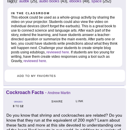
tag(s):
audbk
(25),
audio books
(43),
ebooks
(49),
space
(252)
IN THE CLASSROOM
This ebook could be used as a whole-group activity by sharing the
video on your projector. Students could also view the video on
individual devices (don't forget the earbuds). This is a great book to
use to connect science and language arts. After each part of the
story, extend the learning, and have students answer a teacher-
directed question or summarize the main events. After parts one or
two, you could have students write predictions about what they think
will happen next. Challenge your students to create simple blog
posts using edublogs,
reviewed here
. If students are too young for
writing, have them create video responses using a tool such as
Gravity,
reviewed here
.
ADD TO MY FAVORITES
Cockroach Facts
-
Andrew Martin
LINK
SHARE
GRADES
3
12
TO
Do you know that shrimp and cockroaches are related? Do you
know that they run at the equivalent of 200 mph? Learn about
these facts and more at this site devoted to understanding one
of the least-liked insects in our world. In addition to a variety of