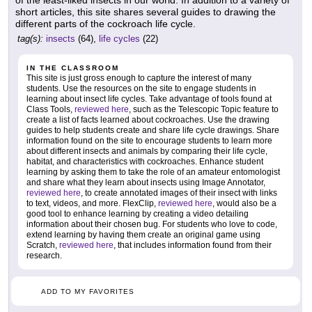
short articles, this site shares several guides to drawing the
different parts of the cockroach life cycle.
tag(s):
insects
(64),
life cycles
(22)
IN THE CLASSROOM
This site is just gross enough to capture the interest of many
students. Use the resources on the site to engage students in
learning about insect life cycles. Take advantage of tools found at
Class Tools,
reviewed here
, such as the Telescopic Topic feature to
create a list of facts learned about cockroaches. Use the drawing
guides to help students create and share life cycle drawings. Share
information found on the site to encourage students to learn more
about different insects and animals by comparing their life cycle,
habitat, and characteristics with cockroaches. Enhance student
learning by asking them to take the role of an amateur entomologist
and share what they learn about insects using Image Annotator,
reviewed here
, to create annotated images of their insect with links
to text, videos, and more. FlexClip,
reviewed here
, would also be a
good tool to enhance learning by creating a video detailing
information about their chosen bug. For students who love to code,
extend learning by having them create an original game using
Scratch,
reviewed here
, that includes information found from their
research.
ADD TO MY FAVORITES