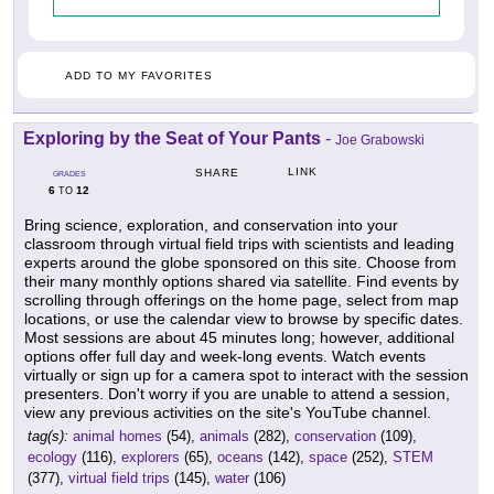
ADD TO MY FAVORITES
Exploring by the Seat of Your Pants
-
Joe Grabowski
LINK
SHARE
GRADES
6
12
TO
Bring science, exploration, and conservation into your
classroom through virtual field trips with scientists and leading
experts around the globe sponsored on this site. Choose from
their many monthly options shared via satellite. Find events by
scrolling through offerings on the home page, select from map
locations, or use the calendar view to browse by specific dates.
Most sessions are about 45 minutes long; however, additional
options offer full day and week-long events. Watch events
virtually or sign up for a camera spot to interact with the session
presenters. Don't worry if you are unable to attend a session,
view any previous activities on the site's YouTube channel.
tag(s):
animal homes
(54),
animals
(282),
conservation
(109),
ecology
(116),
explorers
(65),
oceans
(142),
space
(252),
STEM
(377),
virtual field trips
(145),
water
(106)