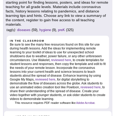
starting point for finding lessons, posters, and ideas for remote
teaching for all grade levels. Materials include coronavirus
facts, history lessons relating to pandemics, and distance
learning tips and hints. Choose any link to view a summary of
the content, register to gain free access to all teaching
materials.
tag(s):
diseases
(59),
hygiene
(9),
preK
(325)
IN THE CLASSROOM
Be sure to see the many free resources found on this site for use
during health lessons. Add the ideas for implementing remote
learning to your toolkit of ideas to use for unexpected school
shutdowns due to weather, power failure, or any other unforeseen
circumstances. Use Wakelet,
reviewed here
, to create templates for
student lessons and responses, then copy the template and edit to fit
the needs of your remote lesson. Incorporate the coronavirus
lessons into your current health and science lessons to teach
students about the spread of disease. Enhance learning by using
Google My Maps,
reviewed here
, for digital storytelling to
demonstrate the flow of diseases across the globe. Ask students to
use an animated video creation tool like Powtoon,
reviewed here
, to
share their understanding of the spread of disease. Create your
video together with younger students, or ask older students to create
videos to demonstrate learning.
This resource requires PDF reader software like
Adobe Acrobat
.