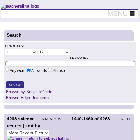
Teachers First - Thinking Teachers Teaching Thinkers
MENU
Search
GRADE LEVEL
KEYWORDS
Any word
All words
Phrase
SEARCH
Browse by Subject/Grade
Browse Edge Resources
4268
science
1440-1460
of
4268
PREVIOUS
NEXT
results | sort by:
return to subject listing