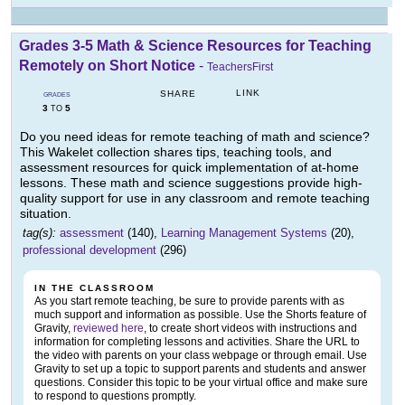
Grades 3-5 Math & Science Resources for Teaching
Remotely on Short Notice
-
TeachersFirst
LINK
SHARE
GRADES
3
5
TO
Do you need ideas for remote teaching of math and science?
This Wakelet collection shares tips, teaching tools, and
assessment resources for quick implementation of at-home
lessons. These math and science suggestions provide high-
quality support for use in any classroom and remote teaching
situation.
tag(s):
assessment
(140),
Learning Management Systems
(20),
professional development
(296)
IN THE CLASSROOM
As you start remote teaching, be sure to provide parents with as
much support and information as possible. Use the Shorts feature of
Gravity,
reviewed here
, to create short videos with instructions and
information for completing lessons and activities. Share the URL to
the video with parents on your class webpage or through email. Use
Gravity to set up a topic to support parents and students and answer
questions. Consider this topic to be your virtual office and make sure
to respond to questions promptly.