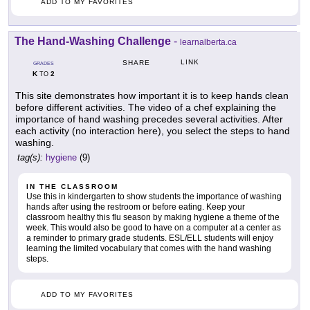
ADD TO MY FAVORITES
The Hand-Washing Challenge
-
learnalberta.ca
LINK
SHARE
GRADES
K
2
TO
This site demonstrates how important it is to keep hands clean
before different activities. The video of a chef explaining the
importance of hand washing precedes several activities. After
each activity (no interaction here), you select the steps to hand
washing.
tag(s):
hygiene
(9)
IN THE CLASSROOM
Use this in kindergarten to show students the importance of washing
hands after using the restroom or before eating. Keep your
classroom healthy this flu season by making hygiene a theme of the
week. This would also be good to have on a computer at a center as
a reminder to primary grade students. ESL/ELL students will enjoy
learning the limited vocabulary that comes with the hand washing
steps.
ADD TO MY FAVORITES