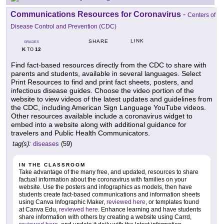
Communications Resources for Coronavirus
-
Centers of
Disease Control and Prevention (CDC)
LINK
SHARE
GRADES
K
12
TO
Find fact-based resources directly from the CDC to share with
parents and students, available in several languages. Select
Print Resources to find and print fact sheets, posters, and
infectious disease guides. Choose the video portion of the
website to view videos of the latest updates and guidelines from
the CDC, including American Sign Language YouTube videos.
Other resources available include a coronavirus widget to
embed into a website along with additional guidance for
travelers and Public Health Communicators.
tag(s):
diseases
(59)
IN THE CLASSROOM
Take advantage of the many free, and updated, resources to share
factual information about the coronavirus with families on your
website. Use the posters and infographics as models, then have
students create fact-based communications and information sheets
using Canva Infographic Maker,
reviewed here
, or templates found
at Canva Edu,
reviewed here
. Enhance learning and have students
share information with others by creating a website using Carrd,