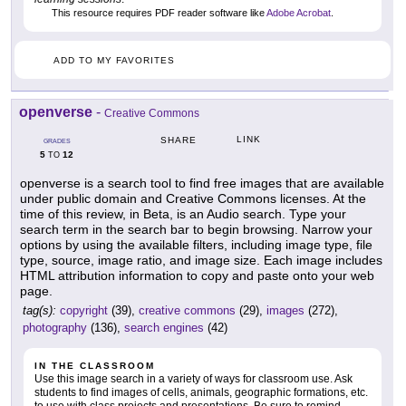
This resource requires PDF reader software like
Adobe Acrobat
.
ADD TO MY FAVORITES
openverse
-
Creative Commons
LINK
SHARE
GRADES
5
12
TO
openverse is a search tool to find free images that are available
under public domain and Creative Commons licenses. At the
time of this review, in Beta, is an Audio search. Type your
search term in the search bar to begin browsing. Narrow your
options by using the available filters, including image type, file
type, source, image ratio, and image size. Each image includes
HTML attribution information to copy and paste onto your web
page.
tag(s):
copyright
(39),
creative commons
(29),
images
(272),
photography
(136),
search engines
(42)
IN THE CLASSROOM
Use this image search in a variety of ways for classroom use. Ask
students to find images of cells, animals, geographic formations, etc.
to use with class projects and presentations. Be sure to remind