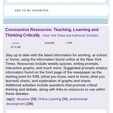
ADD TO MY FAVORITES
Coronavirus Resources: Teaching, Learning and
Thinking Critically
-
New York Times and Katherine Schulten
LINK
SHARE
GRADES
3
12
TO
Stay up to date with the latest information for working, at school
or home, using the information found online at the New York
Times. Resources include weekly quizzes, writing prompts,
interactive graphs, and much more. Suggested prompts employ
information found on the front page of the newspaper as the
starting point for KWL (what you know, want to know, what you
learned) charts, and exploration of graphs and charts.
Additional activities include questions that promote critical
thinking and debate, along with links to resources to use within
these debates.
tag(s):
diseases
(59),
Online Learning
(34),
professional
development
(296)