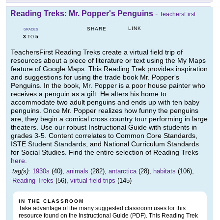
Reading Treks: Mr. Popper's Penguins
-
TeachersFirst
LINK
SHARE
GRADES
3
5
TO
TeachersFirst Reading Treks create a virtual field trip of
resources about a piece of literature or text using the My Maps
feature of Google Maps. This Reading Trek provides inspiration
and suggestions for using the trade book Mr. Popper's
Penguins. In the book, Mr. Popper is a poor house painter who
receives a penguin as a gift. He alters his home to
accommodate two adult penguins and ends up with ten baby
penguins. Once Mr. Popper realizes how funny the penguins
are, they begin a comical cross country tour performing in large
theaters. Use our robust Instructional Guide with students in
grades 3-5. Content correlates to Common Core Standards,
ISTE Student Standards, and National Curriculum Standards
for Social Studies. Find the entire selection of Reading Treks
here
.
tag(s):
1930s
(40),
animals
(282),
antarctica
(28),
habitats
(106),
Reading Treks
(56),
virtual field trips
(145)
IN THE CLASSROOM
Take advantage of the many suggested classroom uses for this
resource found on the Instructional Guide (PDF). This Reading Trek