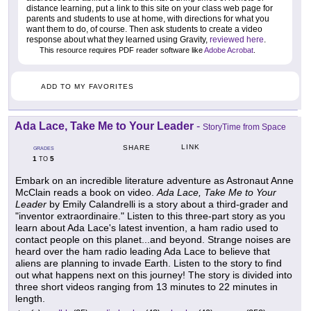
distance learning, put a link to this site on your class web page for
parents and students to use at home, with directions for what you
want them to do, of course. Then ask students to create a video
response about what they learned using Gravity,
reviewed here
.
This resource requires PDF reader software like
Adobe Acrobat
.
ADD TO MY FAVORITES
Ada Lace, Take Me to Your Leader
-
StoryTime from Space
LINK
SHARE
GRADES
1
5
TO
Embark on an incredible literature adventure as Astronaut Anne
McClain reads a book on video.
Ada Lace, Take Me to Your
Leader
by Emily Calandrelli is a story about a third-grader and
"inventor extraordinaire." Listen to this three-part story as you
learn about Ada Lace's latest invention, a ham radio used to
contact people on this planet...and beyond. Strange noises are
heard over the ham radio leading Ada Lace to believe that
aliens are planning to invade Earth. Listen to the story to find
out what happens next on this journey! The story is divided into
three short videos ranging from 13 minutes to 22 minutes in
length.