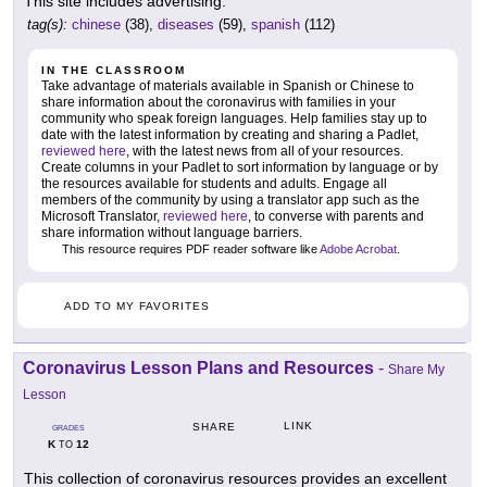
This site includes advertising.
tag(s):
chinese
(38),
diseases
(59),
spanish
(112)
IN THE CLASSROOM
Take advantage of materials available in Spanish or Chinese to
share information about the coronavirus with families in your
community who speak foreign languages. Help families stay up to
date with the latest information by creating and sharing a Padlet,
reviewed here
, with the latest news from all of your resources.
Create columns in your Padlet to sort information by language or by
the resources available for students and adults. Engage all
members of the community by using a translator app such as the
Microsoft Translator,
reviewed here
, to converse with parents and
share information without language barriers.
This resource requires PDF reader software like
Adobe Acrobat
.
ADD TO MY FAVORITES
Coronavirus Lesson Plans and Resources
-
Share My
Lesson
LINK
SHARE
GRADES
K
12
TO
This collection of coronavirus resources provides an excellent