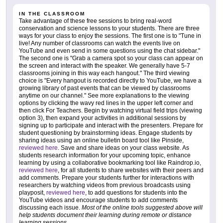
IN THE CLASSROOM
Take advantage of these free sessions to bring real-word
conservation and science lessons to your students. There are three
ways for your class to enjoy the sessions. The first one is to "Tune in
live! Any number of classrooms can watch the events live on
YouTube and even send in some questions using the chat sidebar."
The second one is "Grab a camera spot so your class can appear on
the screen and interact with the speaker. We generally have 5-7
classrooms joining in this way each hangout." The third viewing
choice is "Every hangout is recorded directly to YouTube, we have a
growing library of past events that can be viewed by classrooms
anytime on our channel." See more explanations to the viewing
options by clicking the wavy red lines in the upper left corner and
then click For Teachers. Begin by watching virtual field trips (viewing
option 3), then expand your activities in additional sessions by
signing up to participate and interact with the presenters. Prepare for
student questioning by brainstorming ideas. Engage students by
sharing ideas using an online bulletin board tool like Pinside,
reviewed here
. Save and share ideas on your class website. As
students research information for your upcoming topic, enhance
learning by using a collaborative bookmarking tool like Raindrop.io,
reviewed here
, for all students to share websites with their peers and
add comments. Prepare your students further for interactions with
researchers by watching videos from previous broadcasts using
playposit,
reviewed here
, to add questions for students into the
YouTube videos and encourage students to add comments
discussing each issue.
Most of the online tools suggested above will
help students document their learning during remote or distance
learning sessions
.