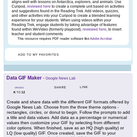
aligns well with lessons on Antarctica, explorers, and animals. Use
Curipod,
reviewed here
to create a complete unit based on activities
and suggestions found in the Reading Trek. Add videos, quizzes,
and other activities into your Curipod to create a blended learning
experience for your students. When using videos within your
Reading Trek, engage students by taking advantage of features
found within WeVideo (formerly playposit),
reviewed here
, to insert
teacher and student comments.
This resource requires PDF reader software like
Adobe Acrobat
.
ADD TO MY FAVORITES
Data GIF Maker
-
Google News Lab
LINK
SHARE
GRADES
K
12
TO
Create and share data with the different GIF formats offered by
Google News Lab. Choose from the three theme options -
rectangles, circles, or donut to begin. Follow the prompts to add
a title and data values. Add data as a percentage or numerical
values then customize your GIF by selecting from different
color options. When finished, save as an HQ (high quality) or
LQ (low quality) GIF. Once created, save the GIF to your