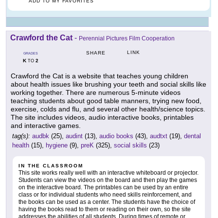
ADD TO MY FAVORITES
Crawford the Cat
-
Perennial Pictures Film Cooperation
LINK
SHARE
GRADES
K
2
TO
Crawford the Cat is a website that teaches young children
about health issues like brushing your teeth and social skills like
working together. There are numerous 5-minute videos
teaching students about good table manners, trying new food,
exercise, colds and flu, and several other health/science topics.
The site includes videos, audio interactive books, printables
and interactive games.
tag(s):
audbk
(25),
audint
(13),
audio books
(43),
audtxt
(19),
dental
health
(15),
hygiene
(9),
preK
(325),
social skills
(23)
IN THE CLASSROOM
This site works really well with an interactive whiteboard or projector.
Students can view the videos on the board and then play the games
on the interactive board. The printables can be used by an entire
class or for individual students who need skills reinforcement, and
the books can be used as a center. The students have the choice of
having the books read to them or reading on their own, so the site
addresses the abilities of all students. During times of remote or