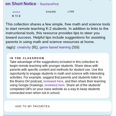
on Short Notice
-
TeachersFirst
LINK
SHARE
GRADES
K
2
TO
This collection shares a few simple, free math and science tools
to start remote teaching K-2 students. In addition to links to the
instructional tools, this resource provides tips to steer you
toward success. Helpful tips include suggestions for assisting
parents in using math and science resources at home.
tag(s):
creativity
(91),
game based learning
(316)
IN THE CLASSROOM
Take advantage of the suggestions included in this collection to
begin remote teaching with younger students. Share ideas with
parents with specific content and methods for student use. Use this
opportunity to engage students in math and science with interesting
activities. For example, suggest that parents and students listen to
the Brains On! podcast,
reviewed here
, and then share their learning
using Google Drawings,
reviewed here
. Share all of the students'
completed GIFs on your class website as a way to keep students
connected even when not in school.
ADD TO MY FAVORITES