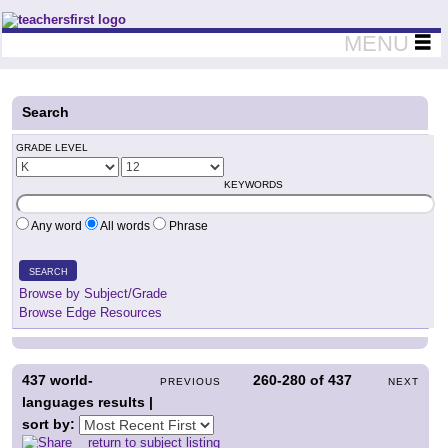
Teachers First - Thinking Teachers Teaching Thinkers
MENU
Search
GRADE LEVEL
KEYWORDS
Any word
All words
Phrase
SEARCH
Browse by Subject/Grade
Browse Edge Resources
437
world-
260-280
of
437
PREVIOUS
NEXT
languages results |
sort by:
return to subject listing