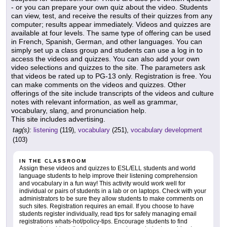
- or you can prepare your own quiz about the video. Students
can view, test, and receive the results of their quizzes from any
computer; results appear immediately. Videos and quizzes are
available at four levels. The same type of offering can be used
in French, Spanish, German, and other languages. You can
simply set up a class group and students can use a log in to
access the videos and quizzes. You can also add your own
video selections and quizzes to the site. The parameters ask
that videos be rated up to PG-13 only. Registration is free. You
can make comments on the videos and quizzes. Other
offerings of the site include transcripts of the videos and culture
notes with relevant information, as well as grammar,
vocabulary, slang, and pronunciation help.
This site includes advertising.
tag(s):
listening
(119),
vocabulary
(251),
vocabulary development
(103)
IN THE CLASSROOM
Assign these videos and quizzes to ESL/ELL students and world
language students to help improve their listening comprehension
and vocabulary in a fun way! This activity would work well for
individual or pairs of students in a lab or on laptops. Check with your
administrators to be sure they allow students to make comments on
such sites. Registration requires an email. If you choose to have
students register individually, read tips for safely managing email
registrations whats-hot/policy-tips. Encourage students to find