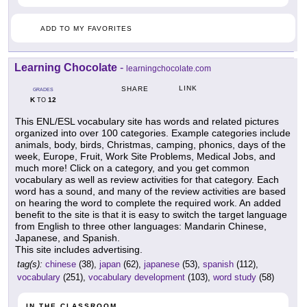
ADD TO MY FAVORITES
Learning Chocolate
-
learningchocolate.com
LINK
SHARE
GRADES
K
12
TO
This ENL/ESL vocabulary site has words and related pictures
organized into over 100 categories. Example categories include
animals, body, birds, Christmas, camping, phonics, days of the
week, Europe, Fruit, Work Site Problems, Medical Jobs, and
much more! Click on a category, and you get common
vocabulary as well as review activities for that category. Each
word has a sound, and many of the review activities are based
on hearing the word to complete the required work. An added
benefit to the site is that it is easy to switch the target language
from English to three other languages: Mandarin Chinese,
Japanese, and Spanish.
This site includes advertising.
tag(s):
chinese
(38),
japan
(62),
japanese
(53),
spanish
(112),
vocabulary
(251),
vocabulary development
(103),
word study
(58)
IN THE CLASSROOM