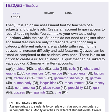
ThatQuiz
-
ThatQuiz
LINK
SHARE
GRADES
3
12
TO
ThatQuiz is an online assessment tool for teachers of all
subjects and grade levels. Create an account to gain access to
record keeping tools. You can make your own tests using
questions within the site. Students do not need to register since
additional features are only for teachers. After choosing a
category, different options are available within each of the
quizzes to increase difficulty and add features. Quizzes can be
timed or completed at the students' own pace. There is also an
option to create a url for an individual quiz that can be linked to
Facebook or X (formerly Twitter) accounts.
tag(s):
africa
(162),
angles
(51),
asia
(138),
cells
(81),
charts and
graphs
(183),
conversions
(34),
europe
(82),
exponents
(38),
factors
(29),
fractions
(174),
french
(72),
geometric shapes
(153),
german
(49),
human body
(98),
inequalities
(27),
measurement
(123),
money
(111),
north america
(15),
place value
(42),
probability
(132),
quiz
(64),
quizzes
(89),
spanish
(112),
time
(94)
IN THE CLASSROOM
Assign quizzes to students to complete on classroom computers or
in computer labs. Modify activities for different student levels. Create