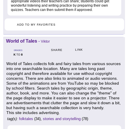
appropriate videos their teachers can share; students could get
wonderful listening and writing practice by preparing their own
quizzes. Teachers can then submit them if approved.
ADD TO MY FAVORITES
World of Tales
-
Viktor
LINK
SHARE
GRADES
K
8
TO
World of Tales collects folk and fairy tales from various sources
into one searchable location. Many are tales long past
copyright and therefore available for use without copyright
concerns. There are also links to animated or audio versions.
Some of the animations are from YouTube so may be blocked
by school filters. Search tales by geographic origin, theme,
author, book, and more. You can also change the "theme" of
the page display to make it easier to see on a projector. There
are advertisements that clutter the page and slow it down a bit,
but having such a searchable collection is very handy.
This site includes advertising.
tag(s):
folktales
(34),
stories and storytelling
(78)