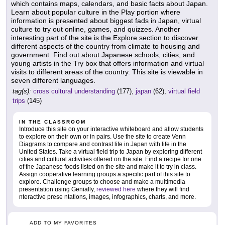
which contains maps, calendars, and basic facts about Japan.
Learn about popular culture in the Play portion where
information is presented about biggest fads in Japan, virtual
culture to try out online, games, and quizzes. Another
interesting part of the site is the Explore section to discover
different aspects of the country from climate to housing and
government. Find out about Japanese schools, cities, and
young artists in the Try box that offers information and virtual
visits to different areas of the country. This site is viewable in
seven different languages.
tag(s):
cross cultural understanding
(177),
japan
(62),
virtual field
trips
(145)
IN THE CLASSROOM
Introduce this site on your interactive whiteboard and allow students
to explore on their own or in pairs. Use the site to create Venn
Diagrams to compare and contrast life in Japan with life in the
United States. Take a virtual field trip to Japan by exploring different
cities and cultural activities offered on the site. Find a recipe for one
of the Japanese foods listed on the site and make it to try in class.
Assign cooperative learning groups a specific part of this site to
explore. Challenge groups to choose and make a multimedia
presentation using Genially,
reviewed here
where they will find
nteractive prese ntations, images, infographics, charts, and more.
ADD TO MY FAVORITES