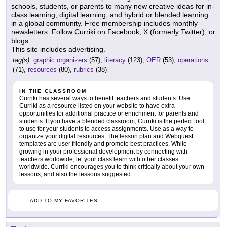
schools, students, or parents to many new creative ideas for in-
class learning, digital learning, and hybrid or blended learning
in a global community. Free membership includes monthly
newsletters. Follow Curriki on Facebook, X (formerly Twitter), or
blogs.
This site includes advertising.
tag(s):
graphic organizers
(57),
literacy
(123),
OER
(53),
operations
(71),
resources
(80),
rubrics
(38)
IN THE CLASSROOM
Curriki has several ways to benefit teachers and students. Use
Curriki as a resource listed on your website to have extra
opportunities for additional practice or enrichment for parents and
students. If you have a blended classroom, Curriki is the perfect tool
to use for your students to access assignments. Use as a way to
organize your digital resources. The lesson plan and Webquest
templates are user friendly and promote best practices. While
growing in your professional development by connecting with
teachers worldwide, let your class learn with other classes
worldwide. Curriki encourages you to think critically about your own
lessons, and also the lessons suggested.
ADD TO MY FAVORITES