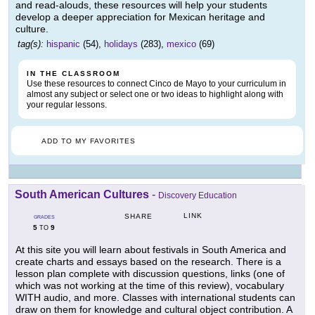
and read-alouds, these resources will help your students
develop a deeper appreciation for Mexican heritage and
culture.
tag(s):
hispanic
(54),
holidays
(283),
mexico
(69)
IN THE CLASSROOM
Use these resources to connect Cinco de Mayo to your curriculum in
almost any subject or select one or two ideas to highlight along with
your regular lessons.
ADD TO MY FAVORITES
South American Cultures
-
Discovery Education
LINK
SHARE
GRADES
5
9
TO
At this site you will learn about festivals in South America and
create charts and essays based on the research. There is a
lesson plan complete with discussion questions, links (one of
which was not working at the time of this review), vocabulary
WITH audio, and more. Classes with international students can
draw on them for knowledge and cultural object contribution. A