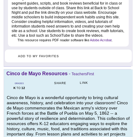
segment guides, scripts, and book reviews beneficial for in class or
use by students outside of class. Share this link at Back to School
Night and put the link directly on your class website. Encourage
middle schoolers to build independent work habits using this site.
Consider creating helpful information, videos, and tutorials of
information students need answers to and creating your own help
site as a school. Use students to create book reviews, math tutorials,
etc. Use a tool such as SchoolTube to share the videos.
This resource requires PDF reader software like
Adobe Acrobat
.
ADD TO MY FAVORITES
Cinco de Mayo Resources
-
TeachersFirst
LINK
SHARE
GRADES
K
12
TO
Cinco de Mayo is a wonderful opportunity to bring cultural
awareness, history, and celebration into your classroom! Cinco
de Mayo commemorates the Mexican army's victory over
French forces at the Battle of Puebla on May 5, 1862 -- a
powerful story of resilience and determination. This collection of
resources offers K-12 educators engaging ways to explore the
history, culture, music, food, and traditions associated with this
important day. From lesson plans and activities to art projects