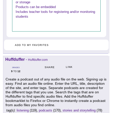
or storage
Products can be embedded
Includes teacher tools for registering and/or monitoring
students
ADD TO MY FAVORITES
Huffduffer
-
Huffduffer.com
LINK
SHARE
GRADES
9
12
TO
Create a podcast out of any audio file on the web. Signing up is
easy. Find an audio file online. Enter the URL, title, description
of the site, and enter tags. Separate podcasts are created for
the different tags that you use. Search the tags that are on
Huffduffer to find specific audio files. Add the Huffduffer
bookmarklet to Firefox or Chrome to instantly create a podcast
from audio files you find online.
tag(s):
listening
(119),
podcasts
(170),
stories and storytelling
(78)