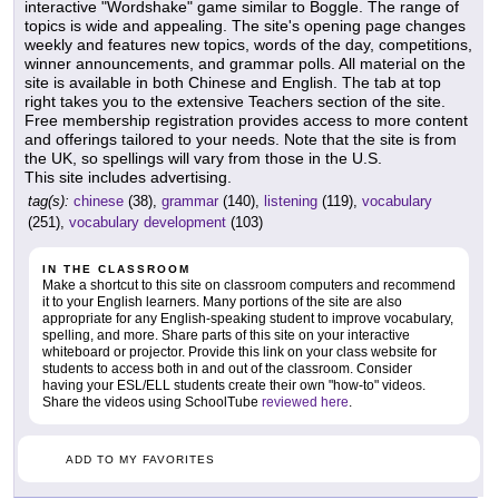
interactive "Wordshake" game similar to Boggle. The range of
topics is wide and appealing. The site's opening page changes
weekly and features new topics, words of the day, competitions,
winner announcements, and grammar polls. All material on the
site is available in both Chinese and English. The tab at top
right takes you to the extensive Teachers section of the site.
Free membership registration provides access to more content
and offerings tailored to your needs. Note that the site is from
the UK, so spellings will vary from those in the U.S.
This site includes advertising.
tag(s):
chinese
(38),
grammar
(140),
listening
(119),
vocabulary
(251),
vocabulary development
(103)
IN THE CLASSROOM
Make a shortcut to this site on classroom computers and recommend
it to your English learners. Many portions of the site are also
appropriate for any English-speaking student to improve vocabulary,
spelling, and more. Share parts of this site on your interactive
whiteboard or projector. Provide this link on your class website for
students to access both in and out of the classroom. Consider
having your ESL/ELL students create their own "how-to" videos.
Share the videos using SchoolTube
reviewed here
.
ADD TO MY FAVORITES