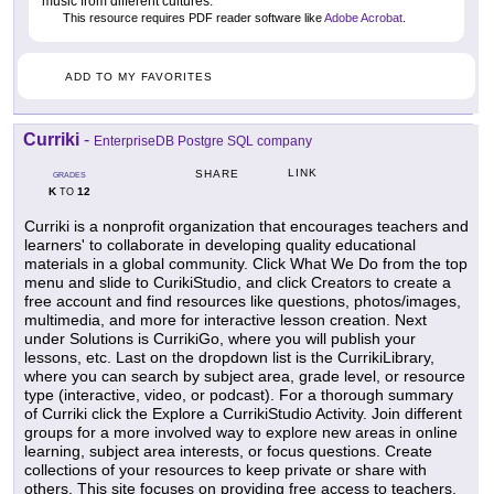
music from different cultures.
This resource requires PDF reader software like
Adobe Acrobat
.
ADD TO MY FAVORITES
Curriki
-
EnterpriseDB Postgre SQL company
LINK
SHARE
GRADES
K
12
TO
Curriki is a nonprofit organization that encourages teachers and
learners' to collaborate in developing quality educational
materials in a global community. Click What We Do from the top
menu and slide to CurikiStudio, and click Creators to create a
free account and find resources like questions, photos/images,
multimedia, and more for interactive lesson creation. Next
under Solutions is CurrikiGo, where you will publish your
lessons, etc. Last on the dropdown list is the CurrikiLibrary,
where you can search by subject area, grade level, or resource
type (interactive, video, or podcast). For a thorough summary
of Curriki click the Explore a CurrikiStudio Activity. Join different
groups for a more involved way to explore new areas in online
learning, subject area interests, or focus questions. Create
collections of your resources to keep private or share with
others. This site focuses on providing free access to teachers,