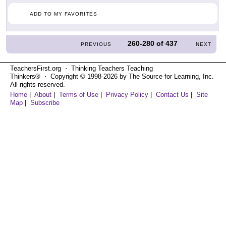
ADD TO MY FAVORITES
260-280
of
437
PREVIOUS
NEXT
TeachersFirst.org ⋅ Thinking Teachers Teaching
Thinkers® ⋅ Copyright © 1998-2026 by The Source for Learning, Inc.
All rights reserved.
Home
|
About
|
Terms of Use
|
Privacy Policy
|
Contact Us
|
Site
Map
|
Subscribe