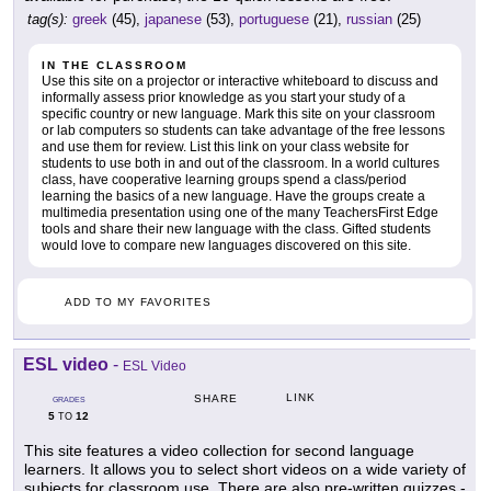
tag(s):
greek
(45),
japanese
(53),
portuguese
(21),
russian
(25)
IN THE CLASSROOM
Use this site on a projector or interactive whiteboard to discuss and
informally assess prior knowledge as you start your study of a
specific country or new language. Mark this site on your classroom
or lab computers so students can take advantage of the free lessons
and use them for review. List this link on your class website for
students to use both in and out of the classroom. In a world cultures
class, have cooperative learning groups spend a class/period
learning the basics of a new language. Have the groups create a
multimedia presentation using one of the many TeachersFirst Edge
tools and share their new language with the class. Gifted students
would love to compare new languages discovered on this site.
ADD TO MY FAVORITES
ESL video
-
ESL Video
LINK
SHARE
GRADES
5
12
TO
This site features a video collection for second language
learners. It allows you to select short videos on a wide variety of
subjects for classroom use. There are also pre-written quizzes -