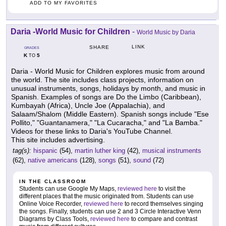
ADD TO MY FAVORITES
Daria -World Music for Children
-
World Music by Daria
LINK
SHARE
GRADES
K
5
TO
Daria - World Music for Children explores music from around
the world. The site includes class projects, information on
unusual instruments, songs, holidays by month, and music in
Spanish. Examples of songs are Do the Limbo (Caribbean),
Kumbayah (Africa), Uncle Joe (Appalachia), and
Salaam/Shalom (Middle Eastern). Spanish songs include "Ese
Pollito," "Guantanamera," "La Cucaracha," and "La Bamba."
Videos for these links to Daria's YouTube Channel.
This site includes advertising.
tag(s):
hispanic
(54),
martin luther king
(42),
musical instruments
(62),
native americans
(128),
songs
(51),
sound
(72)
IN THE CLASSROOM
Students can use Google My Maps,
reviewed here
to visit the
different places that the music originated from. Students can use
Online Voice Recorder,
reviewed here
to record themselves singing
the songs. Finally, students can use 2 and 3 Circle Interactive Venn
Diagrams by Class Tools,
reviewed here
to compare and contrast