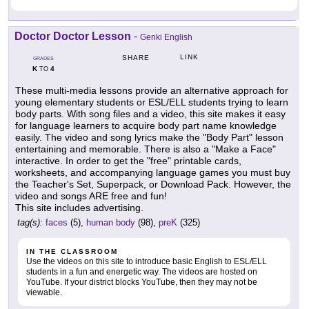
Doctor Doctor Lesson
-
Genki English
LINK
SHARE
GRADES
K
4
TO
These multi-media lessons provide an alternative approach for
young elementary students or ESL/ELL students trying to learn
body parts. With song files and a video, this site makes it easy
for language learners to acquire body part name knowledge
easily. The video and song lyrics make the "Body Part" lesson
entertaining and memorable. There is also a "Make a Face"
interactive. In order to get the "free" printable cards,
worksheets, and accompanying language games you must buy
the Teacher's Set, Superpack, or Download Pack. However, the
video and songs ARE free and fun!
This site includes advertising.
tag(s):
faces
(5),
human body
(98),
preK
(325)
IN THE CLASSROOM
Use the videos on this site to introduce basic English to ESL/ELL
students in a fun and energetic way. The videos are hosted on
YouTube. If your district blocks YouTube, then they may not be
viewable.