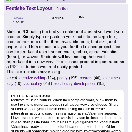
Festisite Text Layout
-
Festisite
LINK
SHARE
GRADES
1
12
TO
Make a PDF using the text you enter and a creative layout you
choose. Simply type or paste in your text into the large box,
choose from one of the three available fonts, font size, and
paper size. Then choose a layout for the finished project. Text
can be produced as a banner, maze, rebus, spiral, Valentine
(heart), or waves. Students will love seeing their work
reproduced in a new way! The finished product is generated as
a PDF file to be saved and easily printed.
This site includes advertising.
tag(s):
creative writing
(124),
poetry
(196),
posters
(46),
valentines
day
(10),
vocabulary
(251),
vocabulary development
(103)
IN THE CLASSROOM
Motivate reluctant writers. When they complete work, allow them to
use the site to generate a copy in whatever way they choose. Share
student work on your bulletin board using this site to create
interesting layouts to use. This is a must-have at Valentine season.
Have students write a series of words they use to describe their mom
or dad, then paste them into the heart layout generator. Poof! Instant
Valentines, ready to print on colorful paper and send home! Older
students will appreciate making creative layouts of vocabulary words