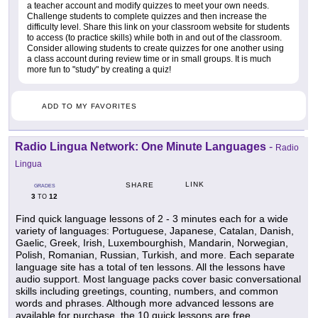
a teacher account and modify quizzes to meet your own needs.
Challenge students to complete quizzes and then increase the
difficulty level. Share this link on your classroom website for students
to access (to practice skills) while both in and out of the classroom.
Consider allowing students to create quizzes for one another using
a class account during review time or in small groups. It is much
more fun to "study" by creating a quiz!
ADD TO MY FAVORITES
Radio Lingua Network: One Minute Languages
-
Radio
Lingua
LINK
SHARE
GRADES
3
12
TO
Find quick language lessons of 2 - 3 minutes each for a wide
variety of languages: Portuguese, Japanese, Catalan, Danish,
Gaelic, Greek, Irish, Luxembourghish, Mandarin, Norwegian,
Polish, Romanian, Russian, Turkish, and more. Each separate
language site has a total of ten lessons. All the lessons have
audio support. Most language packs cover basic conversational
skills including greetings, counting, numbers, and common
words and phrases. Although more advanced lessons are
available for purchase, the 10 quick lessons are free.