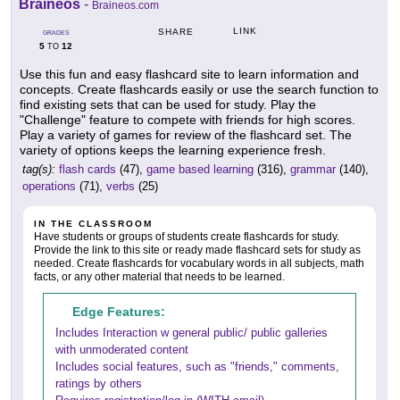
Braineos
-
Braineos.com
LINK
SHARE
GRADES
5
12
TO
Use this fun and easy flashcard site to learn information and
concepts. Create flashcards easily or use the search function to
find existing sets that can be used for study. Play the
"Challenge" feature to compete with friends for high scores.
Play a variety of games for review of the flashcard set. The
variety of options keeps the learning experience fresh.
tag(s):
flash cards
(47),
game based learning
(316),
grammar
(140),
operations
(71),
verbs
(25)
IN THE CLASSROOM
Have students or groups of students create flashcards for study.
Provide the link to this site or ready made flashcard sets for study as
needed. Create flashcards for vocabulary words in all subjects, math
facts, or any other material that needs to be learned.
Edge Features:
Includes Interaction w general public/ public galleries
with unmoderated content
Includes social features, such as "friends," comments,
ratings by others