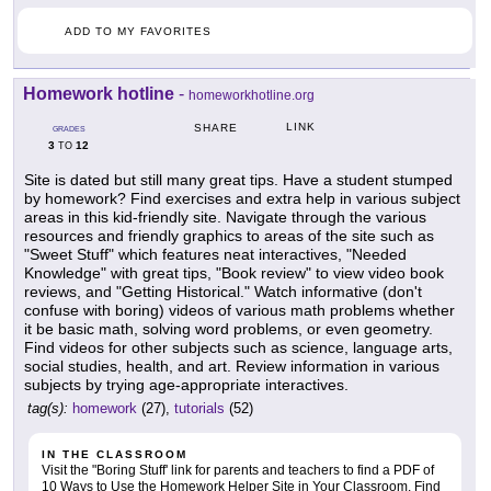
ADD TO MY FAVORITES
Homework hotline
-
homeworkhotline.org
LINK
SHARE
GRADES
3
12
TO
Site is dated but still many great tips. Have a student stumped
by homework? Find exercises and extra help in various subject
areas in this kid-friendly site. Navigate through the various
resources and friendly graphics to areas of the site such as
"Sweet Stuff" which features neat interactives, "Needed
Knowledge" with great tips, "Book review" to view video book
reviews, and "Getting Historical." Watch informative (don't
confuse with boring) videos of various math problems whether
it be basic math, solving word problems, or even geometry.
Find videos for other subjects such as science, language arts,
social studies, health, and art. Review information in various
subjects by trying age-appropriate interactives.
tag(s):
homework
(27),
tutorials
(52)
IN THE CLASSROOM
Visit the "Boring Stuff' link for parents and teachers to find a PDF of
10 Ways to Use the Homework Helper Site in Your Classroom. Find