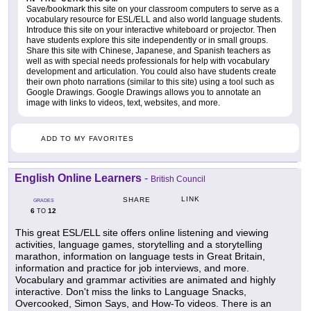
Save/bookmark this site on your classroom computers to serve as a
vocabulary resource for ESL/ELL and also world language students.
Introduce this site on your interactive whiteboard or projector. Then
have students explore this site independently or in small groups.
Share this site with Chinese, Japanese, and Spanish teachers as
well as with special needs professionals for help with vocabulary
development and articulation. You could also have students create
their own photo narrations (similar to this site) using a tool such as
Google Drawings. Google Drawings allows you to annotate an
image with links to videos, text, websites, and more.
ADD TO MY FAVORITES
English Online Learners
-
British Council
LINK
SHARE
GRADES
6
12
TO
This great ESL/ELL site offers online listening and viewing
activities, language games, storytelling and a storytelling
marathon, information on language tests in Great Britain,
information and practice for job interviews, and more.
Vocabulary and grammar activities are animated and highly
interactive. Don't miss the links to Language Snacks,
Overcooked, Simon Says, and How-To videos. There is an