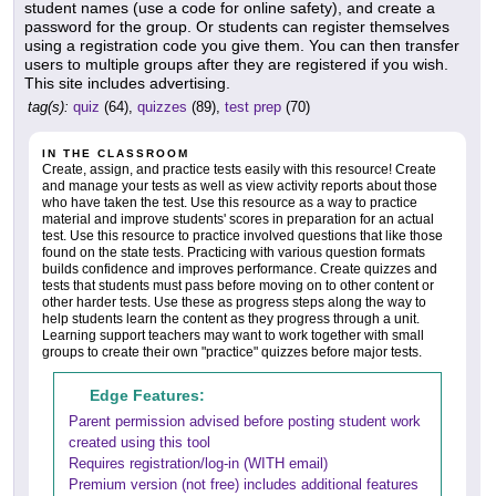
student names (use a code for online safety), and create a
password for the group. Or students can register themselves
using a registration code you give them. You can then transfer
users to multiple groups after they are registered if you wish.
This site includes advertising.
tag(s):
quiz
(64),
quizzes
(89),
test prep
(70)
IN THE CLASSROOM
Create, assign, and practice tests easily with this resource! Create
and manage your tests as well as view activity reports about those
who have taken the test. Use this resource as a way to practice
material and improve students' scores in preparation for an actual
test. Use this resource to practice involved questions that like those
found on the state tests. Practicing with various question formats
builds confidence and improves performance. Create quizzes and
tests that students must pass before moving on to other content or
other harder tests. Use these as progress steps along the way to
help students learn the content as they progress through a unit.
Learning support teachers may want to work together with small
groups to create their own "practice" quizzes before major tests.
Edge Features:
Parent permission advised before posting student work
created using this tool
Requires registration/log-in (WITH email)
Premium version (not free) includes additional features