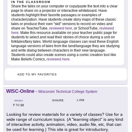
IN THE CLASSROOM
Share the tales on your computer or copy/paste the text into a clear
page to share on a projector or interactive whiteboard. Have
students highlight their favorite passages or examples of
characterization. Have students create story maps of these classic
tales or produce their own "skit" versions to record on video and
share on TeacherTube,
reviewed here
, or SchoolTube,
reviewed
here
. Make this resource available on your teacher public page for
students to select and read their stories of choice during a unit on
folktales/fairy tales. World language classes can read these English
language versions of tales from the land/language they are studying
and write dialog between characters in their new language.
Students could also create scenes using a comic creation tool like
Make Beliefs Comics,
reviewed here
.
ADD TO MY FAVORITES
WISC-Online
-
Wisconsin Technical College System
LINK
SHARE
GRADES
7
12
TO
Looking for review materials for a variety of classes? Use for a
wide range of curriculum topics. (A "learning object" is any kind
of interactive activity, animation, video, audio file, etc, that can
be used for learning.) This site is great for introductory,