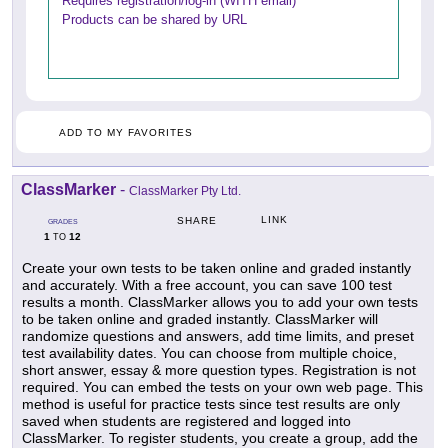
Requires registration/log-in (WITH email)
Products can be shared by URL
ADD TO MY FAVORITES
ClassMarker
-
ClassMarker Pty Ltd.
LINK
SHARE
GRADES
1
12
TO
Create your own tests to be taken online and graded instantly
and accurately. With a free account, you can save 100 test
results a month. ClassMarker allows you to add your own tests
to be taken online and graded instantly. ClassMarker will
randomize questions and answers, add time limits, and preset
test availability dates. You can choose from multiple choice,
short answer, essay & more question types. Registration is not
required. You can embed the tests on your own web page. This
method is useful for practice tests since test results are only
saved when students are registered and logged into
ClassMarker. To register students, you create a group, add the