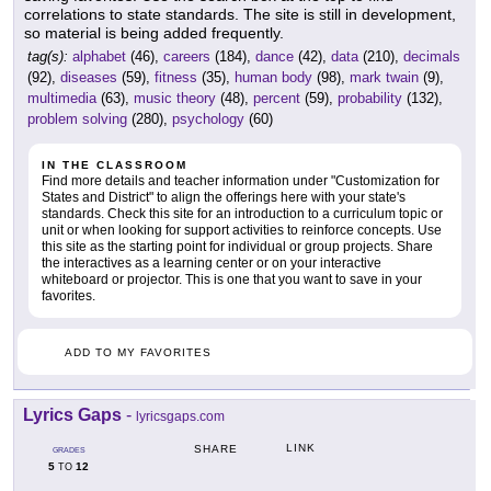
correlations to state standards. The site is still in development,
so material is being added frequently.
tag(s):
alphabet
(46),
careers
(184),
dance
(42),
data
(210),
decimals
(92),
diseases
(59),
fitness
(35),
human body
(98),
mark twain
(9),
multimedia
(63),
music theory
(48),
percent
(59),
probability
(132),
problem solving
(280),
psychology
(60)
IN THE CLASSROOM
Find more details and teacher information under "Customization for
States and District" to align the offerings here with your state's
standards. Check this site for an introduction to a curriculum topic or
unit or when looking for support activities to reinforce concepts. Use
this site as the starting point for individual or group projects. Share
the interactives as a learning center or on your interactive
whiteboard or projector. This is one that you want to save in your
favorites.
ADD TO MY FAVORITES
Lyrics Gaps
-
lyricsgaps.com
LINK
SHARE
GRADES
5
12
TO