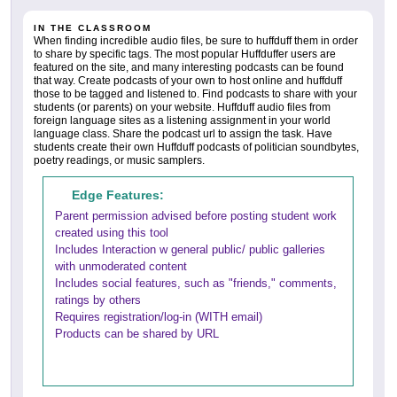
IN THE CLASSROOM
When finding incredible audio files, be sure to huffduff them in order
to share by specific tags. The most popular Huffduffer users are
featured on the site, and many interesting podcasts can be found
that way. Create podcasts of your own to host online and huffduff
those to be tagged and listened to. Find podcasts to share with your
students (or parents) on your website. Huffduff audio files from
foreign language sites as a listening assignment in your world
language class. Share the podcast url to assign the task. Have
students create their own Huffduff podcasts of politician soundbytes,
poetry readings, or music samplers.
Edge Features:
Parent permission advised before posting student work
created using this tool
Includes Interaction w general public/ public galleries
with unmoderated content
Includes social features, such as "friends," comments,
ratings by others
Requires registration/log-in (WITH email)
Products can be shared by URL