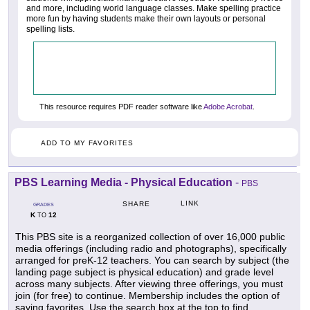
and more, including world language classes. Make spelling practice
more fun by having students make their own layouts or personal
spelling lists.
This resource requires PDF reader software like
Adobe Acrobat
.
ADD TO MY FAVORITES
PBS Learning Media - Physical Education
-
PBS
LINK
SHARE
GRADES
K
12
TO
This PBS site is a reorganized collection of over 16,000 public
media offerings (including radio and photographs), specifically
arranged for preK-12 teachers. You can search by subject (the
landing page subject is physical education) and grade level
across many subjects. After viewing three offerings, you must
join (for free) to continue. Membership includes the option of
saving favorites. Use the search box at the top to find