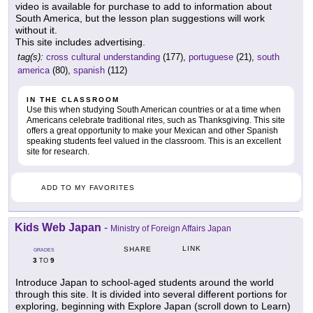
video is available for purchase to add to information about
South America, but the lesson plan suggestions will work
without it.
This site includes advertising.
tag(s):
cross cultural understanding
(177),
portuguese
(21),
south
america
(80),
spanish
(112)
IN THE CLASSROOM
Use this when studying South American countries or at a time when
Americans celebrate traditional rites, such as Thanksgiving. This site
offers a great opportunity to make your Mexican and other Spanish
speaking students feel valued in the classroom. This is an excellent
site for research.
ADD TO MY FAVORITES
Kids Web Japan
-
Ministry of Foreign Affairs Japan
LINK
SHARE
GRADES
3
9
TO
Introduce Japan to school-aged students around the world
through this site. It is divided into several different portions for
exploring, beginning with Explore Japan (scroll down to Learn)