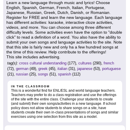
Learn a new language through music and lyrics! Choose
English, Spanish, German, French, Italian, Portugese,
Japanese, Russian, Greek, Dutch, Danish, or Romanian.
Register for FREE and learn the new language. Each language
has different activities: karaoke, interactive cloze activities,
videos, and more. You can choose among three different
difficulty levels. Some activities even have the option to "double
click" to read a definition of a word. You also have the ability to
submit your own songs and language activities to the site. Note
that this site is fairly new and only ha a few hundred songs at
the time of this review. Help contribute to the offerings!
This site includes advertising.
tag(s):
cross cultural understanding
(177),
cultures
(290),
french
(72),
german
(49),
greek
(45),
italian
(31),
japanese
(53),
portuguese
(21),
russian
(25),
songs
(51),
spanish
(112)
IN THE CLASSROOM
This is a wonderful find for ENL/ESL and world language teachers.
Teachers may prefer to do a class registration and use the offerings
of the site with the entire class. Challenge your students to create
(and submit) their own songs/activities in a new language. If school
policy does not allow students to share songs on a site, have
students create their own in-class presentations of songs and similar
exercises using one selection from this site as a model.