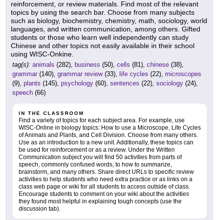
reinforcement, or review materials. Find most of the relevant
topics by using the search bar. Choose from many subjects
such as biology, biochemistry, chemistry, math, sociology, world
languages, and written communication, among others. Gifted
students or those who learn well independently can study
Chinese and other topics not easily available in their school
using WISC-Onkine.
tag(s):
animals
(282),
business
(50),
cells
(81),
chinese
(38),
grammar
(140),
grammar review
(33),
life cycles
(22),
microscopes
(9),
plants
(145),
psychology
(60),
sentences
(22),
sociology
(24),
speech
(66)
IN THE CLASSROOM
Find a variety of topics for each subject area. For example, use
WISC-Online in biology topics: How to use a Microscope, Life Cycles
of Animals and Plants, and Cell Division. Choose from many others.
Use as an introduction to a new unit. Additionally, these topics can
be used for reinforcement or as a review. Under the Written
Communication subject you will find 50 activities from parts of
speech, commonly confused words, to how to summarize,
brainstorm, and many others. Share direct URLs to specific review
activities to help students who need extra practice or as links on a
class web page or wiki for all students to access outside of class.
Encourage students to comment on your wiki about the activities
they found most helpful in explaining tough concepts (use the
discussion tab).