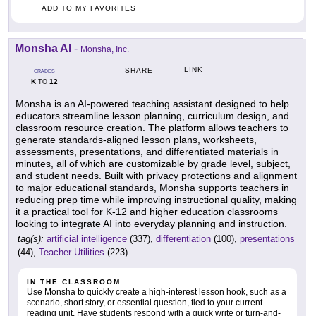
ADD TO MY FAVORITES
Monsha AI
-
Monsha, Inc.
LINK
SHARE
GRADES
K
12
TO
Monsha is an AI-powered teaching assistant designed to help
educators streamline lesson planning, curriculum design, and
classroom resource creation. The platform allows teachers to
generate standards-aligned lesson plans, worksheets,
assessments, presentations, and differentiated materials in
minutes, all of which are customizable by grade level, subject,
and student needs. Built with privacy protections and alignment
to major educational standards, Monsha supports teachers in
reducing prep time while improving instructional quality, making
it a practical tool for K-12 and higher education classrooms
looking to integrate AI into everyday planning and instruction.
tag(s):
artificial intelligence
(337),
differentiation
(100),
presentations
(44),
Teacher Utilities
(223)
IN THE CLASSROOM
Use Monsha to quickly create a high-interest lesson hook, such as a
scenario, short story, or essential question, tied to your current
reading unit. Have students respond with a quick write or turn-and-