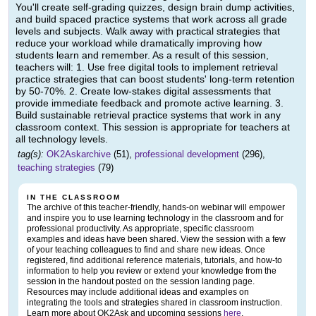
You'll create self-grading quizzes, design brain dump activities,
and build spaced practice systems that work across all grade
levels and subjects. Walk away with practical strategies that
reduce your workload while dramatically improving how
students learn and remember. As a result of this session,
teachers will: 1. Use free digital tools to implement retrieval
practice strategies that can boost students' long-term retention
by 50-70%. 2. Create low-stakes digital assessments that
provide immediate feedback and promote active learning. 3.
Build sustainable retrieval practice systems that work in any
classroom context. This session is appropriate for teachers at
all technology levels.
tag(s):
OK2Askarchive
(51),
professional development
(296),
teaching strategies
(79)
IN THE CLASSROOM
The archive of this teacher-friendly, hands-on webinar will empower
and inspire you to use learning technology in the classroom and for
professional productivity. As appropriate, specific classroom
examples and ideas have been shared. View the session with a few
of your teaching colleagues to find and share new ideas. Once
registered, find additional reference materials, tutorials, and how-to
information to help you review or extend your knowledge from the
session in the handout posted on the session landing page.
Resources may include additional ideas and examples on
integrating the tools and strategies shared in classroom instruction.
Learn more about OK2Ask and upcoming sessions
here
.