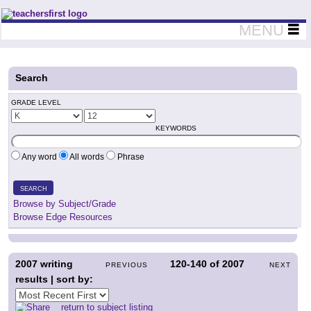
Teachers First - Thinking Teachers Teaching Thinkers
MENU
Search
GRADE LEVEL
KEYWORDS
Any word
All words
Phrase
SEARCH
Browse by Subject/Grade
Browse Edge Resources
2007
writing
120-140
of
2007
PREVIOUS
NEXT
results | sort by:
return to subject listing