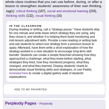
whole-class routines that you can use before, during, or after a
lesson to strengthen students' awareness of their own thinking.
tag(s):
critical thinking
(187),
social and emotional learning
(204),
thinking skills
(132),
visual thinking
(16)
IN THE CLASSROOM
During reading or writing, call a "strategy pause." Have students stop
for one minute and write down which strategy they are using, why
they chose it, and whether it is helping them build monitoring and
mid-lesson adjustment skills. Provide a new reading or writing task
and ask students to select one strategy from a previous lesson to
apply. Afterward, have them write a short explanation of how the
strategy worked in a new situation to encourage long-term skill
transfer. Students can create a simple flowchart showing how they
approached a challenge: what they knew before starting, what
strategies they tried, how they monitored progress, what they
changed, and what they learned. Display students' charts to
demonstrate visual thinking skills and strategies, or use Padlet,
reviewed here
to create a digital gallery walk of students'
explanations.
ADD TO MY FAVORITES
Perplexity Pages
-
Perplexity