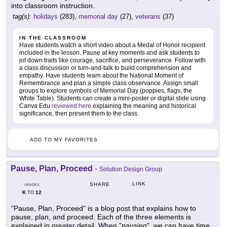
into classroom instruction.
tag(s):
holidays
(283),
memorial day
(27),
veterans
(37)
IN THE CLASSROOM
Have students watch a short video about a Medal of Honor recipient
included in the lesson. Pause at key moments and ask students to
jot down traits like courage, sacrifice, and perseverance. Follow with
a class discussion or turn-and-talk to build comprehension and
empathy. Have students learn about the National Moment of
Remembrance and plan a simple class observance. Assign small
groups to explore symbols of Memorial Day (poppies, flags, the
White Table). Students can create a mini-poster or digital slide using
Canva Edu
reviewed here
explaining the meaning and historical
significance, then present them to the class.
ADD TO MY FAVORITES
Pause, Plan, Proceed
-
Solution Design Group
LINK
SHARE
GRADES
K
12
TO
"Pause, Plan, Proceed" is a blog post that explains how to
pause, plan, and proceed. Each of the three elements is
explained in greater detail. When "pausing", we can have time