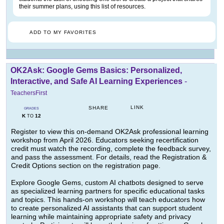
their summer plans, using this list of resources.
ADD TO MY FAVORITES
OK2Ask: Google Gems Basics: Personalized,
Interactive, and Safe AI Learning Experiences
-
TeachersFirst
LINK
SHARE
GRADES
K
12
TO
Register to view this on-demand OK2Ask professional learning
workshop from April 2026. Educators seeking recertification
credit must watch the recording, complete the feedback survey,
and pass the assessment. For details, read the Registration &
Credit Options section on the registration page.
Explore Google Gems, custom AI chatbots designed to serve
as specialized learning partners for specific educational tasks
and topics. This hands-on workshop will teach educators how
to create personalized AI assistants that can support student
learning while maintaining appropriate safety and privacy