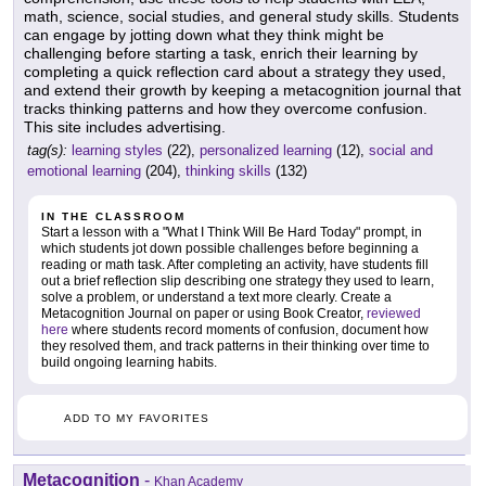
math, science, social studies, and general study skills. Students
can engage by jotting down what they think might be
challenging before starting a task, enrich their learning by
completing a quick reflection card about a strategy they used,
and extend their growth by keeping a metacognition journal that
tracks thinking patterns and how they overcome confusion.
This site includes advertising.
tag(s):
learning styles
(22),
personalized learning
(12),
social and
emotional learning
(204),
thinking skills
(132)
IN THE CLASSROOM
Start a lesson with a "What I Think Will Be Hard Today" prompt, in
which students jot down possible challenges before beginning a
reading or math task. After completing an activity, have students fill
out a brief reflection slip describing one strategy they used to learn,
solve a problem, or understand a text more clearly. Create a
Metacognition Journal on paper or using Book Creator,
reviewed
here
where students record moments of confusion, document how
they resolved them, and track patterns in their thinking over time to
build ongoing learning habits.
ADD TO MY FAVORITES
Metacognition
-
Khan Academy