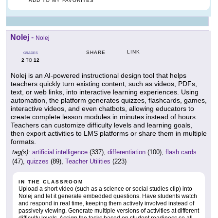
ADD TO MY FAVORITES
Nolej
-
Nolej
LINK
SHARE
GRADES
2
12
TO
Nolej is an AI-powered instructional design tool that helps
teachers quickly turn existing content, such as videos, PDFs,
text, or web links, into interactive learning experiences. Using
automation, the platform generates quizzes, flashcards, games,
interactive videos, and even chatbots, allowing educators to
create complete lesson modules in minutes instead of hours.
Teachers can customize difficulty levels and learning goals,
then export activities to LMS platforms or share them in multiple
formats.
tag(s):
artificial intelligence
(337),
differentiation
(100),
flash cards
(47),
quizzes
(89),
Teacher Utilities
(223)
IN THE CLASSROOM
Upload a short video (such as a science or social studies clip) into
Nolej and let it generate embedded questions. Have students watch
and respond in real time, keeping them actively involved instead of
passively viewing. Generate multiple versions of activities at different