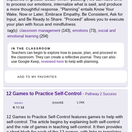
to process our emotions, internalize what is said, and produce
a more thoughtful response. "Planning" entails Know Your
Wake, Now or Later, Embrace Empathy, Be Consistent, Ask for
Input, and Be Ready to Share. "Proceed" allows you to execute
your plan with focus and mindfulness.
tag(s):
classroom management
(143),
emotions
(73),
social and
emotional learning
(204)
IN THE CLASSROOM
Teachers can begin to explore how to pause, plan, and proceed in
the classroom. They can create a reflective journal. They can also
use Google Keep,
reviewed here
to help with planning.
ADD TO MY FAVORITES
12 Games to Practice Self-Control
-
Pathway 2 Success
LINK
SHARE
GRADES
K
12
TO
12 Games to Practice Self-Control features games to help with
self-control. The article begins by explaining both self-control
and the role of games in teaching self-control. It then provides
a short blurb for each of the 12 games, with links to templates.