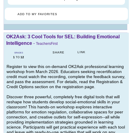
ADD TO MY FAVORITES
OK2Ask: 3 Cool Tools for SEL: Building Emotional
Intelligence
-
TeachersFirst
LINK
SHARE
GRADES
1
12
TO
Register to view this on-demand OK2Ask professional learning
workshop from March 2026. Educators seeking recertification
credit must watch the recording, complete the feedback survey,
and pass the assessment. For details, read the Registration &
Credit Options section on the registration page.
Discover three powerful, completely free digital tools that will
reshape how students develop social-emotional skills in your
classroom! This hands-on workshop explores interactive
platforms for emotion regulation, collaborative spaces for peer
connection, and creative outlets for self-expression--all while
providing implementation strategies grounded in learning
science. Participants will get practical experience with each tool
and leave with ready-to-use activities that will work on any