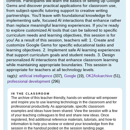
controls. Participants will learn the basics of setting up Google
Gems and discover practical applications for classroom use,
from subject-specific tutoring support to creative writing
partnerships. You'll leave with foundational knowledge for
implementing safe, focused AI interactions that enhance rather
than replace meaningful learning experiences. If you're ready
to explore customized AI tools that can be tailored to specific
curriculum needs and learning objectives, this session is for
you! As a result of this session, teachers will: 1. Create and
customize Google Gems for specific educational tasks and
learning objectives. 2. Implement safe AI learning experiences
that support curriculum goals and student needs. 3. Design
personalized AI interactions that enhance classroom learning
while maintaining appropriate boundaries. This session is
appropriate for teachers at all technology levels.
tag(s):
artificial intelligence
(337),
Google
(19),
OK2Askarchive
(51),
professional development
(296)
IN THE CLASSROOM
The archive of this teacher-friendly, hands-on webinar will empower
and inspire you to use learning technology in the classroom and for
professional productivity. As appropriate, specific classroom
examples and ideas have been shared. View the session with a few
of your teaching colleagues to find and share new ideas. Once
registered, find additional reference materials, tutorials, and how-to
information to help you review or extend your knowledge from the
session in the handout posted on the session landing page.