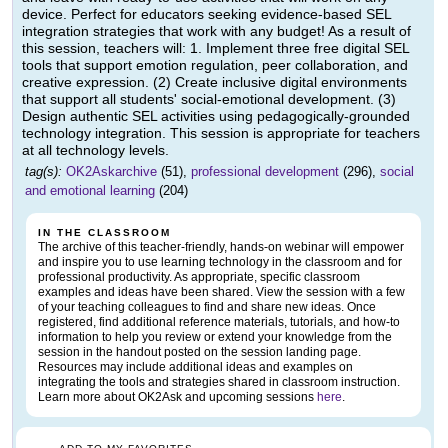
device. Perfect for educators seeking evidence-based SEL
integration strategies that work with any budget! As a result of
this session, teachers will: 1. Implement three free digital SEL
tools that support emotion regulation, peer collaboration, and
creative expression. (2) Create inclusive digital environments
that support all students' social-emotional development. (3)
Design authentic SEL activities using pedagogically-grounded
technology integration. This session is appropriate for teachers
at all technology levels.
tag(s):
OK2Askarchive
(51),
professional development
(296),
social
and emotional learning
(204)
IN THE CLASSROOM
The archive of this teacher-friendly, hands-on webinar will empower
and inspire you to use learning technology in the classroom and for
professional productivity. As appropriate, specific classroom
examples and ideas have been shared. View the session with a few
of your teaching colleagues to find and share new ideas. Once
registered, find additional reference materials, tutorials, and how-to
information to help you review or extend your knowledge from the
session in the handout posted on the session landing page.
Resources may include additional ideas and examples on
integrating the tools and strategies shared in classroom instruction.
Learn more about OK2Ask and upcoming sessions
here
.