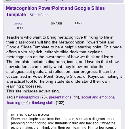
Metacognition PowerPoint and Google Slides
Template
-
SketchBubble
LINK
SHARE
GRADES
5
12
TO
Teachers who want to bring metacognitive thinking to life in
their classrooms will find the Metacognition PowerPoint and
Google Slides Template to be a helpful starting point. This page
offers a visually rich, editable slide deck that explains
metacognition as the awareness of how we think and learn.
The template includes diagrams, icons, and layouts that show
how students can identify what they know, monitor their
strategies, set goals, and reflect on their progress. It can be
customized in PowerPoint, Google Slides, or Keynote, making it
a practical tool for helping students understand their own
learning processes.
This site includes advertising.
tag(s):
infographics
(73),
presentations
(44),
social and emotional
learning
(204),
thinking skills
(132)
IN THE CLASSROOM
Show one simple slide from the template, such as a diagram about
planning or monitoring. Ask students to turn and talk about what the
picture makes them think of in their own learning. Print a few icons or