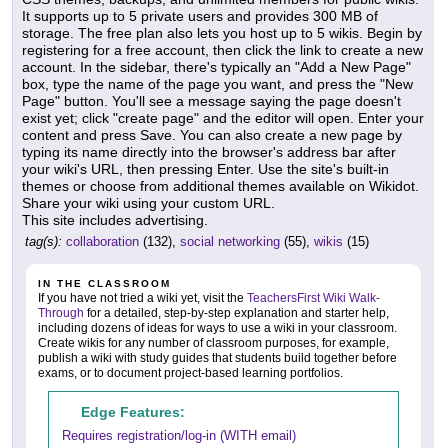
It supports up to 5 private users and provides 300 MB of
storage. The free plan also lets you host up to 5 wikis. Begin by
registering for a free account, then click the link to create a new
account. In the sidebar, there's typically an "Add a New Page"
box, type the name of the page you want, and press the "New
Page" button. You'll see a message saying the page doesn't
exist yet; click "create page" and the editor will open. Enter your
content and press Save. You can also create a new page by
typing its name directly into the browser's address bar after
your wiki's URL, then pressing Enter. Use the site's built-in
themes or choose from additional themes available on Wikidot.
Share your wiki using your custom URL.
This site includes advertising.
tag(s):
collaboration
(132),
social networking
(55),
wikis
(15)
IN THE CLASSROOM
If you have not tried a wiki yet, visit the
TeachersFirst Wiki Walk-
Through
for a detailed, step-by-step explanation and starter help,
including dozens of ideas for ways to use a wiki in your classroom.
Create wikis for any number of classroom purposes, for example,
publish a wiki with study guides that students build together before
exams, or to document project-based learning portfolios.
Edge Features:
Requires registration/log-in (WITH email)