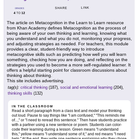
LINK
SHARE
GRADES
4
12
TO
The article on Metacognition in the Learn to Learn resource
from Khan Academy defines Metacognition as the process of
being aware of your own thinking and learning, knowing what
you understand and what you do not, monitoring your progress,
and adjusting strategies as needed. For teachers, this module
provides a clear, student-friendly way to introduce
metacognitive skills such as predicting how well you will learn
something, checking how you are doing, and reflecting on the
strategies you used to become a more self-regulated learner. It
offers a helpful starting point for classroom discussions about
thinking about thinking.
This site includes advertising.
tag(s):
critical thinking
(187),
social and emotional learning
(204),
thinking skills
(132)
IN THE CLASSROOM
Read a short paragraph from a class text and model your thinking
out loud. Pause to say things like "I am confused," "This reminds me
of...," or "I need to reread this sentence." Then have students practice
with a partner using a new sentence or poem. Students can color-
code their learning during a lesson. Green means "I understand
this," yellow means "I understand some of it," and red means "I need
help." At the end, they write one sentence explaining why they chose