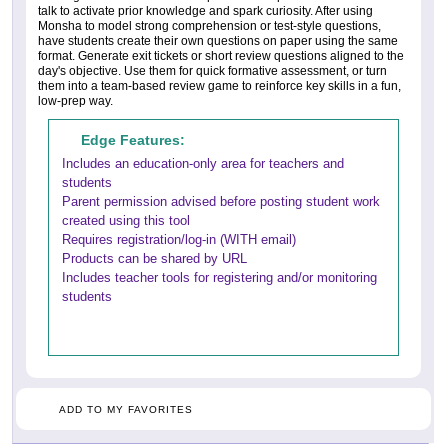
talk to activate prior knowledge and spark curiosity. After using
Monsha to model strong comprehension or test-style questions,
have students create their own questions on paper using the same
format. Generate exit tickets or short review questions aligned to the
day's objective. Use them for quick formative assessment, or turn
them into a team-based review game to reinforce key skills in a fun,
low-prep way.
Edge Features:
Includes an education-only area for teachers and
students
Parent permission advised before posting student work
created using this tool
Requires registration/log-in (WITH email)
Products can be shared by URL
Includes teacher tools for registering and/or monitoring
students
ADD TO MY FAVORITES