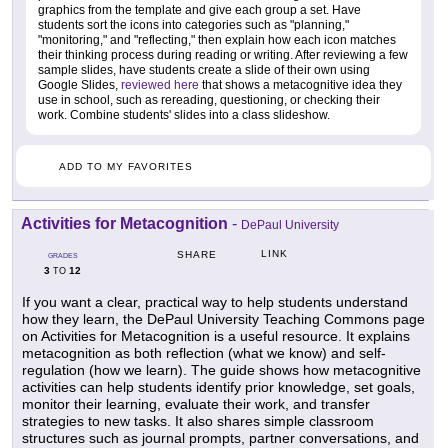
graphics from the template and give each group a set. Have
students sort the icons into categories such as "planning,"
"monitoring," and "reflecting," then explain how each icon matches
their thinking process during reading or writing. After reviewing a few
sample slides, have students create a slide of their own using
Google Slides,
reviewed here
that shows a metacognitive idea they
use in school, such as rereading, questioning, or checking their
work. Combine students' slides into a class slideshow.
ADD TO MY FAVORITES
Activities for Metacognition
-
DePaul University
LINK
SHARE
GRADES
3
12
TO
If you want a clear, practical way to help students understand
how they learn, the DePaul University Teaching Commons page
on Activities for Metacognition is a useful resource. It explains
metacognition as both reflection (what we know) and self-
regulation (how we learn). The guide shows how metacognitive
activities can help students identify prior knowledge, set goals,
monitor their learning, evaluate their work, and transfer
strategies to new tasks. It also shares simple classroom
structures such as journal prompts, partner conversations, and