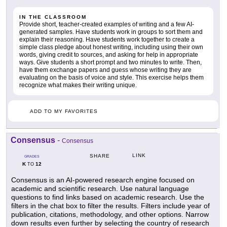
IN THE CLASSROOM
Provide short, teacher-created examples of writing and a few AI-
generated samples. Have students work in groups to sort them and
explain their reasoning. Have students work together to create a
simple class pledge about honest writing, including using their own
words, giving credit to sources, and asking for help in appropriate
ways. Give students a short prompt and two minutes to write. Then,
have them exchange papers and guess whose writing they are
evaluating on the basis of voice and style. This exercise helps them
recognize what makes their writing unique.
ADD TO MY FAVORITES
Consensus
-
Consensus
LINK
SHARE
GRADES
K
12
TO
Consensus is an AI-powered research engine focused on
academic and scientific research. Use natural language
questions to find links based on academic research. Use the
filters in the chat box to filter the results. Filters include year of
publication, citations, methodology, and other options. Narrow
down results even further by selecting the country of research