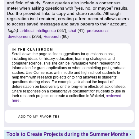
and field of study. Some queries also include a consensus
meter when asking questions with "yes, no, or maybe" results.
Use the provided links to copy and share results. Although
registration isn't required, creating a free account allows users
to access saved messages and save papers to their account.
tag(s):
artificial intelligence
(337),
chat
(41),
professional
development
(296),
Research
(90)
IN THE CLASSROOM
Scroll down the page to find suggestions for questions to ask,
including ideas for history, education, learning strategies, and
computer science. This site can be invaluable when researching
information for grant applications or when completing post-graduate
studies. Use Consensus with middle and high school students to
help them with research projects or to find answers to students'
questions during class. For example, ask about the impact of
deforestation on biodiversity or the long-term effects of lack of sleep.
Share responses on a collaborative document for students to use in
their research projects or create a collection in Wakelet,
reviewed
here
.
ADD TO MY FAVORITES
Tools to Create Projects during the Summer Months
-