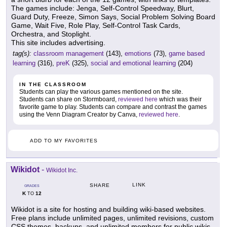
The games include: Jenga, Self-Control Speedway, Blurt,
Guard Duty, Freeze, Simon Says, Social Problem Solving Board
Game, Wait Five, Role Play, Self-Control Task Cards,
Orchestra, and Stoplight.
This site includes advertising.
tag(s):
classroom management
(143),
emotions
(73),
game based
learning
(316),
preK
(325),
social and emotional learning
(204)
IN THE CLASSROOM
Students can play the various games mentioned on the site.
Students can share on Stormboard,
reviewed here
which was their
favorite game to play. Students can compare and contrast the games
using the Venn Diagram Creator by Canva,
reviewed here
.
ADD TO MY FAVORITES
Wikidot
-
Wikidot Inc.
LINK
SHARE
GRADES
K
12
TO
Wikidot is a site for hosting and building wiki-based websites.
Free plans include unlimited pages, unlimited revisions, custom
CSS themes, backups, and unlimited members for public wikis.