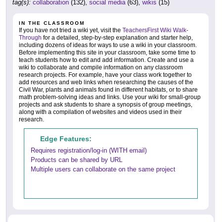
tag(s):
collaboration
(132),
social media
(63),
wikis
(15)
IN THE CLASSROOM
If you have not tried a wiki yet, visit the
TeachersFirst Wiki Walk-
Through
for a detailed, step-by-step explanation and starter help,
including dozens of ideas for ways to use a wiki in your classroom.
Before implementing this site in your classroom, take some time to
teach students how to edit and add information. Create and use a
wiki to collaborate and compile information on any classroom
research projects. For example, have your class work together to
add resources and web links when researching the causes of the
Civil War, plants and animals found in different habitats, or to share
math problem-solving ideas and links. Use your wiki for small-group
projects and ask students to share a synopsis of group meetings,
along with a compilation of websites and videos used in their
research.
Edge Features:
Requires registration/log-in (WITH email)
Products can be shared by URL
Multiple users can collaborate on the same project