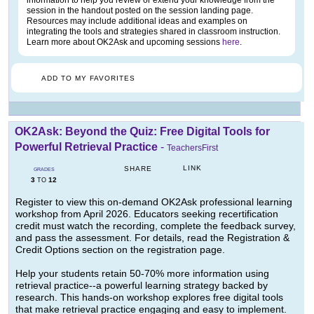
information to help you review or extend your knowledge from the
session in the handout posted on the session landing page.
Resources may include additional ideas and examples on
integrating the tools and strategies shared in classroom instruction.
Learn more about OK2Ask and upcoming sessions
here
.
ADD TO MY FAVORITES
OK2Ask: Beyond the Quiz: Free Digital Tools for
Powerful Retrieval Practice
-
TeachersFirst
LINK
SHARE
GRADES
3
12
TO
Register to view this on-demand OK2Ask professional learning
workshop from April 2026. Educators seeking recertification
credit must watch the recording, complete the feedback survey,
and pass the assessment. For details, read the Registration &
Credit Options section on the registration page.
Help your students retain 50-70% more information using
retrieval practice--a powerful learning strategy backed by
research. This hands-on workshop explores free digital tools
that make retrieval practice engaging and easy to implement.