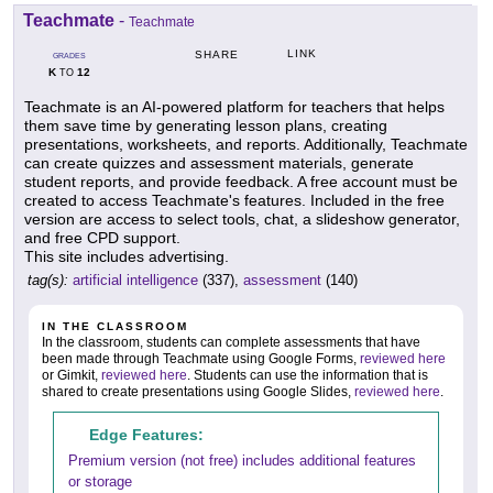
Teachmate
-
Teachmate
LINK
SHARE
GRADES
K
12
TO
Teachmate is an AI-powered platform for teachers that helps
them save time by generating lesson plans, creating
presentations, worksheets, and reports. Additionally, Teachmate
can create quizzes and assessment materials, generate
student reports, and provide feedback. A free account must be
created to access Teachmate's features. Included in the free
version are access to select tools, chat, a slideshow generator,
and free CPD support.
This site includes advertising.
tag(s):
artificial intelligence
(337),
assessment
(140)
IN THE CLASSROOM
In the classroom, students can complete assessments that have
been made through Teachmate using Google Forms,
reviewed here
or Gimkit,
reviewed here
. Students can use the information that is
shared to create presentations using Google Slides,
reviewed here
.
Edge Features:
Premium version (not free) includes additional features
or storage