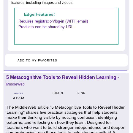
features, including images and videos.
Edge Features:
Requires registration/log-in (WITH email)
Products can be shared by URL
ADD TO MY FAVORITES
5 Metacognitive Tools to Reveal Hidden Learning
-
MiddleWeb
LINK
SHARE
GRADES
3
12
TO
The MiddleWeb article "5 Metacognitive Tools to Reveal Hidden
Learning" shares five practical strategies that help students
make their thinking visible by noticing confusion, identifying
patterns, and reflecting on how they learn. Designed for
teachers who want to build stronger independence and deeper
comprehension, use these tools to help students with ELA,