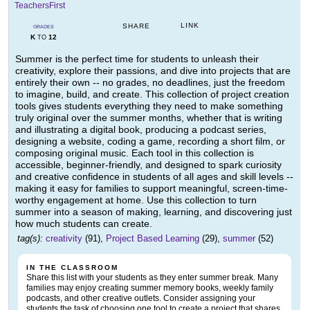
TeachersFirst
LINK
SHARE
GRADES
K
12
TO
Summer is the perfect time for students to unleash their
creativity, explore their passions, and dive into projects that are
entirely their own -- no grades, no deadlines, just the freedom
to imagine, build, and create. This collection of project creation
tools gives students everything they need to make something
truly original over the summer months, whether that is writing
and illustrating a digital book, producing a podcast series,
designing a website, coding a game, recording a short film, or
composing original music. Each tool in this collection is
accessible, beginner-friendly, and designed to spark curiosity
and creative confidence in students of all ages and skill levels --
making it easy for families to support meaningful, screen-time-
worthy engagement at home. Use this collection to turn
summer into a season of making, learning, and discovering just
how much students can create.
tag(s):
creativity
(91),
Project Based Learning
(29),
summer
(52)
IN THE CLASSROOM
Share this list with your students as they enter summer break. Many
families may enjoy creating summer memory books, weekly family
podcasts, and other creative outlets. Consider assigning your
students the task of choosing one tool to create a project that shares