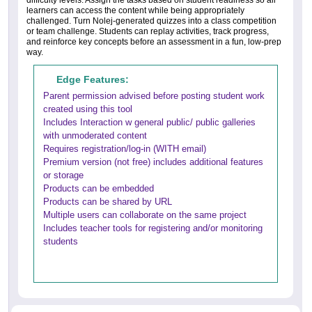
difficulty levels. Assign the tasks based on student readiness so all
learners can access the content while being appropriately
challenged. Turn Nolej-generated quizzes into a class competition
or team challenge. Students can replay activities, track progress,
and reinforce key concepts before an assessment in a fun, low-prep
way.
Edge Features:
Parent permission advised before posting student work
created using this tool
Includes Interaction w general public/ public galleries
with unmoderated content
Requires registration/log-in (WITH email)
Premium version (not free) includes additional features
or storage
Products can be embedded
Products can be shared by URL
Multiple users can collaborate on the same project
Includes teacher tools for registering and/or monitoring
students