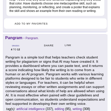
that color. Have students choose one metacognitive skill, such as
planning, monitoring, or reflecting, and create a poster that explains
the skill and shows an example from their own reading or writing.
ADD TO MY FAVORITES
Pangram
-
Pangram.
LINK
SHARE
GRADES
4
12
TO
Pangram is a simple tool that helps teachers check student
writing for plagiarism or signs that AI may have created it. It
provides a dashboard where you can paste text, and it returns
a score indicating how likely the writing is to come from a
human or an AI program. Pangram works with various learning
platforms designed to be fair to students who write in different
styles or languages. For teachers, it can be helpful when
reviewing essays or other written assignments and can support
conversations about what kinds of help are allowed when using
AI. It is most effective when paired with clear guidelines and
open communication, so students understand expectations and
feel supported in developing their own writing voice.
tag(s):
artificial intelligence
(337),
editing
(95),
writing
(308)