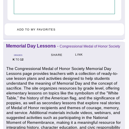
ADD TO MY FAVORITES
Memorial Day Lessons
-
Congressional Medal of Honor Society
LINK
SHARE
GRADES
K
12
TO
The Congressional Medal of Honor Society Memorial Day
Lessons page provides teachers with a collection of ready-to-
use lesson plans and activities designed to help students
understand the meaning of Memorial Day and the concept of
sacrifice. The site organizes resources by grade level, offering
elementary lessons on topics like the symbolism of the "White
Table," the history of the American flag, and the significance of
poppies, as well as secondary lessons that explore real stories
of Medal of Honor recipients and themes of courage, memory,
and service. Additional materials include videos, webinars, and
suggested activities such as participating in the National
Moment of Remembrance, making it a meaningful resource for
integrating history, character education, and civic responsibility