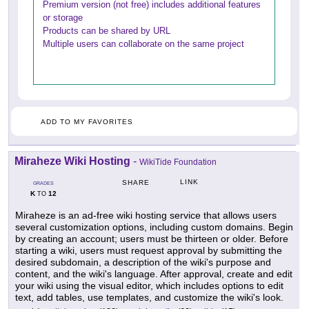
Premium version (not free) includes additional features
or storage
Products can be shared by URL
Multiple users can collaborate on the same project
ADD TO MY FAVORITES
Miraheze Wiki Hosting
-
WikiTide Foundation
LINK
SHARE
GRADES
K
12
TO
Miraheze is an ad-free wiki hosting service that allows users
several customization options, including custom domains. Begin
by creating an account; users must be thirteen or older. Before
starting a wiki, users must request approval by submitting the
desired subdomain, a description of the wiki's purpose and
content, and the wiki's language. After approval, create and edit
your wiki using the visual editor, which includes options to edit
text, add tables, use templates, and customize the wiki's look.