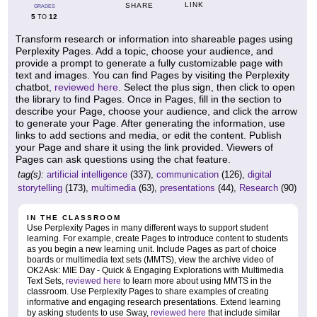
LINK
SHARE
GRADES
5
12
TO
Transform research or information into shareable pages using
Perplexity Pages. Add a topic, choose your audience, and
provide a prompt to generate a fully customizable page with
text and images. You can find Pages by visiting the Perplexity
chatbot,
reviewed here
. Select the plus sign, then click to open
the library to find Pages. Once in Pages, fill in the section to
describe your Page, choose your audience, and click the arrow
to generate your Page. After generating the information, use
links to add sections and media, or edit the content. Publish
your Page and share it using the link provided. Viewers of
Pages can ask questions using the chat feature.
tag(s):
artificial intelligence
(337),
communication
(126),
digital
storytelling
(173),
multimedia
(63),
presentations
(44),
Research
(90)
IN THE CLASSROOM
Use Perplexity Pages in many different ways to support student
learning. For example, create Pages to introduce content to students
as you begin a new learning unit. Include Pages as part of choice
boards or multimedia text sets (MMTS), view the archive video of
OK2Ask: MIE Day - Quick & Engaging Explorations with Multimedia
Text Sets,
reviewed here
to learn more about using MMTS in the
classroom. Use Perplexity Pages to share examples of creating
informative and engaging research presentations. Extend learning
by asking students to use Sway,
reviewed here
that include similar