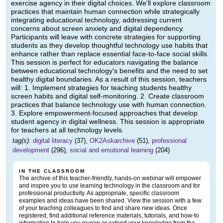
exercise agency in their digital choices. We'll explore classroom
practices that maintain human connection while strategically
integrating educational technology, addressing current
concerns about screen anxiety and digital dependency.
Participants will leave with concrete strategies for supporting
students as they develop thoughtful technology use habits that
enhance rather than replace essential face-to-face social skills.
This session is perfect for educators navigating the balance
between educational technology's benefits and the need to set
healthy digital boundaries. As a result of this session, teachers
will: 1. Implement strategies for teaching students healthy
screen habits and digital self-monitoring. 2. Create classroom
practices that balance technology use with human connection.
3. Explore empowerment-focused approaches that develop
student agency in digital wellness. This session is appropriate
for teachers at all technology levels.
tag(s):
digital literacy
(37),
OK2Askarchive
(51),
professional
development
(296),
social and emotional learning
(204)
IN THE CLASSROOM
The archive of this teacher-friendly, hands-on webinar will empower
and inspire you to use learning technology in the classroom and for
professional productivity. As appropriate, specific classroom
examples and ideas have been shared. View the session with a few
of your teaching colleagues to find and share new ideas. Once
registered, find additional reference materials, tutorials, and how-to