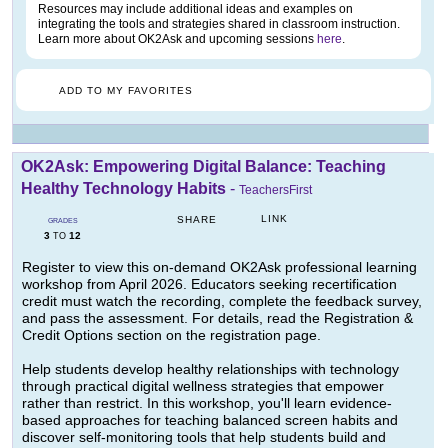
Resources may include additional ideas and examples on
integrating the tools and strategies shared in classroom instruction.
Learn more about OK2Ask and upcoming sessions
here
.
ADD TO MY FAVORITES
OK2Ask: Empowering Digital Balance: Teaching
Healthy Technology Habits
-
TeachersFirst
LINK
SHARE
GRADES
3
12
TO
Register to view this on-demand OK2Ask professional learning
workshop from April 2026. Educators seeking recertification
credit must watch the recording, complete the feedback survey,
and pass the assessment. For details, read the Registration &
Credit Options section on the registration page.
Help students develop healthy relationships with technology
through practical digital wellness strategies that empower
rather than restrict. In this workshop, you'll learn evidence-
based approaches for teaching balanced screen habits and
discover self-monitoring tools that help students build and