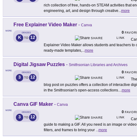
rich collection of free, hands-on STEAM activities that 
engineering, art, and design through creative
...
more
Free Explainer Video Maker
-
Canva
MORE
0
FAVOR
GRADES
K
12
LINK
TO
SHARE
Can
Explainer Video Maker allows students and teachers to 
ready-made templates,
...
more
Digital Jigsaw Puzzles
-
Smithsonian Libraries and Archives
MORE
0
FAVOR
GRADES
3
12
LINK
TO
SHARE
The
blog post on puzzles offers a collection of interactive di
in the Smithsonian's open-access collections.
...
more
Canva GIF Maker
-
Canva
MORE
0
FAVOR
GRADES
3
12
LINK
TO
SHARE
Can
guide to making a GIF. All you need is an image or video,
filters, and frames to bring your
...
more