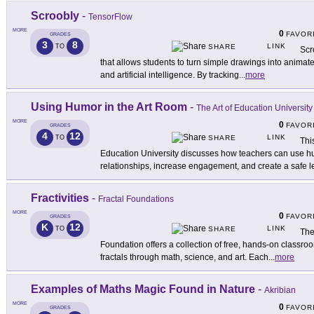
Scroobly
-
TensorFlow
MORE
0
FAVOR
GRADES
3
8
LINK
TO
SHARE
Scr
that allows students to turn simple drawings into animat
and artificial intelligence. By tracking
...
more
Using Humor in the Art Room
-
The Art of Education University
MORE
0
FAVOR
GRADES
4
12
LINK
TO
SHARE
Thi
Education University discusses how teachers can use hu
relationships, increase engagement, and create a safe l
Fractivities
-
Fractal Foundations
MORE
0
FAVOR
GRADES
K
12
LINK
TO
SHARE
The
Foundation offers a collection of free, hands-on classroo
fractals through math, science, and art. Each
...
more
Examples of Maths Magic Found in Nature
-
Akribian
MORE
0
FAVOR
GRADES