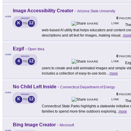
Image Accessibility Creator
-
Arizona State University
MORE
0
FAVOR
GRADES
K
12
LINK
TO
SHARE
The
web-based AI utility that helps educators and content cr
descriptions and alt text for images, making visual
...
mor
Ezgif
-
Open Idea
MORE
0
FAVOR
GRADES
4
12
LINK
TO
SHARE
Ezg
users to create and edit animated images and simple vide
includes a collection of easy-to-use tools
...
more
No Child Left Inside
-
Connecticut Department of Energy
MORE
0
FAVOR
GRADES
K
12
LINK
TO
SHARE
The
Connecticut State Parks highlights a statewide initiativ
families to spend more time outdoors exploring
...
more
Bing Image Creator
-
Microsoft
MORE