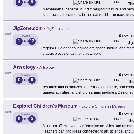
4
8
LINK
TO
SHARE
Thi
mathematical patterns found throughout nature and prov
see how math connects to the real world. The page desc
JigZone.com
-
JigZone.com
MORE
0
FAVOR
GRADES
1
12
LINK
TO
SHARE
Jig
together. Categories include art, sports, nature, and mor
classic pieces or as many as
...
more
Artsology
-
Artsology
MORE
0
FAVOR
GRADES
K
8
LINK
TO
SHARE
The
resource that introduces students to art, music, and crea
games, activities, and short learning modules. Designed
Explore! Children's Museum
-
Explore Children's Museum
MORE
0
FAVOR
GRADES
K
5
LINK
TO
SHARE
The
Museum offers a variety of creative activities and resou
Teachers can find ideas connected to art, science, and
...