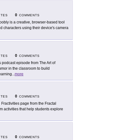
0
ITES
COMMENTS
oobly is a creative, browser-based tool
ed characters using their device's camera
0
ITES
COMMENTS
s podcast episode from The Art of
mor in the classroom to build
earning
...
more
0
ITES
COMMENTS
 Fractivities page from the Fractal
m activities that help students explore
0
ITES
COMMENTS