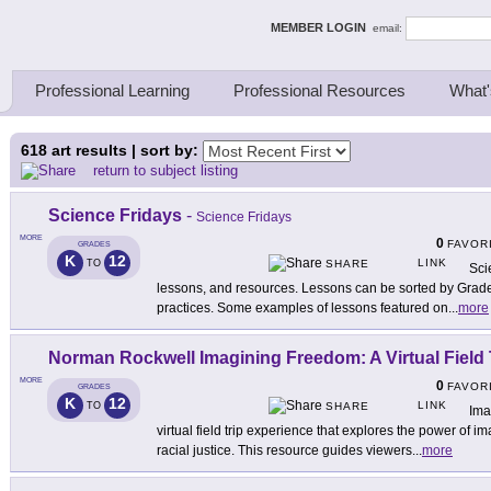
ing Thinkers
MEMBER LOGIN
email:
Professional Learning
Professional Resources
What'
618
art results | sort by:
return to subject listing
Science Fridays
-
Science Fridays
MORE
0
FAVOR
GRADES
K
12
LINK
TO
SHARE
Sci
lessons, and resources. Lessons can be sorted by Grad
practices. Some examples of lessons featured on
...
more
Norman Rockwell Imagining Freedom: A Virtual Field 
MORE
0
FAVOR
GRADES
K
12
LINK
TO
SHARE
Ima
virtual field trip experience that explores the power of ima
racial justice. This resource guides viewers
...
more