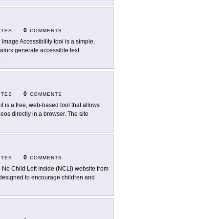
0
ITES
COMMENTS
 Image Accessibility tool is a simple,
eators generate accessible text
e
0
ITES
COMMENTS
if is a free, web-based tool that allows
os directly in a browser. The site
0
ITES
COMMENTS
 No Child Left Inside (NCLI) website from
e designed to encourage children and