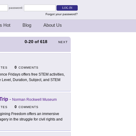
password:
Forgot your password?
s Hot
Blog
About Us
0-20
of
618
NEXT
0
ITES
COMMENTS
ence Fridays offers free STEM activities,
e Level, Duration, Subject, and STEM
Trip
-
Norman Rockwell Museum
0
ITES
COMMENTS
gining Freedom offers an immersive
gery in the struggle for civil rights and