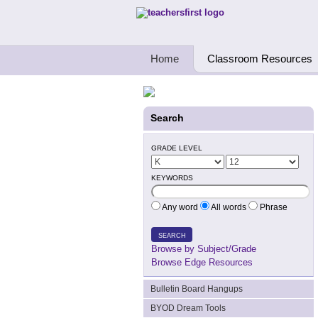
Teachers First - Thinking Teachers Teach
Home
Classroom Resources
Search
GRADE LEVEL
KEYWORDS
Any word
All words
Phrase
SEARCH
Browse by Subject/Grade
Browse Edge Resources
Bulletin Board Hangups
BYOD Dream Tools