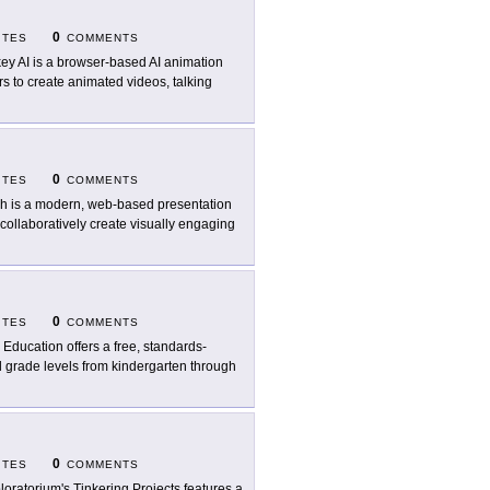
0
ITES
COMMENTS
key AI is a browser-based AI animation
rs to create animated videos, talking
0
ITES
COMMENTS
ch is a modern, web-based presentation
collaboratively create visually engaging
0
ITES
COMMENTS
p Education offers a free, standards-
ll grade levels from kindergarten through
0
ITES
COMMENTS
loratorium's Tinkering Projects features a