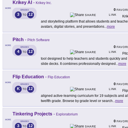
Krikey AI
-
Krikey Inc.
MORE
0
FAVOR
GRADES
3
12
LINK
TO
SHARE
Kri
and storytelling platform that allows students and teache
avatars, digital stories, and presentations
...
more
Pitch
-
Pitch Software
MORE
0
FAVOR
GRADES
4
12
LINK
TO
SHARE
Pit
tool designed to help teachers and students quickly and 
slide decks. It combines professionally designed
...
more
Flip Education
-
Flip Education
MORE
0
FAVOR
GRADES
K
12
LINK
TO
SHARE
Fli
aligned active-learning curriculum for 19 subjects and a
twelfth grade. Browse by grade level or search
...
more
Tinkering Projects
-
Exploratorium
MORE
0
FAVOR
GRADES
3
12
LINK
TO
SHARE
Exp