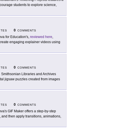
encourage students to explore science,
0
ITES
COMMENTS
va for Education's,
reviewed here
,
create engaging explainer videos using
0
ITES
COMMENTS
 Smithsonian Libraries and Archives
gital jigsaw puzzles created from images
0
ITES
COMMENTS
va's GIF Maker offers a step-by-step
 and then apply transitions, animations,