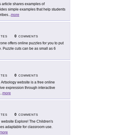
s article shares examples of
ides simple examples that help students
ribes
...
more
0
ITES
COMMENTS
zone offers online puzzles for you to put
e. Puzzle cuts can be as small as 6
0
ITES
COMMENTS
 Artsology website is a free online
tive expression through interactive
...
more
0
ITES
COMMENTS
 website Explore! The Children's
rces adaptable for classroom use.
more