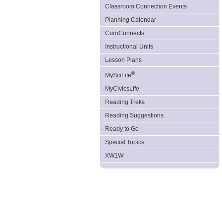
Classroom Connection Events
Planning Calendar
CurriConnects
Instructional Units
Lesson Plans
®
MySciLife
MyCivicsLife
Reading Treks
Reading Suggestions
Ready to Go
Special Topics
XW1W