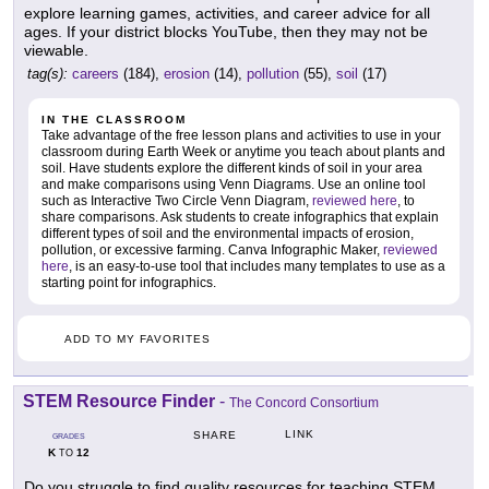
explore learning games, activities, and career advice for all
ages. If your district blocks YouTube, then they may not be
viewable.
tag(s):
careers
(184),
erosion
(14),
pollution
(55),
soil
(17)
IN THE CLASSROOM
Take advantage of the free lesson plans and activities to use in your
classroom during Earth Week or anytime you teach about plants and
soil. Have students explore the different kinds of soil in your area
and make comparisons using Venn Diagrams. Use an online tool
such as Interactive Two Circle Venn Diagram,
reviewed here
, to
share comparisons. Ask students to create infographics that explain
different types of soil and the environmental impacts of erosion,
pollution, or excessive farming. Canva Infographic Maker,
reviewed
here
, is an easy-to-use tool that includes many templates to use as a
starting point for infographics.
ADD TO MY FAVORITES
STEM Resource Finder
-
The Concord Consortium
LINK
SHARE
GRADES
K
12
TO
Do you struggle to find quality resources for teaching STEM