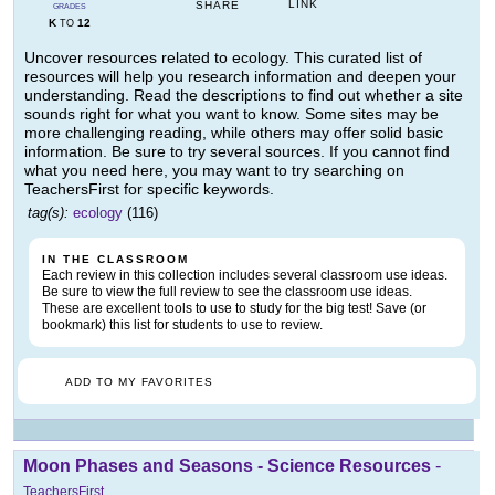
LINK
SHARE
GRADES
K
12
TO
Uncover resources related to ecology. This curated list of
resources will help you research information and deepen your
understanding. Read the descriptions to find out whether a site
sounds right for what you want to know. Some sites may be
more challenging reading, while others may offer solid basic
information. Be sure to try several sources. If you cannot find
what you need here, you may want to try searching on
TeachersFirst for specific keywords.
tag(s):
ecology
(116)
IN THE CLASSROOM
Each review in this collection includes several classroom use ideas.
Be sure to view the full review to see the classroom use ideas.
These are excellent tools to use to study for the big test! Save (or
bookmark) this list for students to use to review.
ADD TO MY FAVORITES
Moon Phases and Seasons - Science Resources
-
TeachersFirst