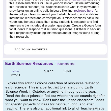
this lesson and others for use in your classroom. Before introducing
this lesson to students, ask students to share what they know about
snowflakes on an online bulletin board like lino,
reviewed here
. At
the end of your lessons, revisit your bulletin board to add additional
information learned and correct previous misconceptions. View the
video together as a class, then allow students to research and find
answers to the included discussion questions. Create a Google form
for students to respond to discussion questions. Ask them to back up
their response by including information and/or images found during
their research.
ADD TO MY FAVORITES
Earth Science Resources
-
TeachersFirst
LINK
SHARE
GRADES
K
12
TO
Explore this editor's choice collection of resources related to
earth science. This is a perfect list to share during Earth
Science Week in October, or anytime throughout the year.
Read the descriptions to find out whether a site sounds right for
what you want to know. Don't miss the "In the classroom" ideas
for specific projects or ideas for before, during, and after
reading. There is also an additional link to all of TeachersFirst's