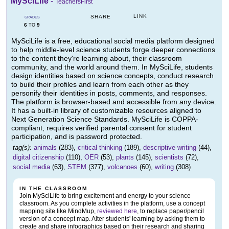
MySciLife
-
TeachersFirst
LINK
SHARE
GRADES
6
9
TO
MySciLife is a free, educational social media platform designed
to help middle-level science students forge deeper connections
to the content they're learning about, their classroom
community, and the world around them. In MySciLife, students
design identities based on science concepts, conduct research
to build their profiles and learn from each other as they
personify their identities in posts, comments, and responses.
The platform is browser-based and accessible from any device.
It has a built-in library of customizable resources aligned to
Next Generation Science Standards. MySciLife is COPPA-
compliant, requires verified parental consent for student
participation, and is password protected.
tag(s):
animals
(283),
critical thinking
(189),
descriptive writing
(44),
digital citizenship
(110),
OER
(53),
plants
(145),
scientists
(72),
social media
(63),
STEM
(377),
volcanoes
(60),
writing
(308)
IN THE CLASSROOM
Join MySciLife to bring excitement and energy to your science
classroom. As you complete activities in the platform, use a concept
mapping site like MindMup,
reviewed here
, to replace paper/pencil
version of a concept map. Alter students' learning by asking them to
create and share infographics based on their research and sharing