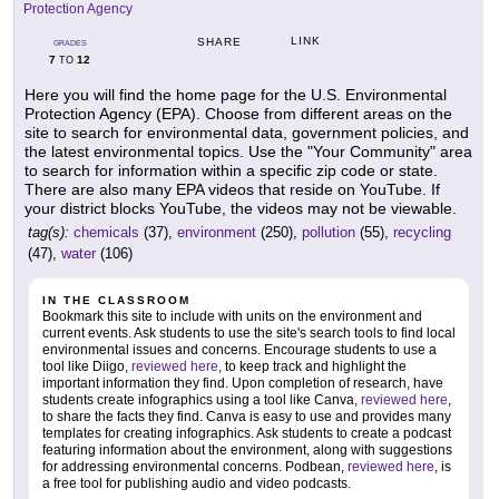
Protection Agency
LINK
SHARE
GRADES
7
12
TO
Here you will find the home page for the U.S. Environmental
Protection Agency (EPA). Choose from different areas on the
site to search for environmental data, government policies, and
the latest environmental topics. Use the "Your Community" area
to search for information within a specific zip code or state.
There are also many EPA videos that reside on YouTube. If
your district blocks YouTube, the videos may not be viewable.
tag(s):
chemicals
(37),
environment
(250),
pollution
(55),
recycling
(47),
water
(106)
IN THE CLASSROOM
Bookmark this site to include with units on the environment and
current events. Ask students to use the site's search tools to find local
environmental issues and concerns. Encourage students to use a
tool like Diigo,
reviewed here
, to keep track and highlight the
important information they find. Upon completion of research, have
students create infographics using a tool like Canva,
reviewed here
,
to share the facts they find. Canva is easy to use and provides many
templates for creating infographics. Ask students to create a podcast
featuring information about the environment, along with suggestions
for addressing environmental concerns. Podbean,
reviewed here
, is
a free tool for publishing audio and video podcasts.