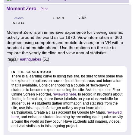
Moment Zero
-
Pilot
LINK
SHARE
GRADES
6
12
TO
Moment Zero is an immersive experience for viewing seismic
activity around the world since 1970. View information in 360
degrees using computers and mobile devices, or in VR with a
headset and mobile phone. Use the options on the site to
explore the yearly timeline and view annual statistics.
tag(s):
earthquakes
(51)
IN THE CLASSROOM
There is a learning curve to using this site, be sure to take some time
to explore the options on how to find different areas and information
that is available. Consider choosing a couple of "tech-savvy"
students to become experts on using the site. Ask them to use Free
Online Screen Recorder,
reviewed here
, to record instructions about
finding information, share these tutorials on your class website for
student use. As students gather information and statistics from the
site, use this as part of a larger activity as you learn about
earthquakes. Create a class account for Google My Maps,
reviewed
here
, and enhance student learning by recording earthquake activity
around the world as they occur. Have students add images, videos,
and vital statistics to this ongoing project.