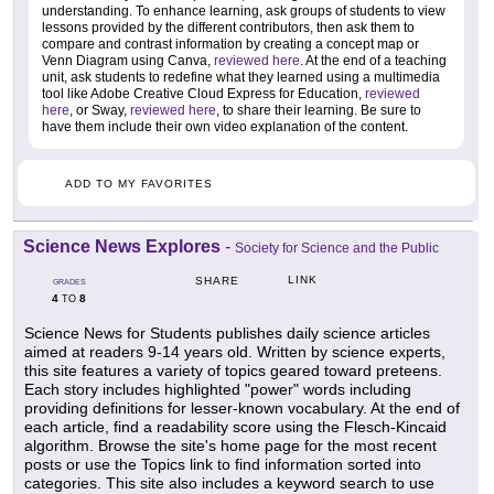
understanding. To enhance learning, ask groups of students to view
lessons provided by the different contributors, then ask them to
compare and contrast information by creating a concept map or
Venn Diagram using Canva,
reviewed here
. At the end of a teaching
unit, ask students to redefine what they learned using a multimedia
tool like Adobe Creative Cloud Express for Education,
reviewed
here
, or Sway,
reviewed here
, to share their learning. Be sure to
have them include their own video explanation of the content.
ADD TO MY FAVORITES
Science News Explores
-
Society for Science and the Public
LINK
SHARE
GRADES
4
8
TO
Science News for Students publishes daily science articles
aimed at readers 9-14 years old. Written by science experts,
this site features a variety of topics geared toward preteens.
Each story includes highlighted "power" words including
providing definitions for lesser-known vocabulary. At the end of
each article, find a readability score using the Flesch-Kincaid
algorithm. Browse the site's home page for the most recent
posts or use the Topics link to find information sorted into
categories. This site also includes a keyword search to use