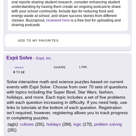
oral reports sharing student research, consider enhancing student
understanding by having them create an ongoing podcast to share
with your school community. Include tips for reducing food and
energy waste at school, and share success stories from different
classes. Buzzsprout,
reviewed here
is a free tool for uploading and
sharing podcasts.
ADD TO MY FAVORITES
Expii Solve
-
Expii, Inc.
LINK
SHARE
GRADES
8
12
TO
Solve interactive math and science puzzles based on current
events with Expii Solve. Choose from over 70 sets of questions
with topics including the Super Bowl, Star Wars, fashion,
holidays, and more. Each topic includes a set of five problems
with each question increasing in difficulty. If you need help, use
links to tutorials at the bottom of each question. Registration
isn't required; however, registering allows you to track progress
in completing puzzles.
tag(s):
cultures
(291),
holidays
(284),
logic
(170),
problem solving
(281)