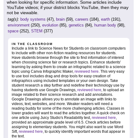
when looking for specific information. Some articles include
YouTube videos; if your district blocks YouTube, then they may
not be viewable.
tag(s):
body systems
(47),
brain
(59),
careers
(184),
earth
(191),
environment
(250),
evolution
(85),
genetics
(84),
human body
(98),
space
(252),
STEM
(377)
IN THE CLASSROOM
Include a link to Science News for Students on classroom computers
to include with other non-fiction reading resources for students.
Have students browse through the site to find information of interest
when choosing science fair or research topics. Enhance students'
learning by asking them to create an infographic related to a science
topic using Canva Infographic Maker,
reviewed here
. This very easy
to use tool includes drag and drop tools for easy creation of
infographics using included templates or your own design. Take
student research a step further and redefine their technology use by
having students use Google Drawings,
reviewed here
, to upload an
image related to their science research and add annotations.
Google Drawings allows you to annotate an image with links to
videos, text, websites, and more. Weaker readers will need a
reading buddy for some of the more challenging articles. Classes in
lower grades will want to read the articles together. A quick check on
one article using Juicy Studio's Readability test,
reviewed here
,
provided an approximate grade level of 6.5. Check articles before
assigning to elementary students. You might also want to use Word
Sift,
reviewed here
, to quickly identify important words that appear in
the text.