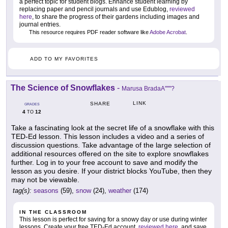
a perfect topic for student blogs. Enhance student learning by
replacing paper and pencil journals and use Edublog,
reviewed
here
, to share the progress of their gardens including images and
journal entries.
This resource requires PDF reader software like
Adobe Acrobat
.
ADD TO MY FAVORITES
The Science of Snowflakes
-
Marusa BradaA''''''?
LINK
SHARE
GRADES
4
12
TO
Take a fascinating look at the secret life of a snowflake with this
TED-Ed lesson. This lesson includes a video and a series of
discussion questions. Take advantage of the large selection of
additional resources offered on the site to explore snowflakes
further. Log in to your free account to save and modify the
lesson as you desire. If your district blocks YouTube, then they
may not be viewable.
tag(s):
seasons
(59),
snow
(24),
weather
(174)
IN THE CLASSROOM
This lesson is perfect for saving for a snowy day or use during winter
lessons. Create your free TED-Ed account,
reviewed here
, and save