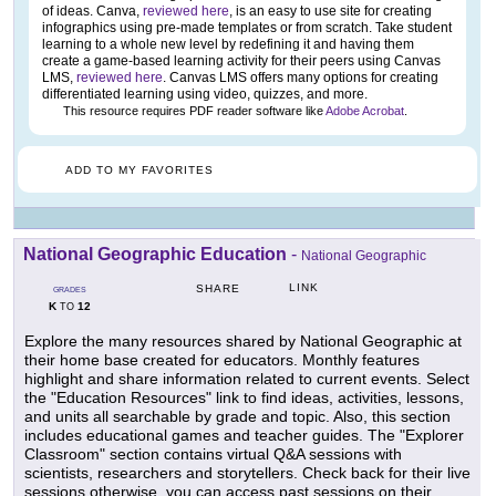
of ideas. Canva,
reviewed here
, is an easy to use site for creating
infographics using pre-made templates or from scratch. Take student
learning to a whole new level by redefining it and having them
create a game-based learning activity for their peers using Canvas
LMS,
reviewed here
. Canvas LMS offers many options for creating
differentiated learning using video, quizzes, and more.
This resource requires PDF reader software like
Adobe Acrobat
.
ADD TO MY FAVORITES
National Geographic Education
-
National Geographic
LINK
SHARE
GRADES
K
12
TO
Explore the many resources shared by National Geographic at
their home base created for educators. Monthly features
highlight and share information related to current events. Select
the "Education Resources" link to find ideas, activities, lessons,
and units all searchable by grade and topic. Also, this section
includes educational games and teacher guides. The "Explorer
Classroom" section contains virtual Q&A sessions with
scientists, researchers and storytellers. Check back for their live
sessions otherwise, you can access past sessions on their