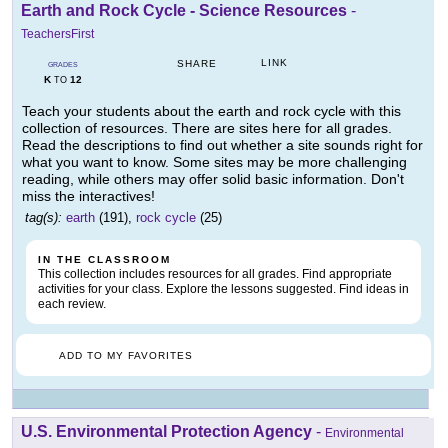
Earth and Rock Cycle - Science Resources
-
TeachersFirst
LINK
SHARE
GRADES
K
12
TO
Teach your students about the earth and rock cycle with this
collection of resources. There are sites here for all grades.
Read the descriptions to find out whether a site sounds right for
what you want to know. Some sites may be more challenging
reading, while others may offer solid basic information. Don't
miss the interactives!
tag(s):
earth
(191),
rock cycle
(25)
IN THE CLASSROOM
This collection includes resources for all grades. Find appropriate
activities for your class. Explore the lessons suggested. Find ideas in
each review.
ADD TO MY FAVORITES
U.S. Environmental Protection Agency
-
Environmental