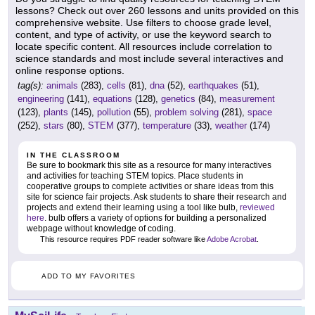
lessons? Check out over 260 lessons and units provided on this
comprehensive website. Use filters to choose grade level,
content, and type of activity, or use the keyword search to
locate specific content. All resources include correlation to
science standards and most include several interactives and
online response options.
tag(s):
animals
(283),
cells
(81),
dna
(52),
earthquakes
(51),
engineering
(141),
equations
(128),
genetics
(84),
measurement
(123),
plants
(145),
pollution
(55),
problem solving
(281),
space
(252),
stars
(80),
STEM
(377),
temperature
(33),
weather
(174)
IN THE CLASSROOM
Be sure to bookmark this site as a resource for many interactives
and activities for teaching STEM topics. Place students in
cooperative groups to complete activities or share ideas from this
site for science fair projects. Ask students to share their research and
projects and extend their learning using a tool like bulb,
reviewed
here
. bulb offers a variety of options for building a personalized
webpage without knowledge of coding.
This resource requires PDF reader software like
Adobe Acrobat
.
ADD TO MY FAVORITES