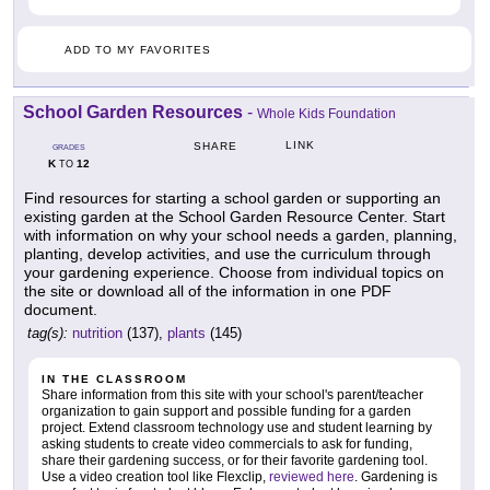
ADD TO MY FAVORITES
School Garden Resources
-
Whole Kids Foundation
LINK
SHARE
GRADES
K
12
TO
Find resources for starting a school garden or supporting an
existing garden at the School Garden Resource Center. Start
with information on why your school needs a garden, planning,
planting, develop activities, and use the curriculum through
your gardening experience. Choose from individual topics on
the site or download all of the information in one PDF
document.
tag(s):
nutrition
(137),
plants
(145)
IN THE CLASSROOM
Share information from this site with your school's parent/teacher
organization to gain support and possible funding for a garden
project. Extend classroom technology use and student learning by
asking students to create video commercials to ask for funding,
share their gardening success, or for their favorite gardening tool.
Use a video creation tool like Flexclip,
reviewed here
. Gardening is