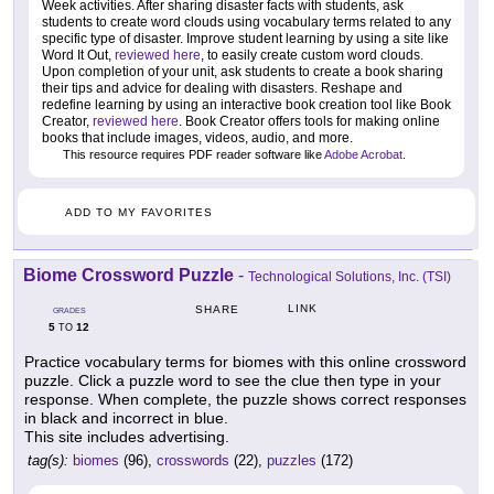
Week activities. After sharing disaster facts with students, ask
students to create word clouds using vocabulary terms related to any
specific type of disaster. Improve student learning by using a site like
Word It Out,
reviewed here
, to easily create custom word clouds.
Upon completion of your unit, ask students to create a book sharing
their tips and advice for dealing with disasters. Reshape and
redefine learning by using an interactive book creation tool like Book
Creator,
reviewed here
. Book Creator offers tools for making online
books that include images, videos, audio, and more.
This resource requires PDF reader software like
Adobe Acrobat
.
ADD TO MY FAVORITES
Biome Crossword Puzzle
-
Technological Solutions, Inc. (TSI)
LINK
SHARE
GRADES
5
12
TO
Practice vocabulary terms for biomes with this online crossword
puzzle. Click a puzzle word to see the clue then type in your
response. When complete, the puzzle shows correct responses
in black and incorrect in blue.
This site includes advertising.
tag(s):
biomes
(96),
crosswords
(22),
puzzles
(172)