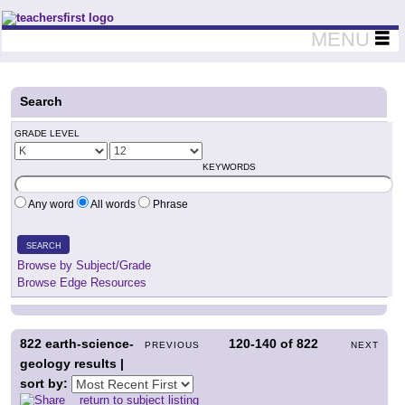
Teachers First - Thinking Teachers Teaching Thinkers
MENU
Search
GRADE LEVEL
KEYWORDS
Any word
All words
Phrase
SEARCH
Browse by Subject/Grade
Browse Edge Resources
822
earth-science-
120-140
of
822
PREVIOUS
NEXT
geology results |
sort by:
return to subject listing