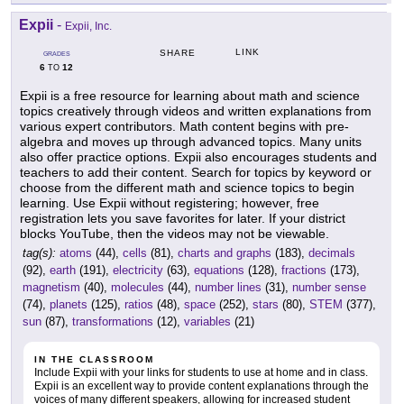
Expii
-
Expii, Inc.
LINK
SHARE
GRADES
6
12
TO
Expii is a free resource for learning about math and science
topics creatively through videos and written explanations from
various expert contributors. Math content begins with pre-
algebra and moves up through advanced topics. Many units
also offer practice options. Expii also encourages students and
teachers to add their content. Search for topics by keyword or
choose from the different math and science topics to begin
learning. Use Expii without registering; however, free
registration lets you save favorites for later. If your district
blocks YouTube, then the videos may not be viewable.
tag(s):
atoms
(44),
cells
(81),
charts and graphs
(183),
decimals
(92),
earth
(191),
electricity
(63),
equations
(128),
fractions
(173),
magnetism
(40),
molecules
(44),
number lines
(31),
number sense
(74),
planets
(125),
ratios
(48),
space
(252),
stars
(80),
STEM
(377),
sun
(87),
transformations
(12),
variables
(21)
IN THE CLASSROOM
Include Expii with your links for students to use at home and in class.
Expii is an excellent way to provide content explanations through the
voices of many different speakers, allowing for increased student