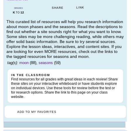
LINK
SHARE
GRADES
K
12
TO
This curated list of resources will help you research information
about moon phases and the seasons. Read the descriptions to
find out whether a site sounds right for what you want to know.
Some sites may be more challenging reading, while others may
offer solid basic information. Be sure to try several sources.
Explore the lesson ideas, interactives, and content sites. If you
are looking for even MORE resources, check out the links to
the tagged resources for seasons and moon.
tag(s):
moon
(88),
seasons
(59)
IN THE CLASSROOM
Find resources for all grades with great ideas in each review! Share
these sites on your interactive whiteboard or have students explore
on individual devices. Use these tools for review before the test or
for research options. Share the link to this page on your class
website.
ADD TO MY FAVORITES