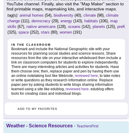
YouTube channel. Finally, also visit the "Map Maker" section to
find printable maps, mapmaking kits, and interactive maps.
tag(s):
animal homes
(54),
biodiversity
(40),
climate
(98),
climate
change
(111),
democracy
(29),
energy
(143),
habitats
(106),
map
skills
(67),
native americans
(128),
oceans
(142),
planets
(125),
preK
(325),
space
(252),
stars
(80),
women
(191)
IN THE CLASSROOM
Bookmark and include the National Geographic site with your
resources for planning social studies and science lessons. Share
resources from the site on your interactive whiteboard then include a
link on classroom computers for students to explore independently.
There are many interesting articles and activities for students. Have
them choose one; then, replace paper and pen by having them use
an online notetaking tool like Webnote,
reviewed here
, to take notes
or write questions as they research information online. Replace
paper pen by asking students to write blogs sharing information
learned using a site like edublog,
reviewed here
. edublog offers
tools for creating class and individual blogs.
ADD TO MY FAVORITES
Weather - Science Resources
-
TeachersFirst