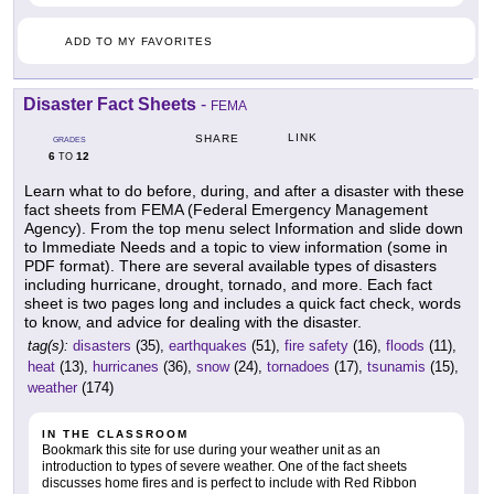
ADD TO MY FAVORITES
Disaster Fact Sheets
-
FEMA
LINK
SHARE
GRADES
6
12
TO
Learn what to do before, during, and after a disaster with these
fact sheets from FEMA (Federal Emergency Management
Agency). From the top menu select Information and slide down
to Immediate Needs and a topic to view information (some in
PDF format). There are several available types of disasters
including hurricane, drought, tornado, and more. Each fact
sheet is two pages long and includes a quick fact check, words
to know, and advice for dealing with the disaster.
tag(s):
disasters
(35),
earthquakes
(51),
fire safety
(16),
floods
(11),
heat
(13),
hurricanes
(36),
snow
(24),
tornadoes
(17),
tsunamis
(15),
weather
(174)
IN THE CLASSROOM
Bookmark this site for use during your weather unit as an
introduction to types of severe weather. One of the fact sheets
discusses home fires and is perfect to include with Red Ribbon