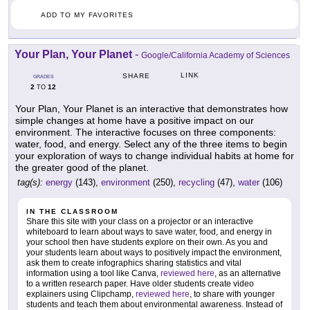
ADD TO MY FAVORITES
Your Plan, Your Planet
-
Google/California Academy of Sciences
LINK
SHARE
GRADES
2
12
TO
Your Plan, Your Planet is an interactive that demonstrates how
simple changes at home have a positive impact on our
environment. The interactive focuses on three components:
water, food, and energy. Select any of the three items to begin
your exploration of ways to change individual habits at home for
the greater good of the planet.
tag(s):
energy
(143),
environment
(250),
recycling
(47),
water
(106)
IN THE CLASSROOM
Share this site with your class on a projector or an interactive
whiteboard to learn about ways to save water, food, and energy in
your school then have students explore on their own. As you and
your students learn about ways to positively impact the environment,
ask them to create infographics sharing statistics and vital
information using a tool like Canva,
reviewed here
, as an alternative
to a written research paper. Have older students create video
explainers using Clipchamp,
reviewed here
, to share with younger
students and teach them about environmental awareness. Instead of