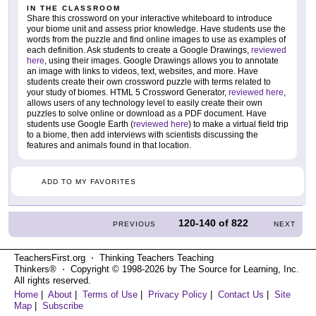
IN THE CLASSROOM
Share this crossword on your interactive whiteboard to introduce
your biome unit and assess prior knowledge. Have students use the
words from the puzzle and find online images to use as examples of
each definition. Ask students to create a Google Drawings,
reviewed
here
, using their images. Google Drawings allows you to annotate
an image with links to videos, text, websites, and more. Have
students create their own crossword puzzle with terms related to
your study of biomes. HTML 5 Crossword Generator,
reviewed here
,
allows users of any technology level to easily create their own
puzzles to solve online or download as a PDF document. Have
students use Google Earth (
reviewed here
) to make a virtual field trip
to a biome, then add interviews with scientists discussing the
features and animals found in that location.
ADD TO MY FAVORITES
120-140
of
822
PREVIOUS
NEXT
TeachersFirst.org ⋅ Thinking Teachers Teaching
Thinkers® ⋅ Copyright © 1998-2026 by The Source for Learning, Inc.
All rights reserved.
Home
|
About
|
Terms of Use
|
Privacy Policy
|
Contact Us
|
Site
Map
|
Subscribe