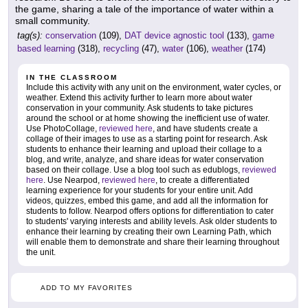
the game, sharing a tale of the importance of water within a
small community.
tag(s):
conservation
(109),
DAT device agnostic tool
(133),
game
based learning
(318),
recycling
(47),
water
(106),
weather
(174)
IN THE CLASSROOM
Include this activity with any unit on the environment, water cycles, or
weather. Extend this activity further to learn more about water
conservation in your community. Ask students to take pictures
around the school or at home showing the inefficient use of water.
Use PhotoCollage,
reviewed here
, and have students create a
collage of their images to use as a starting point for research. Ask
students to enhance their learning and upload their collage to a
blog, and write, analyze, and share ideas for water conservation
based on their collage. Use a blog tool such as edublogs,
reviewed
here
. Use Nearpod,
reviewed here
, to create a differentiated
learning experience for your students for your entire unit. Add
videos, quizzes, embed this game, and add all the information for
students to follow. Nearpod offers options for differentiation to cater
to students' varying interests and ability levels. Ask older students to
enhance their learning by creating their own Learning Path, which
will enable them to demonstrate and share their learning throughout
the unit.
ADD TO MY FAVORITES