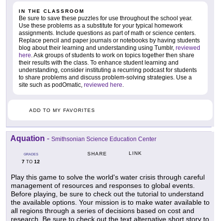
IN THE CLASSROOM
Be sure to save these puzzles for use throughout the school year.
Use these problems as a substitute for your typical homework
assignments. Include questions as part of math or science centers.
Replace pencil and paper journals or notebooks by having students
blog about their learning and understanding using Tumblr,
reviewed
here
. Ask groups of students to work on topics together then share
their results with the class. To enhance student learning and
understanding, consider instituting a recurring podcast for students
to share problems and discuss problem-solving strategies. Use a
site such as podOmatic,
reviewed here
.
ADD TO MY FAVORITES
Aquation
-
Smithsonian Science Education Center
LINK
SHARE
GRADES
7
12
TO
Play this game to solve the world's water crisis through careful
management of resources and responses to global events.
Before playing, be sure to check out the tutorial to understand
the available options. Your mission is to make water available to
all regions through a series of decisions based on cost and
research. Be sure to check out the text alternative short story to