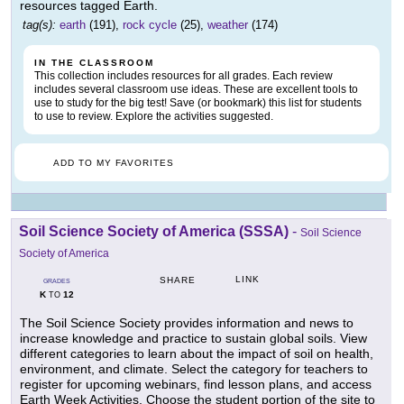
resources tagged Earth.
tag(s):
earth
(191),
rock cycle
(25),
weather
(174)
IN THE CLASSROOM
This collection includes resources for all grades. Each review
includes several classroom use ideas. These are excellent tools to
use to study for the big test! Save (or bookmark) this list for students
to use to review. Explore the activities suggested.
ADD TO MY FAVORITES
Soil Science Society of America (SSSA)
-
Soil Science
Society of America
LINK
SHARE
GRADES
K
12
TO
The Soil Science Society provides information and news to
increase knowledge and practice to sustain global soils. View
different categories to learn about the impact of soil on health,
environment, and climate. Select the category for teachers to
register for upcoming webinars, find lesson plans, and access
Earth Week Activities. Choose the student portion of the site to