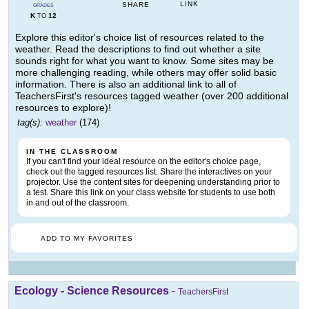
LINK
SHARE
GRADES
K
12
TO
Explore this editor's choice list of resources related to the
weather. Read the descriptions to find out whether a site
sounds right for what you want to know. Some sites may be
more challenging reading, while others may offer solid basic
information. There is also an additional link to all of
TeachersFirst's resources tagged weather (over 200 additional
resources to explore)!
tag(s):
weather
(174)
IN THE CLASSROOM
If you can't find your ideal resource on the editor's choice page,
check out the tagged resources list. Share the interactives on your
projector. Use the content sites for deepening understanding prior to
a test. Share this link on your class website for students to use both
in and out of the classroom.
ADD TO MY FAVORITES
Ecology - Science Resources
-
TeachersFirst