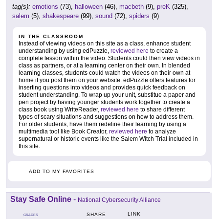
tag(s):
emotions
(73),
halloween
(46),
macbeth
(9),
preK
(325),
salem
(5),
shakespeare
(99),
sound
(72),
spiders
(9)
IN THE CLASSROOM
Instead of viewing videos on this site as a class, enhance student
understanding by using edPuzzle,
reviewed here
to create a
complete lesson within the video. Students could then view videos in
class as partners, or at a learning center on their own. In blended
learning classes, students could watch the videos on their own at
home if you post them on your website. edPuzzle offers features for
inserting questions into videos and provides quick feedback on
student understanding. To wrap up your unit, substitue a paper and
pen project by having younger students work together to create a
class book using WriteReader,
reviewed here
to share different
types of scary situations and suggestions on how to address them.
For older students, have them redefine their learning by using a
multimedia tool like Book Creator,
reviewed here
to analyze
supernatural or historic events like the Salem Witch Trial included in
this site.
ADD TO MY FAVORITES
Stay Safe Online
-
National Cybersecurity Alliance
LINK
SHARE
GRADES