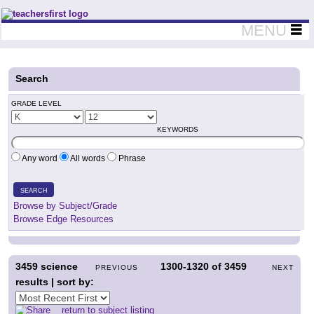
Teachers First - Thinking Teachers Teaching Thinkers
MENU
Search
GRADE LEVEL
KEYWORDS
Any word
All words
Phrase
SEARCH
Browse by Subject/Grade
Browse Edge Resources
3459
science
1300-1320
of
3459
PREVIOUS
NEXT
results | sort by:
return to subject listing