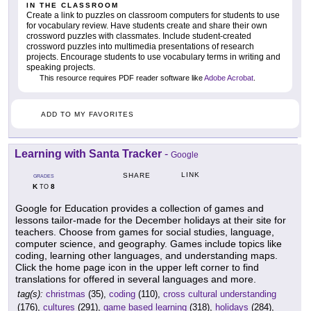
IN THE CLASSROOM
Create a link to puzzles on classroom computers for students to use
for vocabulary review. Have students create and share their own
crossword puzzles with classmates. Include student-created
crossword puzzles into multimedia presentations of research
projects. Encourage students to use vocabulary terms in writing and
speaking projects.
This resource requires PDF reader software like
Adobe Acrobat
.
ADD TO MY FAVORITES
Learning with Santa Tracker
-
Google
LINK
SHARE
GRADES
K
8
TO
Google for Education provides a collection of games and
lessons tailor-made for the December holidays at their site for
teachers. Choose from games for social studies, language,
computer science, and geography. Games include topics like
coding, learning other languages, and understanding maps.
Click the home page icon in the upper left corner to find
translations for offered in several languages and more.
tag(s):
christmas
(35),
coding
(110),
cross cultural understanding
(176),
cultures
(291),
game based learning
(318),
holidays
(284),