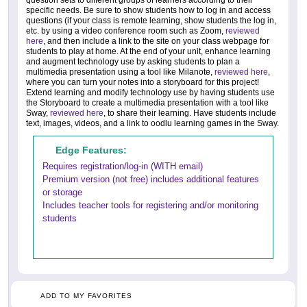
specific needs. Be sure to show students how to log in and access
questions (if your class is remote learning, show students the log in,
etc. by using a video conference room such as Zoom,
reviewed
here
, and then include a link to the site on your class webpage for
students to play at home. At the end of your unit, enhance learning
and augment technology use by asking students to plan a
multimedia presentation using a tool like Milanote,
reviewed here
,
where you can turn your notes into a storyboard for this project!
Extend learning and modify technology use by having students use
the Storyboard to create a multimedia presentation with a tool like
Sway,
reviewed here
, to share their learning. Have students include
text, images, videos, and a link to oodlu learning games in the Sway.
Edge Features:
Requires registration/log-in (WITH email)
Premium version (not free) includes additional features
or storage
Includes teacher tools for registering and/or monitoring
students
ADD TO MY FAVORITES