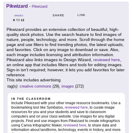
Pikwizard
-
Pikwizard
LINK
SHARE
GRADES
K
12
TO
Pikwizard provides an extensive collection of beautiful, high-
quality stock photos. Use the search feature to find images of
nature, people, technology, and more. Scroll through the home
page and use filters to find trending photos, the latest uploads,
and favorites. Click on any image to download or save. Also,
each image includes licensing and attribution information.
Pikwizard also links images to Design Wizard,
reviewed here
,
an online app that includes filters and tools for editing images.
Sign-in isn't required; however, it lets you add favorites for later
reference.
This site includes advertising.
tag(s):
creative commons
(29),
images
(272)
IN THE CLASSROOM
Include Pikwizard with your other image resource bookmarks. Use a
bookmarking tool like Symbaloo,
reviewed here
, to curate image
resources for you and your students and save to classroom
computers and on your class website. Use images for any digital
projects. Find and use images from Pikwizard to create infographics
using Canva Infographic Maker,
reviewed here
, to share data and
information about landforms, technology, events in history, and more.