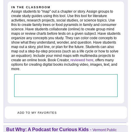
IN THE CLASSROOM
Assign students to "map" out a chapter or story. Assign groups to
create study guides using this tool. Use this tool for literature
activities, research projects, social studies, or science topics. Use
this to create family trees or food pyramids in family and consumer
science. Have students collaborate (online) to create group mind
maps or review charts before tests on a given subject. Have students
organize any concepts you study. They can color code concepts to
show what they understand, wonder, and question. Have students
map out a story, plot line, or plan for the future. Students can also
map out a step-by-step process (such as a life cycle or how to solve
an equation). Include your mind maps with multimedia projects to
create an online book. Book Creator,
reviewed here
, offers many
options for creating digital books including video, images, text, and
more.
ADD TO MY FAVORITES
But Why: A Podcast for Curious Kids
-
Vermont Public