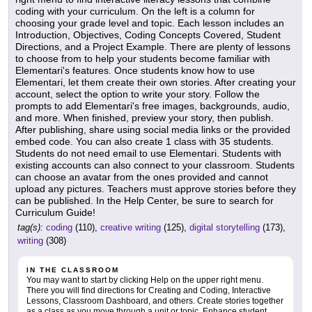
coding with your curriculum. On the left is a column for
choosing your grade level and topic. Each lesson includes an
Introduction, Objectives, Coding Concepts Covered, Student
Directions, and a Project Example. There are plenty of lessons
to choose from to help your students become familiar with
Elementari's features. Once students know how to use
Elementari, let them create their own stories. After creating your
account, select the option to write your story. Follow the
prompts to add Elementari's free images, backgrounds, audio,
and more. When finished, preview your story, then publish.
After publishing, share using social media links or the provided
embed code. You can also create 1 class with 35 students.
Students do not need email to use Elementari. Students with
existing accounts can also connect to your classroom. Students
can choose an avatar from the ones provided and cannot
upload any pictures. Teachers must approve stories before they
can be published. In the Help Center, be sure to search for
Curriculum Guide!
tag(s):
coding
(110),
creative writing
(125),
digital storytelling
(173),
writing
(308)
IN THE CLASSROOM
You may want to start by clicking Help on the upper right menu.
There you will find directions for Creating and Coding, Interactive
Lessons, Classroom Dashboard, and others. Create stories together
as a class as you move through a unit or topic. Enhance student