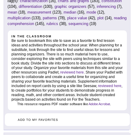
tag(s):
characterization
(16),
charts and graphs
(183),
constitution
(104),
differentiation
(100),
graphic organizers
(57),
inferencing
(7),
mean
(18),
measurement
(123),
median
(16),
mode
(12),
multiplication
(133),
patterns
(78),
place value
(42),
plot
(14),
reading
comprehension
(145),
rubrics
(38),
sequencing
(19)
IN THE CLASSROOM
Be sure to bookmark this site to save as a favorite to find lesson
ideas and activities throughout the school year. When planning for a
substitute, look through the site to find useful ideas for lessons and
planning organizers. There is so much material here to use,
consider exploring the site with peers using techniques similar to a
book study. Divide the site into sections to discuss at different times
of your study. Organize your favorite materials from this site and your
other resources using Padlet,
reviewed here
. Share your Padlet with
peers to collaborate and create a useful time for organizing and
sharing your favorite teaching materials. Supplement information
included on report cards by using a site like Seesaw,
reviewed here
,
to create portfolios for your students to demonstrate progress in
reading, math, and other content areas. Include student-created
projects based on activities found on For the Teachers.
This resource requires PDF reader software like
Adobe Acrobat
.
ADD TO MY FAVORITES