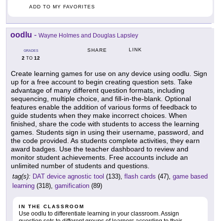
ADD TO MY FAVORITES
oodlu
-
Wayne Holmes and Douglas Lapsley
LINK
SHARE
GRADES
2
12
TO
Create learning games for use on any device using oodlu. Sign
up for a free account to begin creating question sets. Take
advantage of many different question formats, including
sequencing, multiple choice, and fill-in-the-blank. Optional
features enable the addition of various forms of feedback to
guide students when they make incorrect choices. When
finished, share the code with students to access the learning
games. Students sign in using their username, password, and
the code provided. As students complete activities, they earn
award badges. Use the teacher dashboard to review and
monitor student achievements. Free accounts include an
unlimited number of students and questions.
tag(s):
DAT device agnostic tool
(133),
flash cards
(47),
game based
learning
(318),
gamification
(89)
IN THE CLASSROOM
Use oodlu to differentiate learning in your classroom. Assign
question sets to different groups of learners according to their