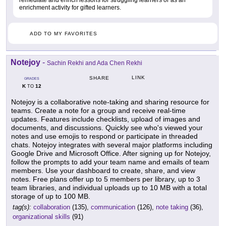
enrichment activity for gifted learners.
ADD TO MY FAVORITES
Notejoy
-
Sachin Rekhi and Ada Chen Rekhi
LINK
SHARE
GRADES
K
12
TO
Notejoy is a collaborative note-taking and sharing resource for
teams. Create a note for a group and receive real-time
updates. Features include checklists, upload of images and
documents, and discussions. Quickly see who's viewed your
notes and use emojis to respond or participate in threaded
chats. Notejoy integrates with several major platforms including
Google Drive and Microsoft Office. After signing up for Notejoy,
follow the prompts to add your team name and emails of team
members. Use your dashboard to create, share, and view
notes. Free plans offer up to 5 members per library, up to 3
team libraries, and individual uploads up to 10 MB with a total
storage of up to 100 MB.
tag(s):
collaboration
(135),
communication
(126),
note taking
(36),
organizational skills
(91)