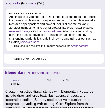
map skills
(67),
maps
(220)
IN THE CLASSROOM
Add this site to your tool kit of December teaching resources. Include
the games on classroom computers and add to your class website.
Replace paper posters and have students share their favorite
activities using an on line poster creator like Web Poster Wizard,
reviewed here
, or PicLits,
reviewed here
. After practicing coding
using the games provided on this site, enhance learning by
challenging students to create their own game using a tool such as
Scratch,
reviewed here
.
This resource requires PDF reader software like
Adobe Acrobat
.
ADD TO MY FAVORITES
Elementari
-
Nicole Kang and David Li
LINK
SHARE
GRADES
3
12
TO
Create interactive digital stories with Elementari. Features
include drag-and-drop text, illustrations, shapes, and
integrating coding. Start by setting up your classroom to
integrate storytelling with coding. Click Explore from the top
right menu to find interactive literacy lessons that combine