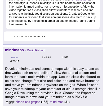
the end of your lessons, revisit your bulletin board to add additional
information learned and correct previous misconceptions. View the
video together as a class, then allow students to research and find
answers to the included discussion questions. Create a Google form
for students to respond to discussion questions. Ask them to back up
their response by including information and/or images found during
their research.
ADD TO MY FAVORITES
mindmaps
-
David Richard
LINK
SHARE
GRADES
4
12
TO
Develop mindmaps and concept maps with this easy to use tool
that works both on and offline. Follow the tutorial to start and
learn the basic tools within the app. Use the site's dashboard to
select and change font size and color, add and move branches,
and move your mindmap anywhere on the grid. When finished,
save your mindmap to your computer or cloud storage sites like
Google Drive using the provided links. Choose the Export as
Image option to download your mindmap as a PNG file.
tag(s):
charts and graphs
(183),
mind map
(31)