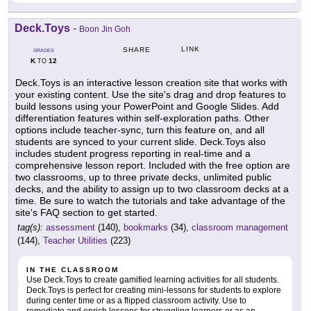
Deck.Toys
-
Boon Jin Goh
LINK
SHARE
GRADES
K
12
TO
Deck.Toys is an interactive lesson creation site that works with
your existing content. Use the site's drag and drop features to
build lessons using your PowerPoint and Google Slides. Add
differentiation features within self-exploration paths. Other
options include teacher-sync, turn this feature on, and all
students are synced to your current slide. Deck.Toys also
includes student progress reporting in real-time and a
comprehensive lesson report. Included with the free option are
two classrooms, up to three private decks, unlimited public
decks, and the ability to assign up to two classroom decks at a
time. Be sure to watch the tutorials and take advantage of the
site's FAQ section to get started.
tag(s):
assessment
(140),
bookmarks
(34),
classroom management
(144),
Teacher Utilities
(223)
IN THE CLASSROOM
Use Deck.Toys to create gamified learning activities for all students.
Deck.Toys is perfect for creating mini-lessons for students to explore
during center time or as a flipped classroom activity. Use to
remediate and enrich lessons for struggling learners or as an