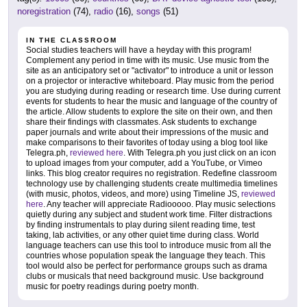
noregistration
(74),
radio
(16),
songs
(51)
IN THE CLASSROOM
Social studies teachers will have a heyday with this program!
Complement any period in time with its music. Use music from the
site as an anticipatory set or "activator" to introduce a unit or lesson
on a projector or interactive whiteboard. Play music from the period
you are studying during reading or research time. Use during current
events for students to hear the music and language of the country of
the article. Allow students to explore the site on their own, and then
share their findings with classmates. Ask students to exchange
paper journals and write about their impressions of the music and
make comparisons to their favorites of today using a blog tool like
Telegra.ph,
reviewed here
. With Telegra.ph you just click on an icon
to upload images from your computer, add a YouTube, or Vimeo
links. This blog creator requires no registration. Redefine classroom
technology use by challenging students create multimedia timelines
(with music, photos, videos, and more) using Timeline JS,
reviewed
here
. Any teacher will appreciate Radiooooo. Play music selections
quietly during any subject and student work time. Filter distractions
by finding instrumentals to play during silent reading time, test
taking, lab activities, or any other quiet time during class. World
language teachers can use this tool to introduce music from all the
countries whose population speak the language they teach. This
tool would also be perfect for performance groups such as drama
clubs or musicals that need background music. Use background
music for poetry readings during poetry month.