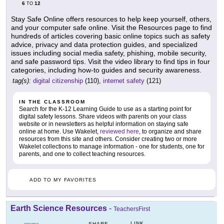
6
12
TO
Stay Safe Online offers resources to help keep yourself, others,
and your computer safe online. Visit the Resources page to find
hundreds of articles covering basic online topics such as safety
advice, privacy and data protection guides, and specialized
issues including social media safety, phishing, mobile security,
and safe password tips. Visit the video library to find tips in four
categories, including how-to guides and security awareness.
tag(s):
digital citizenship
(110),
internet safety
(121)
IN THE CLASSROOM
Search for the K-12 Learning Guide to use as a starting point for
digital safety lessons. Share videos with parents on your class
website or in newsletters as helpful information on staying safe
online at home. Use Wakelet,
reviewed here
, to organize and share
resources from this site and others. Consider creating two or more
Wakelet collections to manage information - one for students, one for
parents, and one to collect teaching resources.
ADD TO MY FAVORITES
Earth Science Resources
-
TeachersFirst
LINK
SHARE