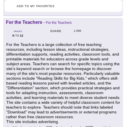
ADD TO MY FAVORITES
For the Teachers
-
For the Teachers
LINK
SHARE
GRADES
K
12
TO
For the Teachers is a large collection of free teaching
resources, including lesson ideas, instructional strategies,
differentiation supports, reading activities, classroom tools, and
printable materials for educators across grade levels and
subject areas. Teachers can search for specific topics using the
site's keyword search or browse the homepage to discover
many of the site's most popular resources. Particularly valuable
sections include "Reading Skills for Big Kids," which offers skill-
based reading lessons paired with leveled articles, and the
"Differentiation" section, which provides practical strategies and
tools for adapting instruction, assessments, classroom
activities, and learning materials to meet diverse student needs.
The site contains a wide variety of helpful classroom content for
teachers to explore. Teachers should note that links labeled
"Download" may lead to advertisements or external programs
rather than free classroom resources.
This site includes advertising.