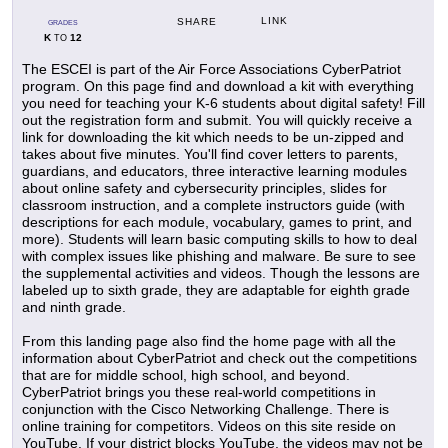
LINK
SHARE
GRADES
K
12
TO
The ESCEI is part of the Air Force Associations CyberPatriot
program. On this page find and download a kit with everything
you need for teaching your K-6 students about digital safety! Fill
out the registration form and submit. You will quickly receive a
link for downloading the kit which needs to be un-zipped and
takes about five minutes. You'll find cover letters to parents,
guardians, and educators, three interactive learning modules
about online safety and cybersecurity principles, slides for
classroom instruction, and a complete instructors guide (with
descriptions for each module, vocabulary, games to print, and
more). Students will learn basic computing skills to how to deal
with complex issues like phishing and malware. Be sure to see
the supplemental activities and videos. Though the lessons are
labeled up to sixth grade, they are adaptable for eighth grade
and ninth grade.
From this landing page also find the home page with all the
information about CyberPatriot and check out the competitions
that are for middle school, high school, and beyond.
CyberPatriot brings you these real-world competitions in
conjunction with the Cisco Networking Challenge. There is
online training for competitors. Videos on this site reside on
YouTube. If your district blocks YouTube, the videos may not be