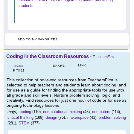
students
ADD TO MY FAVORITES
Coding In the Classroom Resources
-
TeachersFirst
LINK
SHARE
GRADES
K
12
TO
This collection of reviewed resources from TeachersFirst is
selected to help teachers and students learn about coding, and
for use as a guide for finding the appropriate tools for use with
all grade and skill levels. Nurture problem solving, logic, and
creativity. Find resources for just one hour of code or for use as
ongoing technology lessons.
tag(s):
coding
(110),
computational thinking
(45),
computers
(114),
critical thinking
(189),
design
(76),
makerspace
(43),
problem solving
(281),
STEM
(377)