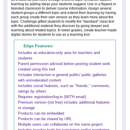
learning by adding ideas your students suggest. Use in a flipped or
blended classroom to deliver course information. Assign several
student groups a different topic and extend their learning by having
each group create their own version as they learn more about the
topic. Challenge gifted students to modify the "standard" class text
with the additional material they discover by going deeper and
learning about related topics. In lower grades, create teacher-made
digital stories for students to use as a learning tool.
Edge Features:
Includes an education-only area for teachers and
students
Parent permission advised before posting student work
created using this tool
Includes Interaction w general public/ public galleries
with unmoderated content
Includes social features, such as "friends," comments,
ratings by others
Requires registration/log-in (WITH email)
Premium version (not free) includes additional features
or storage
Products can be embedded
Products can be shared by URL
Multiple users can collaborate on the same project
Includes teacher tools for registering and/or monitoring