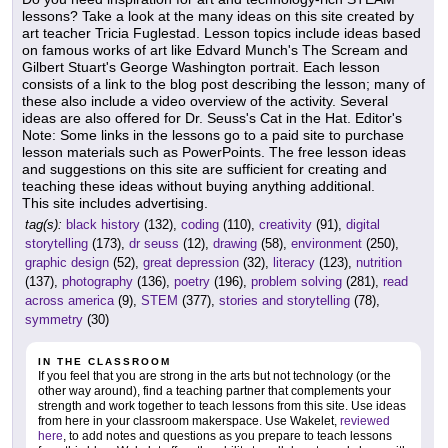
lessons? Take a look at the many ideas on this site created by
art teacher Tricia Fuglestad. Lesson topics include ideas based
on famous works of art like Edvard Munch's The Scream and
Gilbert Stuart's George Washington portrait. Each lesson
consists of a link to the blog post describing the lesson; many of
these also include a video overview of the activity. Several
ideas are also offered for Dr. Seuss's Cat in the Hat. Editor's
Note: Some links in the lessons go to a paid site to purchase
lesson materials such as PowerPoints. The free lesson ideas
and suggestions on this site are sufficient for creating and
teaching these ideas without buying anything additional.
This site includes advertising.
tag(s):
black history
(132),
coding
(110),
creativity
(91),
digital
storytelling
(173),
dr seuss
(12),
drawing
(58),
environment
(250),
graphic design
(52),
great depression
(32),
literacy
(123),
nutrition
(137),
photography
(136),
poetry
(196),
problem solving
(281),
read
across america
(9),
STEM
(377),
stories and storytelling
(78),
symmetry
(30)
IN THE CLASSROOM
If you feel that you are strong in the arts but not technology (or the
other way around), find a teaching partner that complements your
strength and work together to teach lessons from this site. Use ideas
from here in your classroom makerspace. Use Wakelet,
reviewed
here
, to add notes and questions as you prepare to teach lessons