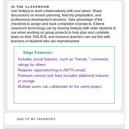
IN THE CLASSROOM
Use Notejoy to work collaboratively with your peers. Share
discussions on lesson planning, field trip preparation, and
professional development sessions. Take advantage of the
checklists to assign and track completion of projects. Extend
classroom technology use by sharing Notejoy with older students to
use when working on group projects to help plan and complete
tasks on time. ENL/ESL and resource teachers can use this with
teachers of students who are mainstreamed.
Edge Features:
Includes social features, such as "friends," comments,
ratings by others
Requires registration/log-in (WITH email)
Premium version (not free) includes additional features
or storage
Multiple users can collaborate on the same project
ADD TO MY FAVORITES