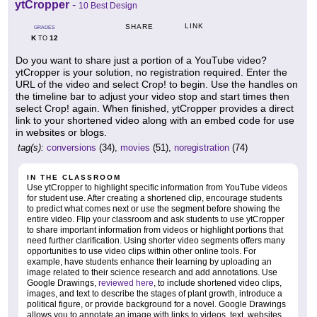
ytCropper
-
10 Best Design
LINK
SHARE
GRADES
K
12
TO
Do you want to share just a portion of a YouTube video?
ytCropper is your solution, no registration required. Enter the
URL of the video and select Crop! to begin. Use the handles on
the timeline bar to adjust your video stop and start times then
select Crop! again. When finished, ytCropper provides a direct
link to your shortened video along with an embed code for use
in websites or blogs.
tag(s):
conversions
(34),
movies
(51),
noregistration
(74)
IN THE CLASSROOM
Use ytCropper to highlight specific information from YouTube videos
for student use. After creating a shortened clip, encourage students
to predict what comes next or use the segment before showing the
entire video. Flip your classroom and ask students to use ytCropper
to share important information from videos or highlight portions that
need further clarification. Using shorter video segments offers many
opportunities to use video clips within other online tools. For
example, have students enhance their learning by uploading an
image related to their science research and add annotations. Use
Google Drawings,
reviewed here
, to include shortened video clips,
images, and text to describe the stages of plant growth, introduce a
political figure, or provide background for a novel. Google Drawings
allows you to annotate an image with links to videos, text, websites,