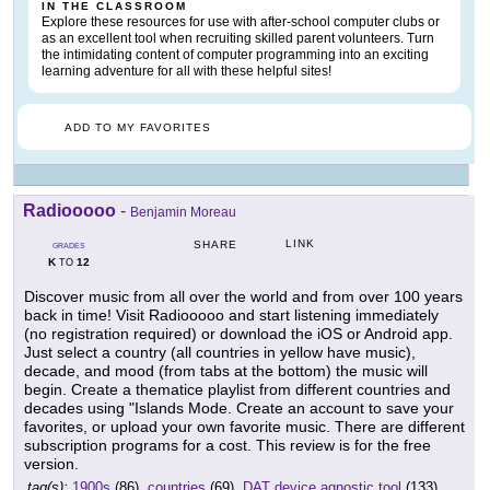
IN THE CLASSROOM
Explore these resources for use with after-school computer clubs or
as an excellent tool when recruiting skilled parent volunteers. Turn
the intimidating content of computer programming into an exciting
learning adventure for all with these helpful sites!
ADD TO MY FAVORITES
Radiooooo
-
Benjamin Moreau
LINK
SHARE
GRADES
K
12
TO
Discover music from all over the world and from over 100 years
back in time! Visit Radiooooo and start listening immediately
(no registration required) or download the iOS or Android app.
Just select a country (all countries in yellow have music),
decade, and mood (from tabs at the bottom) the music will
begin. Create a thematice playlist from different countries and
decades using "Islands Mode. Create an account to save your
favorites, or upload your own favorite music. There are different
subscription programs for a cost. This review is for the free
version.
tag(s):
1900s
(86),
countries
(69),
DAT device agnostic tool
(133),