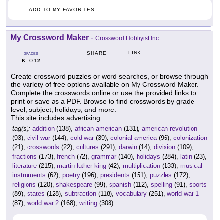
ADD TO MY FAVORITES
My Crossword Maker
-
Crossword Hobbyist Inc.
LINK
SHARE
GRADES
K
12
TO
Create crossword puzzles or word searches, or browse through
the variety of free options available on My Crossword Maker.
Complete the crosswords online or use the provided links to
print or save as a PDF. Browse to find crosswords by grade
level, subject, holidays, and more.
This site includes advertising.
tag(s):
addition
(138),
african american
(131),
american revolution
(93),
civil war
(144),
cold war
(39),
colonial america
(96),
colonization
(21),
crosswords
(22),
cultures
(291),
darwin
(14),
division
(109),
fractions
(173),
french
(72),
grammar
(140),
holidays
(284),
latin
(23),
literature
(215),
martin luther king
(42),
multiplication
(133),
musical
instruments
(62),
poetry
(196),
presidents
(151),
puzzles
(172),
religions
(120),
shakespeare
(99),
spanish
(112),
spelling
(91),
sports
(89),
states
(128),
subtraction
(118),
vocabulary
(251),
world war 1
(87),
world war 2
(168),
writing
(308)