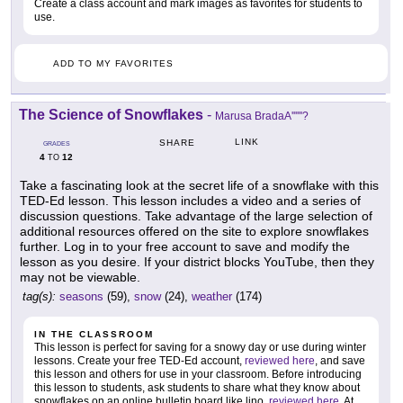
Create a class account and mark images as favorites for students to
use.
ADD TO MY FAVORITES
The Science of Snowflakes
-
Marusa BradaA''''''?
LINK
SHARE
GRADES
4
12
TO
Take a fascinating look at the secret life of a snowflake with this
TED-Ed lesson. This lesson includes a video and a series of
discussion questions. Take advantage of the large selection of
additional resources offered on the site to explore snowflakes
further. Log in to your free account to save and modify the
lesson as you desire. If your district blocks YouTube, then they
may not be viewable.
tag(s):
seasons
(59),
snow
(24),
weather
(174)
IN THE CLASSROOM
This lesson is perfect for saving for a snowy day or use during winter
lessons. Create your free TED-Ed account,
reviewed here
, and save
this lesson and others for use in your classroom. Before introducing
this lesson to students, ask students to share what they know about
snowflakes on an online bulletin board like lino,
reviewed here
. At