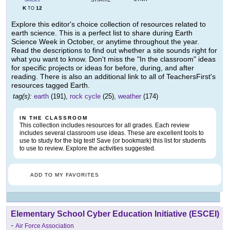
GRADES
K
12
TO
Explore this editor's choice collection of resources related to
earth science. This is a perfect list to share during Earth
Science Week in October, or anytime throughout the year.
Read the descriptions to find out whether a site sounds right for
what you want to know. Don't miss the "In the classroom" ideas
for specific projects or ideas for before, during, and after
reading. There is also an additional link to all of TeachersFirst's
resources tagged Earth.
tag(s):
earth
(191),
rock cycle
(25),
weather
(174)
IN THE CLASSROOM
This collection includes resources for all grades. Each review
includes several classroom use ideas. These are excellent tools to
use to study for the big test! Save (or bookmark) this list for students
to use to review. Explore the activities suggested.
ADD TO MY FAVORITES
Elementary School Cyber Education Initiative (ESCEI)
-
Air Force Association