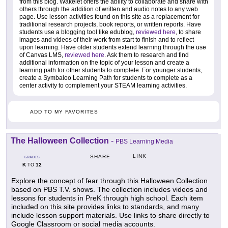
from this blog. Wakelet offers the ability to collaborate and share with
others through the addition of written and audio notes to any web
page. Use lesson activities found on this site as a replacement for
traditional research projects, book reports, or written reports. Have
students use a blogging tool like edublog,
reviewed here
, to share
images and videos of their work from start to finish and to reflect
upon learning. Have older students extend learning through the use
of Canvas LMS,
reviewed here
. Ask them to research and find
additional information on the topic of your lesson and create a
learning path for other students to complete. For younger students,
create a Symbaloo Learning Path for students to complete as a
center activity to complement your STEAM learning activities.
ADD TO MY FAVORITES
The Halloween Collection
-
PBS Learning Media
LINK
SHARE
GRADES
K
12
TO
Explore the concept of fear through this Halloween Collection
based on PBS T.V. shows. The collection includes videos and
lessons for students in PreK through high school. Each item
included on this site provides links to standards, and many
include lesson support materials. Use links to share directly to
Google Classroom or social media accounts.