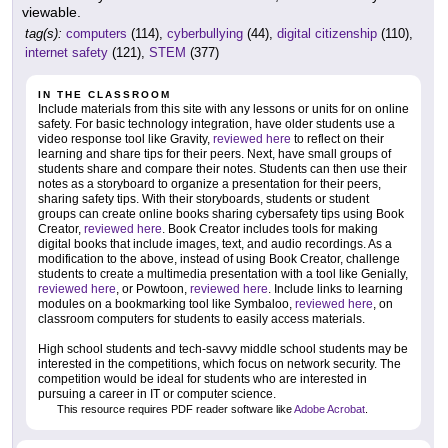
viewable.
tag(s):
computers
(114),
cyberbullying
(44),
digital citizenship
(110),
internet safety
(121),
STEM
(377)
IN THE CLASSROOM
Include materials from this site with any lessons or units for on online
safety. For basic technology integration, have older students use a
video response tool like Gravity,
reviewed here
to reflect on their
learning and share tips for their peers. Next, have small groups of
students share and compare their notes. Students can then use their
notes as a storyboard to organize a presentation for their peers,
sharing safety tips. With their storyboards, students or student
groups can create online books sharing cybersafety tips using Book
Creator,
reviewed here
. Book Creator includes tools for making
digital books that include images, text, and audio recordings. As a
modification to the above, instead of using Book Creator, challenge
students to create a multimedia presentation with a tool like Genially,
reviewed here
, or Powtoon,
reviewed here
. Include links to learning
modules on a bookmarking tool like Symbaloo,
reviewed here
, on
classroom computers for students to easily access materials.
High school students and tech-savvy middle school students may be
interested in the competitions, which focus on network security. The
competition would be ideal for students who are interested in
pursuing a career in IT or computer science.
This resource requires PDF reader software like
Adobe Acrobat
.