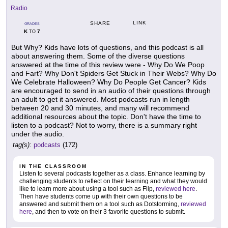
Radio
LINK
SHARE
GRADES
K
7
TO
But Why? Kids have lots of questions, and this podcast is all
about answering them. Some of the diverse questions
answered at the time of this review were - Why Do We Poop
and Fart? Why Don't Spiders Get Stuck in Their Webs? Why Do
We Celebrate Halloween? Why Do People Get Cancer? Kids
are encouraged to send in an audio of their questions through
an adult to get it answered. Most podcasts run in length
between 20 and 30 minutes, and many will recommend
additional resources about the topic. Don't have the time to
listen to a podcast? Not to worry, there is a summary right
under the audio.
tag(s):
podcasts
(172)
IN THE CLASSROOM
Listen to several podcasts together as a class. Enhance learning by
challenging students to reflect on their learning and what they would
like to learn more about using a tool such as Flip,
reviewed here
.
Then have students come up with their own questions to be
answered and submit them on a tool such as Dotstorming,
reviewed
here
, and then to vote on their 3 favorite questions to submit.