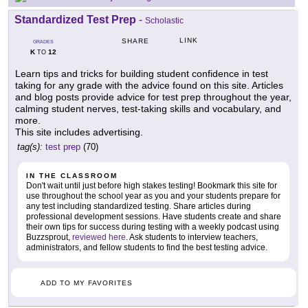
Standardized Test Prep
-
Scholastic
LINK
SHARE
GRADES
K
12
TO
Learn tips and tricks for building student confidence in test
taking for any grade with the advice found on this site. Articles
and blog posts provide advice for test prep throughout the year,
calming student nerves, test-taking skills and vocabulary, and
more.
This site includes advertising.
tag(s):
test prep
(70)
IN THE CLASSROOM
Don't wait until just before high stakes testing! Bookmark this site for
use throughout the school year as you and your students prepare for
any test including standardized testing. Share articles during
professional development sessions. Have students create and share
their own tips for success during testing with a weekly podcast using
Buzzsprout,
reviewed here
. Ask students to interview teachers,
administrators, and fellow students to find the best testing advice.
ADD TO MY FAVORITES