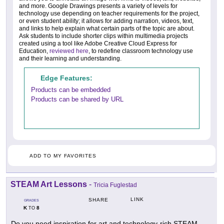
and more. Google Drawings presents a variety of levels for
technology use depending on teacher requirements for the project,
or even student ability; it allows for adding narration, videos, text,
and links to help explain what certain parts of the topic are about.
Ask students to include shorter clips within multimedia projects
created using a tool like Adobe Creative Cloud Express for
Education,
reviewed here
, to redefine classroom technology use
and their learning and understanding.
Edge Features:
Products can be embedded
Products can be shared by URL
ADD TO MY FAVORITES
STEAM Art Lessons
-
Tricia Fuglestad
LINK
SHARE
GRADES
K
8
TO
Do you need inspiration for art and technology-rich STEAM