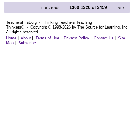
1300-1320
of
3459
PREVIOUS
NEXT
TeachersFirst.org ⋅ Thinking Teachers Teaching
Thinkers® ⋅ Copyright © 1998-2026 by The Source for Learning, Inc.
All rights reserved.
Home
|
About
|
Terms of Use
|
Privacy Policy
|
Contact Us
|
Site
Map
|
Subscribe