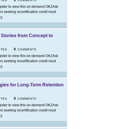
0
ITES
COMMENTS
ister to view this on-demand OK2Ask
 seeking recertification credit must
re
g Stories from Concept to
0
ITES
COMMENTS
ister to view this on-demand OK2Ask
 seeking recertification credit must
re
ies for Long-Term Retention
0
ITES
COMMENTS
ister to view this on-demand OK2Ask
 seeking recertification credit must
re