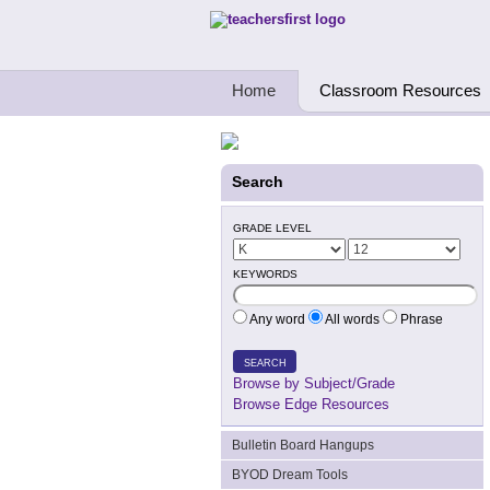
Teachers First - Thinking Teachers Teach
Home
Classroom Resources
Search
GRADE LEVEL
KEYWORDS
Any word
All words
Phrase
SEARCH
Browse by Subject/Grade
Browse Edge Resources
Bulletin Board Hangups
BYOD Dream Tools