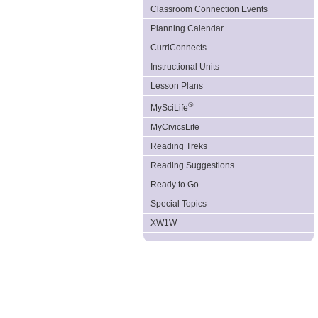
Classroom Connection Events
Planning Calendar
CurriConnects
Instructional Units
Lesson Plans
®
MySciLife
MyCivicsLife
Reading Treks
Reading Suggestions
Ready to Go
Special Topics
XW1W