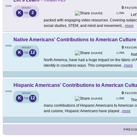
Thirteen PBS
MORE
0
FAVOR
GRADES
K
2
LINK
TO
SHARE
Let
packed with engaging video resources. Covering subjects 
social studies, STEM, and mind and movement,
...
more
Native Americans' Contributions to American Culture
MORE
0
FAVOR
GRADES
K
12
LINK
TO
SHARE
Nat
North America, have had a huge impact on the fabric of A
identity in countless ways. This comprehensive
...
more
Hispanic Americans' Contributions to American Cult
MORE
0
FAVOR
GRADES
K
12
LINK
TO
SHARE
Thi
many contributions of Hispanic Americans to American cul
and cuisine, Hispanic Americans have played
...
more
PREVI