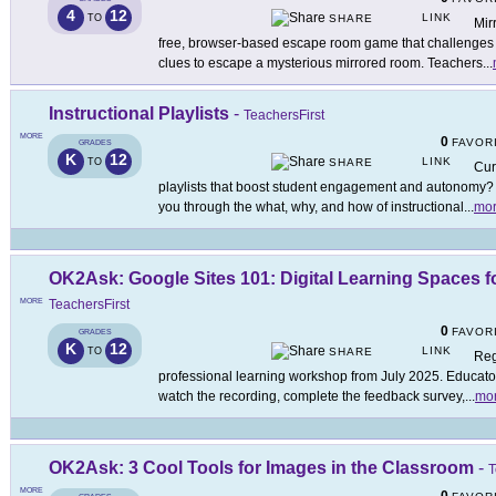
4
12
LINK
TO
SHARE
Mir
free, browser-based escape room game that challenges p
clues to escape a mysterious mirrored room. Teachers
...
Instructional Playlists
-
TeachersFirst
MORE
0
FAVOR
GRADES
K
12
LINK
TO
SHARE
Cur
playlists that boost student engagement and autonomy? 
you through the what, why, and how of instructional
...
mo
OK2Ask: Google Sites 101: Digital Learning Spaces 
MORE
TeachersFirst
0
FAVOR
GRADES
K
12
LINK
TO
SHARE
Reg
professional learning workshop from July 2025. Educators
watch the recording, complete the feedback survey,
...
mo
OK2Ask: 3 Cool Tools for Images in the Classroom
-
T
MORE