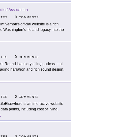
ies' Association
0
ITES
COMMENTS
nt Vernon's official website is a rich
e Washington's life and legacy into the
0
ITES
COMMENTS
cle Round is a storytelling podcast that
ngaging narration and rich sound design.
0
ITES
COMMENTS
ifeElsewhere is an interactive website
ta points, including cost of living,
e
0
ITES
COMMENTS