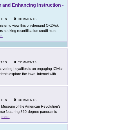
e and Enhancing Instruction
-
0
ITES
COMMENTS
ister to view this on-demand OK2Ask
 seeking recertification credit must
re
0
ITES
COMMENTS
overing Loyalties is an engaging iCivics
dents explore the town, interact with
0
ITES
COMMENTS
 Museum of the American Revolution's
ence featuring 360-degree panoramic
..
more