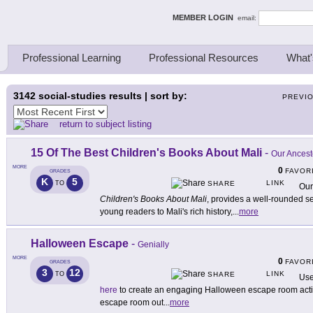
ing Thinkers
MEMBER LOGIN
email:
Professional Learning
Professional Resources
What'
3142
social-studies results | sort by:
PREVI
return to subject listing
15 Of The Best Children's Books About Mali
-
Our Ancest
MORE
0
FAVOR
GRADES
K
5
LINK
TO
SHARE
Our
Children's Books About Mali
, provides a well-rounded s
young readers to Mali's rich history,
...
more
Halloween Escape
-
Genially
MORE
0
FAVOR
GRADES
3
12
LINK
TO
SHARE
Use
here
to create an engaging Halloween escape room activi
escape room out
...
more