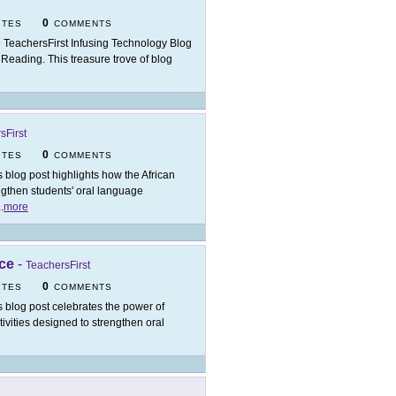
0
ITES
COMMENTS
 TeachersFirst Infusing Technology Blog
f Reading. This treasure trove of blog
sFirst
0
ITES
COMMENTS
s blog post highlights how the African
ngthen students' oral language
..
more
ice
-
TeachersFirst
0
ITES
COMMENTS
s blog post celebrates the power of
tivities designed to strengthen oral