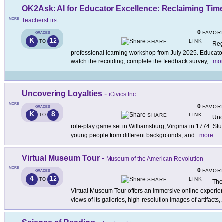
OK2Ask: AI for Educator Excellence: Reclaiming Tim
MORE
TeachersFirst
0
FAVOR
GRADES
K
12
LINK
TO
SHARE
Reg
professional learning workshop from July 2025. Educators
watch the recording, complete the feedback survey,
...
mo
Uncovering Loyalties
-
iCivics Inc.
MORE
0
FAVOR
GRADES
K
8
LINK
TO
SHARE
Unc
role-play game set in Williamsburg, Virginia in 1774. Stu
young people from different backgrounds, and
...
more
Virtual Museum Tour
-
Museum of the American Revolution
MORE
0
FAVOR
GRADES
4
12
LINK
TO
SHARE
The
Virtual Museum Tour offers an immersive online experi
views of its galleries, high-resolution images of artifacts,
.