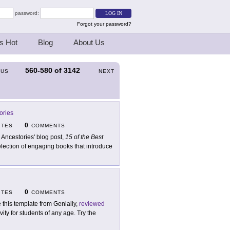
password:
Forgot your password?
s Hot
Blog
About Us
560-580
of
3142
OUS
NEXT
ories
0
ITES
COMMENTS
 Ancestories' blog post,
15 of the Best
election of engaging books that introduce
0
ITES
COMMENTS
 this template from Genially,
reviewed
ty for students of any age. Try the