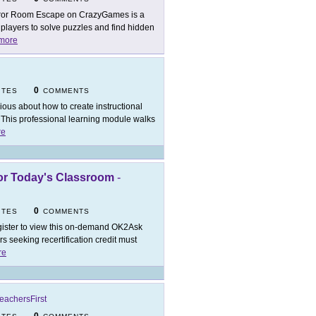
ror Room Escape on CrazyGames is a
layers to solve puzzles and find hidden
more
0
ITES
COMMENTS
ious about how to create instructional
This professional learning module walks
re
for Today's Classroom
-
0
ITES
COMMENTS
ister to view this on-demand OK2Ask
 seeking recertification credit must
re
eachersFirst