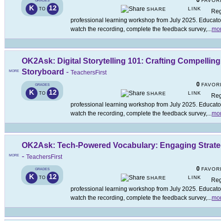
0
FAVOR
GRADES
K
12
LINK
TO
SHARE
Reg
professional learning workshop from July 2025. Educators
watch the recording, complete the feedback survey,
...
mo
OK2Ask: Digital Storytelling 101: Crafting Compellin
Storyboard
-
MORE
TeachersFirst
0
FAVOR
GRADES
K
12
LINK
TO
SHARE
Reg
professional learning workshop from July 2025. Educators
watch the recording, complete the feedback survey,
...
mo
OK2Ask: Tech-Powered Vocabulary: Engaging Strateg
-
MORE
TeachersFirst
0
FAVOR
GRADES
K
12
LINK
TO
SHARE
Reg
professional learning workshop from July 2025. Educators
watch the recording, complete the feedback survey,
...
mo