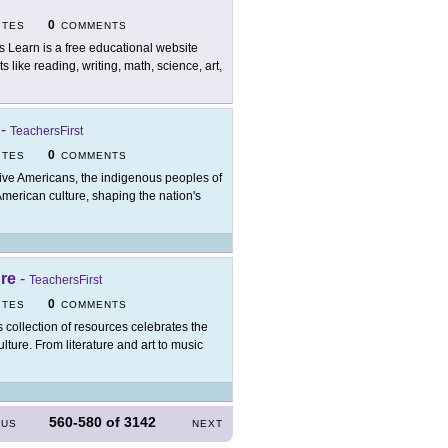
0
ITES
COMMENTS
's Learn is a free educational website
like reading, writing, math, science, art,
-
TeachersFirst
0
ITES
COMMENTS
ive Americans, the indigenous peoples of
merican culture, shaping the nation's
ure
-
TeachersFirst
0
ITES
COMMENTS
s collection of resources celebrates the
ture. From literature and art to music
560-580
of
3142
OUS
NEXT