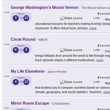
George Washington's Mount Vernon
-
The Mount Vernon Lad
MORE
0
FAVOR
GRADES
3
12
LINK
TO
SHARE
Mou
educational resource for teachers looking to bring Georg
classroom. It offers virtual tours, primary
...
more
Circle Round
-
WBUR
MORE
0
FAVOR
GRADES
K
5
LINK
TO
SHARE
Cir
brings folktales from around the world to life through e
Each episode shares a different multicultural
...
more
My Life Elsewhere
-
Jason Horsley
MORE
0
FAVOR
GRADES
4
12
LINK
TO
SHARE
MyL
that enables you to compare countries based on various da
climate, geography, and social statistics. Teachers
...
mor
Mirror Room Escape
-
CrazyGames
MORE
0
FAVOR
GRADES