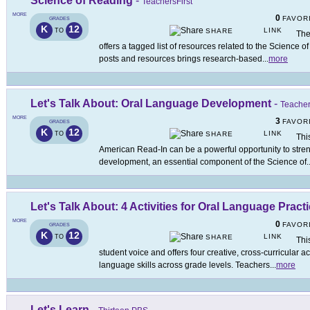
Science of Reading
-
TeachersFirst
MORE
0
FAVOR
GRADES
K
12
LINK
TO
SHARE
The
offers a tagged list of resources related to the Science o
posts and resources brings research-based
...
more
Let's Talk About: Oral Language Development
-
Teacher
MORE
3
FAVOR
GRADES
K
12
LINK
TO
SHARE
Thi
American Read-In can be a powerful opportunity to stre
development, an essential component of the Science of
.
Let's Talk About: 4 Activities for Oral Language Pract
MORE
0
FAVOR
GRADES
K
12
LINK
TO
SHARE
Thi
student voice and offers four creative, cross-curricular ac
language skills across grade levels. Teachers
...
more
Let's Learn
-