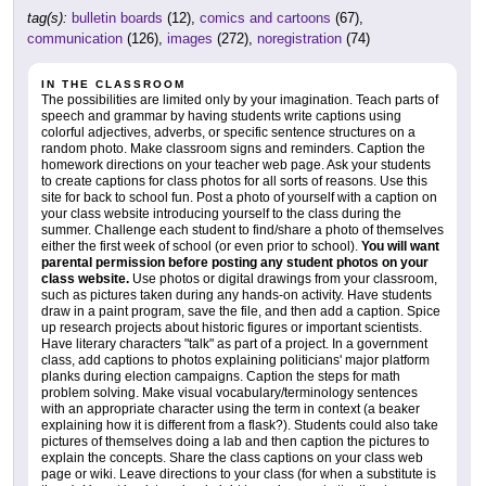
tag(s):
bulletin boards
(12),
comics and cartoons
(67),
communication
(126),
images
(272),
noregistration
(74)
IN THE CLASSROOM
The possibilities are limited only by your imagination. Teach parts of
speech and grammar by having students write captions using
colorful adjectives, adverbs, or specific sentence structures on a
random photo. Make classroom signs and reminders. Caption the
homework directions on your teacher web page. Ask your students
to create captions for class photos for all sorts of reasons. Use this
site for back to school fun. Post a photo of yourself with a caption on
your class website introducing yourself to the class during the
summer. Challenge each student to find/share a photo of themselves
either the first week of school (or even prior to school).
You will want
parental permission before posting any student photos on your
class website.
Use photos or digital drawings from your classroom,
such as pictures taken during any hands-on activity. Have students
draw in a paint program, save the file, and then add a caption. Spice
up research projects about historic figures or important scientists.
Have literary characters "talk" as part of a project. In a government
class, add captions to photos explaining politicians' major platform
planks during election campaigns. Caption the steps for math
problem solving. Make visual vocabulary/terminology sentences
with an appropriate character using the term in context (a beaker
explaining how it is different from a flask?). Students could also take
pictures of themselves doing a lab and then caption the pictures to
explain the concepts. Share the class captions on your class web
page or wiki. Leave directions to your class (for when a substitute is