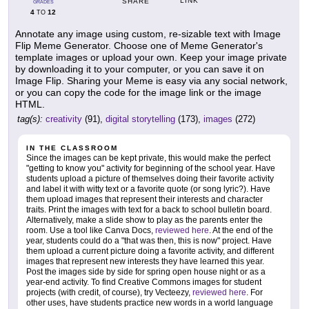
LINK
SHARE
GRADES
4
12
TO
Annotate any image using custom, re-sizable text with Image
Flip Meme Generator. Choose one of Meme Generator's
template images or upload your own. Keep your image private
by downloading it to your computer, or you can save it on
Image Flip. Sharing your Meme is easy via any social network,
or you can copy the code for the image link or the image
HTML.
tag(s):
creativity
(91),
digital storytelling
(173),
images
(272)
IN THE CLASSROOM
Since the images can be kept private, this would make the perfect
"getting to know you" activity for beginning of the school year. Have
students upload a picture of themselves doing their favorite activity
and label it with witty text or a favorite quote (or song lyric?). Have
them upload images that represent their interests and character
traits. Print the images with text for a back to school bulletin board.
Alternatively, make a slide show to play as the parents enter the
room. Use a tool like Canva Docs,
reviewed here
. At the end of the
year, students could do a "that was then, this is now" project. Have
them upload a current picture doing a favorite activity, and different
images that represent new interests they have learned this year.
Post the images side by side for spring open house night or as a
year-end activity. To find Creative Commons images for student
projects (with credit, of course), try Vecteezy,
reviewed here
. For
other uses, have students practice new words in a world language