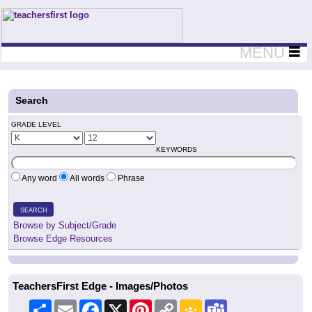
Teachers First - Thinking Teachers Teaching Thinkers
MENU
Search
GRADE LEVEL
KEYWORDS
Any word
All words
Phrase
SEARCH
Browse by Subject/Grade
Browse Edge Resources
TeachersFirst Edge - Images/Photos
Share
Email
Facebook
X
Pinterest
Copy
Google
Teams