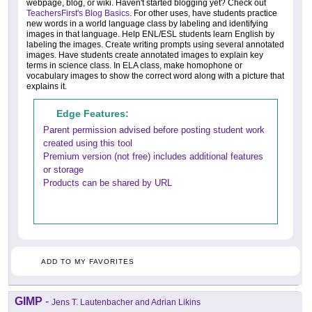
webpage, blog, or wiki. Haven't started blogging yet? Check out
TeachersFirst's Blog Basics
. For other uses, have students practice
new words in a world language class by labeling and identifying
images in that language. Help ENL/ESL students learn English by
labeling the images. Create writing prompts using several annotated
images. Have students create annotated images to explain key
terms in science class. In ELA class, make homophone or
vocabulary images to show the correct word along with a picture that
explains it.
Edge Features:
Parent permission advised before posting student work
created using this tool
Premium version (not free) includes additional features
or storage
Products can be shared by URL
ADD TO MY FAVORITES
GIMP
-
Jens T. Lautenbacher and Adrian Likins