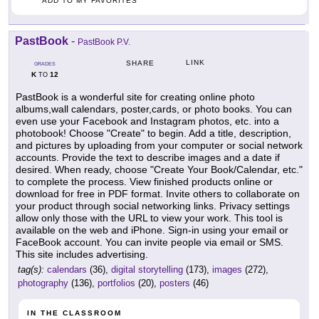
ADD TO MY FAVORITES
PastBook
-
PastBook P.V.
LINK
SHARE
GRADES
K
12
TO
PastBook is a wonderful site for creating online photo
albums,wall calendars, poster,cards, or photo books. You can
even use your Facebook and Instagram photos, etc. into a
photobook! Choose "Create" to begin. Add a title, description,
and pictures by uploading from your computer or social network
accounts. Provide the text to describe images and a date if
desired. When ready, choose "Create Your Book/Calendar, etc."
to complete the process. View finished products online or
download for free in PDF format. Invite others to collaborate on
your product through social networking links. Privacy settings
allow only those with the URL to view your work. This tool is
available on the web and iPhone. Sign-in using your email or
FaceBook account. You can invite people via email or SMS.
This site includes advertising.
tag(s):
calendars
(36),
digital storytelling
(173),
images
(272),
photography
(136),
portfolios
(20),
posters
(46)
IN THE CLASSROOM