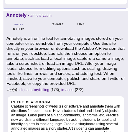
Annotely
-
annotely.com
LINK
SHARE
GRADES
K
12
TO
Annotely is an online tool for annotating images stored on your
computer or screenshots from your computer. Use this site
directly in your browser or download the Adobe AIR version that
runs on your desktop. Launch, then choose an option to
annotate, such as load a local image, capture a camera image,
take a screenshot, or load an image URL. After your image
loads, choose from editing options such as scaling, drawing
tools like lines, arrows, and circles, and adding text. When
finished, save to your computer, publish and share on Twitter or
Facebook, or copy the provided URL.
tag(s):
digital storytelling
(173),
images
(272)
IN THE CLASSROOM
Capture screenshots of websites or software and annotate them with
directions for student use. Have students label and identify objects in
an image. Label parts of a plant, continents, landforms, etc. Practice
new words in a different language by asking students to label and
identify objects in that language. Create a storyboard using several
annotated images as a story starter. Art students can annotate