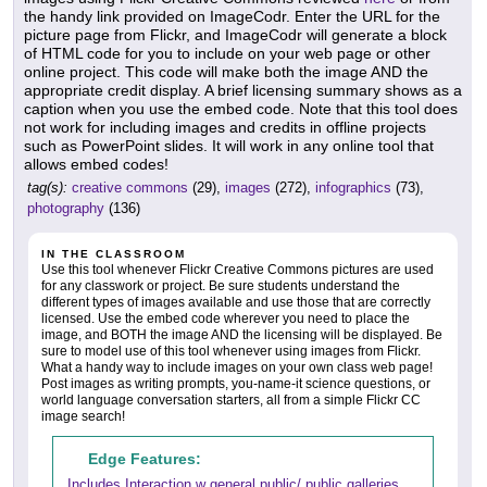
the handy link provided on ImageCodr. Enter the URL for the
picture page from Flickr, and ImageCodr will generate a block
of HTML code for you to include on your web page or other
online project. This code will make both the image AND the
appropriate credit display. A brief licensing summary shows as a
caption when you use the embed code. Note that this tool does
not work for including images and credits in offline projects
such as PowerPoint slides. It will work in any online tool that
allows embed codes!
tag(s):
creative commons
(29),
images
(272),
infographics
(73),
photography
(136)
IN THE CLASSROOM
Use this tool whenever Flickr Creative Commons pictures are used
for any classwork or project. Be sure students understand the
different types of images available and use those that are correctly
licensed. Use the embed code wherever you need to place the
image, and BOTH the image AND the licensing will be displayed. Be
sure to model use of this tool whenever using images from Flickr.
What a handy way to include images on your own class web page!
Post images as writing prompts, you-name-it science questions, or
world language conversation starters, all from a simple Flickr CC
image search!
Edge Features:
Includes Interaction w general public/ public galleries