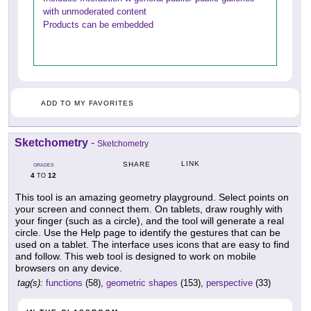
with unmoderated content
Products can be embedded
ADD TO MY FAVORITES
Sketchometry
-
Sketchometry
LINK
SHARE
GRADES
4
12
TO
This tool is an amazing geometry playground. Select points on
your screen and connect them. On tablets, draw roughly with
your finger (such as a circle), and the tool will generate a real
circle. Use the Help page to identify the gestures that can be
used on a tablet. The interface uses icons that are easy to find
and follow. This web tool is designed to work on mobile
browsers on any device.
tag(s):
functions
(58),
geometric shapes
(153),
perspective
(33)