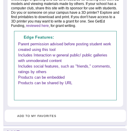
models and viewing materials made by others. If your school has a
computer club, share this site with its sponsor for use with students.
Do you or someone on your campus have a 3D printer? Explore and
find printables to download and print. If you don't have access to a
3D printer you may want to write a grant for one. See GetEd
Funding,
reviewed here
, for grant writing.
Edge Features:
Parent permission advised before posting student work
created using this tool
Includes Interaction w general public/ public galleries
with unmoderated content
Includes social features, such as "friends," comments,
ratings by others
Products can be embedded
Products can be shared by URL
ADD TO MY FAVORITES