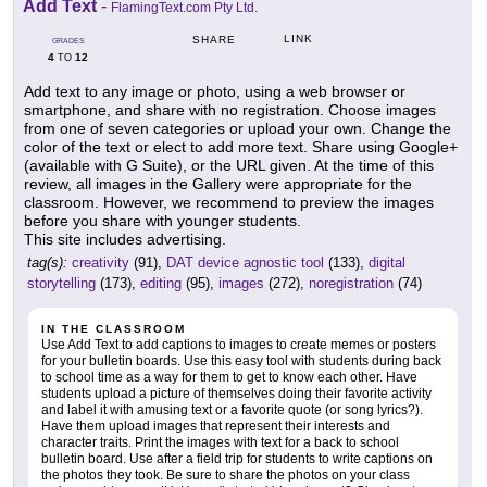
Add Text
-
FlamingText.com Pty Ltd.
LINK
SHARE
GRADES
4
12
TO
Add text to any image or photo, using a web browser or
smartphone, and share with no registration. Choose images
from one of seven categories or upload your own. Change the
color of the text or elect to add more text. Share using Google+
(available with G Suite), or the URL given. At the time of this
review, all images in the Gallery were appropriate for the
classroom. However, we recommend to preview the images
before you share with younger students.
This site includes advertising.
tag(s):
creativity
(91),
DAT device agnostic tool
(133),
digital
storytelling
(173),
editing
(95),
images
(272),
noregistration
(74)
IN THE CLASSROOM
Use Add Text to add captions to images to create memes or posters
for your bulletin boards. Use this easy tool with students during back
to school time as a way for them to get to know each other. Have
students upload a picture of themselves doing their favorite activity
and label it with amusing text or a favorite quote (or song lyrics?).
Have them upload images that represent their interests and
character traits. Print the images with text for a back to school
bulletin board. Use after a field trip for students to write captions on
the photos they took. Be sure to share the photos on your class