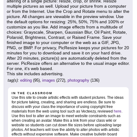
altering of a single picture: resize, crop, or shrink. Resize
multiple pictures as well. Upload your picture from a computer
or from the Internet. Use the Crop and Rotate menu to alter the
picture. All changes are viewable in the preview window. Use
the default options for resizing: 25%, 50%, 75% and 100% or
customize as you like. Add image effects from a multitude of
choices: Grayscale, Sharpen, Gaussian Blur, Oil Paint, Rotate,
Polaroid, Brightness, Contrast, or Raised Frame. Save your
finished image to your computer or the web as a GIF, JPG,
PNG, or BMP. For privacy, PicResize keeps your pictures for 20
minutes for you to download and save it on your hard drive.
After 20 minutes, picture(s) are automatically deleted from the
server. PicResize offers an alternative to the usual image editor.
For one, it's web based.
This site includes advertising.
tag(s):
editing
(95),
images
(272),
photography
(136)
IN THE CLASSROOM
Use this site to create artistic effects with student pictures. The ideas
for picture taking, creating, and sharing are endless. Be sure to
discuss with your class the importance of using copyright free
materials from the web using tool such as Vecteezy, reviewed
here
.
Use this tool to alter an image to meet website constraints such as
when creating an avatar. Make this a link from your class wiki or
website so students can cut down file sizes before uploading large
photos. Art teachers will love the ability to alter photos with artistic
effects without expensive software. Make creative bulletin board