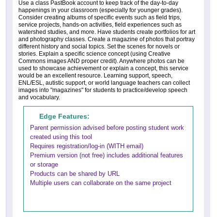
Use a class PastBook account to keep track of the day-to-day
happenings in your classroom (especially for younger grades).
Consider creating albums of specific events such as field trips,
service projects, hands-on activities, field experiences such as
watershed studies, and more. Have students create portfolios for art
and photography classes. Create a magazine of photos that portray
different history and social topics. Set the scenes for novels or
stories. Explain a specific science concept (using Creative
Commons images AND proper credit). Anywhere photos can be
used to showcase achievement or explain a concept, this service
would be an excellent resource. Learning support, speech,
ENL/ESL, autistic support, or world language teachers can collect
images into "magazines" for students to practice/develop speech
and vocabulary.
Edge Features:
Parent permission advised before posting student work
created using this tool
Requires registration/log-in (WITH email)
Premium version (not free) includes additional features
or storage
Products can be shared by URL
Multiple users can collaborate on the same project