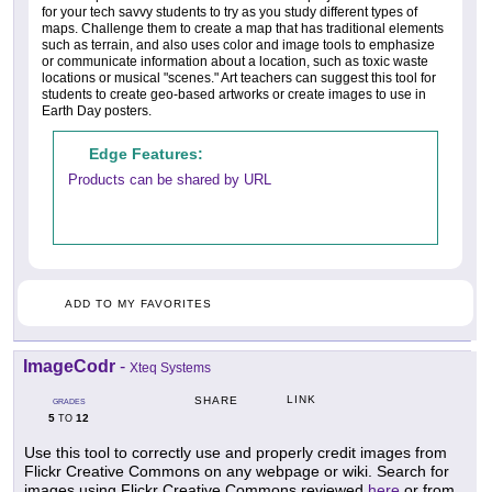
for your tech savvy students to try as you study different types of
maps. Challenge them to create a map that has traditional elements
such as terrain, and also uses color and image tools to emphasize
or communicate information about a location, such as toxic waste
locations or musical "scenes." Art teachers can suggest this tool for
students to create geo-based artworks or create images to use in
Earth Day posters.
Edge Features:
Products can be shared by URL
ADD TO MY FAVORITES
ImageCodr
-
Xteq Systems
LINK
SHARE
GRADES
5
12
TO
Use this tool to correctly use and properly credit images from
Flickr Creative Commons on any webpage or wiki. Search for
images using Flickr Creative Commons reviewed
here
or from