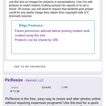
use this tool on images for projects or presentations. Use it to edit
pictures to match historic looking pictures for reports or to set a
mood. Of course, you will want to require that students give proper
credit for any starter image they obtain from copyright-safe (CC
licensed) sources.
Edge Features:
Parent permission advised before posting student work
created using this tool
Products can be shared by URL
ADD TO MY FAVORITES
PicResize
-
Internich, LLC
LINK
SHARE
GRADES
K
12
TO
PicResize is the free, easy way to resize and alter photos online
without requiring expensive programs! Use this tool for a quick