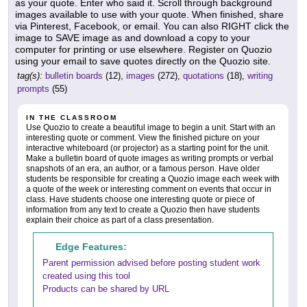
as your quote. Enter who said it. Scroll through background
images available to use with your quote. When finished, share
via Pinterest, Facebook, or email. You can also RIGHT click the
image to SAVE image as and download a copy to your
computer for printing or use elsewhere. Register on Quozio
using your email to save quotes directly on the Quozio site.
tag(s):
bulletin boards
(12),
images
(272),
quotations
(18),
writing
prompts
(55)
IN THE CLASSROOM
Use Quozio to create a beautiful image to begin a unit. Start with an
interesting quote or comment. View the finished picture on your
interactive whiteboard (or projector) as a starting point for the unit.
Make a bulletin board of quote images as writing prompts or verbal
snapshots of an era, an author, or a famous person. Have older
students be responsible for creating a Quozio image each week with
a quote of the week or interesting comment on events that occur in
class. Have students choose one interesting quote or piece of
information from any text to create a Quozio then have students
explain their choice as part of a class presentation.
Edge Features:
Parent permission advised before posting student work
created using this tool
Products can be shared by URL