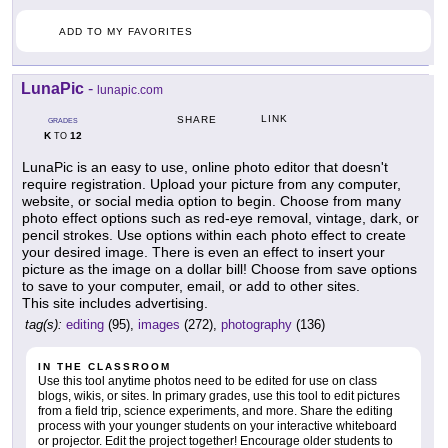
ADD TO MY FAVORITES
LunaPic
-
lunapic.com
LINK
SHARE
GRADES
K
12
TO
LunaPic is an easy to use, online photo editor that doesn't
require registration. Upload your picture from any computer,
website, or social media option to begin. Choose from many
photo effect options such as red-eye removal, vintage, dark, or
pencil strokes. Use options within each photo effect to create
your desired image. There is even an effect to insert your
picture as the image on a dollar bill! Choose from save options
to save to your computer, email, or add to other sites.
This site includes advertising.
tag(s):
editing
(95),
images
(272),
photography
(136)
IN THE CLASSROOM
Use this tool anytime photos need to be edited for use on class
blogs, wikis, or sites. In primary grades, use this tool to edit pictures
from a field trip, science experiments, and more. Share the editing
process with your younger students on your interactive whiteboard
or projector. Edit the project together! Encourage older students to