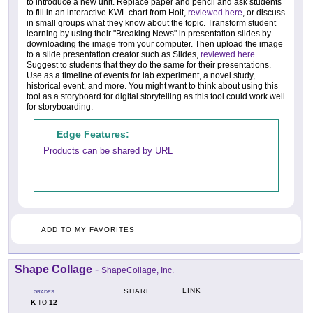
to introduce a new unit. Replace paper and pencil and ask students
to fill in an interactive KWL chart from Holt,
reviewed here
, or discuss
in small groups what they know about the topic. Transform student
learning by using their "Breaking News" in presentation slides by
downloading the image from your computer. Then upload the image
to a slide presentation creator such as Slides,
reviewed here
.
Suggest to students that they do the same for their presentations.
Use as a timeline of events for lab experiment, a novel study,
historical event, and more. You might want to think about using this
tool as a storyboard for digital storytelling as this tool could work well
for storyboarding.
Edge Features:
Products can be shared by URL
ADD TO MY FAVORITES
Shape Collage
-
ShapeCollage, Inc.
LINK
SHARE
GRADES
K
12
TO