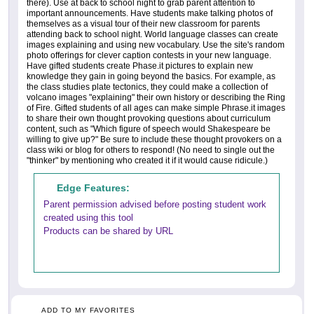
there). Use at back to school night to grab parent attention to
important announcements. Have students make talking photos of
themselves as a visual tour of their new classroom for parents
attending back to school night. World language classes can create
images explaining and using new vocabulary. Use the site's random
photo offerings for clever caption contests in your new language.
Have gifted students create Phase.it pictures to explain new
knowledge they gain in going beyond the basics. For example, as
the class studies plate tectonics, they could make a collection of
volcano images "explaining" their own history or describing the Ring
of Fire. Gifted students of all ages can make simple Phrase.it images
to share their own thought provoking questions about curriculum
content, such as "Which figure of speech would Shakespeare be
willing to give up?" Be sure to include these thought provokers on a
class wiki or blog for others to respond! (No need to single out the
"thinker" by mentioning who created it if it would cause ridicule.)
Edge Features:
Parent permission advised before posting student work
created using this tool
Products can be shared by URL
ADD TO MY FAVORITES