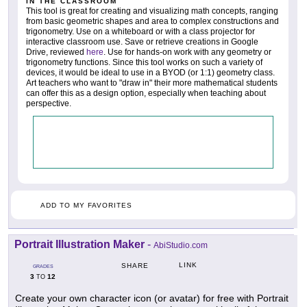
IN THE CLASSROOM
This tool is great for creating and visualizing math concepts, ranging
from basic geometric shapes and area to complex constructions and
trigonometry. Use on a whiteboard or with a class projector for
interactive classroom use. Save or retrieve creations in Google
Drive, reviewed
here
. Use for hands-on work with any geometry or
trigonometry functions. Since this tool works on such a variety of
devices, it would be ideal to use in a BYOD (or 1:1) geometry class.
Art teachers who want to "draw in" their more mathematical students
can offer this as a design option, especially when teaching about
perspective.
ADD TO MY FAVORITES
Portrait Illustration Maker
-
AbiStudio.com
LINK
SHARE
GRADES
3
12
TO
Create your own character icon (or avatar) for free with Portrait