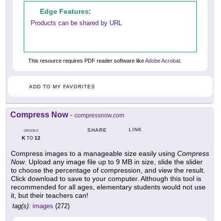
Edge Features:
Products can be shared by URL
This resource requires PDF reader software like
Adobe Acrobat
.
ADD TO MY FAVORITES
Compress Now
-
compressnow.com
LINK
SHARE
GRADES
K
12
TO
Compress images to a manageable size easily using
Compress
Now
. Upload any image file up to 9 MB in size, slide the slider
to choose the percentage of compression, and view the result.
Click download to save to your computer. Although this tool is
recommended for all ages, elementary students would not use
it, but their teachers can!
tag(s):
images
(272)