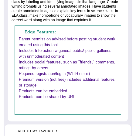
class by labeling and identifying images in that language. Create
writing prompts using several annotated images. Have students
create annotated images to explain key terms in science class. In
ELA class, make homophone or vocabulary images to show the
correct word along with an image that explains it.
Edge Features:
Parent permission advised before posting student work
created using this tool
Includes Interaction w general public/ public galleries
with unmoderated content
Includes social features, such as "friends," comments,
ratings by others
Requires registration/log-in (WITH email)
Premium version (not free) includes additional features
or storage
Products can be embedded
Products can be shared by URL
ADD TO MY FAVORITES