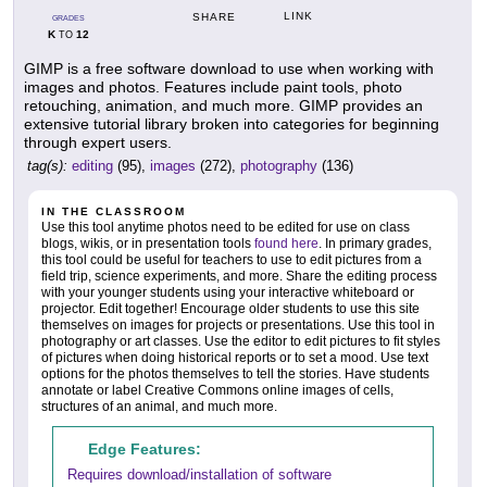
LINK
SHARE
GRADES
K
12
TO
GIMP is a free software download to use when working with
images and photos. Features include paint tools, photo
retouching, animation, and much more. GIMP provides an
extensive tutorial library broken into categories for beginning
through expert users.
tag(s):
editing
(95),
images
(272),
photography
(136)
IN THE CLASSROOM
Use this tool anytime photos need to be edited for use on class
blogs, wikis, or in presentation tools
found here
. In primary grades,
this tool could be useful for teachers to use to edit pictures from a
field trip, science experiments, and more. Share the editing process
with your younger students using your interactive whiteboard or
projector. Edit together! Encourage older students to use this site
themselves on images for projects or presentations. Use this tool in
photography or art classes. Use the editor to edit pictures to fit styles
of pictures when doing historical reports or to set a mood. Use text
options for the photos themselves to tell the stories. Have students
annotate or label Creative Commons online images of cells,
structures of an animal, and much more.
Edge Features:
Requires download/installation of software