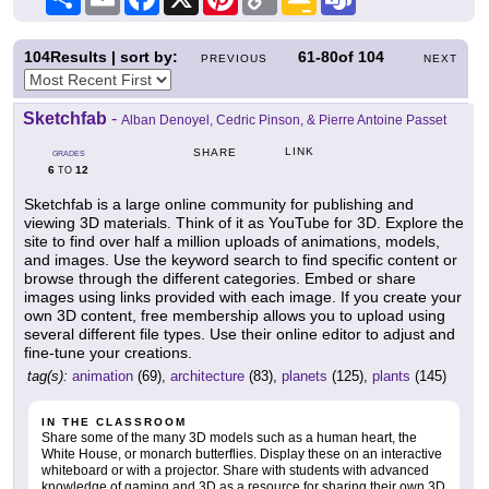
Link
Classroom
104
Results | sort by:
61-80
of
104
PREVIOUS
NEXT
Sketchfab
-
Alban Denoyel, Cedric Pinson, & Pierre Antoine Passet
LINK
SHARE
GRADES
6
12
TO
Sketchfab is a large online community for publishing and
viewing 3D materials. Think of it as YouTube for 3D. Explore the
site to find over half a million uploads of animations, models,
and images. Use the keyword search to find specific content or
browse through the different categories. Embed or share
images using links provided with each image. If you create your
own 3D content, free membership allows you to upload using
several different file types. Use their online editor to adjust and
fine-tune your creations.
tag(s):
animation
(69),
architecture
(83),
planets
(125),
plants
(145)
IN THE CLASSROOM
Share some of the many 3D models such as a human heart, the
White House, or monarch butterflies. Display these on an interactive
whiteboard or with a projector. Share with students with advanced
knowledge of gaming and 3D as a resource for sharing their own 3D