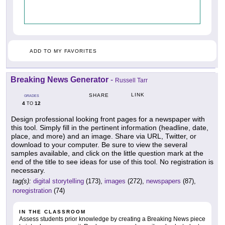
ADD TO MY FAVORITES
Breaking News Generator
-
Russell Tarr
LINK
SHARE
GRADES
4
12
TO
Design professional looking front pages for a newspaper with
this tool. Simply fill in the pertinent information (headline, date,
place, and more) and an image. Share via URL, Twitter, or
download to your computer. Be sure to view the several
samples available, and click on the little question mark at the
end of the title to see ideas for use of this tool. No registration is
necessary.
tag(s):
digital storytelling
(173),
images
(272),
newspapers
(87),
noregistration
(74)
IN THE CLASSROOM
Assess students prior knowledge by creating a Breaking News piece