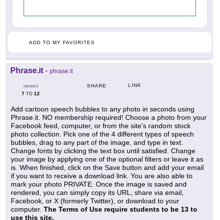
ADD TO MY FAVORITES
Phrase.it
-
phrase.it
LINK
SHARE
GRADES
7
12
TO
Add cartoon speech bubbles to any photo in seconds using
Phrase.it. NO membership required! Choose a photo from your
Facebook feed, computer, or from the site's random stock
photo collection. Pick one of the 4 different types of speech
bubbles, drag to any part of the image, and type in text.
Change fonts by clicking the text box until satisfied. Change
your image by applying one of the optional filters or leave it as
is. When finished, click on the Save button and add your email
if you want to receive a download link. You are also able to
mark your photo PRIVATE. Once the image is saved and
rendered, you can simply copy its URL, share via email,
Facebook, or X (formerly Twitter), or download to your
computer.
The Terms of Use require students to be 13 to
use this site.