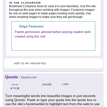
IN THE CLASSROOM
Bookmark Compress Now (or save it in your favorites). Use this site
throughout the year when working with images. Compress images
for use on web pages to make pages loading more quickly. Use
when emailing images to make sure they will get through.
Edge Features:
Parent permission advised before posting student work
created using this tool
ADD TO MY FAVORITES
Quozio
-
Quozio.com
LINK
SHARE
GRADES
4
12
TO
Turn meaningful words into beautiful images in just seconds
using Quozio. Paste or type your quote into the quote box or
use the site's bookmarklet to highlight text from the web to use