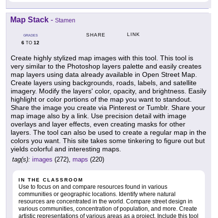
Map Stack
-
Stamen
LINK
SHARE
GRADES
6
12
TO
Create highly stylized map images with this tool. This tool is
very similar to the Photoshop layers palette and easily creates
map layers using data already available in Open Street Map.
Create layers using backgrounds, roads, labels, and satellite
imagery. Modify the layers' color, opacity, and brightness. Easily
highlight or color portions of the map you want to standout.
Share the image you create via Pinterest or Tumblr. Share your
map image also by a link. Use precision detail with image
overlays and layer effects, even creating masks for other
layers. The tool can also be used to create a regular map in the
colors you want. This site takes some tinkering to figure out but
yields colorful and interesting maps.
tag(s):
images
(272),
maps
(220)
IN THE CLASSROOM
Use to focus on and compare resources found in various
communities or geographic locations. Identify where natural
resources are concentrated in the world. Compare street design in
various communities, concentration of population, and more. Create
artistic representations of various areas as a project. Include this tool