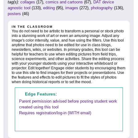
tag(s):
collages
(17),
comics and cartoons
(67),
DAT device
agnostic tool
(133),
editing
(95),
images
(272),
photography
(136),
posters
(46)
IN THE CLASSROOM
You do not need to be artistic to transform a personal or stock photo
into a stunning work of art or even an amusing image. Adjust any
image's color intensity, value, and hue using the filters. Use this tool
anytime that photos need to be edited for use in class blogs,
newsletters, wikis, or websites. In primary grades, this tool can be
helpful for teachers to use when editing pictures from field trips,
science experiments, and other activities. Share the editing process
with your younger students using your interactive whiteboard or
projector. Edit together! Engage older students by encouraging them
to use this site to find images for their projects or presentations. Use
the features and effects to edit pictures to fit the styles of photos
when doing historical reports or to set the mood.
Edge Features:
Parent permission advised before posting student work
created using this tool
Requires registration/log-in (WITH email)