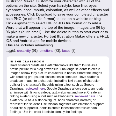
Illustration Maker. Customize your character with all of the
options on the site. Select your hairstyle, face line, eyes,
eyebrows, nose, mouth, coloration, as well as other effects and
accessories. Click Download to save your completed character
as a PNG (or other file format) to use on a website or blog.
Click Alignment to select GIF or JPG file format or to add a
Word that will appear the top of the image. Images are 96 by
96 pixels (quite small). Use the delete button to start over or to
make a new character. Portrait Illustration Maker offers a FREE
iOS and Android app for mobile devices.
This site includes advertising.
tag(s):
creativity
(91),
emotions
(73),
faces
(5)
IN THE CLASSROOM
Have students create an avatar that looks like them to use as a
profile picture for a blog or website. Challenge students to create
images of how they picture characters in books. Share the images
with reading groups and classmates to compare. Have students
create an image for a character including text boxes of character
traits or the character's thoughts using a tool such as Google
Drawings,
reviewed here
. Google Drawings allows you to annotate
an image with links to videos, text, websites, and more. Create an
talking avatar using a tool such as Blabberize,
reviewed here
. The
avatar could be a historical figure, book character, narrator, or
represent the student. Use this tool together with emotional support
or autistic support students to create faces that express certain
feelings. Use the word labels to identify the feelings.