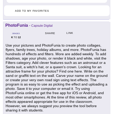
ADD TO MY FAVORITES
PhotoFunia
-
Capsule Digital
LINK
SHARE
GRADES
K
12
TO
Use your pictures and PhotoFunia to create photo collages,
flyers, family trees, holiday albums, and more. PhotoFunia has
hundreds of effects and filters. More are added weekly. To add
shadows, age your photo, or render it black and white, visit the
Filters category. Add clever features such as an astronaut or a
Santa suit, a witch's hat, or a queen's crown. Looking for an
attractive frame for your photos? Find one here. Write on the
sand or graffiti text on the wall. Carve your name on the ground
or create your very own road sign using text effects. The
program is as easy to use as picking the effect and uploading a
photo. Save it to your computer or email it. Try using
PhotoFunia online or get the free app for iOS or Android, and
most other smartphones. At the time of this review, all photo
effects appeared appropriate for use in the classroom.
However, we always suggest you preview the tool before
sharing it with students.