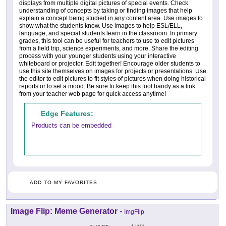
displays from multiple digital pictures of special events. Check
understanding of concepts by taking or finding images that help
explain a concept being studied in any content area. Use images to
show what the students know. Use images to help ESL/ELL,
language, and special students learn in the classroom. In primary
grades, this tool can be useful for teachers to use to edit pictures
from a field trip, science experiments, and more. Share the editing
process with your younger students using your interactive
whiteboard or projector. Edit together! Encourage older students to
use this site themselves on images for projects or presentations. Use
the editor to edit pictures to fit styles of pictures when doing historical
reports or to set a mood. Be sure to keep this tool handy as a link
from your teacher web page for quick access anytime!
Edge Features:
Products can be embedded
ADD TO MY FAVORITES
Image Flip: Meme Generator
-
ImgFlip