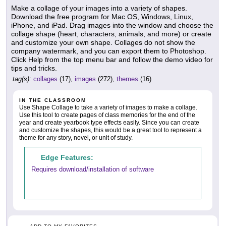
Make a collage of your images into a variety of shapes.
Download the free program for Mac OS, Windows, Linux,
iPhone, and iPad. Drag images into the window and choose the
collage shape (heart, characters, animals, and more) or create
and customize your own shape. Collages do not show the
company watermark, and you can export them to Photoshop.
Click Help from the top menu bar and follow the demo video for
tips and tricks.
tag(s):
collages
(17),
images
(272),
themes
(16)
IN THE CLASSROOM
Use Shape Collage to take a variety of images to make a collage.
Use this tool to create pages of class memories for the end of the
year and create yearbook type effects easily. Since you can create
and customize the shapes, this would be a great tool to represent a
theme for any story, novel, or unit of study.
Edge Features:
Requires download/installation of software