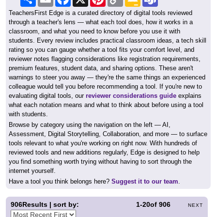
Link
Classroom
TeachersFirst Edge is a curated directory of digital tools reviewed
through a teacher's lens — what each tool does, how it works in a
classroom, and what you need to know before you use it with
students. Every review includes practical classroom ideas, a tech skill
rating so you can gauge whether a tool fits your comfort level, and
reviewer notes flagging considerations like registration requirements,
premium features, student data, and sharing options. These aren't
warnings to steer you away — they're the same things an experienced
colleague would tell you before recommending a tool. If you're new to
evaluating digital tools, our
reviewer considerations guide
explains
what each notation means and what to think about before using a tool
with students.
Browse by category using the navigation on the left — AI,
Assessment, Digital Storytelling, Collaboration, and more — to surface
tools relevant to what you're working on right now. With hundreds of
reviewed tools and new additions regularly, Edge is designed to help
you find something worth trying without having to sort through the
internet yourself.
Have a tool you think belongs here?
Suggest it to our team
.
906
Results | sort by:
1-20
of
906
NEXT