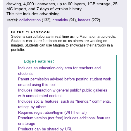
drawing, 4,000+ canvases, up to 60 layers, 1GB storage, 25
MG import, and 7 days of version history.
This site includes advertising.
tag(s):
collaboration
(132),
creativity
(91),
images
(272)
IN THE CLASSROOM
Students can collaborate in real time using Magma on art projects.
Students can share feedback on art as others are working on
images. Students can use Magma to showcase their artwork in a
portfolio.
Edge Features:
Includes an education-only area for teachers and
students
Parent permission advised before posting student work
created using this tool
Includes Interaction w general public/ public galleries
with unmoderated content
Includes social features, such as "friends," comments,
ratings by others
Requires registration/log-in (WITH email)
Premium version (not free) includes additional features
or storage
Products can be shared by URL