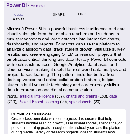
Power BI
-
Microsoft
LINK
SHARE
GRADES
6
12
TO
Microsoft Power BI is a powerful business intelligence and data
visualization platform that enables teachers and students to
turn spreadsheets and large datasets into interactive charts,
dashboards, and reports. Educators can use the platform to
analyze classroom data, track student growth, visualize survey
results, and create engaging STEM or research projects that
emphasize critical thinking and data literacy. Power BI connects
with tools such as Excel, Google Analytics, databases, and
cloud services, making it useful for real-world data analysis and
project-based learning. The platform includes both a free
desktop version and online collaboration features, helping
students build valuable technology and career-ready skills in
data interpretation and digital communication.
tag(s):
artificial intelligence
(337),
charts and graphs
(183),
data
(210),
Project Based Learning
(29),
spreadsheets
(23)
IN THE CLASSROOM
Create classroom data walls or progress dashboards that help
students monitor reading growth, assessment scores, attendance, or
personal learning goals throughout the school year. Use the platform
during media literacy or research projects to teach students how