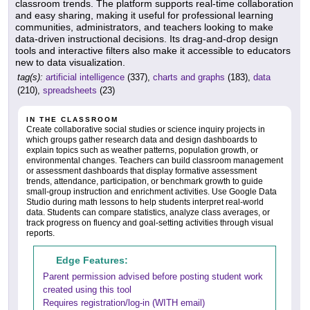
classroom trends. The platform supports real-time collaboration
and easy sharing, making it useful for professional learning
communities, administrators, and teachers looking to make
data-driven instructional decisions. Its drag-and-drop design
tools and interactive filters also make it accessible to educators
new to data visualization.
tag(s):
artificial intelligence
(337),
charts and graphs
(183),
data
(210),
spreadsheets
(23)
IN THE CLASSROOM
Create collaborative social studies or science inquiry projects in
which groups gather research data and design dashboards to
explain topics such as weather patterns, population growth, or
environmental changes. Teachers can build classroom management
or assessment dashboards that display formative assessment
trends, attendance, participation, or benchmark growth to guide
small-group instruction and enrichment activities. Use Google Data
Studio during math lessons to help students interpret real-world
data. Students can compare statistics, analyze class averages, or
track progress on fluency and goal-setting activities through visual
reports.
Edge Features:
Parent permission advised before posting student work
created using this tool
Requires registration/log-in (WITH email)