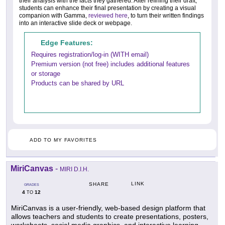
their analysis with the facts they gathered. After refining their draft,
students can enhance their final presentation by creating a visual
companion with Gamma,
reviewed here
, to turn their written findings
into an interactive slide deck or webpage.
Edge Features:
Requires registration/log-in (WITH email)
Premium version (not free) includes additional features
or storage
Products can be shared by URL
ADD TO MY FAVORITES
MiriCanvas
-
MIRI D.I.H.
LINK
SHARE
GRADES
4
12
TO
MiriCanvas is a user-friendly, web-based design platform that
allows teachers and students to create presentations, posters,