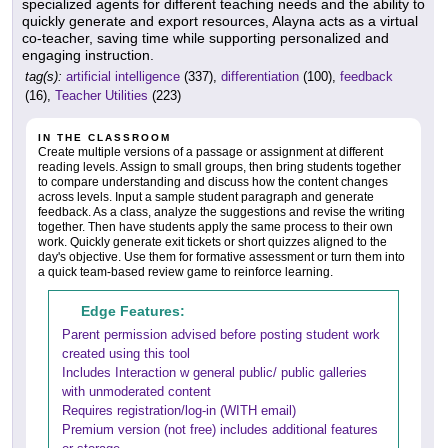
specialized agents for different teaching needs and the ability to
quickly generate and export resources, Alayna acts as a virtual
co-teacher, saving time while supporting personalized and
engaging instruction.
tag(s):
artificial intelligence
(337),
differentiation
(100),
feedback
(16),
Teacher Utilities
(223)
IN THE CLASSROOM
Create multiple versions of a passage or assignment at different
reading levels. Assign to small groups, then bring students together
to compare understanding and discuss how the content changes
across levels. Input a sample student paragraph and generate
feedback. As a class, analyze the suggestions and revise the writing
together. Then have students apply the same process to their own
work. Quickly generate exit tickets or short quizzes aligned to the
day's objective. Use them for formative assessment or turn them into
a quick team-based review game to reinforce learning.
Edge Features:
Parent permission advised before posting student work
created using this tool
Includes Interaction w general public/ public galleries
with unmoderated content
Requires registration/log-in (WITH email)
Premium version (not free) includes additional features