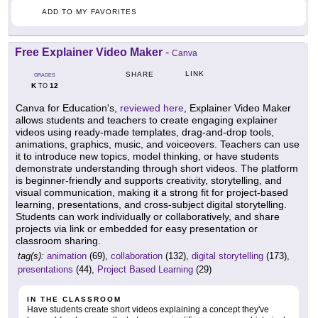
ADD TO MY FAVORITES
Free Explainer Video Maker
-
Canva
LINK
SHARE
GRADES
K
12
TO
Canva for Education's,
reviewed here
, Explainer Video Maker
allows students and teachers to create engaging explainer
videos using ready-made templates, drag-and-drop tools,
animations, graphics, music, and voiceovers. Teachers can use
it to introduce new topics, model thinking, or have students
demonstrate understanding through short videos. The platform
is beginner-friendly and supports creativity, storytelling, and
visual communication, making it a strong fit for project-based
learning, presentations, and cross-subject digital storytelling.
Students can work individually or collaboratively, and share
projects via link or embedded for easy presentation or
classroom sharing.
tag(s):
animation
(69),
collaboration
(132),
digital storytelling
(173),
presentations
(44),
Project Based Learning
(29)
IN THE CLASSROOM
Have students create short videos explaining a concept they've