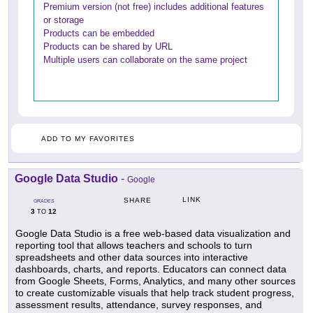
Premium version (not free) includes additional features
or storage
Products can be embedded
Products can be shared by URL
Multiple users can collaborate on the same project
ADD TO MY FAVORITES
Google Data Studio
-
Google
LINK
SHARE
GRADES
3
12
TO
Google Data Studio is a free web-based data visualization and
reporting tool that allows teachers and schools to turn
spreadsheets and other data sources into interactive
dashboards, charts, and reports. Educators can connect data
from Google Sheets, Forms, Analytics, and many other sources
to create customizable visuals that help track student progress,
assessment results, attendance, survey responses, and