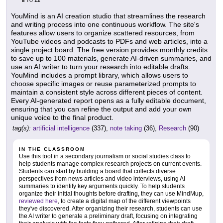
8
12
TO
YouMind is an AI creation studio that streamlines the research
and writing process into one continuous workflow. The site's
features allow users to organize scattered resources, from
YouTube videos and podcasts to PDFs and web articles, into a
single project board. The free version provides monthly credits
to save up to 100 materials, generate AI-driven summaries, and
use an AI writer to turn your research into editable drafts.
YouMind includes a prompt library, which allows users to
choose specific images or reuse parameterized prompts to
maintain a consistent style across different pieces of content.
Every AI-generated report opens as a fully editable document,
ensuring that you can refine the output and add your own
unique voice to the final product.
tag(s):
artificial intelligence
(337),
note taking
(36),
Research
(90)
IN THE CLASSROOM
Use this tool in a secondary journalism or social studies class to
help students manage complex research projects on current events.
Students can start by building a board that collects diverse
perspectives from news articles and video interviews, using AI
summaries to identify key arguments quickly. To help students
organize their initial thoughts before drafting, they can use MindMup,
reviewed here
, to create a digital map of the different viewpoints
they've discovered. After organizing their research, students can use
the AI writer to generate a preliminary draft, focusing on integrating