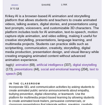
LINK
SHARE
GRADES
3
12
TO
Krikey AI is a browser-based AI animation and storytelling
platform that allows students and teachers to create animated
videos, talking avatars, digital stories, and presentations using
text prompts, voiceovers, and customizable 3D characters. The
platform includes tools for AI animation, text-to-speech, motion
capture-style animation, and video editing, making it useful for
creative storytelling, presentations, language learning, and
multimedia projects. Students can practice skills such as
scriptwriting, communication, creativity, storytelling, digital
media production, presentation design, and visual literacy while
creating engaging animated content without advanced
animation experience.
tag(s):
animation
(69),
artificial intelligence
(337),
digital storytelling
(173),
presentations
(44),
social and emotional learning
(204),
text to
speech
(24)
IN THE CLASSROOM
Incorporate SEL and communication activities by asking students to
create animated public service announcements about empathy,
bullying prevention, digital citizenship, or teamwork. Use the
platform for multimedia project-based learning by allowing students
to create animated book trailers, persuasive commercials, or
classroom presentations that integrate writing, speaking, creativity,