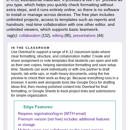
you type, which helps you quickly check formatting without
extra steps, and it runs entirely online, so there is no software
to install or manage across devices. The free plan includes
unlimited projects, access to templates such as reports and
handouts, real-time collaboration with one other editor, and
unlimited viewers, which supports basic teamwork.
tag(s):
collaboration
(132),
editing
(95),
presentations
(44)
IN THE CLASSROOM
Use Overleaf to support a range of K-12 classroom tasks where
clear formatting, structure, and collaboration matter. Create and
share assignment or note templates that students can open and edit
as their own copies, helping standardize formatting and save setup
time. Students can work individually or with one partner to draft
reports, lab write-ups, or math-heavy documents, using the live
preview to check their work as they go. Because everything runs in a
browser, it works well alongside tools like Google Docs for drafting
ideas first, then moving polished content into Overleaf for final
formatting, or Google Sheets to track project links and submissions
for simple organization.
Edge Features:
Requires registration/log-in (WITH email)
Premium version (not free) includes additional features
or storage