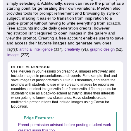
simply selecting it. Additionally, users can reuse the prompt as a
starting point for generating their own variations. MeiGen also
provides tools for prompt refinement and browsing by style or
subject, making it easier to transition from inspiration to a
usable prompt without having to write everything from scratch.
Free accounts include daily generation credits; however,
registration isn't required to open images in the gallery and
view the prompt. Creating a free account enables users to save
and access their favorite images and generate new ones.
tag(s):
artificial intelligence
(337),
creativity
(91),
graphic design
(52),
images
(272)
IN THE CLASSROOM
Use MeiGen in your lessons on creating AI images effectively, and
include images in presentations and reports. For example, find and
save images of passports with built-in 3D dioramas, and share the
prompts with students to use when creating images for reports on
countries, or select images with four frames with different poses for
students to use as a back-to-school activity to share their interests
when getting to know new classmates. Have students create
multimedia presentations that include images using Canva for
Education.
Edge Features:
Parent permission advised before posting student work
created using this tool