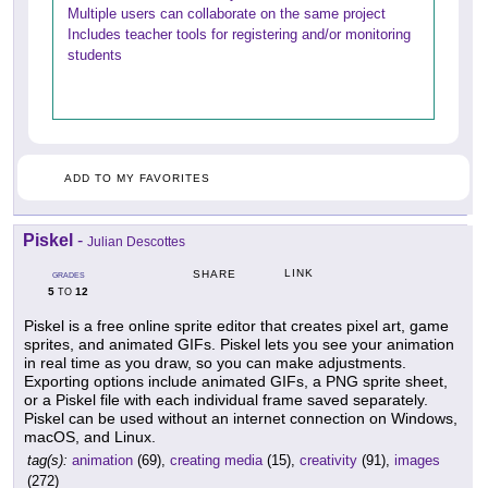
Multiple users can collaborate on the same project
Includes teacher tools for registering and/or monitoring
students
ADD TO MY FAVORITES
Piskel
-
Julian Descottes
LINK
SHARE
GRADES
5
12
TO
Piskel is a free online sprite editor that creates pixel art, game
sprites, and animated GIFs. Piskel lets you see your animation
in real time as you draw, so you can make adjustments.
Exporting options include animated GIFs, a PNG sprite sheet,
or a Piskel file with each individual frame saved separately.
Piskel can be used without an internet connection on Windows,
macOS, and Linux.
tag(s):
animation
(69),
creating media
(15),
creativity
(91),
images
(272)