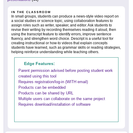
IN THE CLASSROOM
In small groups, students can produce a news-style video report on
a social studies or science topic, using collaboration features to
assign roles such as writer, speaker, and editor. Ask students to
revise their writing by recording themselves reading it aloud, then
using the transcript feature to identify errors, improve sentence
fluency, and strengthen word choice. Descript is a useful tool for
creating instructional or how-to videos that explain concepts
students have learned, such as grammar skills or reading strategies,
helping reinforce understanding while teaching others.
Edge Features:
Parent permission advised before posting student work
created using this tool
Requires registration/log-in (WITH email)
Products can be embedded
Products can be shared by URL
Multiple users can collaborate on the same project
Requires download/installation of software