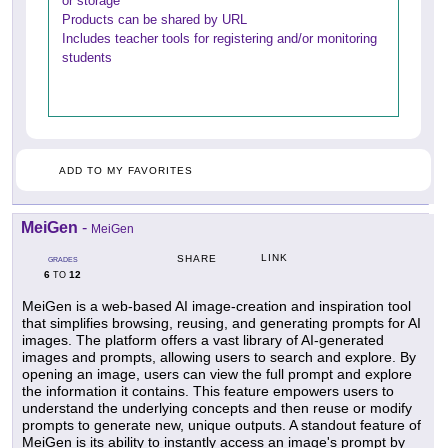
or storage
Products can be shared by URL
Includes teacher tools for registering and/or monitoring
students
ADD TO MY FAVORITES
MeiGen
-
MeiGen
LINK
SHARE
GRADES
6
12
TO
MeiGen is a web-based AI image-creation and inspiration tool
that simplifies browsing, reusing, and generating prompts for AI
images. The platform offers a vast library of AI-generated
images and prompts, allowing users to search and explore. By
opening an image, users can view the full prompt and explore
the information it contains. This feature empowers users to
understand the underlying concepts and then reuse or modify
prompts to generate new, unique outputs. A standout feature of
MeiGen is its ability to instantly access an image's prompt by