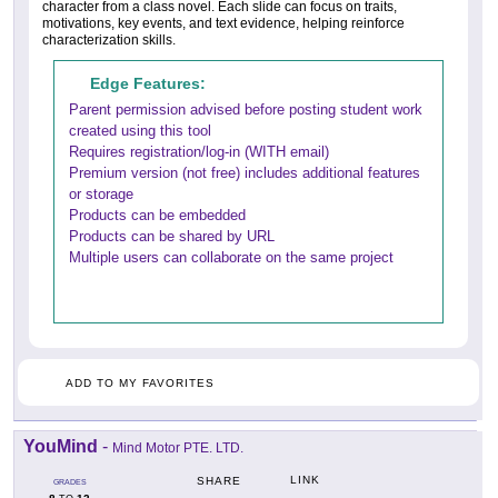
character from a class novel. Each slide can focus on traits,
motivations, key events, and text evidence, helping reinforce
characterization skills.
Edge Features:
Parent permission advised before posting student work
created using this tool
Requires registration/log-in (WITH email)
Premium version (not free) includes additional features
or storage
Products can be embedded
Products can be shared by URL
Multiple users can collaborate on the same project
ADD TO MY FAVORITES
YouMind
-
Mind Motor PTE. LTD.
LINK
SHARE
GRADES