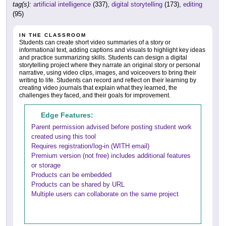
tag(s):
artificial intelligence
(337),
digital storytelling
(173),
editing
(95)
IN THE CLASSROOM
Students can create short video summaries of a story or
informational text, adding captions and visuals to highlight key ideas
and practice summarizing skills. Students can design a digital
storytelling project where they narrate an original story or personal
narrative, using video clips, images, and voiceovers to bring their
writing to life. Students can record and reflect on their learning by
creating video journals that explain what they learned, the
challenges they faced, and their goals for improvement.
Edge Features:
Parent permission advised before posting student work
created using this tool
Requires registration/log-in (WITH email)
Premium version (not free) includes additional features
or storage
Products can be embedded
Products can be shared by URL
Multiple users can collaborate on the same project