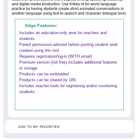
and digital media production. Use Krikey AI for world language
practice by having students create short animated conversations in
another language using text-to-speech and character dialogue tools.
Edge Features:
Includes an education-only area for teachers and
students
Parent permission advised before posting student work
created using this tool
Requires registration/log-in (WITH email)
Premium version (not free) includes additional features
or storage
Products can be embedded
Products can be shared by URL
Includes teacher tools for registering and/or monitoring
students
ADD TO MY FAVORITES