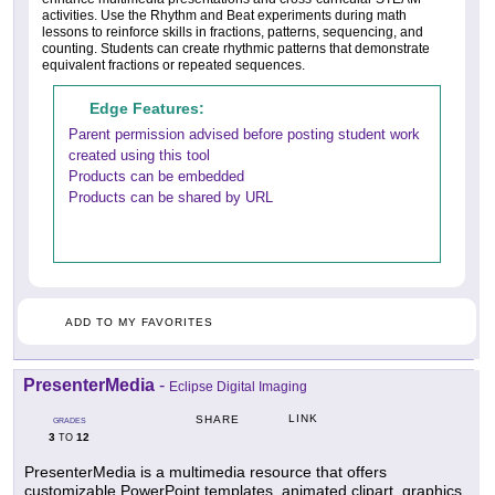
activities. Use the Rhythm and Beat experiments during math
lessons to reinforce skills in fractions, patterns, sequencing, and
counting. Students can create rhythmic patterns that demonstrate
equivalent fractions or repeated sequences.
Edge Features:
Parent permission advised before posting student work
created using this tool
Products can be embedded
Products can be shared by URL
ADD TO MY FAVORITES
PresenterMedia
-
Eclipse Digital Imaging
LINK
SHARE
GRADES
3
12
TO
PresenterMedia is a multimedia resource that offers
customizable PowerPoint templates, animated clipart, graphics,