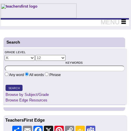
Teachers First - Thinking Teachers Teaching Thinkers
MENU
Search
GRADE LEVEL
KEYWORDS
Any word
All words
Phrase
SEARCH
Browse by Subject/Grade
Browse Edge Resources
TeachersFirst Edge
Share
Email
Facebook
X
Pinterest
Copy
Google
Teams