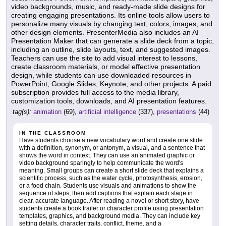
video backgrounds, music, and ready-made slide designs for
creating engaging presentations. Its online tools allow users to
personalize many visuals by changing text, colors, images, and
other design elements. PresenterMedia also includes an AI
Presentation Maker that can generate a slide deck from a topic,
including an outline, slide layouts, text, and suggested images.
Teachers can use the site to add visual interest to lessons,
create classroom materials, or model effective presentation
design, while students can use downloaded resources in
PowerPoint, Google Slides, Keynote, and other projects. A paid
subscription provides full access to the media library,
customization tools, downloads, and AI presentation features.
tag(s):
animation
(69),
artificial intelligence
(337),
presentations
(44)
IN THE CLASSROOM
Have students choose a new vocabulary word and create one slide
with a definition, synonym, or antonym, a visual, and a sentence that
shows the word in context. They can use an animated graphic or
video background sparingly to help communicate the word's
meaning. Small groups can create a short slide deck that explains a
scientific process, such as the water cycle, photosynthesis, erosion,
or a food chain. Students use visuals and animations to show the
sequence of steps, then add captions that explain each stage in
clear, accurate language. After reading a novel or short story, have
students create a book trailer or character profile using presentation
templates, graphics, and background media. They can include key
setting details, character traits, conflict, theme, and a