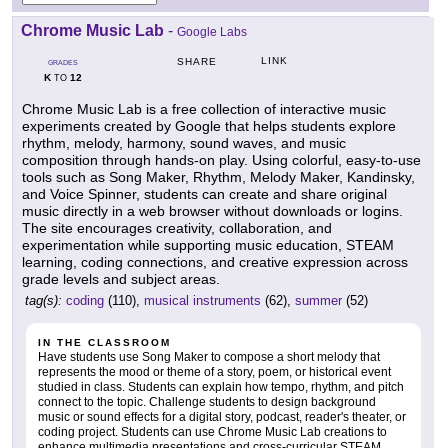
Chrome Music Lab
-
Google Labs
LINK
SHARE
GRADES
K
12
TO
Chrome Music Lab is a free collection of interactive music
experiments created by Google that helps students explore
rhythm, melody, harmony, sound waves, and music
composition through hands-on play. Using colorful, easy-to-use
tools such as Song Maker, Rhythm, Melody Maker, Kandinsky,
and Voice Spinner, students can create and share original
music directly in a web browser without downloads or logins.
The site encourages creativity, collaboration, and
experimentation while supporting music education, STEAM
learning, coding connections, and creative expression across
grade levels and subject areas.
tag(s):
coding
(110),
musical instruments
(62),
summer
(52)
IN THE CLASSROOM
Have students use Song Maker to compose a short melody that
represents the mood or theme of a story, poem, or historical event
studied in class. Students can explain how tempo, rhythm, and pitch
connect to the topic. Challenge students to design background
music or sound effects for a digital story, podcast, reader's theater, or
coding project. Students can use Chrome Music Lab creations to
enhance multimedia presentations and cross-curricular STEAM