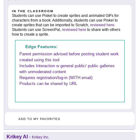
IN THE CLASSROOM
Students can use Piskel to create sprites and animated GIFs for
characters from a book. Additionally, students can use Piskel to
create sprites that can be imported to Scratch,
reviewed here
.
Students can use ScreenPal,
reviewed here
to share with others
how to create a sprite.
Edge Features:
Parent permission advised before posting student work
created using this tool
Includes Interaction w general public/ public galleries
with unmoderated content
Requires registration/log-in (WITH email)
Products can be shared by URL
ADD TO MY FAVORITES
Krikey AI
-
Krikey Inc.