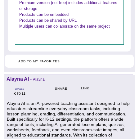
Premium version (not free) includes additional features
or storage
Products can be embedded
Products can be shared by URL
Multiple users can collaborate on the same project
ADD TO MY FAVORITES
Alayna AI
-
Alayna
LINK
SHARE
GRADES
K
12
TO
Alayna AI is an AI-powered teaching assistant designed to help
educators streamline everyday classroom tasks, including
lesson planning, grading, differentiation, and communication.
Built specifically for K-12 settings, the platform offers a wide
range of tools, including AI-generated lesson plans, quizzes,
worksheets, feedback, and even classroom-safe images, all
aligned to educational standards. With its collection of