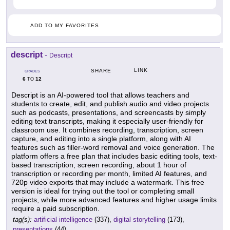
ADD TO MY FAVORITES
descript
-
Descript
LINK
SHARE
GRADES
6
12
TO
Descript is an AI-powered tool that allows teachers and
students to create, edit, and publish audio and video projects
such as podcasts, presentations, and screencasts by simply
editing text transcripts, making it especially user-friendly for
classroom use. It combines recording, transcription, screen
capture, and editing into a single platform, along with AI
features such as filler-word removal and voice generation. The
platform offers a free plan that includes basic editing tools, text-
based transcription, screen recording, about 1 hour of
transcription or recording per month, limited AI features, and
720p video exports that may include a watermark. This free
version is ideal for trying out the tool or completing small
projects, while more advanced features and higher usage limits
require a paid subscription.
tag(s):
artificial intelligence
(337),
digital storytelling
(173),
presentations
(44)