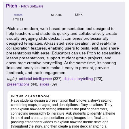
Pitch
-
Pitch Software
LINK
SHARE
GRADES
4
12
TO
Pitch is a modern, web-based presentation tool designed to
help teachers and students quickly and collaboratively create
visually engaging slide decks. It combines professionally
designed templates, AI-assisted slide creation, and real-time
collaboration features, enabling users to build, edit, and share
presentations with ease. Educators can use Pitch to streamline
lesson presentations, support student group projects, and
encourage creative storytelling. At the same time, its sharing
links and analytics tools make it easy to present, provide
feedback, and track engagement.
tag(s):
artificial intelligence
(337),
digital storytelling
(173),
presentations
(44),
slides
(39)
IN THE CLASSROOM
Have students design a presentation that follows a story's setting,
combining maps, images, and descriptions of key locations. They
can explain how each setting influences the plot or characters,
connecting geography to literature. Ask students to identify a theme
in a text and create a presentation using images, brief text, and
possibly embedded videos to explain how the theme develops
throughout the story, and then create a slide deck analyzing a