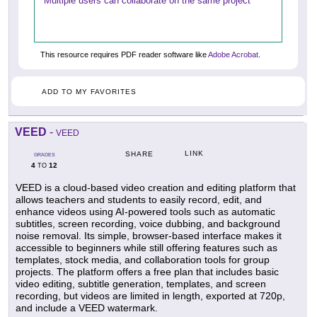
Multiple users can collaborate on the same project
This resource requires PDF reader software like
Adobe Acrobat
.
ADD TO MY FAVORITES
VEED
-
VEED
LINK
SHARE
GRADES
4
12
TO
VEED is a cloud-based video creation and editing platform that
allows teachers and students to easily record, edit, and
enhance videos using AI-powered tools such as automatic
subtitles, screen recording, voice dubbing, and background
noise removal. Its simple, browser-based interface makes it
accessible to beginners while still offering features such as
templates, stock media, and collaboration tools for group
projects. The platform offers a free plan that includes basic
video editing, subtitle generation, templates, and screen
recording, but videos are limited in length, exported at 720p,
and include a VEED watermark.