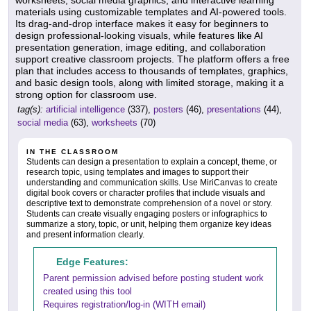
worksheets, social media graphics, and interactive learning
materials using customizable templates and AI-powered tools.
Its drag-and-drop interface makes it easy for beginners to
design professional-looking visuals, while features like AI
presentation generation, image editing, and collaboration
support creative classroom projects. The platform offers a free
plan that includes access to thousands of templates, graphics,
and basic design tools, along with limited storage, making it a
strong option for classroom use.
tag(s):
artificial intelligence
(337),
posters
(46),
presentations
(44),
social media
(63),
worksheets
(70)
IN THE CLASSROOM
Students can design a presentation to explain a concept, theme, or
research topic, using templates and images to support their
understanding and communication skills. Use MiriCanvas to create
digital book covers or character profiles that include visuals and
descriptive text to demonstrate comprehension of a novel or story.
Students can create visually engaging posters or infographics to
summarize a story, topic, or unit, helping them organize key ideas
and present information clearly.
Edge Features:
Parent permission advised before posting student work
created using this tool
Requires registration/log-in (WITH email)