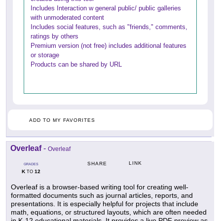
Includes Interaction w general public/ public galleries
with unmoderated content
Includes social features, such as "friends," comments,
ratings by others
Premium version (not free) includes additional features
or storage
Products can be shared by URL
ADD TO MY FAVORITES
Overleaf
-
Overleaf
LINK
SHARE
GRADES
K
12
TO
Overleaf is a browser-based writing tool for creating well-
formatted documents such as journal articles, reports, and
presentations. It is especially helpful for projects that include
math, equations, or structured layouts, which are often needed
in K-12 educational materials. It provides a live PDF preview as