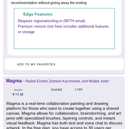
recommendation without giving away the ending.
Edge Features:
Requires registration/log-in (WITH email)
Premium version (not free) includes additional features
or storage
ADD TO MY FAVORITES
Magma
-
Radek Eichler, Damian Kaczmarek, and Wojtek Jodel
LINK
SHARE
GRADES
9
12
TO
Magma is a real-time collaborative painting and drawing
platform for those who want to create together using a shared
canvas. Magma allows for collaboration, brainstorming, and art
jams with specialized brushes, layering controls, and instant
visual feedback. Magma has both text and voice chat to discuss
artwork. In the free plan, you have access to 30 users per