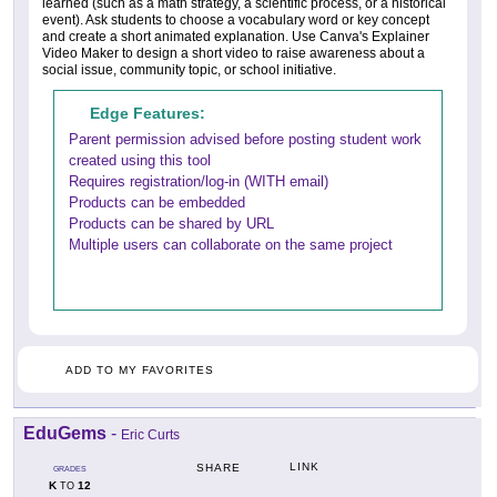
learned (such as a math strategy, a scientific process, or a historical
event). Ask students to choose a vocabulary word or key concept
and create a short animated explanation. Use Canva's Explainer
Video Maker to design a short video to raise awareness about a
social issue, community topic, or school initiative.
Edge Features:
Parent permission advised before posting student work
created using this tool
Requires registration/log-in (WITH email)
Products can be embedded
Products can be shared by URL
Multiple users can collaborate on the same project
ADD TO MY FAVORITES
EduGems
-
Eric Curts
LINK
SHARE
GRADES
K
12
TO