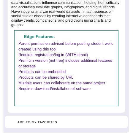
data visualizations influence communication, helping them critically
and accurately evaluate graphs, infographics, and digital reports.
Have students analyze real-world datasets in math, science, or
social studies classes by creating interactive dashboards that
display trends, comparisons, and predictions using charts and
graphs.
Edge Features:
Parent permission advised before posting student work
created using this tool
Requires registration/log-in (WITH email)
Premium version (not free) includes additional features
or storage
Products can be embedded
Products can be shared by URL
Multiple users can collaborate on the same project
Requires download/installation of software
ADD TO MY FAVORITES