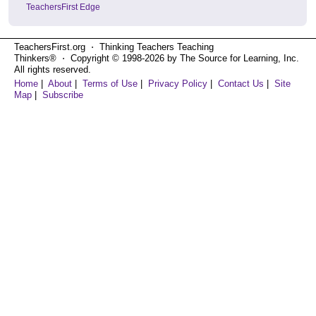
TeachersFirst Edge
TeachersFirst.org ⋅ Thinking Teachers Teaching
Thinkers® ⋅ Copyright © 1998-2026 by The Source for Learning, Inc.
All rights reserved.
Home
|
About
|
Terms of Use
|
Privacy Policy
|
Contact Us
|
Site
Map
|
Subscribe