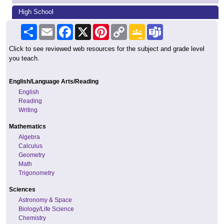
High School
Share
Email
Facebook
X
Pinterest
Copy
Google
Teams
Link
Classroom
Click to see reviewed web resources for the subject and grade level
you teach.
English/Language Arts/Reading
English
Reading
Writing
Mathematics
Algebra
Calculus
Geometry
Math
Trigonometry
Sciences
Astronomy & Space
Biology/Life Science
Chemistry