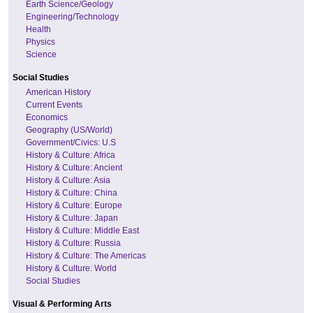
Earth Science/Geology
Engineering/Technology
Health
Physics
Science
Social Studies
American History
Current Events
Economics
Geography (US/World)
Government/Civics: U.S
History & Culture: Africa
History & Culture: Ancient
History & Culture: Asia
History & Culture: China
History & Culture: Europe
History & Culture: Japan
History & Culture: Middle East
History & Culture: Russia
History & Culture: The Americas
History & Culture: World
Social Studies
Visual & Performing Arts