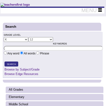
Teachers First - Thinking Teachers Teaching Thinkers
MENU
Search
GRADE LEVEL
KEYWORDS
Any word
All words
Phrase
SEARCH
Browse by Subject/Grade
Browse Edge Resources
All Grades
Elementary
Middle School