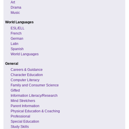
Art
Drama
Music
World Languages
ESL/ELL
French
German
Latin
Spanish
World Languages
General
Careers & Guidance
Character Education
Computer Literacy
Family and Consumer Science
Gifted
Information Literacy/Research
Mind Stretchers
Parent Information
Physical Education & Coaching
Professional
Special Education
Study Skills