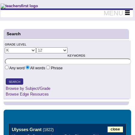
Teachers First - Thinking Teachers Teaching Thinkers
MENU
Search
GRADE LEVEL
KEYWORDS
Any word
All words
Phrase
SEARCH
Browse by Subject/Grade
Browse Edge Resources
Ulysses Grant
close
(1822)