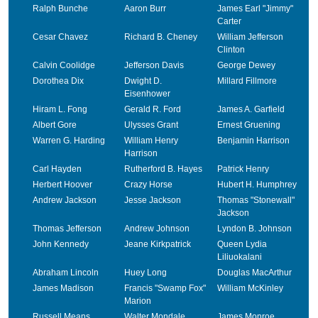
Ralph Bunche
Aaron Burr
James Earl "Jimmy"
Carter
Cesar Chavez
Richard B. Cheney
William Jefferson
Clinton
Calvin Coolidge
Jefferson Davis
George Dewey
Dorothea Dix
Dwight D.
Millard Fillmore
Eisenhower
Hiram L. Fong
Gerald R. Ford
James A. Garfield
Albert Gore
Ulysses Grant
Ernest Gruening
Warren G. Harding
William Henry
Benjamin Harrison
Harrison
Carl Hayden
Rutherford B. Hayes
Patrick Henry
Herbert Hoover
Crazy Horse
Hubert H. Humphrey
Andrew Jackson
Jesse Jackson
Thomas "Stonewall"
Jackson
Thomas Jefferson
Andrew Johnson
Lyndon B. Johnson
John Kennedy
Jeane Kirkpatrick
Queen Lydia
Liliuokalani
Abraham Lincoln
Huey Long
Douglas MacArthur
James Madison
Francis "Swamp Fox"
William McKinley
Marion
Russell Means
Walter Mondale
James Monroe