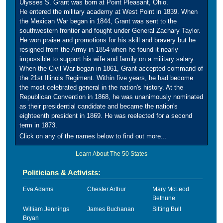
Ulysses S. Grant was born at Point Pleasant, Ohio.
He entered the military academy at West Point in 1839. When
the Mexican War began in 1844, Grant was sent to the
southwestern frontier and fought under General Zachary Taylor.
He won praise and promotions for his skill and bravery but he
resigned from the Army in 1854 when he found it nearly
impossible to support his wife and family on a military salary.
When the Civil War began in 1861, Grant accepted command of
the 21st Illinois Regiment. Within five years, he had become
the most celebrated general in the nation's history. At the
Republican Convention in 1868, he was unanimously nominated
as their presidential candidate and became the nation's
eighteenth president in 1869. He was reelected for a second
term in 1873.
Click on any of the names below to find out more...
Learn About The 50 States
Politicians & Activists:
Eva Adams
Chester Arthur
Mary McLeod
Bethune
William Jennings
James Buchanan
Sitting Bull
Bryan