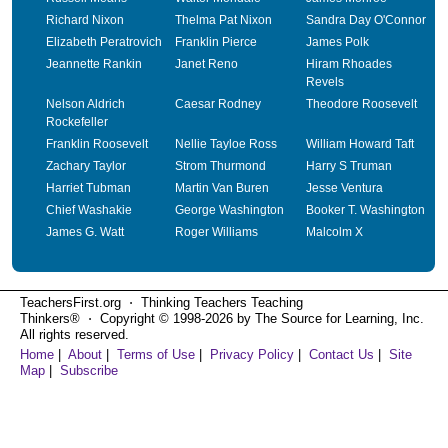
Richard Nixon
Thelma Pat Nixon
Sandra Day O'Connor
Elizabeth Peratrovich
Franklin Pierce
James Polk
Jeannette Rankin
Janet Reno
Hiram Rhoades
Revels
Nelson Aldrich
Caesar Rodney
Theodore Roosevelt
Rockefeller
Franklin Roosevelt
Nellie Tayloe Ross
William Howard Taft
Zachary Taylor
Strom Thurmond
Harry S Truman
Harriet Tubman
Martin Van Buren
Jesse Ventura
Chief Washakie
George Washington
Booker T. Washington
James G. Watt
Roger Williams
Malcolm X
TeachersFirst.org ⋅ Thinking Teachers Teaching
Thinkers® ⋅ Copyright © 1998-2026 by The Source for Learning, Inc.
All rights reserved.
Home
|
About
|
Terms of Use
|
Privacy Policy
|
Contact Us
|
Site
Map
|
Subscribe