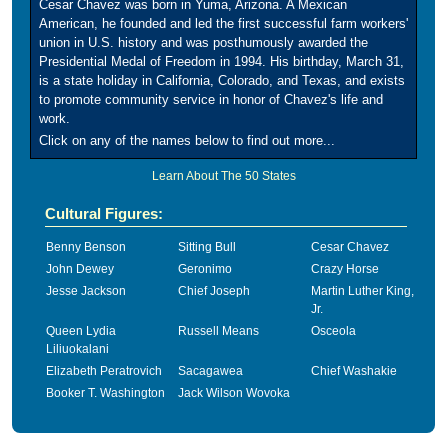
Cesar Chavez was born in Yuma, Arizona. A Mexican
American, he founded and led the first successful farm workers'
union in U.S. history and was posthumously awarded the
Presidential Medal of Freedom in 1994. His birthday, March 31,
is a state holiday in California, Colorado, and Texas, and exists
to promote community service in honor of Chavez's life and
work.
Click on any of the names below to find out more...
Learn About The 50 States
Cultural Figures:
Benny Benson
Sitting Bull
Cesar Chavez
John Dewey
Geronimo
Crazy Horse
Jesse Jackson
Chief Joseph
Martin Luther King,
Jr.
Queen Lydia
Russell Means
Osceola
Liliuokalani
Elizabeth Peratrovich
Sacagawea
Chief Washakie
Booker T. Washington
Jack Wilson Wovoka