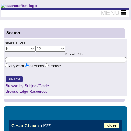
Teachers First - Thinking Teachers Teaching Thinkers
MENU
Search
GRADE LEVEL
KEYWORDS
Any word
All words
Phrase
SEARCH
Browse by Subject/Grade
Browse Edge Resources
Cesar Chavez
close
(1927)