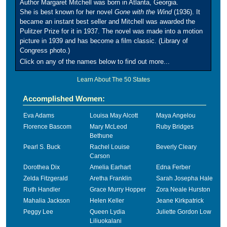
Author Margaret Mitchell was born in Atlanta, Georgia.
She is best known for her novel
Gone with the Wind
(1936). It
became an instant best seller and Mitchell was awarded the
Pulitzer Prize for it in 1937. The novel was made into a motion
picture in 1939 and has become a film classic. (Library of
Congress photo.)
Click on any of the names below to find out more...
Learn About The 50 States
Accomplished Women:
Eva Adams
Louisa May Alcott
Maya Angelou
Florence Bascom
Mary McLeod
Ruby Bridges
Bethune
Pearl S. Buck
Rachel Louise
Beverly Cleary
Carson
Dorothea Dix
Amelia Earhart
Edna Ferber
Zelda Fitzgerald
Aretha Franklin
Sarah Josepha Hale
Ruth Handler
Grace Murry Hopper
Zora Neale Hurston
Mahalia Jackson
Helen Keller
Jeane Kirkpatrick
Peggy Lee
Queen Lydia
Juliette Gordon Low
Liliuokalani