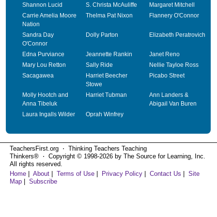
Shannon Lucid
S. Christa McAuliffe
Margaret Mitchell
Carrie Amelia Moore
Thelma Pat Nixon
Flannery O'Connor
Nation
Sandra Day
Dolly Parton
Elizabeth Peratrovich
O'Connor
Edna Purviance
Jeannette Rankin
Janet Reno
Mary Lou Retton
Sally Ride
Nellie Tayloe Ross
Sacagawea
Harriet Beecher
Picabo Street
Stowe
Molly Hootch and
Harriet Tubman
Ann Landers &
Anna Tibeluk
Abigail Van Buren
Laura Ingalls Wilder
Oprah Winfrey
TeachersFirst.org ⋅ Thinking Teachers Teaching
Thinkers® ⋅ Copyright © 1998-2026 by The Source for Learning, Inc.
All rights reserved.
Home
|
About
|
Terms of Use
|
Privacy Policy
|
Contact Us
|
Site
Map
|
Subscribe