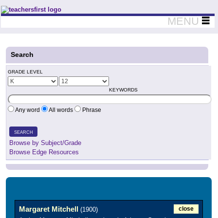
Teachers First - Thinking Teachers Teaching Thinkers
MENU
Search
GRADE LEVEL
KEYWORDS
Any word
All words
Phrase
SEARCH
Browse by Subject/Grade
Browse Edge Resources
Margaret Mitchell
close
(1900)