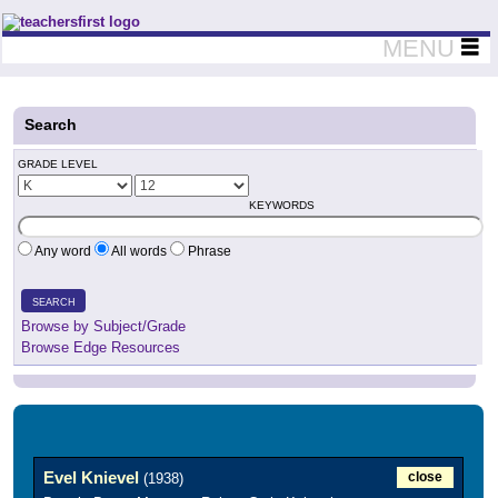
Teachers First - Thinking Teachers Teaching Thinkers
MENU
Search
GRADE LEVEL
KEYWORDS
Any word
All words
Phrase
SEARCH
Browse by Subject/Grade
Browse Edge Resources
Evel Knievel
close
(1938)