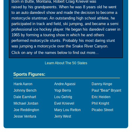
Born in Butte, Montana, Robert Craig Knievel was
raised by his grandparents. When he was 8 years old he went
to an auto daredevil show and made the decision to become a
motorcycle stuntman. An outstanding high school athlete, he
participated in track and field, ski jumping, and became a semi
professional ice hockey player. He began his daredevil career in
1965 by forming a touring show in which he and others
performed motorcycle stunts. Probably his most daring stunt
was jumping a motorcycle over the Snake River Canyon.
Click on any of the names below to find out more...
Learn About The 50 States
Sports Figures:
Hank Aaron
Andre Agassi
Danny Ainge
Johnny Bench
Yogi Berra
Paul "Bear" Bryant
Dale Earnhart
Lou Gehrig
Eric Heiden
Michael Jordan
Evel Knievel
Phil Knight
Joe Reddington
Mary Lou Retton
Picabo Street
Jesse Ventura
Jerry West