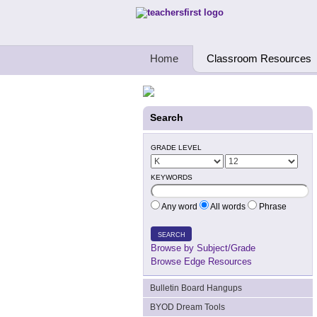
Teachers First - Thinking Teachers Teach
Home
Classroom Resources
Search
GRADE LEVEL
KEYWORDS
Any word
All words
Phrase
SEARCH
Browse by Subject/Grade
Browse Edge Resources
Bulletin Board Hangups
BYOD Dream Tools