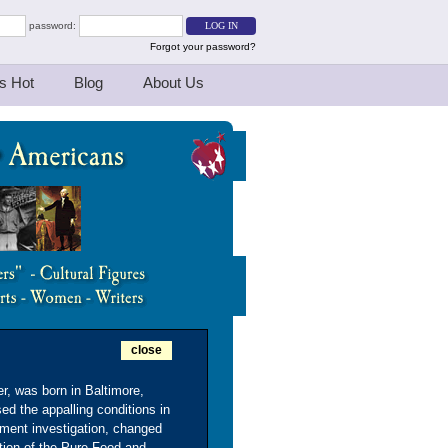
password:
Forgot your password?
s Hot
Blog
About Us
close
er, was born in Baltimore,
d the appalling conditions in
ment investigation, changed
ation of the Pure Food and