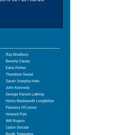
Ray Bradbury
Beverly Cleary
Edna Ferber
Theodore Geisel
Sarah Josepha Hale
John Kennedy
George Parson Lathrop
Henry Wadsworth Longfellow
Flannery O'Connor
Howard Pyle
Will Rogers
Upton Sinclair
Booth Tarkington