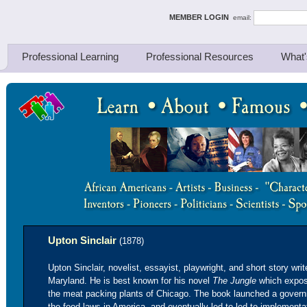
ing Thinkers
MEMBER LOGIN
email:
Professional Learning
Professional Resources
What'
Upton Sinclair
(1878)
Upton Sinclair, novelist, essayist, playwright, and short story writ
Maryland. He is best known for his novel
The Jungle
which expose
the meat packing plants of Chicago. The book launched a govern
the food laws in America, and eventually led to led to implement