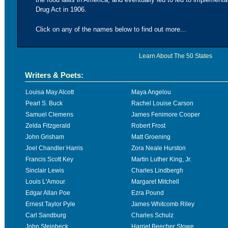
Drug Act in 1906.
Click on any of the names below to find out more...
Learn About The 50 States
Writers & Poets:
Louisa May Alcott
Maya Angelou
Pearl S. Buck
Rachel Louise Carson
Samuel Clemens
James Fenimore Cooper
Zelda Fitzgerald
Robert Frost
John Grisham
Matt Groening
Joel Chandler Harris
Zora Neale Hurston
Francis Scott Key
Martin Luther King, Jr.
Sinclair Lewis
Charles Lindbergh
Louis L'Amour
Margaret Mitchell
Edgar Allan Poe
Ezra Pound
Ernest Taylor Pyle
James Whitcomb Riley
Carl Sandburg
Charles Schulz
John Steinbeck
Harriet Beecher Stowe