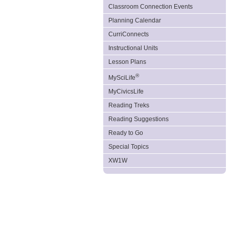
Classroom Connection Events
Planning Calendar
CurriConnects
Instructional Units
Lesson Plans
®
MySciLife
MyCivicsLife
Reading Treks
Reading Suggestions
Ready to Go
Special Topics
XW1W