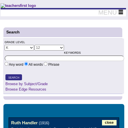
Teachers First - Thinking Teachers Teaching Thinkers
MENU
Search
GRADE LEVEL
KEYWORDS
Any word
All words
Phrase
SEARCH
Browse by Subject/Grade
Browse Edge Resources
Ruth Handler
close
(1916)