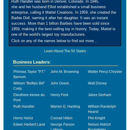
Ruth Handler was born in Denver, Colorado. In 1945,
she and her husband Elliot established a small business
enterprise, calling it Mattel Creations. In 1959, she created the
Barbie Doll, naming it after her daughter. It was an instant
success. More than 1 billion Barbies have been sold since
1959, making it the best-selling toy in history. Today, Mattel is
one of the world's largest toy manufacturers.
Click on any of the names below to find out more...
Learn About The 50 States
Business Leaders:
Phineas Taylor "P.T."
John M. Browning
Walter Percy Chrysler
Barnum
William "Buffalo Bill"
John Deere
Walt Disney
Cody
Eleuthere Irenee du
Henry Ford
Jabez Gorham
Pont
Ruth Handler
Warren G. Harding
William Randolph
Hearst
Henry Heinz
Conrad Hilton
Phil Knight
Edwin Herbert Land
George Parson
Nelson Aldrich
Lathrop
Rockefeller