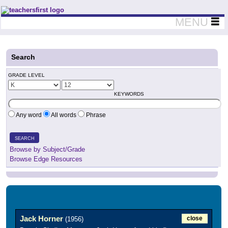
Teachers First - Thinking Teachers Teaching Thinkers
MENU
Search
GRADE LEVEL
KEYWORDS
Any word
All words
Phrase
SEARCH
Browse by Subject/Grade
Browse Edge Resources
Jack Horner
close
(1956)