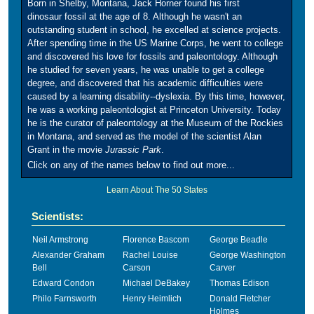
Born in Shelby, Montana, Jack Horner found his first
dinosaur fossil at the age of 8. Although he wasn't an
outstanding student in school, he excelled at science projects.
After spending time in the US Marine Corps, he went to college
and discovered his love for fossils and paleontology. Although
he studied for seven years, he was unable to get a college
degree, and discovered that his academic difficulties were
caused by a learning disability--dyslexia. By this time, however,
he was a working paleontologist at Princeton University. Today
he is the curator of paleontology at the Museum of the Rockies
in Montana, and served as the model of the scientist Alan
Grant in the movie
Jurassic Park
.
Click on any of the names below to find out more...
Learn About The 50 States
Scientists:
Neil Armstrong
Florence Bascom
George Beadle
Alexander Graham
Rachel Louise
George Washington
Bell
Carson
Carver
Edward Condon
Michael DeBakey
Thomas Edison
Philo Farnsworth
Henry Heimlich
Donald Fletcher
Holmes