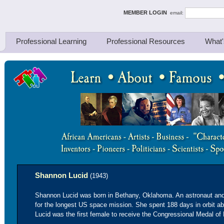
ing Thinkers
MEMBER LOGIN
email:
Professional Learning
Professional Resources
What'
Shannon Lucid
(1943)
Shannon Lucid was born in Bethany, Oklahoma. An astronaut and
for the longest US space mission. She spent 188 days in orbit ab
Lucid was the first female to receive the Congressional Medal of