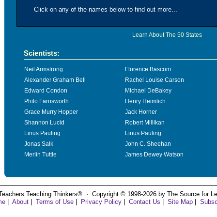
Click on any of the names below to find out more...
Learn About The 50 States
Scientists:
Neil Armstrong
Florence Bascom
Alexander Graham Bell
Rachel Louise Carson
Edward Condon
Michael DeBakey
Philo Farnsworth
Henry Heimlich
Grace Murry Hopper
Jack Horner
Shannon Lucid
Robert Millikan
Linus Pauling
Linus Pauling
Jonas Salk
John C. Sheehan
Merlin Tuttle
James Dewey Watson
Teachers Teaching Thinkers® ⋅ Copyright © 1998-2026 by The Source for Learn
me
|
About
|
Terms of Use
|
Privacy Policy
|
Contact Us
|
Site Map
|
Subsc