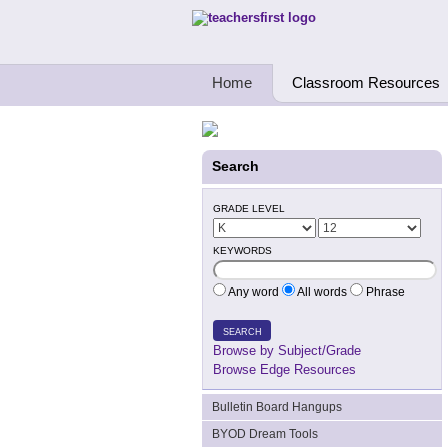
Teachers First - Thinking Teachers Teach
Home
Classroom Resources
Search
GRADE LEVEL
KEYWORDS
Any word
All words
Phrase
SEARCH
Browse by Subject/Grade
Browse Edge Resources
Bulletin Board Hangups
BYOD Dream Tools