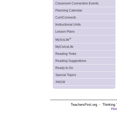
Classroom Connection Events
Planning Calendar
CurriConnects
Instructional Units
Lesson Plans
®
MySciLife
MyCivicsLife
Reading Treks
Reading Suggestions
Ready to Go
Special Topics
XW1W
TeachersFirst.org ⋅ Thinking 
Ho