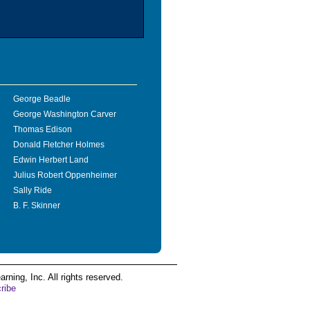
George Beadle
George Washington Carver
Thomas Edison
Donald Fletcher Holmes
Edwin Herbert Land
Julius Robert Oppenheimer
Sally Ride
B. F. Skinner
ing, Inc. All rights reserved.
ribe