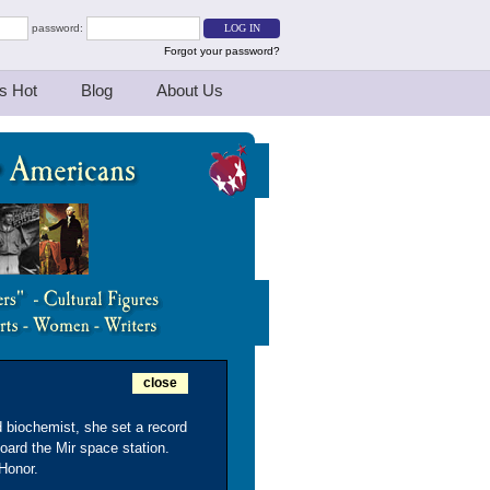
password:
Forgot your password?
s Hot
Blog
About Us
close
 biochemist, she set a record
oard the Mir space station.
 Honor.