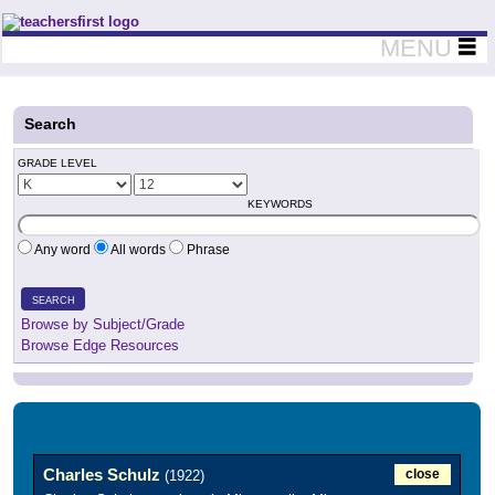
Teachers First - Thinking Teachers Teaching Thinkers
MENU
Search
GRADE LEVEL
KEYWORDS
Any word
All words
Phrase
SEARCH
Browse by Subject/Grade
Browse Edge Resources
Charles Schulz
close
(1922)