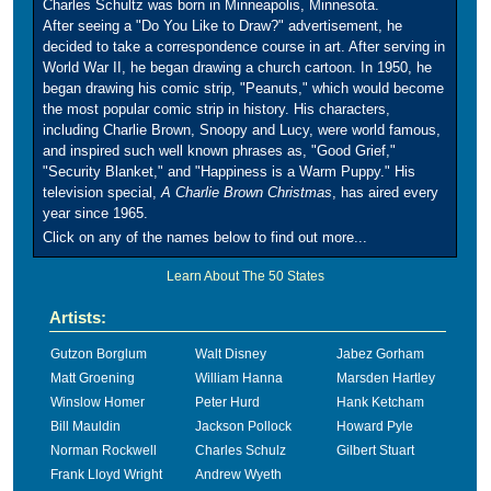
Charles Schultz was born in Minneapolis, Minnesota.
After seeing a "Do You Like to Draw?" advertisement, he
decided to take a correspondence course in art. After serving in
World War II, he began drawing a church cartoon. In 1950, he
began drawing his comic strip, "Peanuts," which would become
the most popular comic strip in history. His characters,
including Charlie Brown, Snoopy and Lucy, were world famous,
and inspired such well known phrases as, "Good Grief,"
"Security Blanket," and "Happiness is a Warm Puppy." His
television special,
A Charlie Brown Christmas
, has aired every
year since 1965.
Click on any of the names below to find out more...
Learn About The 50 States
Artists:
Gutzon Borglum
Walt Disney
Jabez Gorham
Matt Groening
William Hanna
Marsden Hartley
Winslow Homer
Peter Hurd
Hank Ketcham
Bill Mauldin
Jackson Pollock
Howard Pyle
Norman Rockwell
Charles Schulz
Gilbert Stuart
Frank Lloyd Wright
Andrew Wyeth