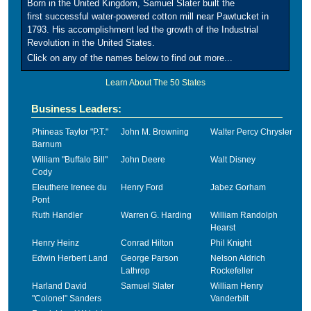
Born in the United Kingdom, Samuel Slater built the
first successful water-powered cotton mill near Pawtucket in
1793. His accomplishment led the growth of the Industrial
Revolution in the United States.
Click on any of the names below to find out more...
Learn About The 50 States
Business Leaders:
Phineas Taylor "P.T."
John M. Browning
Walter Percy Chrysler
Barnum
William "Buffalo Bill"
John Deere
Walt Disney
Cody
Eleuthere Irenee du
Henry Ford
Jabez Gorham
Pont
Ruth Handler
Warren G. Harding
William Randolph
Hearst
Henry Heinz
Conrad Hilton
Phil Knight
Edwin Herbert Land
George Parson
Nelson Aldrich
Lathrop
Rockefeller
Harland David
Samuel Slater
William Henry
"Colonel" Sanders
Vanderbilt