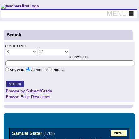
Teachers First - Thinking Teachers Teaching Thinkers
MENU
Search
GRADE LEVEL
KEYWORDS
Any word
All words
Phrase
SEARCH
Browse by Subject/Grade
Browse Edge Resources
Samuel Slater
close
(1768)