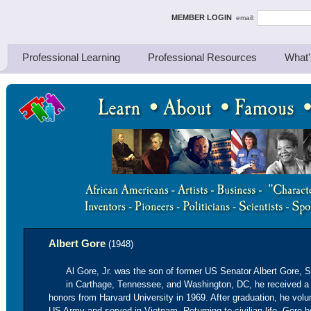
ing Thinkers
MEMBER LOGIN
email:
Professional Learning
Professional Resources
What'
Albert Gore
(1948)
Al Gore, Jr. was the son of former US Senator Albert Gore, 
in Carthage, Tennessee, and Washington, DC, he received a
honors from Harvard University in 1969. After graduation, he volun
US Army and served in Vietnam. Returning to civilian life, Gore 