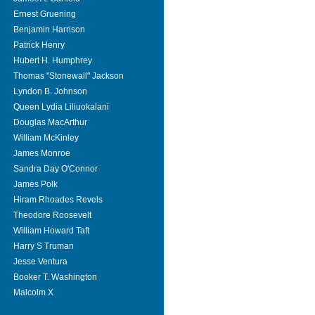
Ernest Gruening
Benjamin Harrison
Patrick Henry
Hubert H. Humphrey
Thomas "Stonewall" Jackson
Lyndon B. Johnson
Queen Lydia Liliuokalani
Douglas MacArthur
William McKinley
James Monroe
Sandra Day O'Connor
James Polk
Hiram Rhoades Revels
Theodore Roosevelt
William Howard Taft
Harry S Truman
Jesse Ventura
Booker T. Washington
Malcolm X