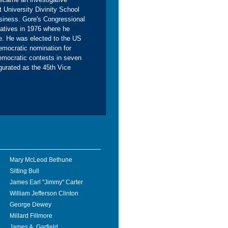
 University Divinity School
siness. Gore's Congressional
atives in 1976 where he
ee. He was elected to the US
emocratic nomination for
emocratic contests in seven
ugurated as the 45th Vice
Mary McLeod Bethune
Sitting Bull
James Earl "Jimmy" Carter
William Jefferson Clinton
George Dewey
Millard Fillmore
James A. Garfield