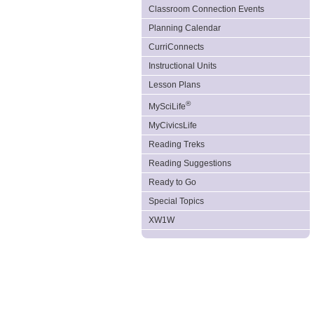
Classroom Connection Events
Planning Calendar
CurriConnects
Instructional Units
Lesson Plans
®
MySciLife
MyCivicsLife
Reading Treks
Reading Suggestions
Ready to Go
Special Topics
XW1W