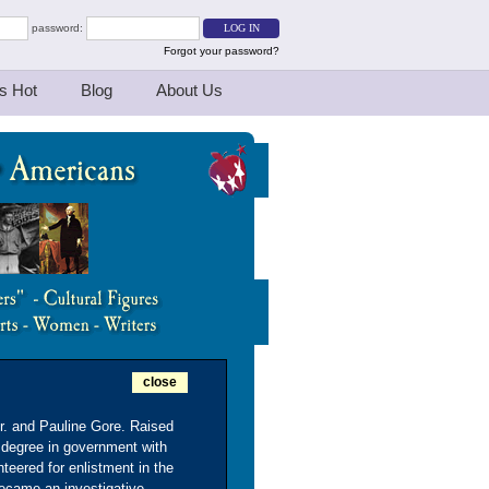
password:
Forgot your password?
s Hot
Blog
About Us
close
Sr. and Pauline Gore. Raised
 degree in government with
teered for enlistment in the
became an investigative