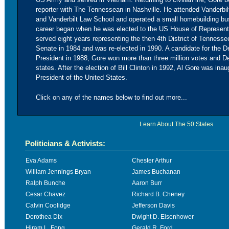
reporter with The Tennessean in Nashville. He attended Vanderbilt
and Vanderbilt Law School and operated a small homebuilding bu
career began when he was elected to the US House of Represent
served eight years representing the then 4th District of Tenness
Senate in 1984 and was re-elected in 1990. A candidate for the D
President in 1988, Gore won more than three million votes and D
states. After the election of Bill Clinton in 1992, Al Gore was ina
President of the United States.
Click on any of the names below to find out more...
Learn About The 50 States
Politicians & Activists:
Eva Adams
Chester Arthur
William Jennings Bryan
James Buchanan
Ralph Bunche
Aaron Burr
Cesar Chavez
Richard B. Cheney
Calvin Coolidge
Jefferson Davis
Dorothea Dix
Dwight D. Eisenhower
Hiram L. Fong
Gerald R. Ford