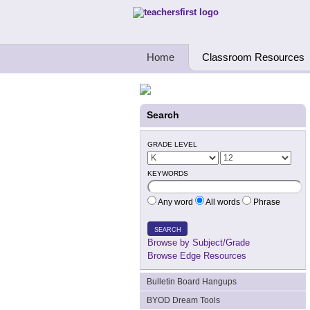
Teachers First - Thinking Teachers Teach
Home
Classroom Resources
Search
GRADE LEVEL
KEYWORDS
Any word
All words
Phrase
SEARCH
Browse by Subject/Grade
Browse Edge Resources
Bulletin Board Hangups
BYOD Dream Tools