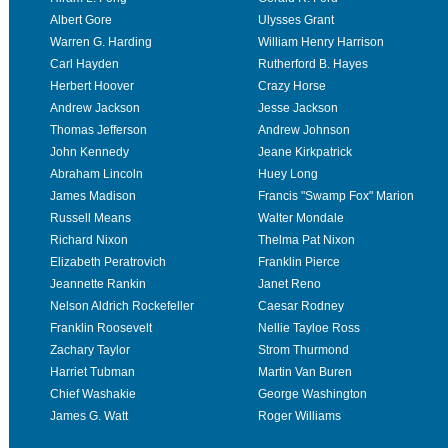
Albert Gore
Ulysses Grant
Warren G. Harding
William Henry Harrison
Carl Hayden
Rutherford B. Hayes
Herbert Hoover
Crazy Horse
Andrew Jackson
Jesse Jackson
Thomas Jefferson
Andrew Johnson
John Kennedy
Jeane Kirkpatrick
Abraham Lincoln
Huey Long
James Madison
Francis "Swamp Fox" Marion
Russell Means
Walter Mondale
Richard Nixon
Thelma Pat Nixon
Elizabeth Peratrovich
Franklin Pierce
Jeannette Rankin
Janet Reno
Nelson Aldrich Rockefeller
Caesar Rodney
Franklin Roosevelt
Nellie Tayloe Ross
Zachary Taylor
Strom Thurmond
Harriet Tubman
Martin Van Buren
Chief Washakie
George Washington
James G. Watt
Roger Williams