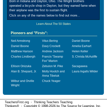
Born in Indiana and Dayton, Ohio. The Wright brothers
operated a bicycle shop in Dayton, but they earned fame when
their airplane was the first to sustain flight.
Click on any of the names below to find out more...
Learn About The 50 States
Pioneers and "Firsts":
Neil Armstrong
Vitus Bering
Daniel Boone
Daniel Boone
Davy Crockett
Amelia Earhart
Matthew Hanson
Andrew Jackson
Helen Keller
Charles Lindbergh
Francis "Swamp
S. Christa McAuliffe
Fox" Marion
Ellison Onizuka
Zebulon M. Pike
Sacagawea
Alan B. Shepard, Jr.
Molly Hootch and
Laura Ingalls Wilder
Anna Tibeluk
Wilbur and Orville
Chuck Yeager
Wright
TeachersFirst.org ⋅ Thinking Teachers Teaching
Thinkers® ⋅ Copyright © 1998-2026 by The Source for Learning, Inc.