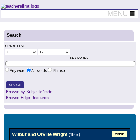
Teachers First - Thinking Teachers Teaching Thinkers
MENU
Search
GRADE LEVEL
KEYWORDS
Any word
All words
Phrase
SEARCH
Browse by Subject/Grade
Browse Edge Resources
Wilbur and Orville Wright
close
(1867)