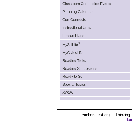
Classroom Connection Events
Planning Calendar
CurriConnects
Instructional Units
Lesson Plans
®
MySciLife
MyCivicsLife
Reading Treks
Reading Suggestions
Ready to Go
Special Topics
XW1W
TeachersFirst.org ⋅ Thinking 
Ho