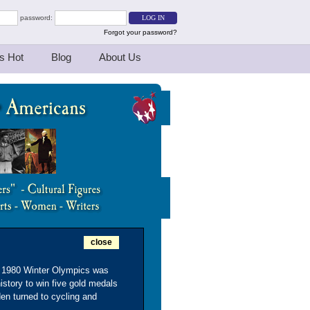
password:
Forgot your password?
s Hot
Blog
About Us
close
he 1980 Winter Olympics was
istory to win five gold medals
en turned to cycling and