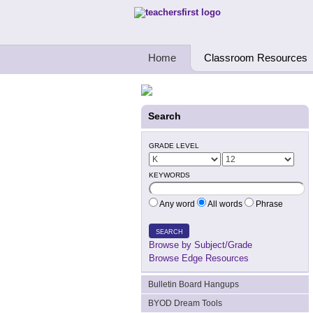
Teachers First - Thinking Teachers Teach
Home
Classroom Resources
Search
GRADE LEVEL
KEYWORDS
Any word
All words
Phrase
SEARCH
Browse by Subject/Grade
Browse Edge Resources
Bulletin Board Hangups
BYOD Dream Tools