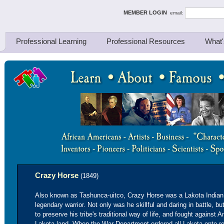
ing Thinkers
MEMBER LOGIN
email:
Professional Learning
Professional Resources
What'
Crazy Horse
(1849)
Also known as Tashunca-uitco, Crazy Horse was a Lakota India
legendary warrior. Not only was he skillful and daring in battle, b
to preserve his tribe's traditional way of life, and fought agains
Lakota land. When the War Department ordered all Lakota onto re