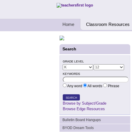
Teachers First - Thinking Teachers Teach
Home
Classroom Resources
Search
GRADE LEVEL
KEYWORDS
Any word
All words
Phrase
SEARCH
Browse by Subject/Grade
Browse Edge Resources
Bulletin Board Hangups
BYOD Dream Tools