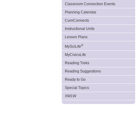
Classroom Connection Events
Planning Calendar
CurriConnects
Instructional Units
Lesson Plans
®
MySciLife
MyCivicsLife
Reading Treks
Reading Suggestions
Ready to Go
Special Topics
XW1W