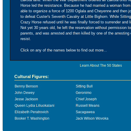
Horse led the resistance. Because he had married a woman from
able to organize a force of 1200 Oglala and Cheyenne and then joi
to defeat Custer's Seventh Cavalry at Little Bighorn. While Sittin
Crazy Horse refused until he was finally forced to surrender and l
Not yet 30 years old, he left the reservation without permission to
parents, and was arrested and then killed by one of the arresting 
resist.
Click on any of the names below to find out more...
Learn About The 50 States
Cultural Figures:
Benny Benson
Sitting Bull
John Dewey
Geronimo
Jesse Jackson
Chief Joseph
Queen Lydia Liliuokalani
Russell Means
Elizabeth Peratrovich
Sacagawea
Booker T. Washington
Jack Wilson Wovoka