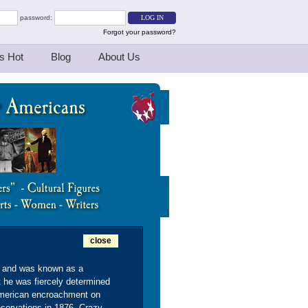
password:
Forgot your password?
s Hot
Blog
About Us
close
n and was known as a
ut he was fiercely determined
t American encroachment on
servations in 1876, Crazy