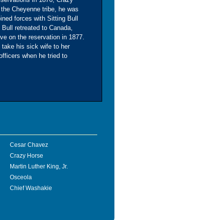
 the Cheyenne tribe, he was
ned forces with Sitting Bull
g Bull retreated to Canada,
ive on the reservation in 1877.
 take his sick wife to her
officers when he tried to
Cesar Chavez
Crazy Horse
Martin Luther King, Jr.
Osceola
Chief Washakie