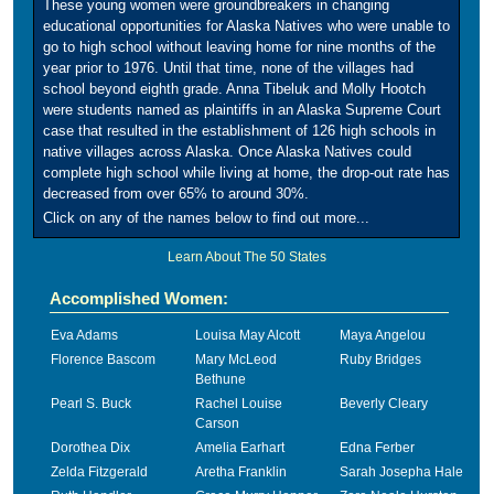
These young women were groundbreakers in changing
educational opportunities for Alaska Natives who were unable to
go to high school without leaving home for nine months of the
year prior to 1976. Until that time, none of the villages had
school beyond eighth grade. Anna Tibeluk and Molly Hootch
were students named as plaintiffs in an Alaska Supreme Court
case that resulted in the establishment of 126 high schools in
native villages across Alaska. Once Alaska Natives could
complete high school while living at home, the drop-out rate has
decreased from over 65% to around 30%.
Click on any of the names below to find out more...
Learn About The 50 States
Accomplished Women:
Eva Adams
Louisa May Alcott
Maya Angelou
Florence Bascom
Mary McLeod
Ruby Bridges
Bethune
Pearl S. Buck
Rachel Louise
Beverly Cleary
Carson
Dorothea Dix
Amelia Earhart
Edna Ferber
Zelda Fitzgerald
Aretha Franklin
Sarah Josepha Hale