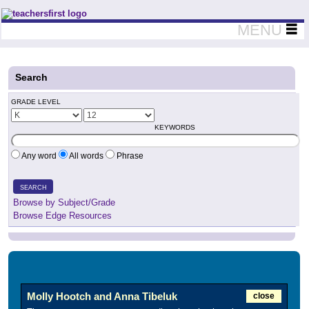
Teachers First - Thinking Teachers Teaching Thinkers
MENU
Search
GRADE LEVEL
KEYWORDS
Any word
All words
Phrase
SEARCH
Browse by Subject/Grade
Browse Edge Resources
Molly Hootch and Anna Tibeluk
close