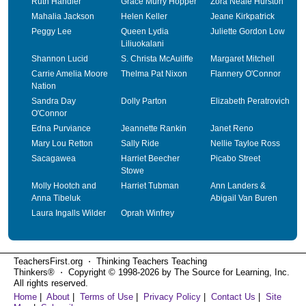
Ruth Handler
Grace Murry Hopper
Zora Neale Hurston
Mahalia Jackson
Helen Keller
Jeane Kirkpatrick
Peggy Lee
Queen Lydia
Juliette Gordon Low
Liliuokalani
Shannon Lucid
S. Christa McAuliffe
Margaret Mitchell
Carrie Amelia Moore
Thelma Pat Nixon
Flannery O'Connor
Nation
Sandra Day
Dolly Parton
Elizabeth Peratrovich
O'Connor
Edna Purviance
Jeannette Rankin
Janet Reno
Mary Lou Retton
Sally Ride
Nellie Tayloe Ross
Sacagawea
Harriet Beecher
Picabo Street
Stowe
Molly Hootch and
Harriet Tubman
Ann Landers &
Anna Tibeluk
Abigail Van Buren
Laura Ingalls Wilder
Oprah Winfrey
TeachersFirst.org ⋅ Thinking Teachers Teaching
Thinkers® ⋅ Copyright © 1998-2026 by The Source for Learning, Inc.
All rights reserved.
Home
|
About
|
Terms of Use
|
Privacy Policy
|
Contact Us
|
Site