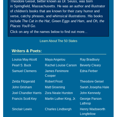
Theodore Geisel, better known as Dr. Seuss, was born
in Springfield, Massachusetts. He was an author and illustrator
of children's books that are known for their zany humor and
verse, catchy phrases, and whimsical illustrations. His books
include
The Cat in the Hat
,
Green Eggs and Ham
, and
Oh, the
Places You'll Go
.
Click on any of the names below to find out more...
Learn About The 50 States
Writers & Poets:
Louisa May Alcott
Maya Angelou
Ray Bradbury
Pearl S. Buck
Rachel Louise Carson
Beverly Cleary
Samuel Clemens
James Fenimore
Edna Ferber
Cooper
Zelda Fitzgerald
Robert Frost
Theodore Geisel
John Grisham
Matt Groening
Sarah Josepha Hale
Joel Chandler Harris
Zora Neale Hurston
John Kennedy
Francis Scott Key
Martin Luther King, Jr.
George Parson
Lathrop
Sinclair Lewis
Charles Lindbergh
Henry Wadsworth
Longfellow