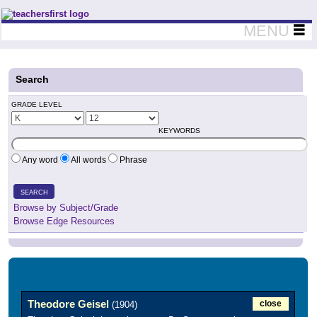
Teachers First - Thinking Teachers Teaching Thinkers
MENU
Search
GRADE LEVEL
KEYWORDS
Any word
All words
Phrase
SEARCH
Browse by Subject/Grade
Browse Edge Resources
Theodore Geisel
close
(1904)