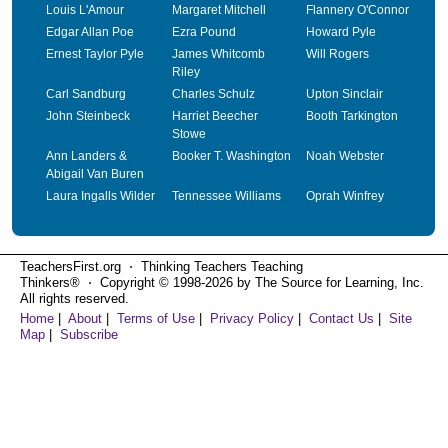
Louis L'Amour
Margaret Mitchell
Flannery O'Connor
Edgar Allan Poe
Ezra Pound
Howard Pyle
Ernest Taylor Pyle
James Whitcomb
Will Rogers
Riley
Carl Sandburg
Charles Schulz
Upton Sinclair
John Steinbeck
Harriet Beecher
Booth Tarkington
Stowe
Ann Landers &
Booker T. Washington
Noah Webster
Abigail Van Buren
Laura Ingalls Wilder
Tennessee Williams
Oprah Winfrey
TeachersFirst.org ⋅ Thinking Teachers Teaching
Thinkers® ⋅ Copyright © 1998-2026 by The Source for Learning, Inc.
All rights reserved.
Home
|
About
|
Terms of Use
|
Privacy Policy
|
Contact Us
|
Site
Map
|
Subscribe